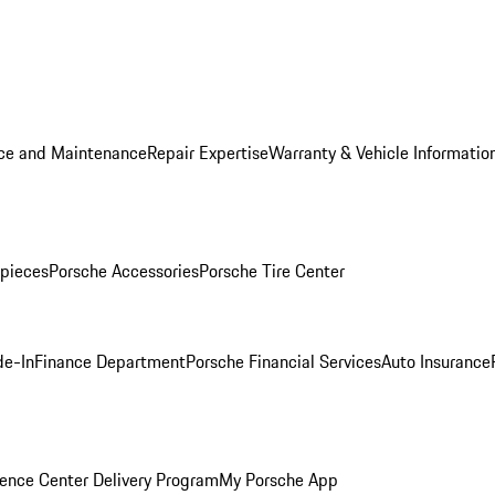
ice and Maintenance
Repair Expertise
Warranty & Vehicle Informatio
pieces
Porsche Accessories
Porsche Tire Center
de-In
Finance Department
Porsche Financial Services
Auto Insurance
ence Center Delivery Program
My Porsche App