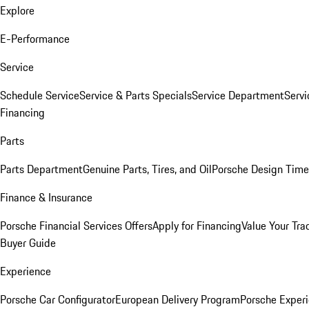
Explore
E-Performance
Service
Schedule Service
Service & Parts Specials
Service Department
Serv
Financing
Parts
Parts Department
Genuine Parts, Tires, and Oil
Porsche Design Time
Finance & Insurance
Porsche Financial Services Offers
Apply for Financing
Value Your Tra
Buyer Guide
Experience
Porsche Car Configurator
European Delivery Program
Porsche Experi