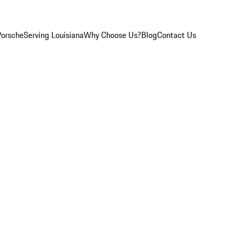
Porsche
Serving Louisiana
Why Choose Us?
Blog
Contact Us