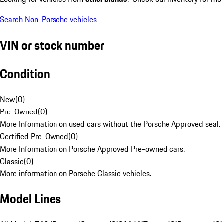
Search Non-Porsche vehicles
VIN or stock number
Condition
New
(
0
)
Pre-Owned
(
0
)
More Information on used cars without the Porsche Approved seal.
Certified Pre-Owned
(
0
)
More Information on Porsche Approved Pre-owned cars.
Classic
(
0
)
More information on Porsche Classic vehicles.
Model Lines