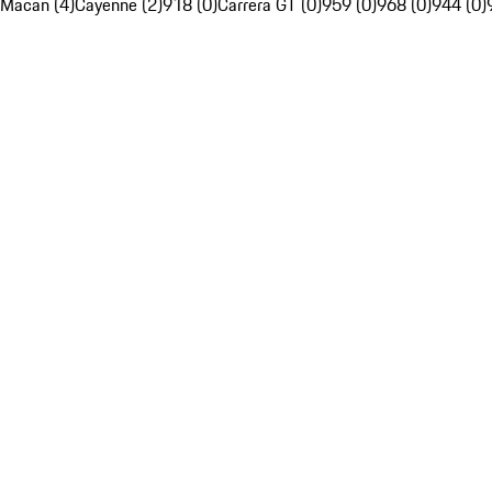
Macan (4)
Cayenne (2)
918 (0)
Carrera GT (0)
959 (0)
968 (0)
944 (0)