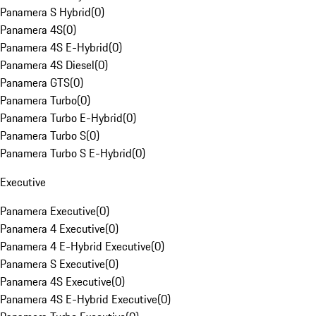
Panamera S Hybrid
(
0
)
Panamera 4S
(
0
)
Panamera 4S E-Hybrid
(
0
)
Panamera 4S Diesel
(
0
)
Panamera GTS
(
0
)
Panamera Turbo
(
0
)
Panamera Turbo E-Hybrid
(
0
)
Panamera Turbo S
(
0
)
Panamera Turbo S E-Hybrid
(
0
)
Executive
Panamera Executive
(
0
)
Panamera 4 Executive
(
0
)
Panamera 4 E-Hybrid Executive
(
0
)
Panamera S Executive
(
0
)
Panamera 4S Executive
(
0
)
Panamera 4S E-Hybrid Executive
(
0
)