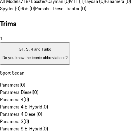
All Models
718/Boxster/Cayman (0)
911 (1)
Taycan (0)
Panamera (0)
Spyder (0)
356 (0)
Porsche-Diesel Tractor (0)
Trims
1
GT, S, 4 and Turbo
Do you know the iconic abbreviations?
Sport Sedan
Panamera
(
0
)
Panamera Diesel
(
0
)
Panamera 4
(
0
)
Panamera 4 E-Hybrid
(
0
)
Panamera 4 Diesel
(
0
)
Panamera S
(
0
)
Panamera S E-Hybrid
(
0
)