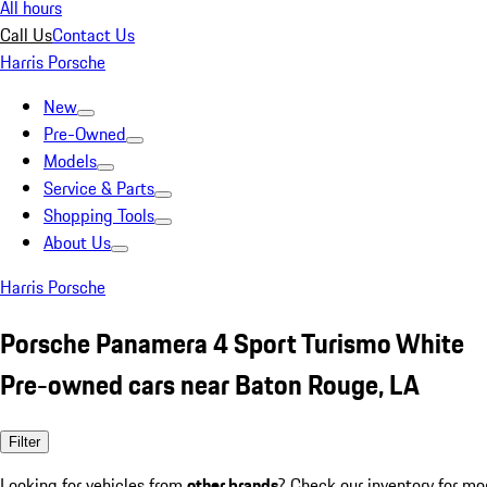
All hours
Call Us
Contact Us
Harris Porsche
New
Pre-Owned
Models
Service & Parts
Shopping Tools
About Us
Harris Porsche
Porsche Panamera 4 Sport Turismo White
Pre-owned cars near Baton Rouge, LA
Filter
Looking for vehicles from
other brands
? Check our inventory for mo