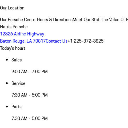
Our Location
Our Porsche Center
Hours & Directions
Meet Our Staff
The Value Of 
Harris Porsche
12326 Airline Highway
Baton Rouge, LA 70817
Contact Us
+1 225-372-3825
Today's hours
Sales
9:00 AM - 7:00 PM
Service
7:30 AM - 5:00 PM
Parts
7:30 AM - 5:00 PM