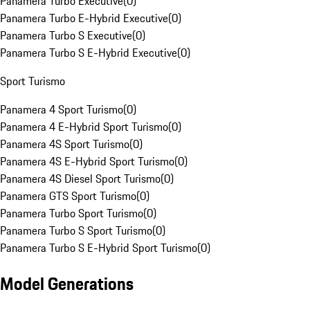
Panamera Turbo Executive
(
0
)
Panamera Turbo E-Hybrid Executive
(
0
)
Panamera Turbo S Executive
(
0
)
Panamera Turbo S E-Hybrid Executive
(
0
)
Sport Turismo
Panamera 4 Sport Turismo
(
0
)
Panamera 4 E-Hybrid Sport Turismo
(
0
)
Panamera 4S Sport Turismo
(
0
)
Panamera 4S E-Hybrid Sport Turismo
(
0
)
Panamera 4S Diesel Sport Turismo
(
0
)
Panamera GTS Sport Turismo
(
0
)
Panamera Turbo Sport Turismo
(
0
)
Panamera Turbo S Sport Turismo
(
0
)
Panamera Turbo S E-Hybrid Sport Turismo
(
0
)
Model Generations