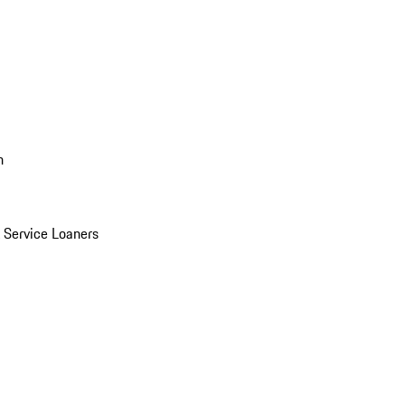
n
Service Loaners