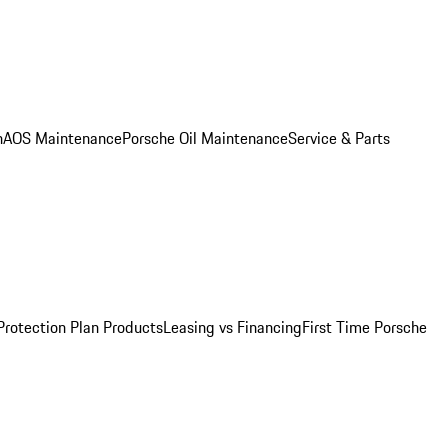
n
AOS Maintenance
Porsche Oil Maintenance
Service & Parts
Protection Plan Products
Leasing vs Financing
First Time Porsche