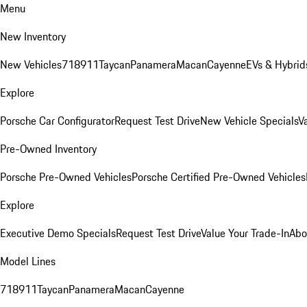
Menu
New Inventory
New Vehicles
718
911
Taycan
Panamera
Macan
Cayenne
EVs & Hybrid
Explore
Porsche Car Configurator
Request Test Drive
New Vehicle Specials
V
Pre-Owned Inventory
Porsche Pre-Owned Vehicles
Porsche Certified Pre-Owned Vehicles
Explore
Executive Demo Specials
Request Test Drive
Value Your Trade-In
Abo
Model Lines
718
911
Taycan
Panamera
Macan
Cayenne