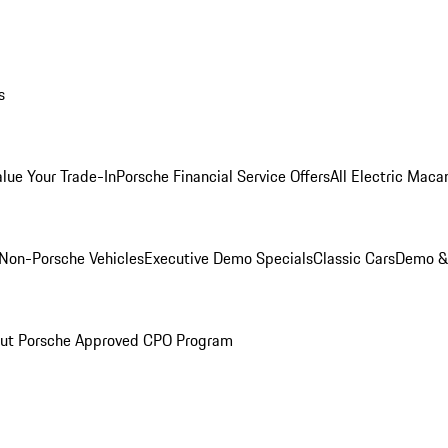
s
alue Your Trade-In
Porsche Financial Service Offers
All Electric Maca
Non-Porsche Vehicles
Executive Demo Specials
Classic Cars
Demo & 
ut Porsche Approved CPO Program