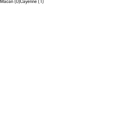
Macan (0)
Cayenne (1)