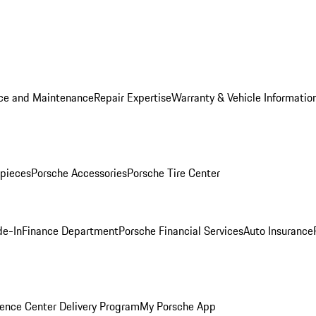
ice and Maintenance
Repair Expertise
Warranty & Vehicle Informatio
pieces
Porsche Accessories
Porsche Tire Center
de-In
Finance Department
Porsche Financial Services
Auto Insurance
ence Center Delivery Program
My Porsche App