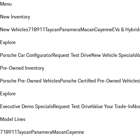
Menu
New Inventory
New Vehicles
718
911
Taycan
Panamera
Macan
Cayenne
EVs & Hybrid
Explore
Porsche Car Configurator
Request Test Drive
New Vehicle Specials
V
Pre-Owned Inventory
Porsche Pre-Owned Vehicles
Porsche Certified Pre-Owned Vehicles
Explore
Executive Demo Specials
Request Test Drive
Value Your Trade-In
Abo
Model Lines
718
911
Taycan
Panamera
Macan
Cayenne