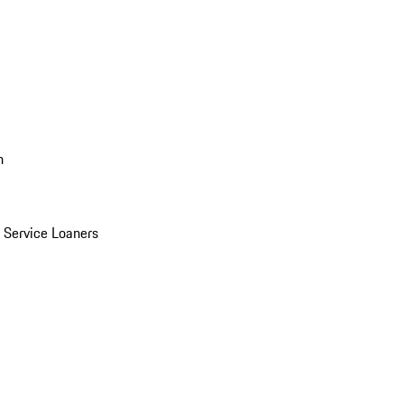
n
Service Loaners