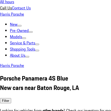
All hours
Call Us
Contact Us
Harris Porsche
New
Pre-Owned
Models
Service & Parts
Shopping Tools
About Us
Harris Porsche
Porsche Panamera 4S Blue
New cars near Baton Rouge, LA
Filter
Looking for vehicles from
other brands
? Check our inventory for mo