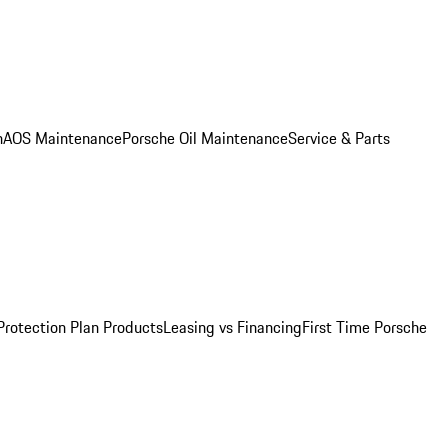
n
AOS Maintenance
Porsche Oil Maintenance
Service & Parts
Protection Plan Products
Leasing vs Financing
First Time Porsche