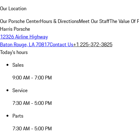
Our Location
Our Porsche Center
Hours & Directions
Meet Our Staff
The Value Of 
Harris Porsche
12326 Airline Highway
Baton Rouge, LA 70817
Contact Us
+1 225-372-3825
Today's hours
Sales
9:00 AM - 7:00 PM
Service
7:30 AM - 5:00 PM
Parts
7:30 AM - 5:00 PM