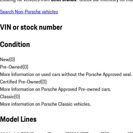
Search Non-Porsche vehicles
VIN or stock number
Condition
New
(
0
)
Pre-Owned
(
0
)
More Information on used cars without the Porsche Approved seal.
Certified Pre-Owned
(
0
)
More Information on Porsche Approved Pre-owned cars.
Classic
(
0
)
More information on Porsche Classic vehicles.
Model Lines