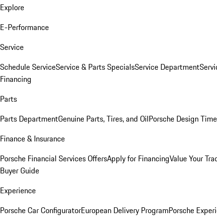
Explore
E-Performance
Service
Schedule Service
Service & Parts Specials
Service Department
Serv
Financing
Parts
Parts Department
Genuine Parts, Tires, and Oil
Porsche Design Time
Finance & Insurance
Porsche Financial Services Offers
Apply for Financing
Value Your Tra
Buyer Guide
Experience
Porsche Car Configurator
European Delivery Program
Porsche Experi