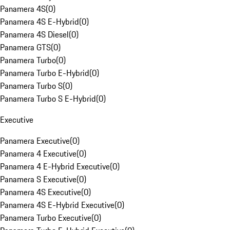
Panamera 4S
(
0
)
Panamera 4S E-Hybrid
(
0
)
Panamera 4S Diesel
(
0
)
Panamera GTS
(
0
)
Panamera Turbo
(
0
)
Panamera Turbo E-Hybrid
(
0
)
Panamera Turbo S
(
0
)
Panamera Turbo S E-Hybrid
(
0
)
Executive
Panamera Executive
(
0
)
Panamera 4 Executive
(
0
)
Panamera 4 E-Hybrid Executive
(
0
)
Panamera S Executive
(
0
)
Panamera 4S Executive
(
0
)
Panamera 4S E-Hybrid Executive
(
0
)
Panamera Turbo Executive
(
0
)