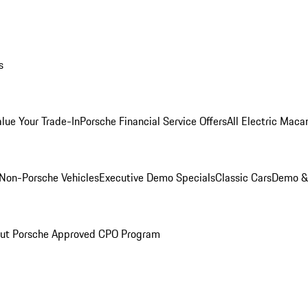
s
alue Your Trade-In
Porsche Financial Service Offers
All Electric Maca
Non-Porsche Vehicles
Executive Demo Specials
Classic Cars
Demo & 
ut Porsche Approved CPO Program