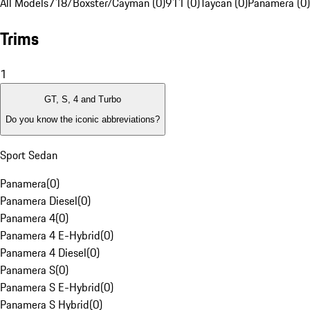
All Models
718/Boxster/Cayman (0)
911 (0)
Taycan (0)
Panamera (0)
Trims
1
GT, S, 4 and Turbo
Do you know the iconic abbreviations?
Sport Sedan
Panamera
(
0
)
Panamera Diesel
(
0
)
Panamera 4
(
0
)
Panamera 4 E-Hybrid
(
0
)
Panamera 4 Diesel
(
0
)
Panamera S
(
0
)
Panamera S E-Hybrid
(
0
)
Panamera S Hybrid
(
0
)