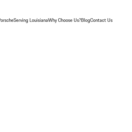
Porsche
Serving Louisiana
Why Choose Us?
Blog
Contact Us