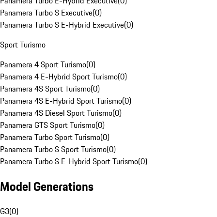
Panamera Turbo E-Hybrid Executive
(
0
)
Panamera Turbo S Executive
(
0
)
Panamera Turbo S E-Hybrid Executive
(
0
)
Sport Turismo
Panamera 4 Sport Turismo
(
0
)
Panamera 4 E-Hybrid Sport Turismo
(
0
)
Panamera 4S Sport Turismo
(
0
)
Panamera 4S E-Hybrid Sport Turismo
(
0
)
Panamera 4S Diesel Sport Turismo
(
0
)
Panamera GTS Sport Turismo
(
0
)
Panamera Turbo Sport Turismo
(
0
)
Panamera Turbo S Sport Turismo
(
0
)
Panamera Turbo S E-Hybrid Sport Turismo
(
0
)
Model Generations
G3
(
0
)