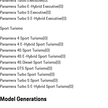
Panamera Turbo Executive
(
0
)
Panamera Turbo E-Hybrid Executive
(
0
)
Panamera Turbo S Executive
(
0
)
Panamera Turbo S E-Hybrid Executive
(
0
)
Sport Turismo
Panamera 4 Sport Turismo
(
0
)
Panamera 4 E-Hybrid Sport Turismo
(
0
)
Panamera 4S Sport Turismo
(
0
)
Panamera 4S E-Hybrid Sport Turismo
(
0
)
Panamera 4S Diesel Sport Turismo
(
0
)
Panamera GTS Sport Turismo
(
0
)
Panamera Turbo Sport Turismo
(
0
)
Panamera Turbo S Sport Turismo
(
0
)
Panamera Turbo S E-Hybrid Sport Turismo
(
0
)
Model Generations