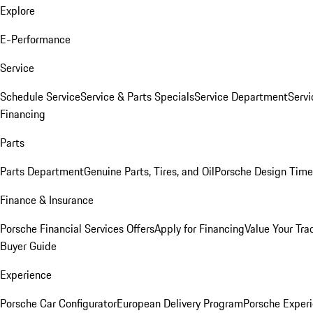
Explore
E-Performance
Service
Schedule Service
Service & Parts Specials
Service Department
Serv
Financing
Parts
Parts Department
Genuine Parts, Tires, and Oil
Porsche Design Time
Finance & Insurance
Porsche Financial Services Offers
Apply for Financing
Value Your Tra
Buyer Guide
Experience
Porsche Car Configurator
European Delivery Program
Porsche Experi