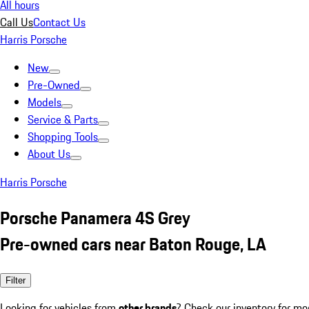
All hours
Call Us
Contact Us
Harris Porsche
New
Pre-Owned
Models
Service & Parts
Shopping Tools
About Us
Harris Porsche
Porsche Panamera 4S Grey
Pre-owned cars near Baton Rouge, LA
Filter
Looking for vehicles from
other brands
? Check our inventory for mo