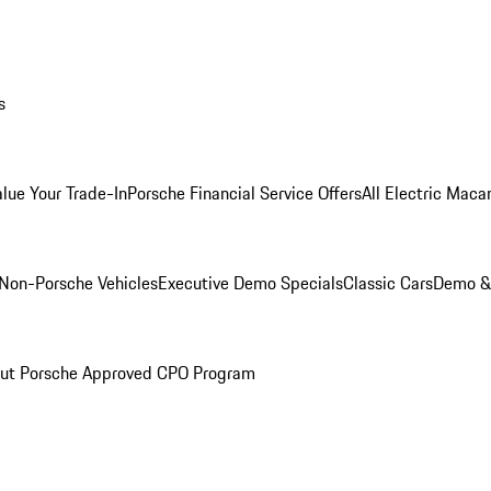
s
alue Your Trade-In
Porsche Financial Service Offers
All Electric Maca
Non-Porsche Vehicles
Executive Demo Specials
Classic Cars
Demo & 
ut Porsche Approved CPO Program