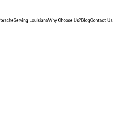
Porsche
Serving Louisiana
Why Choose Us?
Blog
Contact Us