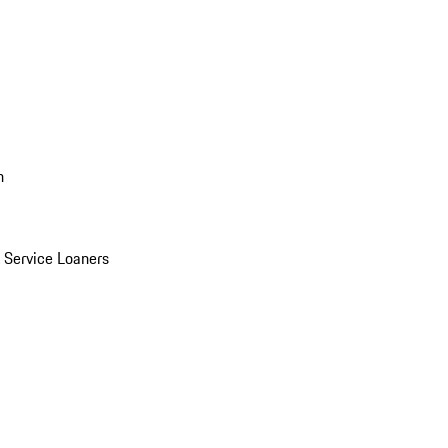
n
Service Loaners