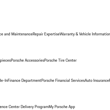
ice and Maintenance
Repair Expertise
Warranty & Vehicle Informatio
pieces
Porsche Accessories
Porsche Tire Center
de-In
Finance Department
Porsche Financial Services
Auto Insurance
ence Center Delivery Program
My Porsche App