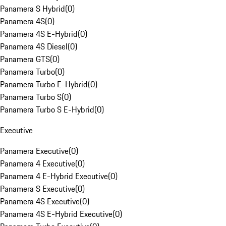
Panamera S Hybrid
(
0
)
Panamera 4S
(
0
)
Panamera 4S E-Hybrid
(
0
)
Panamera 4S Diesel
(
0
)
Panamera GTS
(
0
)
Panamera Turbo
(
0
)
Panamera Turbo E-Hybrid
(
0
)
Panamera Turbo S
(
0
)
Panamera Turbo S E-Hybrid
(
0
)
Executive
Panamera Executive
(
0
)
Panamera 4 Executive
(
0
)
Panamera 4 E-Hybrid Executive
(
0
)
Panamera S Executive
(
0
)
Panamera 4S Executive
(
0
)
Panamera 4S E-Hybrid Executive
(
0
)