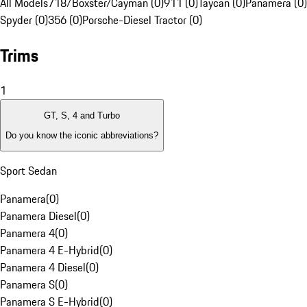
All Models
718/Boxster/Cayman (0)
911 (0)
Taycan (0)
Panamera (0)
Spyder (0)
356 (0)
Porsche-Diesel Tractor (0)
Trims
1
GT, S, 4 and Turbo
Do you know the iconic abbreviations?
Sport Sedan
Panamera
(
0
)
Panamera Diesel
(
0
)
Panamera 4
(
0
)
Panamera 4 E-Hybrid
(
0
)
Panamera 4 Diesel
(
0
)
Panamera S
(
0
)
Panamera S E-Hybrid
(
0
)