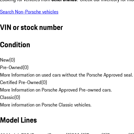
Search Non-Porsche vehicles
VIN or stock number
Condition
New
(
0
)
Pre-Owned
(
0
)
More Information on used cars without the Porsche Approved seal.
Certified Pre-Owned
(
0
)
More Information on Porsche Approved Pre-owned cars.
Classic
(
0
)
More information on Porsche Classic vehicles.
Model Lines