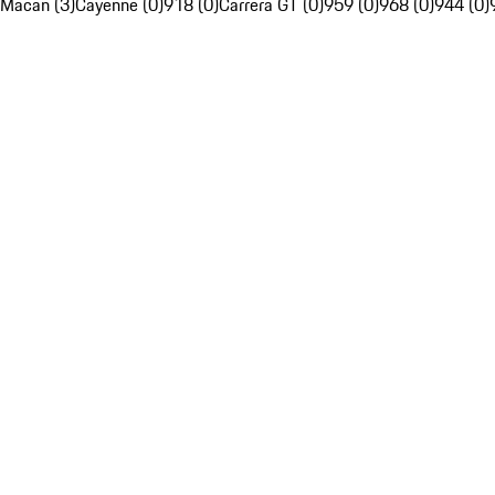
Macan (3)
Cayenne (0)
918 (0)
Carrera GT (0)
959 (0)
968 (0)
944 (0)