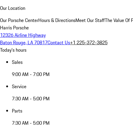
Our Location
Our Porsche Center
Hours & Directions
Meet Our Staff
The Value Of 
Harris Porsche
12326 Airline Highway
Baton Rouge, LA 70817
Contact Us
+1 225-372-3825
Today's hours
Sales
9:00 AM - 7:00 PM
Service
7:30 AM - 5:00 PM
Parts
7:30 AM - 5:00 PM