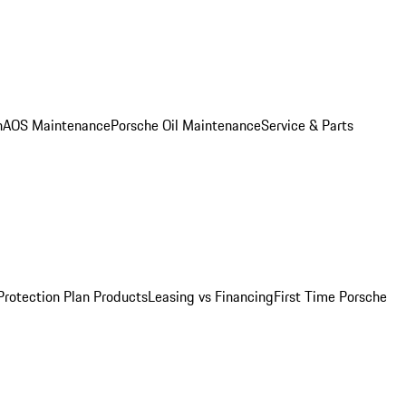
n
AOS Maintenance
Porsche Oil Maintenance
Service & Parts
Protection Plan Products
Leasing vs Financing
First Time Porsche