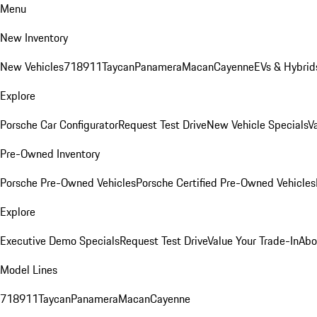
Menu
New Inventory
New Vehicles
718
911
Taycan
Panamera
Macan
Cayenne
EVs & Hybrid
Explore
Porsche Car Configurator
Request Test Drive
New Vehicle Specials
V
Pre-Owned Inventory
Porsche Pre-Owned Vehicles
Porsche Certified Pre-Owned Vehicles
Explore
Executive Demo Specials
Request Test Drive
Value Your Trade-In
Abo
Model Lines
718
911
Taycan
Panamera
Macan
Cayenne