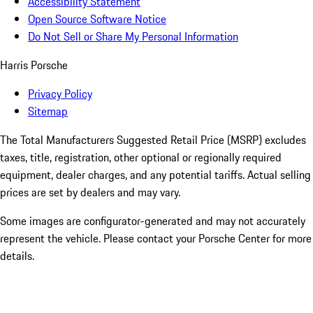
Accessibility Statement
Open Source Software Notice
Do Not Sell or Share My Personal Information
Harris Porsche
Privacy Policy
Sitemap
The Total Manufacturers Suggested Retail Price (MSRP) excludes
taxes, title, registration, other optional or regionally required
equipment, dealer charges, and any potential tariffs. Actual selling
prices are set by dealers and may vary.
Some images are configurator-generated and may not accurately
represent the vehicle. Please contact your Porsche Center for more
details.