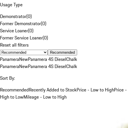
Usage Type
Demonstrator
(
0
)
Former Demonstrator
(
0
)
Service Loaner
(
0
)
Former Service Loaner
(
0
)
Reset all filters
Recommended
Panamera
New
Panamera 4S Diesel
Chalk
Panamera
New
Panamera 4S Diesel
Chalk
Sort By:
Recommended
Recently Added to Stock
Price - Low to High
Price -
High to Low
Mileage - Low to High