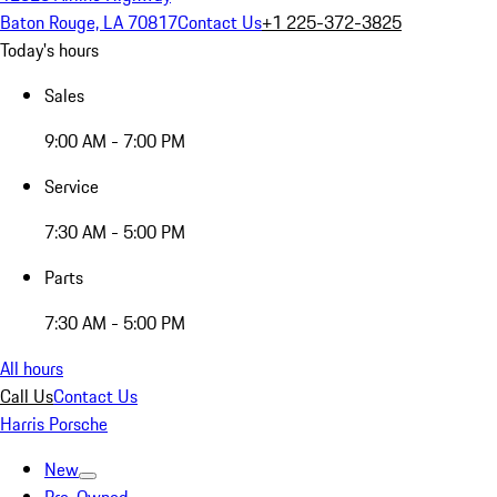
Baton Rouge, LA 70817
Contact Us
+1 225-372-3825
Today's hours
Sales
9:00 AM - 7:00 PM
Service
7:30 AM - 5:00 PM
Parts
7:30 AM - 5:00 PM
All hours
Call Us
Contact Us
Harris Porsche
New