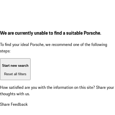
We are currently unable to find a suitable Porsche.
To find your ideal Porsche, we recommend one of the following
steps:
Start new search
Reset all filters
How satisfied are you with the information on this site?
Share your
thoughts with us.
Share Feedback