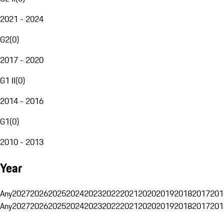
2021 - 2024
G2
(
0
)
2017 - 2020
G1 II
(
0
)
2014 - 2016
G1
(
0
)
2010 - 2013
Year
Any
2027
2026
2025
2024
2023
2022
2021
2020
2019
2018
2017
201
Any
2027
2026
2025
2024
2023
2022
2021
2020
2019
2018
2017
201