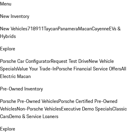
Menu
New Inventory
New Vehicles
718
911
Taycan
Panamera
Macan
Cayenne
EVs &
Hybrids
Explore
Porsche Car Configurator
Request Test Drive
New Vehicle
Specials
Value Your Trade-In
Porsche Financial Service Offers
All
Electric Macan
Pre-Owned Inventory
Porsche Pre-Owned Vehicles
Porsche Certified Pre-Owned
Vehicles
Non-Porsche Vehicles
Executive Demo Specials
Classic
Cars
Demo & Service Loaners
Explore