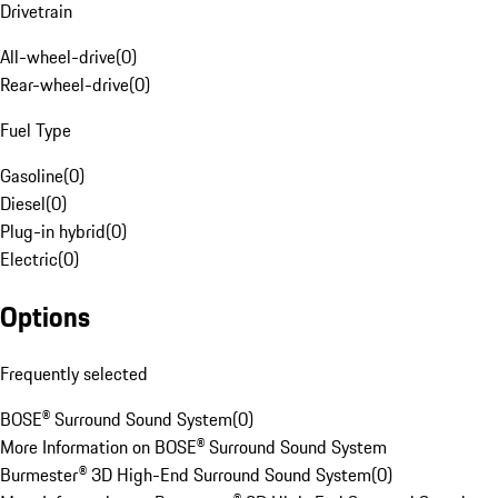
Drivetrain
All-wheel-drive
(
0
)
Rear-wheel-drive
(
0
)
Fuel Type
Gasoline
(
0
)
Diesel
(
0
)
Plug-in hybrid
(
0
)
Electric
(
0
)
Options
Frequently selected
BOSE® Surround Sound System
(
0
)
More Information on BOSE® Surround Sound System
Burmester® 3D High-End Surround Sound System
(
0
)