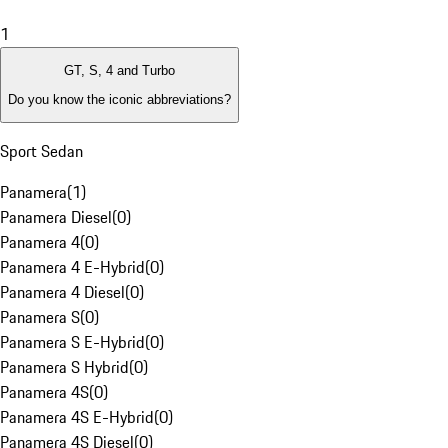
1
GT, S, 4 and Turbo
Do you know the iconic abbreviations?
Sport Sedan
Panamera
(
1
)
Panamera Diesel
(
0
)
Panamera 4
(
0
)
Panamera 4 E-Hybrid
(
0
)
Panamera 4 Diesel
(
0
)
Panamera S
(
0
)
Panamera S E-Hybrid
(
0
)
Panamera S Hybrid
(
0
)
Panamera 4S
(
0
)
Panamera 4S E-Hybrid
(
0
)
Panamera 4S Diesel
(
0
)