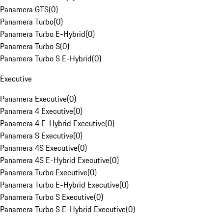
Panamera GTS
(
0
)
Panamera Turbo
(
0
)
Panamera Turbo E-Hybrid
(
0
)
Panamera Turbo S
(
0
)
Panamera Turbo S E-Hybrid
(
0
)
Executive
Panamera Executive
(
0
)
Panamera 4 Executive
(
0
)
Panamera 4 E-Hybrid Executive
(
0
)
Panamera S Executive
(
0
)
Panamera 4S Executive
(
0
)
Panamera 4S E-Hybrid Executive
(
0
)
Panamera Turbo Executive
(
0
)
Panamera Turbo E-Hybrid Executive
(
0
)
Panamera Turbo S Executive
(
0
)
Panamera Turbo S E-Hybrid Executive
(
0
)