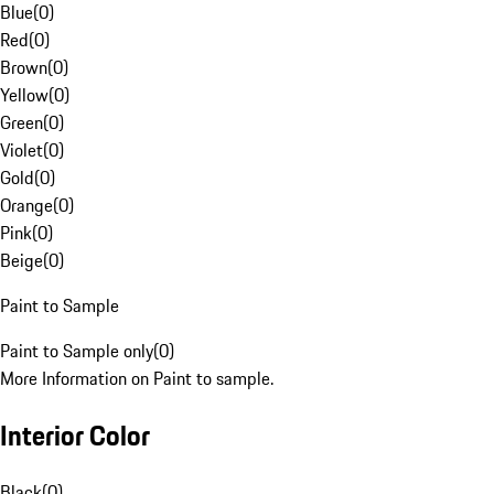
Blue
(
0
)
Red
(
0
)
Brown
(
0
)
Yellow
(
0
)
Green
(
0
)
Violet
(
0
)
Gold
(
0
)
Orange
(
0
)
Pink
(
0
)
Beige
(
0
)
Paint to Sample
Paint to Sample only
(
0
)
More Information on Paint to sample.
Interior Color
Black
(
0
)