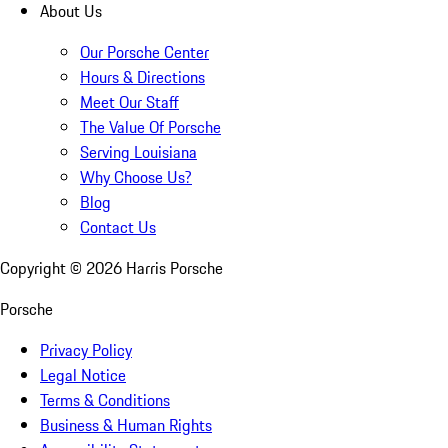
About Us
Our Porsche Center
Hours & Directions
Meet Our Staff
The Value Of Porsche
Serving Louisiana
Why Choose Us?
Blog
Contact Us
Copyright ©
2026
Harris Porsche
Porsche
Privacy Policy
Legal Notice
Terms & Conditions
Business & Human Rights