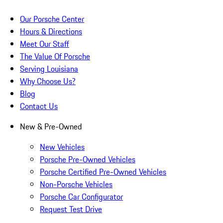
Our Porsche Center
Hours & Directions
Meet Our Staff
The Value Of Porsche
Serving Louisiana
Why Choose Us?
Blog
Contact Us
New & Pre-Owned
New Vehicles
Porsche Pre-Owned Vehicles
Porsche Certified Pre-Owned Vehicles
Non-Porsche Vehicles
Porsche Car Configurator
Request Test Drive