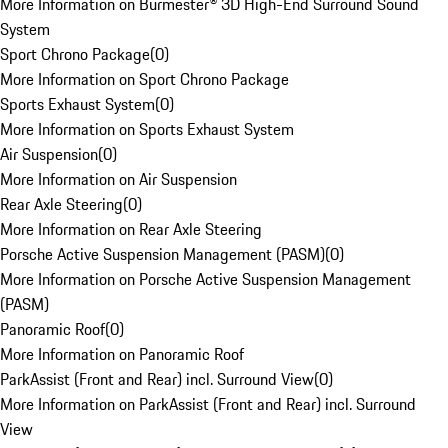
More Information on Burmester® 3D High-End Surround Sound
System
Sport Chrono Package
(
0
)
More Information on Sport Chrono Package
Sports Exhaust System
(
0
)
More Information on Sports Exhaust System
Air Suspension
(
0
)
More Information on Air Suspension
Rear Axle Steering
(
0
)
More Information on Rear Axle Steering
Porsche Active Suspension Management (PASM)
(
0
)
More Information on Porsche Active Suspension Management
(PASM)
Panoramic Roof
(
0
)
More Information on Panoramic Roof
ParkAssist (Front and Rear) incl. Surround View
(
0
)
More Information on ParkAssist (Front and Rear) incl. Surround
View