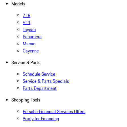
Models
718
911
Taycan
Panamera
Macan
Cayenne
Service & Parts
Schedule Service
Service & Parts Specials
Parts Department
Shopping Tools
Porsche Financial Services Offers
Apply for Financing