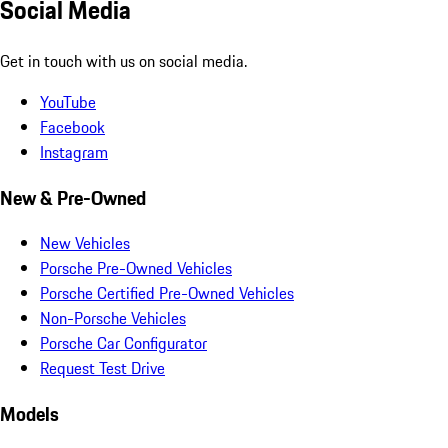
Social Media
Get in touch with us on social media.
YouTube
Facebook
Instagram
New & Pre-Owned
New Vehicles
Porsche Pre-Owned Vehicles
Porsche Certified Pre-Owned Vehicles
Non-Porsche Vehicles
Porsche Car Configurator
Request Test Drive
Models