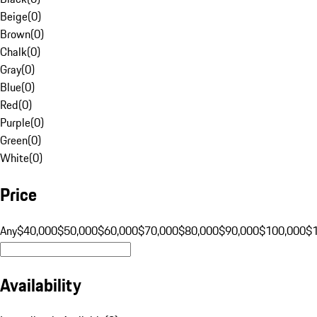
Beige
(
0
)
Brown
(
0
)
Chalk
(
0
)
Gray
(
0
)
Blue
(
0
)
Red
(
0
)
Purple
(
0
)
Green
(
0
)
White
(
0
)
Price
Any
$40,000
$50,000
$60,000
$70,000
$80,000
$90,000
$100,000
$
Availability