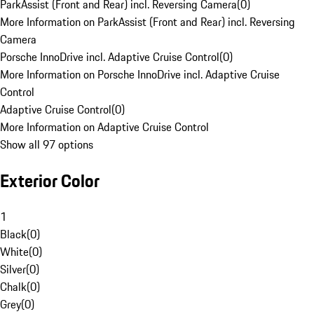
ParkAssist (Front and Rear) incl. Reversing Camera
(
0
)
More Information on ParkAssist (Front and Rear) incl. Reversing
Camera
Porsche InnoDrive incl. Adaptive Cruise Control
(
0
)
More Information on Porsche InnoDrive incl. Adaptive Cruise
Control
Adaptive Cruise Control
(
0
)
More Information on Adaptive Cruise Control
Show all 97 options
Exterior Color
1
Black
(
0
)
White
(
0
)
Silver
(
0
)
Chalk
(
0
)
Grey
(
0
)