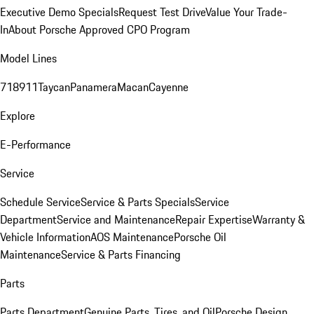
Executive Demo Specials
Request Test Drive
Value Your Trade-
In
About Porsche Approved CPO Program
Model Lines
718
911
Taycan
Panamera
Macan
Cayenne
Explore
E-Performance
Service
Schedule Service
Service & Parts Specials
Service
Department
Service and Maintenance
Repair Expertise
Warranty &
Vehicle Information
AOS Maintenance
Porsche Oil
Maintenance
Service & Parts Financing
Parts
Parts Department
Genuine Parts, Tires, and Oil
Porsche Design