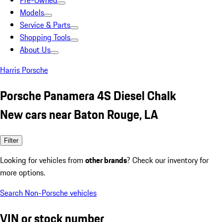
Pre-Owned
Models
Service & Parts
Shopping Tools
About Us
Harris Porsche
Porsche Panamera 4S Diesel Chalk
New cars near Baton Rouge, LA
Filter
Looking for vehicles from
other brands
? Check our inventory for
more options.
Search Non-Porsche vehicles
VIN or stock number