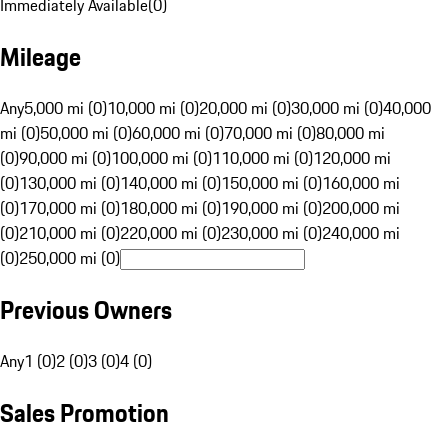
Immediately Available
(
0
)
Mileage
Any
5,000 mi (0)
10,000 mi (0)
20,000 mi (0)
30,000 mi (0)
40,000
mi (0)
50,000 mi (0)
60,000 mi (0)
70,000 mi (0)
80,000 mi
(0)
90,000 mi (0)
100,000 mi (0)
110,000 mi (0)
120,000 mi
(0)
130,000 mi (0)
140,000 mi (0)
150,000 mi (0)
160,000 mi
(0)
170,000 mi (0)
180,000 mi (0)
190,000 mi (0)
200,000 mi
(0)
210,000 mi (0)
220,000 mi (0)
230,000 mi (0)
240,000 mi
(0)
250,000 mi (0)
Previous Owners
Any
1 (0)
2 (0)
3 (0)
4 (0)
Sales Promotion