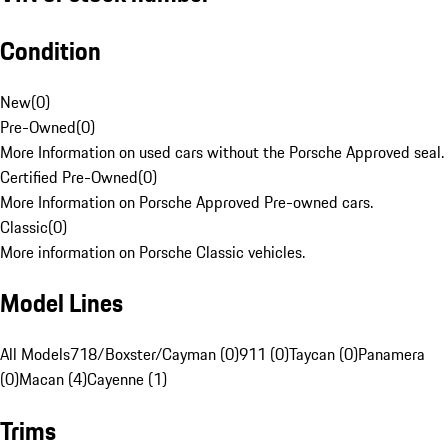
Condition
New
(
0
)
Pre-Owned
(
0
)
More Information on used cars without the Porsche Approved seal.
Certified Pre-Owned
(
0
)
More Information on Porsche Approved Pre-owned cars.
Classic
(
0
)
More information on Porsche Classic vehicles.
Model Lines
All Models
718/Boxster/Cayman (0)
911 (0)
Taycan (0)
Panamera
(0)
Macan (4)
Cayenne (1)
Trims