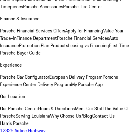
Timepieces
Porsche Accessories
Porsche Tire Center
Finance & Insurance
Porsche Financial Services Offers
Apply for Financing
Value Your
Trade-In
Finance Department
Porsche Financial Services
Auto
Insurance
Protection Plan Products
Leasing vs Financing
First Time
Porsche Buyer Guide
Experience
Porsche Car Configurator
European Delivery Program
Porsche
Experience Center Delivery Program
My Porsche App
Our Location
Our Porsche Center
Hours & Directions
Meet Our Staff
The Value Of
Porsche
Serving Louisiana
Why Choose Us?
Blog
Contact Us
Harris Porsche
12326 Airline Highway