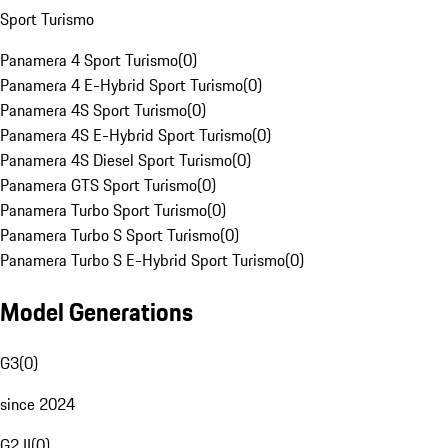
Sport Turismo
Panamera 4 Sport Turismo
(
0
)
Panamera 4 E-Hybrid Sport Turismo
(
0
)
Panamera 4S Sport Turismo
(
0
)
Panamera 4S E-Hybrid Sport Turismo
(
0
)
Panamera 4S Diesel Sport Turismo
(
0
)
Panamera GTS Sport Turismo
(
0
)
Panamera Turbo Sport Turismo
(
0
)
Panamera Turbo S Sport Turismo
(
0
)
Panamera Turbo S E-Hybrid Sport Turismo
(
0
)
Model Generations
G3
(
0
)
since 2024
G2 II
(
0
)