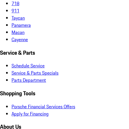
718
911
Taycan
Panamera
Macan
Cayenne
Service & Parts
Schedule Service
Service & Parts Specials
Parts Department
Shopping Tools
Porsche Financial Services Offers
Apply for Financing
About Us