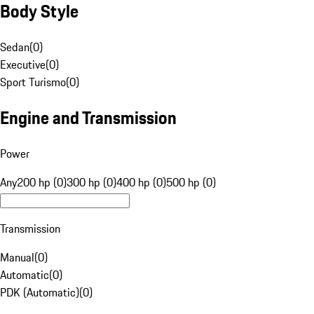
Body Style
Sedan
(
0
)
Executive
(
0
)
Sport Turismo
(
0
)
Engine and Transmission
Power
Any
200 hp (0)
300 hp (0)
400 hp (0)
500 hp (0)
Transmission
Manual
(
0
)
Automatic
(
0
)
PDK (Automatic)
(
0
)