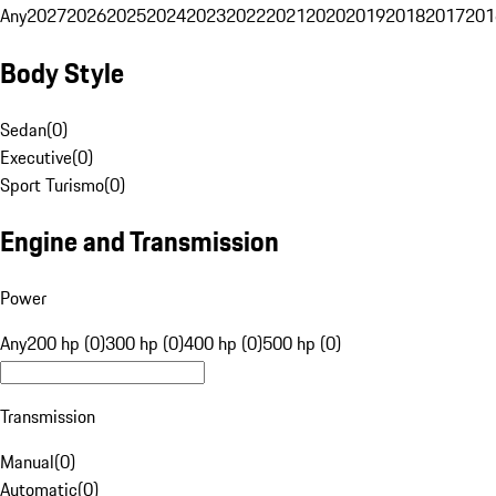
Any
2027
2026
2025
2024
2023
2022
2021
2020
2019
2018
2017
201
Body Style
Sedan
(
0
)
Executive
(
0
)
Sport Turismo
(
0
)
Engine and Transmission
Power
Any
200 hp (0)
300 hp (0)
400 hp (0)
500 hp (0)
Transmission
Manual
(
0
)
Automatic
(
0
)