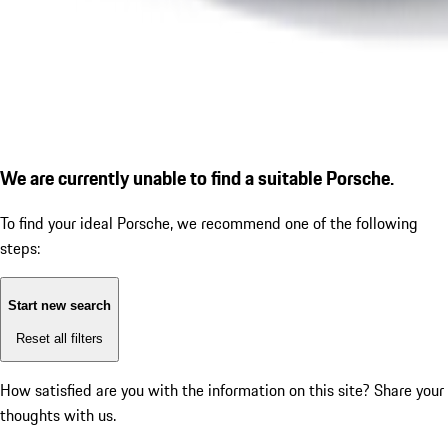
We are currently unable to find a suitable Porsche.
To find your ideal Porsche, we recommend one of the following
steps:
Start new search
Reset all filters
How satisfied are you with the information on this site?
Share your
thoughts with us.