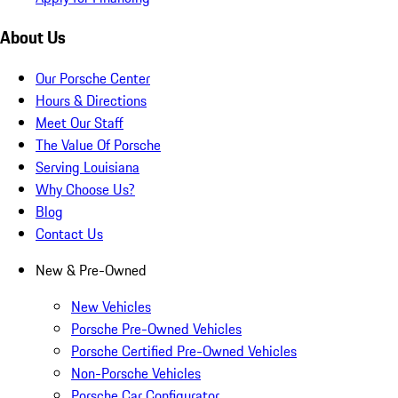
About Us
Our Porsche Center
Hours & Directions
Meet Our Staff
The Value Of Porsche
Serving Louisiana
Why Choose Us?
Blog
Contact Us
New & Pre-Owned
New Vehicles
Porsche Pre-Owned Vehicles
Porsche Certified Pre-Owned Vehicles
Non-Porsche Vehicles
Porsche Car Configurator