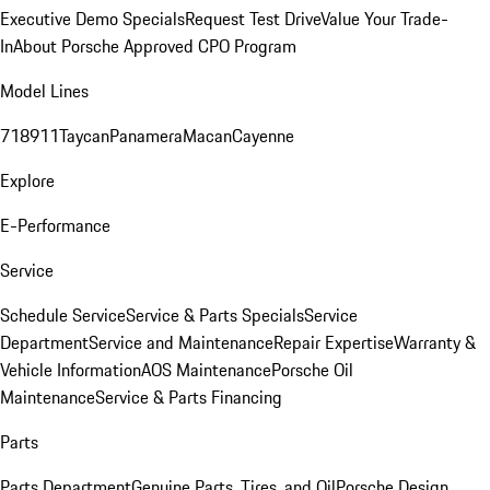
Executive Demo Specials
Request Test Drive
Value Your Trade-
In
About Porsche Approved CPO Program
Model Lines
718
911
Taycan
Panamera
Macan
Cayenne
Explore
E-Performance
Service
Schedule Service
Service & Parts Specials
Service
Department
Service and Maintenance
Repair Expertise
Warranty &
Vehicle Information
AOS Maintenance
Porsche Oil
Maintenance
Service & Parts Financing
Parts
Parts Department
Genuine Parts, Tires, and Oil
Porsche Design