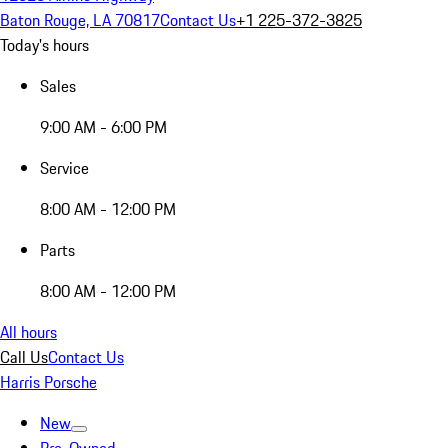
Baton Rouge, LA 70817
Contact Us
+1 225-372-3825
Today's hours
Sales
9:00 AM - 6:00 PM
Service
8:00 AM - 12:00 PM
Parts
8:00 AM - 12:00 PM
All hours
Call Us
Contact Us
Harris Porsche
New