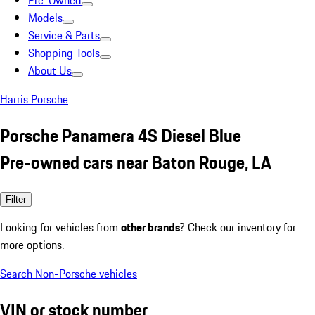
Pre-Owned
Models
Service & Parts
Shopping Tools
About Us
Harris Porsche
Porsche Panamera 4S Diesel Blue
Pre-owned cars near Baton Rouge, LA
Filter
Looking for vehicles from
other brands
? Check our inventory for
more options.
Search Non-Porsche vehicles
VIN or stock number