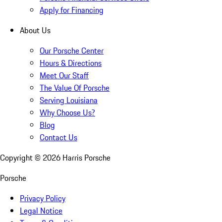
Apply for Financing
About Us
Our Porsche Center
Hours & Directions
Meet Our Staff
The Value Of Porsche
Serving Louisiana
Why Choose Us?
Blog
Contact Us
Copyright ©
2026
Harris Porsche
Porsche
Privacy Policy
Legal Notice