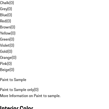
Chalk
(
0
)
Grey
(
0
)
Blue
(
0
)
Red
(
0
)
Brown
(
0
)
Yellow
(
0
)
Green
(
0
)
Violet
(
0
)
Gold
(
0
)
Orange
(
0
)
Pink
(
0
)
Beige
(
0
)
Paint to Sample
Paint to Sample only
(
0
)
More Information on Paint to sample.
Interior Color