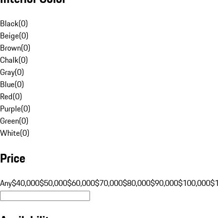
Black
(
0
)
Beige
(
0
)
Brown
(
0
)
Chalk
(
0
)
Gray
(
0
)
Blue
(
0
)
Red
(
0
)
Purple
(
0
)
Green
(
0
)
White
(
0
)
Price
Any
$40,000
$50,000
$60,000
$70,000
$80,000
$90,000
$100,000
$