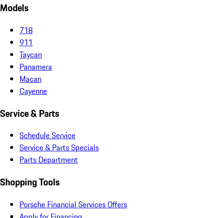
Models
718
911
Taycan
Panamera
Macan
Cayenne
Service & Parts
Schedule Service
Service & Parts Specials
Parts Department
Shopping Tools
Porsche Financial Services Offers
Apply for Financing