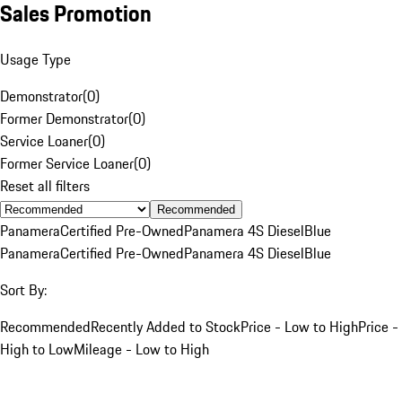
Sales Promotion
Usage Type
Demonstrator
(
0
)
Former Demonstrator
(
0
)
Service Loaner
(
0
)
Former Service Loaner
(
0
)
Reset all filters
Recommended
Panamera
Certified Pre-Owned
Panamera 4S Diesel
Blue
Panamera
Certified Pre-Owned
Panamera 4S Diesel
Blue
Sort By:
Recommended
Recently Added to Stock
Price - Low to High
Price -
High to Low
Mileage - Low to High