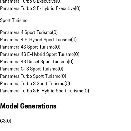
Panamera Turbo S Executive
(
0
)
Panamera Turbo S E-Hybrid Executive
(
0
)
Sport Turismo
Panamera 4 Sport Turismo
(
0
)
Panamera 4 E-Hybrid Sport Turismo
(
0
)
Panamera 4S Sport Turismo
(
0
)
Panamera 4S E-Hybrid Sport Turismo
(
0
)
Panamera 4S Diesel Sport Turismo
(
0
)
Panamera GTS Sport Turismo
(
0
)
Panamera Turbo Sport Turismo
(
0
)
Panamera Turbo S Sport Turismo
(
0
)
Panamera Turbo S E-Hybrid Sport Turismo
(
0
)
Model Generations
G3
(
0
)