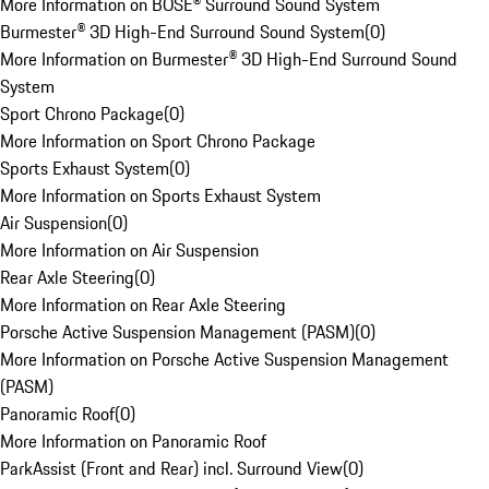
More Information on BOSE® Surround Sound System
Burmester® 3D High-End Surround Sound System
(
0
)
More Information on Burmester® 3D High-End Surround Sound
System
Sport Chrono Package
(
0
)
More Information on Sport Chrono Package
Sports Exhaust System
(
0
)
More Information on Sports Exhaust System
Air Suspension
(
0
)
More Information on Air Suspension
Rear Axle Steering
(
0
)
More Information on Rear Axle Steering
Porsche Active Suspension Management (PASM)
(
0
)
More Information on Porsche Active Suspension Management
(PASM)
Panoramic Roof
(
0
)
More Information on Panoramic Roof
ParkAssist (Front and Rear) incl. Surround View
(
0
)