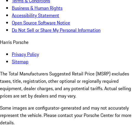
Terms & Conditions
Business & Human Rights
Accessibility Statement
Open Source Software Notice
Do Not Sell or Share My Personal Information
Harris Porsche
Privacy Policy
Sitemap
The Total Manufacturers Suggested Retail Price (MSRP) excludes
taxes, title, registration, other optional or regionally required
equipment, dealer charges, and any potential tariffs. Actual selling
prices are set by dealers and may vary.
Some images are configurator-generated and may not accurately
represent the vehicle. Please contact your Porsche Center for more
details.