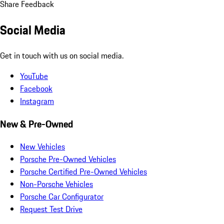
Share Feedback
Social Media
Get in touch with us on social media.
YouTube
Facebook
Instagram
New & Pre-Owned
New Vehicles
Porsche Pre-Owned Vehicles
Porsche Certified Pre-Owned Vehicles
Non-Porsche Vehicles
Porsche Car Configurator
Request Test Drive