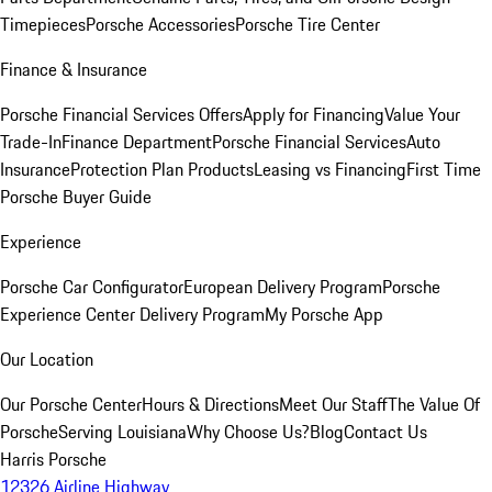
Timepieces
Porsche Accessories
Porsche Tire Center
Finance & Insurance
Porsche Financial Services Offers
Apply for Financing
Value Your
Trade-In
Finance Department
Porsche Financial Services
Auto
Insurance
Protection Plan Products
Leasing vs Financing
First Time
Porsche Buyer Guide
Experience
Porsche Car Configurator
European Delivery Program
Porsche
Experience Center Delivery Program
My Porsche App
Our Location
Our Porsche Center
Hours & Directions
Meet Our Staff
The Value Of
Porsche
Serving Louisiana
Why Choose Us?
Blog
Contact Us
Harris Porsche
12326 Airline Highway