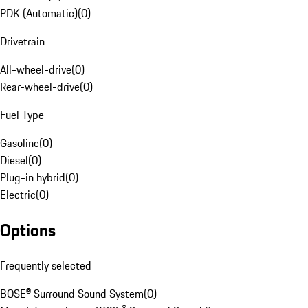
PDK (Automatic)
(
0
)
Drivetrain
All-wheel-drive
(
0
)
Rear-wheel-drive
(
0
)
Fuel Type
Gasoline
(
0
)
Diesel
(
0
)
Plug-in hybrid
(
0
)
Electric
(
0
)
Options
Frequently selected
BOSE® Surround Sound System
(
0
)