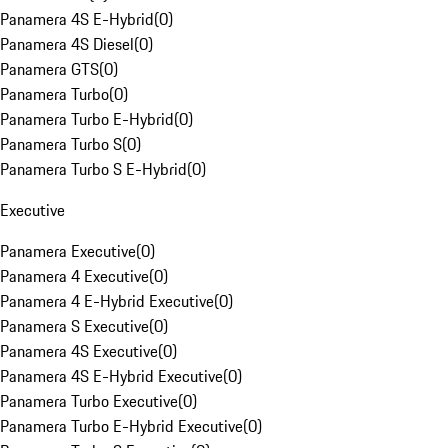
Panamera 4S E-Hybrid
(
0
)
Panamera 4S Diesel
(
0
)
Panamera GTS
(
0
)
Panamera Turbo
(
0
)
Panamera Turbo E-Hybrid
(
0
)
Panamera Turbo S
(
0
)
Panamera Turbo S E-Hybrid
(
0
)
Executive
Panamera Executive
(
0
)
Panamera 4 Executive
(
0
)
Panamera 4 E-Hybrid Executive
(
0
)
Panamera S Executive
(
0
)
Panamera 4S Executive
(
0
)
Panamera 4S E-Hybrid Executive
(
0
)
Panamera Turbo Executive
(
0
)
Panamera Turbo E-Hybrid Executive
(
0
)