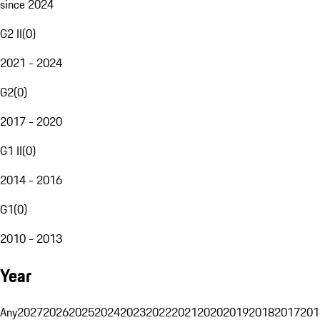
since 2024
G2 II
(
0
)
2021 - 2024
G2
(
0
)
2017 - 2020
G1 II
(
0
)
2014 - 2016
G1
(
0
)
2010 - 2013
Year
Any
2027
2026
2025
2024
2023
2022
2021
2020
2019
2018
2017
201