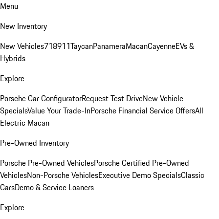
Menu
New Inventory
New Vehicles
718
911
Taycan
Panamera
Macan
Cayenne
EVs &
Hybrids
Explore
Porsche Car Configurator
Request Test Drive
New Vehicle
Specials
Value Your Trade-In
Porsche Financial Service Offers
All
Electric Macan
Pre-Owned Inventory
Porsche Pre-Owned Vehicles
Porsche Certified Pre-Owned
Vehicles
Non-Porsche Vehicles
Executive Demo Specials
Classic
Cars
Demo & Service Loaners
Explore