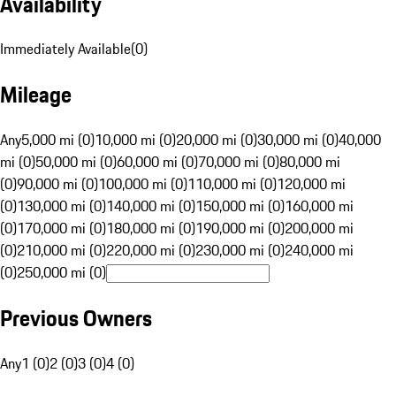
Availability
Immediately Available
(
0
)
Mileage
Any
5,000 mi (0)
10,000 mi (0)
20,000 mi (0)
30,000 mi (0)
40,000
mi (0)
50,000 mi (0)
60,000 mi (0)
70,000 mi (0)
80,000 mi
(0)
90,000 mi (0)
100,000 mi (0)
110,000 mi (0)
120,000 mi
(0)
130,000 mi (0)
140,000 mi (0)
150,000 mi (0)
160,000 mi
(0)
170,000 mi (0)
180,000 mi (0)
190,000 mi (0)
200,000 mi
(0)
210,000 mi (0)
220,000 mi (0)
230,000 mi (0)
240,000 mi
(0)
250,000 mi (0)
Previous Owners
Any
1 (0)
2 (0)
3 (0)
4 (0)