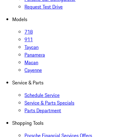
Request Test Drive
Models
718
911
Taycan
Panamera
Macan
Cayenne
Service & Parts
Schedule Service
Service & Parts Specials
Parts Department
Shopping Tools
Porsche Financial Services Offers