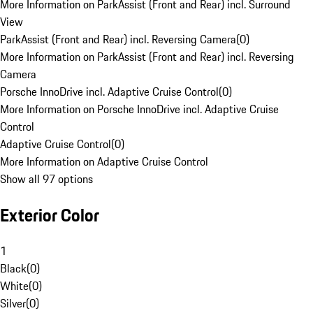
More Information on ParkAssist (Front and Rear) incl. Surround
View
ParkAssist (Front and Rear) incl. Reversing Camera
(
0
)
More Information on ParkAssist (Front and Rear) incl. Reversing
Camera
Porsche InnoDrive incl. Adaptive Cruise Control
(
0
)
More Information on Porsche InnoDrive incl. Adaptive Cruise
Control
Adaptive Cruise Control
(
0
)
More Information on Adaptive Cruise Control
Show all 97 options
Exterior Color
1
Black
(
0
)
White
(
0
)
Silver
(
0
)