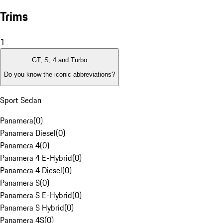
Trims
1
GT, S, 4 and Turbo
Do you know the iconic abbreviations?
Sport Sedan
Panamera
(
0
)
Panamera Diesel
(
0
)
Panamera 4
(
0
)
Panamera 4 E-Hybrid
(
0
)
Panamera 4 Diesel
(
0
)
Panamera S
(
0
)
Panamera S E-Hybrid
(
0
)
Panamera S Hybrid
(
0
)
Panamera 4S
(
0
)