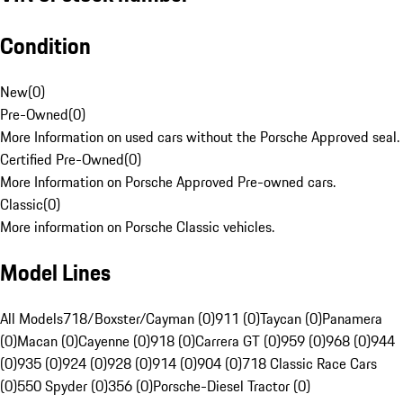
Condition
New
(
0
)
Pre-Owned
(
0
)
More Information on used cars without the Porsche Approved seal.
Certified Pre-Owned
(
0
)
More Information on Porsche Approved Pre-owned cars.
Classic
(
0
)
More information on Porsche Classic vehicles.
Model Lines
All Models
718/Boxster/Cayman (0)
911 (0)
Taycan (0)
Panamera
(0)
Macan (0)
Cayenne (0)
918 (0)
Carrera GT (0)
959 (0)
968 (0)
944
(0)
935 (0)
924 (0)
928 (0)
914 (0)
904 (0)
718 Classic Race Cars
(0)
550 Spyder (0)
356 (0)
Porsche-Diesel Tractor (0)