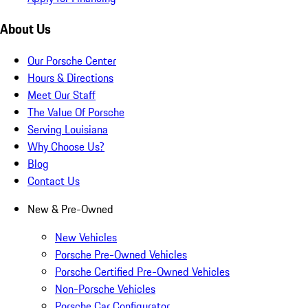
About Us
Our Porsche Center
Hours & Directions
Meet Our Staff
The Value Of Porsche
Serving Louisiana
Why Choose Us?
Blog
Contact Us
New & Pre-Owned
New Vehicles
Porsche Pre-Owned Vehicles
Porsche Certified Pre-Owned Vehicles
Non-Porsche Vehicles
Porsche Car Configurator