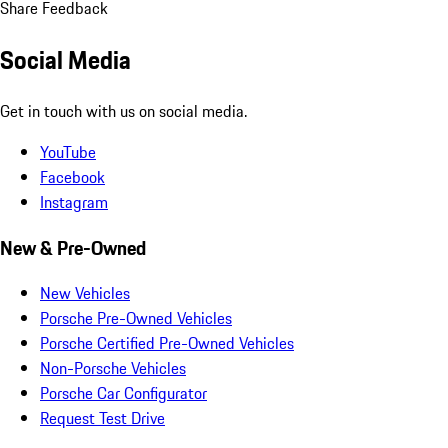
Share Feedback
Social Media
Get in touch with us on social media.
YouTube
Facebook
Instagram
New & Pre-Owned
New Vehicles
Porsche Pre-Owned Vehicles
Porsche Certified Pre-Owned Vehicles
Non-Porsche Vehicles
Porsche Car Configurator
Request Test Drive