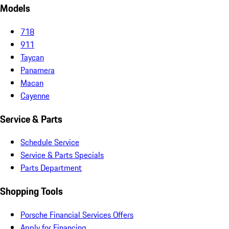
Models
718
911
Taycan
Panamera
Macan
Cayenne
Service & Parts
Schedule Service
Service & Parts Specials
Parts Department
Shopping Tools
Porsche Financial Services Offers
Apply for Financing