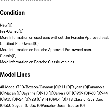
Condition
New
(
0
)
Pre-Owned
(
0
)
More Information on used cars without the Porsche Approved seal.
Certified Pre-Owned
(
0
)
More Information on Porsche Approved Pre-owned cars.
Classic
(
0
)
More information on Porsche Classic vehicles.
Model Lines
All Models
718/Boxster/Cayman (0)
911 (0)
Taycan (0)
Panamera
(0)
Macan (0)
Cayenne (0)
918 (0)
Carrera GT (0)
959 (0)
968 (0)
944
(0)
935 (0)
924 (0)
928 (0)
914 (0)
904 (0)
718 Classic Race Cars
(0)
550 Spyder (0)
356 (0)
Porsche-Diesel Tractor (0)