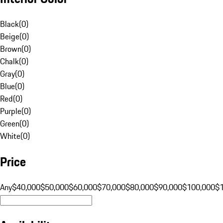
Black
(
0
)
Beige
(
0
)
Brown
(
0
)
Chalk
(
0
)
Gray
(
0
)
Blue
(
0
)
Red
(
0
)
Purple
(
0
)
Green
(
0
)
White
(
0
)
Price
Any
$40,000
$50,000
$60,000
$70,000
$80,000
$90,000
$100,000
$