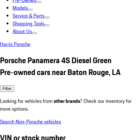
Pre-Owned
Models
Service & Parts
Shopping Tools
About Us
Harris Porsche
Porsche Panamera 4S Diesel Green
Pre-owned cars near Baton Rouge, LA
Filter
Looking for vehicles from
other brands
? Check our inventory for
more options.
Search Non-Porsche vehicles
VIN or stock number