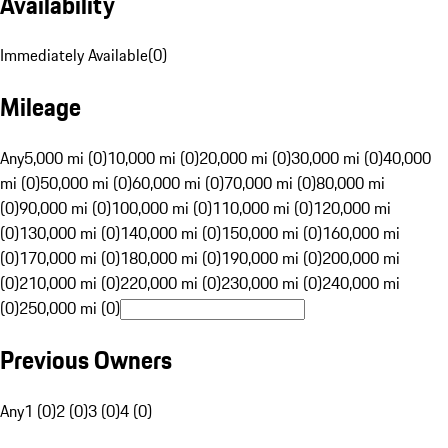
Availability
Immediately Available
(
0
)
Mileage
Any
5,000 mi (0)
10,000 mi (0)
20,000 mi (0)
30,000 mi (0)
40,000
mi (0)
50,000 mi (0)
60,000 mi (0)
70,000 mi (0)
80,000 mi
(0)
90,000 mi (0)
100,000 mi (0)
110,000 mi (0)
120,000 mi
(0)
130,000 mi (0)
140,000 mi (0)
150,000 mi (0)
160,000 mi
(0)
170,000 mi (0)
180,000 mi (0)
190,000 mi (0)
200,000 mi
(0)
210,000 mi (0)
220,000 mi (0)
230,000 mi (0)
240,000 mi
(0)
250,000 mi (0)
Previous Owners
Any
1 (0)
2 (0)
3 (0)
4 (0)