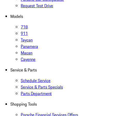
Request Test Drive
Models
718
911
Taycan
Panamera
Macan
Cayenne
Service & Parts
Schedule Service
Service & Parts Specials
Parts Department
Shopping Tools
Porsche Financial Services Offers