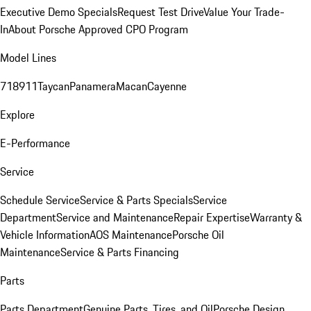
Executive Demo Specials
Request Test Drive
Value Your Trade-
In
About Porsche Approved CPO Program
Model Lines
718
911
Taycan
Panamera
Macan
Cayenne
Explore
E-Performance
Service
Schedule Service
Service & Parts Specials
Service
Department
Service and Maintenance
Repair Expertise
Warranty &
Vehicle Information
AOS Maintenance
Porsche Oil
Maintenance
Service & Parts Financing
Parts
Parts Department
Genuine Parts, Tires, and Oil
Porsche Design