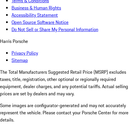
Terms & Conditions
Business & Human Rights
Accessibility Statement
Open Source Software Notice
Do Not Sell or Share My Personal Information
Harris Porsche
Privacy Policy
Sitemap
The Total Manufacturers Suggested Retail Price (MSRP) excludes
taxes, title, registration, other optional or regionally required
equipment, dealer charges, and any potential tariffs. Actual selling
prices are set by dealers and may vary.
Some images are configurator-generated and may not accurately
represent the vehicle. Please contact your Porsche Center for more
details.