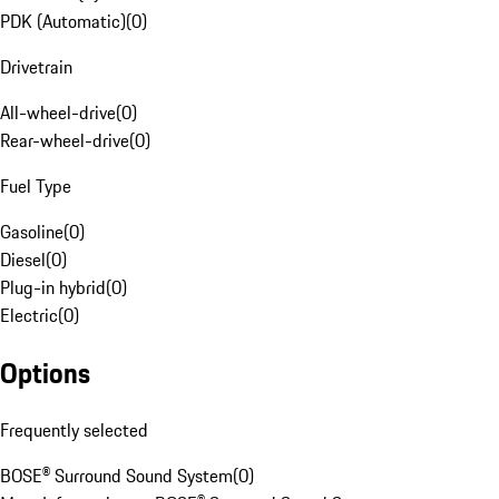
PDK (Automatic)
(
0
)
Drivetrain
All-wheel-drive
(
0
)
Rear-wheel-drive
(
0
)
Fuel Type
Gasoline
(
0
)
Diesel
(
0
)
Plug-in hybrid
(
0
)
Electric
(
0
)
Options
Frequently selected
BOSE® Surround Sound System
(
0
)