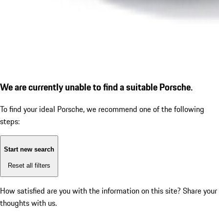
We are currently unable to find a suitable Porsche.
To find your ideal Porsche, we recommend one of the following
steps:
Start new search
Reset all filters
How satisfied are you with the information on this site?
Share your
thoughts with us.