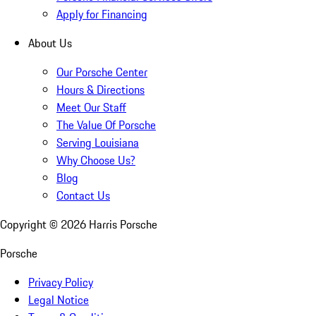
Apply for Financing
About Us
Our Porsche Center
Hours & Directions
Meet Our Staff
The Value Of Porsche
Serving Louisiana
Why Choose Us?
Blog
Contact Us
Copyright ©
2026
Harris Porsche
Porsche
Privacy Policy
Legal Notice