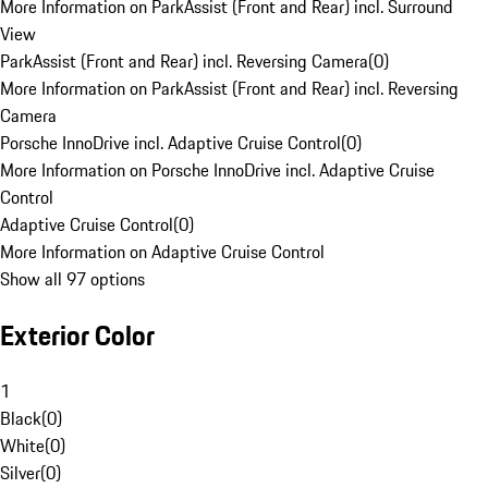
More Information on ParkAssist (Front and Rear) incl. Surround
View
ParkAssist (Front and Rear) incl. Reversing Camera
(
0
)
More Information on ParkAssist (Front and Rear) incl. Reversing
Camera
Porsche InnoDrive incl. Adaptive Cruise Control
(
0
)
More Information on Porsche InnoDrive incl. Adaptive Cruise
Control
Adaptive Cruise Control
(
0
)
More Information on Adaptive Cruise Control
Show all 97 options
Exterior Color
1
Black
(
0
)
White
(
0
)
Silver
(
0
)