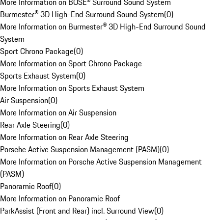
More Information on BOSE® Surround Sound System
Burmester® 3D High-End Surround Sound System
(
0
)
More Information on Burmester® 3D High-End Surround Sound
System
Sport Chrono Package
(
0
)
More Information on Sport Chrono Package
Sports Exhaust System
(
0
)
More Information on Sports Exhaust System
Air Suspension
(
0
)
More Information on Air Suspension
Rear Axle Steering
(
0
)
More Information on Rear Axle Steering
Porsche Active Suspension Management (PASM)
(
0
)
More Information on Porsche Active Suspension Management
(PASM)
Panoramic Roof
(
0
)
More Information on Panoramic Roof
ParkAssist (Front and Rear) incl. Surround View
(
0
)