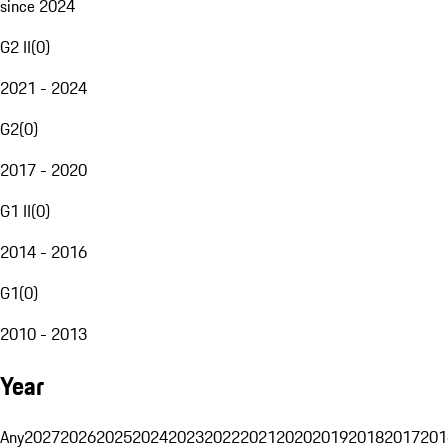
since 2024
G2 II
(
0
)
2021 - 2024
G2
(
0
)
2017 - 2020
G1 II
(
0
)
2014 - 2016
G1
(
0
)
2010 - 2013
Year
Any
2027
2026
2025
2024
2023
2022
2021
2020
2019
2018
2017
201