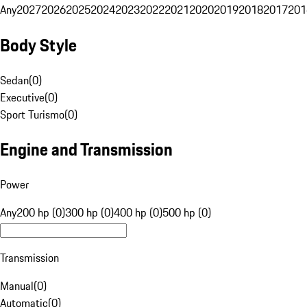
Any
2027
2026
2025
2024
2023
2022
2021
2020
2019
2018
2017
201
Body Style
Sedan
(
0
)
Executive
(
0
)
Sport Turismo
(
0
)
Engine and Transmission
Power
Any
200 hp (0)
300 hp (0)
400 hp (0)
500 hp (0)
Transmission
Manual
(
0
)
Automatic
(
0
)