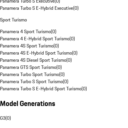
Panamera Turbo S Executive
(
0
)
Panamera Turbo S E-Hybrid Executive
(
0
)
Sport Turismo
Panamera 4 Sport Turismo
(
0
)
Panamera 4 E-Hybrid Sport Turismo
(
0
)
Panamera 4S Sport Turismo
(
0
)
Panamera 4S E-Hybrid Sport Turismo
(
0
)
Panamera 4S Diesel Sport Turismo
(
0
)
Panamera GTS Sport Turismo
(
0
)
Panamera Turbo Sport Turismo
(
0
)
Panamera Turbo S Sport Turismo
(
0
)
Panamera Turbo S E-Hybrid Sport Turismo
(
0
)
Model Generations
G3
(
0
)