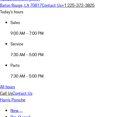
Baton Rouge, LA 70817
Contact Us
+1 225-372-3825
Today's hours
Sales
9:00 AM - 7:00 PM
Service
7:30 AM - 5:00 PM
Parts
7:30 AM - 5:00 PM
All hours
Call Us
Contact Us
Harris Porsche
New