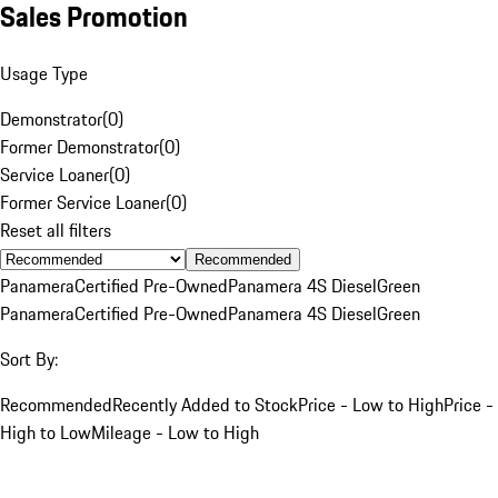
Sales Promotion
Usage Type
Demonstrator
(
0
)
Former Demonstrator
(
0
)
Service Loaner
(
0
)
Former Service Loaner
(
0
)
Reset all filters
Recommended
Panamera
Certified Pre-Owned
Panamera 4S Diesel
Green
Panamera
Certified Pre-Owned
Panamera 4S Diesel
Green
Sort By:
Recommended
Recently Added to Stock
Price - Low to High
Price -
High to Low
Mileage - Low to High