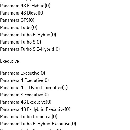
Panamera 4S E-Hybrid
(
0
)
Panamera 4S Diesel
(
0
)
Panamera GTS
(
0
)
Panamera Turbo
(
0
)
Panamera Turbo E-Hybrid
(
0
)
Panamera Turbo S
(
0
)
Panamera Turbo S E-Hybrid
(
0
)
Executive
Panamera Executive
(
0
)
Panamera 4 Executive
(
0
)
Panamera 4 E-Hybrid Executive
(
0
)
Panamera S Executive
(
0
)
Panamera 4S Executive
(
0
)
Panamera 4S E-Hybrid Executive
(
0
)
Panamera Turbo Executive
(
0
)
Panamera Turbo E-Hybrid Executive
(
0
)