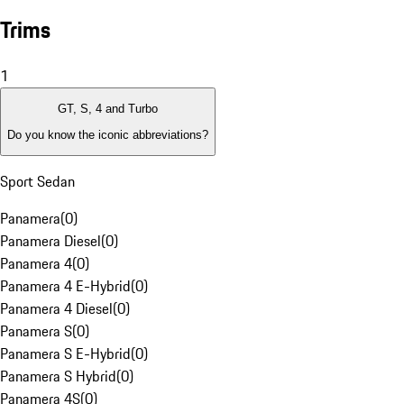
Trims
1
GT, S, 4 and Turbo
Do you know the iconic abbreviations?
Sport Sedan
Panamera
(
0
)
Panamera Diesel
(
0
)
Panamera 4
(
0
)
Panamera 4 E-Hybrid
(
0
)
Panamera 4 Diesel
(
0
)
Panamera S
(
0
)
Panamera S E-Hybrid
(
0
)
Panamera S Hybrid
(
0
)
Panamera 4S
(
0
)