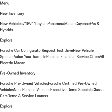
Menu
New Inventory
New Vehicles
718
911
Taycan
Panamera
Macan
Cayenne
EVs &
Hybrids
Explore
Porsche Car Configurator
Request Test Drive
New Vehicle
Specials
Value Your Trade-In
Porsche Financial Service Offers
All
Electric Macan
Pre-Owned Inventory
Porsche Pre-Owned Vehicles
Porsche Certified Pre-Owned
Vehicles
Non-Porsche Vehicles
Executive Demo Specials
Classic
Cars
Demo & Service Loaners
Explore