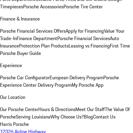
Timepieces
Porsche Accessories
Porsche Tire Center
Finance & Insurance
Porsche Financial Services Offers
Apply for Financing
Value Your
Trade-In
Finance Department
Porsche Financial Services
Auto
Insurance
Protection Plan Products
Leasing vs Financing
First Time
Porsche Buyer Guide
Experience
Porsche Car Configurator
European Delivery Program
Porsche
Experience Center Delivery Program
My Porsche App
Our Location
Our Porsche Center
Hours & Directions
Meet Our Staff
The Value Of
Porsche
Serving Louisiana
Why Choose Us?
Blog
Contact Us
Harris Porsche
12326 Airline Highway