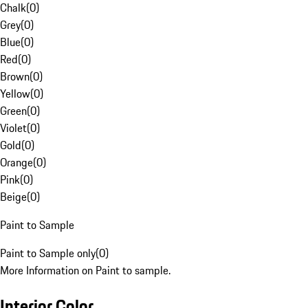
Chalk
(
0
)
Grey
(
0
)
Blue
(
0
)
Red
(
0
)
Brown
(
0
)
Yellow
(
0
)
Green
(
0
)
Violet
(
0
)
Gold
(
0
)
Orange
(
0
)
Pink
(
0
)
Beige
(
0
)
Paint to Sample
Paint to Sample only
(
0
)
More Information on Paint to sample.
Interior Color