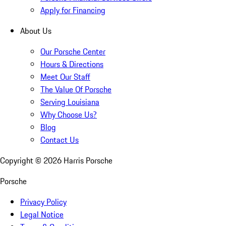
Apply for Financing
About Us
Our Porsche Center
Hours & Directions
Meet Our Staff
The Value Of Porsche
Serving Louisiana
Why Choose Us?
Blog
Contact Us
Copyright ©
2026
Harris Porsche
Porsche
Privacy Policy
Legal Notice