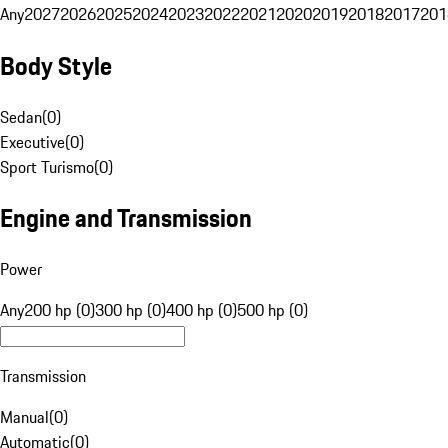
Any
2027
2026
2025
2024
2023
2022
2021
2020
2019
2018
2017
201
Body Style
Sedan
(
0
)
Executive
(
0
)
Sport Turismo
(
0
)
Engine and Transmission
Power
Any
200 hp (0)
300 hp (0)
400 hp (0)
500 hp (0)
Transmission
Manual
(
0
)
Automatic
(
0
)