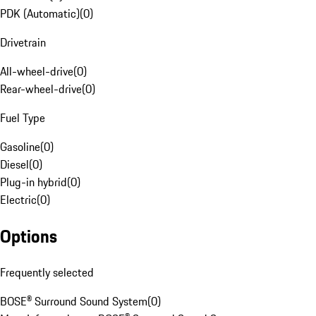
PDK (Automatic)
(
0
)
Drivetrain
All-wheel-drive
(
0
)
Rear-wheel-drive
(
0
)
Fuel Type
Gasoline
(
0
)
Diesel
(
0
)
Plug-in hybrid
(
0
)
Electric
(
0
)
Options
Frequently selected
BOSE® Surround Sound System
(
0
)