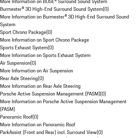
More Information on BOSE® Surround Sound System
Burmester® 3D High-End Surround Sound System
(
0
)
More Information on Burmester® 3D High-End Surround Sound
System
Sport Chrono Package
(
0
)
More Information on Sport Chrono Package
Sports Exhaust System
(
0
)
More Information on Sports Exhaust System
Air Suspension
(
0
)
More Information on Air Suspension
Rear Axle Steering
(
0
)
More Information on Rear Axle Steering
Porsche Active Suspension Management (PASM)
(
0
)
More Information on Porsche Active Suspension Management
(PASM)
Panoramic Roof
(
0
)
More Information on Panoramic Roof
ParkAssist (Front and Rear) incl. Surround View
(
0
)