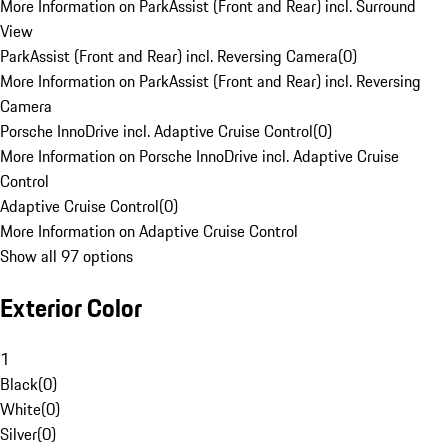
More Information on ParkAssist (Front and Rear) incl. Surround
View
ParkAssist (Front and Rear) incl. Reversing Camera
(
0
)
More Information on ParkAssist (Front and Rear) incl. Reversing
Camera
Porsche InnoDrive incl. Adaptive Cruise Control
(
0
)
More Information on Porsche InnoDrive incl. Adaptive Cruise
Control
Adaptive Cruise Control
(
0
)
More Information on Adaptive Cruise Control
Show all 97 options
Exterior Color
1
Black
(
0
)
White
(
0
)
Silver
(
0
)