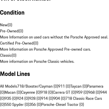
Condition
New
(
0
)
Pre-Owned
(
0
)
More Information on used cars without the Porsche Approved seal.
Certified Pre-Owned
(
0
)
More Information on Porsche Approved Pre-owned cars.
Classic
(
0
)
More information on Porsche Classic vehicles.
Model Lines
All Models
718/Boxster/Cayman (0)
911 (0)
Taycan (0)
Panamera
(0)
Macan (0)
Cayenne (0)
918 (0)
Carrera GT (0)
959 (0)
968 (0)
944
(0)
935 (0)
924 (0)
928 (0)
914 (0)
904 (0)
718 Classic Race Cars
(0)
550 Spyder (0)
356 (0)
Porsche-Diesel Tractor (0)