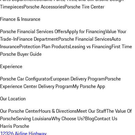
Timepieces
Porsche Accessories
Porsche Tire Center
Finance & Insurance
Porsche Financial Services Offers
Apply for Financing
Value Your
Trade-In
Finance Department
Porsche Financial Services
Auto
Insurance
Protection Plan Products
Leasing vs Financing
First Time
Porsche Buyer Guide
Experience
Porsche Car Configurator
European Delivery Program
Porsche
Experience Center Delivery Program
My Porsche App
Our Location
Our Porsche Center
Hours & Directions
Meet Our Staff
The Value Of
Porsche
Serving Louisiana
Why Choose Us?
Blog
Contact Us
Harris Porsche
12326 Airline Highway