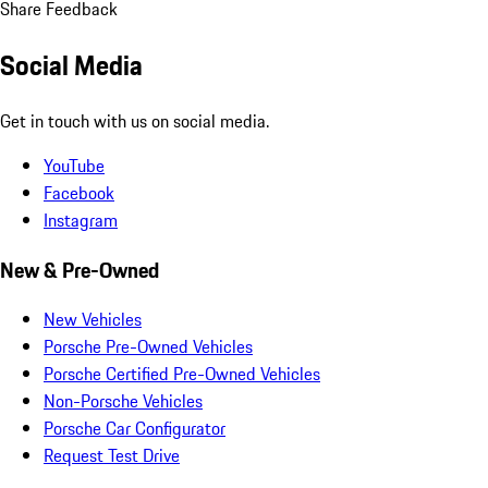
Share Feedback
Social Media
Get in touch with us on social media.
YouTube
Facebook
Instagram
New & Pre-Owned
New Vehicles
Porsche Pre-Owned Vehicles
Porsche Certified Pre-Owned Vehicles
Non-Porsche Vehicles
Porsche Car Configurator
Request Test Drive