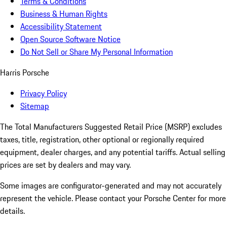
Terms & Conditions
Business & Human Rights
Accessibility Statement
Open Source Software Notice
Do Not Sell or Share My Personal Information
Harris Porsche
Privacy Policy
Sitemap
The Total Manufacturers Suggested Retail Price (MSRP) excludes
taxes, title, registration, other optional or regionally required
equipment, dealer charges, and any potential tariffs. Actual selling
prices are set by dealers and may vary.
Some images are configurator-generated and may not accurately
represent the vehicle. Please contact your Porsche Center for more
details.