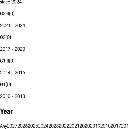
since 2024
G2 II
(
0
)
2021 - 2024
G2
(
0
)
2017 - 2020
G1 II
(
0
)
2014 - 2016
G1
(
0
)
2010 - 2013
Year
Any
2027
2026
2025
2024
2023
2022
2021
2020
2019
2018
2017
201