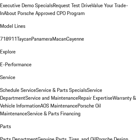
Executive Demo Specials
Request Test Drive
Value Your Trade-
In
About Porsche Approved CPO Program
Model Lines
718
911
Taycan
Panamera
Macan
Cayenne
Explore
E-Performance
Service
Schedule Service
Service & Parts Specials
Service
Department
Service and Maintenance
Repair Expertise
Warranty &
Vehicle Information
AOS Maintenance
Porsche Oil
Maintenance
Service & Parts Financing
Parts
Parts Department
Genuine Parts, Tires, and Oil
Porsche Design