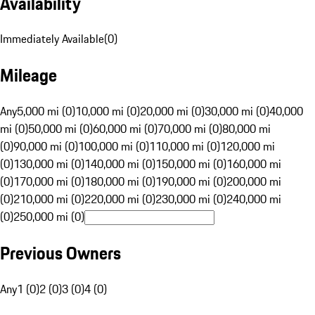
Availability
Immediately Available
(
0
)
Mileage
Any
5,000 mi (0)
10,000 mi (0)
20,000 mi (0)
30,000 mi (0)
40,000
mi (0)
50,000 mi (0)
60,000 mi (0)
70,000 mi (0)
80,000 mi
(0)
90,000 mi (0)
100,000 mi (0)
110,000 mi (0)
120,000 mi
(0)
130,000 mi (0)
140,000 mi (0)
150,000 mi (0)
160,000 mi
(0)
170,000 mi (0)
180,000 mi (0)
190,000 mi (0)
200,000 mi
(0)
210,000 mi (0)
220,000 mi (0)
230,000 mi (0)
240,000 mi
(0)
250,000 mi (0)
Previous Owners
Any
1 (0)
2 (0)
3 (0)
4 (0)