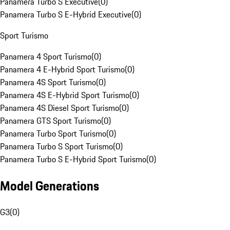
Panamera Turbo S Executive
(
0
)
Panamera Turbo S E-Hybrid Executive
(
0
)
Sport Turismo
Panamera 4 Sport Turismo
(
0
)
Panamera 4 E-Hybrid Sport Turismo
(
0
)
Panamera 4S Sport Turismo
(
0
)
Panamera 4S E-Hybrid Sport Turismo
(
0
)
Panamera 4S Diesel Sport Turismo
(
0
)
Panamera GTS Sport Turismo
(
0
)
Panamera Turbo Sport Turismo
(
0
)
Panamera Turbo S Sport Turismo
(
0
)
Panamera Turbo S E-Hybrid Sport Turismo
(
0
)
Model Generations
G3
(
0
)