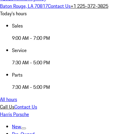
Baton Rouge, LA 70817
Contact Us
+1 225-372-3825
Today's hours
Sales
9:00 AM - 7:00 PM
Service
7:30 AM - 5:00 PM
Parts
7:30 AM - 5:00 PM
All hours
Call Us
Contact Us
Harris Porsche
New