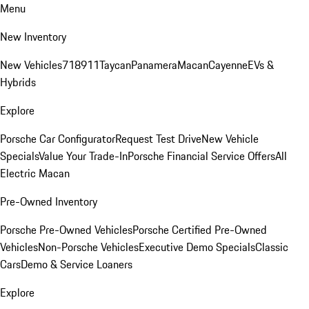
Menu
New Inventory
New Vehicles
718
911
Taycan
Panamera
Macan
Cayenne
EVs &
Hybrids
Explore
Porsche Car Configurator
Request Test Drive
New Vehicle
Specials
Value Your Trade-In
Porsche Financial Service Offers
All
Electric Macan
Pre-Owned Inventory
Porsche Pre-Owned Vehicles
Porsche Certified Pre-Owned
Vehicles
Non-Porsche Vehicles
Executive Demo Specials
Classic
Cars
Demo & Service Loaners
Explore