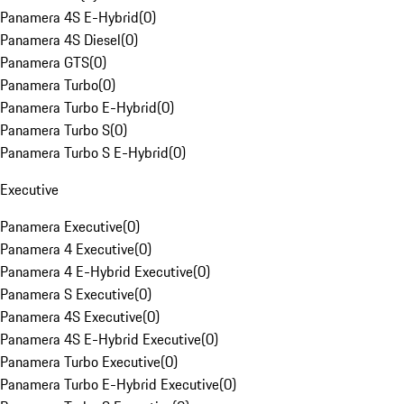
Panamera 4S E-Hybrid
(
0
)
Panamera 4S Diesel
(
0
)
Panamera GTS
(
0
)
Panamera Turbo
(
0
)
Panamera Turbo E-Hybrid
(
0
)
Panamera Turbo S
(
0
)
Panamera Turbo S E-Hybrid
(
0
)
Executive
Panamera Executive
(
0
)
Panamera 4 Executive
(
0
)
Panamera 4 E-Hybrid Executive
(
0
)
Panamera S Executive
(
0
)
Panamera 4S Executive
(
0
)
Panamera 4S E-Hybrid Executive
(
0
)
Panamera Turbo Executive
(
0
)
Panamera Turbo E-Hybrid Executive
(
0
)