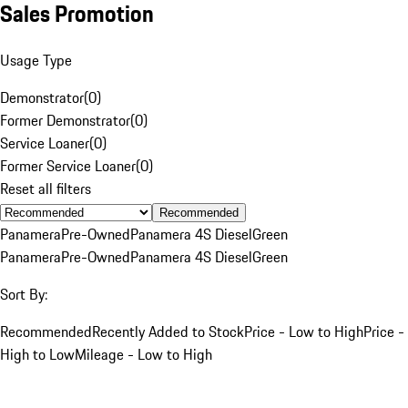
Sales Promotion
Usage Type
Demonstrator
(
0
)
Former Demonstrator
(
0
)
Service Loaner
(
0
)
Former Service Loaner
(
0
)
Reset all filters
Recommended
Panamera
Pre-Owned
Panamera 4S Diesel
Green
Panamera
Pre-Owned
Panamera 4S Diesel
Green
Sort By:
Recommended
Recently Added to Stock
Price - Low to High
Price -
High to Low
Mileage - Low to High