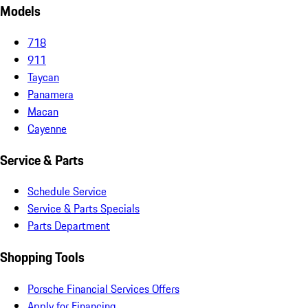
Models
718
911
Taycan
Panamera
Macan
Cayenne
Service & Parts
Schedule Service
Service & Parts Specials
Parts Department
Shopping Tools
Porsche Financial Services Offers
Apply for Financing