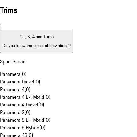
Trims
1
GT, S, 4 and Turbo
Do you know the iconic abbreviations?
Sport Sedan
Panamera
(
0
)
Panamera Diesel
(
0
)
Panamera 4
(
0
)
Panamera 4 E-Hybrid
(
0
)
Panamera 4 Diesel
(
0
)
Panamera S
(
0
)
Panamera S E-Hybrid
(
0
)
Panamera S Hybrid
(
0
)
Panamera 4S
(
0
)