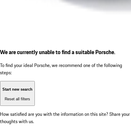
We are currently unable to find a suitable Porsche.
To find your ideal Porsche, we recommend one of the following
steps:
Start new search
Reset all filters
How satisfied are you with the information on this site?
Share your
thoughts with us.