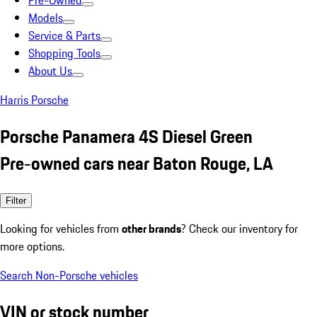
Pre-Owned
Models
Service & Parts
Shopping Tools
About Us
Harris Porsche
Porsche Panamera 4S Diesel Green
Pre-owned cars near Baton Rouge, LA
Filter
Looking for vehicles from
other brands
? Check our inventory for
more options.
Search Non-Porsche vehicles
VIN or stock number