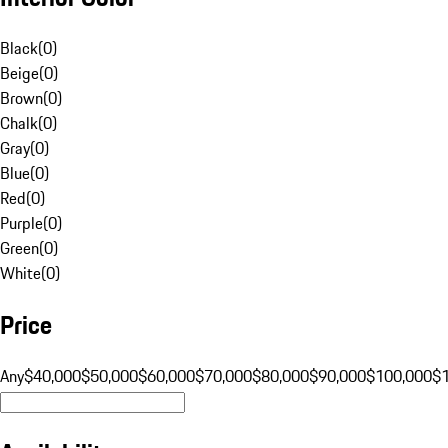
Black
(
0
)
Beige
(
0
)
Brown
(
0
)
Chalk
(
0
)
Gray
(
0
)
Blue
(
0
)
Red
(
0
)
Purple
(
0
)
Green
(
0
)
White
(
0
)
Price
Any
$40,000
$50,000
$60,000
$70,000
$80,000
$90,000
$100,000
$