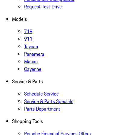
Request Test Drive
Models
718
911
Taycan
Panamera
Macan
Cayenne
Service & Parts
Schedule Service
Service & Parts Specials
Parts Department
Shopping Tools
Porsche Financial Services Offers