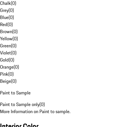
Chalk
(
0
)
Grey
(
0
)
Blue
(
0
)
Red
(
0
)
Brown
(
0
)
Yellow
(
0
)
Green
(
0
)
Violet
(
0
)
Gold
(
0
)
Orange
(
0
)
Pink
(
0
)
Beige
(
0
)
Paint to Sample
Paint to Sample only
(
0
)
More Information on Paint to sample.
Interior Color