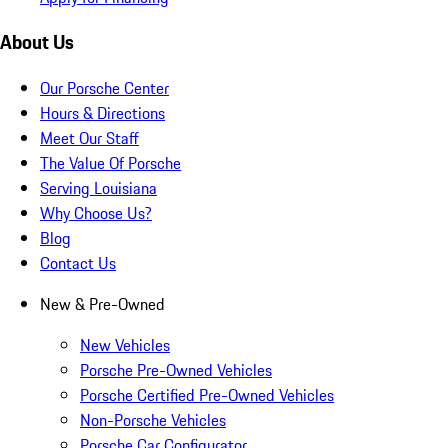
About Us
Our Porsche Center
Hours & Directions
Meet Our Staff
The Value Of Porsche
Serving Louisiana
Why Choose Us?
Blog
Contact Us
New & Pre-Owned
New Vehicles
Porsche Pre-Owned Vehicles
Porsche Certified Pre-Owned Vehicles
Non-Porsche Vehicles
Porsche Car Configurator