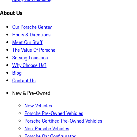
About Us
Our Porsche Center
Hours & Directions
Meet Our Staff
The Value Of Porsche
Serving Louisiana
Why Choose Us?
Blog
Contact Us
New & Pre-Owned
New Vehicles
Porsche Pre-Owned Vehicles
Porsche Certified Pre-Owned Vehicles
Non-Porsche Vehicles
Porsche Car Configurator