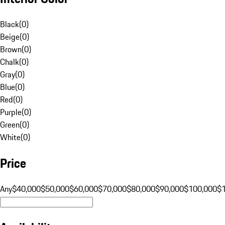
Black
(
0
)
Beige
(
0
)
Brown
(
0
)
Chalk
(
0
)
Gray
(
0
)
Blue
(
0
)
Red
(
0
)
Purple
(
0
)
Green
(
0
)
White
(
0
)
Price
Any
$40,000
$50,000
$60,000
$70,000
$80,000
$90,000
$100,000
$