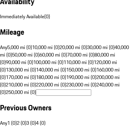
Availability
Immediately Available
(
0
)
Mileage
Any
5,000 mi (0)
10,000 mi (0)
20,000 mi (0)
30,000 mi (0)
40,000
mi (0)
50,000 mi (0)
60,000 mi (0)
70,000 mi (0)
80,000 mi
(0)
90,000 mi (0)
100,000 mi (0)
110,000 mi (0)
120,000 mi
(0)
130,000 mi (0)
140,000 mi (0)
150,000 mi (0)
160,000 mi
(0)
170,000 mi (0)
180,000 mi (0)
190,000 mi (0)
200,000 mi
(0)
210,000 mi (0)
220,000 mi (0)
230,000 mi (0)
240,000 mi
(0)
250,000 mi (0)
Previous Owners
Any
1 (0)
2 (0)
3 (0)
4 (0)