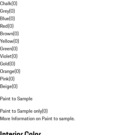
Chalk
(
0
)
Grey
(
0
)
Blue
(
0
)
Red
(
0
)
Brown
(
0
)
Yellow
(
0
)
Green
(
0
)
Violet
(
0
)
Gold
(
0
)
Orange
(
0
)
Pink
(
0
)
Beige
(
0
)
Paint to Sample
Paint to Sample only
(
0
)
More Information on Paint to sample.
Interior Color