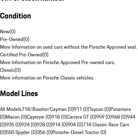
Condition
New
(
0
)
Pre-Owned
(
0
)
More Information on used cars without the Porsche Approved seal.
Certified Pre-Owned
(
0
)
More Information on Porsche Approved Pre-owned cars.
Classic
(
0
)
More information on Porsche Classic vehicles.
Model Lines
All Models
718/Boxster/Cayman (0)
911 (0)
Taycan (0)
Panamera
(0)
Macan (0)
Cayenne (0)
918 (0)
Carrera GT (0)
959 (0)
968 (0)
944
(0)
935 (0)
924 (0)
928 (0)
914 (0)
904 (0)
718 Classic Race Cars
(0)
550 Spyder (0)
356 (0)
Porsche-Diesel Tractor (0)