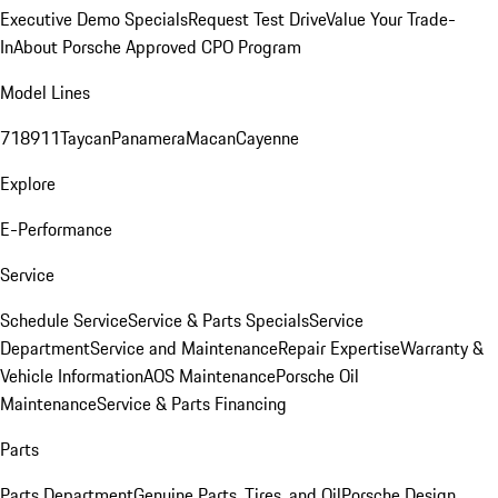
Executive Demo Specials
Request Test Drive
Value Your Trade-
In
About Porsche Approved CPO Program
Model Lines
718
911
Taycan
Panamera
Macan
Cayenne
Explore
E-Performance
Service
Schedule Service
Service & Parts Specials
Service
Department
Service and Maintenance
Repair Expertise
Warranty &
Vehicle Information
AOS Maintenance
Porsche Oil
Maintenance
Service & Parts Financing
Parts
Parts Department
Genuine Parts, Tires, and Oil
Porsche Design