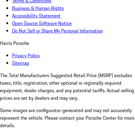
Terms & Conditions
Business & Human Rights
Accessibility Statement
Open Source Software Notice
Do Not Sell or Share My Personal Information
Harris Porsche
Privacy Policy
Sitemap
The Total Manufacturers Suggested Retail Price (MSRP) excludes
taxes, title, registration, other optional or regionally required
equipment, dealer charges, and any potential tariffs. Actual selling
prices are set by dealers and may vary.
Some images are configurator-generated and may not accurately
represent the vehicle. Please contact your Porsche Center for more
details.