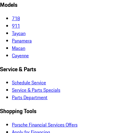
Models
718
911
Taycan
Panamera
Macan
Cayenne
Service & Parts
Schedule Service
Service & Parts Specials
Parts Department
Shopping Tools
Porsche Financial Services Offers
Apply for Financing