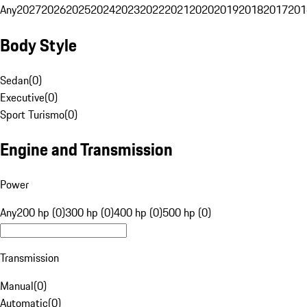
Any
2027
2026
2025
2024
2023
2022
2021
2020
2019
2018
2017
201
Body Style
Sedan
(
0
)
Executive
(
0
)
Sport Turismo
(
0
)
Engine and Transmission
Power
Any
200 hp (0)
300 hp (0)
400 hp (0)
500 hp (0)
Transmission
Manual
(
0
)
Automatic
(
0
)