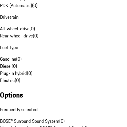
PDK (Automatic)
(
0
)
Drivetrain
All-wheel-drive
(
0
)
Rear-wheel-drive
(
0
)
Fuel Type
Gasoline
(
0
)
Diesel
(
0
)
Plug-in hybrid
(
0
)
Electric
(
0
)
Options
Frequently selected
BOSE® Surround Sound System
(
0
)