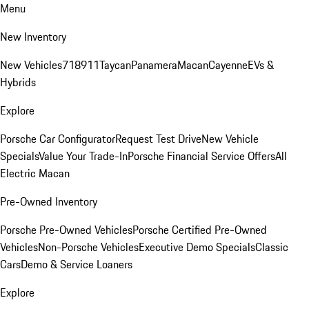
Menu
New Inventory
New Vehicles
718
911
Taycan
Panamera
Macan
Cayenne
EVs &
Hybrids
Explore
Porsche Car Configurator
Request Test Drive
New Vehicle
Specials
Value Your Trade-In
Porsche Financial Service Offers
All
Electric Macan
Pre-Owned Inventory
Porsche Pre-Owned Vehicles
Porsche Certified Pre-Owned
Vehicles
Non-Porsche Vehicles
Executive Demo Specials
Classic
Cars
Demo & Service Loaners
Explore