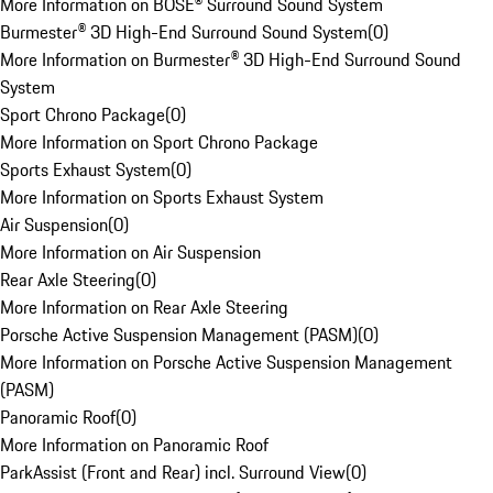
More Information on BOSE® Surround Sound System
Burmester® 3D High-End Surround Sound System
(
0
)
More Information on Burmester® 3D High-End Surround Sound
System
Sport Chrono Package
(
0
)
More Information on Sport Chrono Package
Sports Exhaust System
(
0
)
More Information on Sports Exhaust System
Air Suspension
(
0
)
More Information on Air Suspension
Rear Axle Steering
(
0
)
More Information on Rear Axle Steering
Porsche Active Suspension Management (PASM)
(
0
)
More Information on Porsche Active Suspension Management
(PASM)
Panoramic Roof
(
0
)
More Information on Panoramic Roof
ParkAssist (Front and Rear) incl. Surround View
(
0
)