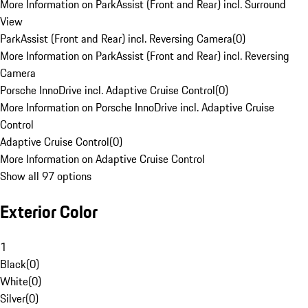
More Information on ParkAssist (Front and Rear) incl. Surround
View
ParkAssist (Front and Rear) incl. Reversing Camera
(
0
)
More Information on ParkAssist (Front and Rear) incl. Reversing
Camera
Porsche InnoDrive incl. Adaptive Cruise Control
(
0
)
More Information on Porsche InnoDrive incl. Adaptive Cruise
Control
Adaptive Cruise Control
(
0
)
More Information on Adaptive Cruise Control
Show all 97 options
Exterior Color
1
Black
(
0
)
White
(
0
)
Silver
(
0
)