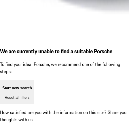
We are currently unable to find a suitable Porsche.
To find your ideal Porsche, we recommend one of the following
steps:
Start new search
Reset all filters
How satisfied are you with the information on this site?
Share your
thoughts with us.