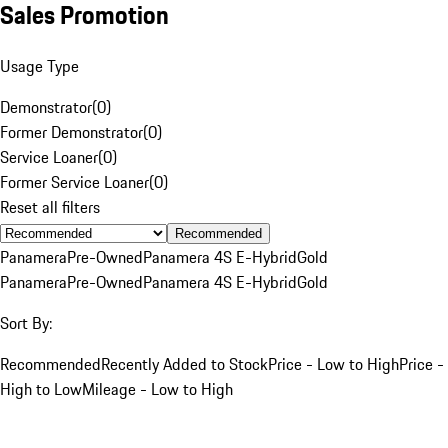
Sales Promotion
Usage Type
Demonstrator
(
0
)
Former Demonstrator
(
0
)
Service Loaner
(
0
)
Former Service Loaner
(
0
)
Reset all filters
Recommended
Panamera
Pre-Owned
Panamera 4S E-Hybrid
Gold
Panamera
Pre-Owned
Panamera 4S E-Hybrid
Gold
Sort By:
Recommended
Recently Added to Stock
Price - Low to High
Price -
High to Low
Mileage - Low to High