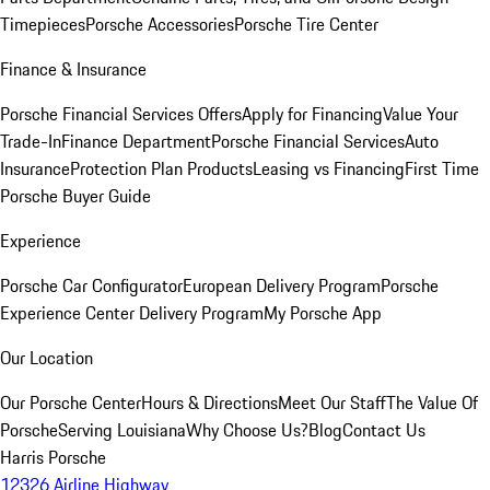
Timepieces
Porsche Accessories
Porsche Tire Center
Finance & Insurance
Porsche Financial Services Offers
Apply for Financing
Value Your
Trade-In
Finance Department
Porsche Financial Services
Auto
Insurance
Protection Plan Products
Leasing vs Financing
First Time
Porsche Buyer Guide
Experience
Porsche Car Configurator
European Delivery Program
Porsche
Experience Center Delivery Program
My Porsche App
Our Location
Our Porsche Center
Hours & Directions
Meet Our Staff
The Value Of
Porsche
Serving Louisiana
Why Choose Us?
Blog
Contact Us
Harris Porsche
12326 Airline Highway