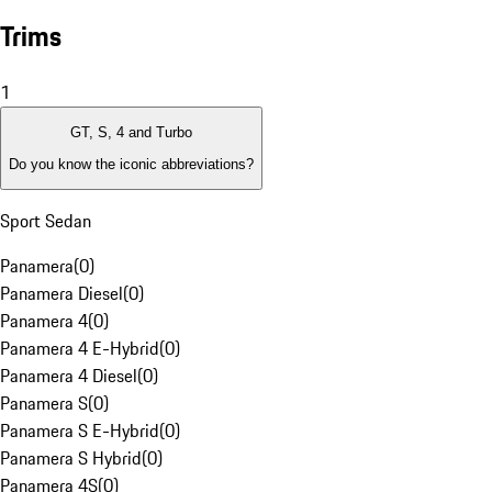
Trims
1
GT, S, 4 and Turbo
Do you know the iconic abbreviations?
Sport Sedan
Panamera
(
0
)
Panamera Diesel
(
0
)
Panamera 4
(
0
)
Panamera 4 E-Hybrid
(
0
)
Panamera 4 Diesel
(
0
)
Panamera S
(
0
)
Panamera S E-Hybrid
(
0
)
Panamera S Hybrid
(
0
)
Panamera 4S
(
0
)