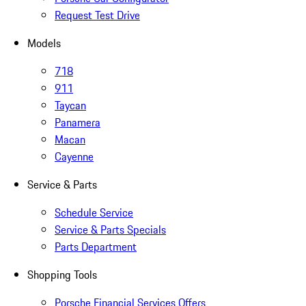
Request Test Drive
Models
718
911
Taycan
Panamera
Macan
Cayenne
Service & Parts
Schedule Service
Service & Parts Specials
Parts Department
Shopping Tools
Porsche Financial Services Offers