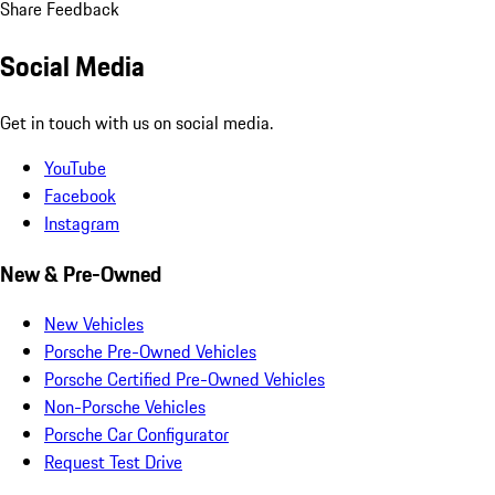
Share Feedback
Social Media
Get in touch with us on social media.
YouTube
Facebook
Instagram
New & Pre-Owned
New Vehicles
Porsche Pre-Owned Vehicles
Porsche Certified Pre-Owned Vehicles
Non-Porsche Vehicles
Porsche Car Configurator
Request Test Drive