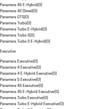
Panamera 4S E-Hybrid
(
0
)
Panamera 4S Diesel
(
0
)
Panamera GTS
(
0
)
Panamera Turbo
(
0
)
Panamera Turbo E-Hybrid
(
0
)
Panamera Turbo S
(
0
)
Panamera Turbo S E-Hybrid
(
0
)
Executive
Panamera Executive
(
0
)
Panamera 4 Executive
(
0
)
Panamera 4 E-Hybrid Executive
(
0
)
Panamera S Executive
(
0
)
Panamera 4S Executive
(
0
)
Panamera 4S E-Hybrid Executive
(
0
)
Panamera Turbo Executive
(
0
)
Panamera Turbo E-Hybrid Executive
(
0
)