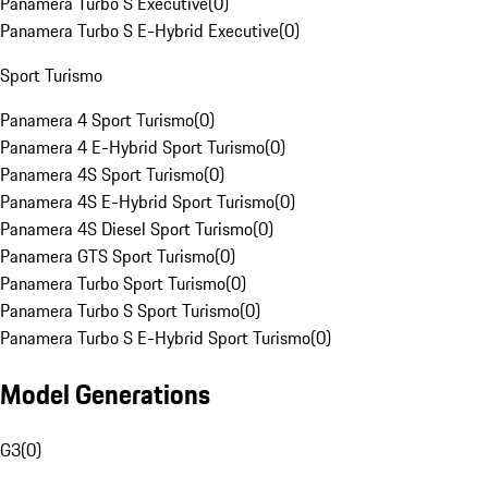
Panamera Turbo S Executive
(
0
)
Panamera Turbo S E-Hybrid Executive
(
0
)
Sport Turismo
Panamera 4 Sport Turismo
(
0
)
Panamera 4 E-Hybrid Sport Turismo
(
0
)
Panamera 4S Sport Turismo
(
0
)
Panamera 4S E-Hybrid Sport Turismo
(
0
)
Panamera 4S Diesel Sport Turismo
(
0
)
Panamera GTS Sport Turismo
(
0
)
Panamera Turbo Sport Turismo
(
0
)
Panamera Turbo S Sport Turismo
(
0
)
Panamera Turbo S E-Hybrid Sport Turismo
(
0
)
Model Generations
G3
(
0
)