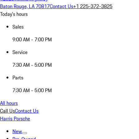
Baton Rouge, LA 70817
Contact Us
+1 225-372-3825
Today's hours
Sales
9:00 AM - 7:00 PM
Service
7:30 AM - 5:00 PM
Parts
7:30 AM - 5:00 PM
All hours
Call Us
Contact Us
Harris Porsche
New