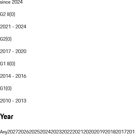
since 2024
G2 II
(
0
)
2021 - 2024
G2
(
0
)
2017 - 2020
G1 II
(
0
)
2014 - 2016
G1
(
0
)
2010 - 2013
Year
Any
2027
2026
2025
2024
2023
2022
2021
2020
2019
2018
2017
201