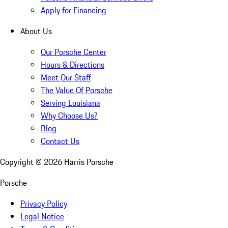
Apply for Financing
About Us
Our Porsche Center
Hours & Directions
Meet Our Staff
The Value Of Porsche
Serving Louisiana
Why Choose Us?
Blog
Contact Us
Copyright ©
2026
Harris Porsche
Porsche
Privacy Policy
Legal Notice