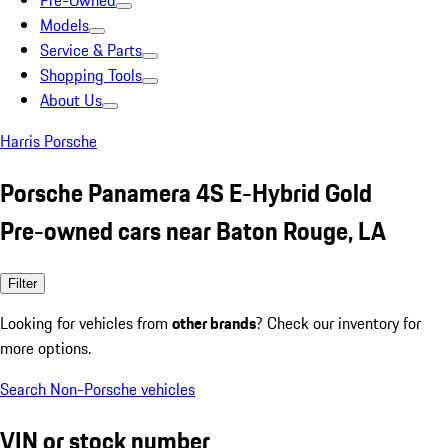
Pre-Owned
Models
Service & Parts
Shopping Tools
About Us
Harris Porsche
Porsche Panamera 4S E-Hybrid Gold
Pre-owned cars near Baton Rouge, LA
Filter
Looking for vehicles from
other brands
? Check our inventory for
more options.
Search Non-Porsche vehicles
VIN or stock number