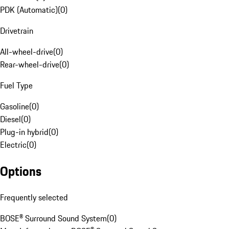
PDK (Automatic)
(
0
)
Drivetrain
All-wheel-drive
(
0
)
Rear-wheel-drive
(
0
)
Fuel Type
Gasoline
(
0
)
Diesel
(
0
)
Plug-in hybrid
(
0
)
Electric
(
0
)
Options
Frequently selected
BOSE® Surround Sound System
(
0
)