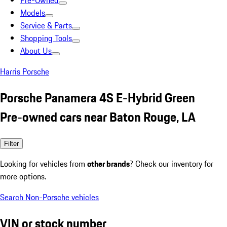
Pre-Owned
Models
Service & Parts
Shopping Tools
About Us
Harris Porsche
Porsche Panamera 4S E-Hybrid Green
Pre-owned cars near Baton Rouge, LA
Filter
Looking for vehicles from
other brands
? Check our inventory for
more options.
Search Non-Porsche vehicles
VIN or stock number