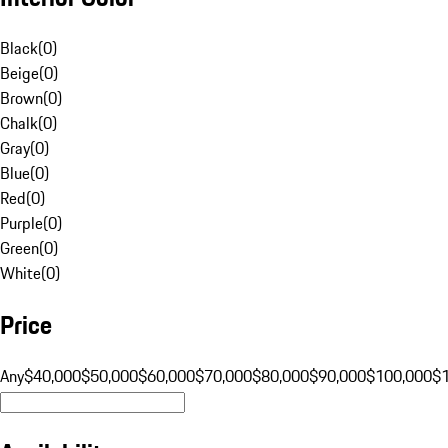
Black
(
0
)
Beige
(
0
)
Brown
(
0
)
Chalk
(
0
)
Gray
(
0
)
Blue
(
0
)
Red
(
0
)
Purple
(
0
)
Green
(
0
)
White
(
0
)
Price
Any
$40,000
$50,000
$60,000
$70,000
$80,000
$90,000
$100,000
$