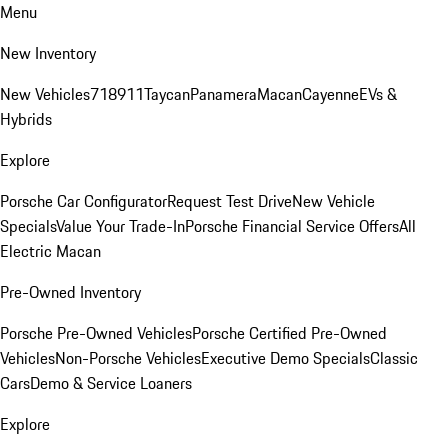
Menu
New Inventory
New Vehicles
718
911
Taycan
Panamera
Macan
Cayenne
EVs &
Hybrids
Explore
Porsche Car Configurator
Request Test Drive
New Vehicle
Specials
Value Your Trade-In
Porsche Financial Service Offers
All
Electric Macan
Pre-Owned Inventory
Porsche Pre-Owned Vehicles
Porsche Certified Pre-Owned
Vehicles
Non-Porsche Vehicles
Executive Demo Specials
Classic
Cars
Demo & Service Loaners
Explore