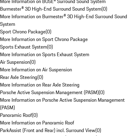
More Information on BOSE® Surround Sound System
Burmester® 3D High-End Surround Sound System
(
0
)
More Information on Burmester® 3D High-End Surround Sound
System
Sport Chrono Package
(
0
)
More Information on Sport Chrono Package
Sports Exhaust System
(
0
)
More Information on Sports Exhaust System
Air Suspension
(
0
)
More Information on Air Suspension
Rear Axle Steering
(
0
)
More Information on Rear Axle Steering
Porsche Active Suspension Management (PASM)
(
0
)
More Information on Porsche Active Suspension Management
(PASM)
Panoramic Roof
(
0
)
More Information on Panoramic Roof
ParkAssist (Front and Rear) incl. Surround View
(
0
)