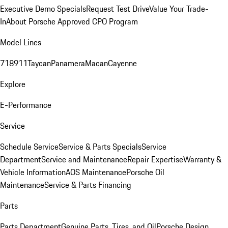
Executive Demo Specials
Request Test Drive
Value Your Trade-
In
About Porsche Approved CPO Program
Model Lines
718
911
Taycan
Panamera
Macan
Cayenne
Explore
E-Performance
Service
Schedule Service
Service & Parts Specials
Service
Department
Service and Maintenance
Repair Expertise
Warranty &
Vehicle Information
AOS Maintenance
Porsche Oil
Maintenance
Service & Parts Financing
Parts
Parts Department
Genuine Parts, Tires, and Oil
Porsche Design