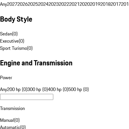
Any
2027
2026
2025
2024
2023
2022
2021
2020
2019
2018
2017
201
Body Style
Sedan
(
0
)
Executive
(
0
)
Sport Turismo
(
0
)
Engine and Transmission
Power
Any
200 hp (0)
300 hp (0)
400 hp (0)
500 hp (0)
Transmission
Manual
(
0
)
Automatic
(
0
)