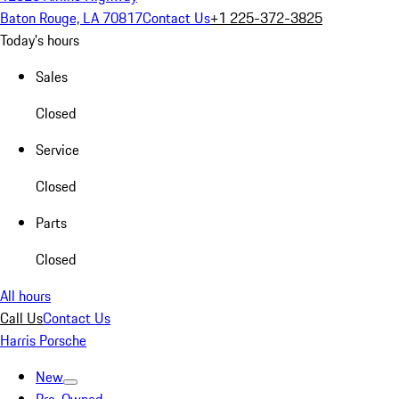
Baton Rouge, LA 70817
Contact Us
+1 225-372-3825
Today's hours
Sales
Closed
Service
Closed
Parts
Closed
All hours
Call Us
Contact Us
Harris Porsche
New