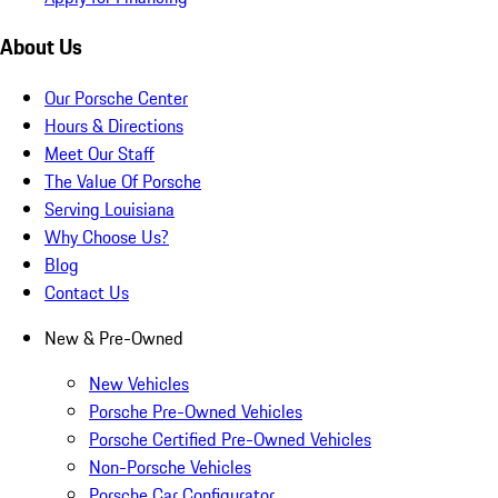
About Us
Our Porsche Center
Hours & Directions
Meet Our Staff
The Value Of Porsche
Serving Louisiana
Why Choose Us?
Blog
Contact Us
New & Pre-Owned
New Vehicles
Porsche Pre-Owned Vehicles
Porsche Certified Pre-Owned Vehicles
Non-Porsche Vehicles
Porsche Car Configurator