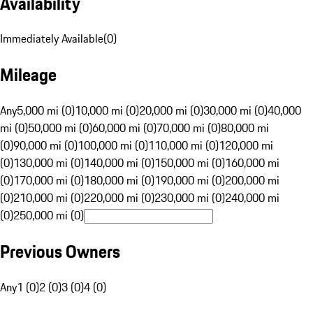
Availability
Immediately Available
(
0
)
Mileage
Any
5,000 mi (0)
10,000 mi (0)
20,000 mi (0)
30,000 mi (0)
40,000
mi (0)
50,000 mi (0)
60,000 mi (0)
70,000 mi (0)
80,000 mi
(0)
90,000 mi (0)
100,000 mi (0)
110,000 mi (0)
120,000 mi
(0)
130,000 mi (0)
140,000 mi (0)
150,000 mi (0)
160,000 mi
(0)
170,000 mi (0)
180,000 mi (0)
190,000 mi (0)
200,000 mi
(0)
210,000 mi (0)
220,000 mi (0)
230,000 mi (0)
240,000 mi
(0)
250,000 mi (0)
Previous Owners
Any
1 (0)
2 (0)
3 (0)
4 (0)