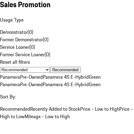
Sales Promotion
Usage Type
Demonstrator
(
0
)
Former Demonstrator
(
0
)
Service Loaner
(
0
)
Former Service Loaner
(
0
)
Reset all filters
Recommended
Panamera
Pre-Owned
Panamera 4S E-Hybrid
Green
Panamera
Pre-Owned
Panamera 4S E-Hybrid
Green
Sort By:
Recommended
Recently Added to Stock
Price - Low to High
Price -
High to Low
Mileage - Low to High