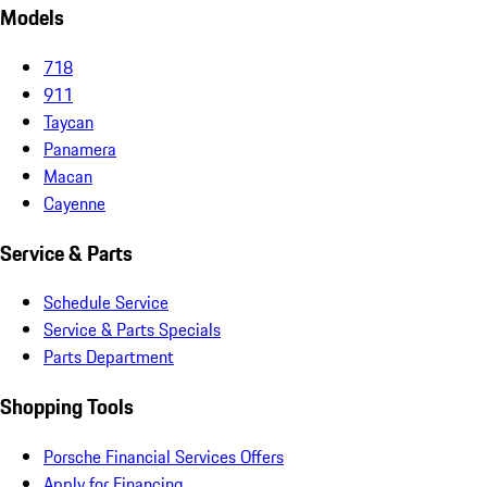
Models
718
911
Taycan
Panamera
Macan
Cayenne
Service & Parts
Schedule Service
Service & Parts Specials
Parts Department
Shopping Tools
Porsche Financial Services Offers
Apply for Financing