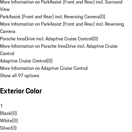
More Information on ParkAssist (Front and Rear) incl. Surround
View
ParkAssist (Front and Rear) incl. Reversing Camera
(
0
)
More Information on ParkAssist (Front and Rear) incl. Reversing
Camera
Porsche InnoDrive incl. Adaptive Cruise Control
(
0
)
More Information on Porsche InnoDrive incl. Adaptive Cruise
Control
Adaptive Cruise Control
(
0
)
More Information on Adaptive Cruise Control
Show all 97 options
Exterior Color
1
Black
(
0
)
White
(
0
)
Silver
(
0
)