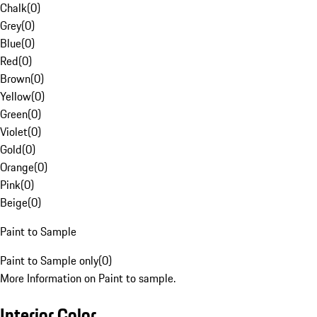
Chalk
(
0
)
Grey
(
0
)
Blue
(
0
)
Red
(
0
)
Brown
(
0
)
Yellow
(
0
)
Green
(
0
)
Violet
(
0
)
Gold
(
0
)
Orange
(
0
)
Pink
(
0
)
Beige
(
0
)
Paint to Sample
Paint to Sample only
(
0
)
More Information on Paint to sample.
Interior Color