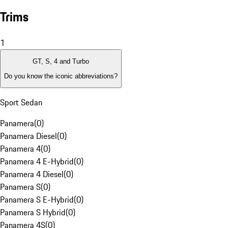
Trims
1
GT, S, 4 and Turbo
Do you know the iconic abbreviations?
Sport Sedan
Panamera
(
0
)
Panamera Diesel
(
0
)
Panamera 4
(
0
)
Panamera 4 E-Hybrid
(
0
)
Panamera 4 Diesel
(
0
)
Panamera S
(
0
)
Panamera S E-Hybrid
(
0
)
Panamera S Hybrid
(
0
)
Panamera 4S
(
0
)