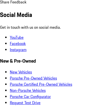
Share Feedback
Social Media
Get in touch with us on social media.
YouTube
Facebook
Instagram
New & Pre-Owned
New Vehicles
Porsche Pre-Owned Vehicles
Porsche Certified Pre-Owned Vehicles
Non-Porsche Vehicles
Porsche Car Configurator
Request Test Drive