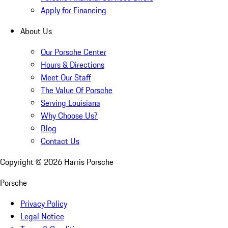
Apply for Financing
About Us
Our Porsche Center
Hours & Directions
Meet Our Staff
The Value Of Porsche
Serving Louisiana
Why Choose Us?
Blog
Contact Us
Copyright ©
2026
Harris Porsche
Porsche
Privacy Policy
Legal Notice