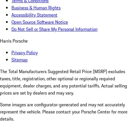
Terms & Conditions
Business & Human Rights
Accessibility Statement
Open Source Software Notice
Do Not Sell or Share My Personal Information
Harris Porsche
Privacy Policy
Sitemap
The Total Manufacturers Suggested Retail Price (MSRP) excludes
taxes, title, registration, other optional or regionally required
equipment, dealer charges, and any potential tariffs. Actual selling
prices are set by dealers and may vary.
Some images are configurator-generated and may not accurately
represent the vehicle. Please contact your Porsche Center for more
details.