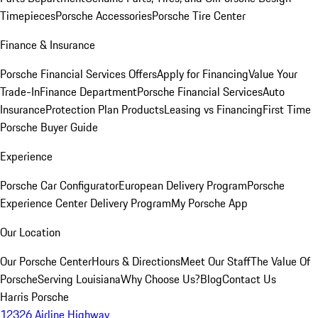
Timepieces
Porsche Accessories
Porsche Tire Center
Finance & Insurance
Porsche Financial Services Offers
Apply for Financing
Value Your
Trade-In
Finance Department
Porsche Financial Services
Auto
Insurance
Protection Plan Products
Leasing vs Financing
First Time
Porsche Buyer Guide
Experience
Porsche Car Configurator
European Delivery Program
Porsche
Experience Center Delivery Program
My Porsche App
Our Location
Our Porsche Center
Hours & Directions
Meet Our Staff
The Value Of
Porsche
Serving Louisiana
Why Choose Us?
Blog
Contact Us
Harris Porsche
12326 Airline Highway