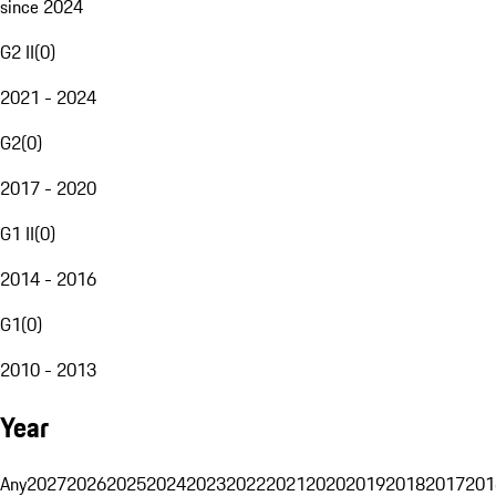
since 2024
G2 II
(
0
)
2021 - 2024
G2
(
0
)
2017 - 2020
G1 II
(
0
)
2014 - 2016
G1
(
0
)
2010 - 2013
Year
Any
2027
2026
2025
2024
2023
2022
2021
2020
2019
2018
2017
201