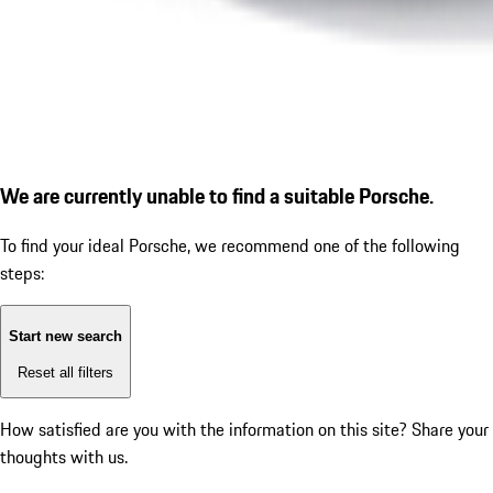
We are currently unable to find a suitable Porsche.
To find your ideal Porsche, we recommend one of the following
steps:
Start new search
Reset all filters
How satisfied are you with the information on this site?
Share your
thoughts with us.