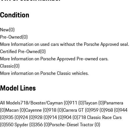
Condition
New
(
0
)
Pre-Owned
(
0
)
More Information on used cars without the Porsche Approved seal.
Certified Pre-Owned
(
0
)
More Information on Porsche Approved Pre-owned cars.
Classic
(
0
)
More information on Porsche Classic vehicles.
Model Lines
All Models
718/Boxster/Cayman (0)
911 (0)
Taycan (0)
Panamera
(0)
Macan (0)
Cayenne (0)
918 (0)
Carrera GT (0)
959 (0)
968 (0)
944
(0)
935 (0)
924 (0)
928 (0)
914 (0)
904 (0)
718 Classic Race Cars
(0)
550 Spyder (0)
356 (0)
Porsche-Diesel Tractor (0)