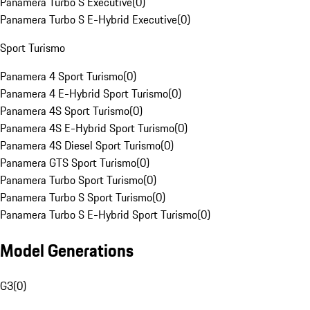
Panamera Turbo S Executive
(
0
)
Panamera Turbo S E-Hybrid Executive
(
0
)
Sport Turismo
Panamera 4 Sport Turismo
(
0
)
Panamera 4 E-Hybrid Sport Turismo
(
0
)
Panamera 4S Sport Turismo
(
0
)
Panamera 4S E-Hybrid Sport Turismo
(
0
)
Panamera 4S Diesel Sport Turismo
(
0
)
Panamera GTS Sport Turismo
(
0
)
Panamera Turbo Sport Turismo
(
0
)
Panamera Turbo S Sport Turismo
(
0
)
Panamera Turbo S E-Hybrid Sport Turismo
(
0
)
Model Generations
G3
(
0
)