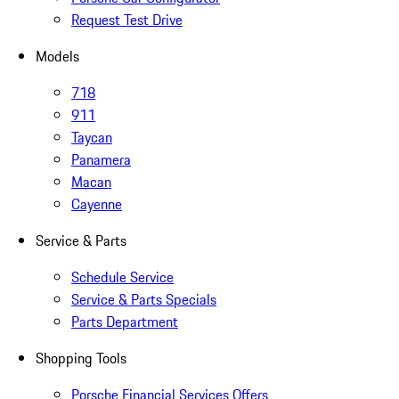
Request Test Drive
Models
718
911
Taycan
Panamera
Macan
Cayenne
Service & Parts
Schedule Service
Service & Parts Specials
Parts Department
Shopping Tools
Porsche Financial Services Offers