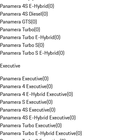
Panamera 4S E-Hybrid
(
0
)
Panamera 4S Diesel
(
0
)
Panamera GTS
(
0
)
Panamera Turbo
(
0
)
Panamera Turbo E-Hybrid
(
0
)
Panamera Turbo S
(
0
)
Panamera Turbo S E-Hybrid
(
0
)
Executive
Panamera Executive
(
0
)
Panamera 4 Executive
(
0
)
Panamera 4 E-Hybrid Executive
(
0
)
Panamera S Executive
(
0
)
Panamera 4S Executive
(
0
)
Panamera 4S E-Hybrid Executive
(
0
)
Panamera Turbo Executive
(
0
)
Panamera Turbo E-Hybrid Executive
(
0
)