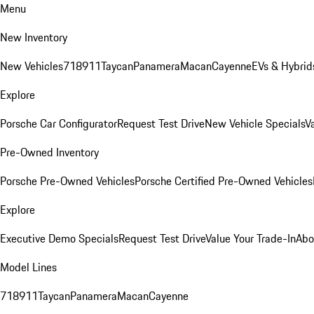
Menu
New Inventory
New Vehicles
718
911
Taycan
Panamera
Macan
Cayenne
EVs & Hybrid
Explore
Porsche Car Configurator
Request Test Drive
New Vehicle Specials
V
Pre-Owned Inventory
Porsche Pre-Owned Vehicles
Porsche Certified Pre-Owned Vehicles
Explore
Executive Demo Specials
Request Test Drive
Value Your Trade-In
Abo
Model Lines
718
911
Taycan
Panamera
Macan
Cayenne