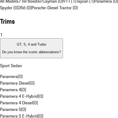
All Models
718/Boxster/Cayman (0)
911 (1)
Taycan (1)
Panamera (0)
Spyder (0)
356 (0)
Porsche-Diesel Tractor (0)
Trims
1
GT, S, 4 and Turbo
Do you know the iconic abbreviations?
Sport Sedan
Panamera
(
0
)
Panamera Diesel
(
0
)
Panamera 4
(
0
)
Panamera 4 E-Hybrid
(
0
)
Panamera 4 Diesel
(
0
)
Panamera S
(
0
)
Panamera S E-Hybrid
(
0
)