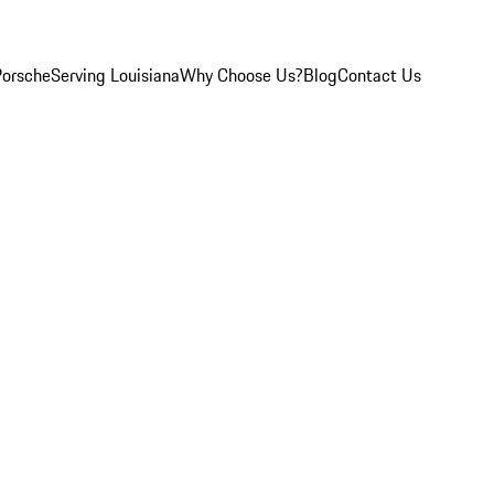
Porsche
Serving Louisiana
Why Choose Us?
Blog
Contact Us