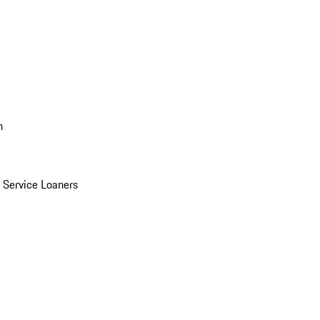
n
Service Loaners