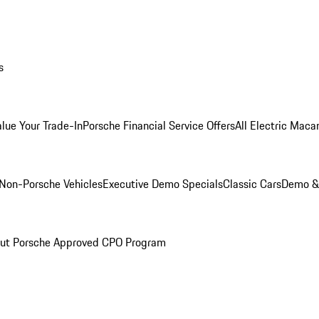
s
alue Your Trade-In
Porsche Financial Service Offers
All Electric Maca
Non-Porsche Vehicles
Executive Demo Specials
Classic Cars
Demo & 
ut Porsche Approved CPO Program