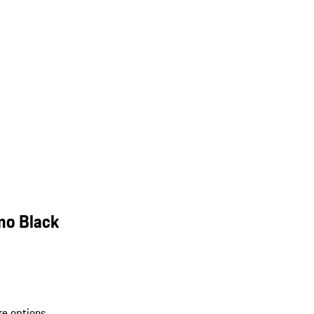
mo Black
re options.