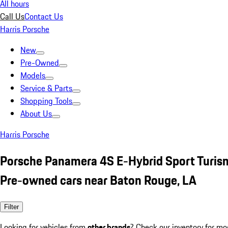
All hours
Call Us
Contact Us
Harris Porsche
New
Pre-Owned
Models
Service & Parts
Shopping Tools
About Us
Harris Porsche
Porsche Panamera 4S E-Hybrid Sport Turis
Pre-owned cars near Baton Rouge, LA
Filter
Looking for vehicles from
other brands
? Check our inventory for mo