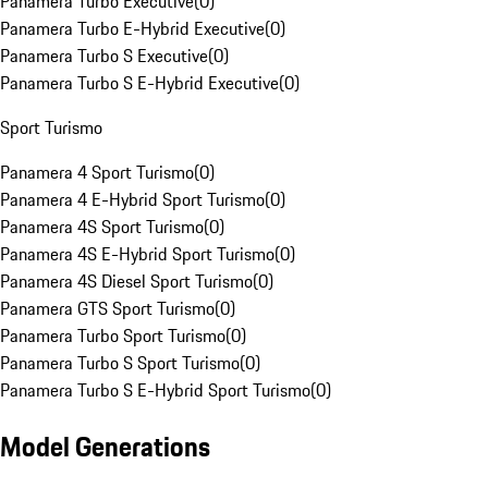
Panamera Turbo Executive
(
0
)
Panamera Turbo E-Hybrid Executive
(
0
)
Panamera Turbo S Executive
(
0
)
Panamera Turbo S E-Hybrid Executive
(
0
)
Sport Turismo
Panamera 4 Sport Turismo
(
0
)
Panamera 4 E-Hybrid Sport Turismo
(
0
)
Panamera 4S Sport Turismo
(
0
)
Panamera 4S E-Hybrid Sport Turismo
(
0
)
Panamera 4S Diesel Sport Turismo
(
0
)
Panamera GTS Sport Turismo
(
0
)
Panamera Turbo Sport Turismo
(
0
)
Panamera Turbo S Sport Turismo
(
0
)
Panamera Turbo S E-Hybrid Sport Turismo
(
0
)
Model Generations