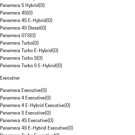
Panamera S Hybrid
(
0
)
Panamera 4S
(
0
)
Panamera 4S E-Hybrid
(
0
)
Panamera 4S Diesel
(
0
)
Panamera GTS
(
0
)
Panamera Turbo
(
0
)
Panamera Turbo E-Hybrid
(
0
)
Panamera Turbo S
(
0
)
Panamera Turbo S E-Hybrid
(
0
)
Executive
Panamera Executive
(
0
)
Panamera 4 Executive
(
0
)
Panamera 4 E-Hybrid Executive
(
0
)
Panamera S Executive
(
0
)
Panamera 4S Executive
(
0
)
Panamera 4S E-Hybrid Executive
(
0
)