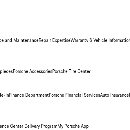
ice and Maintenance
Repair Expertise
Warranty & Vehicle Informatio
pieces
Porsche Accessories
Porsche Tire Center
de-In
Finance Department
Porsche Financial Services
Auto Insurance
ence Center Delivery Program
My Porsche App