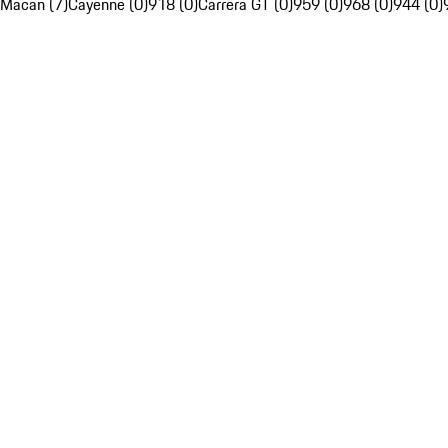
Macan (7)
Cayenne (0)
918 (0)
Carrera GT (0)
959 (0)
968 (0)
944 (0)