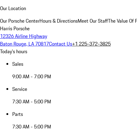
Our Location
Our Porsche Center
Hours & Directions
Meet Our Staff
The Value Of 
Harris Porsche
12326 Airline Highway
Baton Rouge, LA 70817
Contact Us
+1 225-372-3825
Today's hours
Sales
9:00 AM - 7:00 PM
Service
7:30 AM - 5:00 PM
Parts
7:30 AM - 5:00 PM