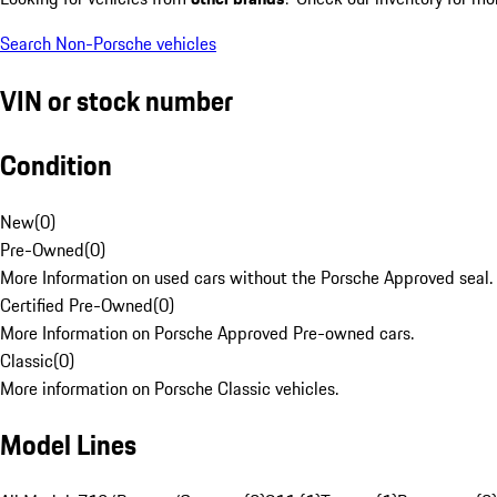
Search Non-Porsche vehicles
VIN or stock number
Condition
New
(
0
)
Pre-Owned
(
0
)
More Information on used cars without the Porsche Approved seal.
Certified Pre-Owned
(
0
)
More Information on Porsche Approved Pre-owned cars.
Classic
(
0
)
More information on Porsche Classic vehicles.
Model Lines