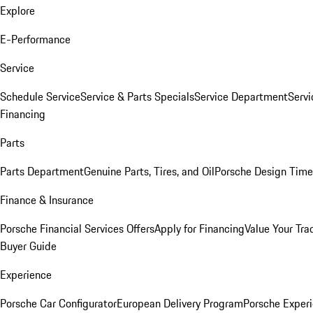
Explore
E-Performance
Service
Schedule Service
Service & Parts Specials
Service Department
Serv
Financing
Parts
Parts Department
Genuine Parts, Tires, and Oil
Porsche Design Time
Finance & Insurance
Porsche Financial Services Offers
Apply for Financing
Value Your Tra
Buyer Guide
Experience
Porsche Car Configurator
European Delivery Program
Porsche Experi