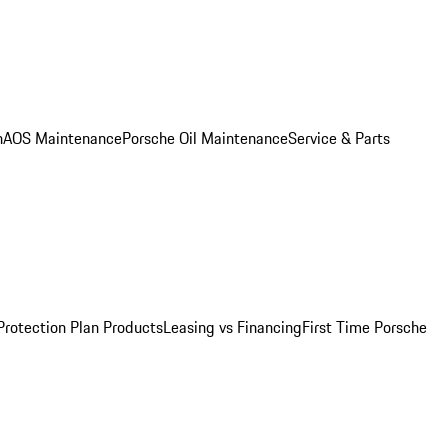
n
AOS Maintenance
Porsche Oil Maintenance
Service & Parts
Protection Plan Products
Leasing vs Financing
First Time Porsche