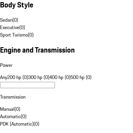
Body Style
Sedan
(
0
)
Executive
(
0
)
Sport Turismo
(
0
)
Engine and Transmission
Power
Any
200 hp (0)
300 hp (0)
400 hp (0)
500 hp (0)
Transmission
Manual
(
0
)
Automatic
(
0
)
PDK (Automatic)
(
0
)