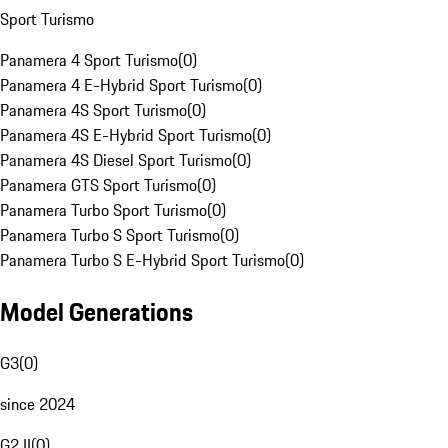
Sport Turismo
Panamera 4 Sport Turismo
(
0
)
Panamera 4 E-Hybrid Sport Turismo
(
0
)
Panamera 4S Sport Turismo
(
0
)
Panamera 4S E-Hybrid Sport Turismo
(
0
)
Panamera 4S Diesel Sport Turismo
(
0
)
Panamera GTS Sport Turismo
(
0
)
Panamera Turbo Sport Turismo
(
0
)
Panamera Turbo S Sport Turismo
(
0
)
Panamera Turbo S E-Hybrid Sport Turismo
(
0
)
Model Generations
G3
(
0
)
since 2024
G2 II
(
0
)