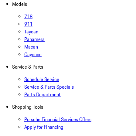
Models
718
911
Taycan
Panamera
Macan
Cayenne
Service & Parts
Schedule Service
Service & Parts Specials
Parts Department
Shopping Tools
Porsche Financial Services Offers
Apply for Financing