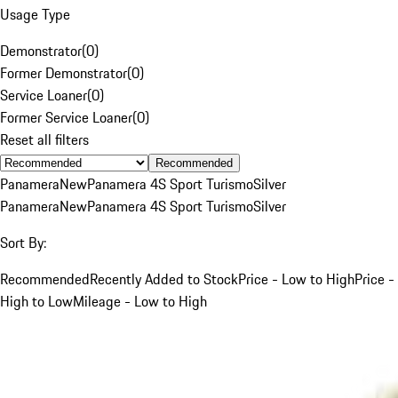
Usage Type
Demonstrator
(
0
)
Former Demonstrator
(
0
)
Service Loaner
(
0
)
Former Service Loaner
(
0
)
Reset all filters
Recommended
Panamera
New
Panamera 4S Sport Turismo
Silver
Panamera
New
Panamera 4S Sport Turismo
Silver
Sort By:
Recommended
Recently Added to Stock
Price - Low to High
Price -
High to Low
Mileage - Low to High