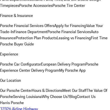
Timepieces
Porsche Accessories
Porsche Tire Center
Finance & Insurance
Porsche Financial Services Offers
Apply for Financing
Value Your
Trade-In
Finance Department
Porsche Financial Services
Auto
Insurance
Protection Plan Products
Leasing vs Financing
First Time
Porsche Buyer Guide
Experience
Porsche Car Configurator
European Delivery Program
Porsche
Experience Center Delivery Program
My Porsche App
Our Location
Our Porsche Center
Hours & Directions
Meet Our Staff
The Value Of
Porsche
Serving Louisiana
Why Choose Us?
Blog
Contact Us
Harris Porsche
12326 Airline Highway