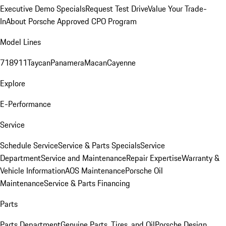
Executive Demo Specials
Request Test Drive
Value Your Trade-
In
About Porsche Approved CPO Program
Model Lines
718
911
Taycan
Panamera
Macan
Cayenne
Explore
E-Performance
Service
Schedule Service
Service & Parts Specials
Service
Department
Service and Maintenance
Repair Expertise
Warranty &
Vehicle Information
AOS Maintenance
Porsche Oil
Maintenance
Service & Parts Financing
Parts
Parts Department
Genuine Parts, Tires, and Oil
Porsche Design