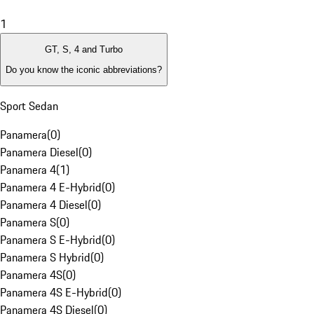
1
GT, S, 4 and Turbo
Do you know the iconic abbreviations?
Sport Sedan
Panamera
(
0
)
Panamera Diesel
(
0
)
Panamera 4
(
1
)
Panamera 4 E-Hybrid
(
0
)
Panamera 4 Diesel
(
0
)
Panamera S
(
0
)
Panamera S E-Hybrid
(
0
)
Panamera S Hybrid
(
0
)
Panamera 4S
(
0
)
Panamera 4S E-Hybrid
(
0
)
Panamera 4S Diesel
(
0
)