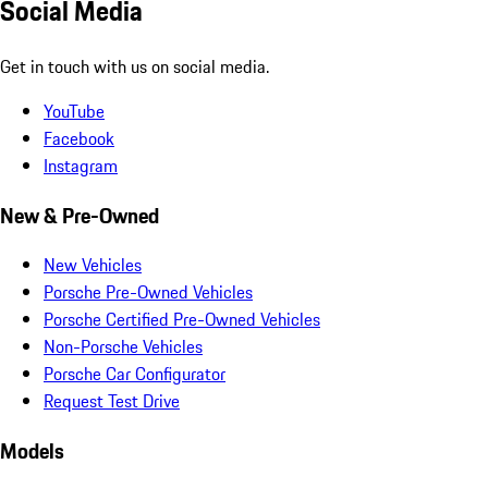
Social Media
Get in touch with us on social media.
YouTube
Facebook
Instagram
New & Pre-Owned
New Vehicles
Porsche Pre-Owned Vehicles
Porsche Certified Pre-Owned Vehicles
Non-Porsche Vehicles
Porsche Car Configurator
Request Test Drive
Models