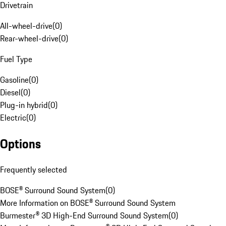
Drivetrain
All-wheel-drive
(
0
)
Rear-wheel-drive
(
0
)
Fuel Type
Gasoline
(
0
)
Diesel
(
0
)
Plug-in hybrid
(
0
)
Electric
(
0
)
Options
Frequently selected
BOSE® Surround Sound System
(
0
)
More Information on BOSE® Surround Sound System
Burmester® 3D High-End Surround Sound System
(
0
)