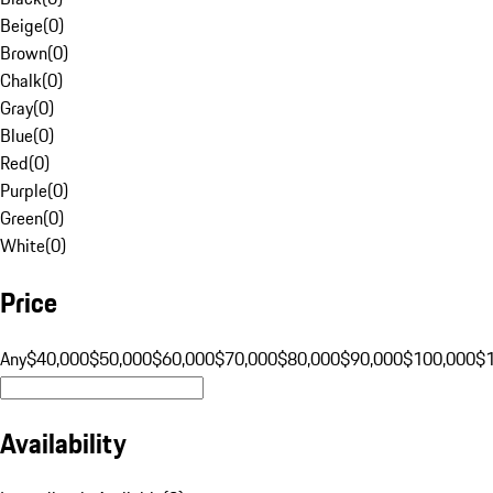
Beige
(
0
)
Brown
(
0
)
Chalk
(
0
)
Gray
(
0
)
Blue
(
0
)
Red
(
0
)
Purple
(
0
)
Green
(
0
)
White
(
0
)
Price
Any
$40,000
$50,000
$60,000
$70,000
$80,000
$90,000
$100,000
$
Availability