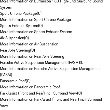
More Information on Burmester® 3D High-End Surround Sound
System
Sport Chrono Package
(
0
)
More Information on Sport Chrono Package
Sports Exhaust System
(
0
)
More Information on Sports Exhaust System
Air Suspension
(
0
)
More Information on Air Suspension
Rear Axle Steering
(
0
)
More Information on Rear Axle Steering
Porsche Active Suspension Management (PASM)
(
0
)
More Information on Porsche Active Suspension Management
(PASM)
Panoramic Roof
(
0
)
More Information on Panoramic Roof
ParkAssist (Front and Rear) incl. Surround View
(
0
)
More Information on ParkAssist (Front and Rear) incl. Surround
View