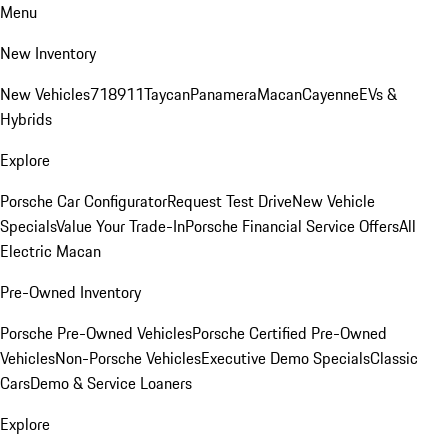
Menu
New Inventory
New Vehicles
718
911
Taycan
Panamera
Macan
Cayenne
EVs &
Hybrids
Explore
Porsche Car Configurator
Request Test Drive
New Vehicle
Specials
Value Your Trade-In
Porsche Financial Service Offers
All
Electric Macan
Pre-Owned Inventory
Porsche Pre-Owned Vehicles
Porsche Certified Pre-Owned
Vehicles
Non-Porsche Vehicles
Executive Demo Specials
Classic
Cars
Demo & Service Loaners
Explore