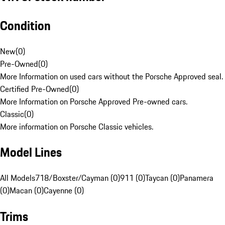
Condition
New
(
0
)
Pre-Owned
(
0
)
More Information on used cars without the Porsche Approved seal.
Certified Pre-Owned
(
0
)
More Information on Porsche Approved Pre-owned cars.
Classic
(
0
)
More information on Porsche Classic vehicles.
Model Lines
All Models
718/Boxster/Cayman (0)
911 (0)
Taycan (0)
Panamera
(0)
Macan (0)
Cayenne (0)
Trims