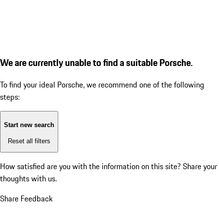
We are currently unable to find a suitable Porsche.
To find your ideal Porsche, we recommend one of the following
steps:
Start new search
Reset all filters
How satisfied are you with the information on this site?
Share your
thoughts with us.
Share Feedback