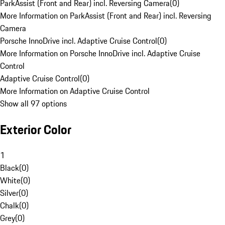
ParkAssist (Front and Rear) incl. Reversing Camera
(
0
)
More Information on ParkAssist (Front and Rear) incl. Reversing
Camera
Porsche InnoDrive incl. Adaptive Cruise Control
(
0
)
More Information on Porsche InnoDrive incl. Adaptive Cruise
Control
Adaptive Cruise Control
(
0
)
More Information on Adaptive Cruise Control
Show all 97 options
Exterior Color
1
Black
(
0
)
White
(
0
)
Silver
(
0
)
Chalk
(
0
)
Grey
(
0
)