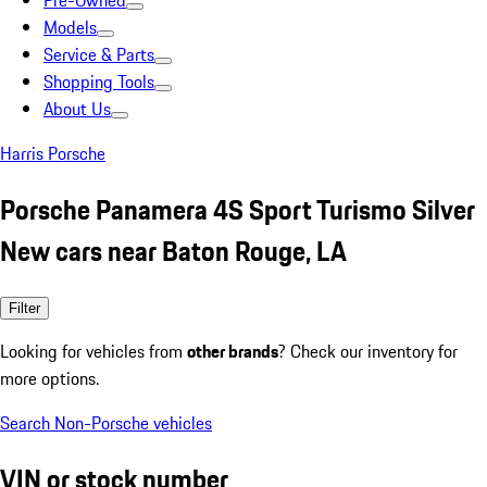
Pre-Owned
Models
Service & Parts
Shopping Tools
About Us
Harris Porsche
Porsche Panamera 4S Sport Turismo Silver
New cars near Baton Rouge, LA
Filter
Looking for vehicles from
other brands
? Check our inventory for
more options.
Search Non-Porsche vehicles
VIN or stock number