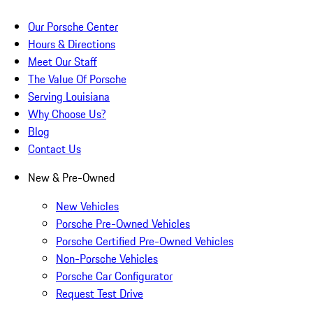
Our Porsche Center
Hours & Directions
Meet Our Staff
The Value Of Porsche
Serving Louisiana
Why Choose Us?
Blog
Contact Us
New & Pre-Owned
New Vehicles
Porsche Pre-Owned Vehicles
Porsche Certified Pre-Owned Vehicles
Non-Porsche Vehicles
Porsche Car Configurator
Request Test Drive