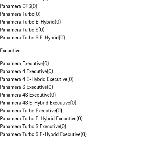
Panamera GTS
(
0
)
Panamera Turbo
(
0
)
Panamera Turbo E-Hybrid
(
0
)
Panamera Turbo S
(
0
)
Panamera Turbo S E-Hybrid
(
0
)
Executive
Panamera Executive
(
0
)
Panamera 4 Executive
(
0
)
Panamera 4 E-Hybrid Executive
(
0
)
Panamera S Executive
(
0
)
Panamera 4S Executive
(
0
)
Panamera 4S E-Hybrid Executive
(
0
)
Panamera Turbo Executive
(
0
)
Panamera Turbo E-Hybrid Executive
(
0
)
Panamera Turbo S Executive
(
0
)
Panamera Turbo S E-Hybrid Executive
(
0
)