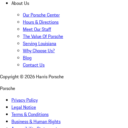
About Us
Our Porsche Center
Hours & Directions
Meet Our Staff
The Value Of Porsche
Serving Louisiana
Why Choose Us?
Blog
Contact Us
Copyright ©
2026
Harris Porsche
Porsche
Privacy Policy
Legal Notice
Terms & Conditions
Business & Human Rights