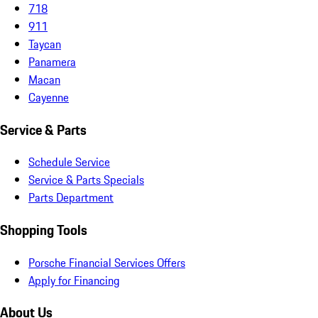
718
911
Taycan
Panamera
Macan
Cayenne
Service & Parts
Schedule Service
Service & Parts Specials
Parts Department
Shopping Tools
Porsche Financial Services Offers
Apply for Financing
About Us