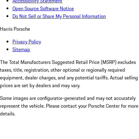
Accessibility Statement
Open Source Software Notice
Do Not Sell or Share My Personal Information
Harris Porsche
Privacy Policy
Sitemap
The Total Manufacturers Suggested Retail Price (MSRP) excludes
taxes, title, registration, other optional or regionally required
equipment, dealer charges, and any potential tariffs. Actual selling
prices are set by dealers and may vary.
Some images are configurator-generated and may not accurately
represent the vehicle. Please contact your Porsche Center for more
details.