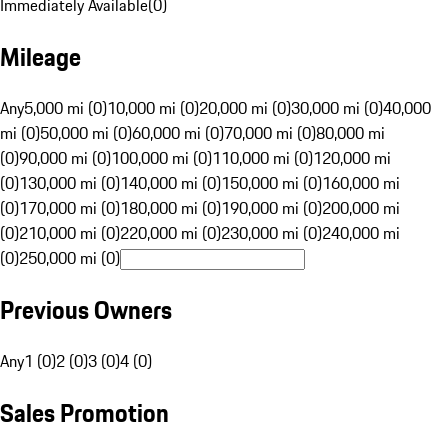
Immediately Available
(
0
)
Mileage
Any
5,000 mi (0)
10,000 mi (0)
20,000 mi (0)
30,000 mi (0)
40,000
mi (0)
50,000 mi (0)
60,000 mi (0)
70,000 mi (0)
80,000 mi
(0)
90,000 mi (0)
100,000 mi (0)
110,000 mi (0)
120,000 mi
(0)
130,000 mi (0)
140,000 mi (0)
150,000 mi (0)
160,000 mi
(0)
170,000 mi (0)
180,000 mi (0)
190,000 mi (0)
200,000 mi
(0)
210,000 mi (0)
220,000 mi (0)
230,000 mi (0)
240,000 mi
(0)
250,000 mi (0)
Previous Owners
Any
1 (0)
2 (0)
3 (0)
4 (0)
Sales Promotion