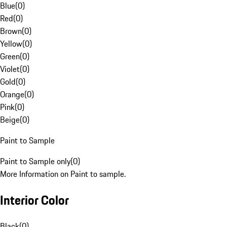
Blue
(
0
)
Red
(
0
)
Brown
(
0
)
Yellow
(
0
)
Green
(
0
)
Violet
(
0
)
Gold
(
0
)
Orange
(
0
)
Pink
(
0
)
Beige
(
0
)
Paint to Sample
Paint to Sample only
(
0
)
More Information on Paint to sample.
Interior Color
Black
(
0
)