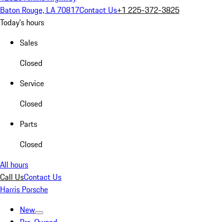
Baton Rouge, LA 70817
Contact Us
+1 225-372-3825
Today's hours
Sales
Closed
Service
Closed
Parts
Closed
All hours
Call Us
Contact Us
Harris Porsche
New