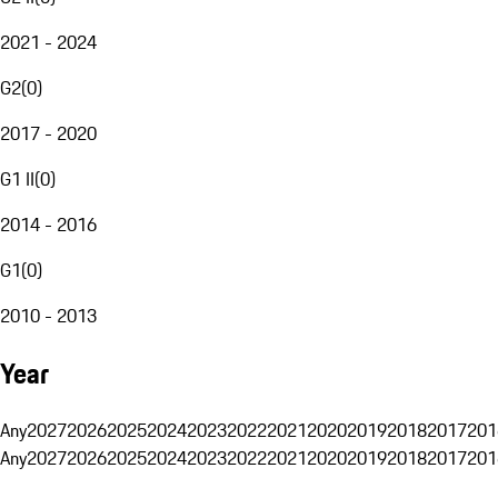
2021 - 2024
G2
(
0
)
2017 - 2020
G1 II
(
0
)
2014 - 2016
G1
(
0
)
2010 - 2013
Year
Any
2027
2026
2025
2024
2023
2022
2021
2020
2019
2018
2017
201
Any
2027
2026
2025
2024
2023
2022
2021
2020
2019
2018
2017
201