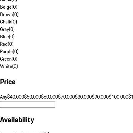
Beige
(
0
)
Brown
(
0
)
Chalk
(
0
)
Gray
(
0
)
Blue
(
0
)
Red
(
0
)
Purple
(
0
)
Green
(
0
)
White
(
0
)
Price
Any
$40,000
$50,000
$60,000
$70,000
$80,000
$90,000
$100,000
$
Availability