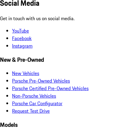
Social Media
Get in touch with us on social media.
YouTube
Facebook
Instagram
New & Pre-Owned
New Vehicles
Porsche Pre-Owned Vehicles
Porsche Certified Pre-Owned Vehicles
Non-Porsche Vehicles
Porsche Car Configurator
Request Test Drive
Models