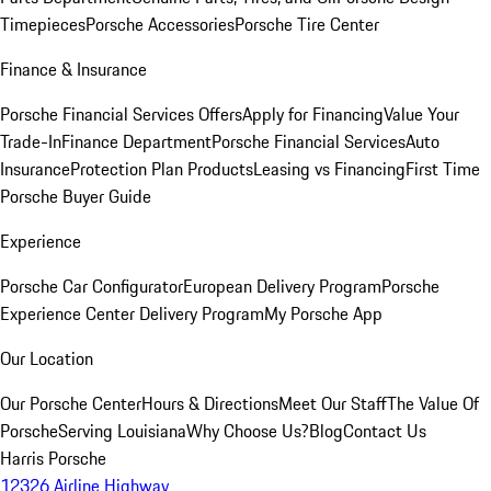
Timepieces
Porsche Accessories
Porsche Tire Center
Finance & Insurance
Porsche Financial Services Offers
Apply for Financing
Value Your
Trade-In
Finance Department
Porsche Financial Services
Auto
Insurance
Protection Plan Products
Leasing vs Financing
First Time
Porsche Buyer Guide
Experience
Porsche Car Configurator
European Delivery Program
Porsche
Experience Center Delivery Program
My Porsche App
Our Location
Our Porsche Center
Hours & Directions
Meet Our Staff
The Value Of
Porsche
Serving Louisiana
Why Choose Us?
Blog
Contact Us
Harris Porsche
12326 Airline Highway