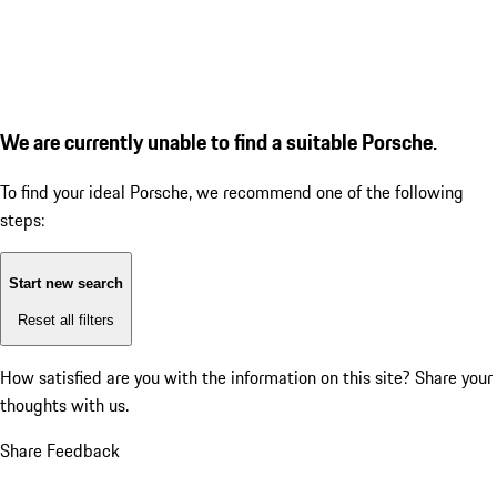
We are currently unable to find a suitable Porsche.
To find your ideal Porsche, we recommend one of the following
steps:
Start new search
Reset all filters
How satisfied are you with the information on this site?
Share your
thoughts with us.
Share Feedback