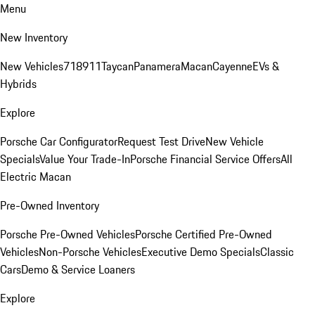
Menu
New Inventory
New Vehicles
718
911
Taycan
Panamera
Macan
Cayenne
EVs &
Hybrids
Explore
Porsche Car Configurator
Request Test Drive
New Vehicle
Specials
Value Your Trade-In
Porsche Financial Service Offers
All
Electric Macan
Pre-Owned Inventory
Porsche Pre-Owned Vehicles
Porsche Certified Pre-Owned
Vehicles
Non-Porsche Vehicles
Executive Demo Specials
Classic
Cars
Demo & Service Loaners
Explore