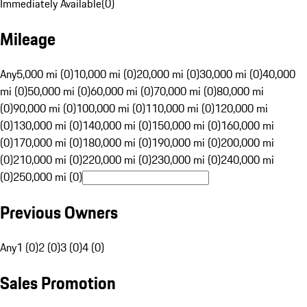
Immediately Available
(
0
)
Mileage
Any
5,000 mi (0)
10,000 mi (0)
20,000 mi (0)
30,000 mi (0)
40,000
mi (0)
50,000 mi (0)
60,000 mi (0)
70,000 mi (0)
80,000 mi
(0)
90,000 mi (0)
100,000 mi (0)
110,000 mi (0)
120,000 mi
(0)
130,000 mi (0)
140,000 mi (0)
150,000 mi (0)
160,000 mi
(0)
170,000 mi (0)
180,000 mi (0)
190,000 mi (0)
200,000 mi
(0)
210,000 mi (0)
220,000 mi (0)
230,000 mi (0)
240,000 mi
(0)
250,000 mi (0)
Previous Owners
Any
1 (0)
2 (0)
3 (0)
4 (0)
Sales Promotion