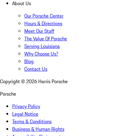
About Us
Our Porsche Center
Hours & Directions
Meet Our Staff
The Value Of Porsche
Serving Louisiana
Why Choose Us?
Blog
Contact Us
Copyright ©
2026
Harris Porsche
Porsche
Privacy Policy
Legal Notice
Terms & Conditions
Business & Human Rights