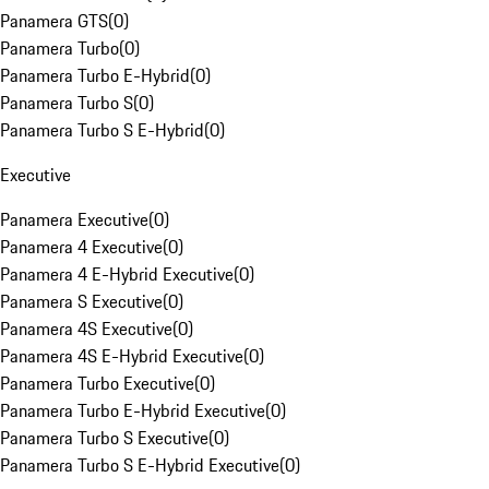
Panamera GTS
(
0
)
Panamera Turbo
(
0
)
Panamera Turbo E-Hybrid
(
0
)
Panamera Turbo S
(
0
)
Panamera Turbo S E-Hybrid
(
0
)
Executive
Panamera Executive
(
0
)
Panamera 4 Executive
(
0
)
Panamera 4 E-Hybrid Executive
(
0
)
Panamera S Executive
(
0
)
Panamera 4S Executive
(
0
)
Panamera 4S E-Hybrid Executive
(
0
)
Panamera Turbo Executive
(
0
)
Panamera Turbo E-Hybrid Executive
(
0
)
Panamera Turbo S Executive
(
0
)
Panamera Turbo S E-Hybrid Executive
(
0
)