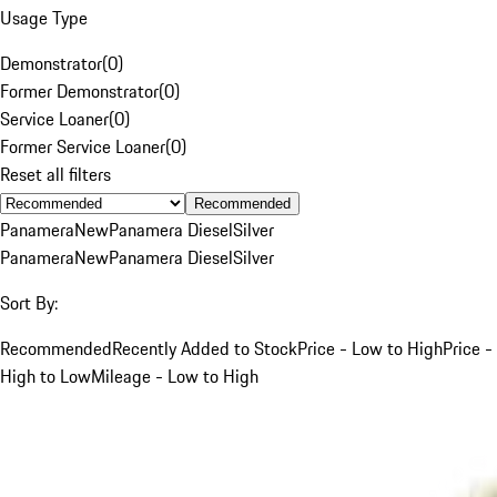
Usage Type
Demonstrator
(
0
)
Former Demonstrator
(
0
)
Service Loaner
(
0
)
Former Service Loaner
(
0
)
Reset all filters
Recommended
Panamera
New
Panamera Diesel
Silver
Panamera
New
Panamera Diesel
Silver
Sort By:
Recommended
Recently Added to Stock
Price - Low to High
Price -
High to Low
Mileage - Low to High