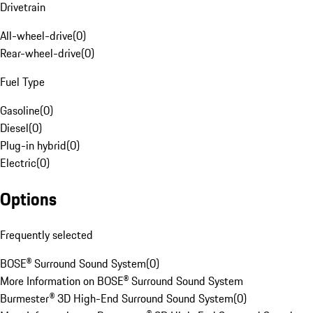
Drivetrain
All-wheel-drive
(
0
)
Rear-wheel-drive
(
0
)
Fuel Type
Gasoline
(
0
)
Diesel
(
0
)
Plug-in hybrid
(
0
)
Electric
(
0
)
Options
Frequently selected
BOSE® Surround Sound System
(
0
)
More Information on BOSE® Surround Sound System
Burmester® 3D High-End Surround Sound System
(
0
)