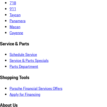
718
911
Taycan
Panamera
Macan
Cayenne
Service & Parts
Schedule Service
Service & Parts Specials
Parts Department
Shopping Tools
Porsche Financial Services Offers
Apply for Financing
About Us