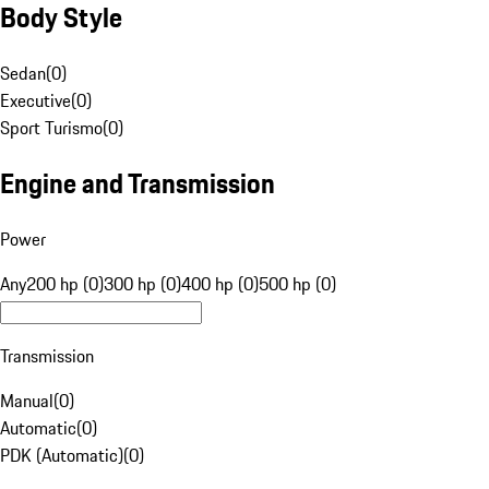
Body Style
Sedan
(
0
)
Executive
(
0
)
Sport Turismo
(
0
)
Engine and Transmission
Power
Any
200 hp (0)
300 hp (0)
400 hp (0)
500 hp (0)
Transmission
Manual
(
0
)
Automatic
(
0
)
PDK (Automatic)
(
0
)