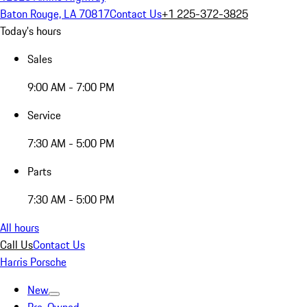
Baton Rouge, LA 70817
Contact Us
+1 225-372-3825
Today's hours
Sales
9:00 AM - 7:00 PM
Service
7:30 AM - 5:00 PM
Parts
7:30 AM - 5:00 PM
All hours
Call Us
Contact Us
Harris Porsche
New