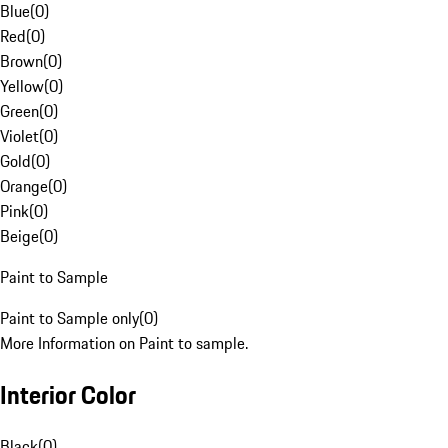
Blue
(
0
)
Red
(
0
)
Brown
(
0
)
Yellow
(
0
)
Green
(
0
)
Violet
(
0
)
Gold
(
0
)
Orange
(
0
)
Pink
(
0
)
Beige
(
0
)
Paint to Sample
Paint to Sample only
(
0
)
More Information on Paint to sample.
Interior Color
Black
(
0
)