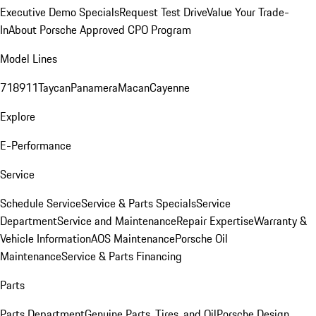
Executive Demo Specials
Request Test Drive
Value Your Trade-
In
About Porsche Approved CPO Program
Model Lines
718
911
Taycan
Panamera
Macan
Cayenne
Explore
E-Performance
Service
Schedule Service
Service & Parts Specials
Service
Department
Service and Maintenance
Repair Expertise
Warranty &
Vehicle Information
AOS Maintenance
Porsche Oil
Maintenance
Service & Parts Financing
Parts
Parts Department
Genuine Parts, Tires, and Oil
Porsche Design