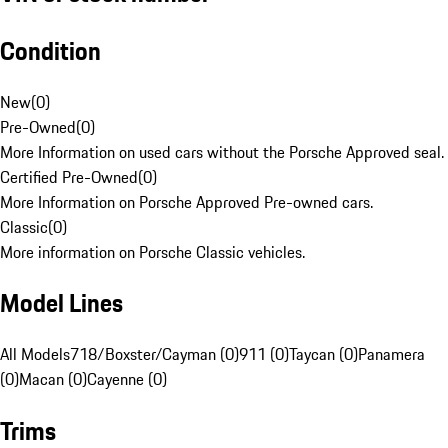
Condition
New
(
0
)
Pre-Owned
(
0
)
More Information on used cars without the Porsche Approved seal.
Certified Pre-Owned
(
0
)
More Information on Porsche Approved Pre-owned cars.
Classic
(
0
)
More information on Porsche Classic vehicles.
Model Lines
All Models
718/Boxster/Cayman (0)
911 (0)
Taycan (0)
Panamera
(0)
Macan (0)
Cayenne (0)
Trims