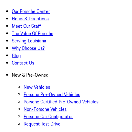
Our Porsche Center
Hours & Directions
Meet Our Staff
The Value Of Porsche
Serving Louisiana
Why Choose Us?
Blog
Contact Us
New & Pre-Owned
New Vehicles
Porsche Pre-Owned Vehicles
Porsche Certified Pre-Owned Vehicles
Non-Porsche Vehicles
Porsche Car Configurator
Request Test Drive