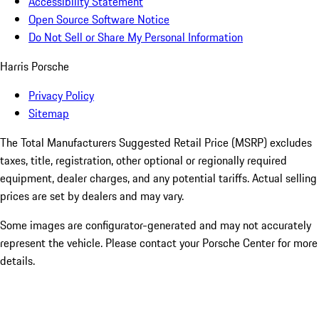
Accessibility Statement
Open Source Software Notice
Do Not Sell or Share My Personal Information
Harris Porsche
Privacy Policy
Sitemap
The Total Manufacturers Suggested Retail Price (MSRP) excludes
taxes, title, registration, other optional or regionally required
equipment, dealer charges, and any potential tariffs. Actual selling
prices are set by dealers and may vary.
Some images are configurator-generated and may not accurately
represent the vehicle. Please contact your Porsche Center for more
details.