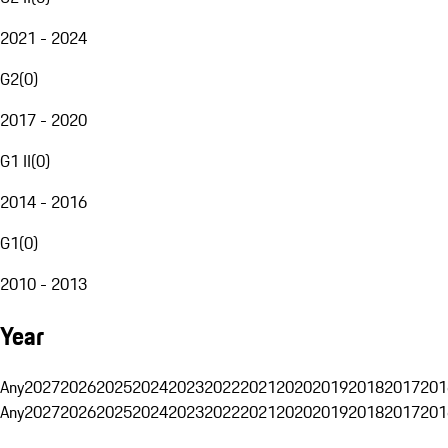
2021 - 2024
G2
(
0
)
2017 - 2020
G1 II
(
0
)
2014 - 2016
G1
(
0
)
2010 - 2013
Year
Any
2027
2026
2025
2024
2023
2022
2021
2020
2019
2018
2017
201
Any
2027
2026
2025
2024
2023
2022
2021
2020
2019
2018
2017
201