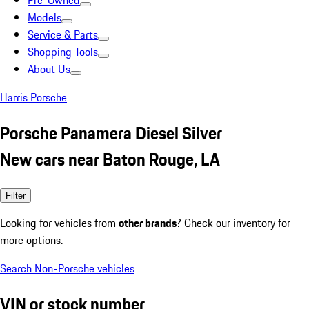
Pre-Owned
Models
Service & Parts
Shopping Tools
About Us
Harris Porsche
Porsche Panamera Diesel Silver
New cars near Baton Rouge, LA
Filter
Looking for vehicles from
other brands
? Check our inventory for
more options.
Search Non-Porsche vehicles
VIN or stock number