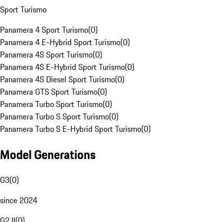
Sport Turismo
Panamera 4 Sport Turismo
(
0
)
Panamera 4 E-Hybrid Sport Turismo
(
0
)
Panamera 4S Sport Turismo
(
0
)
Panamera 4S E-Hybrid Sport Turismo
(
0
)
Panamera 4S Diesel Sport Turismo
(
0
)
Panamera GTS Sport Turismo
(
0
)
Panamera Turbo Sport Turismo
(
0
)
Panamera Turbo S Sport Turismo
(
0
)
Panamera Turbo S E-Hybrid Sport Turismo
(
0
)
Model Generations
G3
(
0
)
since 2024
G2 II
(
0
)