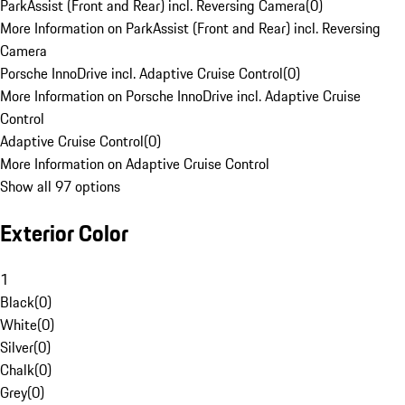
ParkAssist (Front and Rear) incl. Reversing Camera
(
0
)
More Information on ParkAssist (Front and Rear) incl. Reversing
Camera
Porsche InnoDrive incl. Adaptive Cruise Control
(
0
)
More Information on Porsche InnoDrive incl. Adaptive Cruise
Control
Adaptive Cruise Control
(
0
)
More Information on Adaptive Cruise Control
Show all 97 options
Exterior Color
1
Black
(
0
)
White
(
0
)
Silver
(
0
)
Chalk
(
0
)
Grey
(
0
)