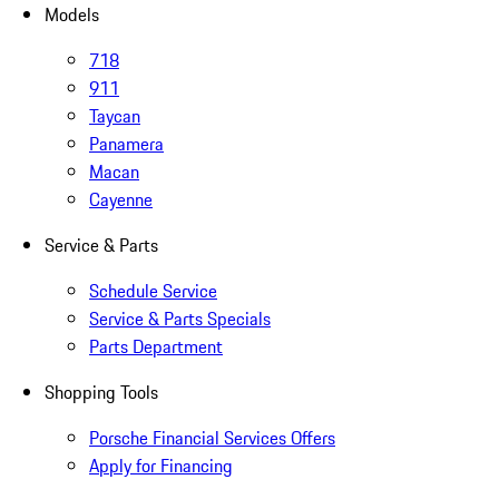
Models
718
911
Taycan
Panamera
Macan
Cayenne
Service & Parts
Schedule Service
Service & Parts Specials
Parts Department
Shopping Tools
Porsche Financial Services Offers
Apply for Financing