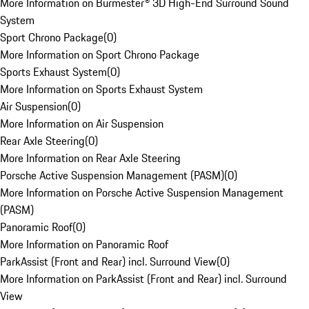
More Information on Burmester® 3D High-End Surround Sound
System
Sport Chrono Package
(
0
)
More Information on Sport Chrono Package
Sports Exhaust System
(
0
)
More Information on Sports Exhaust System
Air Suspension
(
0
)
More Information on Air Suspension
Rear Axle Steering
(
0
)
More Information on Rear Axle Steering
Porsche Active Suspension Management (PASM)
(
0
)
More Information on Porsche Active Suspension Management
(PASM)
Panoramic Roof
(
0
)
More Information on Panoramic Roof
ParkAssist (Front and Rear) incl. Surround View
(
0
)
More Information on ParkAssist (Front and Rear) incl. Surround
View