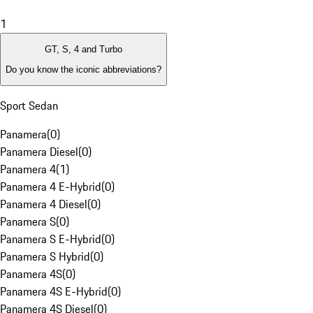
1
GT, S, 4 and Turbo
Do you know the iconic abbreviations?
Sport Sedan
Panamera
(
0
)
Panamera Diesel
(
0
)
Panamera 4
(
1
)
Panamera 4 E-Hybrid
(
0
)
Panamera 4 Diesel
(
0
)
Panamera S
(
0
)
Panamera S E-Hybrid
(
0
)
Panamera S Hybrid
(
0
)
Panamera 4S
(
0
)
Panamera 4S E-Hybrid
(
0
)
Panamera 4S Diesel
(
0
)