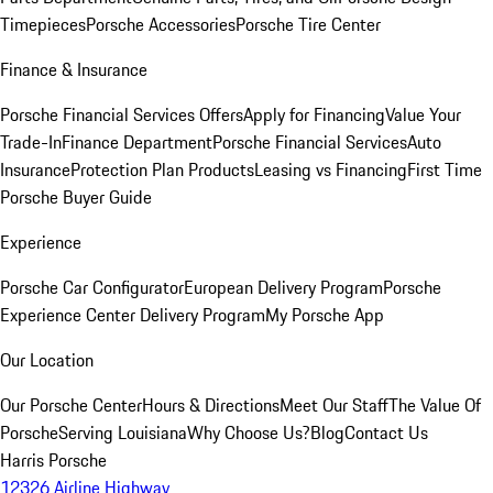
Timepieces
Porsche Accessories
Porsche Tire Center
Finance & Insurance
Porsche Financial Services Offers
Apply for Financing
Value Your
Trade-In
Finance Department
Porsche Financial Services
Auto
Insurance
Protection Plan Products
Leasing vs Financing
First Time
Porsche Buyer Guide
Experience
Porsche Car Configurator
European Delivery Program
Porsche
Experience Center Delivery Program
My Porsche App
Our Location
Our Porsche Center
Hours & Directions
Meet Our Staff
The Value Of
Porsche
Serving Louisiana
Why Choose Us?
Blog
Contact Us
Harris Porsche
12326 Airline Highway