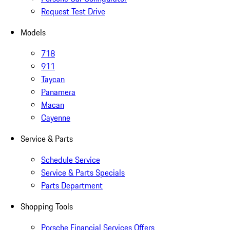
Request Test Drive
Models
718
911
Taycan
Panamera
Macan
Cayenne
Service & Parts
Schedule Service
Service & Parts Specials
Parts Department
Shopping Tools
Porsche Financial Services Offers