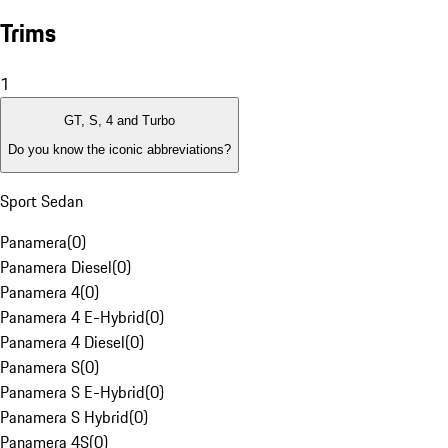
Trims
1
GT, S, 4 and Turbo
Do you know the iconic abbreviations?
Sport Sedan
Panamera
(
0
)
Panamera Diesel
(
0
)
Panamera 4
(
0
)
Panamera 4 E-Hybrid
(
0
)
Panamera 4 Diesel
(
0
)
Panamera S
(
0
)
Panamera S E-Hybrid
(
0
)
Panamera S Hybrid
(
0
)
Panamera 4S
(
0
)