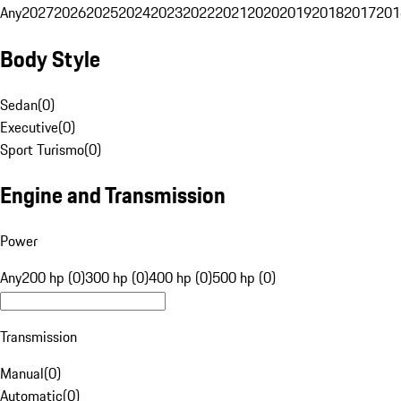
Any
2027
2026
2025
2024
2023
2022
2021
2020
2019
2018
2017
201
Body Style
Sedan
(
0
)
Executive
(
0
)
Sport Turismo
(
0
)
Engine and Transmission
Power
Any
200 hp (0)
300 hp (0)
400 hp (0)
500 hp (0)
Transmission
Manual
(
0
)
Automatic
(
0
)