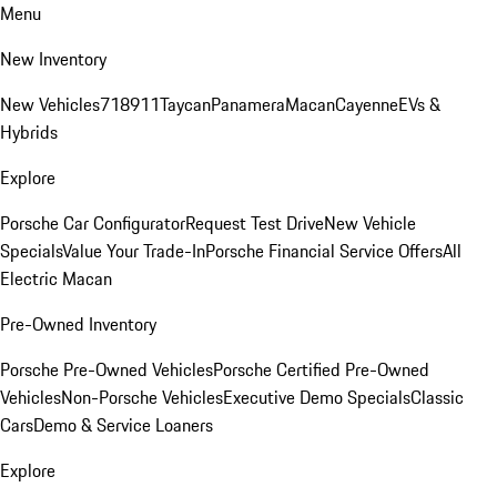
Menu
New Inventory
New Vehicles
718
911
Taycan
Panamera
Macan
Cayenne
EVs &
Hybrids
Explore
Porsche Car Configurator
Request Test Drive
New Vehicle
Specials
Value Your Trade-In
Porsche Financial Service Offers
All
Electric Macan
Pre-Owned Inventory
Porsche Pre-Owned Vehicles
Porsche Certified Pre-Owned
Vehicles
Non-Porsche Vehicles
Executive Demo Specials
Classic
Cars
Demo & Service Loaners
Explore