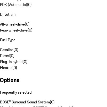
PDK (Automatic)
(
0
)
Drivetrain
All-wheel-drive
(
0
)
Rear-wheel-drive
(
0
)
Fuel Type
Gasoline
(
0
)
Diesel
(
0
)
Plug-in hybrid
(
0
)
Electric
(
0
)
Options
Frequently selected
BOSE® Surround Sound System
(
0
)