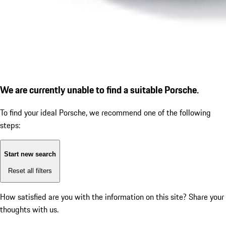
We are currently unable to find a suitable Porsche.
To find your ideal Porsche, we recommend one of the following
steps:
Start new search
Reset all filters
How satisfied are you with the information on this site?
Share your
thoughts with us.