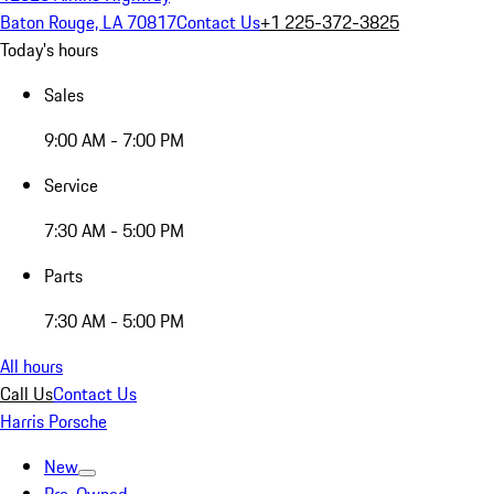
Baton Rouge, LA 70817
Contact Us
+1 225-372-3825
Today's hours
Sales
9:00 AM - 7:00 PM
Service
7:30 AM - 5:00 PM
Parts
7:30 AM - 5:00 PM
All hours
Call Us
Contact Us
Harris Porsche
New