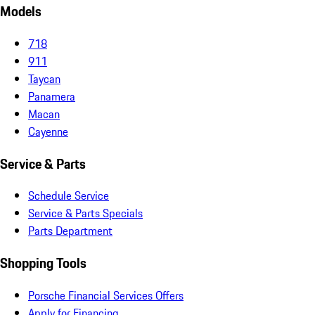
Models
718
911
Taycan
Panamera
Macan
Cayenne
Service & Parts
Schedule Service
Service & Parts Specials
Parts Department
Shopping Tools
Porsche Financial Services Offers
Apply for Financing