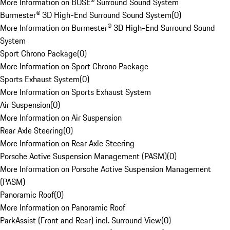
More Information on BOSE® Surround Sound System
Burmester® 3D High-End Surround Sound System
(
0
)
More Information on Burmester® 3D High-End Surround Sound
System
Sport Chrono Package
(
0
)
More Information on Sport Chrono Package
Sports Exhaust System
(
0
)
More Information on Sports Exhaust System
Air Suspension
(
0
)
More Information on Air Suspension
Rear Axle Steering
(
0
)
More Information on Rear Axle Steering
Porsche Active Suspension Management (PASM)
(
0
)
More Information on Porsche Active Suspension Management
(PASM)
Panoramic Roof
(
0
)
More Information on Panoramic Roof
ParkAssist (Front and Rear) incl. Surround View
(
0
)