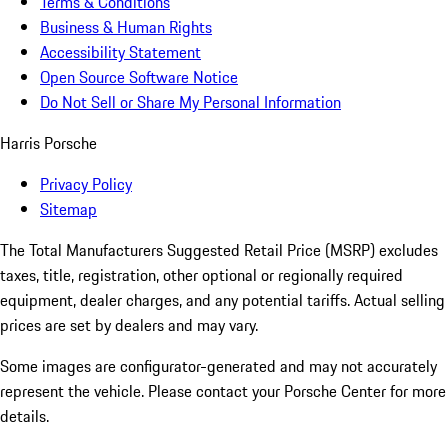
Terms & Conditions
Business & Human Rights
Accessibility Statement
Open Source Software Notice
Do Not Sell or Share My Personal Information
Harris Porsche
Privacy Policy
Sitemap
The Total Manufacturers Suggested Retail Price (MSRP) excludes
taxes, title, registration, other optional or regionally required
equipment, dealer charges, and any potential tariffs. Actual selling
prices are set by dealers and may vary.
Some images are configurator-generated and may not accurately
represent the vehicle. Please contact your Porsche Center for more
details.