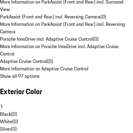
More Information on ParkAssist (Front and Rear) incl. Surround
View
ParkAssist (Front and Rear) incl. Reversing Camera
(
0
)
More Information on ParkAssist (Front and Rear) incl. Reversing
Camera
Porsche InnoDrive incl. Adaptive Cruise Control
(
0
)
More Information on Porsche InnoDrive incl. Adaptive Cruise
Control
Adaptive Cruise Control
(
0
)
More Information on Adaptive Cruise Control
Show all 97 options
Exterior Color
1
Black
(
0
)
White
(
0
)
Silver
(
0
)