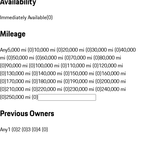
Availability
Immediately Available
(
0
)
Mileage
Any
5,000 mi (0)
10,000 mi (0)
20,000 mi (0)
30,000 mi (0)
40,000
mi (0)
50,000 mi (0)
60,000 mi (0)
70,000 mi (0)
80,000 mi
(0)
90,000 mi (0)
100,000 mi (0)
110,000 mi (0)
120,000 mi
(0)
130,000 mi (0)
140,000 mi (0)
150,000 mi (0)
160,000 mi
(0)
170,000 mi (0)
180,000 mi (0)
190,000 mi (0)
200,000 mi
(0)
210,000 mi (0)
220,000 mi (0)
230,000 mi (0)
240,000 mi
(0)
250,000 mi (0)
Previous Owners
Any
1 (0)
2 (0)
3 (0)
4 (0)