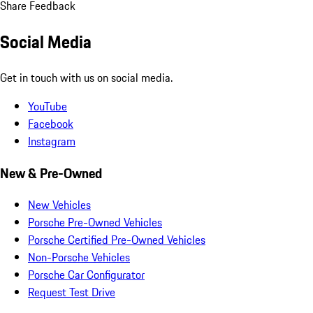
Share Feedback
Social Media
Get in touch with us on social media.
YouTube
Facebook
Instagram
New & Pre-Owned
New Vehicles
Porsche Pre-Owned Vehicles
Porsche Certified Pre-Owned Vehicles
Non-Porsche Vehicles
Porsche Car Configurator
Request Test Drive