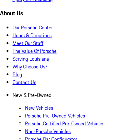
About Us
Our Porsche Center
Hours & Directions
Meet Our Staff
The Value Of Porsche
Serving Louisiana
Why Choose Us?
Blog
Contact Us
New & Pre-Owned
New Vehicles
Porsche Pre-Owned Vehicles
Porsche Certified Pre-Owned Vehicles
Non-Porsche Vehicles
Porsche Car Configurator