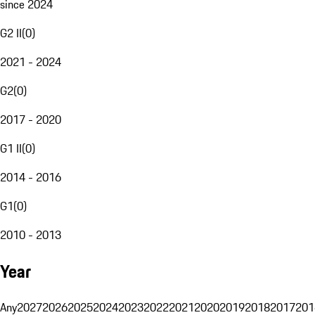
since 2024
G2 II
(
0
)
2021 - 2024
G2
(
0
)
2017 - 2020
G1 II
(
0
)
2014 - 2016
G1
(
0
)
2010 - 2013
Year
Any
2027
2026
2025
2024
2023
2022
2021
2020
2019
2018
2017
201