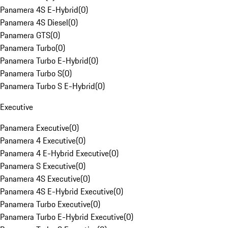
Panamera 4S E-Hybrid
(
0
)
Panamera 4S Diesel
(
0
)
Panamera GTS
(
0
)
Panamera Turbo
(
0
)
Panamera Turbo E-Hybrid
(
0
)
Panamera Turbo S
(
0
)
Panamera Turbo S E-Hybrid
(
0
)
Executive
Panamera Executive
(
0
)
Panamera 4 Executive
(
0
)
Panamera 4 E-Hybrid Executive
(
0
)
Panamera S Executive
(
0
)
Panamera 4S Executive
(
0
)
Panamera 4S E-Hybrid Executive
(
0
)
Panamera Turbo Executive
(
0
)
Panamera Turbo E-Hybrid Executive
(
0
)