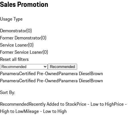
Sales Promotion
Usage Type
Demonstrator
(
0
)
Former Demonstrator
(
0
)
Service Loaner
(
0
)
Former Service Loaner
(
0
)
Reset all filters
Recommended
Panamera
Certified Pre-Owned
Panamera Diesel
Brown
Panamera
Certified Pre-Owned
Panamera Diesel
Brown
Sort By:
Recommended
Recently Added to Stock
Price - Low to High
Price -
High to Low
Mileage - Low to High