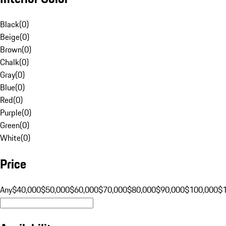
Black
(
0
)
Beige
(
0
)
Brown
(
0
)
Chalk
(
0
)
Gray
(
0
)
Blue
(
0
)
Red
(
0
)
Purple
(
0
)
Green
(
0
)
White
(
0
)
Price
Any
$40,000
$50,000
$60,000
$70,000
$80,000
$90,000
$100,000
$