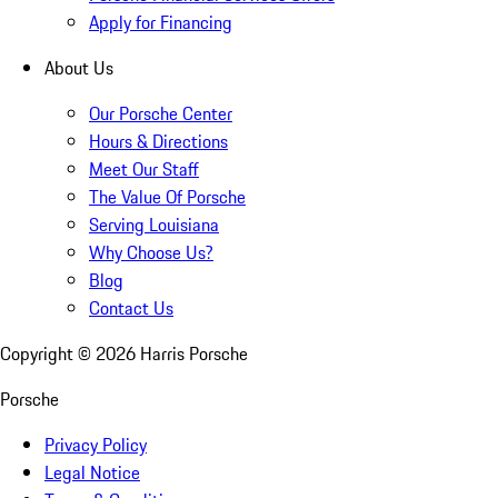
Apply for Financing
About Us
Our Porsche Center
Hours & Directions
Meet Our Staff
The Value Of Porsche
Serving Louisiana
Why Choose Us?
Blog
Contact Us
Copyright ©
2026
Harris Porsche
Porsche
Privacy Policy
Legal Notice