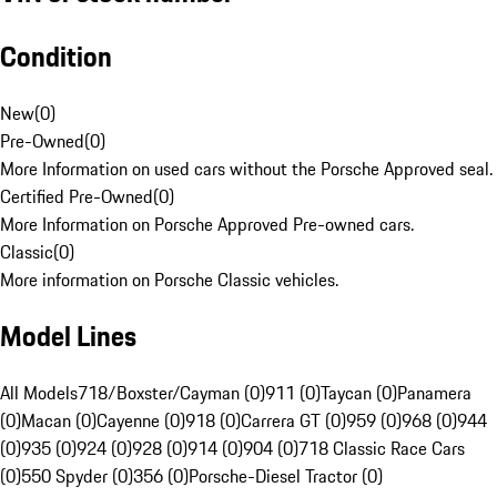
Condition
New
(
0
)
Pre-Owned
(
0
)
More Information on used cars without the Porsche Approved seal.
Certified Pre-Owned
(
0
)
More Information on Porsche Approved Pre-owned cars.
Classic
(
0
)
More information on Porsche Classic vehicles.
Model Lines
All Models
718/Boxster/Cayman (0)
911 (0)
Taycan (0)
Panamera
(0)
Macan (0)
Cayenne (0)
918 (0)
Carrera GT (0)
959 (0)
968 (0)
944
(0)
935 (0)
924 (0)
928 (0)
914 (0)
904 (0)
718 Classic Race Cars
(0)
550 Spyder (0)
356 (0)
Porsche-Diesel Tractor (0)