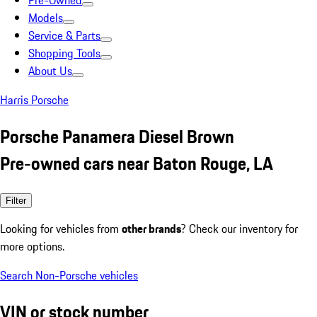
Pre-Owned
Models
Service & Parts
Shopping Tools
About Us
Harris Porsche
Porsche Panamera Diesel Brown
Pre-owned cars near Baton Rouge, LA
Filter
Looking for vehicles from
other brands
? Check our inventory for
more options.
Search Non-Porsche vehicles
VIN or stock number