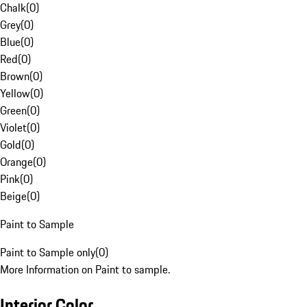
Chalk
(
0
)
Grey
(
0
)
Blue
(
0
)
Red
(
0
)
Brown
(
0
)
Yellow
(
0
)
Green
(
0
)
Violet
(
0
)
Gold
(
0
)
Orange
(
0
)
Pink
(
0
)
Beige
(
0
)
Paint to Sample
Paint to Sample only
(
0
)
More Information on Paint to sample.
Interior Color