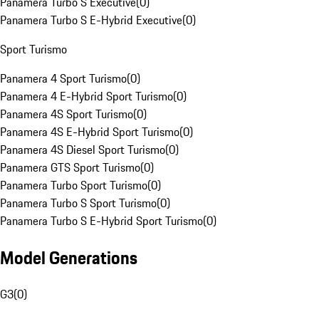
Panamera Turbo S Executive
(
0
)
Panamera Turbo S E-Hybrid Executive
(
0
)
Sport Turismo
Panamera 4 Sport Turismo
(
0
)
Panamera 4 E-Hybrid Sport Turismo
(
0
)
Panamera 4S Sport Turismo
(
0
)
Panamera 4S E-Hybrid Sport Turismo
(
0
)
Panamera 4S Diesel Sport Turismo
(
0
)
Panamera GTS Sport Turismo
(
0
)
Panamera Turbo Sport Turismo
(
0
)
Panamera Turbo S Sport Turismo
(
0
)
Panamera Turbo S E-Hybrid Sport Turismo
(
0
)
Model Generations
G3
(
0
)