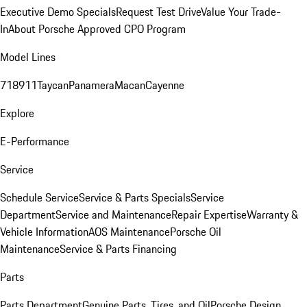
Executive Demo Specials
Request Test Drive
Value Your Trade-
In
About Porsche Approved CPO Program
Model Lines
718
911
Taycan
Panamera
Macan
Cayenne
Explore
E-Performance
Service
Schedule Service
Service & Parts Specials
Service
Department
Service and Maintenance
Repair Expertise
Warranty &
Vehicle Information
AOS Maintenance
Porsche Oil
Maintenance
Service & Parts Financing
Parts
Parts Department
Genuine Parts, Tires, and Oil
Porsche Design