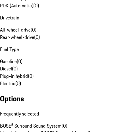
PDK (Automatic)
(
0
)
Drivetrain
All-wheel-drive
(
0
)
Rear-wheel-drive
(
0
)
Fuel Type
Gasoline
(
0
)
Diesel
(
0
)
Plug-in hybrid
(
0
)
Electric
(
0
)
Options
Frequently selected
BOSE® Surround Sound System
(
0
)