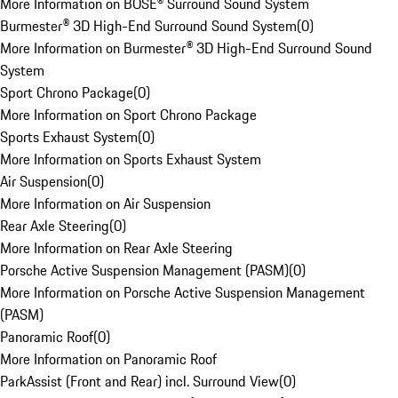
More Information on BOSE® Surround Sound System
Burmester® 3D High-End Surround Sound System
(
0
)
More Information on Burmester® 3D High-End Surround Sound
System
Sport Chrono Package
(
0
)
More Information on Sport Chrono Package
Sports Exhaust System
(
0
)
More Information on Sports Exhaust System
Air Suspension
(
0
)
More Information on Air Suspension
Rear Axle Steering
(
0
)
More Information on Rear Axle Steering
Porsche Active Suspension Management (PASM)
(
0
)
More Information on Porsche Active Suspension Management
(PASM)
Panoramic Roof
(
0
)
More Information on Panoramic Roof
ParkAssist (Front and Rear) incl. Surround View
(
0
)