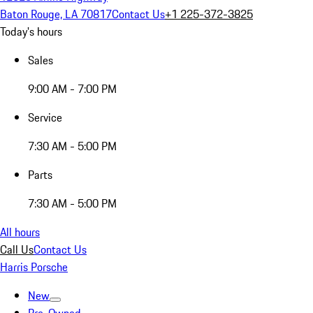
Baton Rouge, LA 70817
Contact Us
+1 225-372-3825
Today's hours
Sales
9:00 AM - 7:00 PM
Service
7:30 AM - 5:00 PM
Parts
7:30 AM - 5:00 PM
All hours
Call Us
Contact Us
Harris Porsche
New