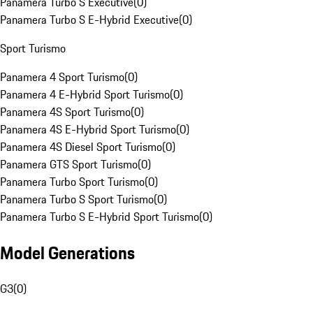
Panamera Turbo S Executive
(
0
)
Panamera Turbo S E-Hybrid Executive
(
0
)
Sport Turismo
Panamera 4 Sport Turismo
(
0
)
Panamera 4 E-Hybrid Sport Turismo
(
0
)
Panamera 4S Sport Turismo
(
0
)
Panamera 4S E-Hybrid Sport Turismo
(
0
)
Panamera 4S Diesel Sport Turismo
(
0
)
Panamera GTS Sport Turismo
(
0
)
Panamera Turbo Sport Turismo
(
0
)
Panamera Turbo S Sport Turismo
(
0
)
Panamera Turbo S E-Hybrid Sport Turismo
(
0
)
Model Generations
G3
(
0
)