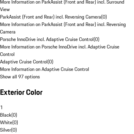
More Information on ParkAssist (Front and Rear) incl. Surround
View
ParkAssist (Front and Rear) incl. Reversing Camera
(
0
)
More Information on ParkAssist (Front and Rear) incl. Reversing
Camera
Porsche InnoDrive incl. Adaptive Cruise Control
(
0
)
More Information on Porsche InnoDrive incl. Adaptive Cruise
Control
Adaptive Cruise Control
(
0
)
More Information on Adaptive Cruise Control
Show all 97 options
Exterior Color
1
Black
(
0
)
White
(
0
)
Silver
(
0
)