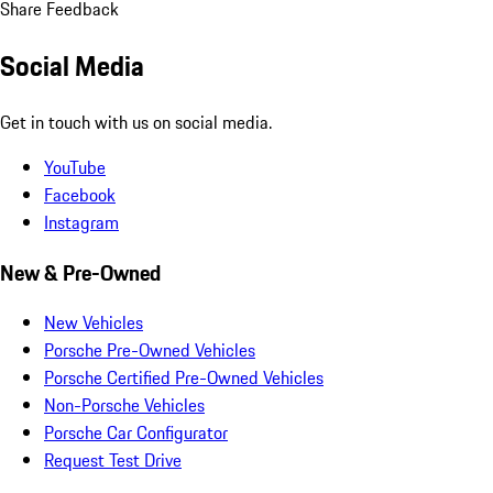
Share Feedback
Social Media
Get in touch with us on social media.
YouTube
Facebook
Instagram
New & Pre-Owned
New Vehicles
Porsche Pre-Owned Vehicles
Porsche Certified Pre-Owned Vehicles
Non-Porsche Vehicles
Porsche Car Configurator
Request Test Drive