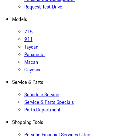
Request Test Drive
Models
718
911
Taycan
Panamera
Macan
Cayenne
Service & Parts
Schedule Service
Service & Parts Specials
Parts Department
Shopping Tools
Porsche Financial Services Offers