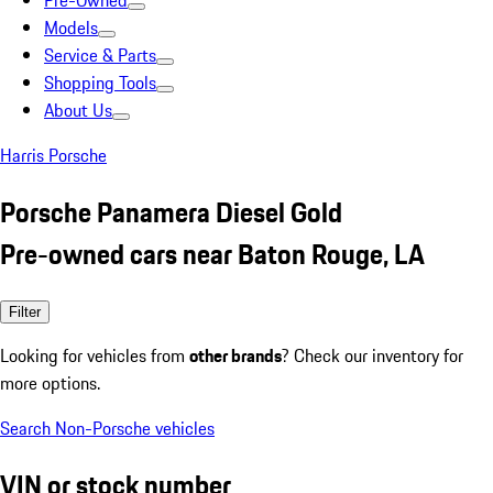
Pre-Owned
Models
Service & Parts
Shopping Tools
About Us
Harris Porsche
Porsche Panamera Diesel Gold
Pre-owned cars near Baton Rouge, LA
Filter
Looking for vehicles from
other brands
? Check our inventory for
more options.
Search Non-Porsche vehicles
VIN or stock number