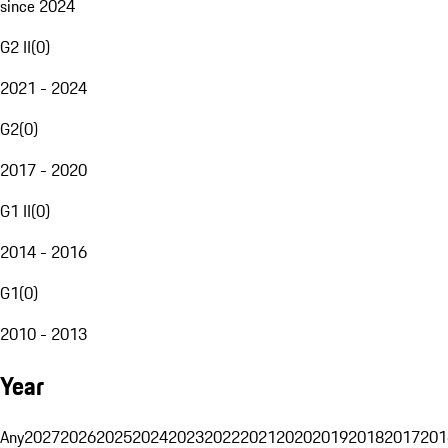
since 2024
G2 II
(
0
)
2021 - 2024
G2
(
0
)
2017 - 2020
G1 II
(
0
)
2014 - 2016
G1
(
0
)
2010 - 2013
Year
Any
2027
2026
2025
2024
2023
2022
2021
2020
2019
2018
2017
201