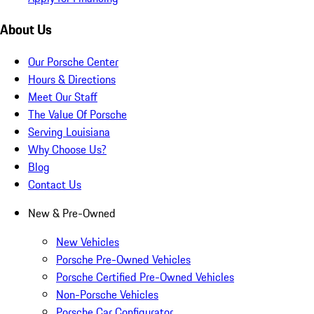
About Us
Our Porsche Center
Hours & Directions
Meet Our Staff
The Value Of Porsche
Serving Louisiana
Why Choose Us?
Blog
Contact Us
New & Pre-Owned
New Vehicles
Porsche Pre-Owned Vehicles
Porsche Certified Pre-Owned Vehicles
Non-Porsche Vehicles
Porsche Car Configurator