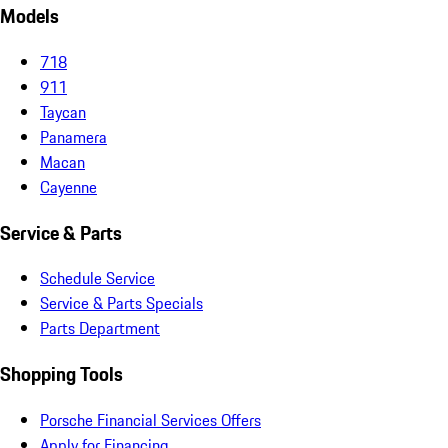
Models
718
911
Taycan
Panamera
Macan
Cayenne
Service & Parts
Schedule Service
Service & Parts Specials
Parts Department
Shopping Tools
Porsche Financial Services Offers
Apply for Financing