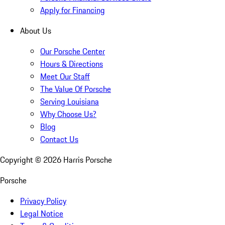
Apply for Financing
About Us
Our Porsche Center
Hours & Directions
Meet Our Staff
The Value Of Porsche
Serving Louisiana
Why Choose Us?
Blog
Contact Us
Copyright ©
2026
Harris Porsche
Porsche
Privacy Policy
Legal Notice