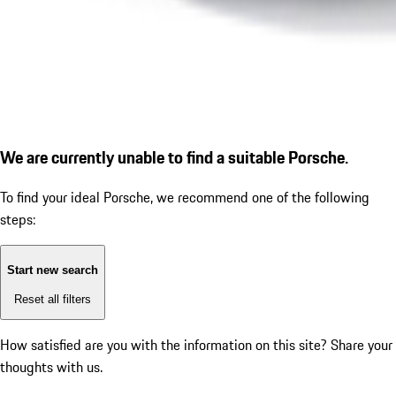
We are currently unable to find a suitable Porsche.
To find your ideal Porsche, we recommend one of the following
steps:
Start new search
Reset all filters
How satisfied are you with the information on this site?
Share your
thoughts with us.