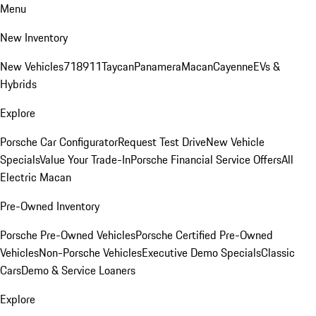
Menu
New Inventory
New Vehicles
718
911
Taycan
Panamera
Macan
Cayenne
EVs &
Hybrids
Explore
Porsche Car Configurator
Request Test Drive
New Vehicle
Specials
Value Your Trade-In
Porsche Financial Service Offers
All
Electric Macan
Pre-Owned Inventory
Porsche Pre-Owned Vehicles
Porsche Certified Pre-Owned
Vehicles
Non-Porsche Vehicles
Executive Demo Specials
Classic
Cars
Demo & Service Loaners
Explore