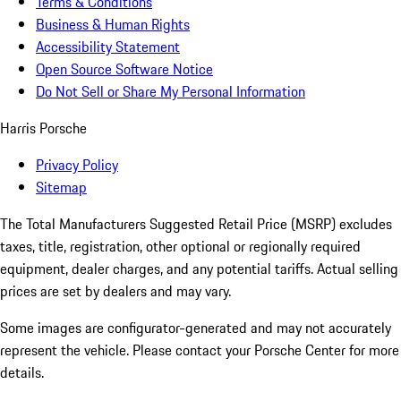
Terms & Conditions
Business & Human Rights
Accessibility Statement
Open Source Software Notice
Do Not Sell or Share My Personal Information
Harris Porsche
Privacy Policy
Sitemap
The Total Manufacturers Suggested Retail Price (MSRP) excludes
taxes, title, registration, other optional or regionally required
equipment, dealer charges, and any potential tariffs. Actual selling
prices are set by dealers and may vary.
Some images are configurator-generated and may not accurately
represent the vehicle. Please contact your Porsche Center for more
details.