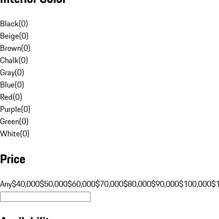
Black
(
0
)
Beige
(
0
)
Brown
(
0
)
Chalk
(
0
)
Gray
(
0
)
Blue
(
0
)
Red
(
0
)
Purple
(
0
)
Green
(
0
)
White
(
0
)
Price
Any
$40,000
$50,000
$60,000
$70,000
$80,000
$90,000
$100,000
$