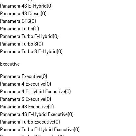
Panamera 4S E-Hybrid
(
0
)
Panamera 4S Diesel
(
0
)
Panamera GTS
(
0
)
Panamera Turbo
(
0
)
Panamera Turbo E-Hybrid
(
0
)
Panamera Turbo S
(
0
)
Panamera Turbo S E-Hybrid
(
0
)
Executive
Panamera Executive
(
0
)
Panamera 4 Executive
(
0
)
Panamera 4 E-Hybrid Executive
(
0
)
Panamera S Executive
(
0
)
Panamera 4S Executive
(
0
)
Panamera 4S E-Hybrid Executive
(
0
)
Panamera Turbo Executive
(
0
)
Panamera Turbo E-Hybrid Executive
(
0
)