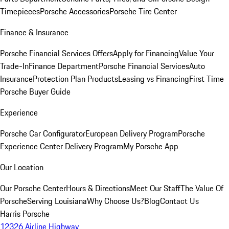
Timepieces
Porsche Accessories
Porsche Tire Center
Finance & Insurance
Porsche Financial Services Offers
Apply for Financing
Value Your
Trade-In
Finance Department
Porsche Financial Services
Auto
Insurance
Protection Plan Products
Leasing vs Financing
First Time
Porsche Buyer Guide
Experience
Porsche Car Configurator
European Delivery Program
Porsche
Experience Center Delivery Program
My Porsche App
Our Location
Our Porsche Center
Hours & Directions
Meet Our Staff
The Value Of
Porsche
Serving Louisiana
Why Choose Us?
Blog
Contact Us
Harris Porsche
12326 Airline Highway