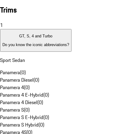
Trims
1
GT, S, 4 and Turbo
Do you know the iconic abbreviations?
Sport Sedan
Panamera
(
0
)
Panamera Diesel
(
0
)
Panamera 4
(
0
)
Panamera 4 E-Hybrid
(
0
)
Panamera 4 Diesel
(
0
)
Panamera S
(
0
)
Panamera S E-Hybrid
(
0
)
Panamera S Hybrid
(
0
)
Panamera 4S
(
0
)