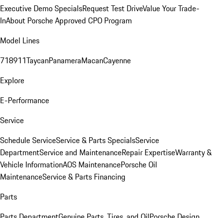
Executive Demo Specials
Request Test Drive
Value Your Trade-
In
About Porsche Approved CPO Program
Model Lines
718
911
Taycan
Panamera
Macan
Cayenne
Explore
E-Performance
Service
Schedule Service
Service & Parts Specials
Service
Department
Service and Maintenance
Repair Expertise
Warranty &
Vehicle Information
AOS Maintenance
Porsche Oil
Maintenance
Service & Parts Financing
Parts
Parts Department
Genuine Parts, Tires, and Oil
Porsche Design