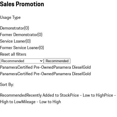
Sales Promotion
Usage Type
Demonstrator
(
0
)
Former Demonstrator
(
0
)
Service Loaner
(
0
)
Former Service Loaner
(
0
)
Reset all filters
Recommended
Panamera
Certified Pre-Owned
Panamera Diesel
Gold
Panamera
Certified Pre-Owned
Panamera Diesel
Gold
Sort By:
Recommended
Recently Added to Stock
Price - Low to High
Price -
High to Low
Mileage - Low to High