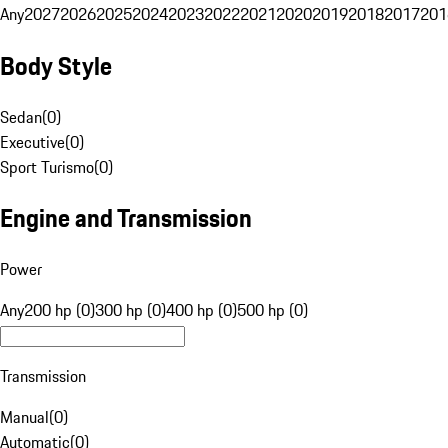
Any
2027
2026
2025
2024
2023
2022
2021
2020
2019
2018
2017
201
Body Style
Sedan
(
0
)
Executive
(
0
)
Sport Turismo
(
0
)
Engine and Transmission
Power
Any
200 hp (0)
300 hp (0)
400 hp (0)
500 hp (0)
Transmission
Manual
(
0
)
Automatic
(
0
)