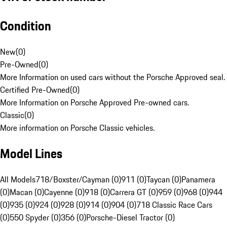
Condition
New
(
0
)
Pre-Owned
(
0
)
More Information on used cars without the Porsche Approved seal.
Certified Pre-Owned
(
0
)
More Information on Porsche Approved Pre-owned cars.
Classic
(
0
)
More information on Porsche Classic vehicles.
Model Lines
All Models
718/Boxster/Cayman (0)
911 (0)
Taycan (0)
Panamera
(0)
Macan (0)
Cayenne (0)
918 (0)
Carrera GT (0)
959 (0)
968 (0)
944
(0)
935 (0)
924 (0)
928 (0)
914 (0)
904 (0)
718 Classic Race Cars
(0)
550 Spyder (0)
356 (0)
Porsche-Diesel Tractor (0)