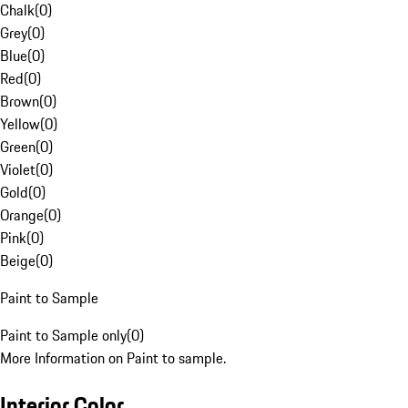
Chalk
(
0
)
Grey
(
0
)
Blue
(
0
)
Red
(
0
)
Brown
(
0
)
Yellow
(
0
)
Green
(
0
)
Violet
(
0
)
Gold
(
0
)
Orange
(
0
)
Pink
(
0
)
Beige
(
0
)
Paint to Sample
Paint to Sample only
(
0
)
More Information on Paint to sample.
Interior Color