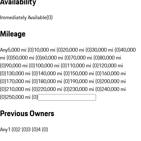
Availability
Immediately Available
(
0
)
Mileage
Any
5,000 mi (0)
10,000 mi (0)
20,000 mi (0)
30,000 mi (0)
40,000
mi (0)
50,000 mi (0)
60,000 mi (0)
70,000 mi (0)
80,000 mi
(0)
90,000 mi (0)
100,000 mi (0)
110,000 mi (0)
120,000 mi
(0)
130,000 mi (0)
140,000 mi (0)
150,000 mi (0)
160,000 mi
(0)
170,000 mi (0)
180,000 mi (0)
190,000 mi (0)
200,000 mi
(0)
210,000 mi (0)
220,000 mi (0)
230,000 mi (0)
240,000 mi
(0)
250,000 mi (0)
Previous Owners
Any
1 (0)
2 (0)
3 (0)
4 (0)