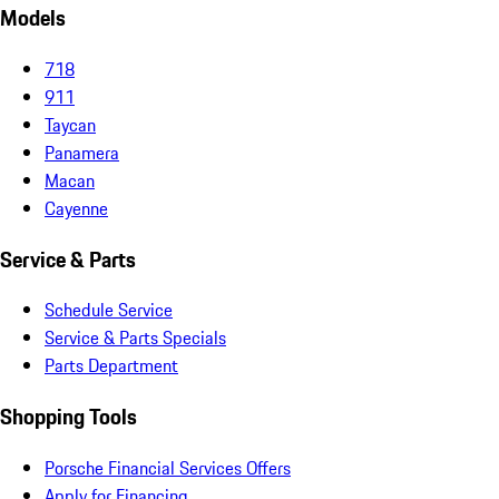
Models
718
911
Taycan
Panamera
Macan
Cayenne
Service & Parts
Schedule Service
Service & Parts Specials
Parts Department
Shopping Tools
Porsche Financial Services Offers
Apply for Financing