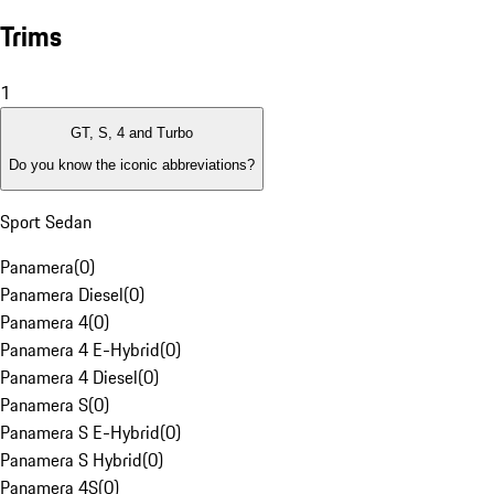
Trims
1
GT, S, 4 and Turbo
Do you know the iconic abbreviations?
Sport Sedan
Panamera
(
0
)
Panamera Diesel
(
0
)
Panamera 4
(
0
)
Panamera 4 E-Hybrid
(
0
)
Panamera 4 Diesel
(
0
)
Panamera S
(
0
)
Panamera S E-Hybrid
(
0
)
Panamera S Hybrid
(
0
)
Panamera 4S
(
0
)