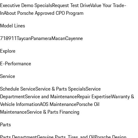
Executive Demo Specials
Request Test Drive
Value Your Trade-
In
About Porsche Approved CPO Program
Model Lines
718
911
Taycan
Panamera
Macan
Cayenne
Explore
E-Performance
Service
Schedule Service
Service & Parts Specials
Service
Department
Service and Maintenance
Repair Expertise
Warranty &
Vehicle Information
AOS Maintenance
Porsche Oil
Maintenance
Service & Parts Financing
Parts
Parts Department
Genuine Parts, Tires, and Oil
Porsche Design