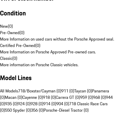
Condition
New
(
0
)
Pre-Owned
(
0
)
More Information on used cars without the Porsche Approved seal.
Certified Pre-Owned
(
0
)
More Information on Porsche Approved Pre-owned cars.
Classic
(
0
)
More information on Porsche Classic vehicles.
Model Lines
All Models
718/Boxster/Cayman (0)
911 (0)
Taycan (0)
Panamera
(0)
Macan (0)
Cayenne (0)
918 (0)
Carrera GT (0)
959 (0)
968 (0)
944
(0)
935 (0)
924 (0)
928 (0)
914 (0)
904 (0)
718 Classic Race Cars
(0)
550 Spyder (0)
356 (0)
Porsche-Diesel Tractor (0)