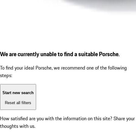
We are currently unable to find a suitable Porsche.
To find your ideal Porsche, we recommend one of the following
steps:
Start new search
Reset all filters
How satisfied are you with the information on this site?
Share your
thoughts with us.