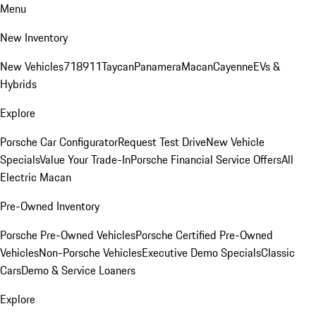
Menu
New Inventory
New Vehicles
718
911
Taycan
Panamera
Macan
Cayenne
EVs &
Hybrids
Explore
Porsche Car Configurator
Request Test Drive
New Vehicle
Specials
Value Your Trade-In
Porsche Financial Service Offers
All
Electric Macan
Pre-Owned Inventory
Porsche Pre-Owned Vehicles
Porsche Certified Pre-Owned
Vehicles
Non-Porsche Vehicles
Executive Demo Specials
Classic
Cars
Demo & Service Loaners
Explore