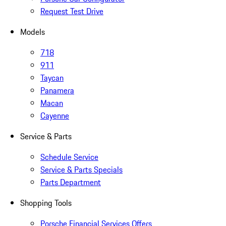
Request Test Drive
Models
718
911
Taycan
Panamera
Macan
Cayenne
Service & Parts
Schedule Service
Service & Parts Specials
Parts Department
Shopping Tools
Porsche Financial Services Offers