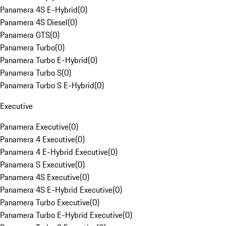
Panamera 4S E-Hybrid
(
0
)
Panamera 4S Diesel
(
0
)
Panamera GTS
(
0
)
Panamera Turbo
(
0
)
Panamera Turbo E-Hybrid
(
0
)
Panamera Turbo S
(
0
)
Panamera Turbo S E-Hybrid
(
0
)
Executive
Panamera Executive
(
0
)
Panamera 4 Executive
(
0
)
Panamera 4 E-Hybrid Executive
(
0
)
Panamera S Executive
(
0
)
Panamera 4S Executive
(
0
)
Panamera 4S E-Hybrid Executive
(
0
)
Panamera Turbo Executive
(
0
)
Panamera Turbo E-Hybrid Executive
(
0
)