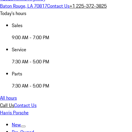
Baton Rouge, LA 70817
Contact Us
+1 225-372-3825
Today's hours
Sales
9:00 AM - 7:00 PM
Service
7:30 AM - 5:00 PM
Parts
7:30 AM - 5:00 PM
All hours
Call Us
Contact Us
Harris Porsche
New