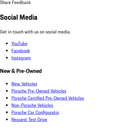
Share Feedback
Social Media
Get in touch with us on social media.
YouTube
Facebook
Instagram
New & Pre-Owned
New Vehicles
Porsche Pre-Owned Vehicles
Porsche Certified Pre-Owned Vehicles
Non-Porsche Vehicles
Porsche Car Configurator
Request Test Drive