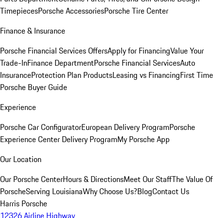
Timepieces
Porsche Accessories
Porsche Tire Center
Finance & Insurance
Porsche Financial Services Offers
Apply for Financing
Value Your
Trade-In
Finance Department
Porsche Financial Services
Auto
Insurance
Protection Plan Products
Leasing vs Financing
First Time
Porsche Buyer Guide
Experience
Porsche Car Configurator
European Delivery Program
Porsche
Experience Center Delivery Program
My Porsche App
Our Location
Our Porsche Center
Hours & Directions
Meet Our Staff
The Value Of
Porsche
Serving Louisiana
Why Choose Us?
Blog
Contact Us
Harris Porsche
12326 Airline Highway