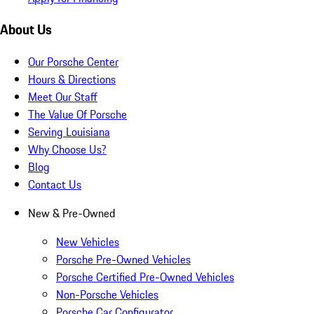
About Us
Our Porsche Center
Hours & Directions
Meet Our Staff
The Value Of Porsche
Serving Louisiana
Why Choose Us?
Blog
Contact Us
New & Pre-Owned
New Vehicles
Porsche Pre-Owned Vehicles
Porsche Certified Pre-Owned Vehicles
Non-Porsche Vehicles
Porsche Car Configurator