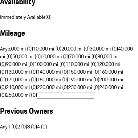
Availability
Immediately Available
(
0
)
Mileage
Any
5,000 mi (0)
10,000 mi (0)
20,000 mi (0)
30,000 mi (0)
40,000
mi (0)
50,000 mi (0)
60,000 mi (0)
70,000 mi (0)
80,000 mi
(0)
90,000 mi (0)
100,000 mi (0)
110,000 mi (0)
120,000 mi
(0)
130,000 mi (0)
140,000 mi (0)
150,000 mi (0)
160,000 mi
(0)
170,000 mi (0)
180,000 mi (0)
190,000 mi (0)
200,000 mi
(0)
210,000 mi (0)
220,000 mi (0)
230,000 mi (0)
240,000 mi
(0)
250,000 mi (0)
Previous Owners
Any
1 (0)
2 (0)
3 (0)
4 (0)