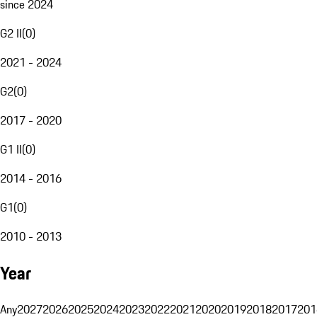
since 2024
G2 II
(
0
)
2021 - 2024
G2
(
0
)
2017 - 2020
G1 II
(
0
)
2014 - 2016
G1
(
0
)
2010 - 2013
Year
Any
2027
2026
2025
2024
2023
2022
2021
2020
2019
2018
2017
201