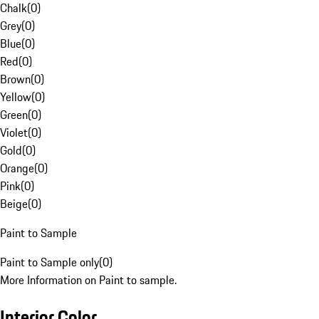
Chalk
(
0
)
Grey
(
0
)
Blue
(
0
)
Red
(
0
)
Brown
(
0
)
Yellow
(
0
)
Green
(
0
)
Violet
(
0
)
Gold
(
0
)
Orange
(
0
)
Pink
(
0
)
Beige
(
0
)
Paint to Sample
Paint to Sample only
(
0
)
More Information on Paint to sample.
Interior Color