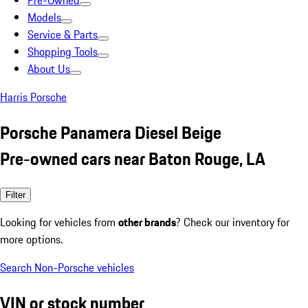
Pre-Owned
Models
Service & Parts
Shopping Tools
About Us
Harris Porsche
Porsche Panamera Diesel Beige
Pre-owned cars near Baton Rouge, LA
Filter
Looking for vehicles from
other brands
? Check our inventory for
more options.
Search Non-Porsche vehicles
VIN or stock number