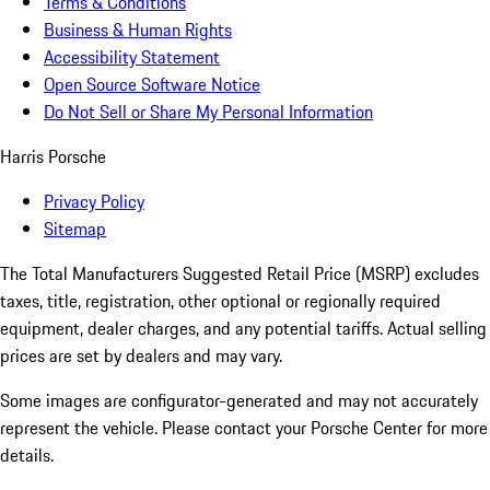
Terms & Conditions
Business & Human Rights
Accessibility Statement
Open Source Software Notice
Do Not Sell or Share My Personal Information
Harris Porsche
Privacy Policy
Sitemap
The Total Manufacturers Suggested Retail Price (MSRP) excludes
taxes, title, registration, other optional or regionally required
equipment, dealer charges, and any potential tariffs. Actual selling
prices are set by dealers and may vary.
Some images are configurator-generated and may not accurately
represent the vehicle. Please contact your Porsche Center for more
details.