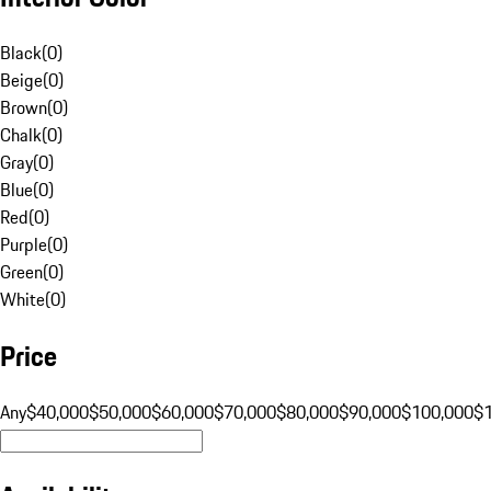
Black
(
0
)
Beige
(
0
)
Brown
(
0
)
Chalk
(
0
)
Gray
(
0
)
Blue
(
0
)
Red
(
0
)
Purple
(
0
)
Green
(
0
)
White
(
0
)
Price
Any
$40,000
$50,000
$60,000
$70,000
$80,000
$90,000
$100,000
$