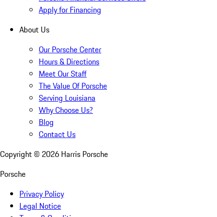
Apply for Financing
About Us
Our Porsche Center
Hours & Directions
Meet Our Staff
The Value Of Porsche
Serving Louisiana
Why Choose Us?
Blog
Contact Us
Copyright ©
2026
Harris Porsche
Porsche
Privacy Policy
Legal Notice