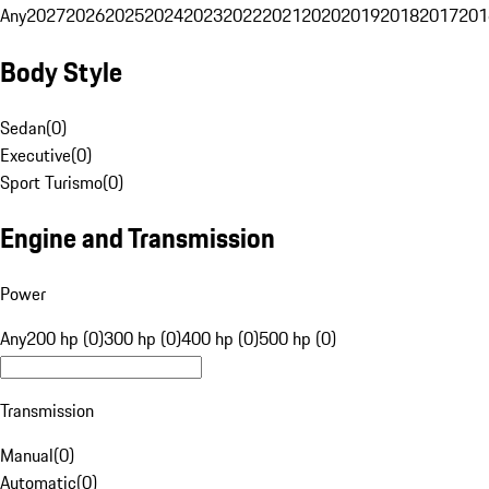
Any
2027
2026
2025
2024
2023
2022
2021
2020
2019
2018
2017
201
Body Style
Sedan
(
0
)
Executive
(
0
)
Sport Turismo
(
0
)
Engine and Transmission
Power
Any
200 hp (0)
300 hp (0)
400 hp (0)
500 hp (0)
Transmission
Manual
(
0
)
Automatic
(
0
)