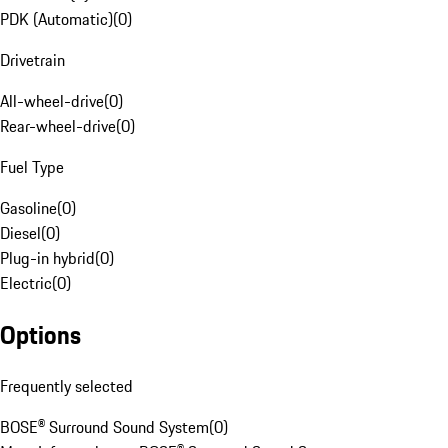
PDK (Automatic)
(
0
)
Drivetrain
All-wheel-drive
(
0
)
Rear-wheel-drive
(
0
)
Fuel Type
Gasoline
(
0
)
Diesel
(
0
)
Plug-in hybrid
(
0
)
Electric
(
0
)
Options
Frequently selected
BOSE® Surround Sound System
(
0
)