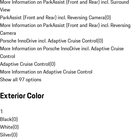
More Information on ParkAssist (Front and Rear) incl. Surround
View
ParkAssist (Front and Rear) incl. Reversing Camera
(
0
)
More Information on ParkAssist (Front and Rear) incl. Reversing
Camera
Porsche InnoDrive incl. Adaptive Cruise Control
(
0
)
More Information on Porsche InnoDrive incl. Adaptive Cruise
Control
Adaptive Cruise Control
(
0
)
More Information on Adaptive Cruise Control
Show all 97 options
Exterior Color
1
Black
(
0
)
White
(
0
)
Silver
(
0
)