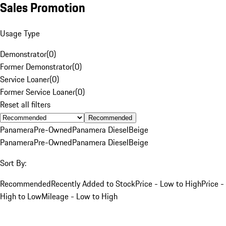
Sales Promotion
Usage Type
Demonstrator
(
0
)
Former Demonstrator
(
0
)
Service Loaner
(
0
)
Former Service Loaner
(
0
)
Reset all filters
Recommended
Panamera
Pre-Owned
Panamera Diesel
Beige
Panamera
Pre-Owned
Panamera Diesel
Beige
Sort By:
Recommended
Recently Added to Stock
Price - Low to High
Price -
High to Low
Mileage - Low to High