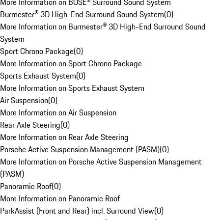
More Information on BOSE® Surround Sound System
Burmester® 3D High-End Surround Sound System
(
0
)
More Information on Burmester® 3D High-End Surround Sound
System
Sport Chrono Package
(
0
)
More Information on Sport Chrono Package
Sports Exhaust System
(
0
)
More Information on Sports Exhaust System
Air Suspension
(
0
)
More Information on Air Suspension
Rear Axle Steering
(
0
)
More Information on Rear Axle Steering
Porsche Active Suspension Management (PASM)
(
0
)
More Information on Porsche Active Suspension Management
(PASM)
Panoramic Roof
(
0
)
More Information on Panoramic Roof
ParkAssist (Front and Rear) incl. Surround View
(
0
)