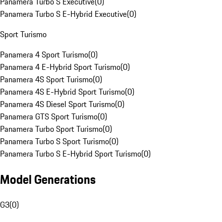
Panamera Turbo S Executive
(
0
)
Panamera Turbo S E-Hybrid Executive
(
0
)
Sport Turismo
Panamera 4 Sport Turismo
(
0
)
Panamera 4 E-Hybrid Sport Turismo
(
0
)
Panamera 4S Sport Turismo
(
0
)
Panamera 4S E-Hybrid Sport Turismo
(
0
)
Panamera 4S Diesel Sport Turismo
(
0
)
Panamera GTS Sport Turismo
(
0
)
Panamera Turbo Sport Turismo
(
0
)
Panamera Turbo S Sport Turismo
(
0
)
Panamera Turbo S E-Hybrid Sport Turismo
(
0
)
Model Generations
G3
(
0
)