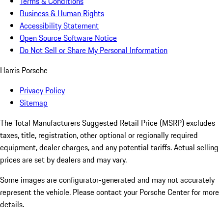
Terms & Conditions
Business & Human Rights
Accessibility Statement
Open Source Software Notice
Do Not Sell or Share My Personal Information
Harris Porsche
Privacy Policy
Sitemap
The Total Manufacturers Suggested Retail Price (MSRP) excludes
taxes, title, registration, other optional or regionally required
equipment, dealer charges, and any potential tariffs. Actual selling
prices are set by dealers and may vary.
Some images are configurator-generated and may not accurately
represent the vehicle. Please contact your Porsche Center for more
details.