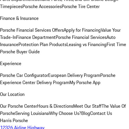
Timepieces
Porsche Accessories
Porsche Tire Center
Finance & Insurance
Porsche Financial Services Offers
Apply for Financing
Value Your
Trade-In
Finance Department
Porsche Financial Services
Auto
Insurance
Protection Plan Products
Leasing vs Financing
First Time
Porsche Buyer Guide
Experience
Porsche Car Configurator
European Delivery Program
Porsche
Experience Center Delivery Program
My Porsche App
Our Location
Our Porsche Center
Hours & Directions
Meet Our Staff
The Value Of
Porsche
Serving Louisiana
Why Choose Us?
Blog
Contact Us
Harris Porsche
12326 Airline Highway