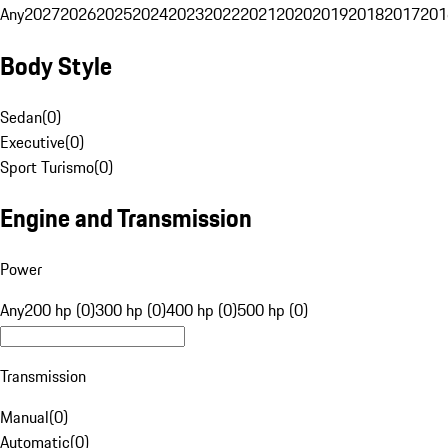
Any
2027
2026
2025
2024
2023
2022
2021
2020
2019
2018
2017
201
Body Style
Sedan
(
0
)
Executive
(
0
)
Sport Turismo
(
0
)
Engine and Transmission
Power
Any
200 hp (0)
300 hp (0)
400 hp (0)
500 hp (0)
Transmission
Manual
(
0
)
Automatic
(
0
)