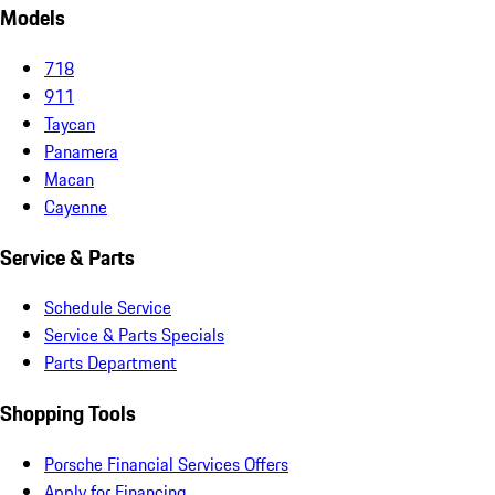
Models
718
911
Taycan
Panamera
Macan
Cayenne
Service & Parts
Schedule Service
Service & Parts Specials
Parts Department
Shopping Tools
Porsche Financial Services Offers
Apply for Financing