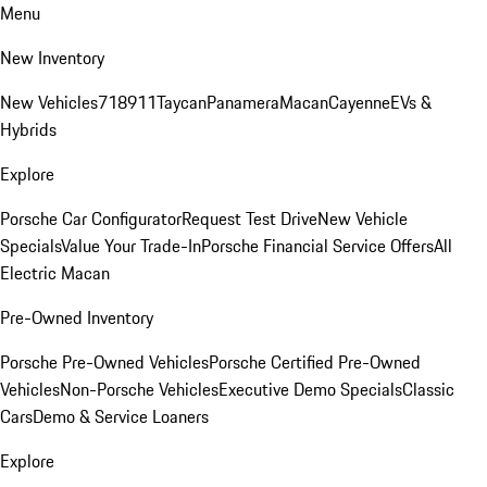
Menu
New Inventory
New Vehicles
718
911
Taycan
Panamera
Macan
Cayenne
EVs &
Hybrids
Explore
Porsche Car Configurator
Request Test Drive
New Vehicle
Specials
Value Your Trade-In
Porsche Financial Service Offers
All
Electric Macan
Pre-Owned Inventory
Porsche Pre-Owned Vehicles
Porsche Certified Pre-Owned
Vehicles
Non-Porsche Vehicles
Executive Demo Specials
Classic
Cars
Demo & Service Loaners
Explore