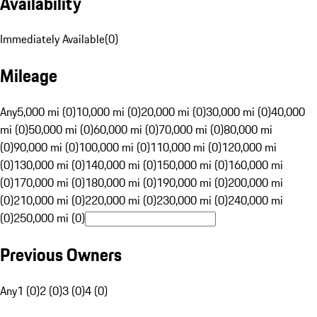
Availability
Immediately Available
(
0
)
Mileage
Any
5,000 mi (0)
10,000 mi (0)
20,000 mi (0)
30,000 mi (0)
40,000
mi (0)
50,000 mi (0)
60,000 mi (0)
70,000 mi (0)
80,000 mi
(0)
90,000 mi (0)
100,000 mi (0)
110,000 mi (0)
120,000 mi
(0)
130,000 mi (0)
140,000 mi (0)
150,000 mi (0)
160,000 mi
(0)
170,000 mi (0)
180,000 mi (0)
190,000 mi (0)
200,000 mi
(0)
210,000 mi (0)
220,000 mi (0)
230,000 mi (0)
240,000 mi
(0)
250,000 mi (0)
Previous Owners
Any
1 (0)
2 (0)
3 (0)
4 (0)