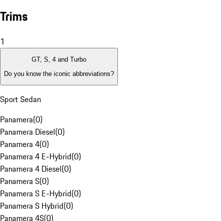
Trims
1
GT, S, 4 and Turbo
Do you know the iconic abbreviations?
Sport Sedan
Panamera
(
0
)
Panamera Diesel
(
0
)
Panamera 4
(
0
)
Panamera 4 E-Hybrid
(
0
)
Panamera 4 Diesel
(
0
)
Panamera S
(
0
)
Panamera S E-Hybrid
(
0
)
Panamera S Hybrid
(
0
)
Panamera 4S
(
0
)