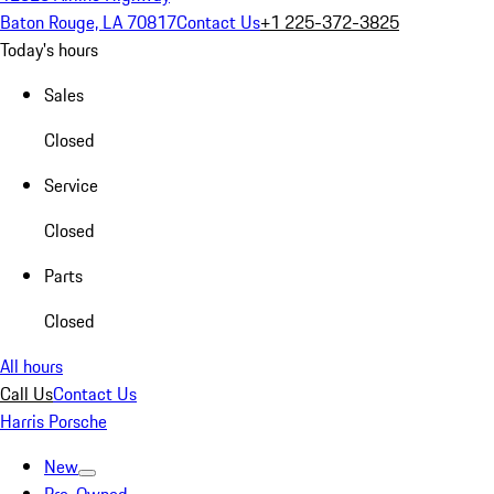
Baton Rouge, LA 70817
Contact Us
+1 225-372-3825
Today's hours
Sales
Closed
Service
Closed
Parts
Closed
All hours
Call Us
Contact Us
Harris Porsche
New