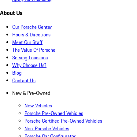
About Us
Our Porsche Center
Hours & Directions
Meet Our Staff
The Value Of Porsche
Serving Louisiana
Why Choose Us?
Blog
Contact Us
New & Pre-Owned
New Vehicles
Porsche Pre-Owned Vehicles
Porsche Certified Pre-Owned Vehicles
Non-Porsche Vehicles
Porsche Car Configurator