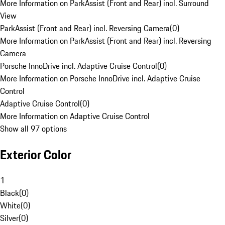
More Information on ParkAssist (Front and Rear) incl. Surround
View
ParkAssist (Front and Rear) incl. Reversing Camera
(
0
)
More Information on ParkAssist (Front and Rear) incl. Reversing
Camera
Porsche InnoDrive incl. Adaptive Cruise Control
(
0
)
More Information on Porsche InnoDrive incl. Adaptive Cruise
Control
Adaptive Cruise Control
(
0
)
More Information on Adaptive Cruise Control
Show all 97 options
Exterior Color
1
Black
(
0
)
White
(
0
)
Silver
(
0
)