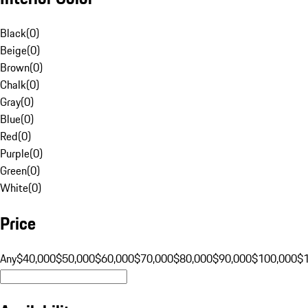
Black
(
0
)
Beige
(
0
)
Brown
(
0
)
Chalk
(
0
)
Gray
(
0
)
Blue
(
0
)
Red
(
0
)
Purple
(
0
)
Green
(
0
)
White
(
0
)
Price
Any
$40,000
$50,000
$60,000
$70,000
$80,000
$90,000
$100,000
$