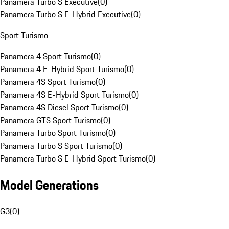
Panamera Turbo S Executive
(
0
)
Panamera Turbo S E-Hybrid Executive
(
0
)
Sport Turismo
Panamera 4 Sport Turismo
(
0
)
Panamera 4 E-Hybrid Sport Turismo
(
0
)
Panamera 4S Sport Turismo
(
0
)
Panamera 4S E-Hybrid Sport Turismo
(
0
)
Panamera 4S Diesel Sport Turismo
(
0
)
Panamera GTS Sport Turismo
(
0
)
Panamera Turbo Sport Turismo
(
0
)
Panamera Turbo S Sport Turismo
(
0
)
Panamera Turbo S E-Hybrid Sport Turismo
(
0
)
Model Generations
G3
(
0
)