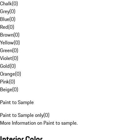
Chalk
(
0
)
Grey
(
0
)
Blue
(
0
)
Red
(
0
)
Brown
(
0
)
Yellow
(
0
)
Green
(
0
)
Violet
(
0
)
Gold
(
0
)
Orange
(
0
)
Pink
(
0
)
Beige
(
0
)
Paint to Sample
Paint to Sample only
(
0
)
More Information on Paint to sample.
Interior Color