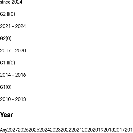
since 2024
G2 II
(
0
)
2021 - 2024
G2
(
0
)
2017 - 2020
G1 II
(
0
)
2014 - 2016
G1
(
0
)
2010 - 2013
Year
Any
2027
2026
2025
2024
2023
2022
2021
2020
2019
2018
2017
201