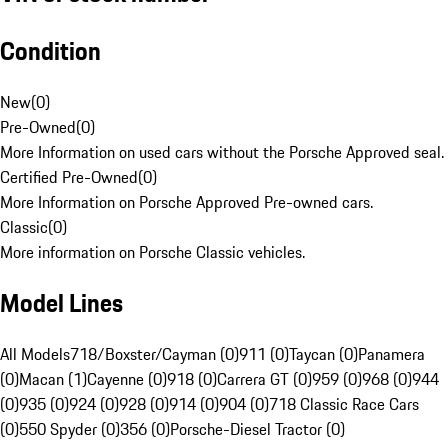
Condition
New
(
0
)
Pre-Owned
(
0
)
More Information on used cars without the Porsche Approved seal.
Certified Pre-Owned
(
0
)
More Information on Porsche Approved Pre-owned cars.
Classic
(
0
)
More information on Porsche Classic vehicles.
Model Lines
All Models
718/Boxster/Cayman (0)
911 (0)
Taycan (0)
Panamera
(0)
Macan (1)
Cayenne (0)
918 (0)
Carrera GT (0)
959 (0)
968 (0)
944
(0)
935 (0)
924 (0)
928 (0)
914 (0)
904 (0)
718 Classic Race Cars
(0)
550 Spyder (0)
356 (0)
Porsche-Diesel Tractor (0)