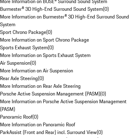
More Information on BOSE® Surround Sound System
Burmester® 3D High-End Surround Sound System
(
0
)
More Information on Burmester® 3D High-End Surround Sound
System
Sport Chrono Package
(
0
)
More Information on Sport Chrono Package
Sports Exhaust System
(
0
)
More Information on Sports Exhaust System
Air Suspension
(
0
)
More Information on Air Suspension
Rear Axle Steering
(
0
)
More Information on Rear Axle Steering
Porsche Active Suspension Management (PASM)
(
0
)
More Information on Porsche Active Suspension Management
(PASM)
Panoramic Roof
(
0
)
More Information on Panoramic Roof
ParkAssist (Front and Rear) incl. Surround View
(
0
)