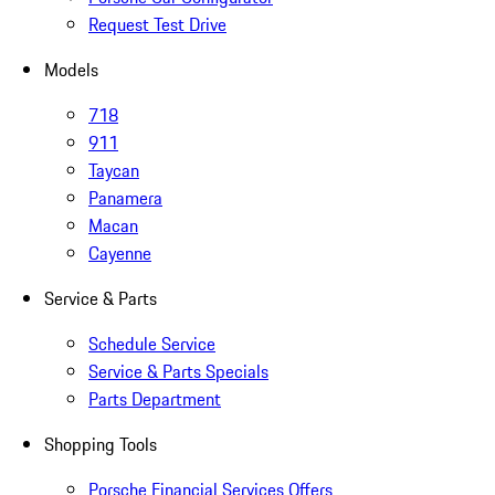
Request Test Drive
Models
718
911
Taycan
Panamera
Macan
Cayenne
Service & Parts
Schedule Service
Service & Parts Specials
Parts Department
Shopping Tools
Porsche Financial Services Offers