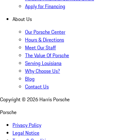
Apply for Financing
About Us
Our Porsche Center
Hours & Directions
Meet Our Staff
The Value Of Porsche
Serving Louisiana
Why Choose Us?
Blog
Contact Us
Copyright ©
2026
Harris Porsche
Porsche
Privacy Policy
Legal Notice