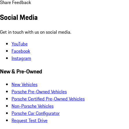
Share Feedback
Social Media
Get in touch with us on social media.
YouTube
Facebook
Instagram
New & Pre-Owned
New Vehicles
Porsche Pre-Owned Vehicles
Porsche Certified Pre-Owned Vehicles
Non-Porsche Vehicles
Porsche Car Configurator
Request Test Drive