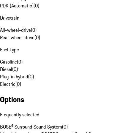
PDK (Automatic)
(
0
)
Drivetrain
All-wheel-drive
(
0
)
Rear-wheel-drive
(
0
)
Fuel Type
Gasoline
(
0
)
Diesel
(
0
)
Plug-in hybrid
(
0
)
Electric
(
0
)
Options
Frequently selected
BOSE® Surround Sound System
(
0
)