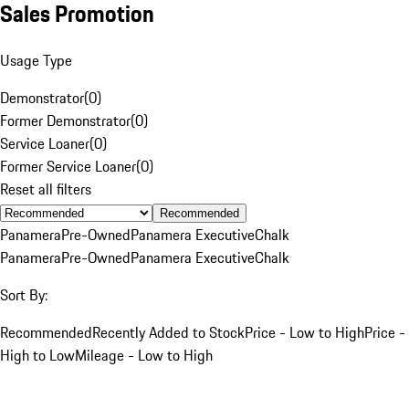
Sales Promotion
Usage Type
Demonstrator
(
0
)
Former Demonstrator
(
0
)
Service Loaner
(
0
)
Former Service Loaner
(
0
)
Reset all filters
Recommended
Panamera
Pre-Owned
Panamera Executive
Chalk
Panamera
Pre-Owned
Panamera Executive
Chalk
Sort By:
Recommended
Recently Added to Stock
Price - Low to High
Price -
High to Low
Mileage - Low to High