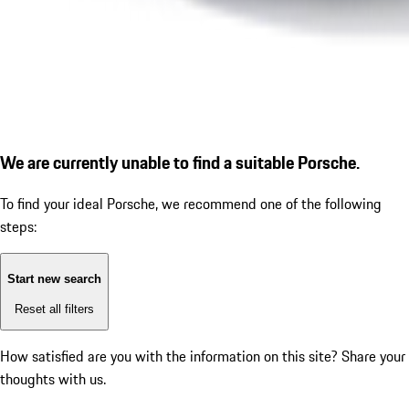
We are currently unable to find a suitable Porsche.
To find your ideal Porsche, we recommend one of the following
steps:
Start new search
Reset all filters
How satisfied are you with the information on this site?
Share your
thoughts with us.