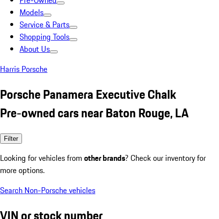
Pre-Owned
Models
Service & Parts
Shopping Tools
About Us
Harris Porsche
Porsche Panamera Executive Chalk
Pre-owned cars near Baton Rouge, LA
Filter
Looking for vehicles from
other brands
? Check our inventory for
more options.
Search Non-Porsche vehicles
VIN or stock number