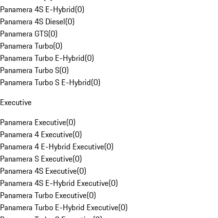
Panamera 4S E-Hybrid
(
0
)
Panamera 4S Diesel
(
0
)
Panamera GTS
(
0
)
Panamera Turbo
(
0
)
Panamera Turbo E-Hybrid
(
0
)
Panamera Turbo S
(
0
)
Panamera Turbo S E-Hybrid
(
0
)
Executive
Panamera Executive
(
0
)
Panamera 4 Executive
(
0
)
Panamera 4 E-Hybrid Executive
(
0
)
Panamera S Executive
(
0
)
Panamera 4S Executive
(
0
)
Panamera 4S E-Hybrid Executive
(
0
)
Panamera Turbo Executive
(
0
)
Panamera Turbo E-Hybrid Executive
(
0
)