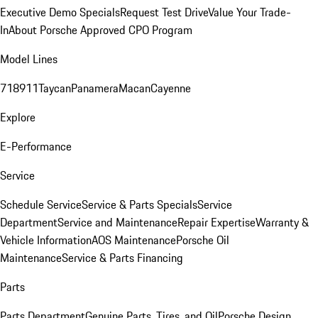
Executive Demo Specials
Request Test Drive
Value Your Trade-
In
About Porsche Approved CPO Program
Model Lines
718
911
Taycan
Panamera
Macan
Cayenne
Explore
E-Performance
Service
Schedule Service
Service & Parts Specials
Service
Department
Service and Maintenance
Repair Expertise
Warranty &
Vehicle Information
AOS Maintenance
Porsche Oil
Maintenance
Service & Parts Financing
Parts
Parts Department
Genuine Parts, Tires, and Oil
Porsche Design