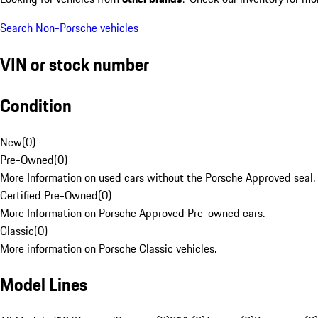
Search Non-Porsche vehicles
VIN or stock number
Condition
New
(
0
)
Pre-Owned
(
0
)
More Information on used cars without the Porsche Approved seal.
Certified Pre-Owned
(
0
)
More Information on Porsche Approved Pre-owned cars.
Classic
(
0
)
More information on Porsche Classic vehicles.
Model Lines