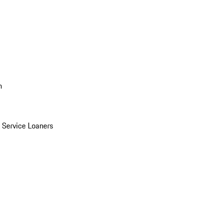
n
Service Loaners