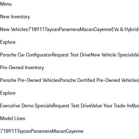
Menu
New Inventory
New Vehicles
718
911
Taycan
Panamera
Macan
Cayenne
EVs & Hybrid
Explore
Porsche Car Configurator
Request Test Drive
New Vehicle Specials
V
Pre-Owned Inventory
Porsche Pre-Owned Vehicles
Porsche Certified Pre-Owned Vehicles
Explore
Executive Demo Specials
Request Test Drive
Value Your Trade-In
Abo
Model Lines
718
911
Taycan
Panamera
Macan
Cayenne