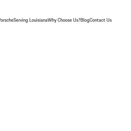
Porsche
Serving Louisiana
Why Choose Us?
Blog
Contact Us