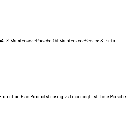
n
AOS Maintenance
Porsche Oil Maintenance
Service & Parts
Protection Plan Products
Leasing vs Financing
First Time Porsche