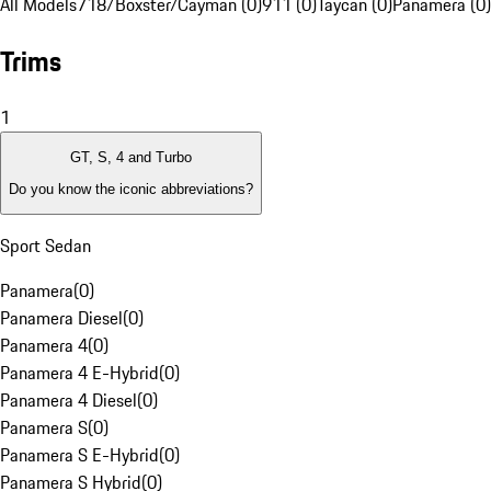
All Models
718/Boxster/Cayman (0)
911 (0)
Taycan (0)
Panamera (0)
Trims
1
GT, S, 4 and Turbo
Do you know the iconic abbreviations?
Sport Sedan
Panamera
(
0
)
Panamera Diesel
(
0
)
Panamera 4
(
0
)
Panamera 4 E-Hybrid
(
0
)
Panamera 4 Diesel
(
0
)
Panamera S
(
0
)
Panamera S E-Hybrid
(
0
)
Panamera S Hybrid
(
0
)