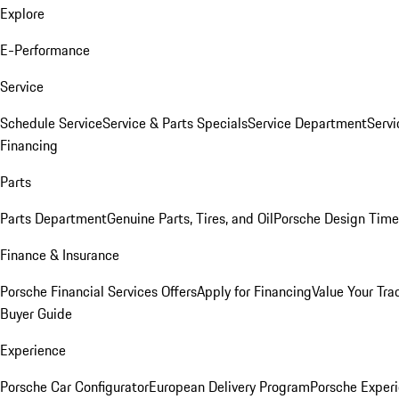
Explore
E-Performance
Service
Schedule Service
Service & Parts Specials
Service Department
Serv
Financing
Parts
Parts Department
Genuine Parts, Tires, and Oil
Porsche Design Time
Finance & Insurance
Porsche Financial Services Offers
Apply for Financing
Value Your Tra
Buyer Guide
Experience
Porsche Car Configurator
European Delivery Program
Porsche Experi