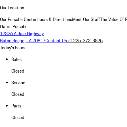
Our Location
Our Porsche Center
Hours & Directions
Meet Our Staff
The Value Of 
Harris Porsche
12326 Airline Highway
Baton Rouge, LA 70817
Contact Us
+1 225-372-3825
Today's hours
Sales
Closed
Service
Closed
Parts
Closed