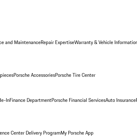
ice and Maintenance
Repair Expertise
Warranty & Vehicle Informatio
pieces
Porsche Accessories
Porsche Tire Center
de-In
Finance Department
Porsche Financial Services
Auto Insurance
ence Center Delivery Program
My Porsche App