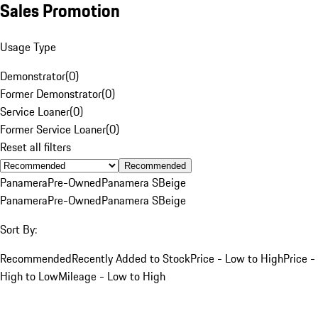
Sales Promotion
Usage Type
Demonstrator
(
0
)
Former Demonstrator
(
0
)
Service Loaner
(
0
)
Former Service Loaner
(
0
)
Reset all filters
Recommended
Panamera
Pre-Owned
Panamera S
Beige
Panamera
Pre-Owned
Panamera S
Beige
Sort By:
Recommended
Recently Added to Stock
Price - Low to High
Price -
High to Low
Mileage - Low to High