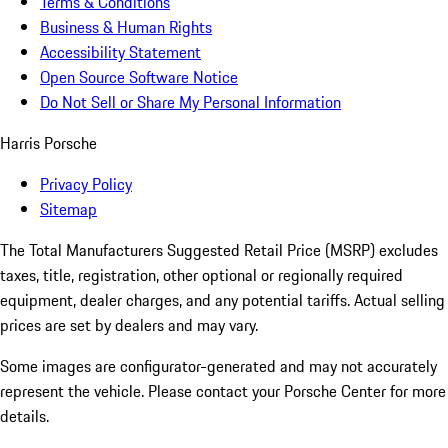
Terms & Conditions
Business & Human Rights
Accessibility Statement
Open Source Software Notice
Do Not Sell or Share My Personal Information
Harris Porsche
Privacy Policy
Sitemap
The Total Manufacturers Suggested Retail Price (MSRP) excludes
taxes, title, registration, other optional or regionally required
equipment, dealer charges, and any potential tariffs. Actual selling
prices are set by dealers and may vary.
Some images are configurator-generated and may not accurately
represent the vehicle. Please contact your Porsche Center for more
details.