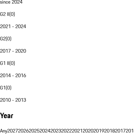
since 2024
G2 II
(
0
)
2021 - 2024
G2
(
0
)
2017 - 2020
G1 II
(
0
)
2014 - 2016
G1
(
0
)
2010 - 2013
Year
Any
2027
2026
2025
2024
2023
2022
2021
2020
2019
2018
2017
201