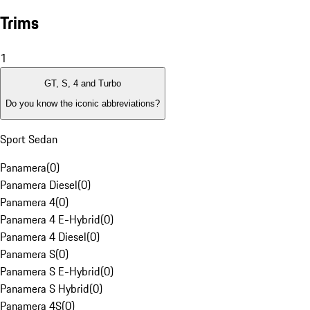
Trims
1
GT, S, 4 and Turbo
Do you know the iconic abbreviations?
Sport Sedan
Panamera
(
0
)
Panamera Diesel
(
0
)
Panamera 4
(
0
)
Panamera 4 E-Hybrid
(
0
)
Panamera 4 Diesel
(
0
)
Panamera S
(
0
)
Panamera S E-Hybrid
(
0
)
Panamera S Hybrid
(
0
)
Panamera 4S
(
0
)