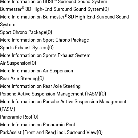
More Information on BOSE® Surround Sound System
Burmester® 3D High-End Surround Sound System
(
0
)
More Information on Burmester® 3D High-End Surround Sound
System
Sport Chrono Package
(
0
)
More Information on Sport Chrono Package
Sports Exhaust System
(
0
)
More Information on Sports Exhaust System
Air Suspension
(
0
)
More Information on Air Suspension
Rear Axle Steering
(
0
)
More Information on Rear Axle Steering
Porsche Active Suspension Management (PASM)
(
0
)
More Information on Porsche Active Suspension Management
(PASM)
Panoramic Roof
(
0
)
More Information on Panoramic Roof
ParkAssist (Front and Rear) incl. Surround View
(
0
)