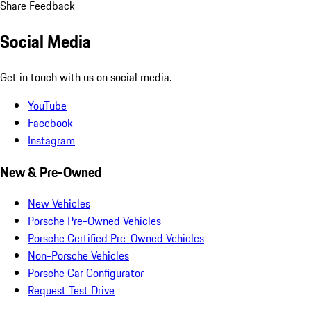
Share Feedback
Social Media
Get in touch with us on social media.
YouTube
Facebook
Instagram
New & Pre-Owned
New Vehicles
Porsche Pre-Owned Vehicles
Porsche Certified Pre-Owned Vehicles
Non-Porsche Vehicles
Porsche Car Configurator
Request Test Drive