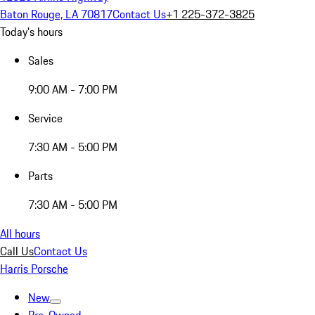
Baton Rouge, LA 70817
Contact Us
+1 225-372-3825
Today's hours
Sales
9:00 AM - 7:00 PM
Service
7:30 AM - 5:00 PM
Parts
7:30 AM - 5:00 PM
All hours
Call Us
Contact Us
Harris Porsche
New