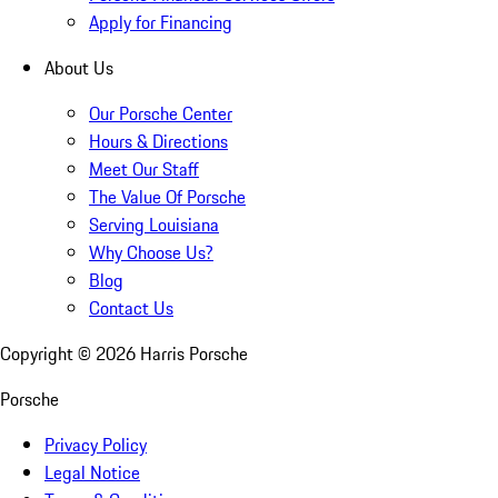
Apply for Financing
About Us
Our Porsche Center
Hours & Directions
Meet Our Staff
The Value Of Porsche
Serving Louisiana
Why Choose Us?
Blog
Contact Us
Copyright ©
2026
Harris Porsche
Porsche
Privacy Policy
Legal Notice