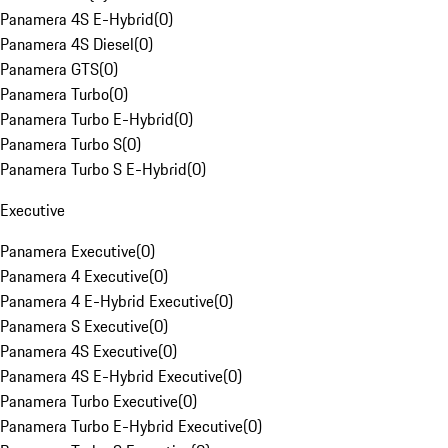
Panamera 4S E-Hybrid
(
0
)
Panamera 4S Diesel
(
0
)
Panamera GTS
(
0
)
Panamera Turbo
(
0
)
Panamera Turbo E-Hybrid
(
0
)
Panamera Turbo S
(
0
)
Panamera Turbo S E-Hybrid
(
0
)
Executive
Panamera Executive
(
0
)
Panamera 4 Executive
(
0
)
Panamera 4 E-Hybrid Executive
(
0
)
Panamera S Executive
(
0
)
Panamera 4S Executive
(
0
)
Panamera 4S E-Hybrid Executive
(
0
)
Panamera Turbo Executive
(
0
)
Panamera Turbo E-Hybrid Executive
(
0
)