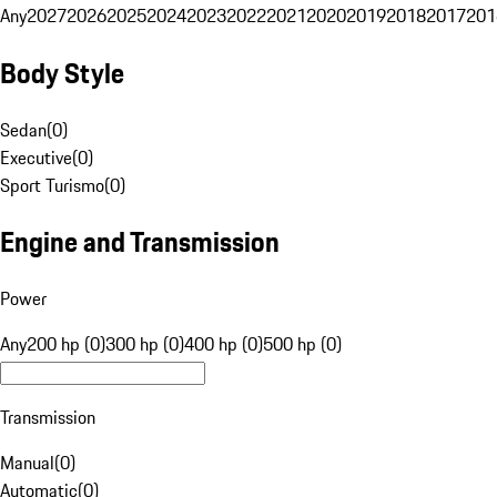
Any
2027
2026
2025
2024
2023
2022
2021
2020
2019
2018
2017
201
Body Style
Sedan
(
0
)
Executive
(
0
)
Sport Turismo
(
0
)
Engine and Transmission
Power
Any
200 hp (0)
300 hp (0)
400 hp (0)
500 hp (0)
Transmission
Manual
(
0
)
Automatic
(
0
)