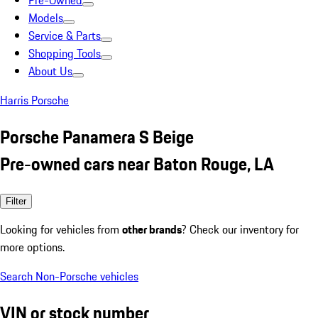
Pre-Owned
Models
Service & Parts
Shopping Tools
About Us
Harris Porsche
Porsche Panamera S Beige
Pre-owned cars near Baton Rouge, LA
Filter
Looking for vehicles from
other brands
? Check our inventory for
more options.
Search Non-Porsche vehicles
VIN or stock number