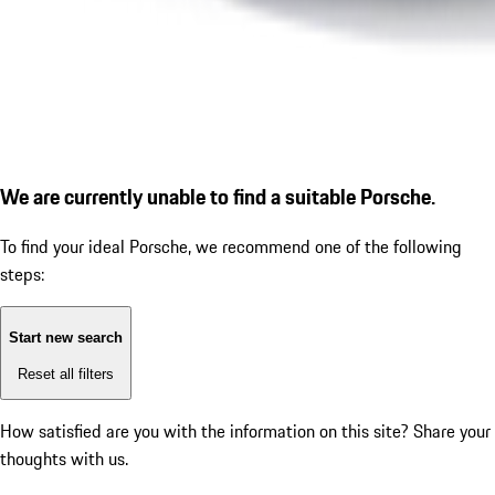
We are currently unable to find a suitable Porsche.
To find your ideal Porsche, we recommend one of the following
steps:
Start new search
Reset all filters
How satisfied are you with the information on this site?
Share your
thoughts with us.