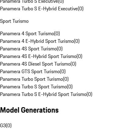
Panamera Turbo S Executive
(
0
)
Panamera Turbo S E-Hybrid Executive
(
0
)
Sport Turismo
Panamera 4 Sport Turismo
(
0
)
Panamera 4 E-Hybrid Sport Turismo
(
0
)
Panamera 4S Sport Turismo
(
0
)
Panamera 4S E-Hybrid Sport Turismo
(
0
)
Panamera 4S Diesel Sport Turismo
(
0
)
Panamera GTS Sport Turismo
(
0
)
Panamera Turbo Sport Turismo
(
0
)
Panamera Turbo S Sport Turismo
(
0
)
Panamera Turbo S E-Hybrid Sport Turismo
(
0
)
Model Generations
G3
(
0
)