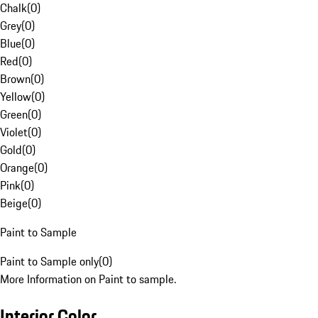
Chalk
(
0
)
Grey
(
0
)
Blue
(
0
)
Red
(
0
)
Brown
(
0
)
Yellow
(
0
)
Green
(
0
)
Violet
(
0
)
Gold
(
0
)
Orange
(
0
)
Pink
(
0
)
Beige
(
0
)
Paint to Sample
Paint to Sample only
(
0
)
More Information on Paint to sample.
Interior Color