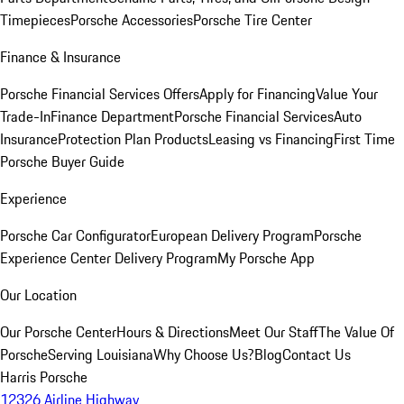
Timepieces
Porsche Accessories
Porsche Tire Center
Finance & Insurance
Porsche Financial Services Offers
Apply for Financing
Value Your
Trade-In
Finance Department
Porsche Financial Services
Auto
Insurance
Protection Plan Products
Leasing vs Financing
First Time
Porsche Buyer Guide
Experience
Porsche Car Configurator
European Delivery Program
Porsche
Experience Center Delivery Program
My Porsche App
Our Location
Our Porsche Center
Hours & Directions
Meet Our Staff
The Value Of
Porsche
Serving Louisiana
Why Choose Us?
Blog
Contact Us
Harris Porsche
12326 Airline Highway