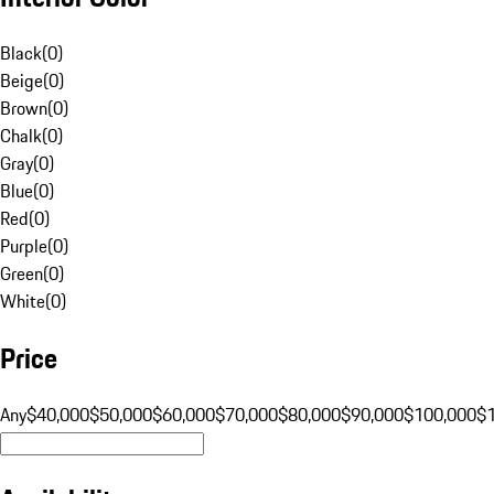
Black
(
0
)
Beige
(
0
)
Brown
(
0
)
Chalk
(
0
)
Gray
(
0
)
Blue
(
0
)
Red
(
0
)
Purple
(
0
)
Green
(
0
)
White
(
0
)
Price
Any
$40,000
$50,000
$60,000
$70,000
$80,000
$90,000
$100,000
$