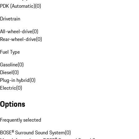
PDK (Automatic)
(
0
)
Drivetrain
All-wheel-drive
(
0
)
Rear-wheel-drive
(
0
)
Fuel Type
Gasoline
(
0
)
Diesel
(
0
)
Plug-in hybrid
(
0
)
Electric
(
0
)
Options
Frequently selected
BOSE® Surround Sound System
(
0
)