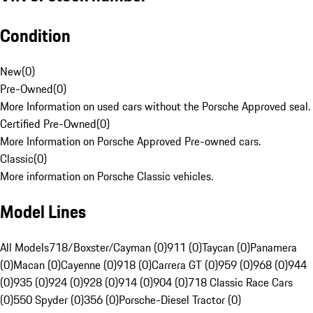
Condition
New
(
0
)
Pre-Owned
(
0
)
More Information on used cars without the Porsche Approved seal.
Certified Pre-Owned
(
0
)
More Information on Porsche Approved Pre-owned cars.
Classic
(
0
)
More information on Porsche Classic vehicles.
Model Lines
All Models
718/Boxster/Cayman (0)
911 (0)
Taycan (0)
Panamera
(0)
Macan (0)
Cayenne (0)
918 (0)
Carrera GT (0)
959 (0)
968 (0)
944
(0)
935 (0)
924 (0)
928 (0)
914 (0)
904 (0)
718 Classic Race Cars
(0)
550 Spyder (0)
356 (0)
Porsche-Diesel Tractor (0)