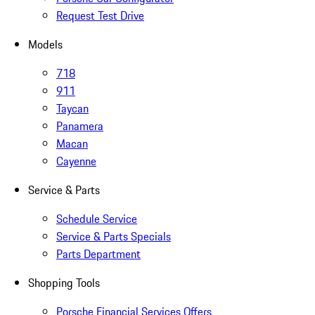
Request Test Drive
Models
718
911
Taycan
Panamera
Macan
Cayenne
Service & Parts
Schedule Service
Service & Parts Specials
Parts Department
Shopping Tools
Porsche Financial Services Offers