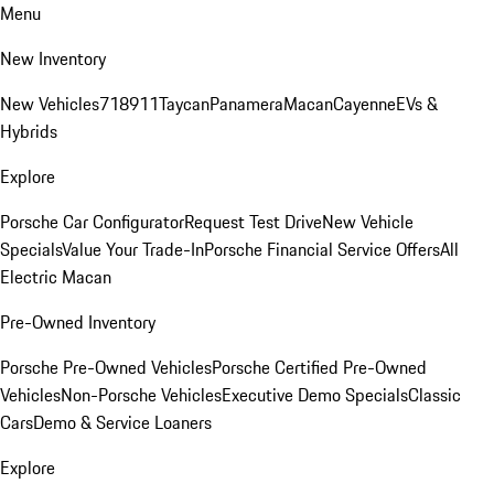
Menu
New Inventory
New Vehicles
718
911
Taycan
Panamera
Macan
Cayenne
EVs &
Hybrids
Explore
Porsche Car Configurator
Request Test Drive
New Vehicle
Specials
Value Your Trade-In
Porsche Financial Service Offers
All
Electric Macan
Pre-Owned Inventory
Porsche Pre-Owned Vehicles
Porsche Certified Pre-Owned
Vehicles
Non-Porsche Vehicles
Executive Demo Specials
Classic
Cars
Demo & Service Loaners
Explore