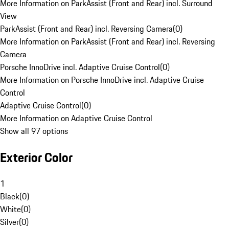
More Information on ParkAssist (Front and Rear) incl. Surround
View
ParkAssist (Front and Rear) incl. Reversing Camera
(
0
)
More Information on ParkAssist (Front and Rear) incl. Reversing
Camera
Porsche InnoDrive incl. Adaptive Cruise Control
(
0
)
More Information on Porsche InnoDrive incl. Adaptive Cruise
Control
Adaptive Cruise Control
(
0
)
More Information on Adaptive Cruise Control
Show all 97 options
Exterior Color
1
Black
(
0
)
White
(
0
)
Silver
(
0
)