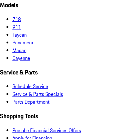
Models
718
911
Taycan
Panamera
Macan
Cayenne
Service & Parts
Schedule Service
Service & Parts Specials
Parts Department
Shopping Tools
Porsche Financial Services Offers
Apply for Financing