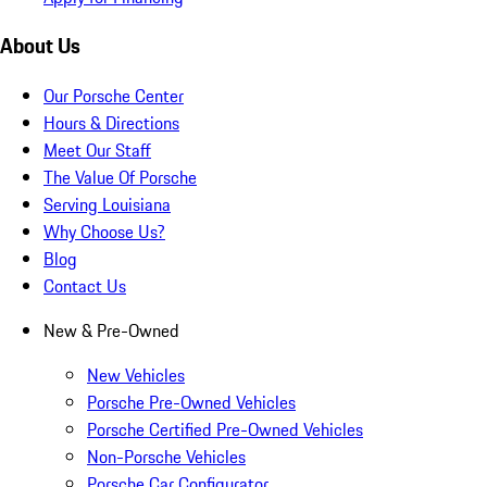
About Us
Our Porsche Center
Hours & Directions
Meet Our Staff
The Value Of Porsche
Serving Louisiana
Why Choose Us?
Blog
Contact Us
New & Pre-Owned
New Vehicles
Porsche Pre-Owned Vehicles
Porsche Certified Pre-Owned Vehicles
Non-Porsche Vehicles
Porsche Car Configurator