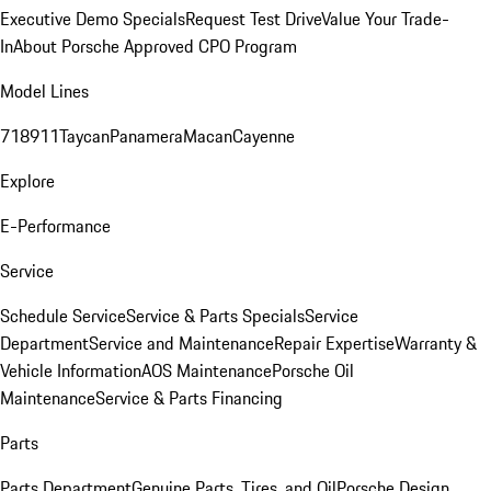
Executive Demo Specials
Request Test Drive
Value Your Trade-
In
About Porsche Approved CPO Program
Model Lines
718
911
Taycan
Panamera
Macan
Cayenne
Explore
E-Performance
Service
Schedule Service
Service & Parts Specials
Service
Department
Service and Maintenance
Repair Expertise
Warranty &
Vehicle Information
AOS Maintenance
Porsche Oil
Maintenance
Service & Parts Financing
Parts
Parts Department
Genuine Parts, Tires, and Oil
Porsche Design