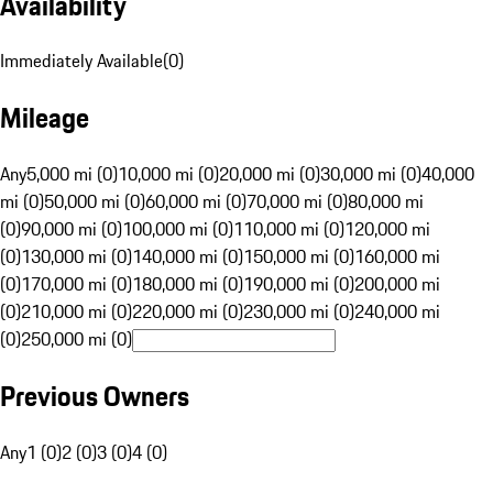
Availability
Immediately Available
(
0
)
Mileage
Any
5,000 mi (0)
10,000 mi (0)
20,000 mi (0)
30,000 mi (0)
40,000
mi (0)
50,000 mi (0)
60,000 mi (0)
70,000 mi (0)
80,000 mi
(0)
90,000 mi (0)
100,000 mi (0)
110,000 mi (0)
120,000 mi
(0)
130,000 mi (0)
140,000 mi (0)
150,000 mi (0)
160,000 mi
(0)
170,000 mi (0)
180,000 mi (0)
190,000 mi (0)
200,000 mi
(0)
210,000 mi (0)
220,000 mi (0)
230,000 mi (0)
240,000 mi
(0)
250,000 mi (0)
Previous Owners
Any
1 (0)
2 (0)
3 (0)
4 (0)