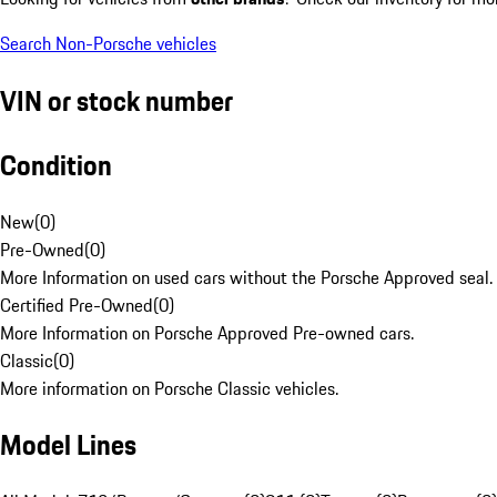
Search Non-Porsche vehicles
VIN or stock number
Condition
New
(
0
)
Pre-Owned
(
0
)
More Information on used cars without the Porsche Approved seal.
Certified Pre-Owned
(
0
)
More Information on Porsche Approved Pre-owned cars.
Classic
(
0
)
More information on Porsche Classic vehicles.
Model Lines