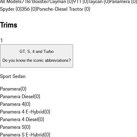
All Models
718/Boxster/Cayman (0)
911 (0)
Taycan (0)
Panamera (0)
Spyder (0)
356 (0)
Porsche-Diesel Tractor (0)
Trims
1
GT, S, 4 and Turbo
Do you know the iconic abbreviations?
Sport Sedan
Panamera
(
0
)
Panamera Diesel
(
0
)
Panamera 4
(
0
)
Panamera 4 E-Hybrid
(
0
)
Panamera 4 Diesel
(
0
)
Panamera S
(
0
)
Panamera S E-Hybrid
(
0
)