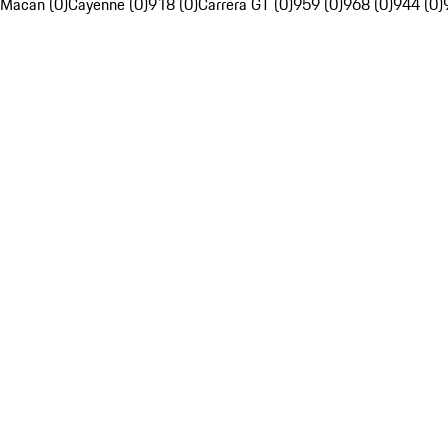
Macan (0)
Cayenne (0)
918 (0)
Carrera GT (0)
959 (0)
968 (0)
944 (0)