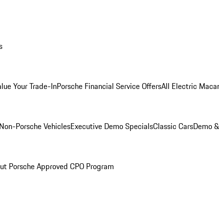
s
alue Your Trade-In
Porsche Financial Service Offers
All Electric Maca
Non-Porsche Vehicles
Executive Demo Specials
Classic Cars
Demo & 
ut Porsche Approved CPO Program