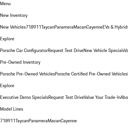
Menu
New Inventory
New Vehicles
718
911
Taycan
Panamera
Macan
Cayenne
EVs & Hybrid
Explore
Porsche Car Configurator
Request Test Drive
New Vehicle Specials
V
Pre-Owned Inventory
Porsche Pre-Owned Vehicles
Porsche Certified Pre-Owned Vehicles
Explore
Executive Demo Specials
Request Test Drive
Value Your Trade-In
Abo
Model Lines
718
911
Taycan
Panamera
Macan
Cayenne