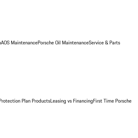
n
AOS Maintenance
Porsche Oil Maintenance
Service & Parts
Protection Plan Products
Leasing vs Financing
First Time Porsche