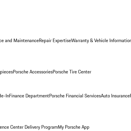
ice and Maintenance
Repair Expertise
Warranty & Vehicle Informatio
pieces
Porsche Accessories
Porsche Tire Center
de-In
Finance Department
Porsche Financial Services
Auto Insurance
ence Center Delivery Program
My Porsche App