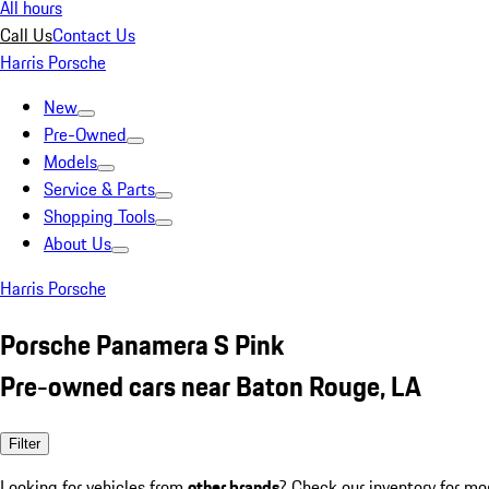
All hours
Call Us
Contact Us
Harris Porsche
New
Pre-Owned
Models
Service & Parts
Shopping Tools
About Us
Harris Porsche
Porsche Panamera S Pink
Pre-owned cars near Baton Rouge, LA
Filter
Looking for vehicles from
other brands
? Check our inventory for mo