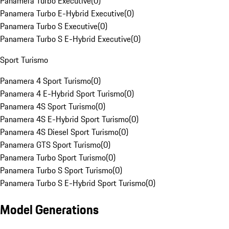
Panamera Turbo Executive
(
0
)
Panamera Turbo E-Hybrid Executive
(
0
)
Panamera Turbo S Executive
(
0
)
Panamera Turbo S E-Hybrid Executive
(
0
)
Sport Turismo
Panamera 4 Sport Turismo
(
0
)
Panamera 4 E-Hybrid Sport Turismo
(
0
)
Panamera 4S Sport Turismo
(
0
)
Panamera 4S E-Hybrid Sport Turismo
(
0
)
Panamera 4S Diesel Sport Turismo
(
0
)
Panamera GTS Sport Turismo
(
0
)
Panamera Turbo Sport Turismo
(
0
)
Panamera Turbo S Sport Turismo
(
0
)
Panamera Turbo S E-Hybrid Sport Turismo
(
0
)
Model Generations