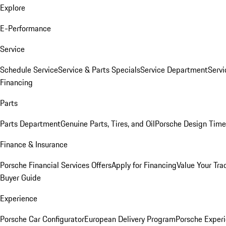
Explore
E-Performance
Service
Schedule Service
Service & Parts Specials
Service Department
Serv
Financing
Parts
Parts Department
Genuine Parts, Tires, and Oil
Porsche Design Time
Finance & Insurance
Porsche Financial Services Offers
Apply for Financing
Value Your Tra
Buyer Guide
Experience
Porsche Car Configurator
European Delivery Program
Porsche Experi