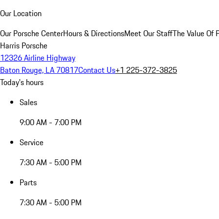
Our Location
Our Porsche Center
Hours & Directions
Meet Our Staff
The Value Of 
Harris Porsche
12326 Airline Highway
Baton Rouge, LA 70817
Contact Us
+1 225-372-3825
Today's hours
Sales
9:00 AM - 7:00 PM
Service
7:30 AM - 5:00 PM
Parts
7:30 AM - 5:00 PM