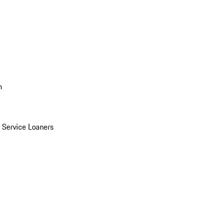
n
Service Loaners