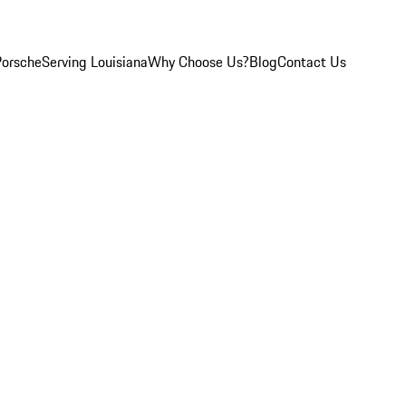
Porsche
Serving Louisiana
Why Choose Us?
Blog
Contact Us