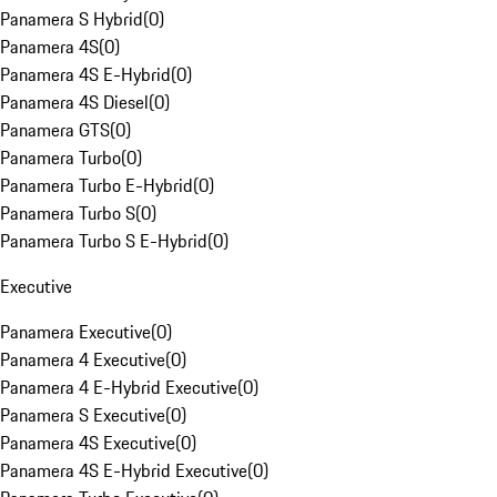
Panamera S Hybrid
(
0
)
Panamera 4S
(
0
)
Panamera 4S E-Hybrid
(
0
)
Panamera 4S Diesel
(
0
)
Panamera GTS
(
0
)
Panamera Turbo
(
0
)
Panamera Turbo E-Hybrid
(
0
)
Panamera Turbo S
(
0
)
Panamera Turbo S E-Hybrid
(
0
)
Executive
Panamera Executive
(
0
)
Panamera 4 Executive
(
0
)
Panamera 4 E-Hybrid Executive
(
0
)
Panamera S Executive
(
0
)
Panamera 4S Executive
(
0
)
Panamera 4S E-Hybrid Executive
(
0
)