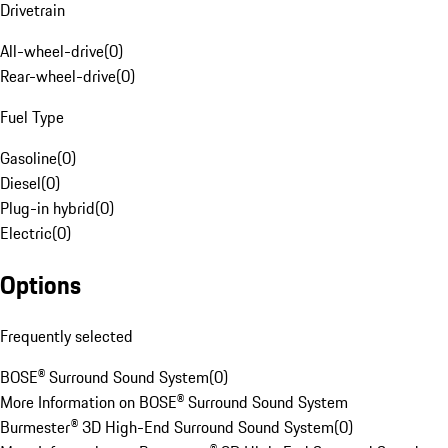
Drivetrain
All-wheel-drive
(
0
)
Rear-wheel-drive
(
0
)
Fuel Type
Gasoline
(
0
)
Diesel
(
0
)
Plug-in hybrid
(
0
)
Electric
(
0
)
Options
Frequently selected
BOSE® Surround Sound System
(
0
)
More Information on BOSE® Surround Sound System
Burmester® 3D High-End Surround Sound System
(
0
)