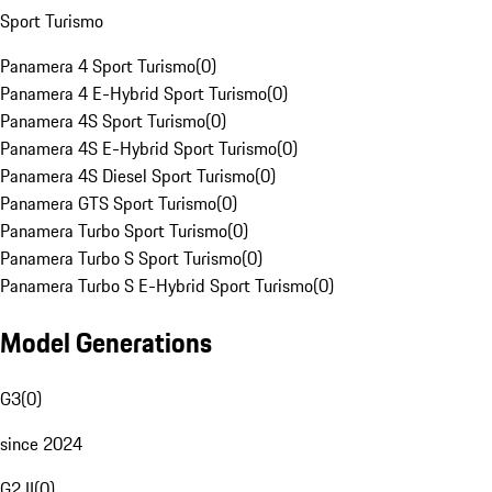
Sport Turismo
Panamera 4 Sport Turismo
(
0
)
Panamera 4 E-Hybrid Sport Turismo
(
0
)
Panamera 4S Sport Turismo
(
0
)
Panamera 4S E-Hybrid Sport Turismo
(
0
)
Panamera 4S Diesel Sport Turismo
(
0
)
Panamera GTS Sport Turismo
(
0
)
Panamera Turbo Sport Turismo
(
0
)
Panamera Turbo S Sport Turismo
(
0
)
Panamera Turbo S E-Hybrid Sport Turismo
(
0
)
Model Generations
G3
(
0
)
since 2024
G2 II
(
0
)