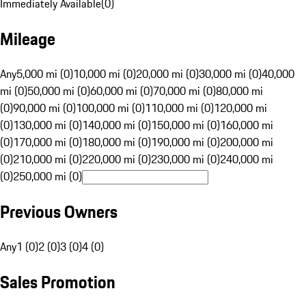
Immediately Available
(
0
)
Mileage
Any
5,000 mi (0)
10,000 mi (0)
20,000 mi (0)
30,000 mi (0)
40,000
mi (0)
50,000 mi (0)
60,000 mi (0)
70,000 mi (0)
80,000 mi
(0)
90,000 mi (0)
100,000 mi (0)
110,000 mi (0)
120,000 mi
(0)
130,000 mi (0)
140,000 mi (0)
150,000 mi (0)
160,000 mi
(0)
170,000 mi (0)
180,000 mi (0)
190,000 mi (0)
200,000 mi
(0)
210,000 mi (0)
220,000 mi (0)
230,000 mi (0)
240,000 mi
(0)
250,000 mi (0)
Previous Owners
Any
1 (0)
2 (0)
3 (0)
4 (0)
Sales Promotion