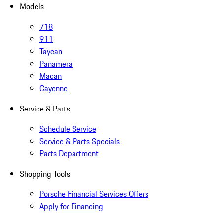
Models
718
911
Taycan
Panamera
Macan
Cayenne
Service & Parts
Schedule Service
Service & Parts Specials
Parts Department
Shopping Tools
Porsche Financial Services Offers
Apply for Financing