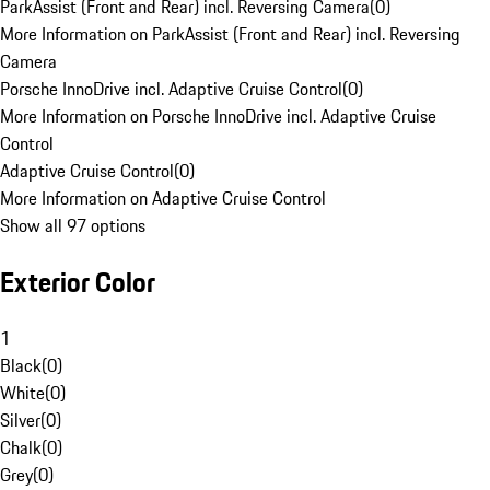
ParkAssist (Front and Rear) incl. Reversing Camera
(
0
)
More Information on ParkAssist (Front and Rear) incl. Reversing
Camera
Porsche InnoDrive incl. Adaptive Cruise Control
(
0
)
More Information on Porsche InnoDrive incl. Adaptive Cruise
Control
Adaptive Cruise Control
(
0
)
More Information on Adaptive Cruise Control
Show all 97 options
Exterior Color
1
Black
(
0
)
White
(
0
)
Silver
(
0
)
Chalk
(
0
)
Grey
(
0
)