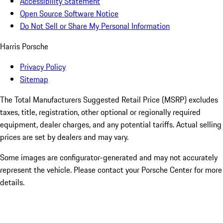
Accessibility Statement
Open Source Software Notice
Do Not Sell or Share My Personal Information
Harris Porsche
Privacy Policy
Sitemap
The Total Manufacturers Suggested Retail Price (MSRP) excludes
taxes, title, registration, other optional or regionally required
equipment, dealer charges, and any potential tariffs. Actual selling
prices are set by dealers and may vary.
Some images are configurator-generated and may not accurately
represent the vehicle. Please contact your Porsche Center for more
details.