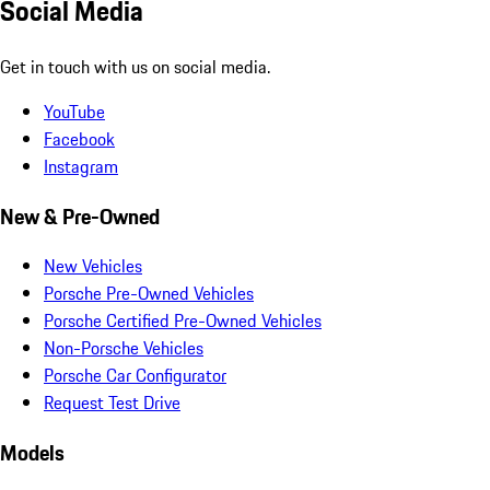
Social Media
Get in touch with us on social media.
YouTube
Facebook
Instagram
New & Pre-Owned
New Vehicles
Porsche Pre-Owned Vehicles
Porsche Certified Pre-Owned Vehicles
Non-Porsche Vehicles
Porsche Car Configurator
Request Test Drive
Models