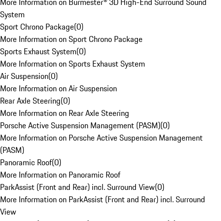
More Information on Burmester® 3D High-End Surround Sound
System
Sport Chrono Package
(
0
)
More Information on Sport Chrono Package
Sports Exhaust System
(
0
)
More Information on Sports Exhaust System
Air Suspension
(
0
)
More Information on Air Suspension
Rear Axle Steering
(
0
)
More Information on Rear Axle Steering
Porsche Active Suspension Management (PASM)
(
0
)
More Information on Porsche Active Suspension Management
(PASM)
Panoramic Roof
(
0
)
More Information on Panoramic Roof
ParkAssist (Front and Rear) incl. Surround View
(
0
)
More Information on ParkAssist (Front and Rear) incl. Surround
View