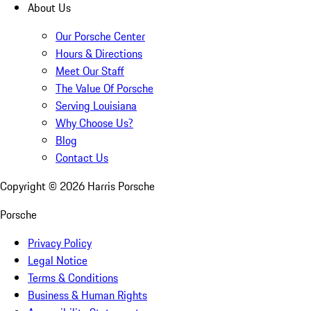
About Us
Our Porsche Center
Hours & Directions
Meet Our Staff
The Value Of Porsche
Serving Louisiana
Why Choose Us?
Blog
Contact Us
Copyright ©
2026
Harris Porsche
Porsche
Privacy Policy
Legal Notice
Terms & Conditions
Business & Human Rights