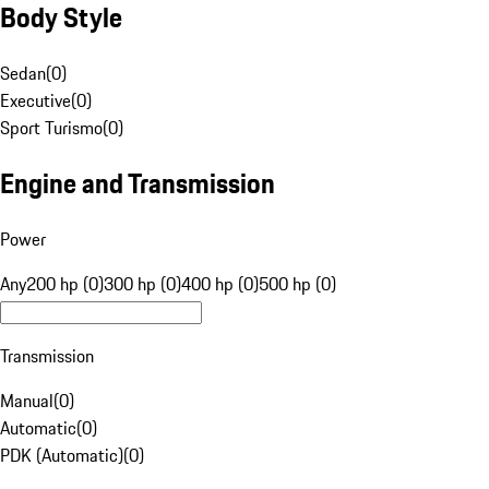
Body Style
Sedan
(
0
)
Executive
(
0
)
Sport Turismo
(
0
)
Engine and Transmission
Power
Any
200 hp (0)
300 hp (0)
400 hp (0)
500 hp (0)
Transmission
Manual
(
0
)
Automatic
(
0
)
PDK (Automatic)
(
0
)