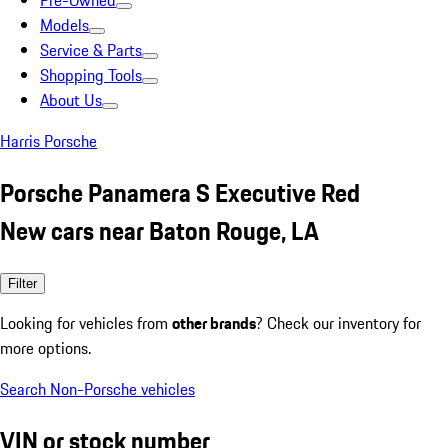
Pre-Owned
Models
Service & Parts
Shopping Tools
About Us
Harris Porsche
Porsche Panamera S Executive Red
New cars near Baton Rouge, LA
Filter
Looking for vehicles from
other brands
? Check our inventory for
more options.
Search Non-Porsche vehicles
VIN or stock number