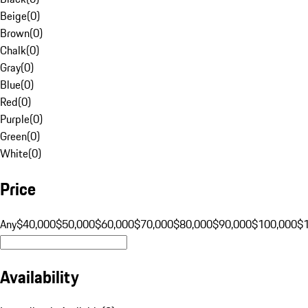
Beige
(
0
)
Brown
(
0
)
Chalk
(
0
)
Gray
(
0
)
Blue
(
0
)
Red
(
0
)
Purple
(
0
)
Green
(
0
)
White
(
0
)
Price
Any
$40,000
$50,000
$60,000
$70,000
$80,000
$90,000
$100,000
$
Availability