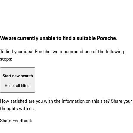
We are currently unable to find a suitable Porsche.
To find your ideal Porsche, we recommend one of the following
steps:
Start new search
Reset all filters
How satisfied are you with the information on this site?
Share your
thoughts with us.
Share Feedback