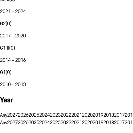
2021 - 2024
G2
(
0
)
2017 - 2020
G1 II
(
0
)
2014 - 2016
G1
(
0
)
2010 - 2013
Year
Any
2027
2026
2025
2024
2023
2022
2021
2020
2019
2018
2017
201
Any
2027
2026
2025
2024
2023
2022
2021
2020
2019
2018
2017
201