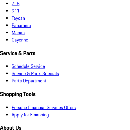
718
911
Taycan
Panamera
Macan
Cayenne
Service & Parts
Schedule Service
Service & Parts Specials
Parts Department
Shopping Tools
Porsche Financial Services Offers
Apply for Financing
About Us