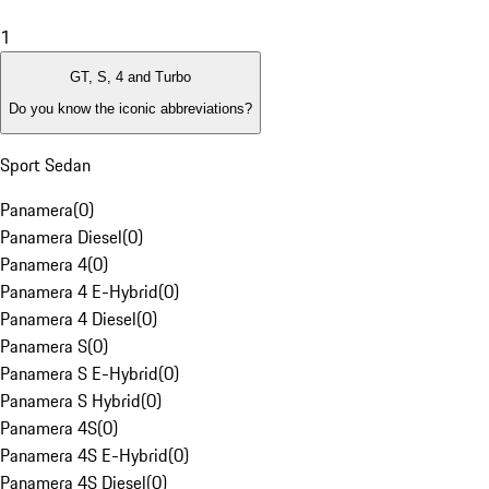
1
GT, S, 4 and Turbo
Do you know the iconic abbreviations?
Sport Sedan
Panamera
(
0
)
Panamera Diesel
(
0
)
Panamera 4
(
0
)
Panamera 4 E-Hybrid
(
0
)
Panamera 4 Diesel
(
0
)
Panamera S
(
0
)
Panamera S E-Hybrid
(
0
)
Panamera S Hybrid
(
0
)
Panamera 4S
(
0
)
Panamera 4S E-Hybrid
(
0
)
Panamera 4S Diesel
(
0
)