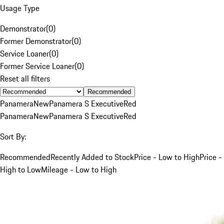
Usage Type
Demonstrator
(
0
)
Former Demonstrator
(
0
)
Service Loaner
(
0
)
Former Service Loaner
(
0
)
Reset all filters
Recommended
Panamera
New
Panamera S Executive
Red
Panamera
New
Panamera S Executive
Red
Sort By:
Recommended
Recently Added to Stock
Price - Low to High
Price -
High to Low
Mileage - Low to High