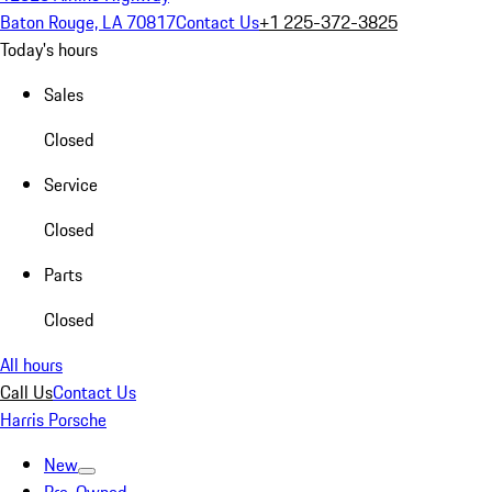
Baton Rouge, LA 70817
Contact Us
+1 225-372-3825
Today's hours
Sales
Closed
Service
Closed
Parts
Closed
All hours
Call Us
Contact Us
Harris Porsche
New