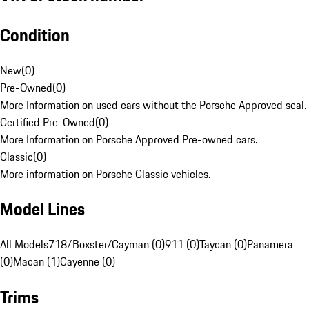
Condition
New
(
0
)
Pre-Owned
(
0
)
More Information on used cars without the Porsche Approved seal.
Certified Pre-Owned
(
0
)
More Information on Porsche Approved Pre-owned cars.
Classic
(
0
)
More information on Porsche Classic vehicles.
Model Lines
All Models
718/Boxster/Cayman (0)
911 (0)
Taycan (0)
Panamera
(0)
Macan (1)
Cayenne (0)
Trims