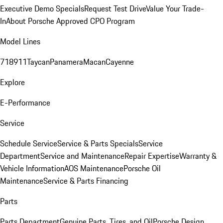
Executive Demo Specials
Request Test Drive
Value Your Trade-
In
About Porsche Approved CPO Program
Model Lines
718
911
Taycan
Panamera
Macan
Cayenne
Explore
E-Performance
Service
Schedule Service
Service & Parts Specials
Service
Department
Service and Maintenance
Repair Expertise
Warranty &
Vehicle Information
AOS Maintenance
Porsche Oil
Maintenance
Service & Parts Financing
Parts
Parts Department
Genuine Parts, Tires, and Oil
Porsche Design