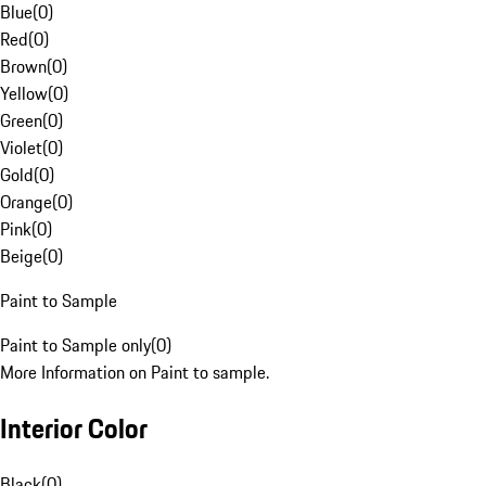
Blue
(
0
)
Red
(
0
)
Brown
(
0
)
Yellow
(
0
)
Green
(
0
)
Violet
(
0
)
Gold
(
0
)
Orange
(
0
)
Pink
(
0
)
Beige
(
0
)
Paint to Sample
Paint to Sample only
(
0
)
More Information on Paint to sample.
Interior Color
Black
(
0
)