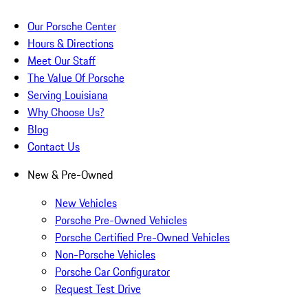
Our Porsche Center
Hours & Directions
Meet Our Staff
The Value Of Porsche
Serving Louisiana
Why Choose Us?
Blog
Contact Us
New & Pre-Owned
New Vehicles
Porsche Pre-Owned Vehicles
Porsche Certified Pre-Owned Vehicles
Non-Porsche Vehicles
Porsche Car Configurator
Request Test Drive