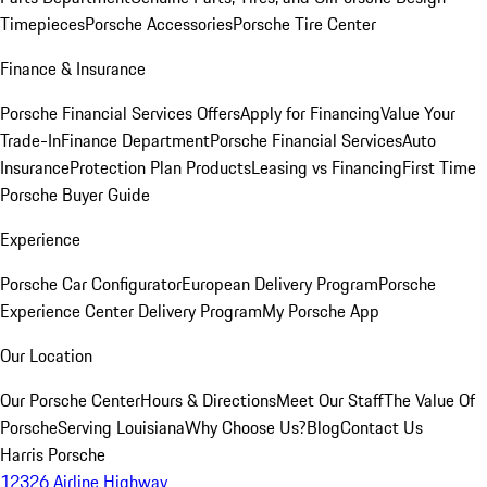
Timepieces
Porsche Accessories
Porsche Tire Center
Finance & Insurance
Porsche Financial Services Offers
Apply for Financing
Value Your
Trade-In
Finance Department
Porsche Financial Services
Auto
Insurance
Protection Plan Products
Leasing vs Financing
First Time
Porsche Buyer Guide
Experience
Porsche Car Configurator
European Delivery Program
Porsche
Experience Center Delivery Program
My Porsche App
Our Location
Our Porsche Center
Hours & Directions
Meet Our Staff
The Value Of
Porsche
Serving Louisiana
Why Choose Us?
Blog
Contact Us
Harris Porsche
12326 Airline Highway