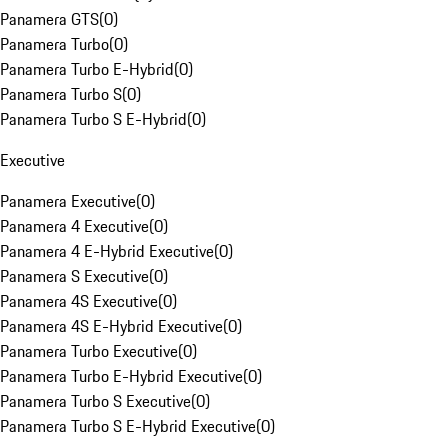
Panamera GTS
(
0
)
Panamera Turbo
(
0
)
Panamera Turbo E-Hybrid
(
0
)
Panamera Turbo S
(
0
)
Panamera Turbo S E-Hybrid
(
0
)
Executive
Panamera Executive
(
0
)
Panamera 4 Executive
(
0
)
Panamera 4 E-Hybrid Executive
(
0
)
Panamera S Executive
(
0
)
Panamera 4S Executive
(
0
)
Panamera 4S E-Hybrid Executive
(
0
)
Panamera Turbo Executive
(
0
)
Panamera Turbo E-Hybrid Executive
(
0
)
Panamera Turbo S Executive
(
0
)
Panamera Turbo S E-Hybrid Executive
(
0
)