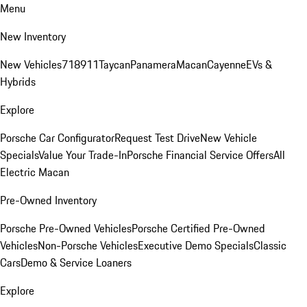
Menu
New Inventory
New Vehicles
718
911
Taycan
Panamera
Macan
Cayenne
EVs &
Hybrids
Explore
Porsche Car Configurator
Request Test Drive
New Vehicle
Specials
Value Your Trade-In
Porsche Financial Service Offers
All
Electric Macan
Pre-Owned Inventory
Porsche Pre-Owned Vehicles
Porsche Certified Pre-Owned
Vehicles
Non-Porsche Vehicles
Executive Demo Specials
Classic
Cars
Demo & Service Loaners
Explore