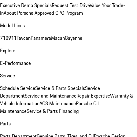
Executive Demo Specials
Request Test Drive
Value Your Trade-
In
About Porsche Approved CPO Program
Model Lines
718
911
Taycan
Panamera
Macan
Cayenne
Explore
E-Performance
Service
Schedule Service
Service & Parts Specials
Service
Department
Service and Maintenance
Repair Expertise
Warranty &
Vehicle Information
AOS Maintenance
Porsche Oil
Maintenance
Service & Parts Financing
Parts
Parts Department
Genuine Parts, Tires, and Oil
Porsche Design