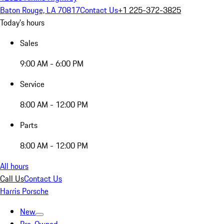
Baton Rouge, LA 70817
Contact Us
+1 225-372-3825
Today's hours
Sales
9:00 AM - 6:00 PM
Service
8:00 AM - 12:00 PM
Parts
8:00 AM - 12:00 PM
All hours
Call Us
Contact Us
Harris Porsche
New