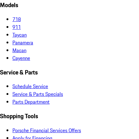
Models
718
911
Taycan
Panamera
Macan
Cayenne
Service & Parts
Schedule Service
Service & Parts Specials
Parts Department
Shopping Tools
Porsche Financial Services Offers
Apply for Financing