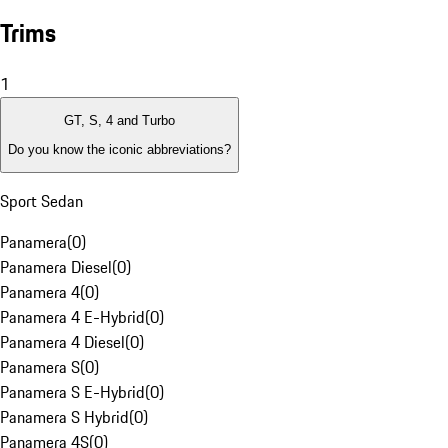
Trims
1
GT, S, 4 and Turbo
Do you know the iconic abbreviations?
Sport Sedan
Panamera
(
0
)
Panamera Diesel
(
0
)
Panamera 4
(
0
)
Panamera 4 E-Hybrid
(
0
)
Panamera 4 Diesel
(
0
)
Panamera S
(
0
)
Panamera S E-Hybrid
(
0
)
Panamera S Hybrid
(
0
)
Panamera 4S
(
0
)