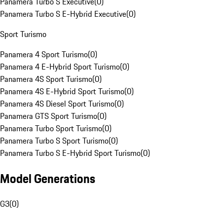
Panamera Turbo S Executive
(
0
)
Panamera Turbo S E-Hybrid Executive
(
0
)
Sport Turismo
Panamera 4 Sport Turismo
(
0
)
Panamera 4 E-Hybrid Sport Turismo
(
0
)
Panamera 4S Sport Turismo
(
0
)
Panamera 4S E-Hybrid Sport Turismo
(
0
)
Panamera 4S Diesel Sport Turismo
(
0
)
Panamera GTS Sport Turismo
(
0
)
Panamera Turbo Sport Turismo
(
0
)
Panamera Turbo S Sport Turismo
(
0
)
Panamera Turbo S E-Hybrid Sport Turismo
(
0
)
Model Generations
G3
(
0
)