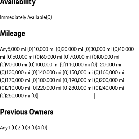
Availability
Immediately Available
(
0
)
Mileage
Any
5,000 mi (0)
10,000 mi (0)
20,000 mi (0)
30,000 mi (0)
40,000
mi (0)
50,000 mi (0)
60,000 mi (0)
70,000 mi (0)
80,000 mi
(0)
90,000 mi (0)
100,000 mi (0)
110,000 mi (0)
120,000 mi
(0)
130,000 mi (0)
140,000 mi (0)
150,000 mi (0)
160,000 mi
(0)
170,000 mi (0)
180,000 mi (0)
190,000 mi (0)
200,000 mi
(0)
210,000 mi (0)
220,000 mi (0)
230,000 mi (0)
240,000 mi
(0)
250,000 mi (0)
Previous Owners
Any
1 (0)
2 (0)
3 (0)
4 (0)