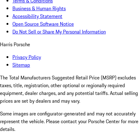
Terms & Conditions
Business & Human Rights
Accessibility Statement
Open Source Software Notice
Do Not Sell or Share My Personal Information
Harris Porsche
Privacy Policy
Sitemap
The Total Manufacturers Suggested Retail Price (MSRP) excludes
taxes, title, registration, other optional or regionally required
equipment, dealer charges, and any potential tariffs. Actual selling
prices are set by dealers and may vary.
Some images are configurator-generated and may not accurately
represent the vehicle. Please contact your Porsche Center for more
details.