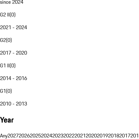
since 2024
G2 II
(
0
)
2021 - 2024
G2
(
0
)
2017 - 2020
G1 II
(
0
)
2014 - 2016
G1
(
0
)
2010 - 2013
Year
Any
2027
2026
2025
2024
2023
2022
2021
2020
2019
2018
2017
201