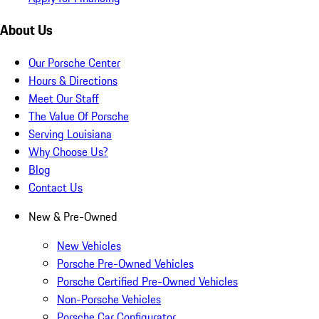
About Us
Our Porsche Center
Hours & Directions
Meet Our Staff
The Value Of Porsche
Serving Louisiana
Why Choose Us?
Blog
Contact Us
New & Pre-Owned
New Vehicles
Porsche Pre-Owned Vehicles
Porsche Certified Pre-Owned Vehicles
Non-Porsche Vehicles
Porsche Car Configurator