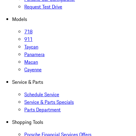
Request Test Drive
Models
718
911
Taycan
Panamera
Macan
Cayenne
Service & Parts
Schedule Service
Service & Parts Specials
Parts Department
Shopping Tools
Porsche Financial Services Offers