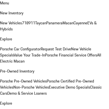
Menu
New Inventory
New Vehicles
718
911
Taycan
Panamera
Macan
Cayenne
EVs &
Hybrids
Explore
Porsche Car Configurator
Request Test Drive
New Vehicle
Specials
Value Your Trade-In
Porsche Financial Service Offers
All
Electric Macan
Pre-Owned Inventory
Porsche Pre-Owned Vehicles
Porsche Certified Pre-Owned
Vehicles
Non-Porsche Vehicles
Executive Demo Specials
Classic
Cars
Demo & Service Loaners
Explore