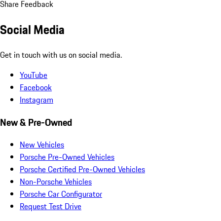
Share Feedback
Social Media
Get in touch with us on social media.
YouTube
Facebook
Instagram
New & Pre-Owned
New Vehicles
Porsche Pre-Owned Vehicles
Porsche Certified Pre-Owned Vehicles
Non-Porsche Vehicles
Porsche Car Configurator
Request Test Drive