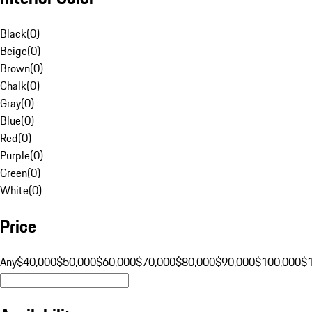
Black
(
0
)
Beige
(
0
)
Brown
(
0
)
Chalk
(
0
)
Gray
(
0
)
Blue
(
0
)
Red
(
0
)
Purple
(
0
)
Green
(
0
)
White
(
0
)
Price
Any
$40,000
$50,000
$60,000
$70,000
$80,000
$90,000
$100,000
$