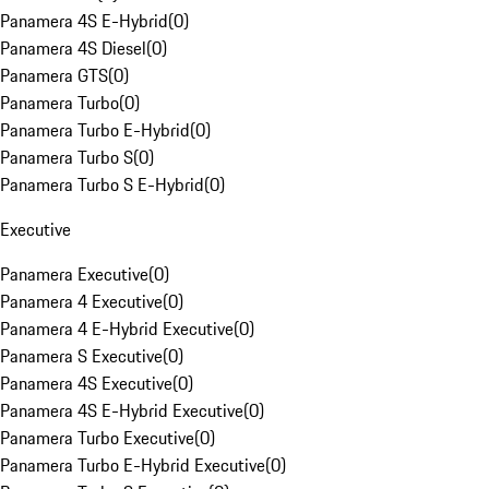
Panamera 4S E-Hybrid
(
0
)
Panamera 4S Diesel
(
0
)
Panamera GTS
(
0
)
Panamera Turbo
(
0
)
Panamera Turbo E-Hybrid
(
0
)
Panamera Turbo S
(
0
)
Panamera Turbo S E-Hybrid
(
0
)
Executive
Panamera Executive
(
0
)
Panamera 4 Executive
(
0
)
Panamera 4 E-Hybrid Executive
(
0
)
Panamera S Executive
(
0
)
Panamera 4S Executive
(
0
)
Panamera 4S E-Hybrid Executive
(
0
)
Panamera Turbo Executive
(
0
)
Panamera Turbo E-Hybrid Executive
(
0
)