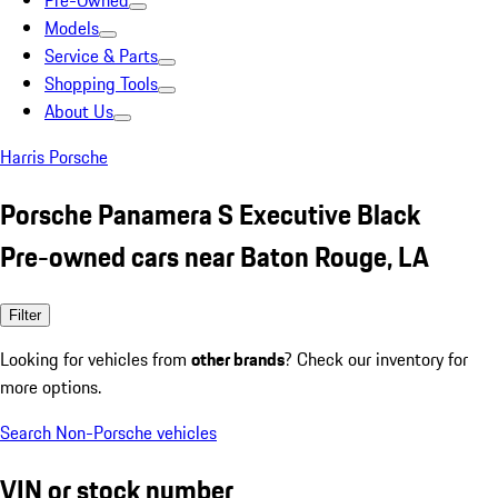
Pre-Owned
Models
Service & Parts
Shopping Tools
About Us
Harris Porsche
Porsche Panamera S Executive Black
Pre-owned cars near Baton Rouge, LA
Filter
Looking for vehicles from
other brands
? Check our inventory for
more options.
Search Non-Porsche vehicles
VIN or stock number