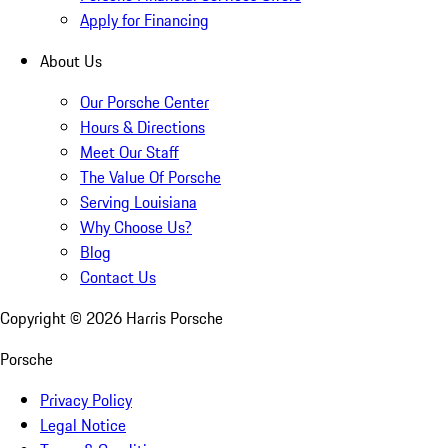
Apply for Financing
About Us
Our Porsche Center
Hours & Directions
Meet Our Staff
The Value Of Porsche
Serving Louisiana
Why Choose Us?
Blog
Contact Us
Copyright ©
2026
Harris Porsche
Porsche
Privacy Policy
Legal Notice