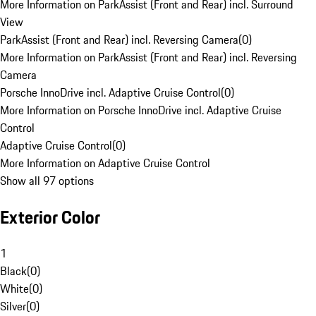
More Information on ParkAssist (Front and Rear) incl. Surround
View
ParkAssist (Front and Rear) incl. Reversing Camera
(
0
)
More Information on ParkAssist (Front and Rear) incl. Reversing
Camera
Porsche InnoDrive incl. Adaptive Cruise Control
(
0
)
More Information on Porsche InnoDrive incl. Adaptive Cruise
Control
Adaptive Cruise Control
(
0
)
More Information on Adaptive Cruise Control
Show all 97 options
Exterior Color
1
Black
(
0
)
White
(
0
)
Silver
(
0
)