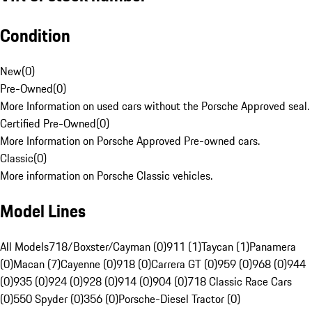
Condition
New
(
0
)
Pre-Owned
(
0
)
More Information on used cars without the Porsche Approved seal.
Certified Pre-Owned
(
0
)
More Information on Porsche Approved Pre-owned cars.
Classic
(
0
)
More information on Porsche Classic vehicles.
Model Lines
All Models
718/Boxster/Cayman (0)
911 (1)
Taycan (1)
Panamera
(0)
Macan (7)
Cayenne (0)
918 (0)
Carrera GT (0)
959 (0)
968 (0)
944
(0)
935 (0)
924 (0)
928 (0)
914 (0)
904 (0)
718 Classic Race Cars
(0)
550 Spyder (0)
356 (0)
Porsche-Diesel Tractor (0)