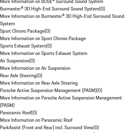
More Information on BOSE® Surround Sound System
Burmester® 3D High-End Surround Sound System
(
0
)
More Information on Burmester® 3D High-End Surround Sound
System
Sport Chrono Package
(
0
)
More Information on Sport Chrono Package
Sports Exhaust System
(
0
)
More Information on Sports Exhaust System
Air Suspension
(
0
)
More Information on Air Suspension
Rear Axle Steering
(
0
)
More Information on Rear Axle Steering
Porsche Active Suspension Management (PASM)
(
0
)
More Information on Porsche Active Suspension Management
(PASM)
Panoramic Roof
(
0
)
More Information on Panoramic Roof
ParkAssist (Front and Rear) incl. Surround View
(
0
)