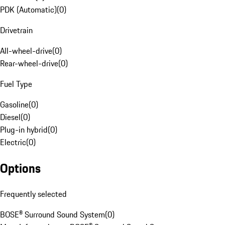
PDK (Automatic)
(
0
)
Drivetrain
All-wheel-drive
(
0
)
Rear-wheel-drive
(
0
)
Fuel Type
Gasoline
(
0
)
Diesel
(
0
)
Plug-in hybrid
(
0
)
Electric
(
0
)
Options
Frequently selected
BOSE® Surround Sound System
(
0
)