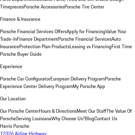
Timepieces
Porsche Accessories
Porsche Tire Center
Finance & Insurance
Porsche Financial Services Offers
Apply for Financing
Value Your
Trade-In
Finance Department
Porsche Financial Services
Auto
Insurance
Protection Plan Products
Leasing vs Financing
First Time
Porsche Buyer Guide
Experience
Porsche Car Configurator
European Delivery Program
Porsche
Experience Center Delivery Program
My Porsche App
Our Location
Our Porsche Center
Hours & Directions
Meet Our Staff
The Value Of
Porsche
Serving Louisiana
Why Choose Us?
Blog
Contact Us
Harris Porsche
12326 Airline Highway