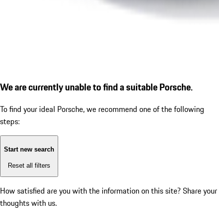
We are currently unable to find a suitable Porsche.
To find your ideal Porsche, we recommend one of the following
steps:
Start new search
Reset all filters
How satisfied are you with the information on this site?
Share your
thoughts with us.