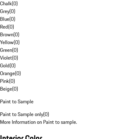
Chalk
(
0
)
Grey
(
0
)
Blue
(
0
)
Red
(
0
)
Brown
(
0
)
Yellow
(
0
)
Green
(
0
)
Violet
(
0
)
Gold
(
0
)
Orange
(
0
)
Pink
(
0
)
Beige
(
0
)
Paint to Sample
Paint to Sample only
(
0
)
More Information on Paint to sample.
Interior Color