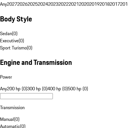
Any
2027
2026
2025
2024
2023
2022
2021
2020
2019
2018
2017
201
Body Style
Sedan
(
0
)
Executive
(
0
)
Sport Turismo
(
0
)
Engine and Transmission
Power
Any
200 hp (0)
300 hp (0)
400 hp (0)
500 hp (0)
Transmission
Manual
(
0
)
Automatic
(
0
)