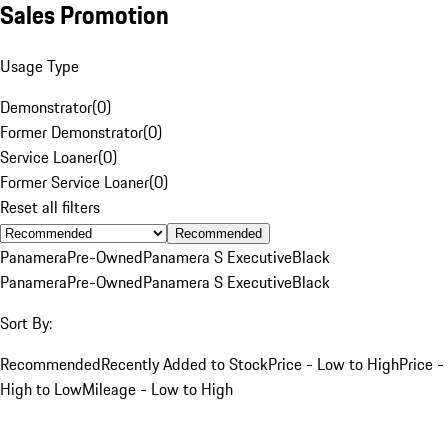
Sales Promotion
Usage Type
Demonstrator
(
0
)
Former Demonstrator
(
0
)
Service Loaner
(
0
)
Former Service Loaner
(
0
)
Reset all filters
Recommended
Panamera
Pre-Owned
Panamera S Executive
Black
Panamera
Pre-Owned
Panamera S Executive
Black
Sort By:
Recommended
Recently Added to Stock
Price - Low to High
Price -
High to Low
Mileage - Low to High