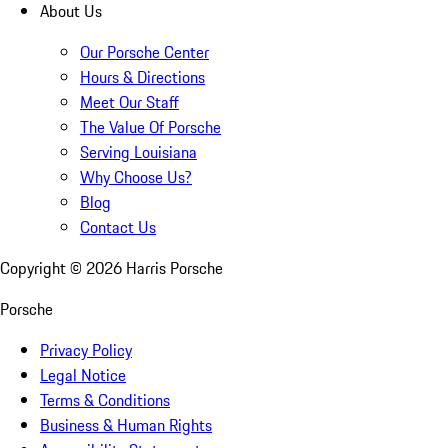
About Us
Our Porsche Center
Hours & Directions
Meet Our Staff
The Value Of Porsche
Serving Louisiana
Why Choose Us?
Blog
Contact Us
Copyright ©
2026
Harris Porsche
Porsche
Privacy Policy
Legal Notice
Terms & Conditions
Business & Human Rights