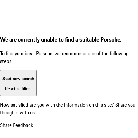
We are currently unable to find a suitable Porsche.
To find your ideal Porsche, we recommend one of the following
steps:
Start new search
Reset all filters
How satisfied are you with the information on this site?
Share your
thoughts with us.
Share Feedback