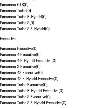
Panamera GTS
(
0
)
Panamera Turbo
(
0
)
Panamera Turbo E-Hybrid
(
0
)
Panamera Turbo S
(
0
)
Panamera Turbo S E-Hybrid
(
0
)
Executive
Panamera Executive
(
0
)
Panamera 4 Executive
(
0
)
Panamera 4 E-Hybrid Executive
(
0
)
Panamera S Executive
(
0
)
Panamera 4S Executive
(
0
)
Panamera 4S E-Hybrid Executive
(
0
)
Panamera Turbo Executive
(
0
)
Panamera Turbo E-Hybrid Executive
(
0
)
Panamera Turbo S Executive
(
0
)
Panamera Turbo S E-Hybrid Executive
(
0
)