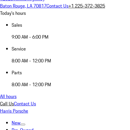
Baton Rouge, LA 70817
Contact Us
+1 225-372-3825
Today's hours
Sales
9:00 AM - 6:00 PM
Service
8:00 AM - 12:00 PM
Parts
8:00 AM - 12:00 PM
All hours
Call Us
Contact Us
Harris Porsche
New