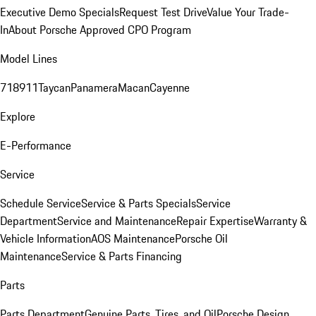
Executive Demo Specials
Request Test Drive
Value Your Trade-
In
About Porsche Approved CPO Program
Model Lines
718
911
Taycan
Panamera
Macan
Cayenne
Explore
E-Performance
Service
Schedule Service
Service & Parts Specials
Service
Department
Service and Maintenance
Repair Expertise
Warranty &
Vehicle Information
AOS Maintenance
Porsche Oil
Maintenance
Service & Parts Financing
Parts
Parts Department
Genuine Parts, Tires, and Oil
Porsche Design