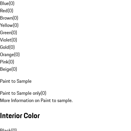
Blue
(
0
)
Red
(
0
)
Brown
(
0
)
Yellow
(
0
)
Green
(
0
)
Violet
(
0
)
Gold
(
0
)
Orange
(
0
)
Pink
(
0
)
Beige
(
0
)
Paint to Sample
Paint to Sample only
(
0
)
More Information on Paint to sample.
Interior Color
Black
(
0
)