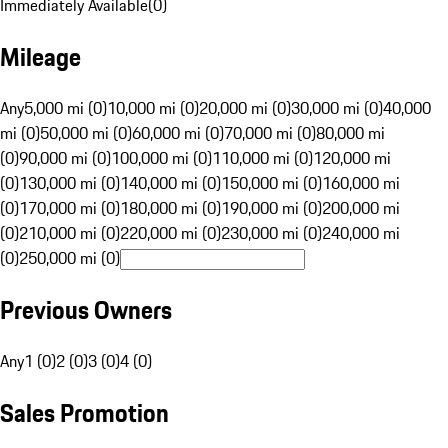
Immediately Available
(
0
)
Mileage
Any
5,000 mi (0)
10,000 mi (0)
20,000 mi (0)
30,000 mi (0)
40,000
mi (0)
50,000 mi (0)
60,000 mi (0)
70,000 mi (0)
80,000 mi
(0)
90,000 mi (0)
100,000 mi (0)
110,000 mi (0)
120,000 mi
(0)
130,000 mi (0)
140,000 mi (0)
150,000 mi (0)
160,000 mi
(0)
170,000 mi (0)
180,000 mi (0)
190,000 mi (0)
200,000 mi
(0)
210,000 mi (0)
220,000 mi (0)
230,000 mi (0)
240,000 mi
(0)
250,000 mi (0)
Previous Owners
Any
1 (0)
2 (0)
3 (0)
4 (0)
Sales Promotion