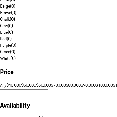
Beige
(
0
)
Brown
(
0
)
Chalk
(
0
)
Gray
(
0
)
Blue
(
0
)
Red
(
0
)
Purple
(
0
)
Green
(
0
)
White
(
0
)
Price
Any
$40,000
$50,000
$60,000
$70,000
$80,000
$90,000
$100,000
$
Availability