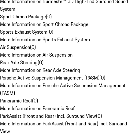
More Information on Burmester® 3D High-End Surround Sound
System
Sport Chrono Package
(
0
)
More Information on Sport Chrono Package
Sports Exhaust System
(
0
)
More Information on Sports Exhaust System
Air Suspension
(
0
)
More Information on Air Suspension
Rear Axle Steering
(
0
)
More Information on Rear Axle Steering
Porsche Active Suspension Management (PASM)
(
0
)
More Information on Porsche Active Suspension Management
(PASM)
Panoramic Roof
(
0
)
More Information on Panoramic Roof
ParkAssist (Front and Rear) incl. Surround View
(
0
)
More Information on ParkAssist (Front and Rear) incl. Surround
View