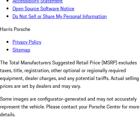
Accessibility Statement
Open Source Software Notice
Do Not Sell or Share My Personal Information
Harris Porsche
Privacy Policy
Sitemap
The Total Manufacturers Suggested Retail Price (MSRP) excludes
taxes, title, registration, other optional or regionally required
equipment, dealer charges, and any potential tariffs. Actual selling
prices are set by dealers and may vary.
Some images are configurator-generated and may not accurately
represent the vehicle. Please contact your Porsche Center for more
details.