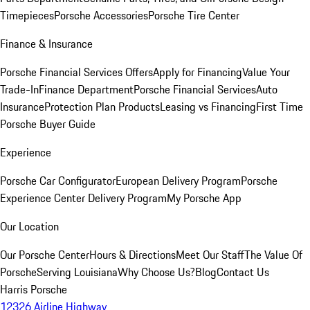
Timepieces
Porsche Accessories
Porsche Tire Center
Finance & Insurance
Porsche Financial Services Offers
Apply for Financing
Value Your
Trade-In
Finance Department
Porsche Financial Services
Auto
Insurance
Protection Plan Products
Leasing vs Financing
First Time
Porsche Buyer Guide
Experience
Porsche Car Configurator
European Delivery Program
Porsche
Experience Center Delivery Program
My Porsche App
Our Location
Our Porsche Center
Hours & Directions
Meet Our Staff
The Value Of
Porsche
Serving Louisiana
Why Choose Us?
Blog
Contact Us
Harris Porsche
12326 Airline Highway