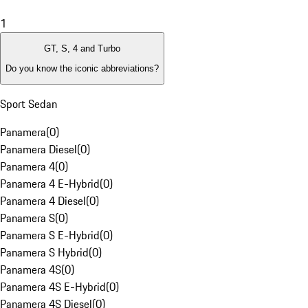
1
GT, S, 4 and Turbo
Do you know the iconic abbreviations?
Sport Sedan
Panamera
(
0
)
Panamera Diesel
(
0
)
Panamera 4
(
0
)
Panamera 4 E-Hybrid
(
0
)
Panamera 4 Diesel
(
0
)
Panamera S
(
0
)
Panamera S E-Hybrid
(
0
)
Panamera S Hybrid
(
0
)
Panamera 4S
(
0
)
Panamera 4S E-Hybrid
(
0
)
Panamera 4S Diesel
(
0
)