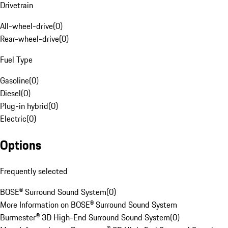
Drivetrain
All-wheel-drive
(
0
)
Rear-wheel-drive
(
0
)
Fuel Type
Gasoline
(
0
)
Diesel
(
0
)
Plug-in hybrid
(
0
)
Electric
(
0
)
Options
Frequently selected
BOSE® Surround Sound System
(
0
)
More Information on BOSE® Surround Sound System
Burmester® 3D High-End Surround Sound System
(
0
)