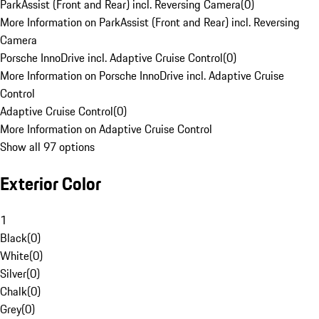
ParkAssist (Front and Rear) incl. Reversing Camera
(
0
)
More Information on ParkAssist (Front and Rear) incl. Reversing
Camera
Porsche InnoDrive incl. Adaptive Cruise Control
(
0
)
More Information on Porsche InnoDrive incl. Adaptive Cruise
Control
Adaptive Cruise Control
(
0
)
More Information on Adaptive Cruise Control
Show all 97 options
Exterior Color
1
Black
(
0
)
White
(
0
)
Silver
(
0
)
Chalk
(
0
)
Grey
(
0
)