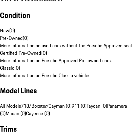
Condition
New
(
0
)
Pre-Owned
(
0
)
More Information on used cars without the Porsche Approved seal.
Certified Pre-Owned
(
0
)
More Information on Porsche Approved Pre-owned cars.
Classic
(
0
)
More information on Porsche Classic vehicles.
Model Lines
All Models
718/Boxster/Cayman (0)
911 (0)
Taycan (0)
Panamera
(0)
Macan (0)
Cayenne (0)
Trims