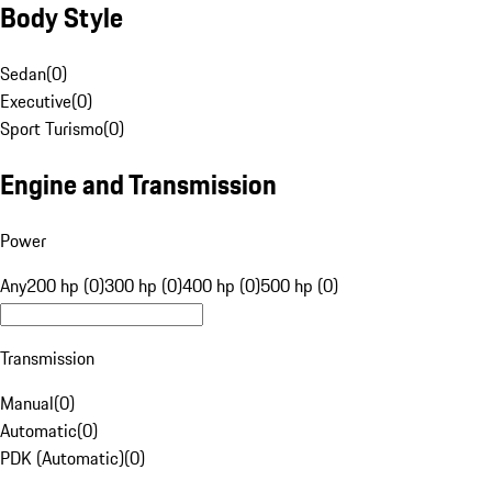
Body Style
Sedan
(
0
)
Executive
(
0
)
Sport Turismo
(
0
)
Engine and Transmission
Power
Any
200 hp (0)
300 hp (0)
400 hp (0)
500 hp (0)
Transmission
Manual
(
0
)
Automatic
(
0
)
PDK (Automatic)
(
0
)