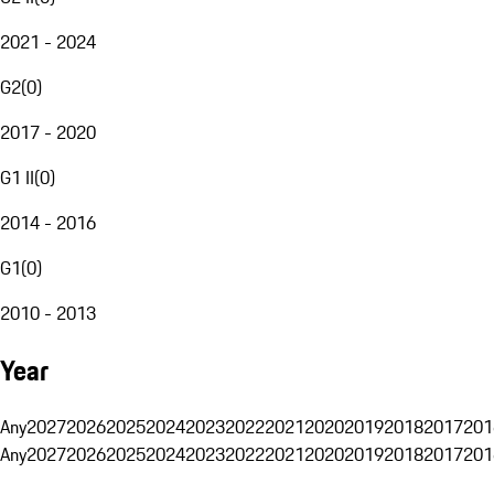
2021 - 2024
G2
(
0
)
2017 - 2020
G1 II
(
0
)
2014 - 2016
G1
(
0
)
2010 - 2013
Year
Any
2027
2026
2025
2024
2023
2022
2021
2020
2019
2018
2017
201
Any
2027
2026
2025
2024
2023
2022
2021
2020
2019
2018
2017
201