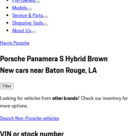
Pre-Owned
Models
Service & Parts
Shopping Tools
About Us
Harris Porsche
Porsche Panamera S Hybrid Brown
New cars near Baton Rouge, LA
Filter
Looking for vehicles from
other brands
? Check our inventory for
more options.
Search Non-Porsche vehicles
VIN or stock number