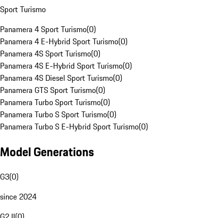
Sport Turismo
Panamera 4 Sport Turismo
(
0
)
Panamera 4 E-Hybrid Sport Turismo
(
0
)
Panamera 4S Sport Turismo
(
0
)
Panamera 4S E-Hybrid Sport Turismo
(
0
)
Panamera 4S Diesel Sport Turismo
(
0
)
Panamera GTS Sport Turismo
(
0
)
Panamera Turbo Sport Turismo
(
0
)
Panamera Turbo S Sport Turismo
(
0
)
Panamera Turbo S E-Hybrid Sport Turismo
(
0
)
Model Generations
G3
(
0
)
since 2024
G2 II
(
0
)