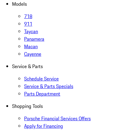
Models
718
911
Taycan
Panamera
Macan
Cayenne
Service & Parts
Schedule Service
Service & Parts Specials
Parts Department
Shopping Tools
Porsche Financial Services Offers
Apply for Financing