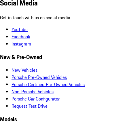
Social Media
Get in touch with us on social media.
YouTube
Facebook
Instagram
New & Pre-Owned
New Vehicles
Porsche Pre-Owned Vehicles
Porsche Certified Pre-Owned Vehicles
Non-Porsche Vehicles
Porsche Car Configurator
Request Test Drive
Models