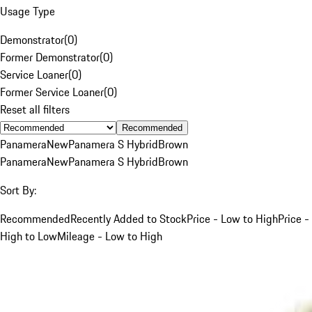
Usage Type
Demonstrator
(
0
)
Former Demonstrator
(
0
)
Service Loaner
(
0
)
Former Service Loaner
(
0
)
Reset all filters
Recommended
Panamera
New
Panamera S Hybrid
Brown
Panamera
New
Panamera S Hybrid
Brown
Sort By:
Recommended
Recently Added to Stock
Price - Low to High
Price -
High to Low
Mileage - Low to High