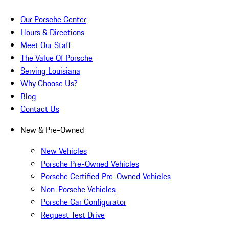
Our Porsche Center
Hours & Directions
Meet Our Staff
The Value Of Porsche
Serving Louisiana
Why Choose Us?
Blog
Contact Us
New & Pre-Owned
New Vehicles
Porsche Pre-Owned Vehicles
Porsche Certified Pre-Owned Vehicles
Non-Porsche Vehicles
Porsche Car Configurator
Request Test Drive