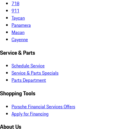
718
911
Taycan
Panamera
Macan
Cayenne
Service & Parts
Schedule Service
Service & Parts Specials
Parts Department
Shopping Tools
Porsche Financial Services Offers
Apply for Financing
About Us