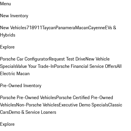
Menu
New Inventory
New Vehicles
718
911
Taycan
Panamera
Macan
Cayenne
EVs &
Hybrids
Explore
Porsche Car Configurator
Request Test Drive
New Vehicle
Specials
Value Your Trade-In
Porsche Financial Service Offers
All
Electric Macan
Pre-Owned Inventory
Porsche Pre-Owned Vehicles
Porsche Certified Pre-Owned
Vehicles
Non-Porsche Vehicles
Executive Demo Specials
Classic
Cars
Demo & Service Loaners
Explore