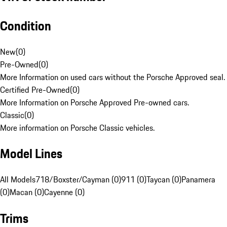
Condition
New
(
0
)
Pre-Owned
(
0
)
More Information on used cars without the Porsche Approved seal.
Certified Pre-Owned
(
0
)
More Information on Porsche Approved Pre-owned cars.
Classic
(
0
)
More information on Porsche Classic vehicles.
Model Lines
All Models
718/Boxster/Cayman (0)
911 (0)
Taycan (0)
Panamera
(0)
Macan (0)
Cayenne (0)
Trims