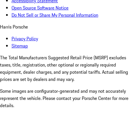
Accessibility Statement
Open Source Software Notice
Do Not Sell or Share My Personal Information
Harris Porsche
Privacy Policy
Sitemap
The Total Manufacturers Suggested Retail Price (MSRP) excludes
taxes, title, registration, other optional or regionally required
equipment, dealer charges, and any potential tariffs. Actual selling
prices are set by dealers and may vary.
Some images are configurator-generated and may not accurately
represent the vehicle. Please contact your Porsche Center for more
details.