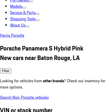
Pre-Owned
Models
Service & Parts
Shopping Tools
About Us
Harris Porsche
Porsche Panamera S Hybrid Pink
New cars near Baton Rouge, LA
Filter
Looking for vehicles from
other brands
? Check our inventory for
more options.
Search Non-Porsche vehicles
VIN or stock number