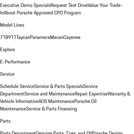
Executive Demo Specials
Request Test Drive
Value Your Trade-
In
About Porsche Approved CPO Program
Model Lines
718
911
Taycan
Panamera
Macan
Cayenne
Explore
E-Performance
Service
Schedule Service
Service & Parts Specials
Service
Department
Service and Maintenance
Repair Expertise
Warranty &
Vehicle Information
AOS Maintenance
Porsche Oil
Maintenance
Service & Parts Financing
Parts
Parts Department
Genuine Parts, Tires, and Oil
Porsche Design