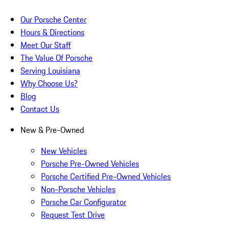
Our Porsche Center
Hours & Directions
Meet Our Staff
The Value Of Porsche
Serving Louisiana
Why Choose Us?
Blog
Contact Us
New & Pre-Owned
New Vehicles
Porsche Pre-Owned Vehicles
Porsche Certified Pre-Owned Vehicles
Non-Porsche Vehicles
Porsche Car Configurator
Request Test Drive