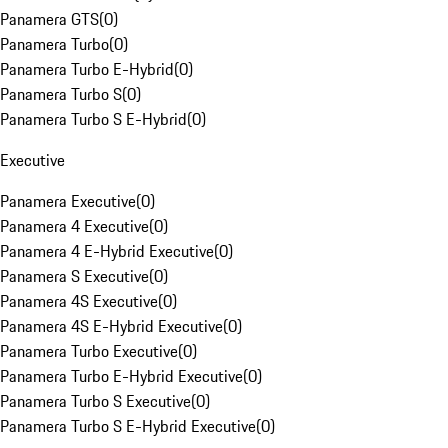
Panamera GTS
(
0
)
Panamera Turbo
(
0
)
Panamera Turbo E-Hybrid
(
0
)
Panamera Turbo S
(
0
)
Panamera Turbo S E-Hybrid
(
0
)
Executive
Panamera Executive
(
0
)
Panamera 4 Executive
(
0
)
Panamera 4 E-Hybrid Executive
(
0
)
Panamera S Executive
(
0
)
Panamera 4S Executive
(
0
)
Panamera 4S E-Hybrid Executive
(
0
)
Panamera Turbo Executive
(
0
)
Panamera Turbo E-Hybrid Executive
(
0
)
Panamera Turbo S Executive
(
0
)
Panamera Turbo S E-Hybrid Executive
(
0
)