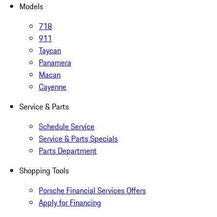
Models
718
911
Taycan
Panamera
Macan
Cayenne
Service & Parts
Schedule Service
Service & Parts Specials
Parts Department
Shopping Tools
Porsche Financial Services Offers
Apply for Financing