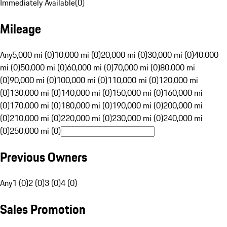
Immediately Available
(
0
)
Mileage
Any
5,000 mi (0)
10,000 mi (0)
20,000 mi (0)
30,000 mi (0)
40,000
mi (0)
50,000 mi (0)
60,000 mi (0)
70,000 mi (0)
80,000 mi
(0)
90,000 mi (0)
100,000 mi (0)
110,000 mi (0)
120,000 mi
(0)
130,000 mi (0)
140,000 mi (0)
150,000 mi (0)
160,000 mi
(0)
170,000 mi (0)
180,000 mi (0)
190,000 mi (0)
200,000 mi
(0)
210,000 mi (0)
220,000 mi (0)
230,000 mi (0)
240,000 mi
(0)
250,000 mi (0)
Previous Owners
Any
1 (0)
2 (0)
3 (0)
4 (0)
Sales Promotion