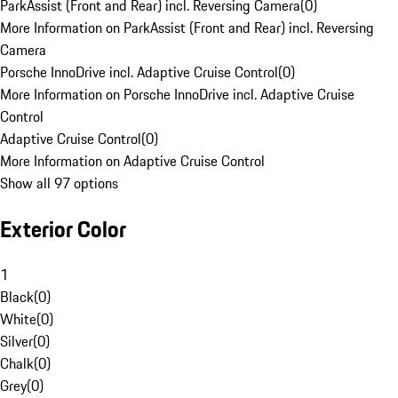
ParkAssist (Front and Rear) incl. Reversing Camera
(
0
)
More Information on ParkAssist (Front and Rear) incl. Reversing
Camera
Porsche InnoDrive incl. Adaptive Cruise Control
(
0
)
More Information on Porsche InnoDrive incl. Adaptive Cruise
Control
Adaptive Cruise Control
(
0
)
More Information on Adaptive Cruise Control
Show all 97 options
Exterior Color
1
Black
(
0
)
White
(
0
)
Silver
(
0
)
Chalk
(
0
)
Grey
(
0
)