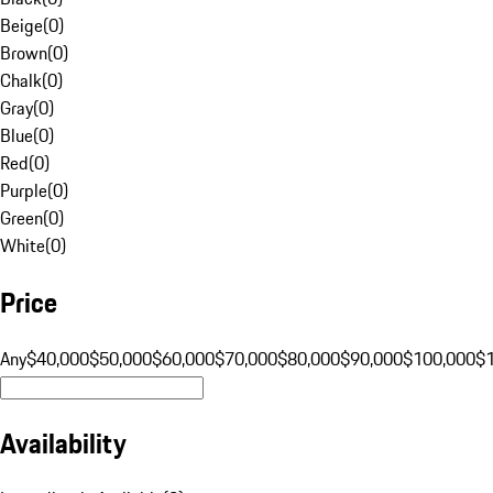
Beige
(
0
)
Brown
(
0
)
Chalk
(
0
)
Gray
(
0
)
Blue
(
0
)
Red
(
0
)
Purple
(
0
)
Green
(
0
)
White
(
0
)
Price
Any
$40,000
$50,000
$60,000
$70,000
$80,000
$90,000
$100,000
$
Availability