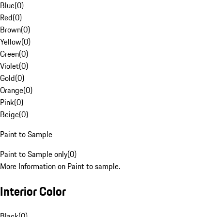
Blue
(
0
)
Red
(
0
)
Brown
(
0
)
Yellow
(
0
)
Green
(
0
)
Violet
(
0
)
Gold
(
0
)
Orange
(
0
)
Pink
(
0
)
Beige
(
0
)
Paint to Sample
Paint to Sample only
(
0
)
More Information on Paint to sample.
Interior Color
Black
(
0
)