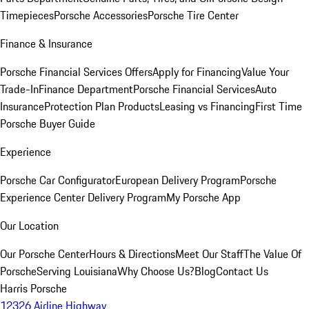
Timepieces
Porsche Accessories
Porsche Tire Center
Finance & Insurance
Porsche Financial Services Offers
Apply for Financing
Value Your
Trade-In
Finance Department
Porsche Financial Services
Auto
Insurance
Protection Plan Products
Leasing vs Financing
First Time
Porsche Buyer Guide
Experience
Porsche Car Configurator
European Delivery Program
Porsche
Experience Center Delivery Program
My Porsche App
Our Location
Our Porsche Center
Hours & Directions
Meet Our Staff
The Value Of
Porsche
Serving Louisiana
Why Choose Us?
Blog
Contact Us
Harris Porsche
12326 Airline Highway