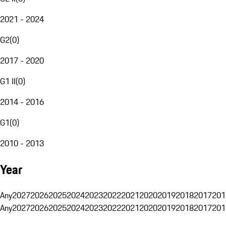
2021 - 2024
G2
(
0
)
2017 - 2020
G1 II
(
0
)
2014 - 2016
G1
(
0
)
2010 - 2013
Year
Any
2027
2026
2025
2024
2023
2022
2021
2020
2019
2018
2017
201
Any
2027
2026
2025
2024
2023
2022
2021
2020
2019
2018
2017
201