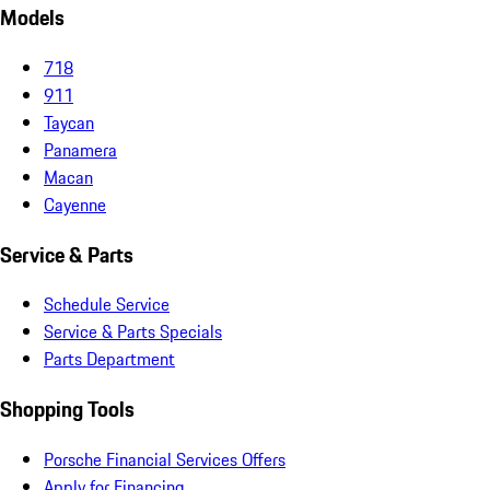
Models
718
911
Taycan
Panamera
Macan
Cayenne
Service & Parts
Schedule Service
Service & Parts Specials
Parts Department
Shopping Tools
Porsche Financial Services Offers
Apply for Financing