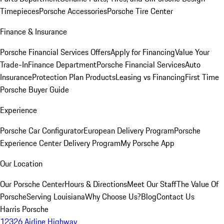
Timepieces
Porsche Accessories
Porsche Tire Center
Finance & Insurance
Porsche Financial Services Offers
Apply for Financing
Value Your
Trade-In
Finance Department
Porsche Financial Services
Auto
Insurance
Protection Plan Products
Leasing vs Financing
First Time
Porsche Buyer Guide
Experience
Porsche Car Configurator
European Delivery Program
Porsche
Experience Center Delivery Program
My Porsche App
Our Location
Our Porsche Center
Hours & Directions
Meet Our Staff
The Value Of
Porsche
Serving Louisiana
Why Choose Us?
Blog
Contact Us
Harris Porsche
12326 Airline Highway