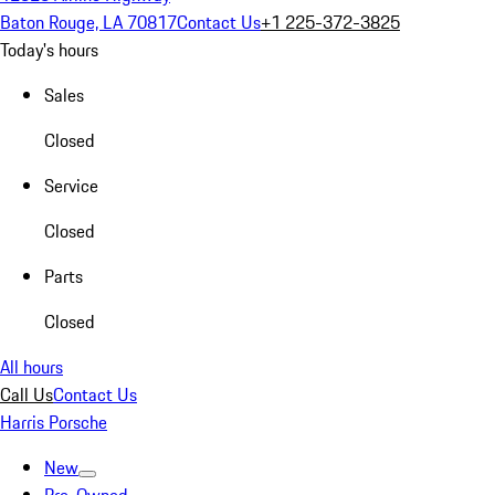
Baton Rouge, LA 70817
Contact Us
+1 225-372-3825
Today's hours
Sales
Closed
Service
Closed
Parts
Closed
All hours
Call Us
Contact Us
Harris Porsche
New