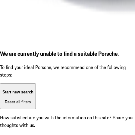
We are currently unable to find a suitable Porsche.
To find your ideal Porsche, we recommend one of the following
steps:
Start new search
Reset all filters
How satisfied are you with the information on this site?
Share your
thoughts with us.