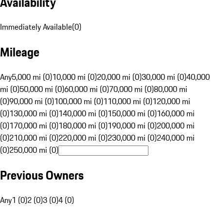
Availability
Immediately Available
(
0
)
Mileage
Any
5,000 mi (0)
10,000 mi (0)
20,000 mi (0)
30,000 mi (0)
40,000
mi (0)
50,000 mi (0)
60,000 mi (0)
70,000 mi (0)
80,000 mi
(0)
90,000 mi (0)
100,000 mi (0)
110,000 mi (0)
120,000 mi
(0)
130,000 mi (0)
140,000 mi (0)
150,000 mi (0)
160,000 mi
(0)
170,000 mi (0)
180,000 mi (0)
190,000 mi (0)
200,000 mi
(0)
210,000 mi (0)
220,000 mi (0)
230,000 mi (0)
240,000 mi
(0)
250,000 mi (0)
Previous Owners
Any
1 (0)
2 (0)
3 (0)
4 (0)