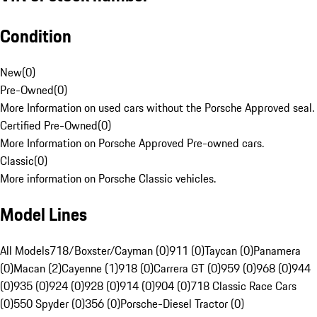
Condition
New
(
0
)
Pre-Owned
(
0
)
More Information on used cars without the Porsche Approved seal.
Certified Pre-Owned
(
0
)
More Information on Porsche Approved Pre-owned cars.
Classic
(
0
)
More information on Porsche Classic vehicles.
Model Lines
All Models
718/Boxster/Cayman (0)
911 (0)
Taycan (0)
Panamera
(0)
Macan (2)
Cayenne (1)
918 (0)
Carrera GT (0)
959 (0)
968 (0)
944
(0)
935 (0)
924 (0)
928 (0)
914 (0)
904 (0)
718 Classic Race Cars
(0)
550 Spyder (0)
356 (0)
Porsche-Diesel Tractor (0)