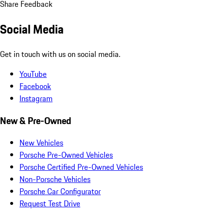
Share Feedback
Social Media
Get in touch with us on social media.
YouTube
Facebook
Instagram
New & Pre-Owned
New Vehicles
Porsche Pre-Owned Vehicles
Porsche Certified Pre-Owned Vehicles
Non-Porsche Vehicles
Porsche Car Configurator
Request Test Drive