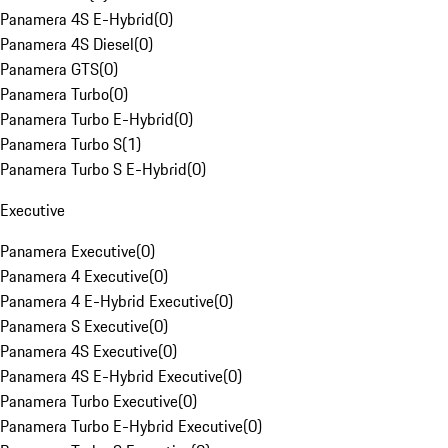
Panamera 4S E-Hybrid
(
0
)
Panamera 4S Diesel
(
0
)
Panamera GTS
(
0
)
Panamera Turbo
(
0
)
Panamera Turbo E-Hybrid
(
0
)
Panamera Turbo S
(
1
)
Panamera Turbo S E-Hybrid
(
0
)
Executive
Panamera Executive
(
0
)
Panamera 4 Executive
(
0
)
Panamera 4 E-Hybrid Executive
(
0
)
Panamera S Executive
(
0
)
Panamera 4S Executive
(
0
)
Panamera 4S E-Hybrid Executive
(
0
)
Panamera Turbo Executive
(
0
)
Panamera Turbo E-Hybrid Executive
(
0
)