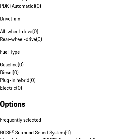
PDK (Automatic)
(
0
)
Drivetrain
All-wheel-drive
(
0
)
Rear-wheel-drive
(
0
)
Fuel Type
Gasoline
(
0
)
Diesel
(
0
)
Plug-in hybrid
(
0
)
Electric
(
0
)
Options
Frequently selected
BOSE® Surround Sound System
(
0
)