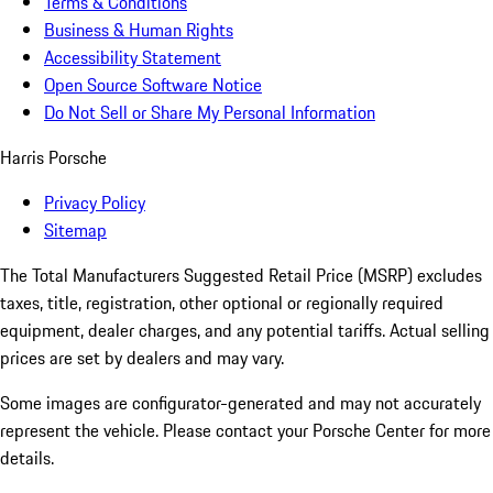
Terms & Conditions
Business & Human Rights
Accessibility Statement
Open Source Software Notice
Do Not Sell or Share My Personal Information
Harris Porsche
Privacy Policy
Sitemap
The Total Manufacturers Suggested Retail Price (MSRP) excludes
taxes, title, registration, other optional or regionally required
equipment, dealer charges, and any potential tariffs. Actual selling
prices are set by dealers and may vary.
Some images are configurator-generated and may not accurately
represent the vehicle. Please contact your Porsche Center for more
details.