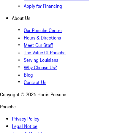
Apply for Financing
About Us
Our Porsche Center
Hours & Directions
Meet Our Staff
The Value Of Porsche
Serving Louisiana
Why Choose Us?
Blog
Contact Us
Copyright ©
2026
Harris Porsche
Porsche
Privacy Policy
Legal Notice