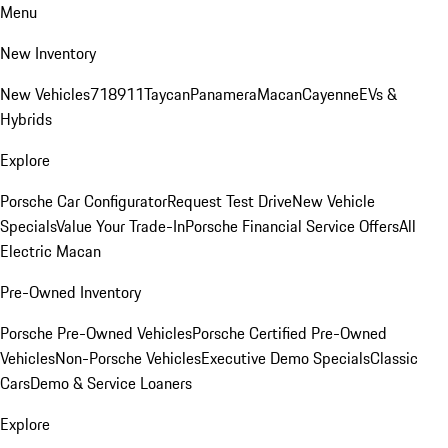
Menu
New Inventory
New Vehicles
718
911
Taycan
Panamera
Macan
Cayenne
EVs &
Hybrids
Explore
Porsche Car Configurator
Request Test Drive
New Vehicle
Specials
Value Your Trade-In
Porsche Financial Service Offers
All
Electric Macan
Pre-Owned Inventory
Porsche Pre-Owned Vehicles
Porsche Certified Pre-Owned
Vehicles
Non-Porsche Vehicles
Executive Demo Specials
Classic
Cars
Demo & Service Loaners
Explore