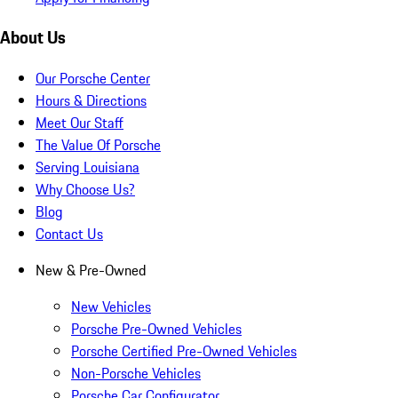
About Us
Our Porsche Center
Hours & Directions
Meet Our Staff
The Value Of Porsche
Serving Louisiana
Why Choose Us?
Blog
Contact Us
New & Pre-Owned
New Vehicles
Porsche Pre-Owned Vehicles
Porsche Certified Pre-Owned Vehicles
Non-Porsche Vehicles
Porsche Car Configurator