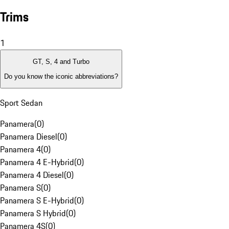
Trims
1
GT, S, 4 and Turbo
Do you know the iconic abbreviations?
Sport Sedan
Panamera
(
0
)
Panamera Diesel
(
0
)
Panamera 4
(
0
)
Panamera 4 E-Hybrid
(
0
)
Panamera 4 Diesel
(
0
)
Panamera S
(
0
)
Panamera S E-Hybrid
(
0
)
Panamera S Hybrid
(
0
)
Panamera 4S
(
0
)