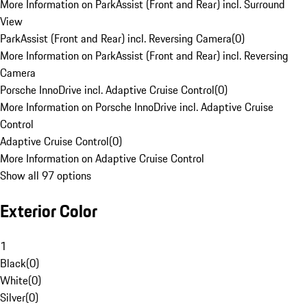
More Information on ParkAssist (Front and Rear) incl. Surround
View
ParkAssist (Front and Rear) incl. Reversing Camera
(
0
)
More Information on ParkAssist (Front and Rear) incl. Reversing
Camera
Porsche InnoDrive incl. Adaptive Cruise Control
(
0
)
More Information on Porsche InnoDrive incl. Adaptive Cruise
Control
Adaptive Cruise Control
(
0
)
More Information on Adaptive Cruise Control
Show all 97 options
Exterior Color
1
Black
(
0
)
White
(
0
)
Silver
(
0
)