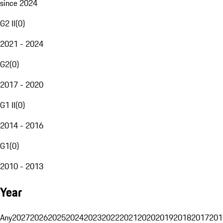
since 2024
G2 II
(
0
)
2021 - 2024
G2
(
0
)
2017 - 2020
G1 II
(
0
)
2014 - 2016
G1
(
0
)
2010 - 2013
Year
Any
2027
2026
2025
2024
2023
2022
2021
2020
2019
2018
2017
201