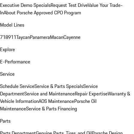
Executive Demo Specials
Request Test Drive
Value Your Trade-
In
About Porsche Approved CPO Program
Model Lines
718
911
Taycan
Panamera
Macan
Cayenne
Explore
E-Performance
Service
Schedule Service
Service & Parts Specials
Service
Department
Service and Maintenance
Repair Expertise
Warranty &
Vehicle Information
AOS Maintenance
Porsche Oil
Maintenance
Service & Parts Financing
Parts
Parts Department
Genuine Parts, Tires, and Oil
Porsche Design