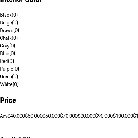
Black
(
0
)
Beige
(
0
)
Brown
(
0
)
Chalk
(
0
)
Gray
(
0
)
Blue
(
0
)
Red
(
0
)
Purple
(
0
)
Green
(
0
)
White
(
0
)
Price
Any
$40,000
$50,000
$60,000
$70,000
$80,000
$90,000
$100,000
$