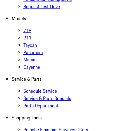
Request Test Drive
Models
718
911
Taycan
Panamera
Macan
Cayenne
Service & Parts
Schedule Service
Service & Parts Specials
Parts Department
Shopping Tools
Porsche Financial Services Offers