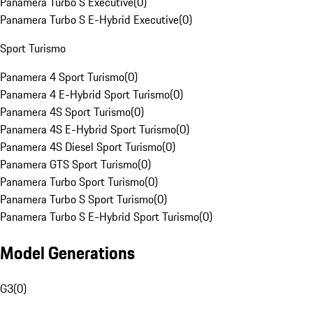
Panamera Turbo S Executive
(
0
)
Panamera Turbo S E-Hybrid Executive
(
0
)
Sport Turismo
Panamera 4 Sport Turismo
(
0
)
Panamera 4 E-Hybrid Sport Turismo
(
0
)
Panamera 4S Sport Turismo
(
0
)
Panamera 4S E-Hybrid Sport Turismo
(
0
)
Panamera 4S Diesel Sport Turismo
(
0
)
Panamera GTS Sport Turismo
(
0
)
Panamera Turbo Sport Turismo
(
0
)
Panamera Turbo S Sport Turismo
(
0
)
Panamera Turbo S E-Hybrid Sport Turismo
(
0
)
Model Generations
G3
(
0
)