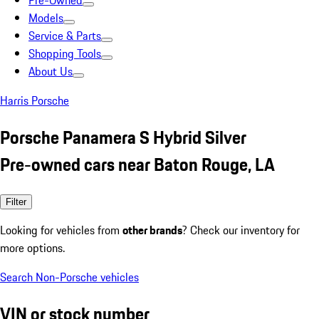
Pre-Owned
Models
Service & Parts
Shopping Tools
About Us
Harris Porsche
Porsche Panamera S Hybrid Silver
Pre-owned cars near Baton Rouge, LA
Filter
Looking for vehicles from
other brands
? Check our inventory for
more options.
Search Non-Porsche vehicles
VIN or stock number