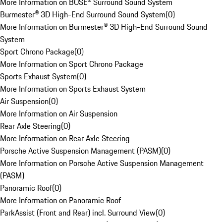
More Information on BOSE® Surround Sound System
Burmester® 3D High-End Surround Sound System
(
0
)
More Information on Burmester® 3D High-End Surround Sound
System
Sport Chrono Package
(
0
)
More Information on Sport Chrono Package
Sports Exhaust System
(
0
)
More Information on Sports Exhaust System
Air Suspension
(
0
)
More Information on Air Suspension
Rear Axle Steering
(
0
)
More Information on Rear Axle Steering
Porsche Active Suspension Management (PASM)
(
0
)
More Information on Porsche Active Suspension Management
(PASM)
Panoramic Roof
(
0
)
More Information on Panoramic Roof
ParkAssist (Front and Rear) incl. Surround View
(
0
)