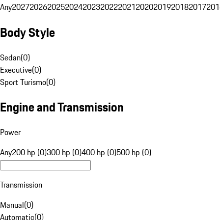
Any
2027
2026
2025
2024
2023
2022
2021
2020
2019
2018
2017
201
Body Style
Sedan
(
0
)
Executive
(
0
)
Sport Turismo
(
0
)
Engine and Transmission
Power
Any
200 hp (0)
300 hp (0)
400 hp (0)
500 hp (0)
Transmission
Manual
(
0
)
Automatic
(
0
)