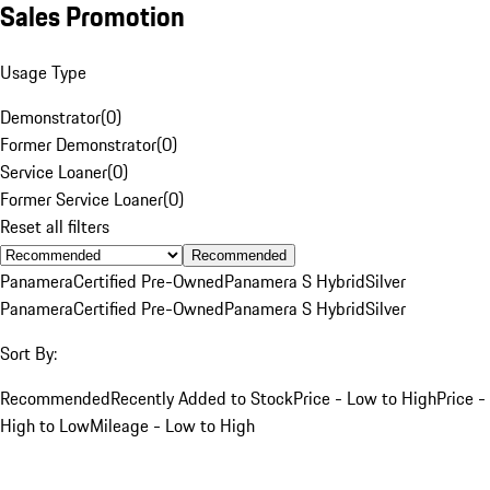
Sales Promotion
Usage Type
Demonstrator
(
0
)
Former Demonstrator
(
0
)
Service Loaner
(
0
)
Former Service Loaner
(
0
)
Reset all filters
Recommended
Panamera
Certified Pre-Owned
Panamera S Hybrid
Silver
Panamera
Certified Pre-Owned
Panamera S Hybrid
Silver
Sort By:
Recommended
Recently Added to Stock
Price - Low to High
Price -
High to Low
Mileage - Low to High