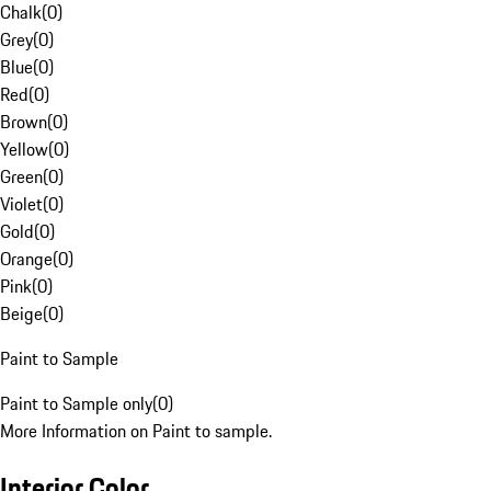
Chalk
(
0
)
Grey
(
0
)
Blue
(
0
)
Red
(
0
)
Brown
(
0
)
Yellow
(
0
)
Green
(
0
)
Violet
(
0
)
Gold
(
0
)
Orange
(
0
)
Pink
(
0
)
Beige
(
0
)
Paint to Sample
Paint to Sample only
(
0
)
More Information on Paint to sample.
Interior Color