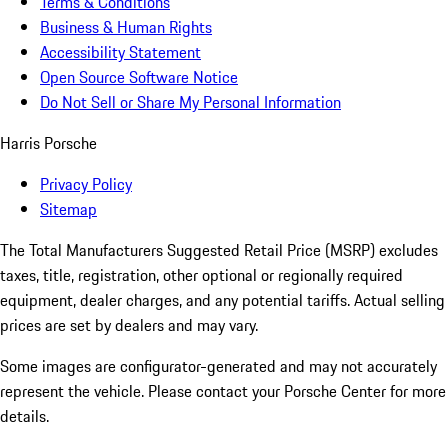
Terms & Conditions
Business & Human Rights
Accessibility Statement
Open Source Software Notice
Do Not Sell or Share My Personal Information
Harris Porsche
Privacy Policy
Sitemap
The Total Manufacturers Suggested Retail Price (MSRP) excludes
taxes, title, registration, other optional or regionally required
equipment, dealer charges, and any potential tariffs. Actual selling
prices are set by dealers and may vary.
Some images are configurator-generated and may not accurately
represent the vehicle. Please contact your Porsche Center for more
details.