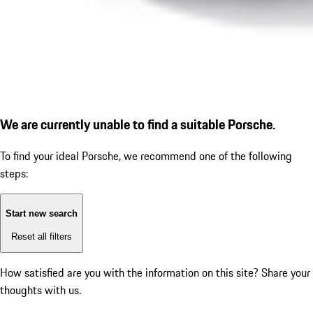
We are currently unable to find a suitable Porsche.
To find your ideal Porsche, we recommend one of the following
steps:
Start new search
Reset all filters
How satisfied are you with the information on this site?
Share your
thoughts with us.