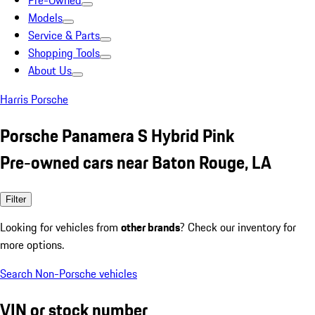
Pre-Owned
Models
Service & Parts
Shopping Tools
About Us
Harris Porsche
Porsche Panamera S Hybrid Pink
Pre-owned cars near Baton Rouge, LA
Filter
Looking for vehicles from
other brands
? Check our inventory for
more options.
Search Non-Porsche vehicles
VIN or stock number