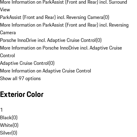
More Information on ParkAssist (Front and Rear) incl. Surround
View
ParkAssist (Front and Rear) incl. Reversing Camera
(
0
)
More Information on ParkAssist (Front and Rear) incl. Reversing
Camera
Porsche InnoDrive incl. Adaptive Cruise Control
(
0
)
More Information on Porsche InnoDrive incl. Adaptive Cruise
Control
Adaptive Cruise Control
(
0
)
More Information on Adaptive Cruise Control
Show all 97 options
Exterior Color
1
Black
(
0
)
White
(
0
)
Silver
(
0
)