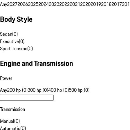
Any
2027
2026
2025
2024
2023
2022
2021
2020
2019
2018
2017
201
Body Style
Sedan
(
0
)
Executive
(
0
)
Sport Turismo
(
0
)
Engine and Transmission
Power
Any
200 hp (0)
300 hp (0)
400 hp (0)
500 hp (0)
Transmission
Manual
(
0
)
Automatic
(
0
)