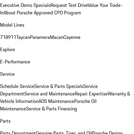
Executive Demo Specials
Request Test Drive
Value Your Trade-
In
About Porsche Approved CPO Program
Model Lines
718
911
Taycan
Panamera
Macan
Cayenne
Explore
E-Performance
Service
Schedule Service
Service & Parts Specials
Service
Department
Service and Maintenance
Repair Expertise
Warranty &
Vehicle Information
AOS Maintenance
Porsche Oil
Maintenance
Service & Parts Financing
Parts
Parts Department
Genuine Parts, Tires, and Oil
Porsche Design