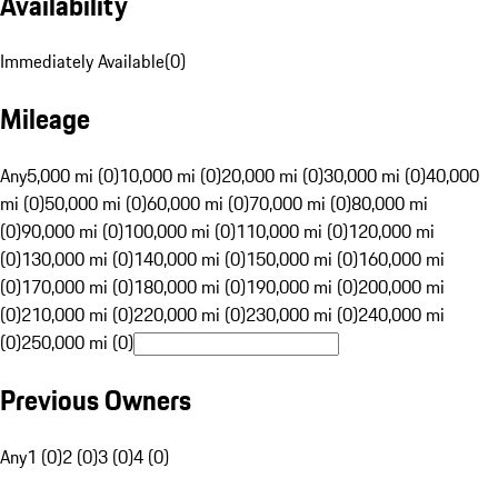
Availability
Immediately Available
(
0
)
Mileage
Any
5,000 mi (0)
10,000 mi (0)
20,000 mi (0)
30,000 mi (0)
40,000
mi (0)
50,000 mi (0)
60,000 mi (0)
70,000 mi (0)
80,000 mi
(0)
90,000 mi (0)
100,000 mi (0)
110,000 mi (0)
120,000 mi
(0)
130,000 mi (0)
140,000 mi (0)
150,000 mi (0)
160,000 mi
(0)
170,000 mi (0)
180,000 mi (0)
190,000 mi (0)
200,000 mi
(0)
210,000 mi (0)
220,000 mi (0)
230,000 mi (0)
240,000 mi
(0)
250,000 mi (0)
Previous Owners
Any
1 (0)
2 (0)
3 (0)
4 (0)