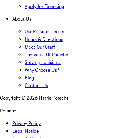
Apply for Financing
About Us
Our Porsche Center
Hours & Directions
Meet Our Staff
The Value Of Porsche
Serving Louisiana
Why Choose Us?
Blog
Contact Us
Copyright ©
2026
Harris Porsche
Porsche
Privacy Policy
Legal Notice