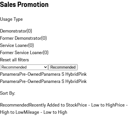
Sales Promotion
Usage Type
Demonstrator
(
0
)
Former Demonstrator
(
0
)
Service Loaner
(
0
)
Former Service Loaner
(
0
)
Reset all filters
Recommended
Panamera
Pre-Owned
Panamera S Hybrid
Pink
Panamera
Pre-Owned
Panamera S Hybrid
Pink
Sort By:
Recommended
Recently Added to Stock
Price - Low to High
Price -
High to Low
Mileage - Low to High