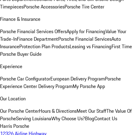
Timepieces
Porsche Accessories
Porsche Tire Center
Finance & Insurance
Porsche Financial Services Offers
Apply for Financing
Value Your
Trade-In
Finance Department
Porsche Financial Services
Auto
Insurance
Protection Plan Products
Leasing vs Financing
First Time
Porsche Buyer Guide
Experience
Porsche Car Configurator
European Delivery Program
Porsche
Experience Center Delivery Program
My Porsche App
Our Location
Our Porsche Center
Hours & Directions
Meet Our Staff
The Value Of
Porsche
Serving Louisiana
Why Choose Us?
Blog
Contact Us
Harris Porsche
12326 Airline Highway