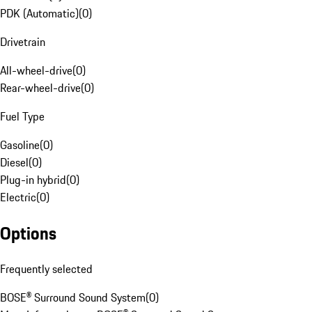
PDK (Automatic)
(
0
)
Drivetrain
All-wheel-drive
(
0
)
Rear-wheel-drive
(
0
)
Fuel Type
Gasoline
(
0
)
Diesel
(
0
)
Plug-in hybrid
(
0
)
Electric
(
0
)
Options
Frequently selected
BOSE® Surround Sound System
(
0
)