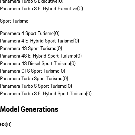
Panamera Turbo S Executive
(
0
)
Panamera Turbo S E-Hybrid Executive
(
0
)
Sport Turismo
Panamera 4 Sport Turismo
(
0
)
Panamera 4 E-Hybrid Sport Turismo
(
0
)
Panamera 4S Sport Turismo
(
0
)
Panamera 4S E-Hybrid Sport Turismo
(
0
)
Panamera 4S Diesel Sport Turismo
(
0
)
Panamera GTS Sport Turismo
(
0
)
Panamera Turbo Sport Turismo
(
0
)
Panamera Turbo S Sport Turismo
(
0
)
Panamera Turbo S E-Hybrid Sport Turismo
(
0
)
Model Generations
G3
(
0
)