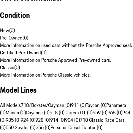
Condition
New
(
0
)
Pre-Owned
(
0
)
More Information on used cars without the Porsche Approved seal.
Certified Pre-Owned
(
0
)
More Information on Porsche Approved Pre-owned cars.
Classic
(
0
)
More information on Porsche Classic vehicles.
Model Lines
All Models
718/Boxster/Cayman (0)
911 (0)
Taycan (0)
Panamera
(0)
Macan (0)
Cayenne (0)
918 (0)
Carrera GT (0)
959 (0)
968 (0)
944
(0)
935 (0)
924 (0)
928 (0)
914 (0)
904 (0)
718 Classic Race Cars
(0)
550 Spyder (0)
356 (0)
Porsche-Diesel Tractor (0)