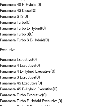
Panamera 4S E-Hybrid
(
0
)
Panamera 4S Diesel
(
0
)
Panamera GTS
(
0
)
Panamera Turbo
(
0
)
Panamera Turbo E-Hybrid
(
0
)
Panamera Turbo S
(
0
)
Panamera Turbo S E-Hybrid
(
0
)
Executive
Panamera Executive
(
0
)
Panamera 4 Executive
(
0
)
Panamera 4 E-Hybrid Executive
(
0
)
Panamera S Executive
(
0
)
Panamera 4S Executive
(
0
)
Panamera 4S E-Hybrid Executive
(
0
)
Panamera Turbo Executive
(
0
)
Panamera Turbo E-Hybrid Executive
(
0
)