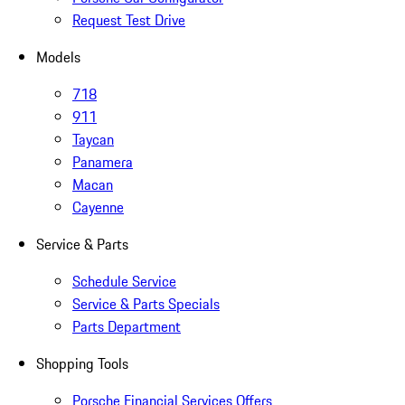
Request Test Drive
Models
718
911
Taycan
Panamera
Macan
Cayenne
Service & Parts
Schedule Service
Service & Parts Specials
Parts Department
Shopping Tools
Porsche Financial Services Offers