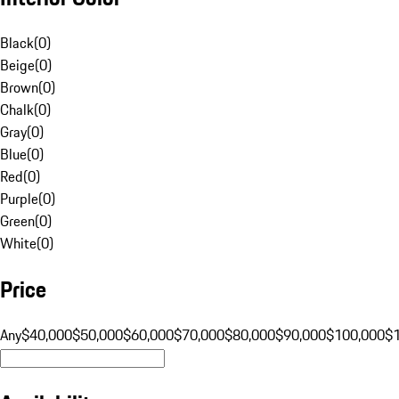
Black
(
0
)
Beige
(
0
)
Brown
(
0
)
Chalk
(
0
)
Gray
(
0
)
Blue
(
0
)
Red
(
0
)
Purple
(
0
)
Green
(
0
)
White
(
0
)
Price
Any
$40,000
$50,000
$60,000
$70,000
$80,000
$90,000
$100,000
$