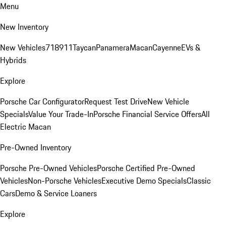
Menu
New Inventory
New Vehicles
718
911
Taycan
Panamera
Macan
Cayenne
EVs &
Hybrids
Explore
Porsche Car Configurator
Request Test Drive
New Vehicle
Specials
Value Your Trade-In
Porsche Financial Service Offers
All
Electric Macan
Pre-Owned Inventory
Porsche Pre-Owned Vehicles
Porsche Certified Pre-Owned
Vehicles
Non-Porsche Vehicles
Executive Demo Specials
Classic
Cars
Demo & Service Loaners
Explore