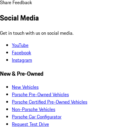
Share Feedback
Social Media
Get in touch with us on social media.
YouTube
Facebook
Instagram
New & Pre-Owned
New Vehicles
Porsche Pre-Owned Vehicles
Porsche Certified Pre-Owned Vehicles
Non-Porsche Vehicles
Porsche Car Configurator
Request Test Drive