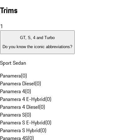
Trims
1
GT, S, 4 and Turbo
Do you know the iconic abbreviations?
Sport Sedan
Panamera
(
0
)
Panamera Diesel
(
0
)
Panamera 4
(
0
)
Panamera 4 E-Hybrid
(
0
)
Panamera 4 Diesel
(
0
)
Panamera S
(
0
)
Panamera S E-Hybrid
(
0
)
Panamera S Hybrid
(
0
)
Panamera 4S
(
0
)