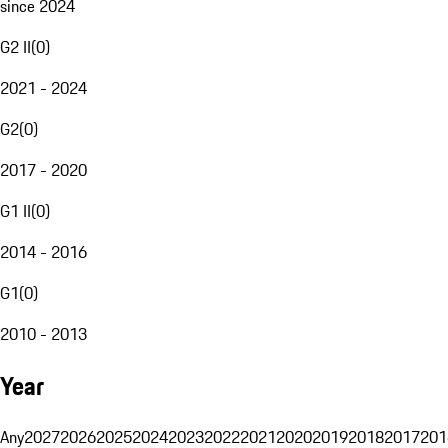
since 2024
G2 II
(
0
)
2021 - 2024
G2
(
0
)
2017 - 2020
G1 II
(
0
)
2014 - 2016
G1
(
0
)
2010 - 2013
Year
Any
2027
2026
2025
2024
2023
2022
2021
2020
2019
2018
2017
201