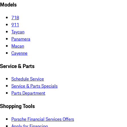
Models
718
911
Taycan
Panamera
Macan
Cayenne
Service & Parts
Schedule Service
Service & Parts Specials
Parts Department
Shopping Tools
Porsche Financial Services Offers
Apply for Financing