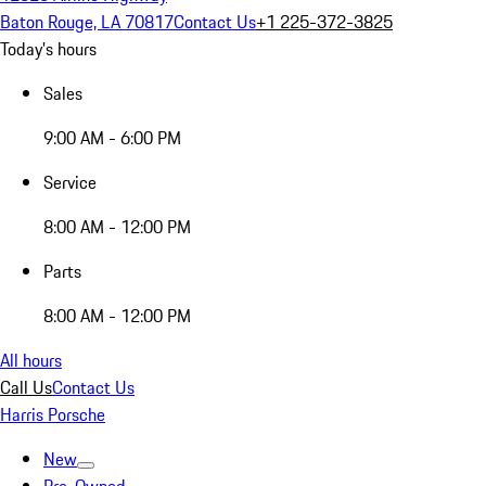
Baton Rouge, LA 70817
Contact Us
+1 225-372-3825
Today's hours
Sales
9:00 AM - 6:00 PM
Service
8:00 AM - 12:00 PM
Parts
8:00 AM - 12:00 PM
All hours
Call Us
Contact Us
Harris Porsche
New