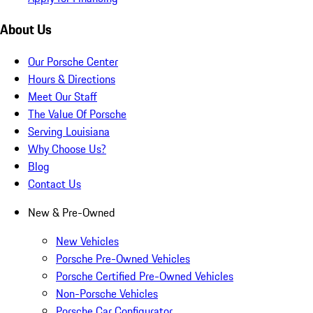
About Us
Our Porsche Center
Hours & Directions
Meet Our Staff
The Value Of Porsche
Serving Louisiana
Why Choose Us?
Blog
Contact Us
New & Pre-Owned
New Vehicles
Porsche Pre-Owned Vehicles
Porsche Certified Pre-Owned Vehicles
Non-Porsche Vehicles
Porsche Car Configurator