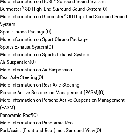
More Information on BOSE® Surround Sound System
Burmester® 3D High-End Surround Sound System
(
0
)
More Information on Burmester® 3D High-End Surround Sound
System
Sport Chrono Package
(
0
)
More Information on Sport Chrono Package
Sports Exhaust System
(
0
)
More Information on Sports Exhaust System
Air Suspension
(
0
)
More Information on Air Suspension
Rear Axle Steering
(
0
)
More Information on Rear Axle Steering
Porsche Active Suspension Management (PASM)
(
0
)
More Information on Porsche Active Suspension Management
(PASM)
Panoramic Roof
(
0
)
More Information on Panoramic Roof
ParkAssist (Front and Rear) incl. Surround View
(
0
)