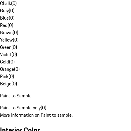
Chalk
(
0
)
Grey
(
0
)
Blue
(
0
)
Red
(
0
)
Brown
(
0
)
Yellow
(
0
)
Green
(
0
)
Violet
(
0
)
Gold
(
0
)
Orange
(
0
)
Pink
(
0
)
Beige
(
0
)
Paint to Sample
Paint to Sample only
(
0
)
More Information on Paint to sample.
Interior Color