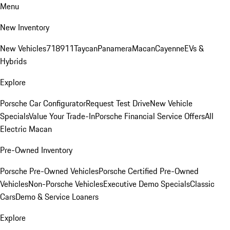
Menu
New Inventory
New Vehicles
718
911
Taycan
Panamera
Macan
Cayenne
EVs &
Hybrids
Explore
Porsche Car Configurator
Request Test Drive
New Vehicle
Specials
Value Your Trade-In
Porsche Financial Service Offers
All
Electric Macan
Pre-Owned Inventory
Porsche Pre-Owned Vehicles
Porsche Certified Pre-Owned
Vehicles
Non-Porsche Vehicles
Executive Demo Specials
Classic
Cars
Demo & Service Loaners
Explore