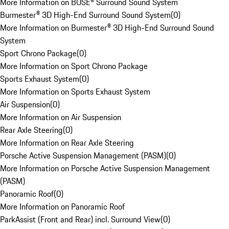
More Information on BOSE® Surround Sound System
Burmester® 3D High-End Surround Sound System
(
0
)
More Information on Burmester® 3D High-End Surround Sound
System
Sport Chrono Package
(
0
)
More Information on Sport Chrono Package
Sports Exhaust System
(
0
)
More Information on Sports Exhaust System
Air Suspension
(
0
)
More Information on Air Suspension
Rear Axle Steering
(
0
)
More Information on Rear Axle Steering
Porsche Active Suspension Management (PASM)
(
0
)
More Information on Porsche Active Suspension Management
(PASM)
Panoramic Roof
(
0
)
More Information on Panoramic Roof
ParkAssist (Front and Rear) incl. Surround View
(
0
)