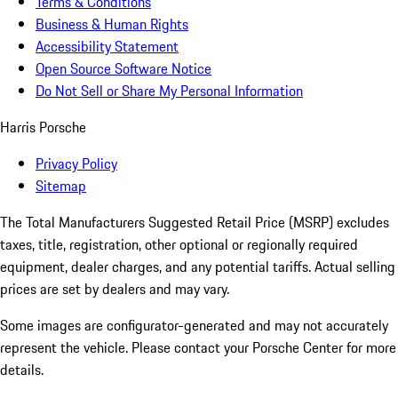
Terms & Conditions
Business & Human Rights
Accessibility Statement
Open Source Software Notice
Do Not Sell or Share My Personal Information
Harris Porsche
Privacy Policy
Sitemap
The Total Manufacturers Suggested Retail Price (MSRP) excludes
taxes, title, registration, other optional or regionally required
equipment, dealer charges, and any potential tariffs. Actual selling
prices are set by dealers and may vary.
Some images are configurator-generated and may not accurately
represent the vehicle. Please contact your Porsche Center for more
details.