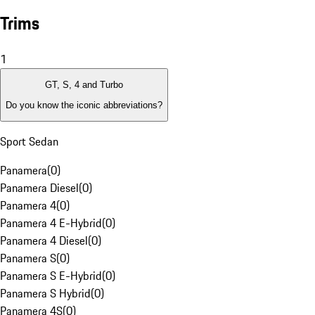
Trims
1
GT, S, 4 and Turbo
Do you know the iconic abbreviations?
Sport Sedan
Panamera
(
0
)
Panamera Diesel
(
0
)
Panamera 4
(
0
)
Panamera 4 E-Hybrid
(
0
)
Panamera 4 Diesel
(
0
)
Panamera S
(
0
)
Panamera S E-Hybrid
(
0
)
Panamera S Hybrid
(
0
)
Panamera 4S
(
0
)