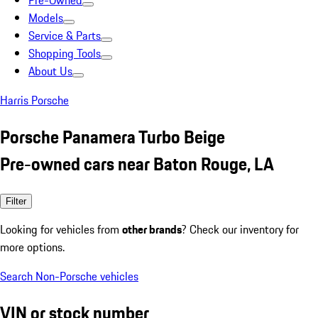
Pre-Owned
Models
Service & Parts
Shopping Tools
About Us
Harris Porsche
Porsche Panamera Turbo Beige
Pre-owned cars near Baton Rouge, LA
Filter
Looking for vehicles from
other brands
? Check our inventory for
more options.
Search Non-Porsche vehicles
VIN or stock number