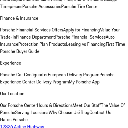
Timepieces
Porsche Accessories
Porsche Tire Center
Finance & Insurance
Porsche Financial Services Offers
Apply for Financing
Value Your
Trade-In
Finance Department
Porsche Financial Services
Auto
Insurance
Protection Plan Products
Leasing vs Financing
First Time
Porsche Buyer Guide
Experience
Porsche Car Configurator
European Delivery Program
Porsche
Experience Center Delivery Program
My Porsche App
Our Location
Our Porsche Center
Hours & Directions
Meet Our Staff
The Value Of
Porsche
Serving Louisiana
Why Choose Us?
Blog
Contact Us
Harris Porsche
12326 Airline Highway