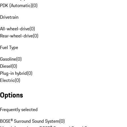
PDK (Automatic)
(
0
)
Drivetrain
All-wheel-drive
(
0
)
Rear-wheel-drive
(
0
)
Fuel Type
Gasoline
(
0
)
Diesel
(
0
)
Plug-in hybrid
(
0
)
Electric
(
0
)
Options
Frequently selected
BOSE® Surround Sound System
(
0
)