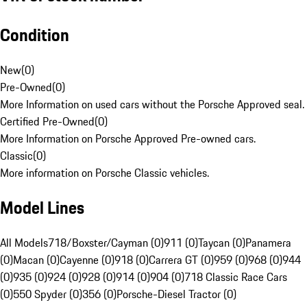
Condition
New
(
0
)
Pre-Owned
(
0
)
More Information on used cars without the Porsche Approved seal.
Certified Pre-Owned
(
0
)
More Information on Porsche Approved Pre-owned cars.
Classic
(
0
)
More information on Porsche Classic vehicles.
Model Lines
All Models
718/Boxster/Cayman (0)
911 (0)
Taycan (0)
Panamera
(0)
Macan (0)
Cayenne (0)
918 (0)
Carrera GT (0)
959 (0)
968 (0)
944
(0)
935 (0)
924 (0)
928 (0)
914 (0)
904 (0)
718 Classic Race Cars
(0)
550 Spyder (0)
356 (0)
Porsche-Diesel Tractor (0)