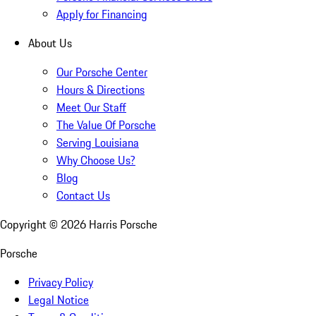
Apply for Financing
About Us
Our Porsche Center
Hours & Directions
Meet Our Staff
The Value Of Porsche
Serving Louisiana
Why Choose Us?
Blog
Contact Us
Copyright ©
2026
Harris Porsche
Porsche
Privacy Policy
Legal Notice