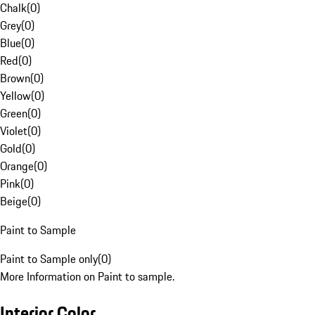
Chalk
(
0
)
Grey
(
0
)
Blue
(
0
)
Red
(
0
)
Brown
(
0
)
Yellow
(
0
)
Green
(
0
)
Violet
(
0
)
Gold
(
0
)
Orange
(
0
)
Pink
(
0
)
Beige
(
0
)
Paint to Sample
Paint to Sample only
(
0
)
More Information on Paint to sample.
Interior Color