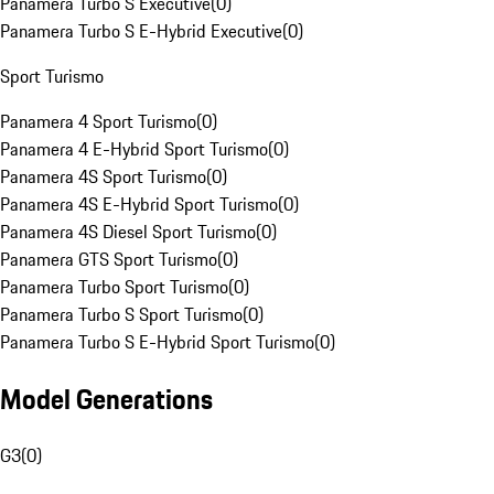
Panamera Turbo S Executive
(
0
)
Panamera Turbo S E-Hybrid Executive
(
0
)
Sport Turismo
Panamera 4 Sport Turismo
(
0
)
Panamera 4 E-Hybrid Sport Turismo
(
0
)
Panamera 4S Sport Turismo
(
0
)
Panamera 4S E-Hybrid Sport Turismo
(
0
)
Panamera 4S Diesel Sport Turismo
(
0
)
Panamera GTS Sport Turismo
(
0
)
Panamera Turbo Sport Turismo
(
0
)
Panamera Turbo S Sport Turismo
(
0
)
Panamera Turbo S E-Hybrid Sport Turismo
(
0
)
Model Generations
G3
(
0
)