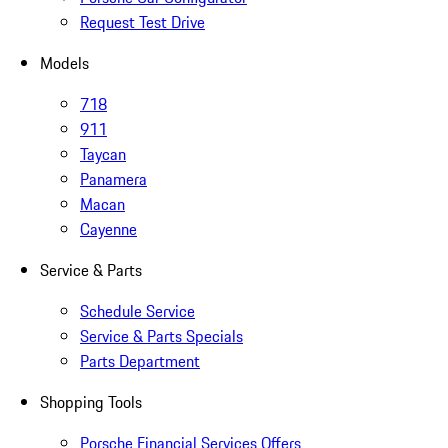
Request Test Drive
Models
718
911
Taycan
Panamera
Macan
Cayenne
Service & Parts
Schedule Service
Service & Parts Specials
Parts Department
Shopping Tools
Porsche Financial Services Offers