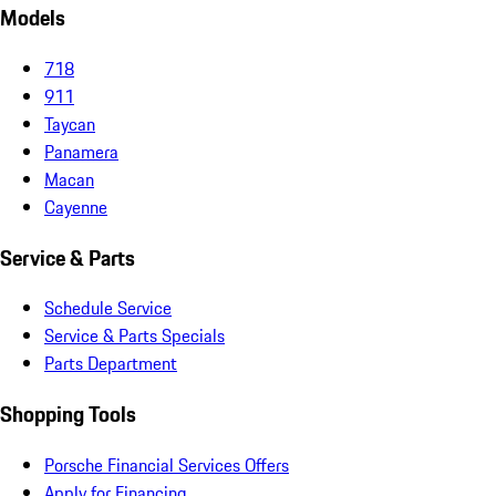
Models
718
911
Taycan
Panamera
Macan
Cayenne
Service & Parts
Schedule Service
Service & Parts Specials
Parts Department
Shopping Tools
Porsche Financial Services Offers
Apply for Financing