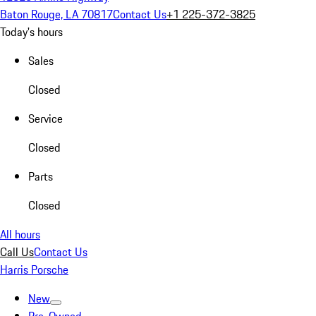
Baton Rouge, LA 70817
Contact Us
+1 225-372-3825
Today's hours
Sales
Closed
Service
Closed
Parts
Closed
All hours
Call Us
Contact Us
Harris Porsche
New