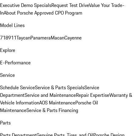
Executive Demo Specials
Request Test Drive
Value Your Trade-
In
About Porsche Approved CPO Program
Model Lines
718
911
Taycan
Panamera
Macan
Cayenne
Explore
E-Performance
Service
Schedule Service
Service & Parts Specials
Service
Department
Service and Maintenance
Repair Expertise
Warranty &
Vehicle Information
AOS Maintenance
Porsche Oil
Maintenance
Service & Parts Financing
Parts
Parts Department
Genuine Parts, Tires, and Oil
Porsche Design