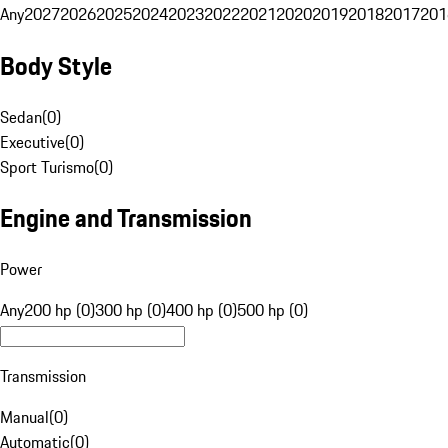
Any
2027
2026
2025
2024
2023
2022
2021
2020
2019
2018
2017
201
Body Style
Sedan
(
0
)
Executive
(
0
)
Sport Turismo
(
0
)
Engine and Transmission
Power
Any
200 hp (0)
300 hp (0)
400 hp (0)
500 hp (0)
Transmission
Manual
(
0
)
Automatic
(
0
)