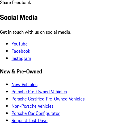
Share Feedback
Social Media
Get in touch with us on social media.
YouTube
Facebook
Instagram
New & Pre-Owned
New Vehicles
Porsche Pre-Owned Vehicles
Porsche Certified Pre-Owned Vehicles
Non-Porsche Vehicles
Porsche Car Configurator
Request Test Drive