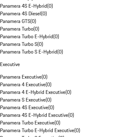
Panamera 4S E-Hybrid
(
0
)
Panamera 4S Diesel
(
0
)
Panamera GTS
(
0
)
Panamera Turbo
(
0
)
Panamera Turbo E-Hybrid
(
0
)
Panamera Turbo S
(
0
)
Panamera Turbo S E-Hybrid
(
0
)
Executive
Panamera Executive
(
0
)
Panamera 4 Executive
(
0
)
Panamera 4 E-Hybrid Executive
(
0
)
Panamera S Executive
(
0
)
Panamera 4S Executive
(
0
)
Panamera 4S E-Hybrid Executive
(
0
)
Panamera Turbo Executive
(
0
)
Panamera Turbo E-Hybrid Executive
(
0
)