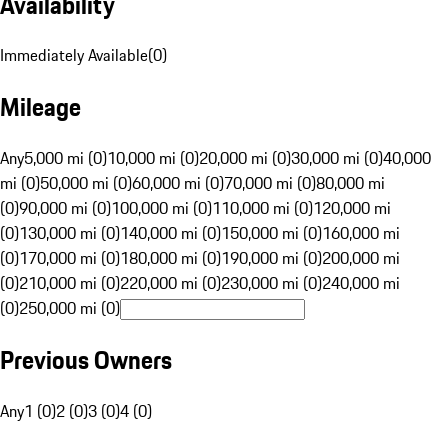
Availability
Immediately Available
(
0
)
Mileage
Any
5,000 mi (0)
10,000 mi (0)
20,000 mi (0)
30,000 mi (0)
40,000
mi (0)
50,000 mi (0)
60,000 mi (0)
70,000 mi (0)
80,000 mi
(0)
90,000 mi (0)
100,000 mi (0)
110,000 mi (0)
120,000 mi
(0)
130,000 mi (0)
140,000 mi (0)
150,000 mi (0)
160,000 mi
(0)
170,000 mi (0)
180,000 mi (0)
190,000 mi (0)
200,000 mi
(0)
210,000 mi (0)
220,000 mi (0)
230,000 mi (0)
240,000 mi
(0)
250,000 mi (0)
Previous Owners
Any
1 (0)
2 (0)
3 (0)
4 (0)