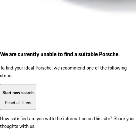
We are currently unable to find a suitable Porsche.
To find your ideal Porsche, we recommend one of the following
steps:
Start new search
Reset all filters
How satisfied are you with the information on this site?
Share your
thoughts with us.