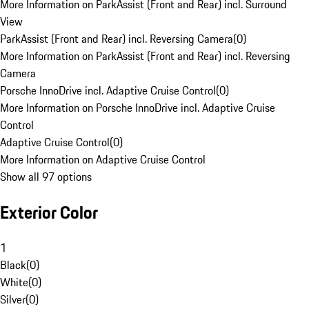
More Information on ParkAssist (Front and Rear) incl. Surround
View
ParkAssist (Front and Rear) incl. Reversing Camera
(
0
)
More Information on ParkAssist (Front and Rear) incl. Reversing
Camera
Porsche InnoDrive incl. Adaptive Cruise Control
(
0
)
More Information on Porsche InnoDrive incl. Adaptive Cruise
Control
Adaptive Cruise Control
(
0
)
More Information on Adaptive Cruise Control
Show all 97 options
Exterior Color
1
Black
(
0
)
White
(
0
)
Silver
(
0
)