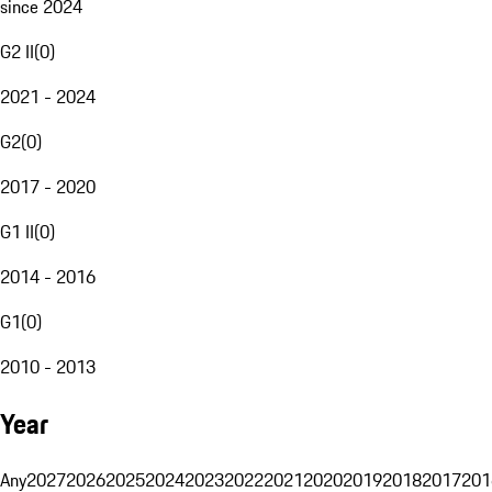
since 2024
G2 II
(
0
)
2021 - 2024
G2
(
0
)
2017 - 2020
G1 II
(
0
)
2014 - 2016
G1
(
0
)
2010 - 2013
Year
Any
2027
2026
2025
2024
2023
2022
2021
2020
2019
2018
2017
201