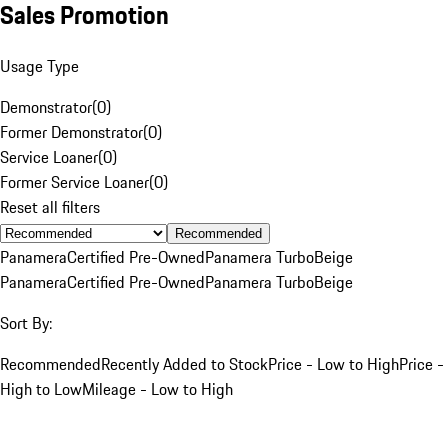
Sales Promotion
Usage Type
Demonstrator
(
0
)
Former Demonstrator
(
0
)
Service Loaner
(
0
)
Former Service Loaner
(
0
)
Reset all filters
Recommended
Panamera
Certified Pre-Owned
Panamera Turbo
Beige
Panamera
Certified Pre-Owned
Panamera Turbo
Beige
Sort By:
Recommended
Recently Added to Stock
Price - Low to High
Price -
High to Low
Mileage - Low to High