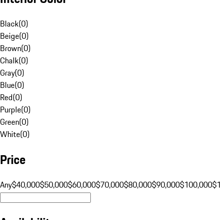
Black
(
0
)
Beige
(
0
)
Brown
(
0
)
Chalk
(
0
)
Gray
(
0
)
Blue
(
0
)
Red
(
0
)
Purple
(
0
)
Green
(
0
)
White
(
0
)
Price
Any
$40,000
$50,000
$60,000
$70,000
$80,000
$90,000
$100,000
$