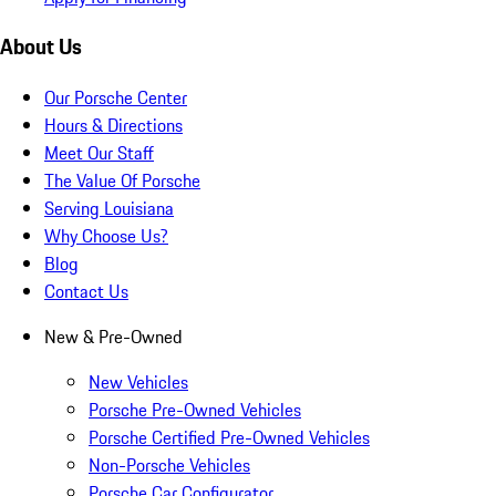
About Us
Our Porsche Center
Hours & Directions
Meet Our Staff
The Value Of Porsche
Serving Louisiana
Why Choose Us?
Blog
Contact Us
New & Pre-Owned
New Vehicles
Porsche Pre-Owned Vehicles
Porsche Certified Pre-Owned Vehicles
Non-Porsche Vehicles
Porsche Car Configurator