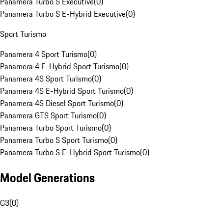
Panamera Turbo S Executive
(
0
)
Panamera Turbo S E-Hybrid Executive
(
0
)
Sport Turismo
Panamera 4 Sport Turismo
(
0
)
Panamera 4 E-Hybrid Sport Turismo
(
0
)
Panamera 4S Sport Turismo
(
0
)
Panamera 4S E-Hybrid Sport Turismo
(
0
)
Panamera 4S Diesel Sport Turismo
(
0
)
Panamera GTS Sport Turismo
(
0
)
Panamera Turbo Sport Turismo
(
0
)
Panamera Turbo S Sport Turismo
(
0
)
Panamera Turbo S E-Hybrid Sport Turismo
(
0
)
Model Generations
G3
(
0
)