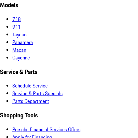
Models
718
911
Taycan
Panamera
Macan
Cayenne
Service & Parts
Schedule Service
Service & Parts Specials
Parts Department
Shopping Tools
Porsche Financial Services Offers
Apply for Financing