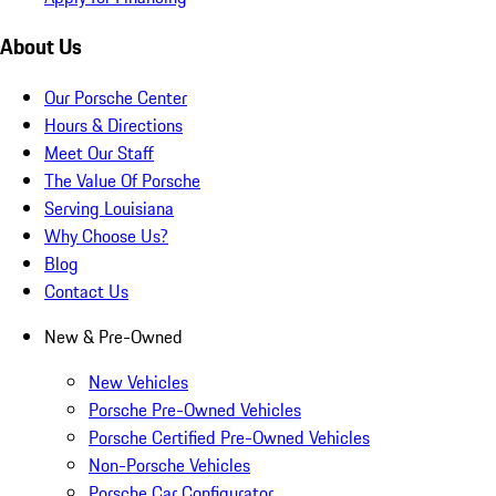
About Us
Our Porsche Center
Hours & Directions
Meet Our Staff
The Value Of Porsche
Serving Louisiana
Why Choose Us?
Blog
Contact Us
New & Pre-Owned
New Vehicles
Porsche Pre-Owned Vehicles
Porsche Certified Pre-Owned Vehicles
Non-Porsche Vehicles
Porsche Car Configurator