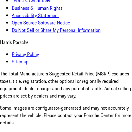
Terms & Conditions
Business & Human Rights
Accessibility Statement
Open Source Software Notice
Do Not Sell or Share My Personal Information
Harris Porsche
Privacy Policy
Sitemap
The Total Manufacturers Suggested Retail Price (MSRP) excludes
taxes, title, registration, other optional or regionally required
equipment, dealer charges, and any potential tariffs. Actual selling
prices are set by dealers and may vary.
Some images are configurator-generated and may not accurately
represent the vehicle. Please contact your Porsche Center for more
details.