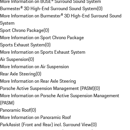
More Information on BOSE® Surround Sound System
Burmester® 3D High-End Surround Sound System
(
0
)
More Information on Burmester® 3D High-End Surround Sound
System
Sport Chrono Package
(
0
)
More Information on Sport Chrono Package
Sports Exhaust System
(
0
)
More Information on Sports Exhaust System
Air Suspension
(
0
)
More Information on Air Suspension
Rear Axle Steering
(
0
)
More Information on Rear Axle Steering
Porsche Active Suspension Management (PASM)
(
0
)
More Information on Porsche Active Suspension Management
(PASM)
Panoramic Roof
(
0
)
More Information on Panoramic Roof
ParkAssist (Front and Rear) incl. Surround View
(
0
)