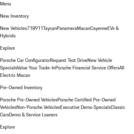
Menu
New Inventory
New Vehicles
718
911
Taycan
Panamera
Macan
Cayenne
EVs &
Hybrids
Explore
Porsche Car Configurator
Request Test Drive
New Vehicle
Specials
Value Your Trade-In
Porsche Financial Service Offers
All
Electric Macan
Pre-Owned Inventory
Porsche Pre-Owned Vehicles
Porsche Certified Pre-Owned
Vehicles
Non-Porsche Vehicles
Executive Demo Specials
Classic
Cars
Demo & Service Loaners
Explore