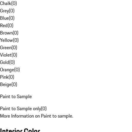
Chalk
(
0
)
Grey
(
0
)
Blue
(
0
)
Red
(
0
)
Brown
(
0
)
Yellow
(
0
)
Green
(
0
)
Violet
(
0
)
Gold
(
0
)
Orange
(
0
)
Pink
(
0
)
Beige
(
0
)
Paint to Sample
Paint to Sample only
(
0
)
More Information on Paint to sample.
Interior Color