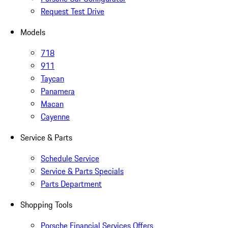
Request Test Drive
Models
718
911
Taycan
Panamera
Macan
Cayenne
Service & Parts
Schedule Service
Service & Parts Specials
Parts Department
Shopping Tools
Porsche Financial Services Offers