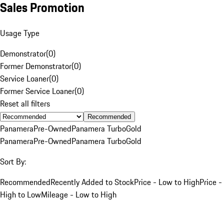
Sales Promotion
Usage Type
Demonstrator
(
0
)
Former Demonstrator
(
0
)
Service Loaner
(
0
)
Former Service Loaner
(
0
)
Reset all filters
Recommended
Panamera
Pre-Owned
Panamera Turbo
Gold
Panamera
Pre-Owned
Panamera Turbo
Gold
Sort By:
Recommended
Recently Added to Stock
Price - Low to High
Price -
High to Low
Mileage - Low to High