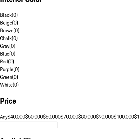
Black
(
0
)
Beige
(
0
)
Brown
(
0
)
Chalk
(
0
)
Gray
(
0
)
Blue
(
0
)
Red
(
0
)
Purple
(
0
)
Green
(
0
)
White
(
0
)
Price
Any
$40,000
$50,000
$60,000
$70,000
$80,000
$90,000
$100,000
$