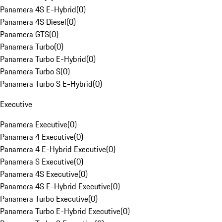
Panamera 4S E-Hybrid
(
0
)
Panamera 4S Diesel
(
0
)
Panamera GTS
(
0
)
Panamera Turbo
(
0
)
Panamera Turbo E-Hybrid
(
0
)
Panamera Turbo S
(
0
)
Panamera Turbo S E-Hybrid
(
0
)
Executive
Panamera Executive
(
0
)
Panamera 4 Executive
(
0
)
Panamera 4 E-Hybrid Executive
(
0
)
Panamera S Executive
(
0
)
Panamera 4S Executive
(
0
)
Panamera 4S E-Hybrid Executive
(
0
)
Panamera Turbo Executive
(
0
)
Panamera Turbo E-Hybrid Executive
(
0
)