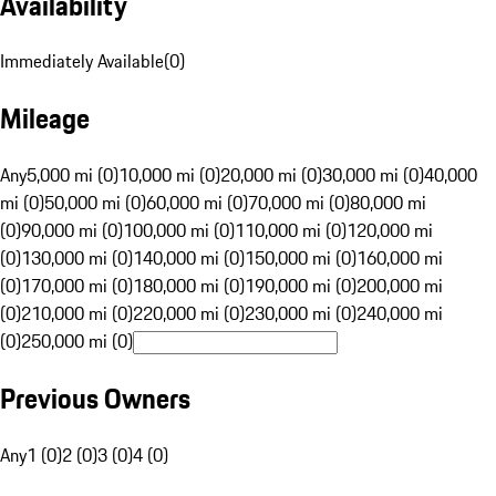
Availability
Immediately Available
(
0
)
Mileage
Any
5,000 mi (0)
10,000 mi (0)
20,000 mi (0)
30,000 mi (0)
40,000
mi (0)
50,000 mi (0)
60,000 mi (0)
70,000 mi (0)
80,000 mi
(0)
90,000 mi (0)
100,000 mi (0)
110,000 mi (0)
120,000 mi
(0)
130,000 mi (0)
140,000 mi (0)
150,000 mi (0)
160,000 mi
(0)
170,000 mi (0)
180,000 mi (0)
190,000 mi (0)
200,000 mi
(0)
210,000 mi (0)
220,000 mi (0)
230,000 mi (0)
240,000 mi
(0)
250,000 mi (0)
Previous Owners
Any
1 (0)
2 (0)
3 (0)
4 (0)