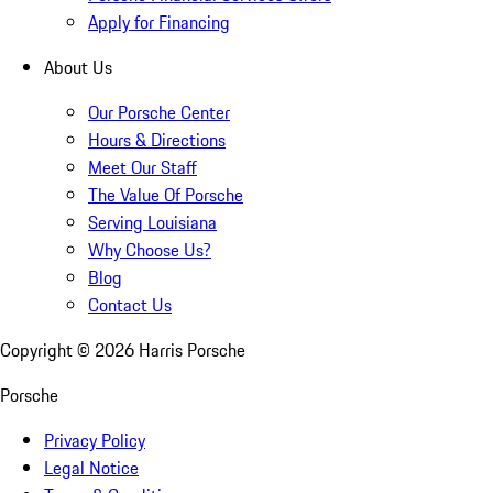
Apply for Financing
About Us
Our Porsche Center
Hours & Directions
Meet Our Staff
The Value Of Porsche
Serving Louisiana
Why Choose Us?
Blog
Contact Us
Copyright ©
2026
Harris Porsche
Porsche
Privacy Policy
Legal Notice