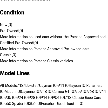
Condition
New
(
0
)
Pre-Owned
(
0
)
More Information on used cars without the Porsche Approved seal.
Certified Pre-Owned
(
0
)
More Information on Porsche Approved Pre-owned cars.
Classic
(
0
)
More information on Porsche Classic vehicles.
Model Lines
All Models
718/Boxster/Cayman (0)
911 (0)
Taycan (0)
Panamera
(0)
Macan (0)
Cayenne (0)
918 (0)
Carrera GT (0)
959 (0)
968 (0)
944
(0)
935 (0)
924 (0)
928 (0)
914 (0)
904 (0)
718 Classic Race Cars
(0)
550 Spyder (0)
356 (0)
Porsche-Diesel Tractor (0)