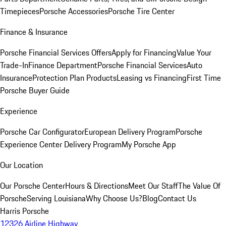
Timepieces
Porsche Accessories
Porsche Tire Center
Finance & Insurance
Porsche Financial Services Offers
Apply for Financing
Value Your
Trade-In
Finance Department
Porsche Financial Services
Auto
Insurance
Protection Plan Products
Leasing vs Financing
First Time
Porsche Buyer Guide
Experience
Porsche Car Configurator
European Delivery Program
Porsche
Experience Center Delivery Program
My Porsche App
Our Location
Our Porsche Center
Hours & Directions
Meet Our Staff
The Value Of
Porsche
Serving Louisiana
Why Choose Us?
Blog
Contact Us
Harris Porsche
12326 Airline Highway