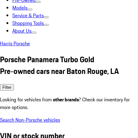
Pre-Owned
Models
Service & Parts
Shopping Tools
About Us
Harris Porsche
Porsche Panamera Turbo Gold
Pre-owned cars near Baton Rouge, LA
Filter
Looking for vehicles from
other brands
? Check our inventory for
more options.
Search Non-Porsche vehicles
VIN or stock number