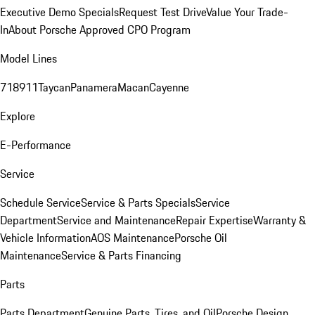
Executive Demo Specials
Request Test Drive
Value Your Trade-
In
About Porsche Approved CPO Program
Model Lines
718
911
Taycan
Panamera
Macan
Cayenne
Explore
E-Performance
Service
Schedule Service
Service & Parts Specials
Service
Department
Service and Maintenance
Repair Expertise
Warranty &
Vehicle Information
AOS Maintenance
Porsche Oil
Maintenance
Service & Parts Financing
Parts
Parts Department
Genuine Parts, Tires, and Oil
Porsche Design