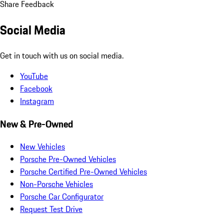
Share Feedback
Social Media
Get in touch with us on social media.
YouTube
Facebook
Instagram
New & Pre-Owned
New Vehicles
Porsche Pre-Owned Vehicles
Porsche Certified Pre-Owned Vehicles
Non-Porsche Vehicles
Porsche Car Configurator
Request Test Drive