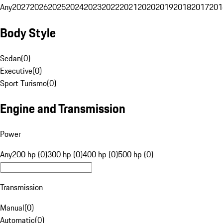
Any
2027
2026
2025
2024
2023
2022
2021
2020
2019
2018
2017
201
Body Style
Sedan
(
0
)
Executive
(
0
)
Sport Turismo
(
0
)
Engine and Transmission
Power
Any
200 hp (0)
300 hp (0)
400 hp (0)
500 hp (0)
Transmission
Manual
(
0
)
Automatic
(
0
)