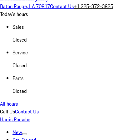
Baton Rouge, LA 70817
Contact Us
+1 225-372-3825
Today's hours
Sales
Closed
Service
Closed
Parts
Closed
All hours
Call Us
Contact Us
Harris Porsche
New