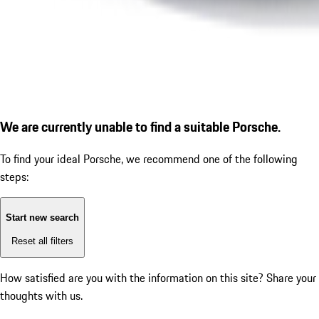
We are currently unable to find a suitable Porsche.
To find your ideal Porsche, we recommend one of the following
steps:
Start new search
Reset all filters
How satisfied are you with the information on this site?
Share your
thoughts with us.