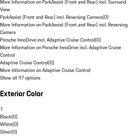
More Information on ParkAssist (Front and Rear) incl. Surround
View
ParkAssist (Front and Rear) incl. Reversing Camera
(
0
)
More Information on ParkAssist (Front and Rear) incl. Reversing
Camera
Porsche InnoDrive incl. Adaptive Cruise Control
(
0
)
More Information on Porsche InnoDrive incl. Adaptive Cruise
Control
Adaptive Cruise Control
(
0
)
More Information on Adaptive Cruise Control
Show all 97 options
Exterior Color
1
Black
(
0
)
White
(
0
)
Silver
(
0
)