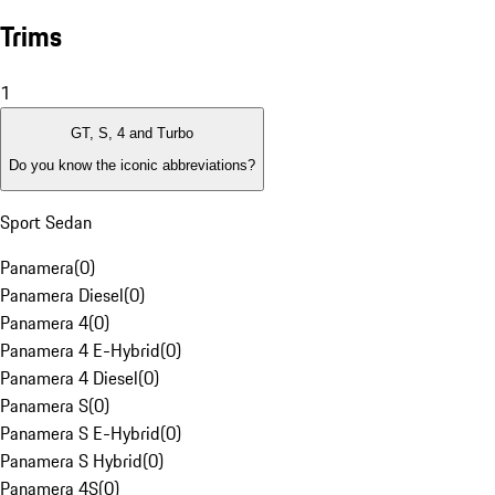
Trims
1
GT, S, 4 and Turbo
Do you know the iconic abbreviations?
Sport Sedan
Panamera
(
0
)
Panamera Diesel
(
0
)
Panamera 4
(
0
)
Panamera 4 E-Hybrid
(
0
)
Panamera 4 Diesel
(
0
)
Panamera S
(
0
)
Panamera S E-Hybrid
(
0
)
Panamera S Hybrid
(
0
)
Panamera 4S
(
0
)