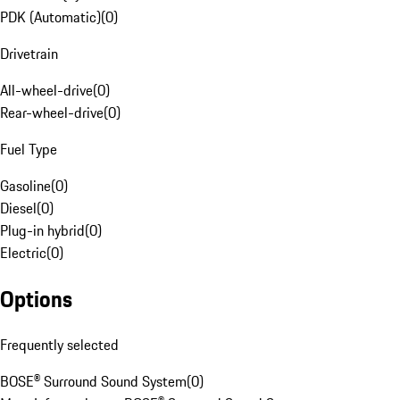
PDK (Automatic)
(
0
)
Drivetrain
All-wheel-drive
(
0
)
Rear-wheel-drive
(
0
)
Fuel Type
Gasoline
(
0
)
Diesel
(
0
)
Plug-in hybrid
(
0
)
Electric
(
0
)
Options
Frequently selected
BOSE® Surround Sound System
(
0
)