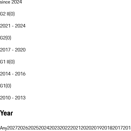
since 2024
G2 II
(
0
)
2021 - 2024
G2
(
0
)
2017 - 2020
G1 II
(
0
)
2014 - 2016
G1
(
0
)
2010 - 2013
Year
Any
2027
2026
2025
2024
2023
2022
2021
2020
2019
2018
2017
201