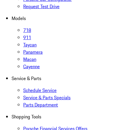
Request Test Drive
Models
718
911
Taycan
Panamera
Macan
Cayenne
Service & Parts
Schedule Service
Service & Parts Specials
Parts Department
Shopping Tools
Porsche Financial Services Offers