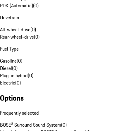
PDK (Automatic)
(
0
)
Drivetrain
All-wheel-drive
(
0
)
Rear-wheel-drive
(
0
)
Fuel Type
Gasoline
(
0
)
Diesel
(
0
)
Plug-in hybrid
(
0
)
Electric
(
0
)
Options
Frequently selected
BOSE® Surround Sound System
(
0
)