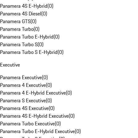
Panamera 4S E-Hybrid
(
0
)
Panamera 4S Diesel
(
0
)
Panamera GTS
(
0
)
Panamera Turbo
(
0
)
Panamera Turbo E-Hybrid
(
0
)
Panamera Turbo S
(
0
)
Panamera Turbo S E-Hybrid
(
0
)
Executive
Panamera Executive
(
0
)
Panamera 4 Executive
(
0
)
Panamera 4 E-Hybrid Executive
(
0
)
Panamera S Executive
(
0
)
Panamera 4S Executive
(
0
)
Panamera 4S E-Hybrid Executive
(
0
)
Panamera Turbo Executive
(
0
)
Panamera Turbo E-Hybrid Executive
(
0
)