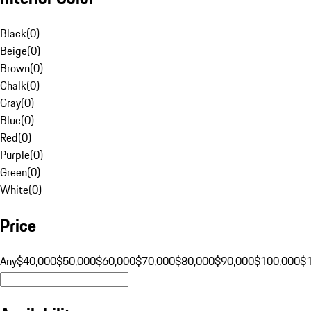
Black
(
0
)
Beige
(
0
)
Brown
(
0
)
Chalk
(
0
)
Gray
(
0
)
Blue
(
0
)
Red
(
0
)
Purple
(
0
)
Green
(
0
)
White
(
0
)
Price
Any
$40,000
$50,000
$60,000
$70,000
$80,000
$90,000
$100,000
$