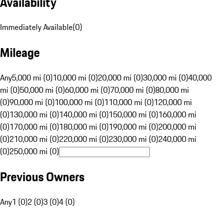
Availability
Immediately Available
(
0
)
Mileage
Any
5,000 mi (0)
10,000 mi (0)
20,000 mi (0)
30,000 mi (0)
40,000
mi (0)
50,000 mi (0)
60,000 mi (0)
70,000 mi (0)
80,000 mi
(0)
90,000 mi (0)
100,000 mi (0)
110,000 mi (0)
120,000 mi
(0)
130,000 mi (0)
140,000 mi (0)
150,000 mi (0)
160,000 mi
(0)
170,000 mi (0)
180,000 mi (0)
190,000 mi (0)
200,000 mi
(0)
210,000 mi (0)
220,000 mi (0)
230,000 mi (0)
240,000 mi
(0)
250,000 mi (0)
Previous Owners
Any
1 (0)
2 (0)
3 (0)
4 (0)