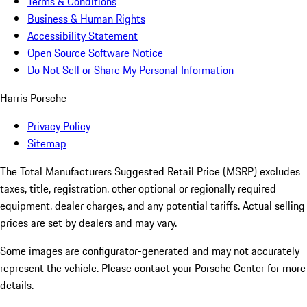
Terms & Conditions
Business & Human Rights
Accessibility Statement
Open Source Software Notice
Do Not Sell or Share My Personal Information
Harris Porsche
Privacy Policy
Sitemap
The Total Manufacturers Suggested Retail Price (MSRP) excludes
taxes, title, registration, other optional or regionally required
equipment, dealer charges, and any potential tariffs. Actual selling
prices are set by dealers and may vary.
Some images are configurator-generated and may not accurately
represent the vehicle. Please contact your Porsche Center for more
details.