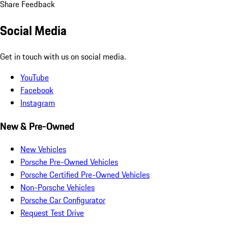
Share Feedback
Social Media
Get in touch with us on social media.
YouTube
Facebook
Instagram
New & Pre-Owned
New Vehicles
Porsche Pre-Owned Vehicles
Porsche Certified Pre-Owned Vehicles
Non-Porsche Vehicles
Porsche Car Configurator
Request Test Drive