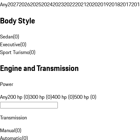
Any
2027
2026
2025
2024
2023
2022
2021
2020
2019
2018
2017
201
Body Style
Sedan
(
0
)
Executive
(
0
)
Sport Turismo
(
0
)
Engine and Transmission
Power
Any
200 hp (0)
300 hp (0)
400 hp (0)
500 hp (0)
Transmission
Manual
(
0
)
Automatic
(
0
)