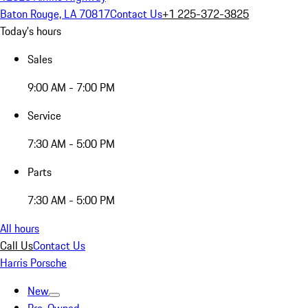
Baton Rouge, LA 70817
Contact Us
+1 225-372-3825
Today's hours
Sales
9:00 AM - 7:00 PM
Service
7:30 AM - 5:00 PM
Parts
7:30 AM - 5:00 PM
All hours
Call Us
Contact Us
Harris Porsche
New