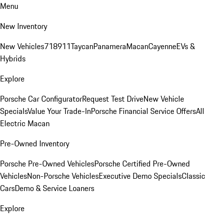
Menu
New Inventory
New Vehicles
718
911
Taycan
Panamera
Macan
Cayenne
EVs &
Hybrids
Explore
Porsche Car Configurator
Request Test Drive
New Vehicle
Specials
Value Your Trade-In
Porsche Financial Service Offers
All
Electric Macan
Pre-Owned Inventory
Porsche Pre-Owned Vehicles
Porsche Certified Pre-Owned
Vehicles
Non-Porsche Vehicles
Executive Demo Specials
Classic
Cars
Demo & Service Loaners
Explore