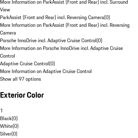
More Information on ParkAssist (Front and Rear) incl. Surround
View
ParkAssist (Front and Rear) incl. Reversing Camera
(
0
)
More Information on ParkAssist (Front and Rear) incl. Reversing
Camera
Porsche InnoDrive incl. Adaptive Cruise Control
(
0
)
More Information on Porsche InnoDrive incl. Adaptive Cruise
Control
Adaptive Cruise Control
(
0
)
More Information on Adaptive Cruise Control
Show all 97 options
Exterior Color
1
Black
(
0
)
White
(
0
)
Silver
(
0
)