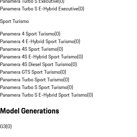
Panamera Turbo S Executive
(
0
)
Panamera Turbo S E-Hybrid Executive
(
0
)
Sport Turismo
Panamera 4 Sport Turismo
(
0
)
Panamera 4 E-Hybrid Sport Turismo
(
0
)
Panamera 4S Sport Turismo
(
0
)
Panamera 4S E-Hybrid Sport Turismo
(
0
)
Panamera 4S Diesel Sport Turismo
(
0
)
Panamera GTS Sport Turismo
(
0
)
Panamera Turbo Sport Turismo
(
0
)
Panamera Turbo S Sport Turismo
(
0
)
Panamera Turbo S E-Hybrid Sport Turismo
(
0
)
Model Generations
G3
(
0
)