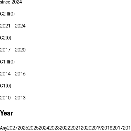
since 2024
G2 II
(
0
)
2021 - 2024
G2
(
0
)
2017 - 2020
G1 II
(
0
)
2014 - 2016
G1
(
0
)
2010 - 2013
Year
Any
2027
2026
2025
2024
2023
2022
2021
2020
2019
2018
2017
201