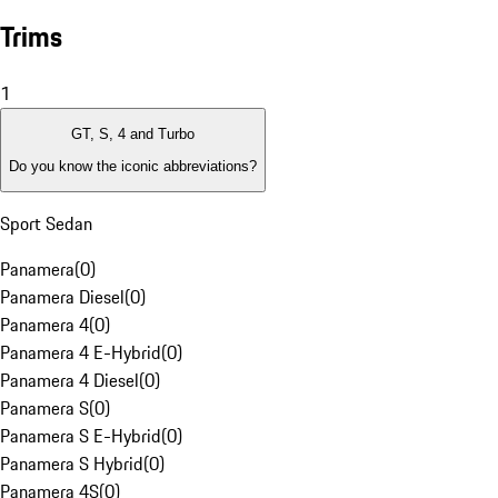
Trims
1
GT, S, 4 and Turbo
Do you know the iconic abbreviations?
Sport Sedan
Panamera
(
0
)
Panamera Diesel
(
0
)
Panamera 4
(
0
)
Panamera 4 E-Hybrid
(
0
)
Panamera 4 Diesel
(
0
)
Panamera S
(
0
)
Panamera S E-Hybrid
(
0
)
Panamera S Hybrid
(
0
)
Panamera 4S
(
0
)