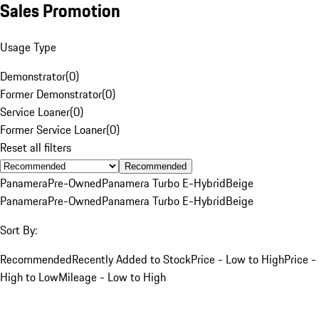
Sales Promotion
Usage Type
Demonstrator
(
0
)
Former Demonstrator
(
0
)
Service Loaner
(
0
)
Former Service Loaner
(
0
)
Reset all filters
Recommended
Panamera
Pre-Owned
Panamera Turbo E-Hybrid
Beige
Panamera
Pre-Owned
Panamera Turbo E-Hybrid
Beige
Sort By:
Recommended
Recently Added to Stock
Price - Low to High
Price -
High to Low
Mileage - Low to High