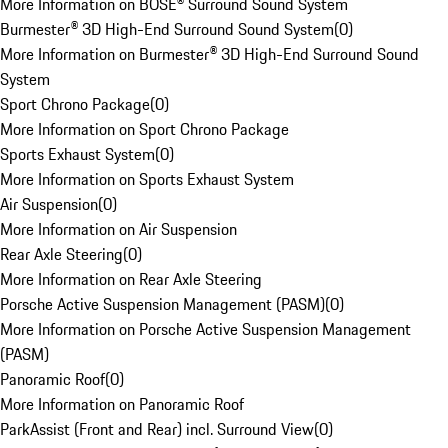
More Information on BOSE® Surround Sound System
Burmester® 3D High-End Surround Sound System
(
0
)
More Information on Burmester® 3D High-End Surround Sound
System
Sport Chrono Package
(
0
)
More Information on Sport Chrono Package
Sports Exhaust System
(
0
)
More Information on Sports Exhaust System
Air Suspension
(
0
)
More Information on Air Suspension
Rear Axle Steering
(
0
)
More Information on Rear Axle Steering
Porsche Active Suspension Management (PASM)
(
0
)
More Information on Porsche Active Suspension Management
(PASM)
Panoramic Roof
(
0
)
More Information on Panoramic Roof
ParkAssist (Front and Rear) incl. Surround View
(
0
)