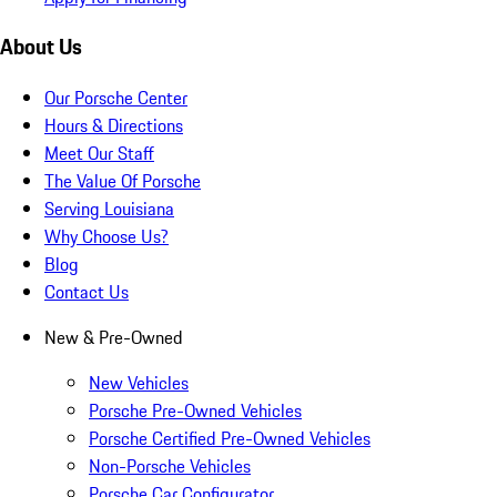
About Us
Our Porsche Center
Hours & Directions
Meet Our Staff
The Value Of Porsche
Serving Louisiana
Why Choose Us?
Blog
Contact Us
New & Pre-Owned
New Vehicles
Porsche Pre-Owned Vehicles
Porsche Certified Pre-Owned Vehicles
Non-Porsche Vehicles
Porsche Car Configurator