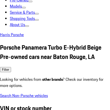
Pre-Owned
Models
Service & Parts
Shopping Tools
About Us
Harris Porsche
Porsche Panamera Turbo E-Hybrid Beige
Pre-owned cars near Baton Rouge, LA
Filter
Looking for vehicles from
other brands
? Check our inventory for
more options.
Search Non-Porsche vehicles
VIN or stock number