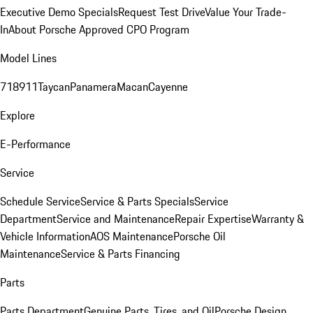
Executive Demo Specials
Request Test Drive
Value Your Trade-
In
About Porsche Approved CPO Program
Model Lines
718
911
Taycan
Panamera
Macan
Cayenne
Explore
E-Performance
Service
Schedule Service
Service & Parts Specials
Service
Department
Service and Maintenance
Repair Expertise
Warranty &
Vehicle Information
AOS Maintenance
Porsche Oil
Maintenance
Service & Parts Financing
Parts
Parts Department
Genuine Parts, Tires, and Oil
Porsche Design