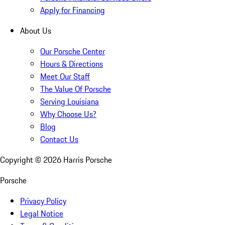
Apply for Financing
About Us
Our Porsche Center
Hours & Directions
Meet Our Staff
The Value Of Porsche
Serving Louisiana
Why Choose Us?
Blog
Contact Us
Copyright ©
2026
Harris Porsche
Porsche
Privacy Policy
Legal Notice