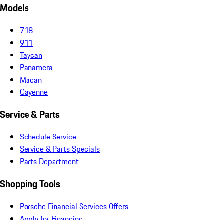
Models
718
911
Taycan
Panamera
Macan
Cayenne
Service & Parts
Schedule Service
Service & Parts Specials
Parts Department
Shopping Tools
Porsche Financial Services Offers
Apply for Financing