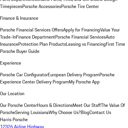
Timepieces
Porsche Accessories
Porsche Tire Center
Finance & Insurance
Porsche Financial Services Offers
Apply for Financing
Value Your
Trade-In
Finance Department
Porsche Financial Services
Auto
Insurance
Protection Plan Products
Leasing vs Financing
First Time
Porsche Buyer Guide
Experience
Porsche Car Configurator
European Delivery Program
Porsche
Experience Center Delivery Program
My Porsche App
Our Location
Our Porsche Center
Hours & Directions
Meet Our Staff
The Value Of
Porsche
Serving Louisiana
Why Choose Us?
Blog
Contact Us
Harris Porsche
12326 Airline Highway