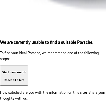
We are currently unable to find a suitable Porsche.
To find your ideal Porsche, we recommend one of the following
steps:
Start new search
Reset all filters
How satisfied are you with the information on this site?
Share your
thoughts with us.