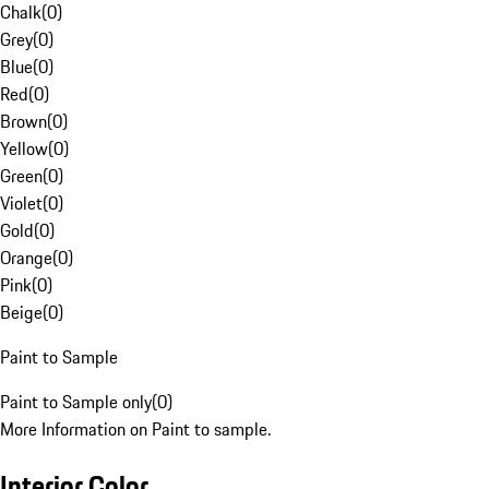
Chalk
(
0
)
Grey
(
0
)
Blue
(
0
)
Red
(
0
)
Brown
(
0
)
Yellow
(
0
)
Green
(
0
)
Violet
(
0
)
Gold
(
0
)
Orange
(
0
)
Pink
(
0
)
Beige
(
0
)
Paint to Sample
Paint to Sample only
(
0
)
More Information on Paint to sample.
Interior Color