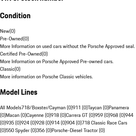
Condition
New
(
0
)
Pre-Owned
(
0
)
More Information on used cars without the Porsche Approved seal.
Certified Pre-Owned
(
0
)
More Information on Porsche Approved Pre-owned cars.
Classic
(
0
)
More information on Porsche Classic vehicles.
Model Lines
All Models
718/Boxster/Cayman (0)
911 (0)
Taycan (0)
Panamera
(0)
Macan (0)
Cayenne (0)
918 (0)
Carrera GT (0)
959 (0)
968 (0)
944
(0)
935 (0)
924 (0)
928 (0)
914 (0)
904 (0)
718 Classic Race Cars
(0)
550 Spyder (0)
356 (0)
Porsche-Diesel Tractor (0)