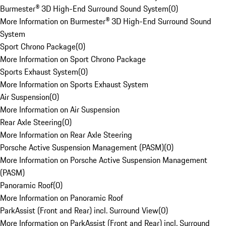
Burmester® 3D High-End Surround Sound System
(
0
)
More Information on Burmester® 3D High-End Surround Sound
System
Sport Chrono Package
(
0
)
More Information on Sport Chrono Package
Sports Exhaust System
(
0
)
More Information on Sports Exhaust System
Air Suspension
(
0
)
More Information on Air Suspension
Rear Axle Steering
(
0
)
More Information on Rear Axle Steering
Porsche Active Suspension Management (PASM)
(
0
)
More Information on Porsche Active Suspension Management
(PASM)
Panoramic Roof
(
0
)
More Information on Panoramic Roof
ParkAssist (Front and Rear) incl. Surround View
(
0
)
More Information on ParkAssist (Front and Rear) incl. Surround