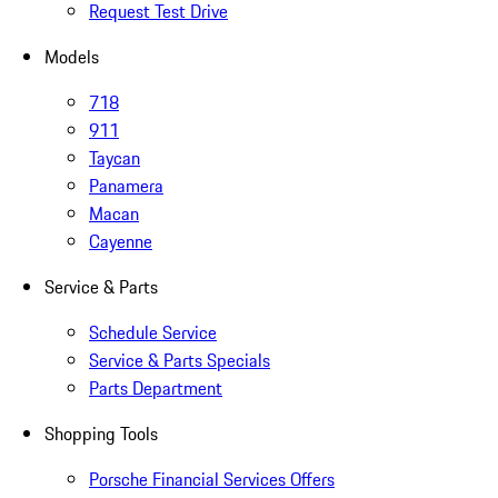
Request Test Drive
Models
718
911
Taycan
Panamera
Macan
Cayenne
Service & Parts
Schedule Service
Service & Parts Specials
Parts Department
Shopping Tools
Porsche Financial Services Offers