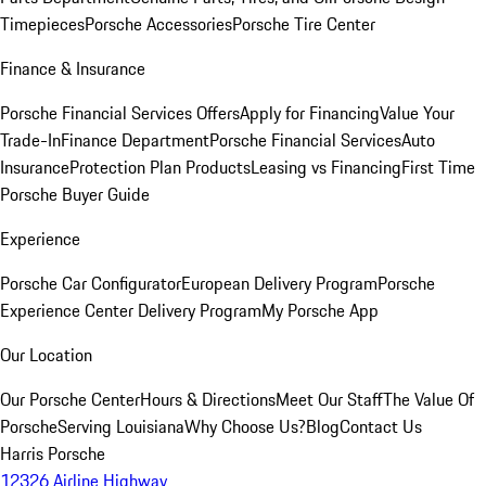
Timepieces
Porsche Accessories
Porsche Tire Center
Finance & Insurance
Porsche Financial Services Offers
Apply for Financing
Value Your
Trade-In
Finance Department
Porsche Financial Services
Auto
Insurance
Protection Plan Products
Leasing vs Financing
First Time
Porsche Buyer Guide
Experience
Porsche Car Configurator
European Delivery Program
Porsche
Experience Center Delivery Program
My Porsche App
Our Location
Our Porsche Center
Hours & Directions
Meet Our Staff
The Value Of
Porsche
Serving Louisiana
Why Choose Us?
Blog
Contact Us
Harris Porsche
12326 Airline Highway