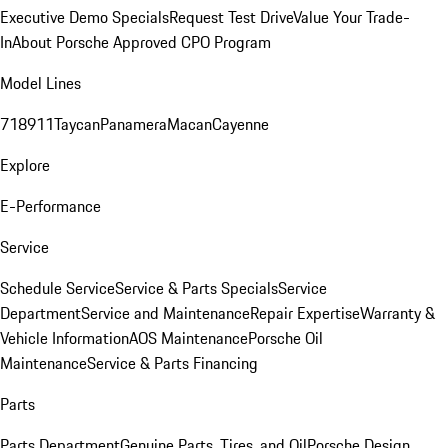
Executive Demo Specials
Request Test Drive
Value Your Trade-
In
About Porsche Approved CPO Program
Model Lines
718
911
Taycan
Panamera
Macan
Cayenne
Explore
E-Performance
Service
Schedule Service
Service & Parts Specials
Service
Department
Service and Maintenance
Repair Expertise
Warranty &
Vehicle Information
AOS Maintenance
Porsche Oil
Maintenance
Service & Parts Financing
Parts
Parts Department
Genuine Parts, Tires, and Oil
Porsche Design