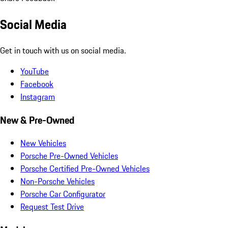
Social Media
Get in touch with us on social media.
YouTube
Facebook
Instagram
New & Pre-Owned
New Vehicles
Porsche Pre-Owned Vehicles
Porsche Certified Pre-Owned Vehicles
Non-Porsche Vehicles
Porsche Car Configurator
Request Test Drive