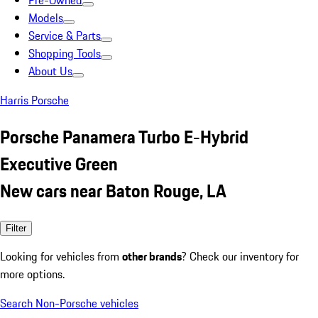
Pre-Owned
Models
Service & Parts
Shopping Tools
About Us
Harris Porsche
Porsche Panamera Turbo E-Hybrid
Executive Green
New cars near Baton Rouge, LA
Filter
Looking for vehicles from
other brands
? Check our inventory for
more options.
Search Non-Porsche vehicles