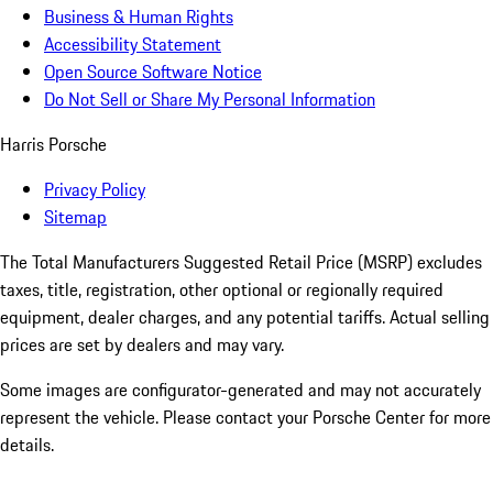
Business & Human Rights
Accessibility Statement
Open Source Software Notice
Do Not Sell or Share My Personal Information
Harris Porsche
Privacy Policy
Sitemap
The Total Manufacturers Suggested Retail Price (MSRP) excludes
taxes, title, registration, other optional or regionally required
equipment, dealer charges, and any potential tariffs. Actual selling
prices are set by dealers and may vary.
Some images are configurator-generated and may not accurately
represent the vehicle. Please contact your Porsche Center for more
details.