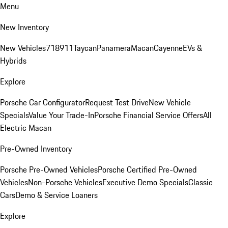
Menu
New Inventory
New Vehicles
718
911
Taycan
Panamera
Macan
Cayenne
EVs &
Hybrids
Explore
Porsche Car Configurator
Request Test Drive
New Vehicle
Specials
Value Your Trade-In
Porsche Financial Service Offers
All
Electric Macan
Pre-Owned Inventory
Porsche Pre-Owned Vehicles
Porsche Certified Pre-Owned
Vehicles
Non-Porsche Vehicles
Executive Demo Specials
Classic
Cars
Demo & Service Loaners
Explore