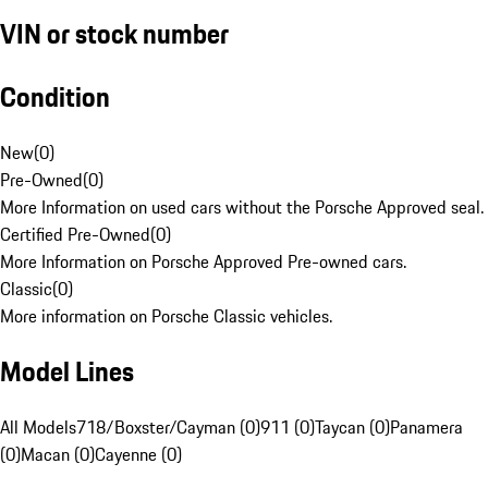
VIN or stock number
Condition
New
(
0
)
Pre-Owned
(
0
)
More Information on used cars without the Porsche Approved seal.
Certified Pre-Owned
(
0
)
More Information on Porsche Approved Pre-owned cars.
Classic
(
0
)
More information on Porsche Classic vehicles.
Model Lines
All Models
718/Boxster/Cayman (0)
911 (0)
Taycan (0)
Panamera
(0)
Macan (0)
Cayenne (0)