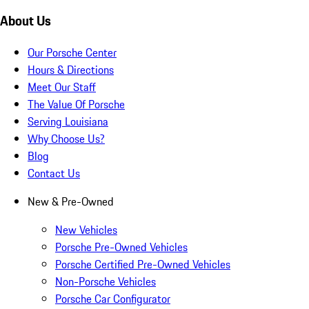
About Us
Our Porsche Center
Hours & Directions
Meet Our Staff
The Value Of Porsche
Serving Louisiana
Why Choose Us?
Blog
Contact Us
New & Pre-Owned
New Vehicles
Porsche Pre-Owned Vehicles
Porsche Certified Pre-Owned Vehicles
Non-Porsche Vehicles
Porsche Car Configurator