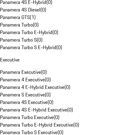
Panamera 4S E-Hybrid
(
0
)
Panamera 4S Diesel
(
0
)
Panamera GTS
(
1
)
Panamera Turbo
(
0
)
Panamera Turbo E-Hybrid
(
0
)
Panamera Turbo S
(
0
)
Panamera Turbo S E-Hybrid
(
0
)
Executive
Panamera Executive
(
0
)
Panamera 4 Executive
(
0
)
Panamera 4 E-Hybrid Executive
(
0
)
Panamera S Executive
(
0
)
Panamera 4S Executive
(
0
)
Panamera 4S E-Hybrid Executive
(
0
)
Panamera Turbo Executive
(
0
)
Panamera Turbo E-Hybrid Executive
(
0
)
Panamera Turbo S Executive
(
0
)