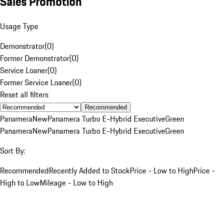
Sales Promotion
Usage Type
Demonstrator
(
0
)
Former Demonstrator
(
0
)
Service Loaner
(
0
)
Former Service Loaner
(
0
)
Reset all filters
Recommended
Panamera
New
Panamera Turbo E-Hybrid Executive
Green
Panamera
New
Panamera Turbo E-Hybrid Executive
Green
Sort By:
Recommended
Recently Added to Stock
Price - Low to High
Price -
High to Low
Mileage - Low to High