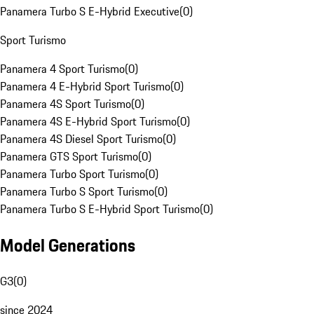
Panamera Turbo S E-Hybrid Executive
(
0
)
Sport Turismo
Panamera 4 Sport Turismo
(
0
)
Panamera 4 E-Hybrid Sport Turismo
(
0
)
Panamera 4S Sport Turismo
(
0
)
Panamera 4S E-Hybrid Sport Turismo
(
0
)
Panamera 4S Diesel Sport Turismo
(
0
)
Panamera GTS Sport Turismo
(
0
)
Panamera Turbo Sport Turismo
(
0
)
Panamera Turbo S Sport Turismo
(
0
)
Panamera Turbo S E-Hybrid Sport Turismo
(
0
)
Model Generations
G3
(
0
)
since 2024