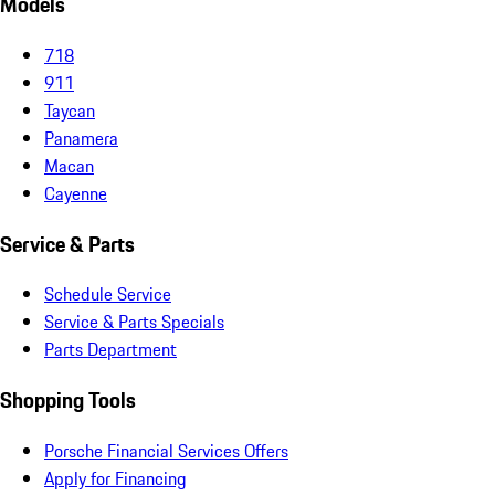
Models
718
911
Taycan
Panamera
Macan
Cayenne
Service & Parts
Schedule Service
Service & Parts Specials
Parts Department
Shopping Tools
Porsche Financial Services Offers
Apply for Financing