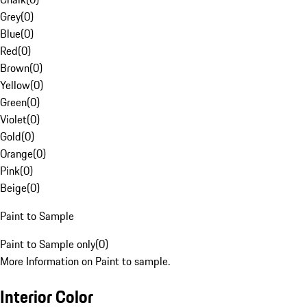
Grey
(
0
)
Blue
(
0
)
Red
(
0
)
Brown
(
0
)
Yellow
(
0
)
Green
(
0
)
Violet
(
0
)
Gold
(
0
)
Orange
(
0
)
Pink
(
0
)
Beige
(
0
)
Paint to Sample
Paint to Sample only
(
0
)
More Information on Paint to sample.
Interior Color