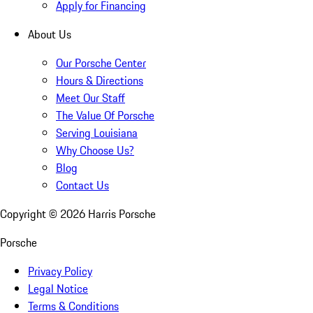
Apply for Financing
About Us
Our Porsche Center
Hours & Directions
Meet Our Staff
The Value Of Porsche
Serving Louisiana
Why Choose Us?
Blog
Contact Us
Copyright ©
2026
Harris Porsche
Porsche
Privacy Policy
Legal Notice
Terms & Conditions