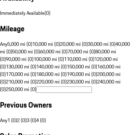
Immediately Available
(
0
)
Mileage
Any
5,000 mi (0)
10,000 mi (0)
20,000 mi (0)
30,000 mi (0)
40,000
mi (0)
50,000 mi (0)
60,000 mi (0)
70,000 mi (0)
80,000 mi
(0)
90,000 mi (0)
100,000 mi (0)
110,000 mi (0)
120,000 mi
(0)
130,000 mi (0)
140,000 mi (0)
150,000 mi (0)
160,000 mi
(0)
170,000 mi (0)
180,000 mi (0)
190,000 mi (0)
200,000 mi
(0)
210,000 mi (0)
220,000 mi (0)
230,000 mi (0)
240,000 mi
(0)
250,000 mi (0)
Previous Owners
Any
1 (0)
2 (0)
3 (0)
4 (0)