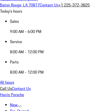
Baton Rouge, LA 70817
Contact Us
+1 225-372-3825
Today's hours
Sales
9:00 AM - 6:00 PM
Service
8:00 AM - 12:00 PM
Parts
8:00 AM - 12:00 PM
All hours
Call Us
Contact Us
Harris Porsche
New