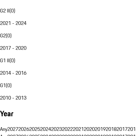
G2 II
(
0
)
2021 - 2024
G2
(
0
)
2017 - 2020
G1 II
(
0
)
2014 - 2016
G1
(
0
)
2010 - 2013
Year
Any
2027
2026
2025
2024
2023
2022
2021
2020
2019
2018
2017
201