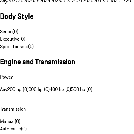
Any
2027
2026
2025
2024
2023
2022
2021
2020
2019
2018
2017
201
Body Style
Sedan
(
0
)
Executive
(
0
)
Sport Turismo
(
0
)
Engine and Transmission
Power
Any
200 hp (0)
300 hp (0)
400 hp (0)
500 hp (0)
Transmission
Manual
(
0
)
Automatic
(
0
)