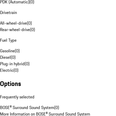
PDK (Automatic)
(
0
)
Drivetrain
All-wheel-drive
(
0
)
Rear-wheel-drive
(
0
)
Fuel Type
Gasoline
(
0
)
Diesel
(
0
)
Plug-in hybrid
(
0
)
Electric
(
0
)
Options
Frequently selected
BOSE® Surround Sound System
(
0
)
More Information on BOSE® Surround Sound System