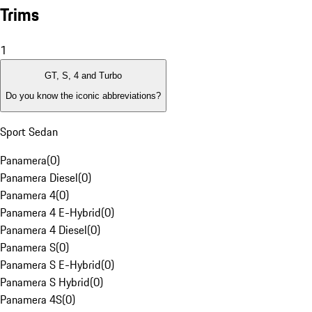
Trims
1
GT, S, 4 and Turbo
Do you know the iconic abbreviations?
Sport Sedan
Panamera
(
0
)
Panamera Diesel
(
0
)
Panamera 4
(
0
)
Panamera 4 E-Hybrid
(
0
)
Panamera 4 Diesel
(
0
)
Panamera S
(
0
)
Panamera S E-Hybrid
(
0
)
Panamera S Hybrid
(
0
)
Panamera 4S
(
0
)