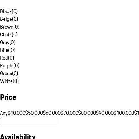
Black
(
0
)
Beige
(
0
)
Brown
(
0
)
Chalk
(
0
)
Gray
(
0
)
Blue
(
0
)
Red
(
0
)
Purple
(
0
)
Green
(
0
)
White
(
0
)
Price
Any
$40,000
$50,000
$60,000
$70,000
$80,000
$90,000
$100,000
$
Availability