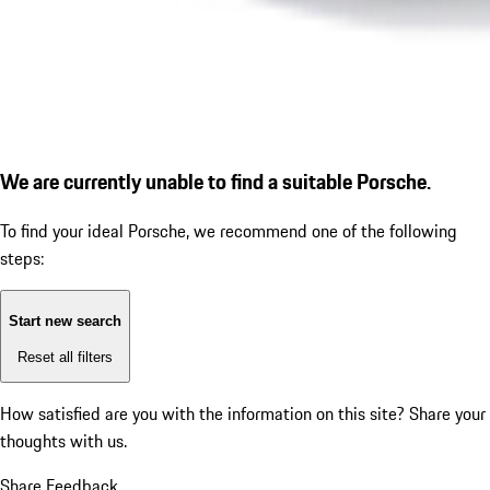
We are currently unable to find a suitable Porsche.
To find your ideal Porsche, we recommend one of the following
steps:
Start new search
Reset all filters
How satisfied are you with the information on this site?
Share your
thoughts with us.
Share Feedback