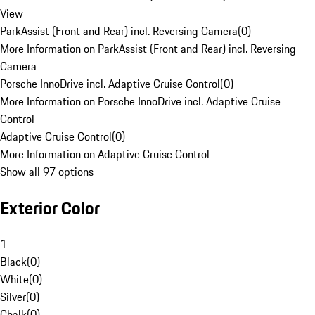
View
ParkAssist (Front and Rear) incl. Reversing Camera
(
0
)
More Information on ParkAssist (Front and Rear) incl. Reversing
Camera
Porsche InnoDrive incl. Adaptive Cruise Control
(
0
)
More Information on Porsche InnoDrive incl. Adaptive Cruise
Control
Adaptive Cruise Control
(
0
)
More Information on Adaptive Cruise Control
Show all 97 options
Exterior Color
1
Black
(
0
)
White
(
0
)
Silver
(
0
)
Chalk
(
0
)