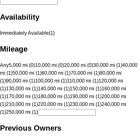
Availability
Immediately Available
(
1
)
Mileage
Any
5,000 mi (0)
10,000 mi (0)
20,000 mi (0)
30,000 mi (1)
40,000
mi (1)
50,000 mi (1)
60,000 mi (1)
70,000 mi (1)
80,000 mi
(1)
90,000 mi (1)
100,000 mi (1)
110,000 mi (1)
120,000 mi
(1)
130,000 mi (1)
140,000 mi (1)
150,000 mi (1)
160,000 mi
(1)
170,000 mi (1)
180,000 mi (1)
190,000 mi (1)
200,000 mi
(1)
210,000 mi (1)
220,000 mi (1)
230,000 mi (1)
240,000 mi
(1)
250,000 mi (1)
Previous Owners