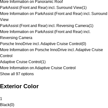
More Information on Panoramic Roof
ParkAssist (Front and Rear) incl. Surround View
(
1
)
More Information on ParkAssist (Front and Rear) incl. Surround
View
ParkAssist (Front and Rear) incl. Reversing Camera
(
1
)
More Information on ParkAssist (Front and Rear) incl.
Reversing Camera
Porsche InnoDrive incl. Adaptive Cruise Control
(
0
)
More Information on Porsche InnoDrive incl. Adaptive Cruise
Control
Adaptive Cruise Control
(
1
)
More Information on Adaptive Cruise Control
Show all 97 options
Exterior Color
1
Black
(
0
)