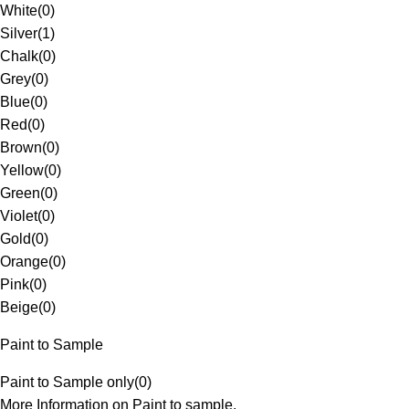
White
(
0
)
Silver
(
1
)
Chalk
(
0
)
Grey
(
0
)
Blue
(
0
)
Red
(
0
)
Brown
(
0
)
Yellow
(
0
)
Green
(
0
)
Violet
(
0
)
Gold
(
0
)
Orange
(
0
)
Pink
(
0
)
Beige
(
0
)
Paint to Sample
Paint to Sample only
(
0
)
More Information on Paint to sample.