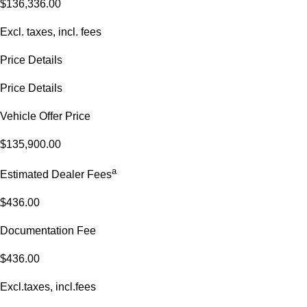
$136,336.00
Excl. taxes, incl. fees
Price Details
Price Details
Vehicle Offer Price
$135,900.00
a
Estimated Dealer Fees
$436.00
Documentation Fee
$436.00
Excl.taxes, incl.fees