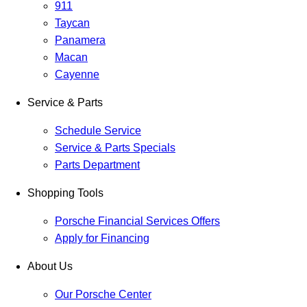
911
Taycan
Panamera
Macan
Cayenne
Service & Parts
Schedule Service
Service & Parts Specials
Parts Department
Shopping Tools
Porsche Financial Services Offers
Apply for Financing
About Us
Our Porsche Center