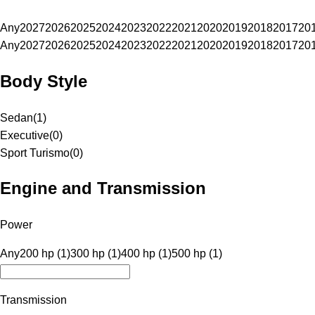
Any
2027
2026
2025
2024
2023
2022
2021
2020
2019
2018
2017
20
Any
2027
2026
2025
2024
2023
2022
2021
2020
2019
2018
2017
20
Body Style
Sedan
(
1
)
Executive
(
0
)
Sport Turismo
(
0
)
Engine and Transmission
Power
Any
200 hp (1)
300 hp (1)
400 hp (1)
500 hp (1)
Transmission