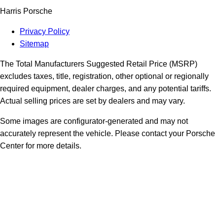
Harris Porsche
Privacy Policy
Sitemap
The Total Manufacturers Suggested Retail Price (MSRP)
excludes taxes, title, registration, other optional or regionally
required equipment, dealer charges, and any potential tariffs.
Actual selling prices are set by dealers and may vary.
Some images are configurator-generated and may not
accurately represent the vehicle. Please contact your Porsche
Center for more details.