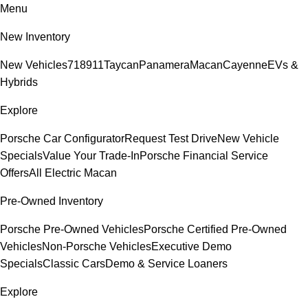
Menu
New Inventory
New Vehicles
718
911
Taycan
Panamera
Macan
Cayenne
EVs &
Hybrids
Explore
Porsche Car Configurator
Request Test Drive
New Vehicle
Specials
Value Your Trade-In
Porsche Financial Service
Offers
All Electric Macan
Pre-Owned Inventory
Porsche Pre-Owned Vehicles
Porsche Certified Pre-Owned
Vehicles
Non-Porsche Vehicles
Executive Demo
Specials
Classic Cars
Demo & Service Loaners
Explore