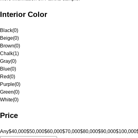
Interior Color
Black
(
0
)
Beige
(
0
)
Brown
(
0
)
Chalk
(
1
)
Gray
(
0
)
Blue
(
0
)
Red
(
0
)
Purple
(
0
)
Green
(
0
)
White
(
0
)
Price
Any
$40,000
$50,000
$60,000
$70,000
$80,000
$90,000
$100,000