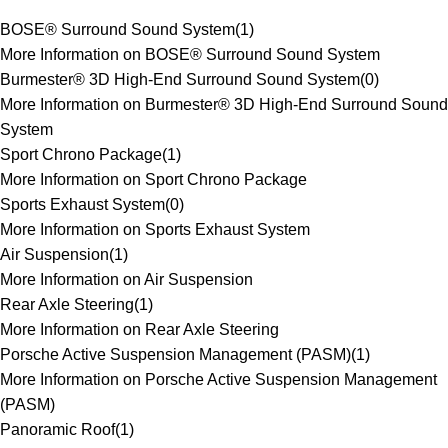
BOSE® Surround Sound System
(
1
)
More Information on BOSE® Surround Sound System
Burmester® 3D High-End Surround Sound System
(
0
)
More Information on Burmester® 3D High-End Surround Sound
System
Sport Chrono Package
(
1
)
More Information on Sport Chrono Package
Sports Exhaust System
(
0
)
More Information on Sports Exhaust System
Air Suspension
(
1
)
More Information on Air Suspension
Rear Axle Steering
(
1
)
More Information on Rear Axle Steering
Porsche Active Suspension Management (PASM)
(
1
)
More Information on Porsche Active Suspension Management
(PASM)
Panoramic Roof
(
1
)