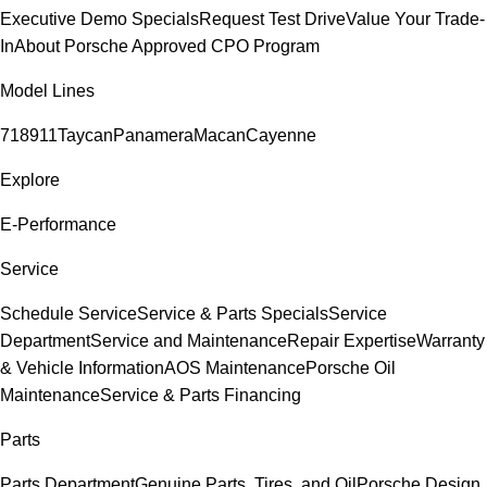
Executive Demo Specials
Request Test Drive
Value Your Trade-
In
About Porsche Approved CPO Program
Model Lines
718
911
Taycan
Panamera
Macan
Cayenne
Explore
E-Performance
Service
Schedule Service
Service & Parts Specials
Service
Department
Service and Maintenance
Repair Expertise
Warranty
& Vehicle Information
AOS Maintenance
Porsche Oil
Maintenance
Service & Parts Financing
Parts
Parts Department
Genuine Parts, Tires, and Oil
Porsche Design