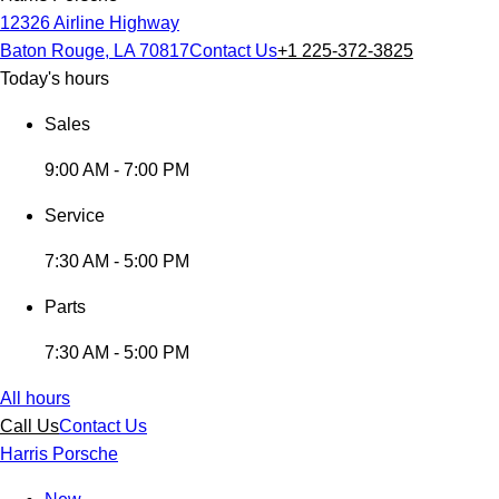
12326 Airline Highway
Baton Rouge, LA 70817
Contact Us
+1 225-372-3825
Today's hours
Sales
9:00 AM - 7:00 PM
Service
7:30 AM - 5:00 PM
Parts
7:30 AM - 5:00 PM
All hours
Call Us
Contact Us
Harris Porsche