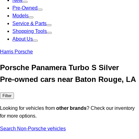
New
Pre-Owned
Models
Service & Parts
Shopping Tools
About Us
Harris Porsche
Porsche Panamera Turbo S Silver
Pre-owned cars near Baton Rouge, LA
Filter
Looking for vehicles from
other brands
? Check our inventory
for more options.
Search Non-Porsche vehicles