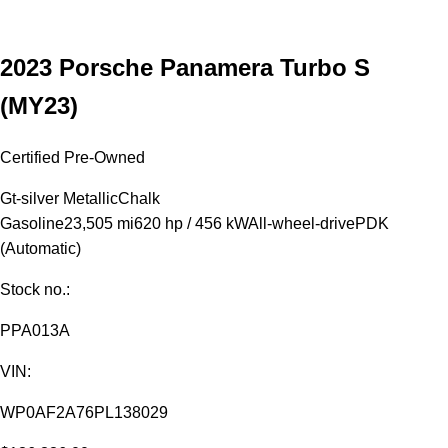
2023 Porsche Panamera Turbo S
(MY23)
Certified Pre-Owned
Gt-silver Metallic
Chalk
Gasoline
23,505 mi
620 hp / 456 kW
All-wheel-drive
PDK
(Automatic)
Stock no.:
PPA013A
VIN:
WP0AF2A76PL138029