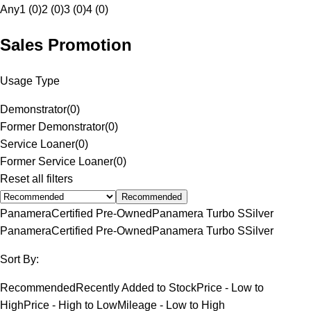
Any
1 (0)
2 (0)
3 (0)
4 (0)
Sales Promotion
Usage Type
Demonstrator
(
0
)
Former Demonstrator
(
0
)
Service Loaner
(
0
)
Former Service Loaner
(
0
)
Reset all filters
Recommended
Panamera
Certified Pre-Owned
Panamera Turbo S
Silver
Panamera
Certified Pre-Owned
Panamera Turbo S
Silver
Sort By:
Recommended
Recently Added to Stock
Price - Low to
High
Price - High to Low
Mileage - Low to High