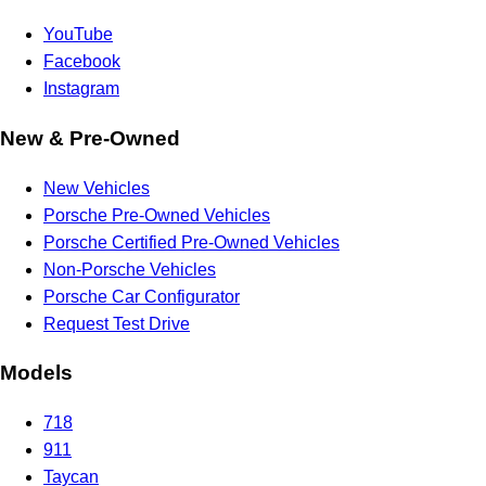
YouTube
Facebook
Instagram
New & Pre-Owned
New Vehicles
Porsche Pre-Owned Vehicles
Porsche Certified Pre-Owned Vehicles
Non-Porsche Vehicles
Porsche Car Configurator
Request Test Drive
Models
718
911
Taycan