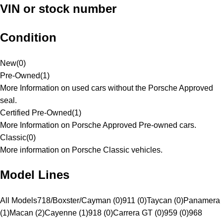
VIN or stock number
Condition
New
(
0
)
Pre-Owned
(
1
)
More Information on used cars without the Porsche Approved
seal.
Certified Pre-Owned
(
1
)
More Information on Porsche Approved Pre-owned cars.
Classic
(
0
)
More information on Porsche Classic vehicles.
Model Lines
All Models
718/Boxster/Cayman (0)
911 (0)
Taycan (0)
Panamera
(1)
Macan (2)
Cayenne (1)
918 (0)
Carrera GT (0)
959 (0)
968