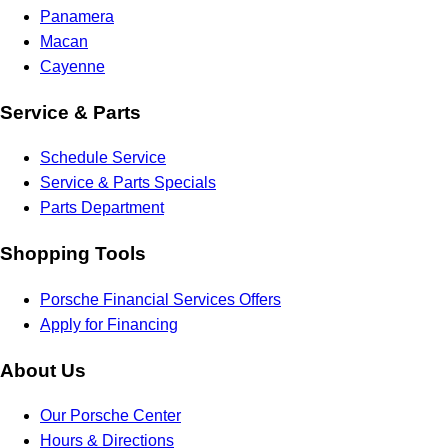
Panamera
Macan
Cayenne
Service & Parts
Schedule Service
Service & Parts Specials
Parts Department
Shopping Tools
Porsche Financial Services Offers
Apply for Financing
About Us
Our Porsche Center
Hours & Directions