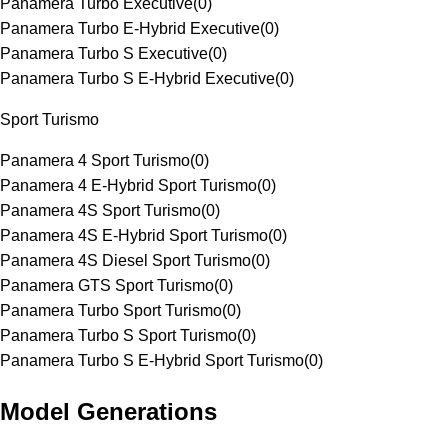
Panamera Turbo Executive
(
0
)
Panamera Turbo E-Hybrid Executive
(
0
)
Panamera Turbo S Executive
(
0
)
Panamera Turbo S E-Hybrid Executive
(
0
)
Sport Turismo
Panamera 4 Sport Turismo
(
0
)
Panamera 4 E-Hybrid Sport Turismo
(
0
)
Panamera 4S Sport Turismo
(
0
)
Panamera 4S E-Hybrid Sport Turismo
(
0
)
Panamera 4S Diesel Sport Turismo
(
0
)
Panamera GTS Sport Turismo
(
0
)
Panamera Turbo Sport Turismo
(
0
)
Panamera Turbo S Sport Turismo
(
0
)
Panamera Turbo S E-Hybrid Sport Turismo
(
0
)
Model Generations