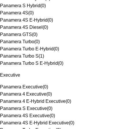
Panamera S Hybrid
(
0
)
Panamera 4S
(
0
)
Panamera 4S E-Hybrid
(
0
)
Panamera 4S Diesel
(
0
)
Panamera GTS
(
0
)
Panamera Turbo
(
0
)
Panamera Turbo E-Hybrid
(
0
)
Panamera Turbo S
(
1
)
Panamera Turbo S E-Hybrid
(
0
)
Executive
Panamera Executive
(
0
)
Panamera 4 Executive
(
0
)
Panamera 4 E-Hybrid Executive
(
0
)
Panamera S Executive
(
0
)
Panamera 4S Executive
(
0
)
Panamera 4S E-Hybrid Executive
(
0
)