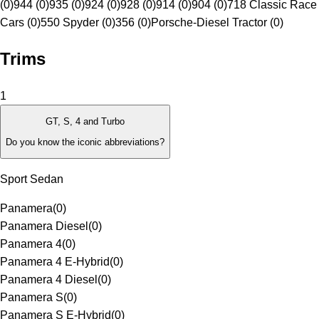
(0)
944 (0)
935 (0)
924 (0)
928 (0)
914 (0)
904 (0)
718 Classic Race
Cars (0)
550 Spyder (0)
356 (0)
Porsche-Diesel Tractor (0)
Trims
1
GT, S, 4 and Turbo
Do you know the iconic abbreviations?
Sport Sedan
Panamera
(
0
)
Panamera Diesel
(
0
)
Panamera 4
(
0
)
Panamera 4 E-Hybrid
(
0
)
Panamera 4 Diesel
(
0
)
Panamera S
(
0
)
Panamera S E-Hybrid
(
0
)