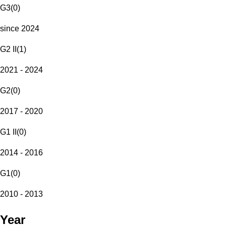
G3
(
0
)
since 2024
G2 II
(
1
)
2021 - 2024
G2
(
0
)
2017 - 2020
G1 II
(
0
)
2014 - 2016
G1
(
0
)
2010 - 2013
Year