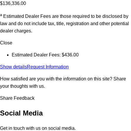
$136,336.00
a
Estimated Dealer Fees are those required to be disclosed by
law and do not include tax, title, registration and other potential
dealer charges.
Close
Estimated Dealer Fees: $436.00
Show details
Request Information
How satisfied are you with the information on this site?
Share
your thoughts with us.
Share Feedback
Social Media
Get in touch with us on social media.