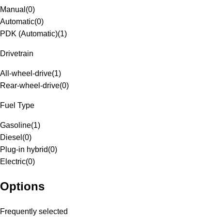
Manual
(
0
)
Automatic
(
0
)
PDK (Automatic)
(
1
)
Drivetrain
All-wheel-drive
(
1
)
Rear-wheel-drive
(
0
)
Fuel Type
Gasoline
(
1
)
Diesel
(
0
)
Plug-in hybrid
(
0
)
Electric
(
0
)
Options
Frequently selected