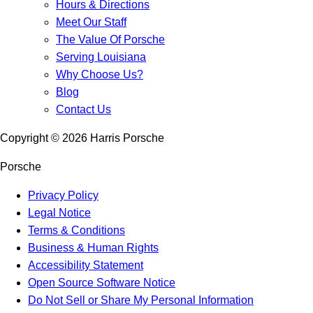
Hours & Directions
Meet Our Staff
The Value Of Porsche
Serving Louisiana
Why Choose Us?
Blog
Contact Us
Copyright ©
2026
Harris Porsche
Porsche
Privacy Policy
Legal Notice
Terms & Conditions
Business & Human Rights
Accessibility Statement
Open Source Software Notice
Do Not Sell or Share My Personal Information