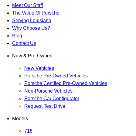
Meet Our Staff
The Value Of Porsche
Serving Louisiana
Why Choose Us?
Blog
Contact Us
New & Pre-Owned
New Vehicles
Porsche Pre-Owned Vehicles
Porsche Certified Pre-Owned Vehicles
Non-Porsche Vehicles
Porsche Car Configurator
Request Test Drive
Models
718