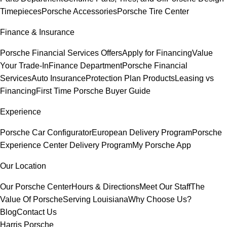
Timepieces
Porsche Accessories
Porsche Tire Center
Finance & Insurance
Porsche Financial Services Offers
Apply for Financing
Value
Your Trade-In
Finance Department
Porsche Financial
Services
Auto Insurance
Protection Plan Products
Leasing vs
Financing
First Time Porsche Buyer Guide
Experience
Porsche Car Configurator
European Delivery Program
Porsche
Experience Center Delivery Program
My Porsche App
Our Location
Our Porsche Center
Hours & Directions
Meet Our Staff
The
Value Of Porsche
Serving Louisiana
Why Choose Us?
Blog
Contact Us
Harris Porsche