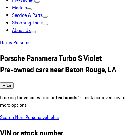
Pre-Owned
Models
Service & Parts
Shopping Tools
About Us
Harris Porsche
Porsche Panamera Turbo S Violet
Pre-owned cars near Baton Rouge, LA
Filter
Looking for vehicles from
other brands
? Check our inventory for
more options.
Search Non-Porsche vehicles
VIN or stock number