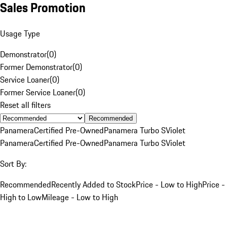
Sales Promotion
Usage Type
Demonstrator
(
0
)
Former Demonstrator
(
0
)
Service Loaner
(
0
)
Former Service Loaner
(
0
)
Reset all filters
Recommended
Panamera
Certified Pre-Owned
Panamera Turbo S
Violet
Panamera
Certified Pre-Owned
Panamera Turbo S
Violet
Sort By:
Recommended
Recently Added to Stock
Price - Low to High
Price -
High to Low
Mileage - Low to High