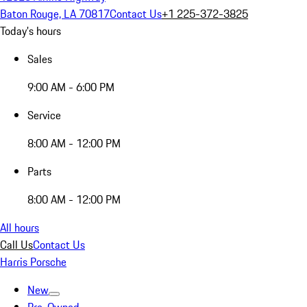
Baton Rouge, LA 70817
Contact Us
+1 225-372-3825
Today's hours
Sales
9:00 AM - 6:00 PM
Service
8:00 AM - 12:00 PM
Parts
8:00 AM - 12:00 PM
All hours
Call Us
Contact Us
Harris Porsche
New