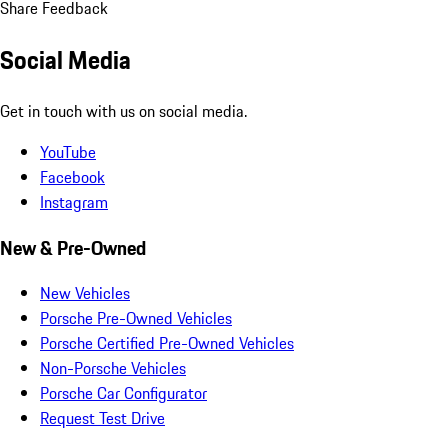
Share Feedback
Social Media
Get in touch with us on social media.
YouTube
Facebook
Instagram
New & Pre-Owned
New Vehicles
Porsche Pre-Owned Vehicles
Porsche Certified Pre-Owned Vehicles
Non-Porsche Vehicles
Porsche Car Configurator
Request Test Drive