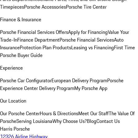
Timepieces
Porsche Accessories
Porsche Tire Center
Finance & Insurance
Porsche Financial Services Offers
Apply for Financing
Value Your
Trade-In
Finance Department
Porsche Financial Services
Auto
Insurance
Protection Plan Products
Leasing vs Financing
First Time
Porsche Buyer Guide
Experience
Porsche Car Configurator
European Delivery Program
Porsche
Experience Center Delivery Program
My Porsche App
Our Location
Our Porsche Center
Hours & Directions
Meet Our Staff
The Value Of
Porsche
Serving Louisiana
Why Choose Us?
Blog
Contact Us
Harris Porsche
12326 Airline Highway