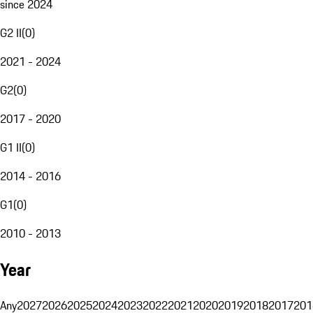
since 2024
G2 II
(
0
)
2021 - 2024
G2
(
0
)
2017 - 2020
G1 II
(
0
)
2014 - 2016
G1
(
0
)
2010 - 2013
Year
Any
2027
2026
2025
2024
2023
2022
2021
2020
2019
2018
2017
201