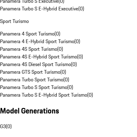
Panamera Turbo S Executive
(
0
)
Panamera Turbo S E-Hybrid Executive
(
0
)
Sport Turismo
Panamera 4 Sport Turismo
(
0
)
Panamera 4 E-Hybrid Sport Turismo
(
0
)
Panamera 4S Sport Turismo
(
0
)
Panamera 4S E-Hybrid Sport Turismo
(
0
)
Panamera 4S Diesel Sport Turismo
(
0
)
Panamera GTS Sport Turismo
(
0
)
Panamera Turbo Sport Turismo
(
0
)
Panamera Turbo S Sport Turismo
(
0
)
Panamera Turbo S E-Hybrid Sport Turismo
(
0
)
Model Generations
G3
(
0
)