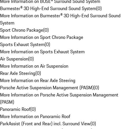
More Information on BOSE® Surround Sound System
Burmester® 3D High-End Surround Sound System
(
0
)
More Information on Burmester® 3D High-End Surround Sound
System
Sport Chrono Package
(
0
)
More Information on Sport Chrono Package
Sports Exhaust System
(
0
)
More Information on Sports Exhaust System
Air Suspension
(
0
)
More Information on Air Suspension
Rear Axle Steering
(
0
)
More Information on Rear Axle Steering
Porsche Active Suspension Management (PASM)
(
0
)
More Information on Porsche Active Suspension Management
(PASM)
Panoramic Roof
(
0
)
More Information on Panoramic Roof
ParkAssist (Front and Rear) incl. Surround View
(
0
)