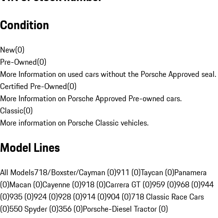
Condition
New
(
0
)
Pre-Owned
(
0
)
More Information on used cars without the Porsche Approved seal.
Certified Pre-Owned
(
0
)
More Information on Porsche Approved Pre-owned cars.
Classic
(
0
)
More information on Porsche Classic vehicles.
Model Lines
All Models
718/Boxster/Cayman (0)
911 (0)
Taycan (0)
Panamera
(0)
Macan (0)
Cayenne (0)
918 (0)
Carrera GT (0)
959 (0)
968 (0)
944
(0)
935 (0)
924 (0)
928 (0)
914 (0)
904 (0)
718 Classic Race Cars
(0)
550 Spyder (0)
356 (0)
Porsche-Diesel Tractor (0)