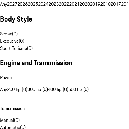
Any
2027
2026
2025
2024
2023
2022
2021
2020
2019
2018
2017
201
Body Style
Sedan
(
0
)
Executive
(
0
)
Sport Turismo
(
0
)
Engine and Transmission
Power
Any
200 hp (0)
300 hp (0)
400 hp (0)
500 hp (0)
Transmission
Manual
(
0
)
Automatic
(
0
)