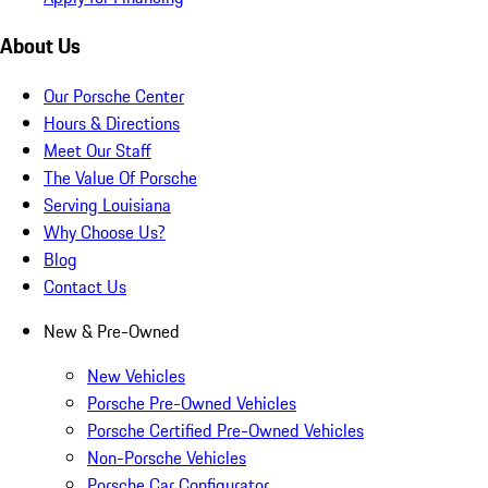
About Us
Our Porsche Center
Hours & Directions
Meet Our Staff
The Value Of Porsche
Serving Louisiana
Why Choose Us?
Blog
Contact Us
New & Pre-Owned
New Vehicles
Porsche Pre-Owned Vehicles
Porsche Certified Pre-Owned Vehicles
Non-Porsche Vehicles
Porsche Car Configurator