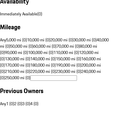
Availability
Immediately Available
(
0
)
Mileage
Any
5,000 mi (0)
10,000 mi (0)
20,000 mi (0)
30,000 mi (0)
40,000
mi (0)
50,000 mi (0)
60,000 mi (0)
70,000 mi (0)
80,000 mi
(0)
90,000 mi (0)
100,000 mi (0)
110,000 mi (0)
120,000 mi
(0)
130,000 mi (0)
140,000 mi (0)
150,000 mi (0)
160,000 mi
(0)
170,000 mi (0)
180,000 mi (0)
190,000 mi (0)
200,000 mi
(0)
210,000 mi (0)
220,000 mi (0)
230,000 mi (0)
240,000 mi
(0)
250,000 mi (0)
Previous Owners
Any
1 (0)
2 (0)
3 (0)
4 (0)