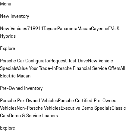
Menu
New Inventory
New Vehicles
718
911
Taycan
Panamera
Macan
Cayenne
EVs &
Hybrids
Explore
Porsche Car Configurator
Request Test Drive
New Vehicle
Specials
Value Your Trade-In
Porsche Financial Service Offers
All
Electric Macan
Pre-Owned Inventory
Porsche Pre-Owned Vehicles
Porsche Certified Pre-Owned
Vehicles
Non-Porsche Vehicles
Executive Demo Specials
Classic
Cars
Demo & Service Loaners
Explore