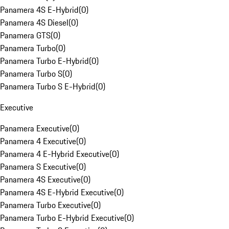
Panamera 4S E-Hybrid
(
0
)
Panamera 4S Diesel
(
0
)
Panamera GTS
(
0
)
Panamera Turbo
(
0
)
Panamera Turbo E-Hybrid
(
0
)
Panamera Turbo S
(
0
)
Panamera Turbo S E-Hybrid
(
0
)
Executive
Panamera Executive
(
0
)
Panamera 4 Executive
(
0
)
Panamera 4 E-Hybrid Executive
(
0
)
Panamera S Executive
(
0
)
Panamera 4S Executive
(
0
)
Panamera 4S E-Hybrid Executive
(
0
)
Panamera Turbo Executive
(
0
)
Panamera Turbo E-Hybrid Executive
(
0
)