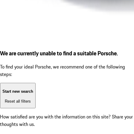
We are currently unable to find a suitable Porsche.
To find your ideal Porsche, we recommend one of the following
steps:
Start new search
Reset all filters
How satisfied are you with the information on this site?
Share your
thoughts with us.