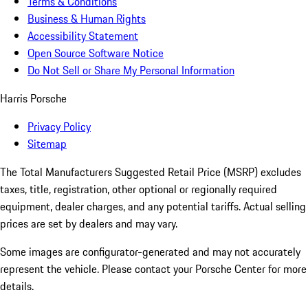
Terms & Conditions
Business & Human Rights
Accessibility Statement
Open Source Software Notice
Do Not Sell or Share My Personal Information
Harris Porsche
Privacy Policy
Sitemap
The Total Manufacturers Suggested Retail Price (MSRP) excludes
taxes, title, registration, other optional or regionally required
equipment, dealer charges, and any potential tariffs. Actual selling
prices are set by dealers and may vary.
Some images are configurator-generated and may not accurately
represent the vehicle. Please contact your Porsche Center for more
details.