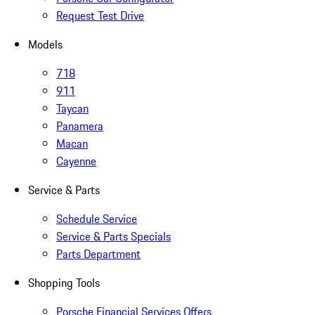
Request Test Drive
Models
718
911
Taycan
Panamera
Macan
Cayenne
Service & Parts
Schedule Service
Service & Parts Specials
Parts Department
Shopping Tools
Porsche Financial Services Offers