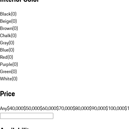
Black
(
0
)
Beige
(
0
)
Brown
(
0
)
Chalk
(
0
)
Gray
(
0
)
Blue
(
0
)
Red
(
0
)
Purple
(
0
)
Green
(
0
)
White
(
0
)
Price
Any
$40,000
$50,000
$60,000
$70,000
$80,000
$90,000
$100,000
$