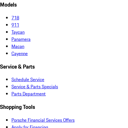
Models
718
911
Taycan
Panamera
Macan
Cayenne
Service & Parts
Schedule Service
Service & Parts Specials
Parts Department
Shopping Tools
Porsche Financial Services Offers
Apply for Financing