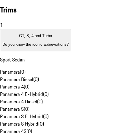
Trims
1
GT, S, 4 and Turbo
Do you know the iconic abbreviations?
Sport Sedan
Panamera
(
0
)
Panamera Diesel
(
0
)
Panamera 4
(
0
)
Panamera 4 E-Hybrid
(
0
)
Panamera 4 Diesel
(
0
)
Panamera S
(
0
)
Panamera S E-Hybrid
(
0
)
Panamera S Hybrid
(
0
)
Panamera 4S
(
0
)