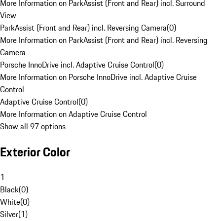
More Information on ParkAssist (Front and Rear) incl. Surround
View
ParkAssist (Front and Rear) incl. Reversing Camera
(
0
)
More Information on ParkAssist (Front and Rear) incl. Reversing
Camera
Porsche InnoDrive incl. Adaptive Cruise Control
(
0
)
More Information on Porsche InnoDrive incl. Adaptive Cruise
Control
Adaptive Cruise Control
(
0
)
More Information on Adaptive Cruise Control
Show all 97 options
Exterior Color
1
Black
(
0
)
White
(
0
)
Silver
(
1
)