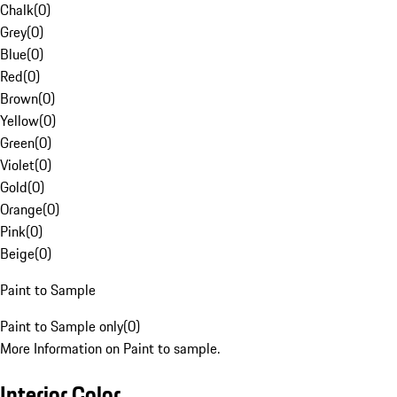
Chalk
(
0
)
Grey
(
0
)
Blue
(
0
)
Red
(
0
)
Brown
(
0
)
Yellow
(
0
)
Green
(
0
)
Violet
(
0
)
Gold
(
0
)
Orange
(
0
)
Pink
(
0
)
Beige
(
0
)
Paint to Sample
Paint to Sample only
(
0
)
More Information on Paint to sample.
Interior Color