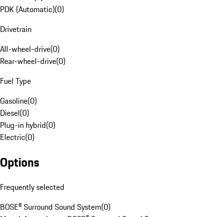
PDK (Automatic)
(
0
)
Drivetrain
All-wheel-drive
(
0
)
Rear-wheel-drive
(
0
)
Fuel Type
Gasoline
(
0
)
Diesel
(
0
)
Plug-in hybrid
(
0
)
Electric
(
0
)
Options
Frequently selected
BOSE® Surround Sound System
(
0
)