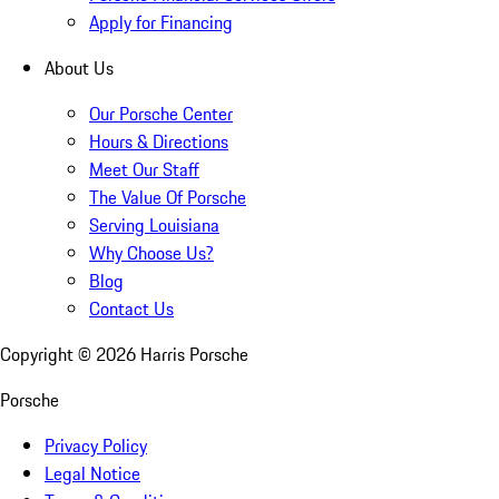
Apply for Financing
About Us
Our Porsche Center
Hours & Directions
Meet Our Staff
The Value Of Porsche
Serving Louisiana
Why Choose Us?
Blog
Contact Us
Copyright ©
2026
Harris Porsche
Porsche
Privacy Policy
Legal Notice