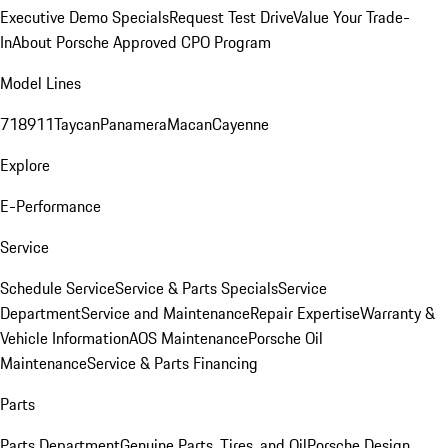
Executive Demo Specials
Request Test Drive
Value Your Trade-
In
About Porsche Approved CPO Program
Model Lines
718
911
Taycan
Panamera
Macan
Cayenne
Explore
E-Performance
Service
Schedule Service
Service & Parts Specials
Service
Department
Service and Maintenance
Repair Expertise
Warranty &
Vehicle Information
AOS Maintenance
Porsche Oil
Maintenance
Service & Parts Financing
Parts
Parts Department
Genuine Parts, Tires, and Oil
Porsche Design