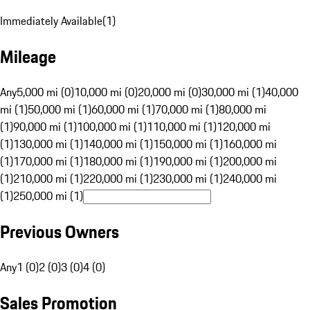
Immediately Available
(
1
)
Mileage
Any
5,000 mi (0)
10,000 mi (0)
20,000 mi (0)
30,000 mi (1)
40,000
mi (1)
50,000 mi (1)
60,000 mi (1)
70,000 mi (1)
80,000 mi
(1)
90,000 mi (1)
100,000 mi (1)
110,000 mi (1)
120,000 mi
(1)
130,000 mi (1)
140,000 mi (1)
150,000 mi (1)
160,000 mi
(1)
170,000 mi (1)
180,000 mi (1)
190,000 mi (1)
200,000 mi
(1)
210,000 mi (1)
220,000 mi (1)
230,000 mi (1)
240,000 mi
(1)
250,000 mi (1)
Previous Owners
Any
1 (0)
2 (0)
3 (0)
4 (0)
Sales Promotion