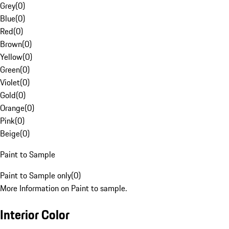
Grey
(
0
)
Blue
(
0
)
Red
(
0
)
Brown
(
0
)
Yellow
(
0
)
Green
(
0
)
Violet
(
0
)
Gold
(
0
)
Orange
(
0
)
Pink
(
0
)
Beige
(
0
)
Paint to Sample
Paint to Sample only
(
0
)
More Information on Paint to sample.
Interior Color