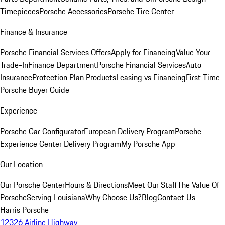
Timepieces
Porsche Accessories
Porsche Tire Center
Finance & Insurance
Porsche Financial Services Offers
Apply for Financing
Value Your
Trade-In
Finance Department
Porsche Financial Services
Auto
Insurance
Protection Plan Products
Leasing vs Financing
First Time
Porsche Buyer Guide
Experience
Porsche Car Configurator
European Delivery Program
Porsche
Experience Center Delivery Program
My Porsche App
Our Location
Our Porsche Center
Hours & Directions
Meet Our Staff
The Value Of
Porsche
Serving Louisiana
Why Choose Us?
Blog
Contact Us
Harris Porsche
12326 Airline Highway