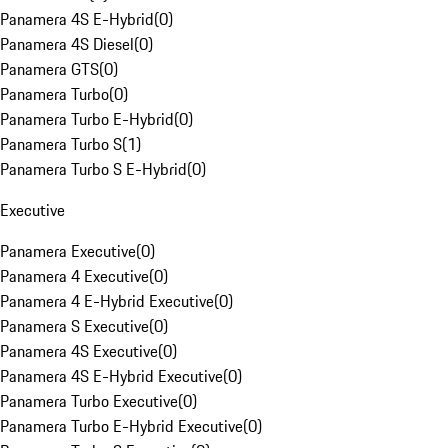
Panamera 4S E-Hybrid
(
0
)
Panamera 4S Diesel
(
0
)
Panamera GTS
(
0
)
Panamera Turbo
(
0
)
Panamera Turbo E-Hybrid
(
0
)
Panamera Turbo S
(
1
)
Panamera Turbo S E-Hybrid
(
0
)
Executive
Panamera Executive
(
0
)
Panamera 4 Executive
(
0
)
Panamera 4 E-Hybrid Executive
(
0
)
Panamera S Executive
(
0
)
Panamera 4S Executive
(
0
)
Panamera 4S E-Hybrid Executive
(
0
)
Panamera Turbo Executive
(
0
)
Panamera Turbo E-Hybrid Executive
(
0
)