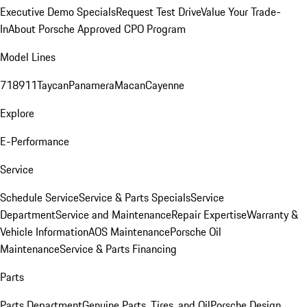
Executive Demo Specials
Request Test Drive
Value Your Trade-
In
About Porsche Approved CPO Program
Model Lines
718
911
Taycan
Panamera
Macan
Cayenne
Explore
E-Performance
Service
Schedule Service
Service & Parts Specials
Service
Department
Service and Maintenance
Repair Expertise
Warranty &
Vehicle Information
AOS Maintenance
Porsche Oil
Maintenance
Service & Parts Financing
Parts
Parts Department
Genuine Parts, Tires, and Oil
Porsche Design