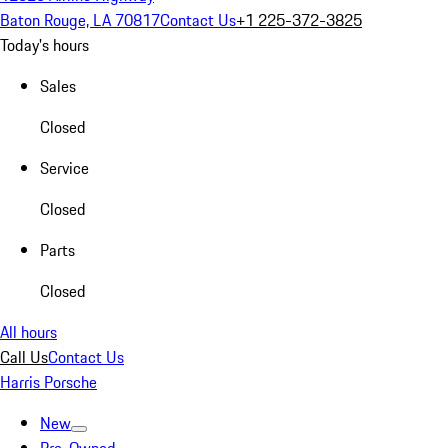
Baton Rouge, LA 70817
Contact Us
+1 225-372-3825
Today's hours
Sales
Closed
Service
Closed
Parts
Closed
All hours
Call Us
Contact Us
Harris Porsche
New