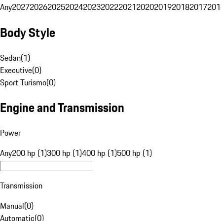
Any
2027
2026
2025
2024
2023
2022
2021
2020
2019
2018
2017
201
Body Style
Sedan
(
1
)
Executive
(
0
)
Sport Turismo
(
0
)
Engine and Transmission
Power
Any
200 hp (1)
300 hp (1)
400 hp (1)
500 hp (1)
Transmission
Manual
(
0
)
Automatic
(
0
)