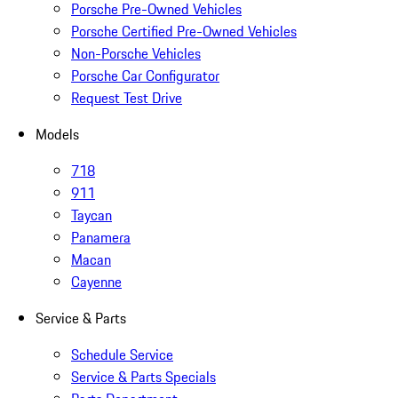
Porsche Pre-Owned Vehicles
Porsche Certified Pre-Owned Vehicles
Non-Porsche Vehicles
Porsche Car Configurator
Request Test Drive
Models
718
911
Taycan
Panamera
Macan
Cayenne
Service & Parts
Schedule Service
Service & Parts Specials