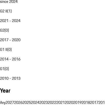
since 2024
G2 II
(
1
)
2021 - 2024
G2
(
0
)
2017 - 2020
G1 II
(
0
)
2014 - 2016
G1
(
0
)
2010 - 2013
Year
Any
2027
2026
2025
2024
2023
2022
2021
2020
2019
2018
2017
201