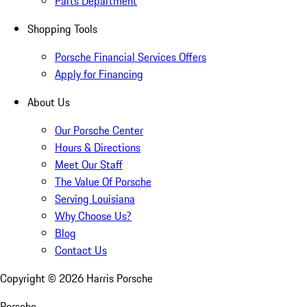
Parts Department
Shopping Tools
Porsche Financial Services Offers
Apply for Financing
About Us
Our Porsche Center
Hours & Directions
Meet Our Staff
The Value Of Porsche
Serving Louisiana
Why Choose Us?
Blog
Contact Us
Copyright ©
2026
Harris Porsche
Porsche