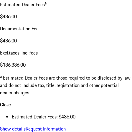
a
Estimated Dealer Fees
$436.00
Documentation Fee
$436.00
Excl.taxes, incl.fees
$136,336.00
a
Estimated Dealer Fees are those required to be disclosed by law
and do not include tax, title, registration and other potential
dealer charges.
Close
Estimated Dealer Fees: $436.00
Show details
Request Information