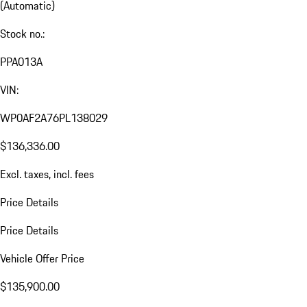
(Automatic)
Stock no.:
PPA013A
VIN:
WP0AF2A76PL138029
$136,336.00
Excl. taxes, incl. fees
Price Details
Price Details
Vehicle Offer Price
$135,900.00