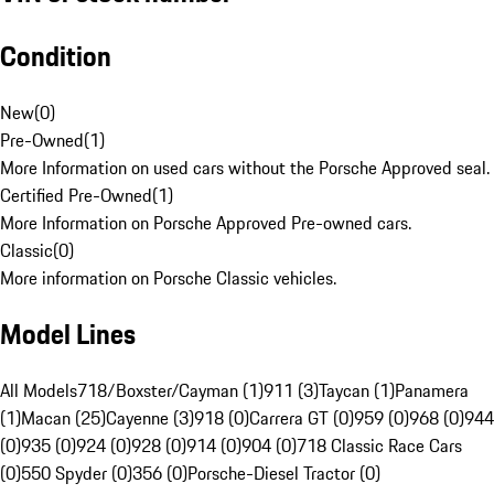
Condition
New
(
0
)
Pre-Owned
(
1
)
More Information on used cars without the Porsche Approved seal.
Certified Pre-Owned
(
1
)
More Information on Porsche Approved Pre-owned cars.
Classic
(
0
)
More information on Porsche Classic vehicles.
Model Lines
All Models
718/Boxster/Cayman (1)
911 (3)
Taycan (1)
Panamera
(1)
Macan (25)
Cayenne (3)
918 (0)
Carrera GT (0)
959 (0)
968 (0)
944
(0)
935 (0)
924 (0)
928 (0)
914 (0)
904 (0)
718 Classic Race Cars
(0)
550 Spyder (0)
356 (0)
Porsche-Diesel Tractor (0)