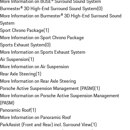
More Information on BOSE® Surround Sound System
Burmester® 3D High-End Surround Sound System
(
0
)
More Information on Burmester® 3D High-End Surround Sound
System
Sport Chrono Package
(
1
)
More Information on Sport Chrono Package
Sports Exhaust System
(
0
)
More Information on Sports Exhaust System
Air Suspension
(
1
)
More Information on Air Suspension
Rear Axle Steering
(
1
)
More Information on Rear Axle Steering
Porsche Active Suspension Management (PASM)
(
1
)
More Information on Porsche Active Suspension Management
(PASM)
Panoramic Roof
(
1
)
More Information on Panoramic Roof
ParkAssist (Front and Rear) incl. Surround View
(
1
)