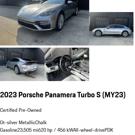
2023 Porsche Panamera Turbo S (MY23)
Certified Pre-Owned
Gt-silver Metallic
Chalk
Gasoline
23,505 mi
620 hp / 456 kW
All-wheel-drive
PDK