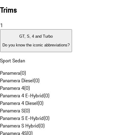
Trims
1
GT, S, 4 and Turbo
Do you know the iconic abbreviations?
Sport Sedan
Panamera
(
0
)
Panamera Diesel
(
0
)
Panamera 4
(
0
)
Panamera 4 E-Hybrid
(
0
)
Panamera 4 Diesel
(
0
)
Panamera S
(
0
)
Panamera S E-Hybrid
(
0
)
Panamera S Hybrid
(
0
)
Panamera 4S
(
0
)