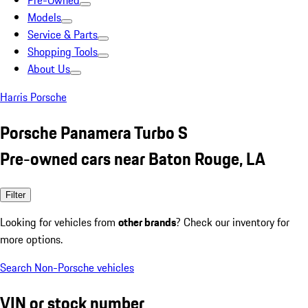
Pre-Owned
Models
Service & Parts
Shopping Tools
About Us
Harris Porsche
Porsche Panamera Turbo S
Pre-owned cars near Baton Rouge, LA
Filter
Looking for vehicles from
other brands
? Check our inventory for
more options.
Search Non-Porsche vehicles
VIN or stock number