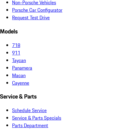
Non-Porsche Vehicles
Porsche Car Configurator
Request Test Drive
Models
718
911
Taycan
Panamera
Macan
Cayenne
Service & Parts
Schedule Service
Service & Parts Specials
Parts Department