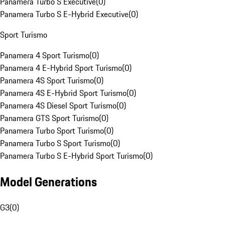
Panamera Turbo S Executive
(
0
)
Panamera Turbo S E-Hybrid Executive
(
0
)
Sport Turismo
Panamera 4 Sport Turismo
(
0
)
Panamera 4 E-Hybrid Sport Turismo
(
0
)
Panamera 4S Sport Turismo
(
0
)
Panamera 4S E-Hybrid Sport Turismo
(
0
)
Panamera 4S Diesel Sport Turismo
(
0
)
Panamera GTS Sport Turismo
(
0
)
Panamera Turbo Sport Turismo
(
0
)
Panamera Turbo S Sport Turismo
(
0
)
Panamera Turbo S E-Hybrid Sport Turismo
(
0
)
Model Generations
G3
(
0
)