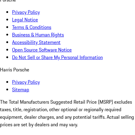
Privacy Policy
Legal Notice
Terms & Conditions
Business & Human Rights
Accessibility Statement
Open Source Software Notice
Do Not Sell or Share My Personal Information
Harris Porsche
Privacy Policy
Sitemap
The Total Manufacturers Suggested Retail Price (MSRP) excludes
taxes, title, registration, other optional or regionally required
equipment, dealer charges, and any potential tariffs. Actual selling
prices are set by dealers and may vary.