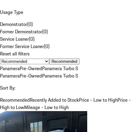
Usage Type
Demonstrator
(
0
)
Former Demonstrator
(
0
)
Service Loaner
(
0
)
Former Service Loaner
(
0
)
Reset all filters
Recommended
Panamera
Pre-Owned
Panamera Turbo S
Panamera
Pre-Owned
Panamera Turbo S
Sort By:
Recommended
Recently Added to Stock
Price - Low to High
Price -
High to Low
Mileage - Low to High