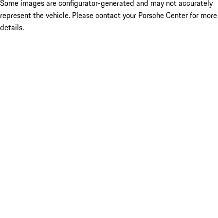
Some images are configurator-generated and may not accurately
represent the vehicle. Please contact your Porsche Center for more
details.