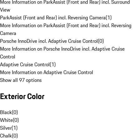
More Information on ParkAssist (Front and Rear) incl. Surround
View
ParkAssist (Front and Rear) incl. Reversing Camera
(
1
)
More Information on ParkAssist (Front and Rear) incl. Reversing
Camera
Porsche InnoDrive incl. Adaptive Cruise Control
(
0
)
More Information on Porsche InnoDrive incl. Adaptive Cruise
Control
Adaptive Cruise Control
(
1
)
More Information on Adaptive Cruise Control
Show all 97 options
Exterior Color
Black
(
0
)
White
(
0
)
Silver
(
1
)
Chalk
(
0
)