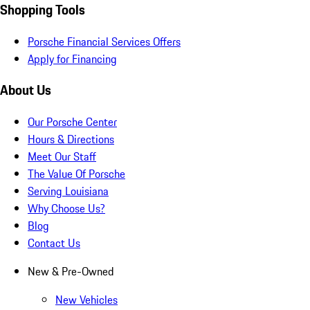
Shopping Tools
Porsche Financial Services Offers
Apply for Financing
About Us
Our Porsche Center
Hours & Directions
Meet Our Staff
The Value Of Porsche
Serving Louisiana
Why Choose Us?
Blog
Contact Us
New & Pre-Owned
New Vehicles