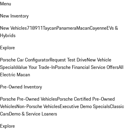
Menu
New Inventory
New Vehicles
718
911
Taycan
Panamera
Macan
Cayenne
EVs &
Hybrids
Explore
Porsche Car Configurator
Request Test Drive
New Vehicle
Specials
Value Your Trade-In
Porsche Financial Service Offers
All
Electric Macan
Pre-Owned Inventory
Porsche Pre-Owned Vehicles
Porsche Certified Pre-Owned
Vehicles
Non-Porsche Vehicles
Executive Demo Specials
Classic
Cars
Demo & Service Loaners
Explore