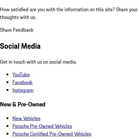
How satisfied are you with the information on this site?
Share your
thoughts with us.
Share Feedback
Social Media
Get in touch with us on social media.
YouTube
Facebook
Instagram
New & Pre-Owned
New Vehicles
Porsche Pre-Owned Vehicles
Porsche Certified Pre-Owned Vehicles