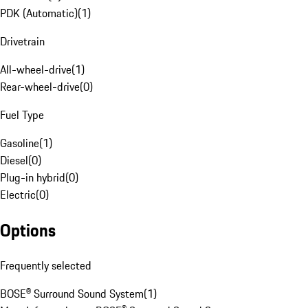
PDK (Automatic)
(
1
)
Drivetrain
All-wheel-drive
(
1
)
Rear-wheel-drive
(
0
)
Fuel Type
Gasoline
(
1
)
Diesel
(
0
)
Plug-in hybrid
(
0
)
Electric
(
0
)
Options
Frequently selected
BOSE® Surround Sound System
(
1
)