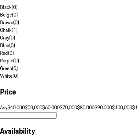
Black
(
0
)
Beige
(
0
)
Brown
(
0
)
Chalk
(
1
)
Gray
(
0
)
Blue
(
0
)
Red
(
0
)
Purple
(
0
)
Green
(
0
)
White
(
0
)
Price
Any
$40,000
$50,000
$60,000
$70,000
$80,000
$90,000
$100,000
$
Availability