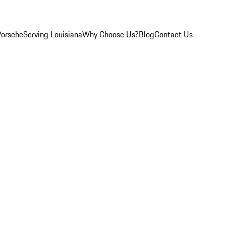
Porsche
Serving Louisiana
Why Choose Us?
Blog
Contact Us