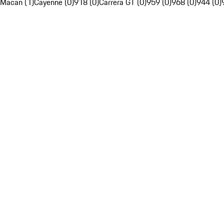
Macan (1)
Cayenne (0)
918 (0)
Carrera GT (0)
959 (0)
968 (0)
944 (0)