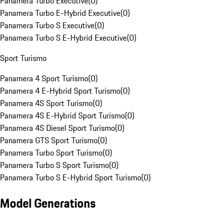
Panamera Turbo Executive
(
0
)
Panamera Turbo E-Hybrid Executive
(
0
)
Panamera Turbo S Executive
(
0
)
Panamera Turbo S E-Hybrid Executive
(
0
)
Sport Turismo
Panamera 4 Sport Turismo
(
0
)
Panamera 4 E-Hybrid Sport Turismo
(
0
)
Panamera 4S Sport Turismo
(
0
)
Panamera 4S E-Hybrid Sport Turismo
(
0
)
Panamera 4S Diesel Sport Turismo
(
0
)
Panamera GTS Sport Turismo
(
0
)
Panamera Turbo Sport Turismo
(
0
)
Panamera Turbo S Sport Turismo
(
0
)
Panamera Turbo S E-Hybrid Sport Turismo
(
0
)
Model Generations