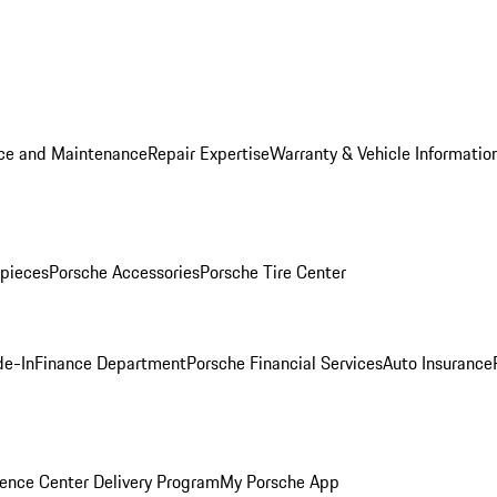
ice and Maintenance
Repair Expertise
Warranty & Vehicle Informatio
pieces
Porsche Accessories
Porsche Tire Center
de-In
Finance Department
Porsche Financial Services
Auto Insurance
ence Center Delivery Program
My Porsche App