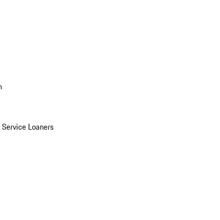
n
Service Loaners