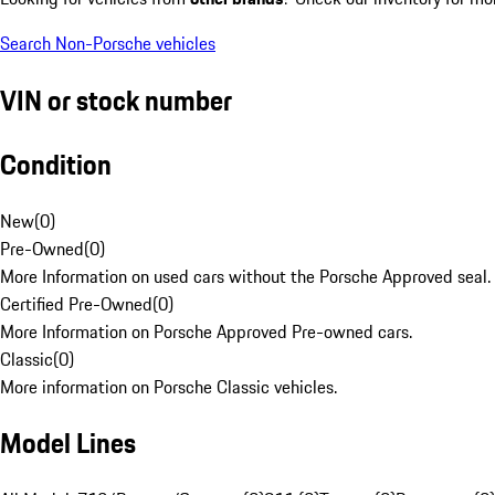
Search Non-Porsche vehicles
VIN or stock number
Condition
New
(
0
)
Pre-Owned
(
0
)
More Information on used cars without the Porsche Approved seal.
Certified Pre-Owned
(
0
)
More Information on Porsche Approved Pre-owned cars.
Classic
(
0
)
More information on Porsche Classic vehicles.
Model Lines