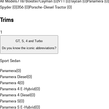
All Models
718/Boxster/Cayman (0)
911 (0)
Taycan (0)
Panamera (0)
Spyder (0)
356 (0)
Porsche-Diesel Tractor (0)
Trims
1
GT, S, 4 and Turbo
Do you know the iconic abbreviations?
Sport Sedan
Panamera
(
0
)
Panamera Diesel
(
0
)
Panamera 4
(
0
)
Panamera 4 E-Hybrid
(
0
)
Panamera 4 Diesel
(
0
)
Panamera S
(
0
)
Panamera S E-Hybrid
(
0
)