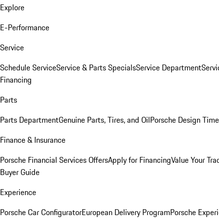
Explore
E-Performance
Service
Schedule Service
Service & Parts Specials
Service Department
Serv
Financing
Parts
Parts Department
Genuine Parts, Tires, and Oil
Porsche Design Time
Finance & Insurance
Porsche Financial Services Offers
Apply for Financing
Value Your Tra
Buyer Guide
Experience
Porsche Car Configurator
European Delivery Program
Porsche Experi