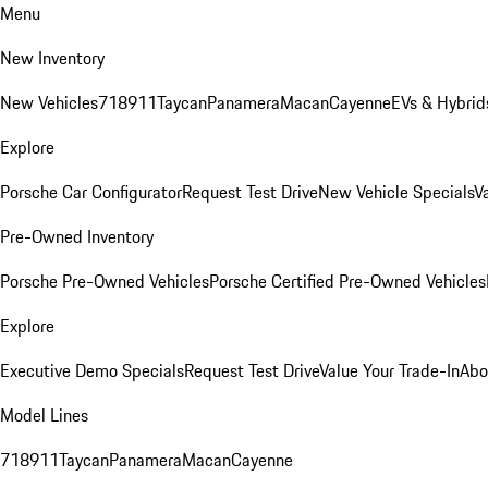
Menu
New Inventory
New Vehicles
718
911
Taycan
Panamera
Macan
Cayenne
EVs & Hybrid
Explore
Porsche Car Configurator
Request Test Drive
New Vehicle Specials
V
Pre-Owned Inventory
Porsche Pre-Owned Vehicles
Porsche Certified Pre-Owned Vehicles
Explore
Executive Demo Specials
Request Test Drive
Value Your Trade-In
Abo
Model Lines
718
911
Taycan
Panamera
Macan
Cayenne