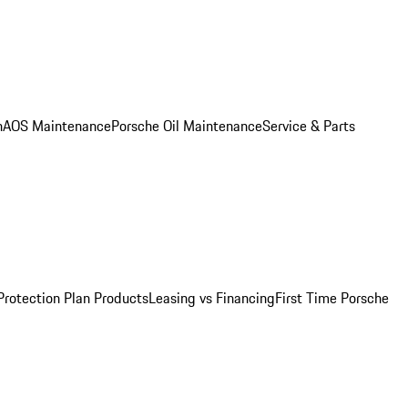
n
AOS Maintenance
Porsche Oil Maintenance
Service & Parts
Protection Plan Products
Leasing vs Financing
First Time Porsche