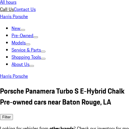
All hours
Call Us
Contact Us
Harris Porsche
New
Pre-Owned
Models
Service & Parts
Shopping Tools
About Us
Harris Porsche
Porsche Panamera Turbo S E-Hybrid Chalk
Pre-owned cars near Baton Rouge, LA
Filter
Looking for vehicles from
other brands
? Check our inventory for mo