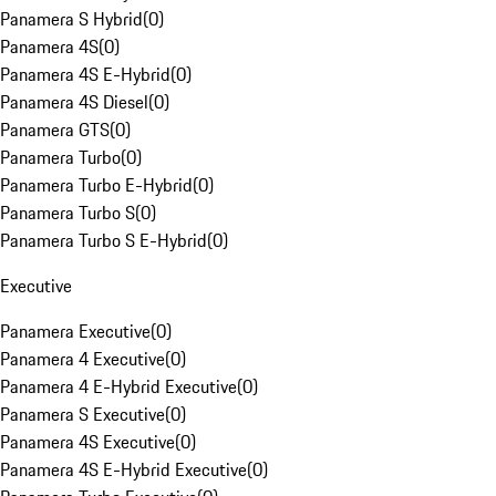
Panamera S Hybrid
(
0
)
Panamera 4S
(
0
)
Panamera 4S E-Hybrid
(
0
)
Panamera 4S Diesel
(
0
)
Panamera GTS
(
0
)
Panamera Turbo
(
0
)
Panamera Turbo E-Hybrid
(
0
)
Panamera Turbo S
(
0
)
Panamera Turbo S E-Hybrid
(
0
)
Executive
Panamera Executive
(
0
)
Panamera 4 Executive
(
0
)
Panamera 4 E-Hybrid Executive
(
0
)
Panamera S Executive
(
0
)
Panamera 4S Executive
(
0
)
Panamera 4S E-Hybrid Executive
(
0
)