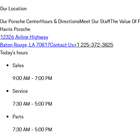
Our Location
Our Porsche Center
Hours & Directions
Meet Our Staff
The Value Of 
Harris Porsche
12326 Airline Highway
Baton Rouge, LA 70817
Contact Us
+1 225-372-3825
Today's hours
Sales
9:00 AM - 7:00 PM
Service
7:30 AM - 5:00 PM
Parts
7:30 AM - 5:00 PM