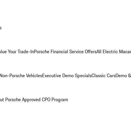
s
alue Your Trade-In
Porsche Financial Service Offers
All Electric Maca
Non-Porsche Vehicles
Executive Demo Specials
Classic Cars
Demo & 
ut Porsche Approved CPO Program