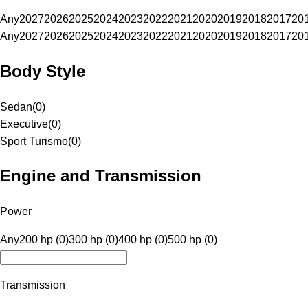
Any
2027
2026
2025
2024
2023
2022
2021
2020
2019
2018
2017
20
Any
2027
2026
2025
2024
2023
2022
2021
2020
2019
2018
2017
20
Body Style
Sedan
(
0
)
Executive
(
0
)
Sport Turismo
(
0
)
Engine and Transmission
Power
Any
200 hp (0)
300 hp (0)
400 hp (0)
500 hp (0)
Transmission