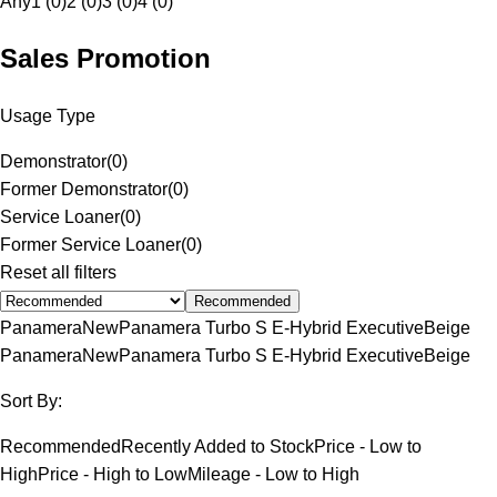
Any
1 (0)
2 (0)
3 (0)
4 (0)
Sales Promotion
Usage Type
Demonstrator
(
0
)
Former Demonstrator
(
0
)
Service Loaner
(
0
)
Former Service Loaner
(
0
)
Reset all filters
Recommended
Panamera
New
Panamera Turbo S E-Hybrid Executive
Beige
Panamera
New
Panamera Turbo S E-Hybrid Executive
Beige
Sort By:
Recommended
Recently Added to Stock
Price - Low to
High
Price - High to Low
Mileage - Low to High