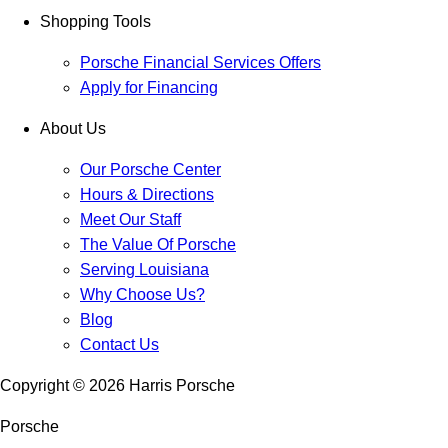
Shopping Tools
Porsche Financial Services Offers
Apply for Financing
About Us
Our Porsche Center
Hours & Directions
Meet Our Staff
The Value Of Porsche
Serving Louisiana
Why Choose Us?
Blog
Contact Us
Copyright ©
2026
Harris Porsche
Porsche