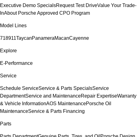
Executive Demo Specials
Request Test Drive
Value Your Trade-
In
About Porsche Approved CPO Program
Model Lines
718
911
Taycan
Panamera
Macan
Cayenne
Explore
E-Performance
Service
Schedule Service
Service & Parts Specials
Service
Department
Service and Maintenance
Repair Expertise
Warranty
& Vehicle Information
AOS Maintenance
Porsche Oil
Maintenance
Service & Parts Financing
Parts
Parts Department
Genuine Parts, Tires, and Oil
Porsche Design