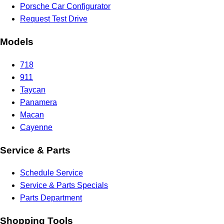
Porsche Car Configurator
Request Test Drive
Models
718
911
Taycan
Panamera
Macan
Cayenne
Service & Parts
Schedule Service
Service & Parts Specials
Parts Department
Shopping Tools