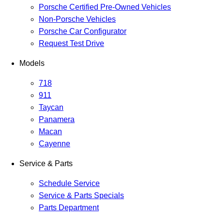
Porsche Certified Pre-Owned Vehicles
Non-Porsche Vehicles
Porsche Car Configurator
Request Test Drive
Models
718
911
Taycan
Panamera
Macan
Cayenne
Service & Parts
Schedule Service
Service & Parts Specials
Parts Department