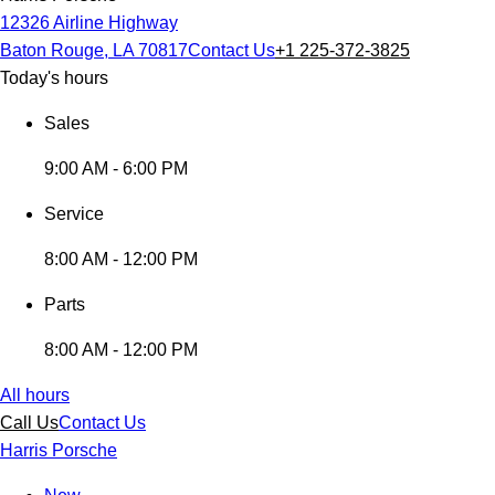
12326 Airline Highway
Baton Rouge, LA 70817
Contact Us
+1 225-372-3825
Today's hours
Sales
9:00 AM - 6:00 PM
Service
8:00 AM - 12:00 PM
Parts
8:00 AM - 12:00 PM
All hours
Call Us
Contact Us
Harris Porsche