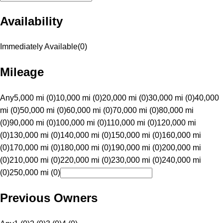
Availability
Immediately Available
(
0
)
Mileage
Any
5,000 mi (0)
10,000 mi (0)
20,000 mi (0)
30,000 mi (0)
40,000
mi (0)
50,000 mi (0)
60,000 mi (0)
70,000 mi (0)
80,000 mi
(0)
90,000 mi (0)
100,000 mi (0)
110,000 mi (0)
120,000 mi
(0)
130,000 mi (0)
140,000 mi (0)
150,000 mi (0)
160,000 mi
(0)
170,000 mi (0)
180,000 mi (0)
190,000 mi (0)
200,000 mi
(0)
210,000 mi (0)
220,000 mi (0)
230,000 mi (0)
240,000 mi
(0)
250,000 mi (0)
Previous Owners