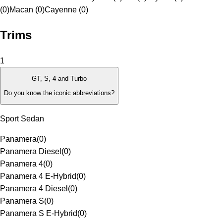
(0)
Macan (0)
Cayenne (0)
Trims
1
GT, S, 4 and Turbo
Do you know the iconic abbreviations?
Sport Sedan
Panamera
(
0
)
Panamera Diesel
(
0
)
Panamera 4
(
0
)
Panamera 4 E-Hybrid
(
0
)
Panamera 4 Diesel
(
0
)
Panamera S
(
0
)
Panamera S E-Hybrid
(
0
)