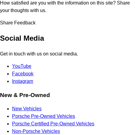
How satisfied are you with the information on this site?
Share
your thoughts with us.
Share Feedback
Social Media
Get in touch with us on social media.
YouTube
Facebook
Instagram
New & Pre-Owned
New Vehicles
Porsche Pre-Owned Vehicles
Porsche Certified Pre-Owned Vehicles
Non-Porsche Vehicles