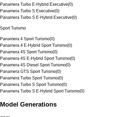
Panamera Turbo E-Hybrid Executive
(
0
)
Panamera Turbo S Executive
(
0
)
Panamera Turbo S E-Hybrid Executive
(
0
)
Sport Turismo
Panamera 4 Sport Turismo
(
0
)
Panamera 4 E-Hybrid Sport Turismo
(
0
)
Panamera 4S Sport Turismo
(
0
)
Panamera 4S E-Hybrid Sport Turismo
(
0
)
Panamera 4S Diesel Sport Turismo
(
0
)
Panamera GTS Sport Turismo
(
0
)
Panamera Turbo Sport Turismo
(
0
)
Panamera Turbo S Sport Turismo
(
0
)
Panamera Turbo S E-Hybrid Sport Turismo
(
0
)
Model Generations