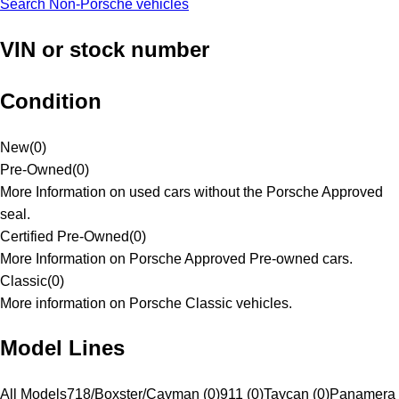
Search Non-Porsche vehicles
VIN or stock number
Condition
New
(
0
)
Pre-Owned
(
0
)
More Information on used cars without the Porsche Approved
seal.
Certified Pre-Owned
(
0
)
More Information on Porsche Approved Pre-owned cars.
Classic
(
0
)
More information on Porsche Classic vehicles.
Model Lines
All Models
718/Boxster/Cayman (0)
911 (0)
Taycan (0)
Panamera