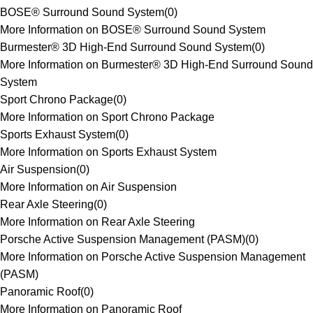
BOSE® Surround Sound System
(
0
)
More Information on BOSE® Surround Sound System
Burmester® 3D High-End Surround Sound System
(
0
)
More Information on Burmester® 3D High-End Surround Sound
System
Sport Chrono Package
(
0
)
More Information on Sport Chrono Package
Sports Exhaust System
(
0
)
More Information on Sports Exhaust System
Air Suspension
(
0
)
More Information on Air Suspension
Rear Axle Steering
(
0
)
More Information on Rear Axle Steering
Porsche Active Suspension Management (PASM)
(
0
)
More Information on Porsche Active Suspension Management
(PASM)
Panoramic Roof
(
0
)
More Information on Panoramic Roof