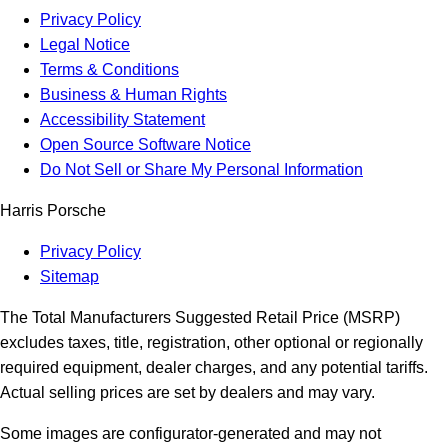
Privacy Policy
Legal Notice
Terms & Conditions
Business & Human Rights
Accessibility Statement
Open Source Software Notice
Do Not Sell or Share My Personal Information
Harris Porsche
Privacy Policy
Sitemap
The Total Manufacturers Suggested Retail Price (MSRP)
excludes taxes, title, registration, other optional or regionally
required equipment, dealer charges, and any potential tariffs.
Actual selling prices are set by dealers and may vary.
Some images are configurator-generated and may not