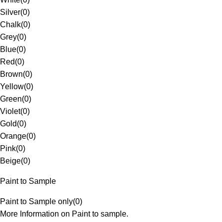
Silver
(
0
)
Chalk
(
0
)
Grey
(
0
)
Blue
(
0
)
Red
(
0
)
Brown
(
0
)
Yellow
(
0
)
Green
(
0
)
Violet
(
0
)
Gold
(
0
)
Orange
(
0
)
Pink
(
0
)
Beige
(
0
)
Paint to Sample
Paint to Sample only
(
0
)
More Information on Paint to sample.