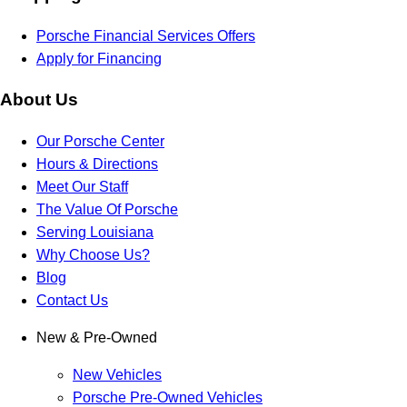
Porsche Financial Services Offers
Apply for Financing
About Us
Our Porsche Center
Hours & Directions
Meet Our Staff
The Value Of Porsche
Serving Louisiana
Why Choose Us?
Blog
Contact Us
New & Pre-Owned
New Vehicles
Porsche Pre-Owned Vehicles