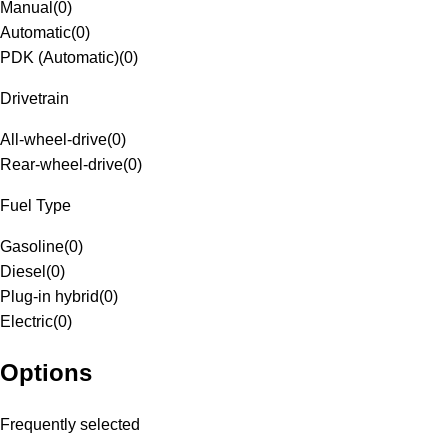
Manual
(
0
)
Automatic
(
0
)
PDK (Automatic)
(
0
)
Drivetrain
All-wheel-drive
(
0
)
Rear-wheel-drive
(
0
)
Fuel Type
Gasoline
(
0
)
Diesel
(
0
)
Plug-in hybrid
(
0
)
Electric
(
0
)
Options
Frequently selected