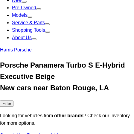
New
Pre-Owned
Models
Service & Parts
Shopping Tools
About Us
Harris Porsche
Porsche Panamera Turbo S E-Hybrid
Executive Beige
New cars near Baton Rouge, LA
Filter
Looking for vehicles from
other brands
? Check our inventory
for more options.