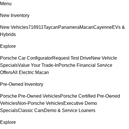
Menu
New Inventory
New Vehicles
718
911
Taycan
Panamera
Macan
Cayenne
EVs &
Hybrids
Explore
Porsche Car Configurator
Request Test Drive
New Vehicle
Specials
Value Your Trade-In
Porsche Financial Service
Offers
All Electric Macan
Pre-Owned Inventory
Porsche Pre-Owned Vehicles
Porsche Certified Pre-Owned
Vehicles
Non-Porsche Vehicles
Executive Demo
Specials
Classic Cars
Demo & Service Loaners
Explore