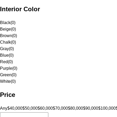
Interior Color
Black
(
0
)
Beige
(
0
)
Brown
(
0
)
Chalk
(
0
)
Gray
(
0
)
Blue
(
0
)
Red
(
0
)
Purple
(
0
)
Green
(
0
)
White
(
0
)
Price
Any
$40,000
$50,000
$60,000
$70,000
$80,000
$90,000
$100,000