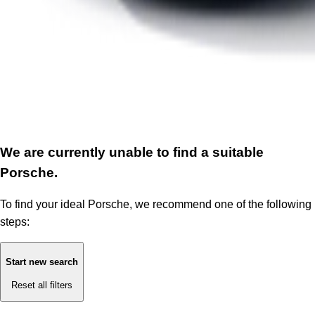
We are currently unable to find a suitable
Porsche.
To find your ideal Porsche, we recommend one of the following
steps:
Start new search
Reset all filters