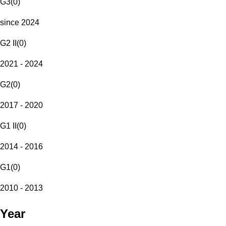
G3
(
0
)
since 2024
G2 II
(
0
)
2021 - 2024
G2
(
0
)
2017 - 2020
G1 II
(
0
)
2014 - 2016
G1
(
0
)
2010 - 2013
Year