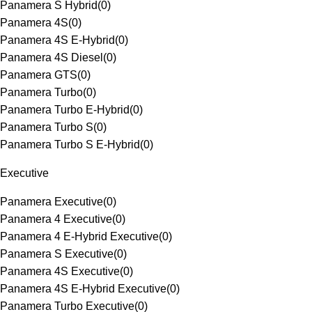
Panamera S Hybrid
(
0
)
Panamera 4S
(
0
)
Panamera 4S E-Hybrid
(
0
)
Panamera 4S Diesel
(
0
)
Panamera GTS
(
0
)
Panamera Turbo
(
0
)
Panamera Turbo E-Hybrid
(
0
)
Panamera Turbo S
(
0
)
Panamera Turbo S E-Hybrid
(
0
)
Executive
Panamera Executive
(
0
)
Panamera 4 Executive
(
0
)
Panamera 4 E-Hybrid Executive
(
0
)
Panamera S Executive
(
0
)
Panamera 4S Executive
(
0
)
Panamera 4S E-Hybrid Executive
(
0
)
Panamera Turbo Executive
(
0
)