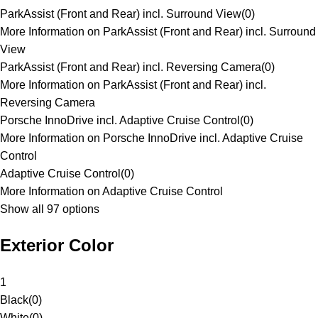
ParkAssist (Front and Rear) incl. Surround View
(
0
)
More Information on ParkAssist (Front and Rear) incl. Surround
View
ParkAssist (Front and Rear) incl. Reversing Camera
(
0
)
More Information on ParkAssist (Front and Rear) incl.
Reversing Camera
Porsche InnoDrive incl. Adaptive Cruise Control
(
0
)
More Information on Porsche InnoDrive incl. Adaptive Cruise
Control
Adaptive Cruise Control
(
0
)
More Information on Adaptive Cruise Control
Show all 97 options
Exterior Color
1
Black
(
0
)
White
(
0
)