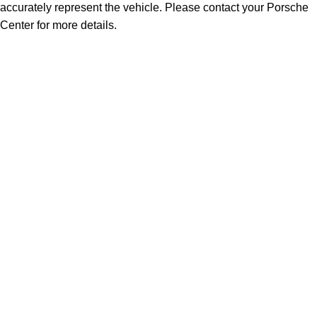
accurately represent the vehicle. Please contact your Porsche
Center for more details.