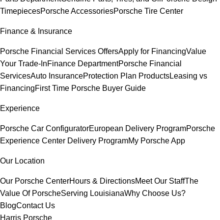
Timepieces
Porsche Accessories
Porsche Tire Center
Finance & Insurance
Porsche Financial Services Offers
Apply for Financing
Value
Your Trade-In
Finance Department
Porsche Financial
Services
Auto Insurance
Protection Plan Products
Leasing vs
Financing
First Time Porsche Buyer Guide
Experience
Porsche Car Configurator
European Delivery Program
Porsche
Experience Center Delivery Program
My Porsche App
Our Location
Our Porsche Center
Hours & Directions
Meet Our Staff
The
Value Of Porsche
Serving Louisiana
Why Choose Us?
Blog
Contact Us
Harris Porsche