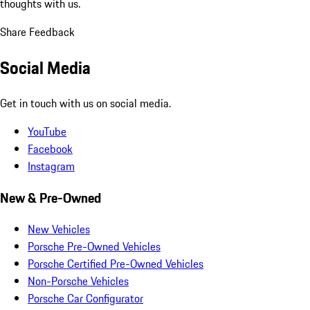
thoughts with us.
Share Feedback
Social Media
Get in touch with us on social media.
YouTube
Facebook
Instagram
New & Pre-Owned
New Vehicles
Porsche Pre-Owned Vehicles
Porsche Certified Pre-Owned Vehicles
Non-Porsche Vehicles
Porsche Car Configurator