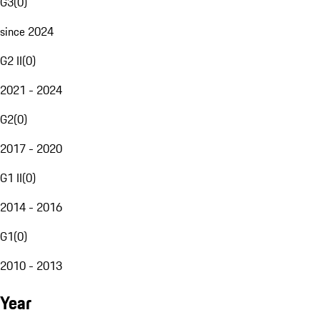
G3
(
0
)
since 2024
G2 II
(
0
)
2021 - 2024
G2
(
0
)
2017 - 2020
G1 II
(
0
)
2014 - 2016
G1
(
0
)
2010 - 2013
Year