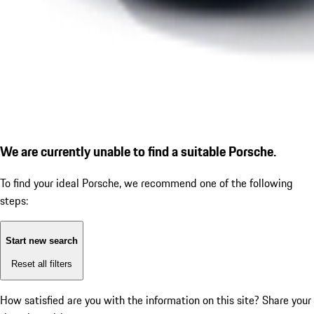
We are currently unable to find a suitable Porsche.
To find your ideal Porsche, we recommend one of the following
steps:
Start new search
Reset all filters
How satisfied are you with the information on this site?
Share your