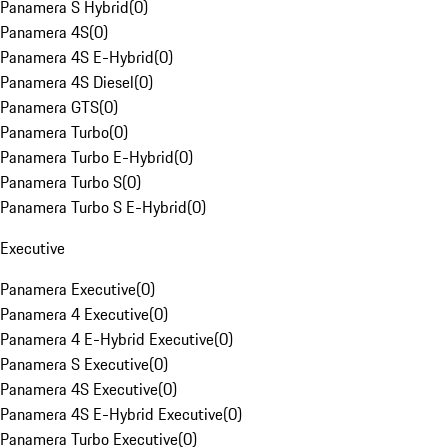
Panamera S Hybrid
(
0
)
Panamera 4S
(
0
)
Panamera 4S E-Hybrid
(
0
)
Panamera 4S Diesel
(
0
)
Panamera GTS
(
0
)
Panamera Turbo
(
0
)
Panamera Turbo E-Hybrid
(
0
)
Panamera Turbo S
(
0
)
Panamera Turbo S E-Hybrid
(
0
)
Executive
Panamera Executive
(
0
)
Panamera 4 Executive
(
0
)
Panamera 4 E-Hybrid Executive
(
0
)
Panamera S Executive
(
0
)
Panamera 4S Executive
(
0
)
Panamera 4S E-Hybrid Executive
(
0
)
Panamera Turbo Executive
(
0
)