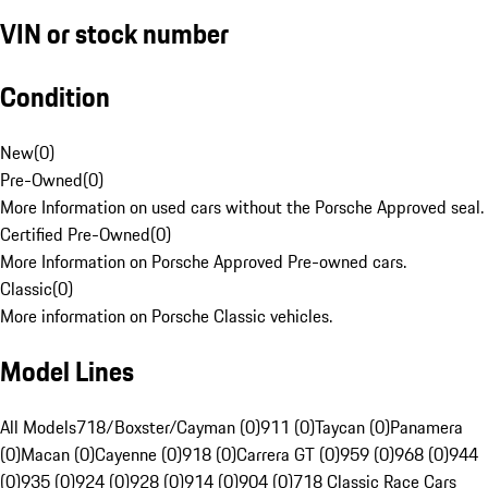
VIN or stock number
Condition
New
(
0
)
Pre-Owned
(
0
)
More Information on used cars without the Porsche Approved seal.
Certified Pre-Owned
(
0
)
More Information on Porsche Approved Pre-owned cars.
Classic
(
0
)
More information on Porsche Classic vehicles.
Model Lines
All Models
718/Boxster/Cayman (0)
911 (0)
Taycan (0)
Panamera
(0)
Macan (0)
Cayenne (0)
918 (0)
Carrera GT (0)
959 (0)
968 (0)
944
(0)
935 (0)
924 (0)
928 (0)
914 (0)
904 (0)
718 Classic Race Cars