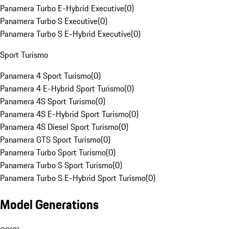
Panamera Turbo E-Hybrid Executive
(
0
)
Panamera Turbo S Executive
(
0
)
Panamera Turbo S E-Hybrid Executive
(
0
)
Sport Turismo
Panamera 4 Sport Turismo
(
0
)
Panamera 4 E-Hybrid Sport Turismo
(
0
)
Panamera 4S Sport Turismo
(
0
)
Panamera 4S E-Hybrid Sport Turismo
(
0
)
Panamera 4S Diesel Sport Turismo
(
0
)
Panamera GTS Sport Turismo
(
0
)
Panamera Turbo Sport Turismo
(
0
)
Panamera Turbo S Sport Turismo
(
0
)
Panamera Turbo S E-Hybrid Sport Turismo
(
0
)
Model Generations