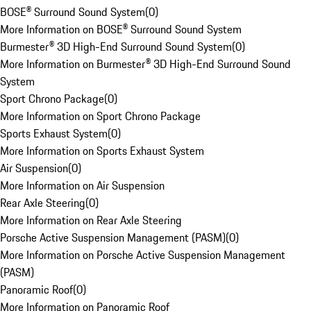
BOSE® Surround Sound System
(
0
)
More Information on BOSE® Surround Sound System
Burmester® 3D High-End Surround Sound System
(
0
)
More Information on Burmester® 3D High-End Surround Sound
System
Sport Chrono Package
(
0
)
More Information on Sport Chrono Package
Sports Exhaust System
(
0
)
More Information on Sports Exhaust System
Air Suspension
(
0
)
More Information on Air Suspension
Rear Axle Steering
(
0
)
More Information on Rear Axle Steering
Porsche Active Suspension Management (PASM)
(
0
)
More Information on Porsche Active Suspension Management
(PASM)
Panoramic Roof
(
0
)
More Information on Panoramic Roof