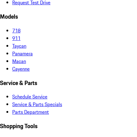
Request Test Drive
Models
718
911
Taycan
Panamera
Macan
Cayenne
Service & Parts
Schedule Service
Service & Parts Specials
Parts Department
Shopping Tools