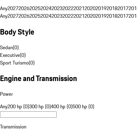
Any
2027
2026
2025
2024
2023
2022
2021
2020
2019
2018
2017
201
Any
2027
2026
2025
2024
2023
2022
2021
2020
2019
2018
2017
201
Body Style
Sedan
(
0
)
Executive
(
0
)
Sport Turismo
(
0
)
Engine and Transmission
Power
Any
200 hp (0)
300 hp (0)
400 hp (0)
500 hp (0)
Transmission