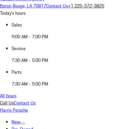
Baton Rouge, LA 70817
Contact Us
+1 225-372-3825
Today's hours
Sales
9:00 AM - 7:00 PM
Service
7:30 AM - 5:00 PM
Parts
7:30 AM - 5:00 PM
All hours
Call Us
Contact Us
Harris Porsche
New