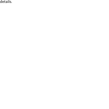
details.