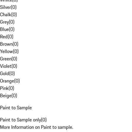
Silver
(
0
)
Chalk
(
0
)
Grey
(
0
)
Blue
(
0
)
Red
(
0
)
Brown
(
0
)
Yellow
(
0
)
Green
(
0
)
Violet
(
0
)
Gold
(
0
)
Orange
(
0
)
Pink
(
0
)
Beige
(
0
)
Paint to Sample
Paint to Sample only
(
0
)
More Information on Paint to sample.