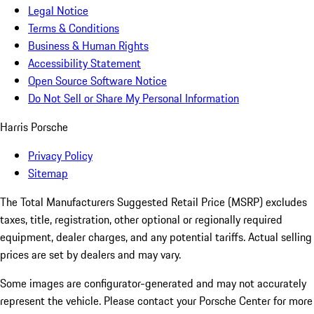
Legal Notice
Terms & Conditions
Business & Human Rights
Accessibility Statement
Open Source Software Notice
Do Not Sell or Share My Personal Information
Harris Porsche
Privacy Policy
Sitemap
The Total Manufacturers Suggested Retail Price (MSRP) excludes
taxes, title, registration, other optional or regionally required
equipment, dealer charges, and any potential tariffs. Actual selling
prices are set by dealers and may vary.
Some images are configurator-generated and may not accurately
represent the vehicle. Please contact your Porsche Center for more