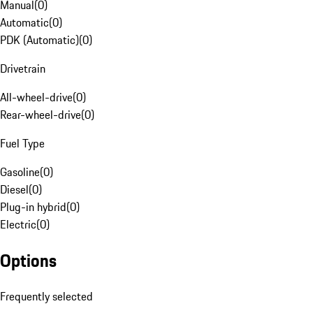
Manual
(
0
)
Automatic
(
0
)
PDK (Automatic)
(
0
)
Drivetrain
All-wheel-drive
(
0
)
Rear-wheel-drive
(
0
)
Fuel Type
Gasoline
(
0
)
Diesel
(
0
)
Plug-in hybrid
(
0
)
Electric
(
0
)
Options
Frequently selected