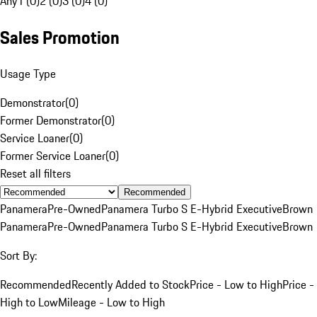
Any
1 (0)
2 (0)
3 (0)
4 (0)
Sales Promotion
Usage Type
Demonstrator
(
0
)
Former Demonstrator
(
0
)
Service Loaner
(
0
)
Former Service Loaner
(
0
)
Reset all filters
Recommended
Panamera
Pre-Owned
Panamera Turbo S E-Hybrid Executive
Brown
Panamera
Pre-Owned
Panamera Turbo S E-Hybrid Executive
Brown
Sort By:
Recommended
Recently Added to Stock
Price - Low to High
Price -
High to Low
Mileage - Low to High