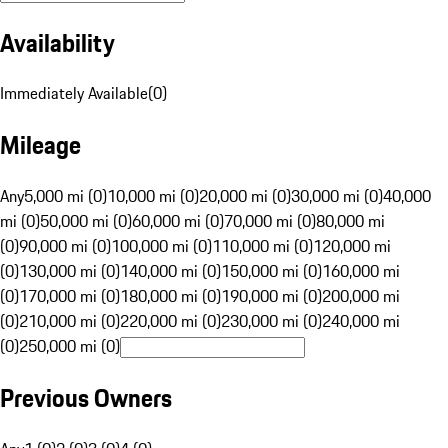
Availability
Immediately Available
(
0
)
Mileage
Any
5,000 mi (0)
10,000 mi (0)
20,000 mi (0)
30,000 mi (0)
40,000
mi (0)
50,000 mi (0)
60,000 mi (0)
70,000 mi (0)
80,000 mi
(0)
90,000 mi (0)
100,000 mi (0)
110,000 mi (0)
120,000 mi
(0)
130,000 mi (0)
140,000 mi (0)
150,000 mi (0)
160,000 mi
(0)
170,000 mi (0)
180,000 mi (0)
190,000 mi (0)
200,000 mi
(0)
210,000 mi (0)
220,000 mi (0)
230,000 mi (0)
240,000 mi
(0)
250,000 mi (0)
Previous Owners