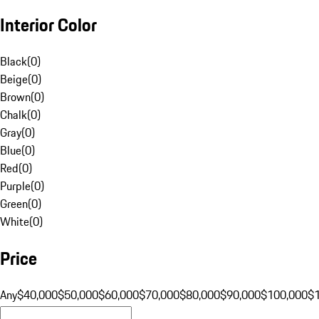
Interior Color
Black
(
0
)
Beige
(
0
)
Brown
(
0
)
Chalk
(
0
)
Gray
(
0
)
Blue
(
0
)
Red
(
0
)
Purple
(
0
)
Green
(
0
)
White
(
0
)
Price
Any
$40,000
$50,000
$60,000
$70,000
$80,000
$90,000
$100,000
$