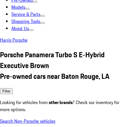
Pre-Owned
Models
Service & Parts
Shopping Tools
About Us
Harris Porsche
Porsche Panamera Turbo S E-Hybrid
Executive Brown
Pre-owned cars near Baton Rouge, LA
Filter
Looking for vehicles from
other brands
? Check our inventory for
more options.
Search Non-Porsche vehicles