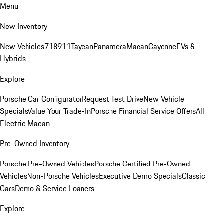
Menu
New Inventory
New Vehicles
718
911
Taycan
Panamera
Macan
Cayenne
EVs &
Hybrids
Explore
Porsche Car Configurator
Request Test Drive
New Vehicle
Specials
Value Your Trade-In
Porsche Financial Service Offers
All
Electric Macan
Pre-Owned Inventory
Porsche Pre-Owned Vehicles
Porsche Certified Pre-Owned
Vehicles
Non-Porsche Vehicles
Executive Demo Specials
Classic
Cars
Demo & Service Loaners
Explore