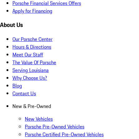
Porsche Financial Services Offers
Apply for Financing
About Us
Our Porsche Center
Hours & Directions
Meet Our Staff
The Value Of Porsche
Serving Louisiana
Why Choose Us?
Blog
Contact Us
New & Pre-Owned
New Vehicles
Porsche Pre-Owned Vehicles
Porsche Certified Pre-Owned Vehicles