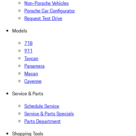
Non-Porsche Vehicles
Porsche Car Configurator
Request Test Drive
Models
718
911
Taycan
Panamera
Macan
Cayenne
Service & Parts
Schedule Service
Service & Parts Specials
Parts Department
Shopping Tools