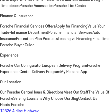
Timepieces
Porsche Accessories
Porsche Tire Center
Finance & Insurance
Porsche Financial Services Offers
Apply for Financing
Value Your
Trade-In
Finance Department
Porsche Financial Services
Auto
Insurance
Protection Plan Products
Leasing vs Financing
First Time
Porsche Buyer Guide
Experience
Porsche Car Configurator
European Delivery Program
Porsche
Experience Center Delivery Program
My Porsche App
Our Location
Our Porsche Center
Hours & Directions
Meet Our Staff
The Value Of
Porsche
Serving Louisiana
Why Choose Us?
Blog
Contact Us
Harris Porsche
12326 Airline Highway