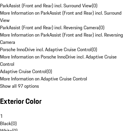
ParkAssist (Front and Rear) incl. Surround View
(
0
)
More Information on ParkAssist (Front and Rear) incl. Surround
View
ParkAssist (Front and Rear) incl. Reversing Camera
(
0
)
More Information on ParkAssist (Front and Rear) incl. Reversing
Camera
Porsche InnoDrive incl. Adaptive Cruise Control
(
0
)
More Information on Porsche InnoDrive incl. Adaptive Cruise
Control
Adaptive Cruise Control
(
0
)
More Information on Adaptive Cruise Control
Show all 97 options
Exterior Color
1
Black
(
0
)
White
(
0
)