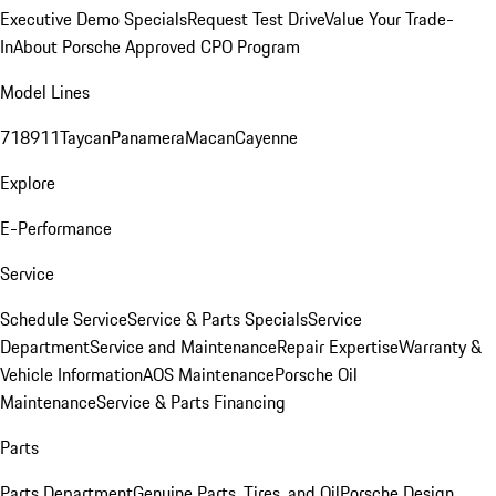
Executive Demo Specials
Request Test Drive
Value Your Trade-
In
About Porsche Approved CPO Program
Model Lines
718
911
Taycan
Panamera
Macan
Cayenne
Explore
E-Performance
Service
Schedule Service
Service & Parts Specials
Service
Department
Service and Maintenance
Repair Expertise
Warranty &
Vehicle Information
AOS Maintenance
Porsche Oil
Maintenance
Service & Parts Financing
Parts
Parts Department
Genuine Parts, Tires, and Oil
Porsche Design