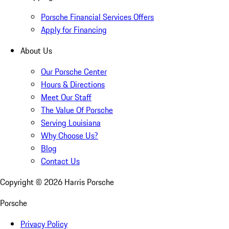
Porsche Financial Services Offers
Apply for Financing
About Us
Our Porsche Center
Hours & Directions
Meet Our Staff
The Value Of Porsche
Serving Louisiana
Why Choose Us?
Blog
Contact Us
Copyright ©
2026
Harris Porsche
Porsche
Privacy Policy