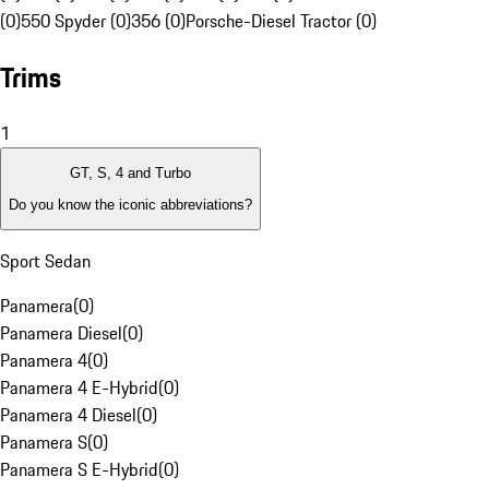
(0)
550 Spyder (0)
356 (0)
Porsche-Diesel Tractor (0)
Trims
1
GT, S, 4 and Turbo
Do you know the iconic abbreviations?
Sport Sedan
Panamera
(
0
)
Panamera Diesel
(
0
)
Panamera 4
(
0
)
Panamera 4 E-Hybrid
(
0
)
Panamera 4 Diesel
(
0
)
Panamera S
(
0
)
Panamera S E-Hybrid
(
0
)