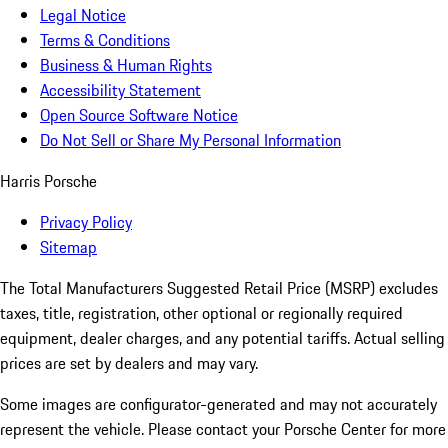
Legal Notice
Terms & Conditions
Business & Human Rights
Accessibility Statement
Open Source Software Notice
Do Not Sell or Share My Personal Information
Harris Porsche
Privacy Policy
Sitemap
The Total Manufacturers Suggested Retail Price (MSRP) excludes
taxes, title, registration, other optional or regionally required
equipment, dealer charges, and any potential tariffs. Actual selling
prices are set by dealers and may vary.
Some images are configurator-generated and may not accurately
represent the vehicle. Please contact your Porsche Center for more