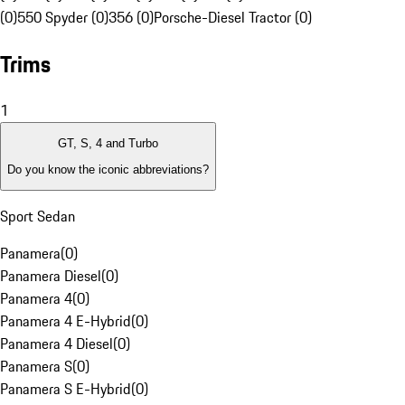
(0)
550 Spyder (0)
356 (0)
Porsche-Diesel Tractor (0)
Trims
1
GT, S, 4 and Turbo
Do you know the iconic abbreviations?
Sport Sedan
Panamera
(
0
)
Panamera Diesel
(
0
)
Panamera 4
(
0
)
Panamera 4 E-Hybrid
(
0
)
Panamera 4 Diesel
(
0
)
Panamera S
(
0
)
Panamera S E-Hybrid
(
0
)