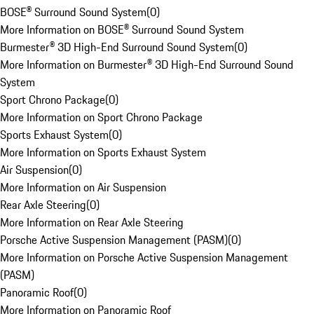
BOSE® Surround Sound System
(
0
)
More Information on BOSE® Surround Sound System
Burmester® 3D High-End Surround Sound System
(
0
)
More Information on Burmester® 3D High-End Surround Sound
System
Sport Chrono Package
(
0
)
More Information on Sport Chrono Package
Sports Exhaust System
(
0
)
More Information on Sports Exhaust System
Air Suspension
(
0
)
More Information on Air Suspension
Rear Axle Steering
(
0
)
More Information on Rear Axle Steering
Porsche Active Suspension Management (PASM)
(
0
)
More Information on Porsche Active Suspension Management
(PASM)
Panoramic Roof
(
0
)
More Information on Panoramic Roof