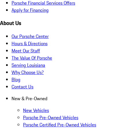
Porsche Financial Services Offers
Apply for Financing
About Us
Our Porsche Center
Hours & Directions
Meet Our Staff
The Value Of Porsche
Serving Louisiana
Why Choose Us?
Blog
Contact Us
New & Pre-Owned
New Vehicles
Porsche Pre-Owned Vehicles
Porsche Certified Pre-Owned Vehicles