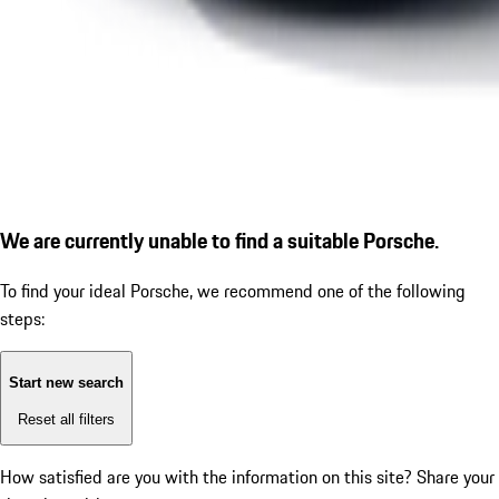
We are currently unable to find a suitable Porsche.
To find your ideal Porsche, we recommend one of the following
steps:
Start new search
Reset all filters
How satisfied are you with the information on this site?
Share your