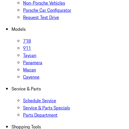
Non-Porsche Vehicles
Porsche Car Configurator
Request Test Drive
Models
718
911
Taycan
Panamera
Macan
Cayenne
Service & Parts
Schedule Service
Service & Parts Specials
Parts Department
Shopping Tools