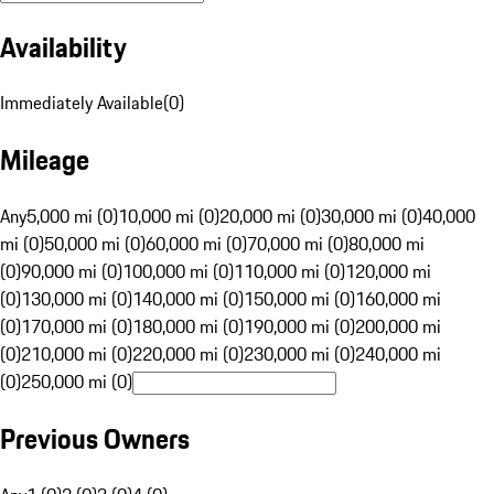
Availability
Immediately Available
(
0
)
Mileage
Any
5,000 mi (0)
10,000 mi (0)
20,000 mi (0)
30,000 mi (0)
40,000
mi (0)
50,000 mi (0)
60,000 mi (0)
70,000 mi (0)
80,000 mi
(0)
90,000 mi (0)
100,000 mi (0)
110,000 mi (0)
120,000 mi
(0)
130,000 mi (0)
140,000 mi (0)
150,000 mi (0)
160,000 mi
(0)
170,000 mi (0)
180,000 mi (0)
190,000 mi (0)
200,000 mi
(0)
210,000 mi (0)
220,000 mi (0)
230,000 mi (0)
240,000 mi
(0)
250,000 mi (0)
Previous Owners