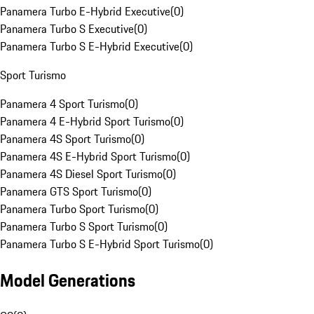
Panamera Turbo E-Hybrid Executive
(
0
)
Panamera Turbo S Executive
(
0
)
Panamera Turbo S E-Hybrid Executive
(
0
)
Sport Turismo
Panamera 4 Sport Turismo
(
0
)
Panamera 4 E-Hybrid Sport Turismo
(
0
)
Panamera 4S Sport Turismo
(
0
)
Panamera 4S E-Hybrid Sport Turismo
(
0
)
Panamera 4S Diesel Sport Turismo
(
0
)
Panamera GTS Sport Turismo
(
0
)
Panamera Turbo Sport Turismo
(
0
)
Panamera Turbo S Sport Turismo
(
0
)
Panamera Turbo S E-Hybrid Sport Turismo
(
0
)
Model Generations