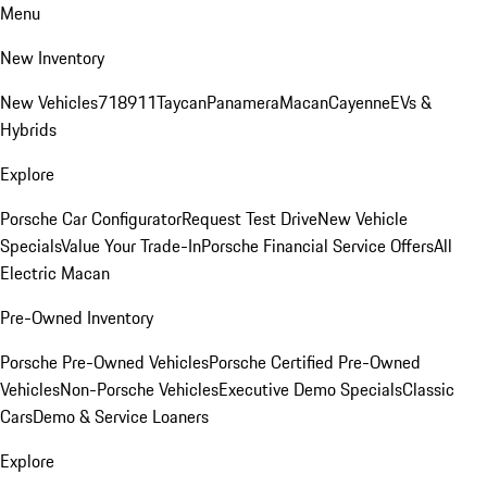
Menu
New Inventory
New Vehicles
718
911
Taycan
Panamera
Macan
Cayenne
EVs &
Hybrids
Explore
Porsche Car Configurator
Request Test Drive
New Vehicle
Specials
Value Your Trade-In
Porsche Financial Service Offers
All
Electric Macan
Pre-Owned Inventory
Porsche Pre-Owned Vehicles
Porsche Certified Pre-Owned
Vehicles
Non-Porsche Vehicles
Executive Demo Specials
Classic
Cars
Demo & Service Loaners
Explore