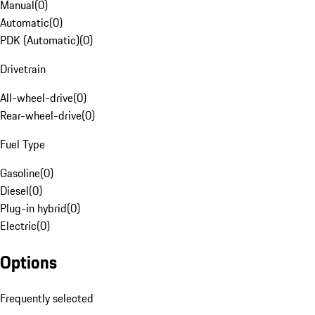
Manual
(
0
)
Automatic
(
0
)
PDK (Automatic)
(
0
)
Drivetrain
All-wheel-drive
(
0
)
Rear-wheel-drive
(
0
)
Fuel Type
Gasoline
(
0
)
Diesel
(
0
)
Plug-in hybrid
(
0
)
Electric
(
0
)
Options
Frequently selected