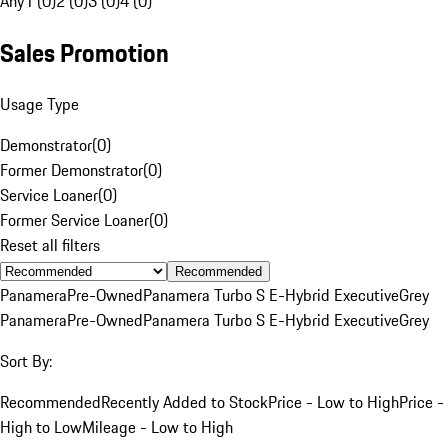
Any
1 (0)
2 (0)
3 (0)
4 (0)
Sales Promotion
Usage Type
Demonstrator
(
0
)
Former Demonstrator
(
0
)
Service Loaner
(
0
)
Former Service Loaner
(
0
)
Reset all filters
Recommended
Panamera
Pre-Owned
Panamera Turbo S E-Hybrid Executive
Grey
Panamera
Pre-Owned
Panamera Turbo S E-Hybrid Executive
Grey
Sort By:
Recommended
Recently Added to Stock
Price - Low to High
Price -
High to Low
Mileage - Low to High