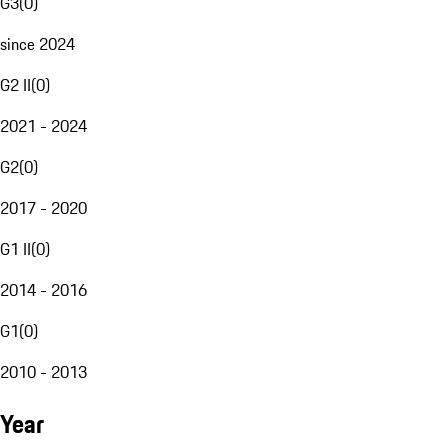
G3
(
0
)
since 2024
G2 II
(
0
)
2021 - 2024
G2
(
0
)
2017 - 2020
G1 II
(
0
)
2014 - 2016
G1
(
0
)
2010 - 2013
Year