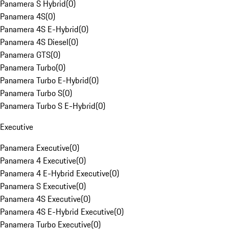
Panamera S Hybrid
(
0
)
Panamera 4S
(
0
)
Panamera 4S E-Hybrid
(
0
)
Panamera 4S Diesel
(
0
)
Panamera GTS
(
0
)
Panamera Turbo
(
0
)
Panamera Turbo E-Hybrid
(
0
)
Panamera Turbo S
(
0
)
Panamera Turbo S E-Hybrid
(
0
)
Executive
Panamera Executive
(
0
)
Panamera 4 Executive
(
0
)
Panamera 4 E-Hybrid Executive
(
0
)
Panamera S Executive
(
0
)
Panamera 4S Executive
(
0
)
Panamera 4S E-Hybrid Executive
(
0
)
Panamera Turbo Executive
(
0
)