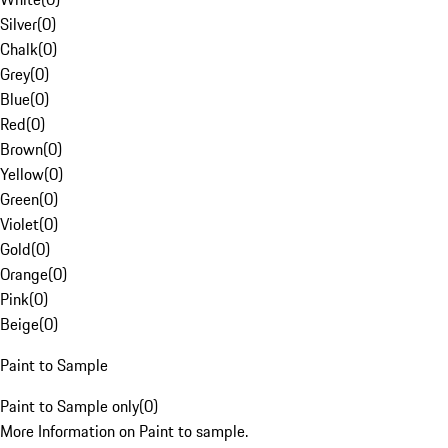
Silver
(
0
)
Chalk
(
0
)
Grey
(
0
)
Blue
(
0
)
Red
(
0
)
Brown
(
0
)
Yellow
(
0
)
Green
(
0
)
Violet
(
0
)
Gold
(
0
)
Orange
(
0
)
Pink
(
0
)
Beige
(
0
)
Paint to Sample
Paint to Sample only
(
0
)
More Information on Paint to sample.