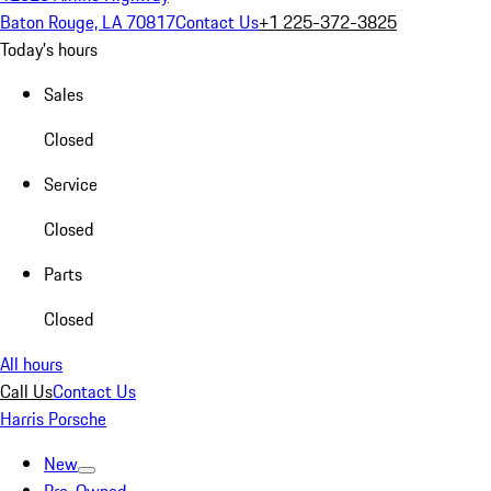
Baton Rouge, LA 70817
Contact Us
+1 225-372-3825
Today's hours
Sales
Closed
Service
Closed
Parts
Closed
All hours
Call Us
Contact Us
Harris Porsche
New