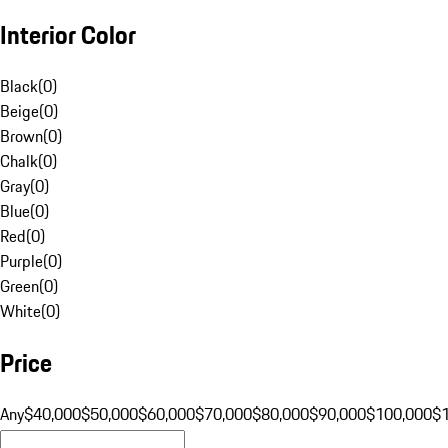
Interior Color
Black
(
0
)
Beige
(
0
)
Brown
(
0
)
Chalk
(
0
)
Gray
(
0
)
Blue
(
0
)
Red
(
0
)
Purple
(
0
)
Green
(
0
)
White
(
0
)
Price
Any
$40,000
$50,000
$60,000
$70,000
$80,000
$90,000
$100,000
$