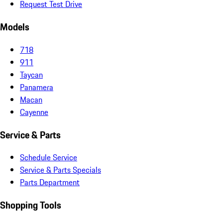
Request Test Drive
Models
718
911
Taycan
Panamera
Macan
Cayenne
Service & Parts
Schedule Service
Service & Parts Specials
Parts Department
Shopping Tools