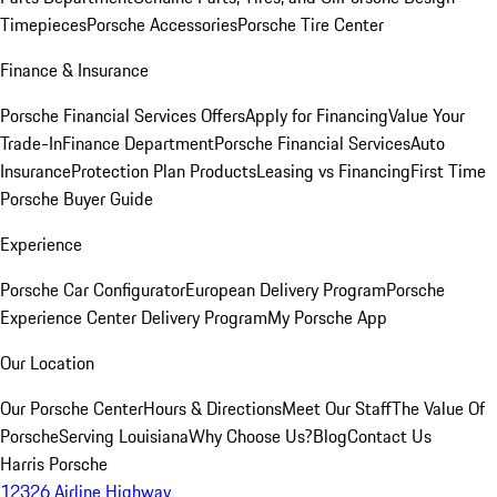
Timepieces
Porsche Accessories
Porsche Tire Center
Finance & Insurance
Porsche Financial Services Offers
Apply for Financing
Value Your
Trade-In
Finance Department
Porsche Financial Services
Auto
Insurance
Protection Plan Products
Leasing vs Financing
First Time
Porsche Buyer Guide
Experience
Porsche Car Configurator
European Delivery Program
Porsche
Experience Center Delivery Program
My Porsche App
Our Location
Our Porsche Center
Hours & Directions
Meet Our Staff
The Value Of
Porsche
Serving Louisiana
Why Choose Us?
Blog
Contact Us
Harris Porsche
12326 Airline Highway