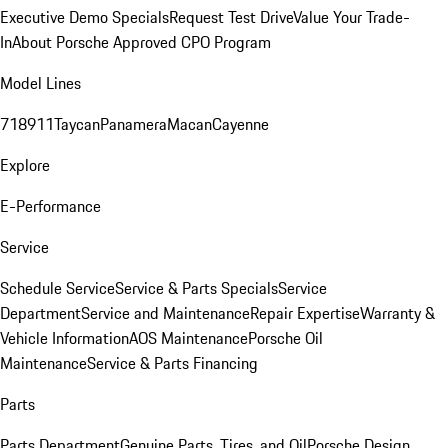
Executive Demo Specials
Request Test Drive
Value Your Trade-
In
About Porsche Approved CPO Program
Model Lines
718
911
Taycan
Panamera
Macan
Cayenne
Explore
E-Performance
Service
Schedule Service
Service & Parts Specials
Service
Department
Service and Maintenance
Repair Expertise
Warranty &
Vehicle Information
AOS Maintenance
Porsche Oil
Maintenance
Service & Parts Financing
Parts
Parts Department
Genuine Parts, Tires, and Oil
Porsche Design