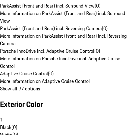
ParkAssist (Front and Rear) incl. Surround View
(
0
)
More Information on ParkAssist (Front and Rear) incl. Surround
View
ParkAssist (Front and Rear) incl. Reversing Camera
(
0
)
More Information on ParkAssist (Front and Rear) incl. Reversing
Camera
Porsche InnoDrive incl. Adaptive Cruise Control
(
0
)
More Information on Porsche InnoDrive incl. Adaptive Cruise
Control
Adaptive Cruise Control
(
0
)
More Information on Adaptive Cruise Control
Show all 97 options
Exterior Color
1
Black
(
0
)
White
(
0
)