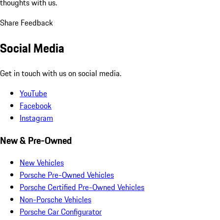
thoughts with us.
Share Feedback
Social Media
Get in touch with us on social media.
YouTube
Facebook
Instagram
New & Pre-Owned
New Vehicles
Porsche Pre-Owned Vehicles
Porsche Certified Pre-Owned Vehicles
Non-Porsche Vehicles
Porsche Car Configurator