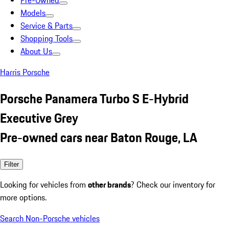
Pre-Owned
Models
Service & Parts
Shopping Tools
About Us
Harris Porsche
Porsche Panamera Turbo S E-Hybrid
Executive Grey
Pre-owned cars near Baton Rouge, LA
Filter
Looking for vehicles from
other brands
? Check our inventory for
more options.
Search Non-Porsche vehicles