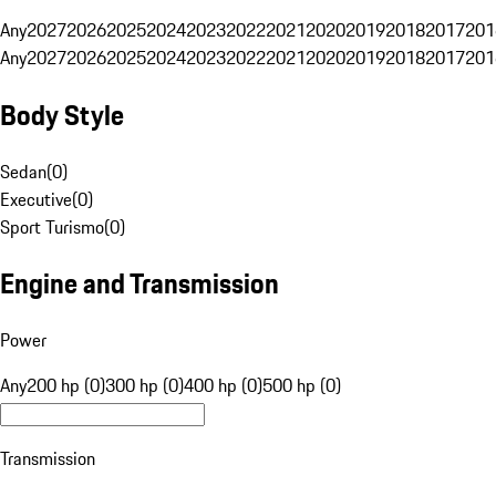
Any
2027
2026
2025
2024
2023
2022
2021
2020
2019
2018
2017
201
Any
2027
2026
2025
2024
2023
2022
2021
2020
2019
2018
2017
201
Body Style
Sedan
(
0
)
Executive
(
0
)
Sport Turismo
(
0
)
Engine and Transmission
Power
Any
200 hp (0)
300 hp (0)
400 hp (0)
500 hp (0)
Transmission