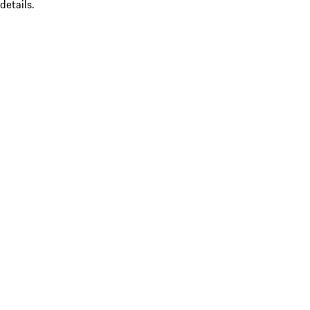
details.