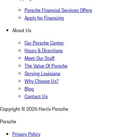
Porsche Financial Services Offers
Apply for Financing
About Us
Our Porsche Center
Hours & Directions
Meet Our Staff
The Value Of Porsche
Serving Louisiana
Why Choose Us?
Blog
Contact Us
Copyright ©
2026
Harris Porsche
Porsche
Privacy Policy