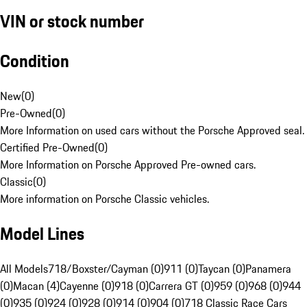
VIN or stock number
Condition
New
(
0
)
Pre-Owned
(
0
)
More Information on used cars without the Porsche Approved seal.
Certified Pre-Owned
(
0
)
More Information on Porsche Approved Pre-owned cars.
Classic
(
0
)
More information on Porsche Classic vehicles.
Model Lines
All Models
718/Boxster/Cayman (0)
911 (0)
Taycan (0)
Panamera
(0)
Macan (4)
Cayenne (0)
918 (0)
Carrera GT (0)
959 (0)
968 (0)
944
(0)
935 (0)
924 (0)
928 (0)
914 (0)
904 (0)
718 Classic Race Cars