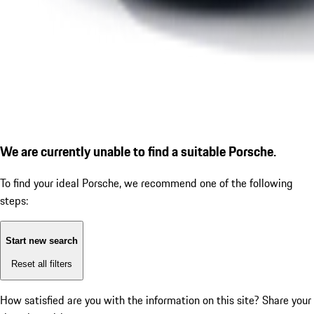
We are currently unable to find a suitable Porsche.
To find your ideal Porsche, we recommend one of the following
steps:
Start new search
Reset all filters
How satisfied are you with the information on this site?
Share your