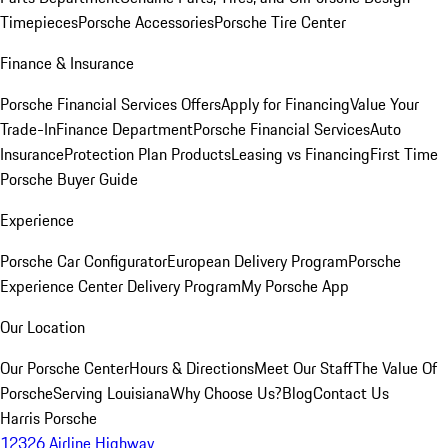
Timepieces
Porsche Accessories
Porsche Tire Center
Finance & Insurance
Porsche Financial Services Offers
Apply for Financing
Value Your
Trade-In
Finance Department
Porsche Financial Services
Auto
Insurance
Protection Plan Products
Leasing vs Financing
First Time
Porsche Buyer Guide
Experience
Porsche Car Configurator
European Delivery Program
Porsche
Experience Center Delivery Program
My Porsche App
Our Location
Our Porsche Center
Hours & Directions
Meet Our Staff
The Value Of
Porsche
Serving Louisiana
Why Choose Us?
Blog
Contact Us
Harris Porsche
12326 Airline Highway