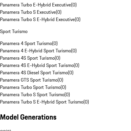
Panamera Turbo E-Hybrid Executive
(
0
)
Panamera Turbo S Executive
(
0
)
Panamera Turbo S E-Hybrid Executive
(
0
)
Sport Turismo
Panamera 4 Sport Turismo
(
0
)
Panamera 4 E-Hybrid Sport Turismo
(
0
)
Panamera 4S Sport Turismo
(
0
)
Panamera 4S E-Hybrid Sport Turismo
(
0
)
Panamera 4S Diesel Sport Turismo
(
0
)
Panamera GTS Sport Turismo
(
0
)
Panamera Turbo Sport Turismo
(
0
)
Panamera Turbo S Sport Turismo
(
0
)
Panamera Turbo S E-Hybrid Sport Turismo
(
0
)
Model Generations