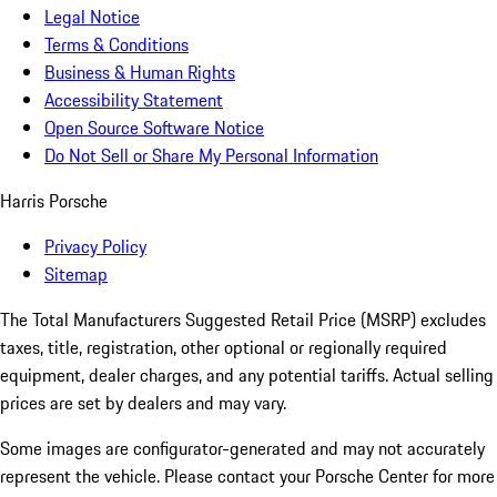
Legal Notice
Terms & Conditions
Business & Human Rights
Accessibility Statement
Open Source Software Notice
Do Not Sell or Share My Personal Information
Harris Porsche
Privacy Policy
Sitemap
The Total Manufacturers Suggested Retail Price (MSRP) excludes
taxes, title, registration, other optional or regionally required
equipment, dealer charges, and any potential tariffs. Actual selling
prices are set by dealers and may vary.
Some images are configurator-generated and may not accurately
represent the vehicle. Please contact your Porsche Center for more