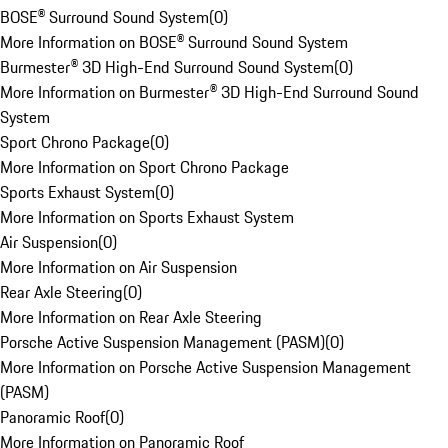
BOSE® Surround Sound System
(
0
)
More Information on BOSE® Surround Sound System
Burmester® 3D High-End Surround Sound System
(
0
)
More Information on Burmester® 3D High-End Surround Sound
System
Sport Chrono Package
(
0
)
More Information on Sport Chrono Package
Sports Exhaust System
(
0
)
More Information on Sports Exhaust System
Air Suspension
(
0
)
More Information on Air Suspension
Rear Axle Steering
(
0
)
More Information on Rear Axle Steering
Porsche Active Suspension Management (PASM)
(
0
)
More Information on Porsche Active Suspension Management
(PASM)
Panoramic Roof
(
0
)
More Information on Panoramic Roof