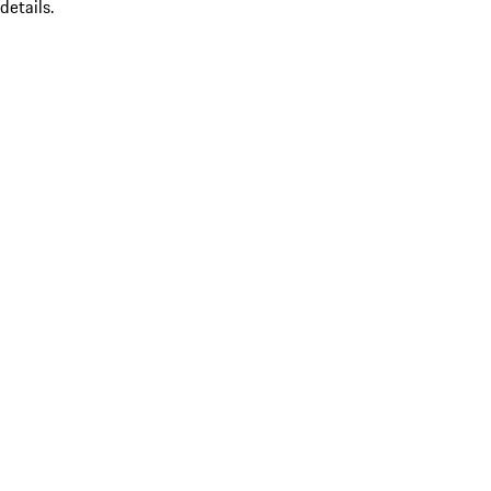
details.