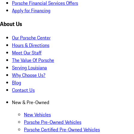
Porsche Financial Services Offers
Apply for Financing
About Us
Our Porsche Center
Hours & Directions
Meet Our Staff
The Value Of Porsche
Serving Louisiana
Why Choose Us?
Blog
Contact Us
New & Pre-Owned
New Vehicles
Porsche Pre-Owned Vehicles
Porsche Certified Pre-Owned Vehicles