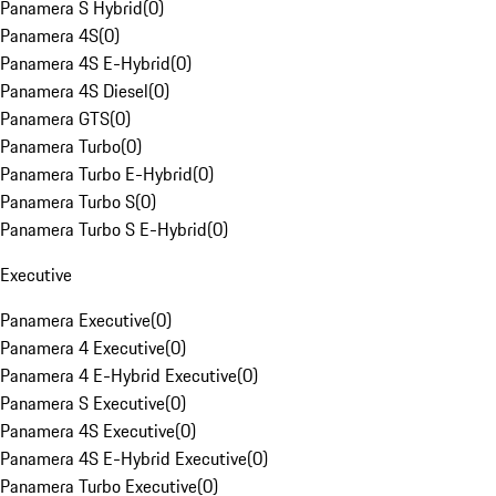
Panamera S Hybrid
(
0
)
Panamera 4S
(
0
)
Panamera 4S E-Hybrid
(
0
)
Panamera 4S Diesel
(
0
)
Panamera GTS
(
0
)
Panamera Turbo
(
0
)
Panamera Turbo E-Hybrid
(
0
)
Panamera Turbo S
(
0
)
Panamera Turbo S E-Hybrid
(
0
)
Executive
Panamera Executive
(
0
)
Panamera 4 Executive
(
0
)
Panamera 4 E-Hybrid Executive
(
0
)
Panamera S Executive
(
0
)
Panamera 4S Executive
(
0
)
Panamera 4S E-Hybrid Executive
(
0
)
Panamera Turbo Executive
(
0
)