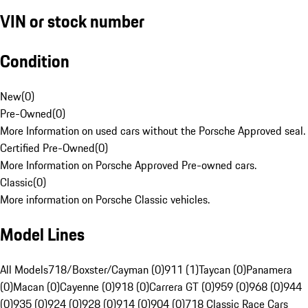
VIN or stock number
Condition
New
(
0
)
Pre-Owned
(
0
)
More Information on used cars without the Porsche Approved seal.
Certified Pre-Owned
(
0
)
More Information on Porsche Approved Pre-owned cars.
Classic
(
0
)
More information on Porsche Classic vehicles.
Model Lines
All Models
718/Boxster/Cayman (0)
911 (1)
Taycan (0)
Panamera
(0)
Macan (0)
Cayenne (0)
918 (0)
Carrera GT (0)
959 (0)
968 (0)
944
(0)
935 (0)
924 (0)
928 (0)
914 (0)
904 (0)
718 Classic Race Cars