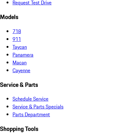
Request Test Drive
Models
718
911
Taycan
Panamera
Macan
Cayenne
Service & Parts
Schedule Service
Service & Parts Specials
Parts Department
Shopping Tools