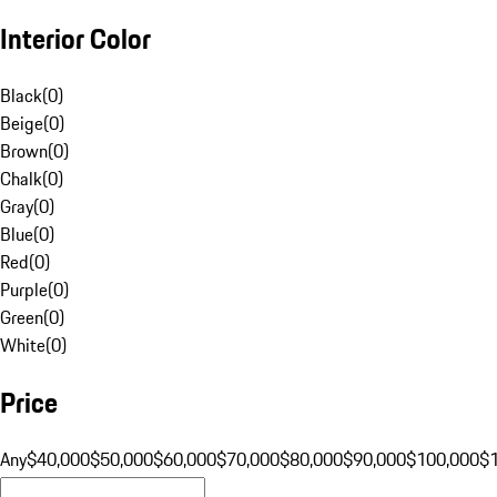
Interior Color
Black
(
0
)
Beige
(
0
)
Brown
(
0
)
Chalk
(
0
)
Gray
(
0
)
Blue
(
0
)
Red
(
0
)
Purple
(
0
)
Green
(
0
)
White
(
0
)
Price
Any
$40,000
$50,000
$60,000
$70,000
$80,000
$90,000
$100,000
$