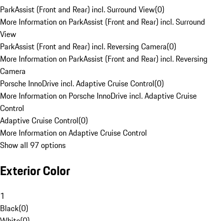
ParkAssist (Front and Rear) incl. Surround View
(
0
)
More Information on ParkAssist (Front and Rear) incl. Surround
View
ParkAssist (Front and Rear) incl. Reversing Camera
(
0
)
More Information on ParkAssist (Front and Rear) incl. Reversing
Camera
Porsche InnoDrive incl. Adaptive Cruise Control
(
0
)
More Information on Porsche InnoDrive incl. Adaptive Cruise
Control
Adaptive Cruise Control
(
0
)
More Information on Adaptive Cruise Control
Show all 97 options
Exterior Color
1
Black
(
0
)
White
(
0
)