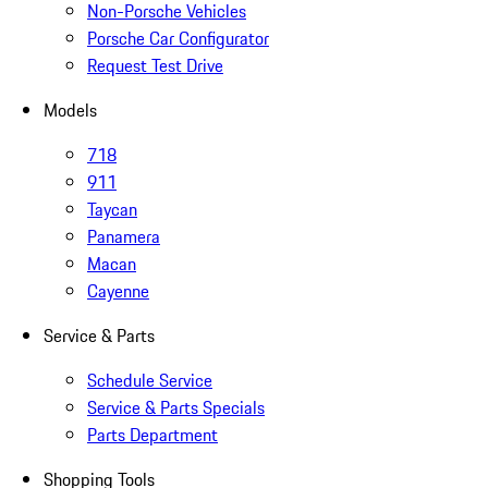
Non-Porsche Vehicles
Porsche Car Configurator
Request Test Drive
Models
718
911
Taycan
Panamera
Macan
Cayenne
Service & Parts
Schedule Service
Service & Parts Specials
Parts Department
Shopping Tools