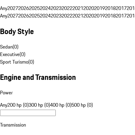
Any
2027
2026
2025
2024
2023
2022
2021
2020
2019
2018
2017
201
Any
2027
2026
2025
2024
2023
2022
2021
2020
2019
2018
2017
201
Body Style
Sedan
(
0
)
Executive
(
0
)
Sport Turismo
(
0
)
Engine and Transmission
Power
Any
200 hp (0)
300 hp (0)
400 hp (0)
500 hp (0)
Transmission