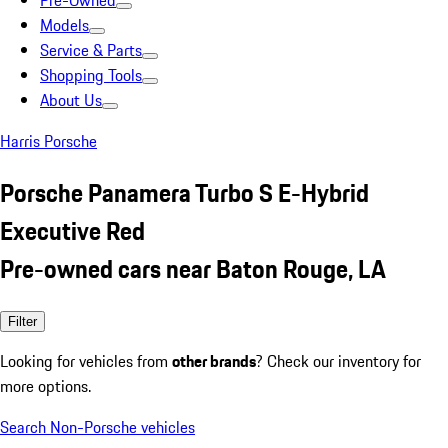
Pre-Owned
Models
Service & Parts
Shopping Tools
About Us
Harris Porsche
Porsche Panamera Turbo S E-Hybrid
Executive Red
Pre-owned cars near Baton Rouge, LA
Filter
Looking for vehicles from
other brands
? Check our inventory for
more options.
Search Non-Porsche vehicles