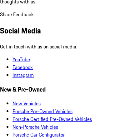
thoughts with us.
Share Feedback
Social Media
Get in touch with us on social media.
YouTube
Facebook
Instagram
New & Pre-Owned
New Vehicles
Porsche Pre-Owned Vehicles
Porsche Certified Pre-Owned Vehicles
Non-Porsche Vehicles
Porsche Car Configurator