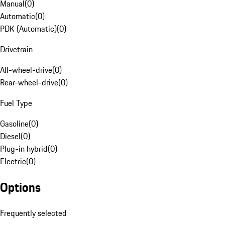
Manual
(
0
)
Automatic
(
0
)
PDK (Automatic)
(
0
)
Drivetrain
All-wheel-drive
(
0
)
Rear-wheel-drive
(
0
)
Fuel Type
Gasoline
(
0
)
Diesel
(
0
)
Plug-in hybrid
(
0
)
Electric
(
0
)
Options
Frequently selected