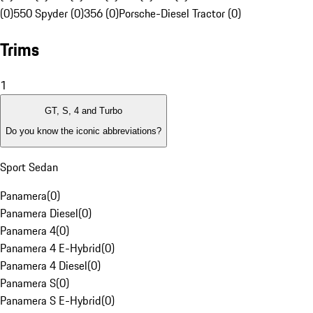
(0)
550 Spyder (0)
356 (0)
Porsche-Diesel Tractor (0)
Trims
1
GT, S, 4 and Turbo
Do you know the iconic abbreviations?
Sport Sedan
Panamera
(
0
)
Panamera Diesel
(
0
)
Panamera 4
(
0
)
Panamera 4 E-Hybrid
(
0
)
Panamera 4 Diesel
(
0
)
Panamera S
(
0
)
Panamera S E-Hybrid
(
0
)