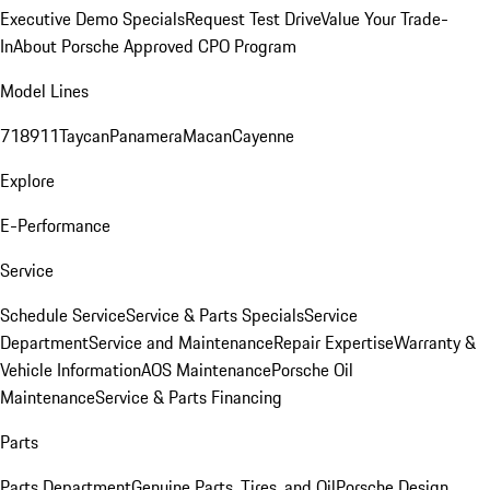
Executive Demo Specials
Request Test Drive
Value Your Trade-
In
About Porsche Approved CPO Program
Model Lines
718
911
Taycan
Panamera
Macan
Cayenne
Explore
E-Performance
Service
Schedule Service
Service & Parts Specials
Service
Department
Service and Maintenance
Repair Expertise
Warranty &
Vehicle Information
AOS Maintenance
Porsche Oil
Maintenance
Service & Parts Financing
Parts
Parts Department
Genuine Parts, Tires, and Oil
Porsche Design