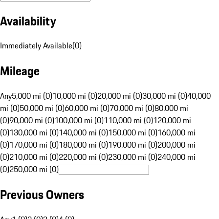
Availability
Immediately Available
(
0
)
Mileage
Any
5,000 mi (0)
10,000 mi (0)
20,000 mi (0)
30,000 mi (0)
40,000
mi (0)
50,000 mi (0)
60,000 mi (0)
70,000 mi (0)
80,000 mi
(0)
90,000 mi (0)
100,000 mi (0)
110,000 mi (0)
120,000 mi
(0)
130,000 mi (0)
140,000 mi (0)
150,000 mi (0)
160,000 mi
(0)
170,000 mi (0)
180,000 mi (0)
190,000 mi (0)
200,000 mi
(0)
210,000 mi (0)
220,000 mi (0)
230,000 mi (0)
240,000 mi
(0)
250,000 mi (0)
Previous Owners