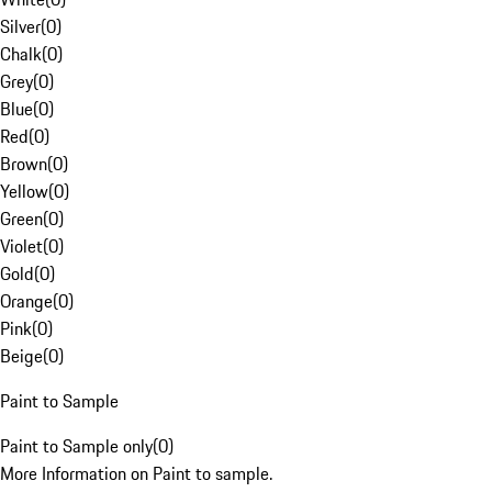
Silver
(
0
)
Chalk
(
0
)
Grey
(
0
)
Blue
(
0
)
Red
(
0
)
Brown
(
0
)
Yellow
(
0
)
Green
(
0
)
Violet
(
0
)
Gold
(
0
)
Orange
(
0
)
Pink
(
0
)
Beige
(
0
)
Paint to Sample
Paint to Sample only
(
0
)
More Information on Paint to sample.