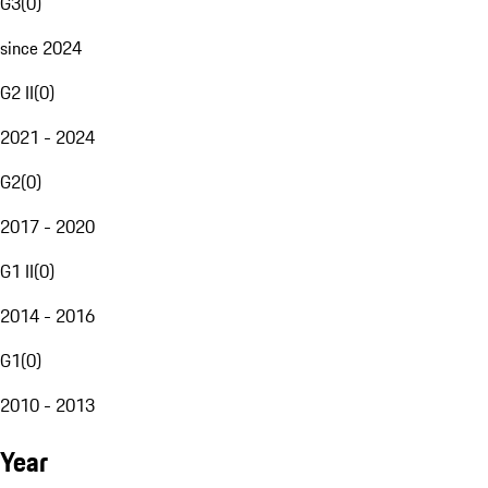
G3
(
0
)
since 2024
G2 II
(
0
)
2021 - 2024
G2
(
0
)
2017 - 2020
G1 II
(
0
)
2014 - 2016
G1
(
0
)
2010 - 2013
Year