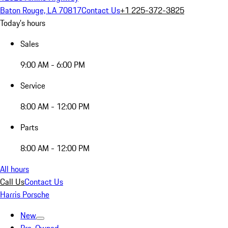
Baton Rouge, LA 70817
Contact Us
+1 225-372-3825
Today's hours
Sales
9:00 AM - 6:00 PM
Service
8:00 AM - 12:00 PM
Parts
8:00 AM - 12:00 PM
All hours
Call Us
Contact Us
Harris Porsche
New