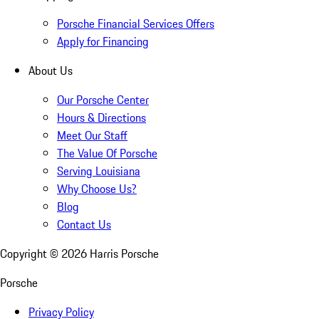
Porsche Financial Services Offers
Apply for Financing
About Us
Our Porsche Center
Hours & Directions
Meet Our Staff
The Value Of Porsche
Serving Louisiana
Why Choose Us?
Blog
Contact Us
Copyright ©
2026
Harris Porsche
Porsche
Privacy Policy