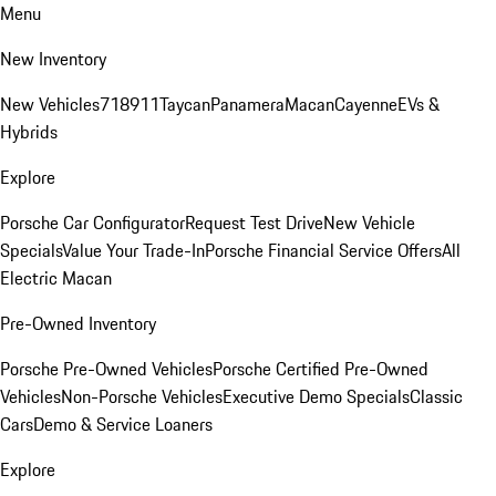
Menu
New Inventory
New Vehicles
718
911
Taycan
Panamera
Macan
Cayenne
EVs &
Hybrids
Explore
Porsche Car Configurator
Request Test Drive
New Vehicle
Specials
Value Your Trade-In
Porsche Financial Service Offers
All
Electric Macan
Pre-Owned Inventory
Porsche Pre-Owned Vehicles
Porsche Certified Pre-Owned
Vehicles
Non-Porsche Vehicles
Executive Demo Specials
Classic
Cars
Demo & Service Loaners
Explore