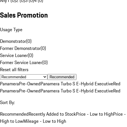
Any
1 (0)
2 (0)
3 (0)
4 (0)
Sales Promotion
Usage Type
Demonstrator
(
0
)
Former Demonstrator
(
0
)
Service Loaner
(
0
)
Former Service Loaner
(
0
)
Reset all filters
Recommended
Panamera
Pre-Owned
Panamera Turbo S E-Hybrid Executive
Red
Panamera
Pre-Owned
Panamera Turbo S E-Hybrid Executive
Red
Sort By:
Recommended
Recently Added to Stock
Price - Low to High
Price -
High to Low
Mileage - Low to High