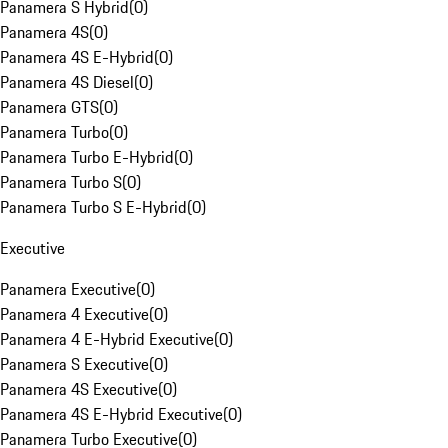
Panamera S Hybrid
(
0
)
Panamera 4S
(
0
)
Panamera 4S E-Hybrid
(
0
)
Panamera 4S Diesel
(
0
)
Panamera GTS
(
0
)
Panamera Turbo
(
0
)
Panamera Turbo E-Hybrid
(
0
)
Panamera Turbo S
(
0
)
Panamera Turbo S E-Hybrid
(
0
)
Executive
Panamera Executive
(
0
)
Panamera 4 Executive
(
0
)
Panamera 4 E-Hybrid Executive
(
0
)
Panamera S Executive
(
0
)
Panamera 4S Executive
(
0
)
Panamera 4S E-Hybrid Executive
(
0
)
Panamera Turbo Executive
(
0
)