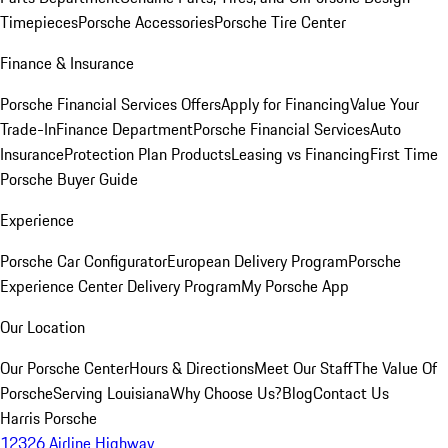
Timepieces
Porsche Accessories
Porsche Tire Center
Finance & Insurance
Porsche Financial Services Offers
Apply for Financing
Value Your
Trade-In
Finance Department
Porsche Financial Services
Auto
Insurance
Protection Plan Products
Leasing vs Financing
First Time
Porsche Buyer Guide
Experience
Porsche Car Configurator
European Delivery Program
Porsche
Experience Center Delivery Program
My Porsche App
Our Location
Our Porsche Center
Hours & Directions
Meet Our Staff
The Value Of
Porsche
Serving Louisiana
Why Choose Us?
Blog
Contact Us
Harris Porsche
12326 Airline Highway