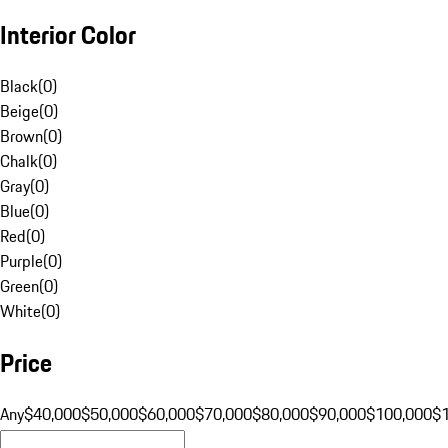
Interior Color
Black
(
0
)
Beige
(
0
)
Brown
(
0
)
Chalk
(
0
)
Gray
(
0
)
Blue
(
0
)
Red
(
0
)
Purple
(
0
)
Green
(
0
)
White
(
0
)
Price
Any
$40,000
$50,000
$60,000
$70,000
$80,000
$90,000
$100,000
$