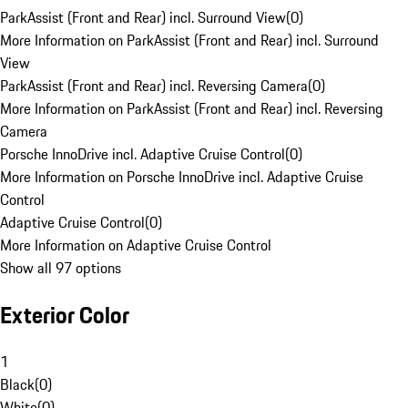
ParkAssist (Front and Rear) incl. Surround View
(
0
)
More Information on ParkAssist (Front and Rear) incl. Surround
View
ParkAssist (Front and Rear) incl. Reversing Camera
(
0
)
More Information on ParkAssist (Front and Rear) incl. Reversing
Camera
Porsche InnoDrive incl. Adaptive Cruise Control
(
0
)
More Information on Porsche InnoDrive incl. Adaptive Cruise
Control
Adaptive Cruise Control
(
0
)
More Information on Adaptive Cruise Control
Show all 97 options
Exterior Color
1
Black
(
0
)
White
(
0
)