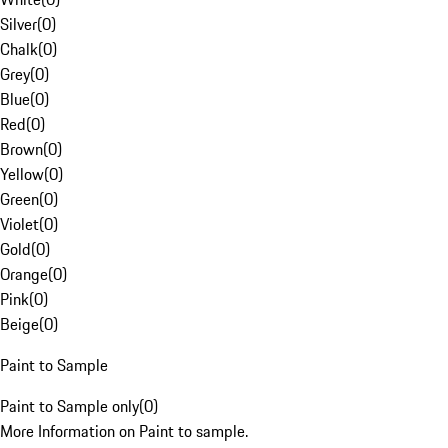
Silver
(
0
)
Chalk
(
0
)
Grey
(
0
)
Blue
(
0
)
Red
(
0
)
Brown
(
0
)
Yellow
(
0
)
Green
(
0
)
Violet
(
0
)
Gold
(
0
)
Orange
(
0
)
Pink
(
0
)
Beige
(
0
)
Paint to Sample
Paint to Sample only
(
0
)
More Information on Paint to sample.