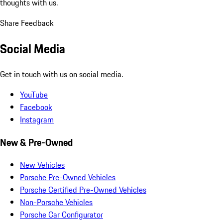
thoughts with us.
Share Feedback
Social Media
Get in touch with us on social media.
YouTube
Facebook
Instagram
New & Pre-Owned
New Vehicles
Porsche Pre-Owned Vehicles
Porsche Certified Pre-Owned Vehicles
Non-Porsche Vehicles
Porsche Car Configurator