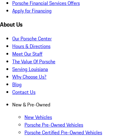
Porsche Financial Services Offers
Apply for Financing
About Us
Our Porsche Center
Hours & Directions
Meet Our Staff
The Value Of Porsche
Serving Louisiana
Why Choose Us?
Blog
Contact Us
New & Pre-Owned
New Vehicles
Porsche Pre-Owned Vehicles
Porsche Certified Pre-Owned Vehicles