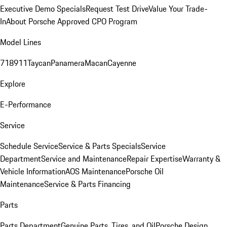
Executive Demo Specials
Request Test Drive
Value Your Trade-
In
About Porsche Approved CPO Program
Model Lines
718
911
Taycan
Panamera
Macan
Cayenne
Explore
E-Performance
Service
Schedule Service
Service & Parts Specials
Service
Department
Service and Maintenance
Repair Expertise
Warranty &
Vehicle Information
AOS Maintenance
Porsche Oil
Maintenance
Service & Parts Financing
Parts
Parts Department
Genuine Parts, Tires, and Oil
Porsche Design