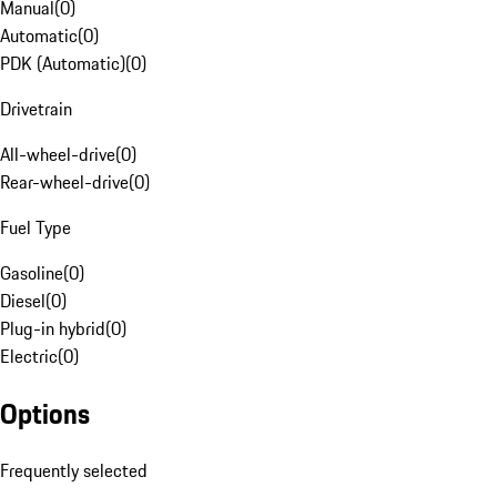
Manual
(
0
)
Automatic
(
0
)
PDK (Automatic)
(
0
)
Drivetrain
All-wheel-drive
(
0
)
Rear-wheel-drive
(
0
)
Fuel Type
Gasoline
(
0
)
Diesel
(
0
)
Plug-in hybrid
(
0
)
Electric
(
0
)
Options
Frequently selected