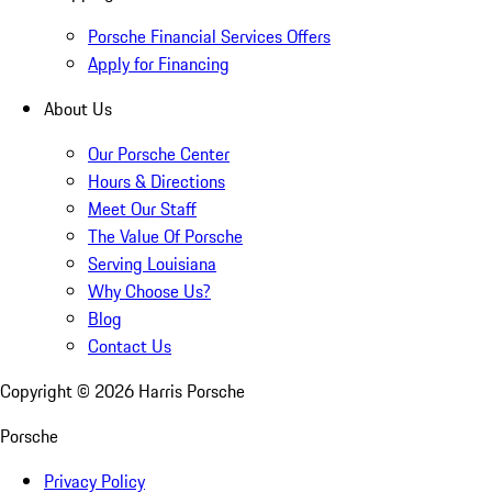
Porsche Financial Services Offers
Apply for Financing
About Us
Our Porsche Center
Hours & Directions
Meet Our Staff
The Value Of Porsche
Serving Louisiana
Why Choose Us?
Blog
Contact Us
Copyright ©
2026
Harris Porsche
Porsche
Privacy Policy