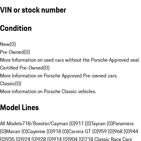
VIN or stock number
Condition
New
(
0
)
Pre-Owned
(
0
)
More Information on used cars without the Porsche Approved seal.
Certified Pre-Owned
(
0
)
More Information on Porsche Approved Pre-owned cars.
Classic
(
0
)
More information on Porsche Classic vehicles.
Model Lines
All Models
718/Boxster/Cayman (0)
911 (0)
Taycan (0)
Panamera
(0)
Macan (0)
Cayenne (0)
918 (0)
Carrera GT (0)
959 (0)
968 (0)
944
(0)
935 (0)
924 (0)
928 (0)
914 (0)
904 (0)
718 Classic Race Cars