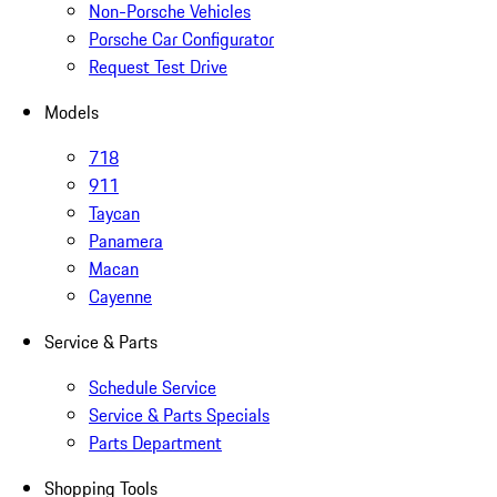
Non-Porsche Vehicles
Porsche Car Configurator
Request Test Drive
Models
718
911
Taycan
Panamera
Macan
Cayenne
Service & Parts
Schedule Service
Service & Parts Specials
Parts Department
Shopping Tools