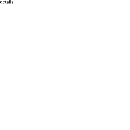
details.