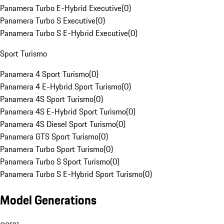
Panamera Turbo E-Hybrid Executive
(
0
)
Panamera Turbo S Executive
(
0
)
Panamera Turbo S E-Hybrid Executive
(
0
)
Sport Turismo
Panamera 4 Sport Turismo
(
0
)
Panamera 4 E-Hybrid Sport Turismo
(
0
)
Panamera 4S Sport Turismo
(
0
)
Panamera 4S E-Hybrid Sport Turismo
(
0
)
Panamera 4S Diesel Sport Turismo
(
0
)
Panamera GTS Sport Turismo
(
0
)
Panamera Turbo Sport Turismo
(
0
)
Panamera Turbo S Sport Turismo
(
0
)
Panamera Turbo S E-Hybrid Sport Turismo
(
0
)
Model Generations