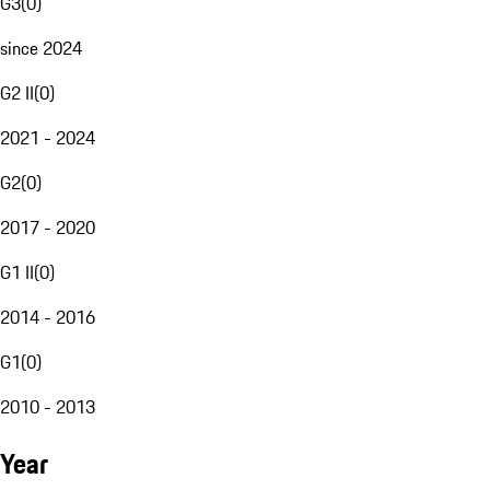
G3
(
0
)
since 2024
G2 II
(
0
)
2021 - 2024
G2
(
0
)
2017 - 2020
G1 II
(
0
)
2014 - 2016
G1
(
0
)
2010 - 2013
Year