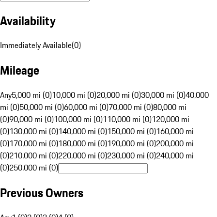
Availability
Immediately Available
(
0
)
Mileage
Any
5,000 mi (0)
10,000 mi (0)
20,000 mi (0)
30,000 mi (0)
40,000
mi (0)
50,000 mi (0)
60,000 mi (0)
70,000 mi (0)
80,000 mi
(0)
90,000 mi (0)
100,000 mi (0)
110,000 mi (0)
120,000 mi
(0)
130,000 mi (0)
140,000 mi (0)
150,000 mi (0)
160,000 mi
(0)
170,000 mi (0)
180,000 mi (0)
190,000 mi (0)
200,000 mi
(0)
210,000 mi (0)
220,000 mi (0)
230,000 mi (0)
240,000 mi
(0)
250,000 mi (0)
Previous Owners