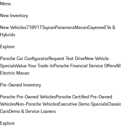
Menu
New Inventory
New Vehicles
718
911
Taycan
Panamera
Macan
Cayenne
EVs &
Hybrids
Explore
Porsche Car Configurator
Request Test Drive
New Vehicle
Specials
Value Your Trade-In
Porsche Financial Service Offers
All
Electric Macan
Pre-Owned Inventory
Porsche Pre-Owned Vehicles
Porsche Certified Pre-Owned
Vehicles
Non-Porsche Vehicles
Executive Demo Specials
Classic
Cars
Demo & Service Loaners
Explore