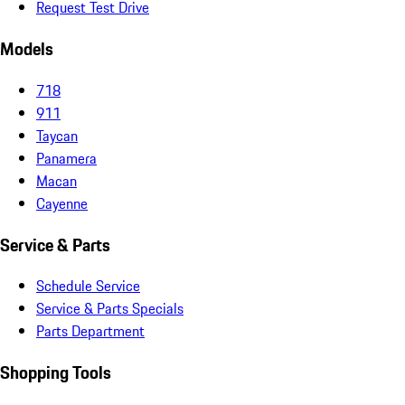
Request Test Drive
Models
718
911
Taycan
Panamera
Macan
Cayenne
Service & Parts
Schedule Service
Service & Parts Specials
Parts Department
Shopping Tools