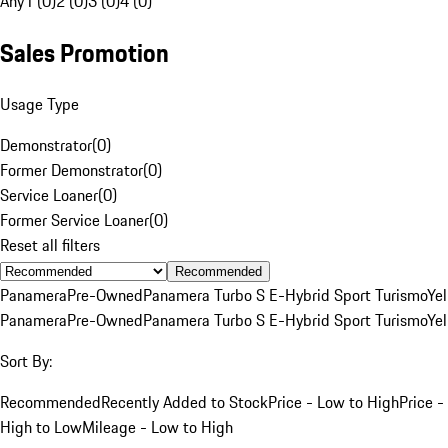
Any
1 (0)
2 (0)
3 (0)
4 (0)
Sales Promotion
Usage Type
Demonstrator
(
0
)
Former Demonstrator
(
0
)
Service Loaner
(
0
)
Former Service Loaner
(
0
)
Reset all filters
Recommended
Panamera
Pre-Owned
Panamera Turbo S E-Hybrid Sport Turismo
Ye
Panamera
Pre-Owned
Panamera Turbo S E-Hybrid Sport Turismo
Ye
Sort By:
Recommended
Recently Added to Stock
Price - Low to High
Price -
High to Low
Mileage - Low to High