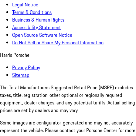
Legal Notice
Terms & Conditions
Business & Human Rights
Accessibility Statement
Open Source Software Notice
Do Not Sell or Share My Personal Information
Harris Porsche
Privacy Policy
Sitemap
The Total Manufacturers Suggested Retail Price (MSRP) excludes
taxes, title, registration, other optional or regionally required
equipment, dealer charges, and any potential tariffs. Actual selling
prices are set by dealers and may vary.
Some images are configurator-generated and may not accurately
represent the vehicle. Please contact your Porsche Center for more