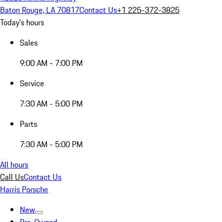
Baton Rouge, LA 70817
Contact Us
+1 225-372-3825
Today's hours
Sales
9:00 AM - 7:00 PM
Service
7:30 AM - 5:00 PM
Parts
7:30 AM - 5:00 PM
All hours
Call Us
Contact Us
Harris Porsche
New