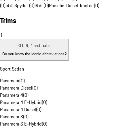
(0)
550 Spyder (0)
356 (0)
Porsche-Diesel Tractor (0)
Trims
1
GT, S, 4 and Turbo
Do you know the iconic abbreviations?
Sport Sedan
Panamera
(
0
)
Panamera Diesel
(
0
)
Panamera 4
(
0
)
Panamera 4 E-Hybrid
(
0
)
Panamera 4 Diesel
(
0
)
Panamera S
(
0
)
Panamera S E-Hybrid
(
0
)