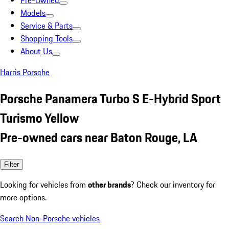
Pre-Owned
Models
Service & Parts
Shopping Tools
About Us
Harris Porsche
Porsche Panamera Turbo S E-Hybrid Sport
Turismo Yellow
Pre-owned cars near Baton Rouge, LA
Filter
Looking for vehicles from
other brands
? Check our inventory for
more options.
Search Non-Porsche vehicles