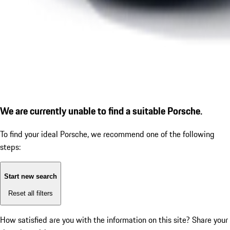
We are currently unable to find a suitable Porsche.
To find your ideal Porsche, we recommend one of the following
steps:
Start new search
Reset all filters
How satisfied are you with the information on this site?
Share your