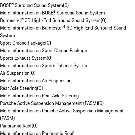
BOSE® Surround Sound System
(
0
)
More Information on BOSE® Surround Sound System
Burmester® 3D High-End Surround Sound System
(
0
)
More Information on Burmester® 3D High-End Surround Sound
System
Sport Chrono Package
(
0
)
More Information on Sport Chrono Package
Sports Exhaust System
(
0
)
More Information on Sports Exhaust System
Air Suspension
(
0
)
More Information on Air Suspension
Rear Axle Steering
(
0
)
More Information on Rear Axle Steering
Porsche Active Suspension Management (PASM)
(
0
)
More Information on Porsche Active Suspension Management
(PASM)
Panoramic Roof
(
0
)
More Information on Panoramic Roof