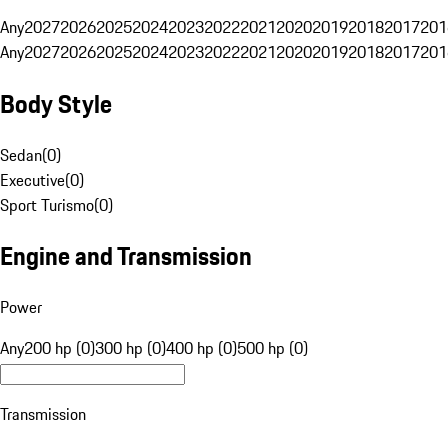
Any
2027
2026
2025
2024
2023
2022
2021
2020
2019
2018
2017
201
Any
2027
2026
2025
2024
2023
2022
2021
2020
2019
2018
2017
201
Body Style
Sedan
(
0
)
Executive
(
0
)
Sport Turismo
(
0
)
Engine and Transmission
Power
Any
200 hp (0)
300 hp (0)
400 hp (0)
500 hp (0)
Transmission