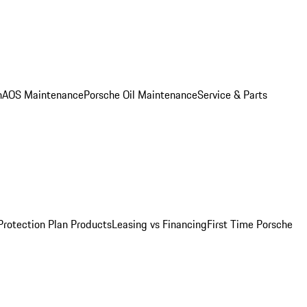
n
AOS Maintenance
Porsche Oil Maintenance
Service & Parts
Protection Plan Products
Leasing vs Financing
First Time Porsche