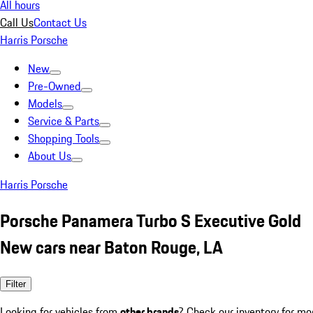
All hours
Call Us
Contact Us
Harris Porsche
New
Pre-Owned
Models
Service & Parts
Shopping Tools
About Us
Harris Porsche
Porsche Panamera Turbo S Executive Gold
New cars near Baton Rouge, LA
Filter
Looking for vehicles from
other brands
? Check our inventory for mo