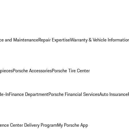
ice and Maintenance
Repair Expertise
Warranty & Vehicle Informatio
pieces
Porsche Accessories
Porsche Tire Center
de-In
Finance Department
Porsche Financial Services
Auto Insurance
ence Center Delivery Program
My Porsche App