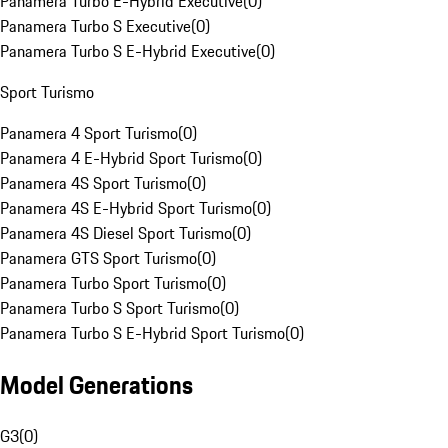
Panamera Turbo E-Hybrid Executive
(
0
)
Panamera Turbo S Executive
(
0
)
Panamera Turbo S E-Hybrid Executive
(
0
)
Sport Turismo
Panamera 4 Sport Turismo
(
0
)
Panamera 4 E-Hybrid Sport Turismo
(
0
)
Panamera 4S Sport Turismo
(
0
)
Panamera 4S E-Hybrid Sport Turismo
(
0
)
Panamera 4S Diesel Sport Turismo
(
0
)
Panamera GTS Sport Turismo
(
0
)
Panamera Turbo Sport Turismo
(
0
)
Panamera Turbo S Sport Turismo
(
0
)
Panamera Turbo S E-Hybrid Sport Turismo
(
0
)
Model Generations
G3
(
0
)