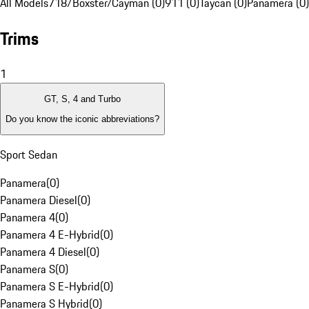
All Models
718/Boxster/Cayman (0)
911 (0)
Taycan (0)
Panamera (0)
Trims
1
GT, S, 4 and Turbo
Do you know the iconic abbreviations?
Sport Sedan
Panamera
(
0
)
Panamera Diesel
(
0
)
Panamera 4
(
0
)
Panamera 4 E-Hybrid
(
0
)
Panamera 4 Diesel
(
0
)
Panamera S
(
0
)
Panamera S E-Hybrid
(
0
)
Panamera S Hybrid
(
0
)