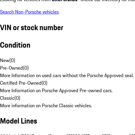
Search Non-Porsche vehicles
VIN or stock number
Condition
New
(
0
)
Pre-Owned
(
0
)
More Information on used cars without the Porsche Approved seal.
Certified Pre-Owned
(
0
)
More Information on Porsche Approved Pre-owned cars.
Classic
(
0
)
More information on Porsche Classic vehicles.
Model Lines