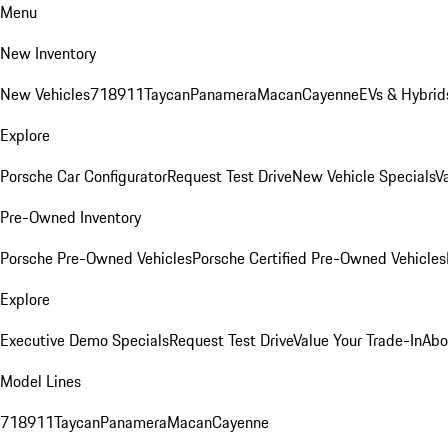
Menu
New Inventory
New Vehicles
718
911
Taycan
Panamera
Macan
Cayenne
EVs & Hybrid
Explore
Porsche Car Configurator
Request Test Drive
New Vehicle Specials
V
Pre-Owned Inventory
Porsche Pre-Owned Vehicles
Porsche Certified Pre-Owned Vehicles
Explore
Executive Demo Specials
Request Test Drive
Value Your Trade-In
Abo
Model Lines
718
911
Taycan
Panamera
Macan
Cayenne