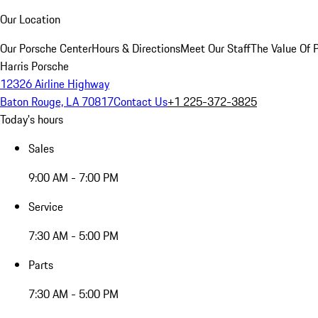
Our Location
Our Porsche Center
Hours & Directions
Meet Our Staff
The Value Of 
Harris Porsche
12326 Airline Highway
Baton Rouge, LA 70817
Contact Us
+1 225-372-3825
Today's hours
Sales
9:00 AM - 7:00 PM
Service
7:30 AM - 5:00 PM
Parts
7:30 AM - 5:00 PM