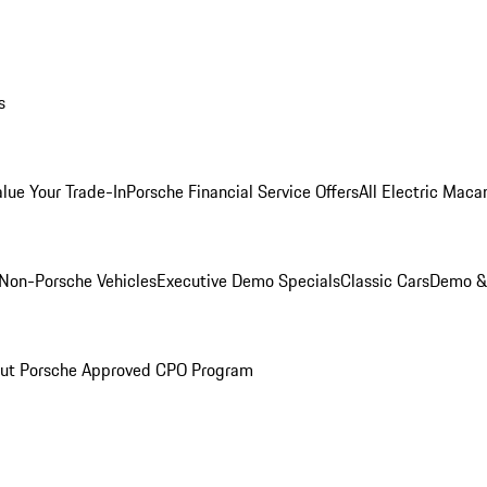
s
alue Your Trade-In
Porsche Financial Service Offers
All Electric Maca
Non-Porsche Vehicles
Executive Demo Specials
Classic Cars
Demo & 
ut Porsche Approved CPO Program