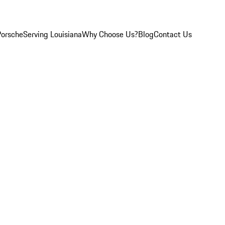
Porsche
Serving Louisiana
Why Choose Us?
Blog
Contact Us