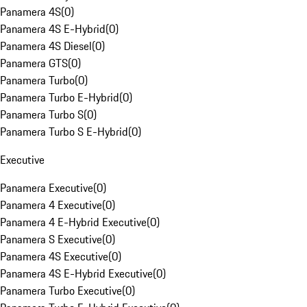
Panamera 4S
(
0
)
Panamera 4S E-Hybrid
(
0
)
Panamera 4S Diesel
(
0
)
Panamera GTS
(
0
)
Panamera Turbo
(
0
)
Panamera Turbo E-Hybrid
(
0
)
Panamera Turbo S
(
0
)
Panamera Turbo S E-Hybrid
(
0
)
Executive
Panamera Executive
(
0
)
Panamera 4 Executive
(
0
)
Panamera 4 E-Hybrid Executive
(
0
)
Panamera S Executive
(
0
)
Panamera 4S Executive
(
0
)
Panamera 4S E-Hybrid Executive
(
0
)
Panamera Turbo Executive
(
0
)