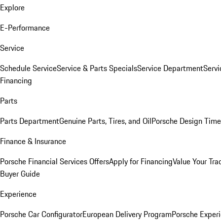
Explore
E-Performance
Service
Schedule Service
Service & Parts Specials
Service Department
Serv
Financing
Parts
Parts Department
Genuine Parts, Tires, and Oil
Porsche Design Time
Finance & Insurance
Porsche Financial Services Offers
Apply for Financing
Value Your Tra
Buyer Guide
Experience
Porsche Car Configurator
European Delivery Program
Porsche Experi