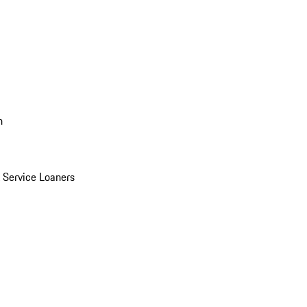
n
Service Loaners