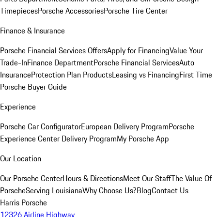
Timepieces
Porsche Accessories
Porsche Tire Center
Finance & Insurance
Porsche Financial Services Offers
Apply for Financing
Value Your
Trade-In
Finance Department
Porsche Financial Services
Auto
Insurance
Protection Plan Products
Leasing vs Financing
First Time
Porsche Buyer Guide
Experience
Porsche Car Configurator
European Delivery Program
Porsche
Experience Center Delivery Program
My Porsche App
Our Location
Our Porsche Center
Hours & Directions
Meet Our Staff
The Value Of
Porsche
Serving Louisiana
Why Choose Us?
Blog
Contact Us
Harris Porsche
12326 Airline Highway