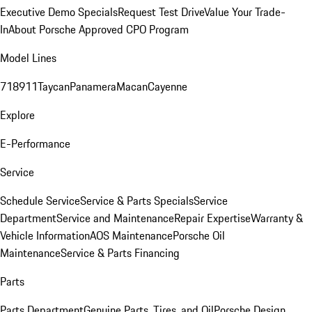
Executive Demo Specials
Request Test Drive
Value Your Trade-
In
About Porsche Approved CPO Program
Model Lines
718
911
Taycan
Panamera
Macan
Cayenne
Explore
E-Performance
Service
Schedule Service
Service & Parts Specials
Service
Department
Service and Maintenance
Repair Expertise
Warranty &
Vehicle Information
AOS Maintenance
Porsche Oil
Maintenance
Service & Parts Financing
Parts
Parts Department
Genuine Parts, Tires, and Oil
Porsche Design