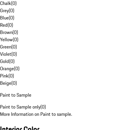
Chalk
(
0
)
Grey
(
0
)
Blue
(
0
)
Red
(
0
)
Brown
(
0
)
Yellow
(
0
)
Green
(
0
)
Violet
(
0
)
Gold
(
0
)
Orange
(
0
)
Pink
(
0
)
Beige
(
0
)
Paint to Sample
Paint to Sample only
(
0
)
More Information on Paint to sample.
Interior Color