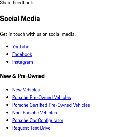
Share Feedback
Social Media
Get in touch with us on social media.
YouTube
Facebook
Instagram
New & Pre-Owned
New Vehicles
Porsche Pre-Owned Vehicles
Porsche Certified Pre-Owned Vehicles
Non-Porsche Vehicles
Porsche Car Configurator
Request Test Drive