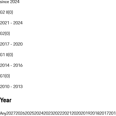
since 2024
G2 II
(
0
)
2021 - 2024
G2
(
0
)
2017 - 2020
G1 II
(
0
)
2014 - 2016
G1
(
0
)
2010 - 2013
Year
Any
2027
2026
2025
2024
2023
2022
2021
2020
2019
2018
2017
201