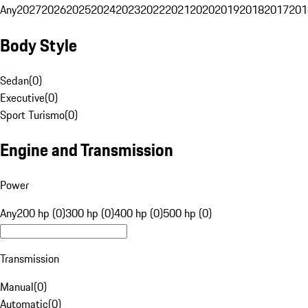
Any
2027
2026
2025
2024
2023
2022
2021
2020
2019
2018
2017
201
Body Style
Sedan
(
0
)
Executive
(
0
)
Sport Turismo
(
0
)
Engine and Transmission
Power
Any
200 hp (0)
300 hp (0)
400 hp (0)
500 hp (0)
Transmission
Manual
(
0
)
Automatic
(
0
)