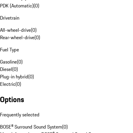
PDK (Automatic)
(
0
)
Drivetrain
All-wheel-drive
(
0
)
Rear-wheel-drive
(
0
)
Fuel Type
Gasoline
(
0
)
Diesel
(
0
)
Plug-in hybrid
(
0
)
Electric
(
0
)
Options
Frequently selected
BOSE® Surround Sound System
(
0
)