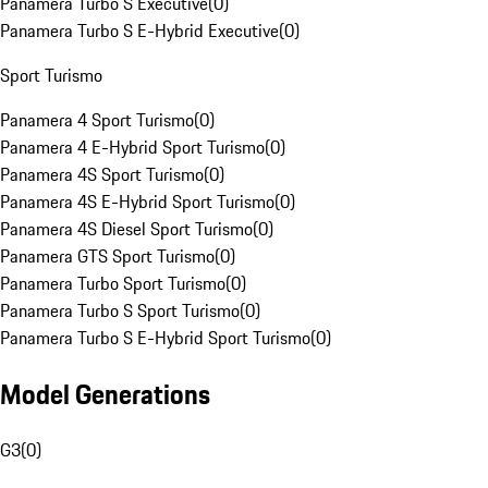
Panamera Turbo S Executive
(
0
)
Panamera Turbo S E-Hybrid Executive
(
0
)
Sport Turismo
Panamera 4 Sport Turismo
(
0
)
Panamera 4 E-Hybrid Sport Turismo
(
0
)
Panamera 4S Sport Turismo
(
0
)
Panamera 4S E-Hybrid Sport Turismo
(
0
)
Panamera 4S Diesel Sport Turismo
(
0
)
Panamera GTS Sport Turismo
(
0
)
Panamera Turbo Sport Turismo
(
0
)
Panamera Turbo S Sport Turismo
(
0
)
Panamera Turbo S E-Hybrid Sport Turismo
(
0
)
Model Generations
G3
(
0
)