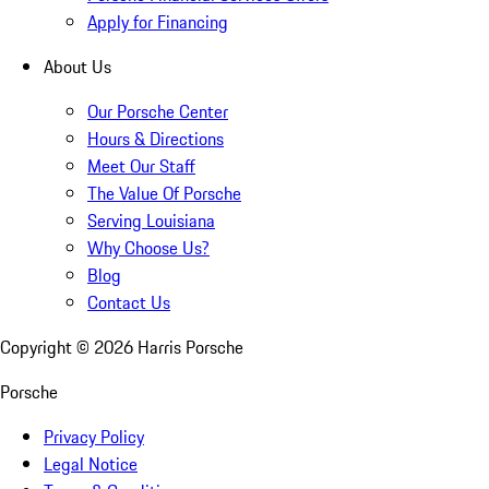
Apply for Financing
About Us
Our Porsche Center
Hours & Directions
Meet Our Staff
The Value Of Porsche
Serving Louisiana
Why Choose Us?
Blog
Contact Us
Copyright ©
2026
Harris Porsche
Porsche
Privacy Policy
Legal Notice