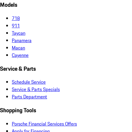
Models
718
911
Taycan
Panamera
Macan
Cayenne
Service & Parts
Schedule Service
Service & Parts Specials
Parts Department
Shopping Tools
Porsche Financial Services Offers
Apply for Financing