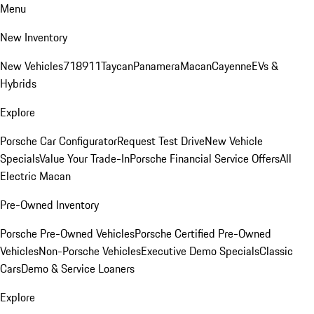
Menu
New Inventory
New Vehicles
718
911
Taycan
Panamera
Macan
Cayenne
EVs &
Hybrids
Explore
Porsche Car Configurator
Request Test Drive
New Vehicle
Specials
Value Your Trade-In
Porsche Financial Service Offers
All
Electric Macan
Pre-Owned Inventory
Porsche Pre-Owned Vehicles
Porsche Certified Pre-Owned
Vehicles
Non-Porsche Vehicles
Executive Demo Specials
Classic
Cars
Demo & Service Loaners
Explore