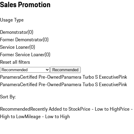
Sales Promotion
Usage Type
Demonstrator
(
0
)
Former Demonstrator
(
0
)
Service Loaner
(
0
)
Former Service Loaner
(
0
)
Reset all filters
Recommended
Panamera
Certified Pre-Owned
Panamera Turbo S Executive
Pink
Panamera
Certified Pre-Owned
Panamera Turbo S Executive
Pink
Sort By:
Recommended
Recently Added to Stock
Price - Low to High
Price -
High to Low
Mileage - Low to High