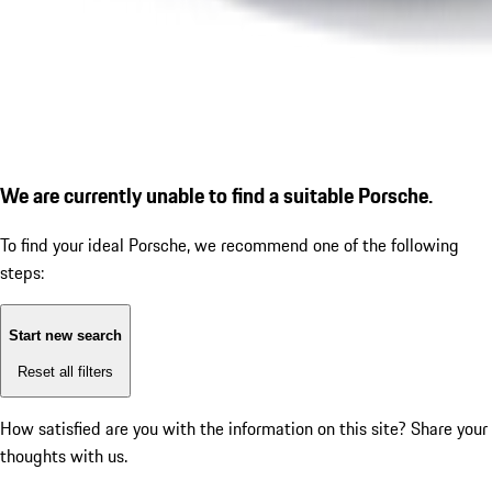
We are currently unable to find a suitable Porsche.
To find your ideal Porsche, we recommend one of the following
steps:
Start new search
Reset all filters
How satisfied are you with the information on this site?
Share your
thoughts with us.