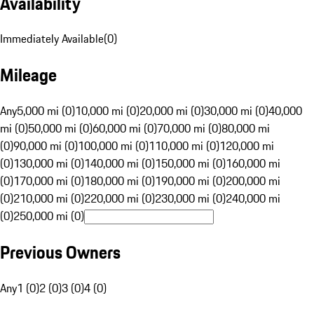
Availability
Immediately Available
(
0
)
Mileage
Any
5,000 mi (0)
10,000 mi (0)
20,000 mi (0)
30,000 mi (0)
40,000
mi (0)
50,000 mi (0)
60,000 mi (0)
70,000 mi (0)
80,000 mi
(0)
90,000 mi (0)
100,000 mi (0)
110,000 mi (0)
120,000 mi
(0)
130,000 mi (0)
140,000 mi (0)
150,000 mi (0)
160,000 mi
(0)
170,000 mi (0)
180,000 mi (0)
190,000 mi (0)
200,000 mi
(0)
210,000 mi (0)
220,000 mi (0)
230,000 mi (0)
240,000 mi
(0)
250,000 mi (0)
Previous Owners
Any
1 (0)
2 (0)
3 (0)
4 (0)