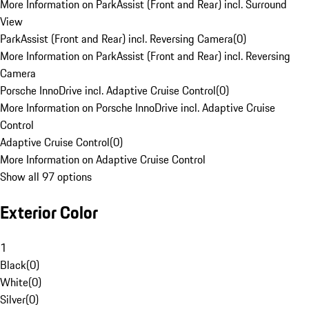
More Information on ParkAssist (Front and Rear) incl. Surround
View
ParkAssist (Front and Rear) incl. Reversing Camera
(
0
)
More Information on ParkAssist (Front and Rear) incl. Reversing
Camera
Porsche InnoDrive incl. Adaptive Cruise Control
(
0
)
More Information on Porsche InnoDrive incl. Adaptive Cruise
Control
Adaptive Cruise Control
(
0
)
More Information on Adaptive Cruise Control
Show all 97 options
Exterior Color
1
Black
(
0
)
White
(
0
)
Silver
(
0
)