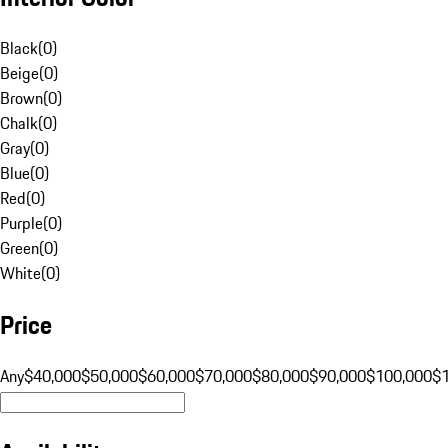
Black
(
0
)
Beige
(
0
)
Brown
(
0
)
Chalk
(
0
)
Gray
(
0
)
Blue
(
0
)
Red
(
0
)
Purple
(
0
)
Green
(
0
)
White
(
0
)
Price
Any
$40,000
$50,000
$60,000
$70,000
$80,000
$90,000
$100,000
$