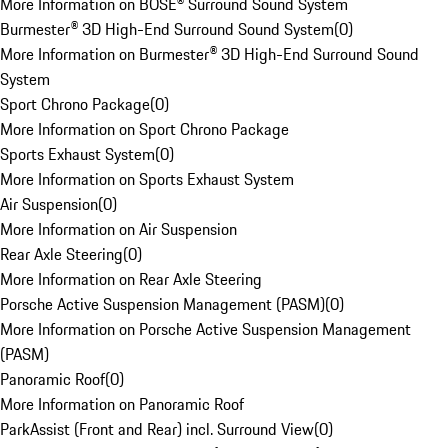
More Information on BOSE® Surround Sound System
Burmester® 3D High-End Surround Sound System
(
0
)
More Information on Burmester® 3D High-End Surround Sound
System
Sport Chrono Package
(
0
)
More Information on Sport Chrono Package
Sports Exhaust System
(
0
)
More Information on Sports Exhaust System
Air Suspension
(
0
)
More Information on Air Suspension
Rear Axle Steering
(
0
)
More Information on Rear Axle Steering
Porsche Active Suspension Management (PASM)
(
0
)
More Information on Porsche Active Suspension Management
(PASM)
Panoramic Roof
(
0
)
More Information on Panoramic Roof
ParkAssist (Front and Rear) incl. Surround View
(
0
)