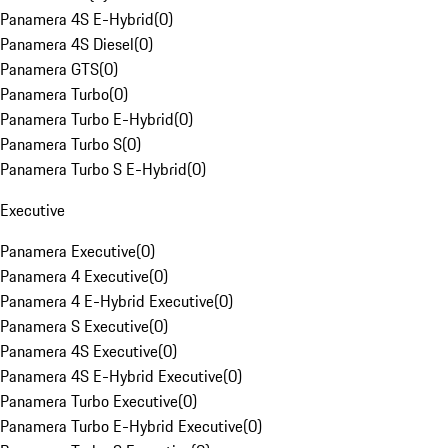
Panamera 4S E-Hybrid
(
0
)
Panamera 4S Diesel
(
0
)
Panamera GTS
(
0
)
Panamera Turbo
(
0
)
Panamera Turbo E-Hybrid
(
0
)
Panamera Turbo S
(
0
)
Panamera Turbo S E-Hybrid
(
0
)
Executive
Panamera Executive
(
0
)
Panamera 4 Executive
(
0
)
Panamera 4 E-Hybrid Executive
(
0
)
Panamera S Executive
(
0
)
Panamera 4S Executive
(
0
)
Panamera 4S E-Hybrid Executive
(
0
)
Panamera Turbo Executive
(
0
)
Panamera Turbo E-Hybrid Executive
(
0
)