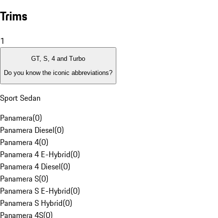
Trims
1
GT, S, 4 and Turbo
Do you know the iconic abbreviations?
Sport Sedan
Panamera
(
0
)
Panamera Diesel
(
0
)
Panamera 4
(
0
)
Panamera 4 E-Hybrid
(
0
)
Panamera 4 Diesel
(
0
)
Panamera S
(
0
)
Panamera S E-Hybrid
(
0
)
Panamera S Hybrid
(
0
)
Panamera 4S
(
0
)