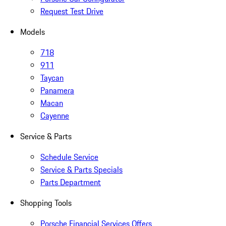
Request Test Drive
Models
718
911
Taycan
Panamera
Macan
Cayenne
Service & Parts
Schedule Service
Service & Parts Specials
Parts Department
Shopping Tools
Porsche Financial Services Offers