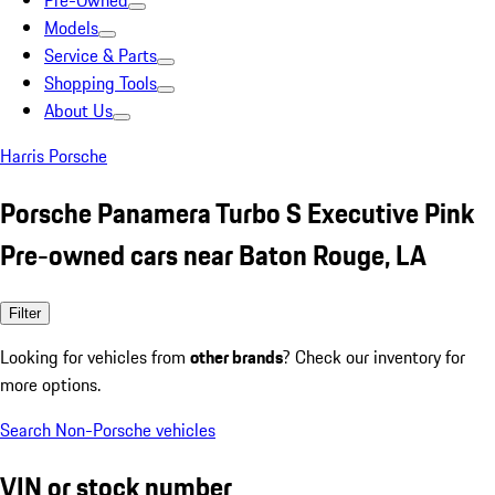
Pre-Owned
Models
Service & Parts
Shopping Tools
About Us
Harris Porsche
Porsche Panamera Turbo S Executive Pink
Pre-owned cars near Baton Rouge, LA
Filter
Looking for vehicles from
other brands
? Check our inventory for
more options.
Search Non-Porsche vehicles
VIN or stock number