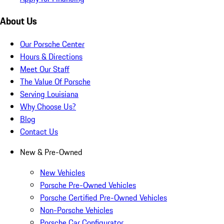
About Us
Our Porsche Center
Hours & Directions
Meet Our Staff
The Value Of Porsche
Serving Louisiana
Why Choose Us?
Blog
Contact Us
New & Pre-Owned
New Vehicles
Porsche Pre-Owned Vehicles
Porsche Certified Pre-Owned Vehicles
Non-Porsche Vehicles
Porsche Car Configurator