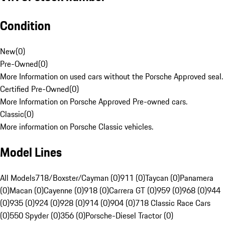
Condition
New
(
0
)
Pre-Owned
(
0
)
More Information on used cars without the Porsche Approved seal.
Certified Pre-Owned
(
0
)
More Information on Porsche Approved Pre-owned cars.
Classic
(
0
)
More information on Porsche Classic vehicles.
Model Lines
All Models
718/Boxster/Cayman (0)
911 (0)
Taycan (0)
Panamera
(0)
Macan (0)
Cayenne (0)
918 (0)
Carrera GT (0)
959 (0)
968 (0)
944
(0)
935 (0)
924 (0)
928 (0)
914 (0)
904 (0)
718 Classic Race Cars
(0)
550 Spyder (0)
356 (0)
Porsche-Diesel Tractor (0)