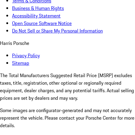
Terms & Conditions
Business & Human Rights
Accessibility Statement
Open Source Software Notice
Do Not Sell or Share My Personal Information
Harris Porsche
Privacy Policy
Sitemap
The Total Manufacturers Suggested Retail Price (MSRP) excludes
taxes, title, registration, other optional or regionally required
equipment, dealer charges, and any potential tariffs. Actual selling
prices are set by dealers and may vary.
Some images are configurator-generated and may not accurately
represent the vehicle. Please contact your Porsche Center for more
details.