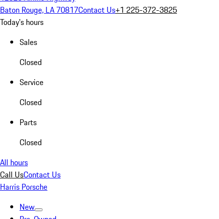
Baton Rouge, LA 70817
Contact Us
+1 225-372-3825
Today's hours
Sales
Closed
Service
Closed
Parts
Closed
All hours
Call Us
Contact Us
Harris Porsche
New