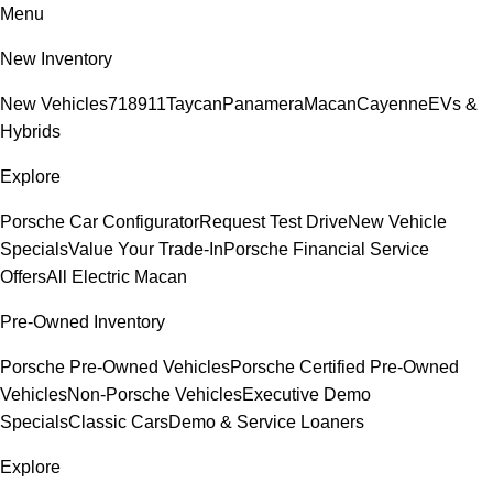
Menu
New Inventory
New Vehicles
718
911
Taycan
Panamera
Macan
Cayenne
EVs &
Hybrids
Explore
Porsche Car Configurator
Request Test Drive
New Vehicle
Specials
Value Your Trade-In
Porsche Financial Service
Offers
All Electric Macan
Pre-Owned Inventory
Porsche Pre-Owned Vehicles
Porsche Certified Pre-Owned
Vehicles
Non-Porsche Vehicles
Executive Demo
Specials
Classic Cars
Demo & Service Loaners
Explore