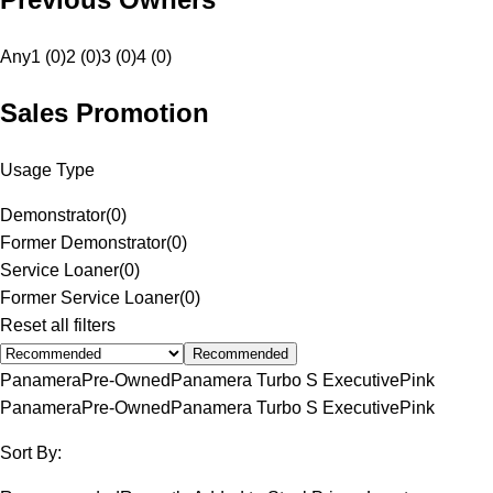
Any
1 (0)
2 (0)
3 (0)
4 (0)
Sales Promotion
Usage Type
Demonstrator
(
0
)
Former Demonstrator
(
0
)
Service Loaner
(
0
)
Former Service Loaner
(
0
)
Reset all filters
Recommended
Panamera
Pre-Owned
Panamera Turbo S Executive
Pink
Panamera
Pre-Owned
Panamera Turbo S Executive
Pink
Sort By: