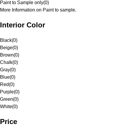
Paint to Sample only
(
0
)
More Information on Paint to sample.
Interior Color
Black
(
0
)
Beige
(
0
)
Brown
(
0
)
Chalk
(
0
)
Gray
(
0
)
Blue
(
0
)
Red
(
0
)
Purple
(
0
)
Green
(
0
)
White
(
0
)
Price