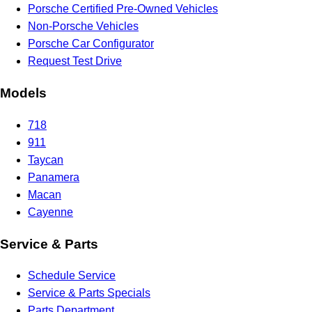
Porsche Certified Pre-Owned Vehicles
Non-Porsche Vehicles
Porsche Car Configurator
Request Test Drive
Models
718
911
Taycan
Panamera
Macan
Cayenne
Service & Parts
Schedule Service
Service & Parts Specials
Parts Department