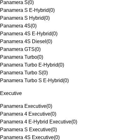
Panamera S
(
0
)
Panamera S E-Hybrid
(
0
)
Panamera S Hybrid
(
0
)
Panamera 4S
(
0
)
Panamera 4S E-Hybrid
(
0
)
Panamera 4S Diesel
(
0
)
Panamera GTS
(
0
)
Panamera Turbo
(
0
)
Panamera Turbo E-Hybrid
(
0
)
Panamera Turbo S
(
0
)
Panamera Turbo S E-Hybrid
(
0
)
Executive
Panamera Executive
(
0
)
Panamera 4 Executive
(
0
)
Panamera 4 E-Hybrid Executive
(
0
)
Panamera S Executive
(
0
)
Panamera 4S Executive
(
0
)