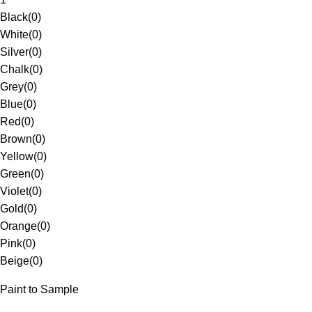
Black
(
0
)
White
(
0
)
Silver
(
0
)
Chalk
(
0
)
Grey
(
0
)
Blue
(
0
)
Red
(
0
)
Brown
(
0
)
Yellow
(
0
)
Green
(
0
)
Violet
(
0
)
Gold
(
0
)
Orange
(
0
)
Pink
(
0
)
Beige
(
0
)
Paint to Sample