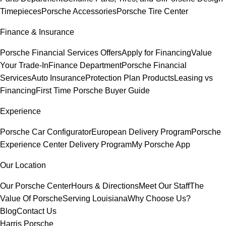
Timepieces
Porsche Accessories
Porsche Tire Center
Finance & Insurance
Porsche Financial Services Offers
Apply for Financing
Value
Your Trade-In
Finance Department
Porsche Financial
Services
Auto Insurance
Protection Plan Products
Leasing vs
Financing
First Time Porsche Buyer Guide
Experience
Porsche Car Configurator
European Delivery Program
Porsche
Experience Center Delivery Program
My Porsche App
Our Location
Our Porsche Center
Hours & Directions
Meet Our Staff
The
Value Of Porsche
Serving Louisiana
Why Choose Us?
Blog
Contact Us
Harris Porsche