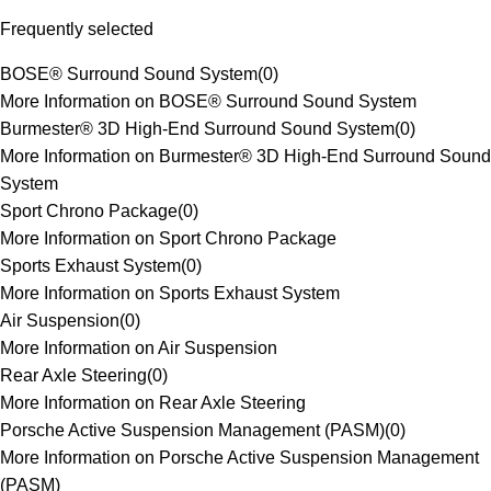
Frequently selected
BOSE® Surround Sound System
(
0
)
More Information on BOSE® Surround Sound System
Burmester® 3D High-End Surround Sound System
(
0
)
More Information on Burmester® 3D High-End Surround Sound
System
Sport Chrono Package
(
0
)
More Information on Sport Chrono Package
Sports Exhaust System
(
0
)
More Information on Sports Exhaust System
Air Suspension
(
0
)
More Information on Air Suspension
Rear Axle Steering
(
0
)
More Information on Rear Axle Steering
Porsche Active Suspension Management (PASM)
(
0
)
More Information on Porsche Active Suspension Management
(PASM)