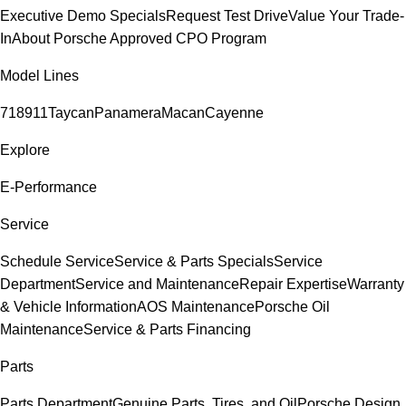
Executive Demo Specials
Request Test Drive
Value Your Trade-
In
About Porsche Approved CPO Program
Model Lines
718
911
Taycan
Panamera
Macan
Cayenne
Explore
E-Performance
Service
Schedule Service
Service & Parts Specials
Service
Department
Service and Maintenance
Repair Expertise
Warranty
& Vehicle Information
AOS Maintenance
Porsche Oil
Maintenance
Service & Parts Financing
Parts
Parts Department
Genuine Parts, Tires, and Oil
Porsche Design