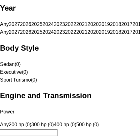
Year
Any
2027
2026
2025
2024
2023
2022
2021
2020
2019
2018
2017
20
Any
2027
2026
2025
2024
2023
2022
2021
2020
2019
2018
2017
20
Body Style
Sedan
(
0
)
Executive
(
0
)
Sport Turismo
(
0
)
Engine and Transmission
Power
Any
200 hp (0)
300 hp (0)
400 hp (0)
500 hp (0)