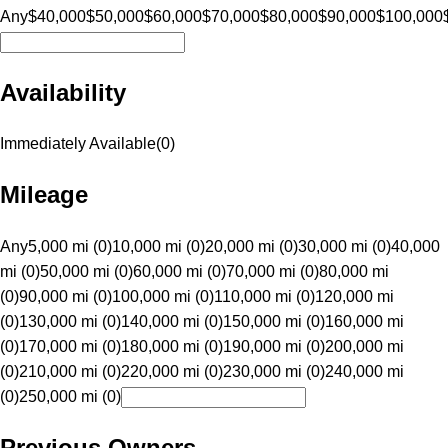
Any
$40,000
$50,000
$60,000
$70,000
$80,000
$90,000
$100,000
Availability
Immediately Available
(
0
)
Mileage
Any
5,000 mi (0)
10,000 mi (0)
20,000 mi (0)
30,000 mi (0)
40,000
mi (0)
50,000 mi (0)
60,000 mi (0)
70,000 mi (0)
80,000 mi
(0)
90,000 mi (0)
100,000 mi (0)
110,000 mi (0)
120,000 mi
(0)
130,000 mi (0)
140,000 mi (0)
150,000 mi (0)
160,000 mi
(0)
170,000 mi (0)
180,000 mi (0)
190,000 mi (0)
200,000 mi
(0)
210,000 mi (0)
220,000 mi (0)
230,000 mi (0)
240,000 mi
(0)
250,000 mi (0)
Previous Owners