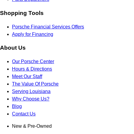
Shopping Tools
Porsche Financial Services Offers
Apply for Financing
About Us
Our Porsche Center
Hours & Directions
Meet Our Staff
The Value Of Porsche
Serving Louisiana
Why Choose Us?
Blog
Contact Us
New & Pre-Owned