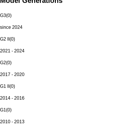
Model Generations
G3
(
0
)
since 2024
G2 II
(
0
)
2021 - 2024
G2
(
0
)
2017 - 2020
G1 II
(
0
)
2014 - 2016
G1
(
0
)
2010 - 2013