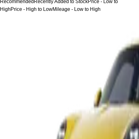
Recommended
Recently Added to Stock
Price - Low to
High
Price - High to Low
Mileage - Low to High