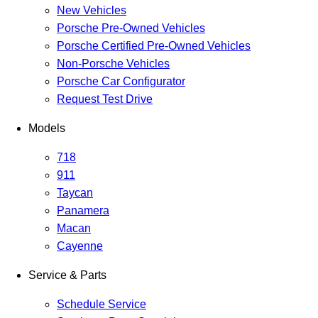
New Vehicles
Porsche Pre-Owned Vehicles
Porsche Certified Pre-Owned Vehicles
Non-Porsche Vehicles
Porsche Car Configurator
Request Test Drive
Models
718
911
Taycan
Panamera
Macan
Cayenne
Service & Parts
Schedule Service