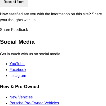
Reset all filters
How satisfied are you with the information on this site?
Share
your thoughts with us.
Share Feedback
Social Media
Get in touch with us on social media.
YouTube
Facebook
Instagram
New & Pre-Owned
New Vehicles
Porsche Pre-Owned Vehicles