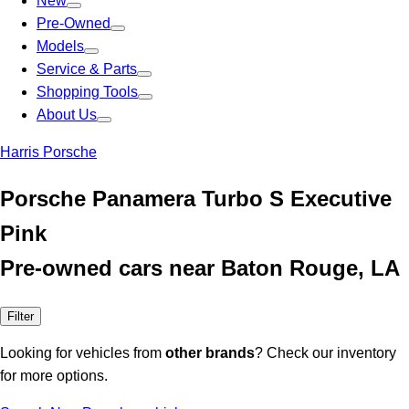
New
Pre-Owned
Models
Service & Parts
Shopping Tools
About Us
Harris Porsche
Porsche Panamera Turbo S Executive
Pink
Pre-owned cars near Baton Rouge, LA
Filter
Looking for vehicles from
other brands
? Check our inventory
for more options.