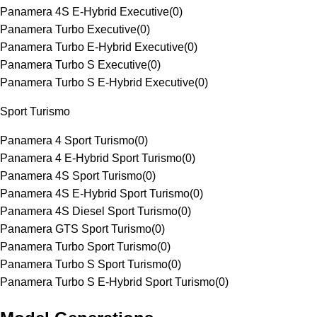
Panamera 4S E-Hybrid Executive
(
0
)
Panamera Turbo Executive
(
0
)
Panamera Turbo E-Hybrid Executive
(
0
)
Panamera Turbo S Executive
(
0
)
Panamera Turbo S E-Hybrid Executive
(
0
)
Sport Turismo
Panamera 4 Sport Turismo
(
0
)
Panamera 4 E-Hybrid Sport Turismo
(
0
)
Panamera 4S Sport Turismo
(
0
)
Panamera 4S E-Hybrid Sport Turismo
(
0
)
Panamera 4S Diesel Sport Turismo
(
0
)
Panamera GTS Sport Turismo
(
0
)
Panamera Turbo Sport Turismo
(
0
)
Panamera Turbo S Sport Turismo
(
0
)
Panamera Turbo S E-Hybrid Sport Turismo
(
0
)