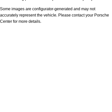
Some images are configurator-generated and may not
accurately represent the vehicle. Please contact your Porsche
Center for more details.