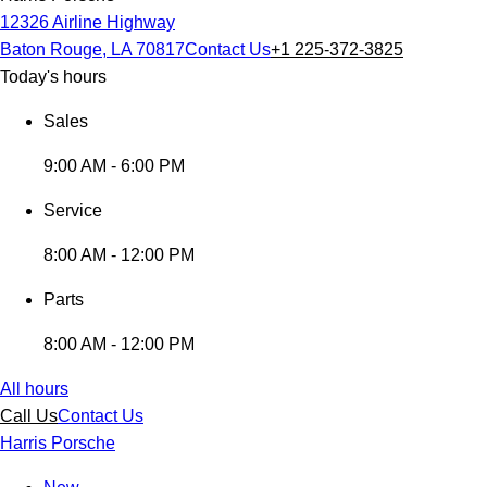
12326 Airline Highway
Baton Rouge, LA 70817
Contact Us
+1 225-372-3825
Today's hours
Sales
9:00 AM - 6:00 PM
Service
8:00 AM - 12:00 PM
Parts
8:00 AM - 12:00 PM
All hours
Call Us
Contact Us
Harris Porsche