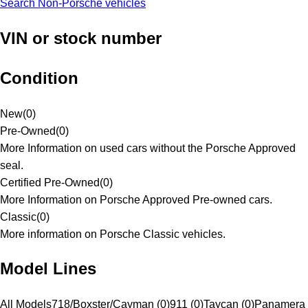
Search Non-Porsche vehicles
VIN or stock number
Condition
New
(
0
)
Pre-Owned
(
0
)
More Information on used cars without the Porsche Approved
seal.
Certified Pre-Owned
(
0
)
More Information on Porsche Approved Pre-owned cars.
Classic
(
0
)
More information on Porsche Classic vehicles.
Model Lines
All Models
718/Boxster/Cayman (0)
911 (0)
Taycan (0)
Panamera