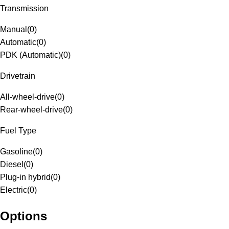
Transmission
Manual
(
0
)
Automatic
(
0
)
PDK (Automatic)
(
0
)
Drivetrain
All-wheel-drive
(
0
)
Rear-wheel-drive
(
0
)
Fuel Type
Gasoline
(
0
)
Diesel
(
0
)
Plug-in hybrid
(
0
)
Electric
(
0
)
Options