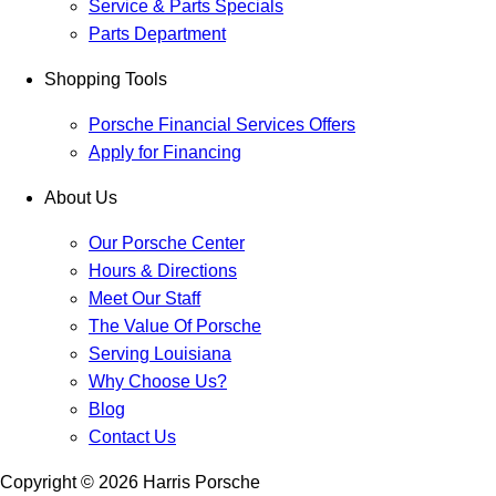
Service & Parts Specials
Parts Department
Shopping Tools
Porsche Financial Services Offers
Apply for Financing
About Us
Our Porsche Center
Hours & Directions
Meet Our Staff
The Value Of Porsche
Serving Louisiana
Why Choose Us?
Blog
Contact Us
Copyright ©
2026
Harris Porsche