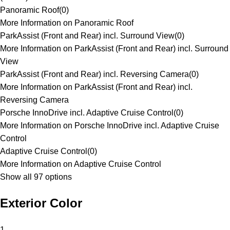
Panoramic Roof
(
0
)
More Information on Panoramic Roof
ParkAssist (Front and Rear) incl. Surround View
(
0
)
More Information on ParkAssist (Front and Rear) incl. Surround
View
ParkAssist (Front and Rear) incl. Reversing Camera
(
0
)
More Information on ParkAssist (Front and Rear) incl.
Reversing Camera
Porsche InnoDrive incl. Adaptive Cruise Control
(
0
)
More Information on Porsche InnoDrive incl. Adaptive Cruise
Control
Adaptive Cruise Control
(
0
)
More Information on Adaptive Cruise Control
Show all 97 options
Exterior Color
1