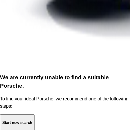
We are currently unable to find a suitable
Porsche.
To find your ideal Porsche, we recommend one of the following
steps:
Start new search