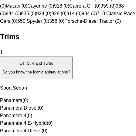
(0)
Macan (0)
Cayenne (0)
918 (0)
Carrera GT (0)
959 (0)
968
(0)
944 (0)
935 (0)
924 (0)
928 (0)
914 (0)
904 (0)
718 Classic Race
Cars (0)
550 Spyder (0)
356 (0)
Porsche-Diesel Tractor (0)
Trims
1
GT, S, 4 and Turbo
Do you know the iconic abbreviations?
Sport Sedan
Panamera
(
0
)
Panamera Diesel
(
0
)
Panamera 4
(
0
)
Panamera 4 E-Hybrid
(
0
)
Panamera 4 Diesel
(
0
)