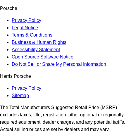
Porsche
Privacy Policy
Legal Notice
Terms & Conditions
Business & Human Rights
Accessibility Statement
Open Source Software Notice
Do Not Sell or Share My Personal Information
Harris Porsche
Privacy Policy
Sitemap
The Total Manufacturers Suggested Retail Price (MSRP)
excludes taxes, title, registration, other optional or regionally
required equipment, dealer charges, and any potential tariffs.
Actual selling prices are set by dealers and may vary.