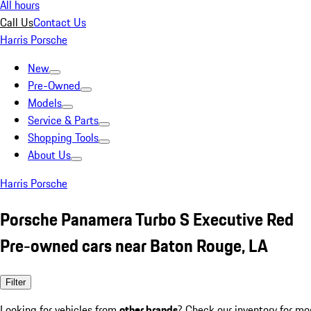
All hours
Call Us
Contact Us
Harris Porsche
New
Pre-Owned
Models
Service & Parts
Shopping Tools
About Us
Harris Porsche
Porsche Panamera Turbo S Executive Red
Pre-owned cars near Baton Rouge, LA
Filter
Looking for vehicles from
other brands
? Check our inventory for mo