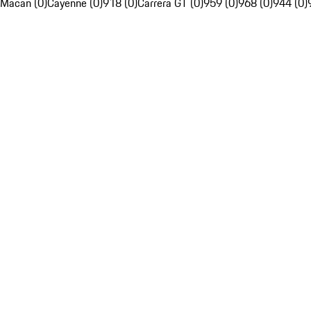
Macan (0)
Cayenne (0)
918 (0)
Carrera GT (0)
959 (0)
968 (0)
944 (0)