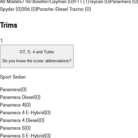
All Models
718/Boxster/Cayman (0)
911 (1)
Taycan (0)
Panamera (0)
Spyder (0)
356 (0)
Porsche-Diesel Tractor (0)
Trims
1
GT, S, 4 and Turbo
Do you know the iconic abbreviations?
Sport Sedan
Panamera
(
0
)
Panamera Diesel
(
0
)
Panamera 4
(
0
)
Panamera 4 E-Hybrid
(
0
)
Panamera 4 Diesel
(
0
)
Panamera S
(
0
)
Panamera S E-Hybrid
(
0
)