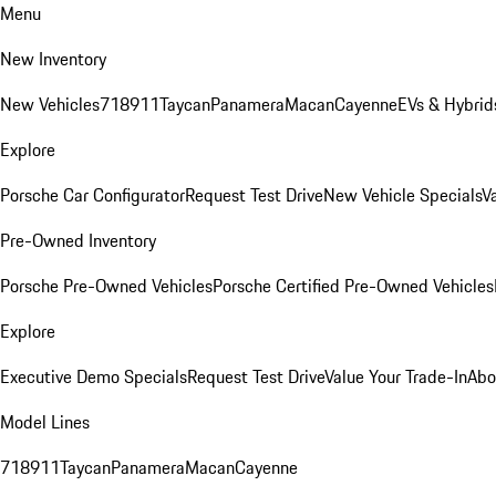
Menu
New Inventory
New Vehicles
718
911
Taycan
Panamera
Macan
Cayenne
EVs & Hybrid
Explore
Porsche Car Configurator
Request Test Drive
New Vehicle Specials
V
Pre-Owned Inventory
Porsche Pre-Owned Vehicles
Porsche Certified Pre-Owned Vehicles
Explore
Executive Demo Specials
Request Test Drive
Value Your Trade-In
Abo
Model Lines
718
911
Taycan
Panamera
Macan
Cayenne