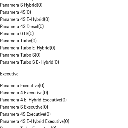
Panamera S Hybrid
(
0
)
Panamera 4S
(
0
)
Panamera 4S E-Hybrid
(
0
)
Panamera 4S Diesel
(
0
)
Panamera GTS
(
0
)
Panamera Turbo
(
0
)
Panamera Turbo E-Hybrid
(
0
)
Panamera Turbo S
(
0
)
Panamera Turbo S E-Hybrid
(
0
)
Executive
Panamera Executive
(
0
)
Panamera 4 Executive
(
0
)
Panamera 4 E-Hybrid Executive
(
0
)
Panamera S Executive
(
0
)
Panamera 4S Executive
(
0
)
Panamera 4S E-Hybrid Executive
(
0
)