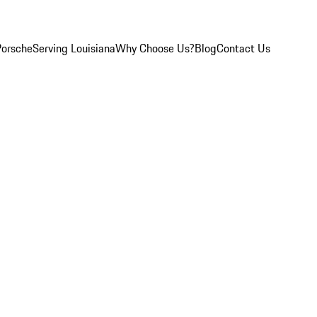
Porsche
Serving Louisiana
Why Choose Us?
Blog
Contact Us