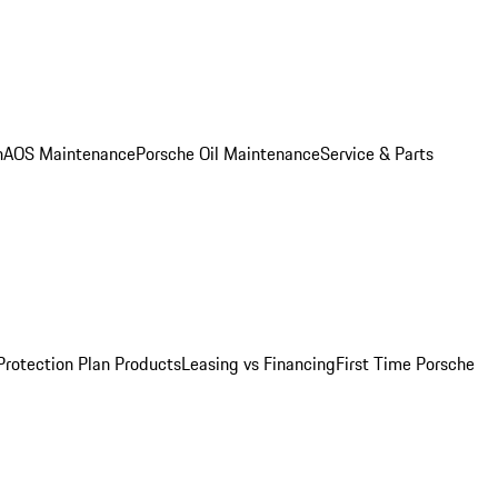
n
AOS Maintenance
Porsche Oil Maintenance
Service & Parts
Protection Plan Products
Leasing vs Financing
First Time Porsche