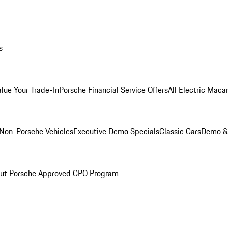
s
alue Your Trade-In
Porsche Financial Service Offers
All Electric Maca
Non-Porsche Vehicles
Executive Demo Specials
Classic Cars
Demo & 
ut Porsche Approved CPO Program