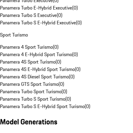
Panamera Turbo Executive
(
0
)
Panamera Turbo E-Hybrid Executive
(
0
)
Panamera Turbo S Executive
(
0
)
Panamera Turbo S E-Hybrid Executive
(
0
)
Sport Turismo
Panamera 4 Sport Turismo
(
0
)
Panamera 4 E-Hybrid Sport Turismo
(
0
)
Panamera 4S Sport Turismo
(
0
)
Panamera 4S E-Hybrid Sport Turismo
(
0
)
Panamera 4S Diesel Sport Turismo
(
0
)
Panamera GTS Sport Turismo
(
0
)
Panamera Turbo Sport Turismo
(
0
)
Panamera Turbo S Sport Turismo
(
0
)
Panamera Turbo S E-Hybrid Sport Turismo
(
0
)
Model Generations