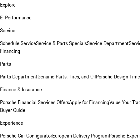
Explore
E-Performance
Service
Schedule Service
Service & Parts Specials
Service Department
Serv
Financing
Parts
Parts Department
Genuine Parts, Tires, and Oil
Porsche Design Time
Finance & Insurance
Porsche Financial Services Offers
Apply for Financing
Value Your Tra
Buyer Guide
Experience
Porsche Car Configurator
European Delivery Program
Porsche Experi