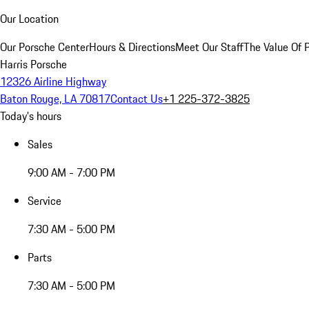
Our Location
Our Porsche Center
Hours & Directions
Meet Our Staff
The Value Of 
Harris Porsche
12326 Airline Highway
Baton Rouge, LA 70817
Contact Us
+1 225-372-3825
Today's hours
Sales
9:00 AM - 7:00 PM
Service
7:30 AM - 5:00 PM
Parts
7:30 AM - 5:00 PM