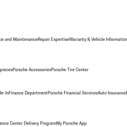
ice and Maintenance
Repair Expertise
Warranty & Vehicle Informatio
pieces
Porsche Accessories
Porsche Tire Center
de-In
Finance Department
Porsche Financial Services
Auto Insurance
ence Center Delivery Program
My Porsche App