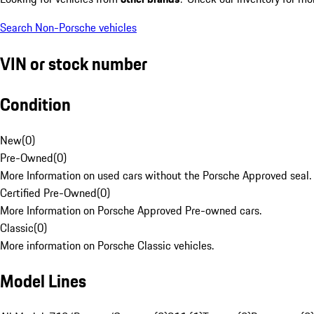
Search Non-Porsche vehicles
VIN or stock number
Condition
New
(
0
)
Pre-Owned
(
0
)
More Information on used cars without the Porsche Approved seal.
Certified Pre-Owned
(
0
)
More Information on Porsche Approved Pre-owned cars.
Classic
(
0
)
More information on Porsche Classic vehicles.
Model Lines