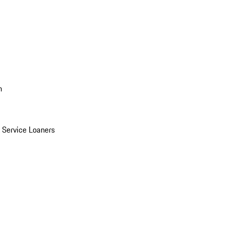
n
Service Loaners