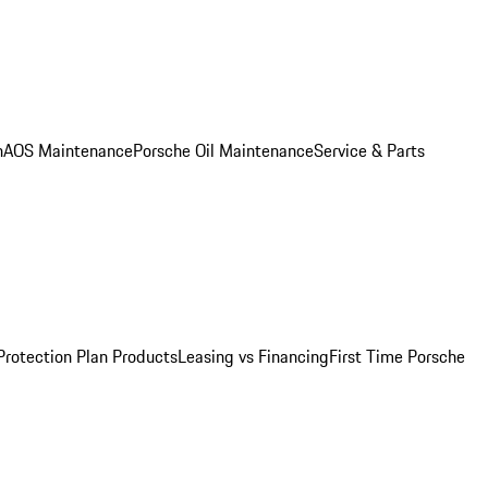
n
AOS Maintenance
Porsche Oil Maintenance
Service & Parts
Protection Plan Products
Leasing vs Financing
First Time Porsche