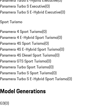
Panamera Turbo E-Hybrid Executive
(
0
)
Panamera Turbo S Executive
(
0
)
Panamera Turbo S E-Hybrid Executive
(
0
)
Sport Turismo
Panamera 4 Sport Turismo
(
0
)
Panamera 4 E-Hybrid Sport Turismo
(
0
)
Panamera 4S Sport Turismo
(
0
)
Panamera 4S E-Hybrid Sport Turismo
(
0
)
Panamera 4S Diesel Sport Turismo
(
0
)
Panamera GTS Sport Turismo
(
0
)
Panamera Turbo Sport Turismo
(
0
)
Panamera Turbo S Sport Turismo
(
0
)
Panamera Turbo S E-Hybrid Sport Turismo
(
0
)
Model Generations
G3
(
0
)