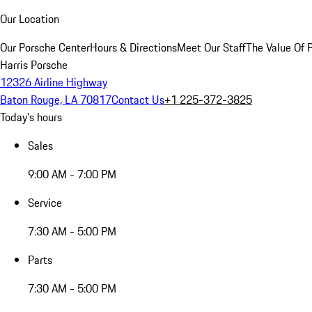
Our Location
Our Porsche Center
Hours & Directions
Meet Our Staff
The Value Of 
Harris Porsche
12326 Airline Highway
Baton Rouge, LA 70817
Contact Us
+1 225-372-3825
Today's hours
Sales
9:00 AM - 7:00 PM
Service
7:30 AM - 5:00 PM
Parts
7:30 AM - 5:00 PM