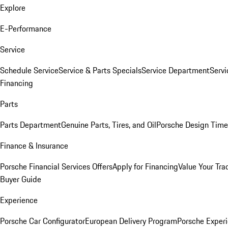
Explore
E-Performance
Service
Schedule Service
Service & Parts Specials
Service Department
Serv
Financing
Parts
Parts Department
Genuine Parts, Tires, and Oil
Porsche Design Time
Finance & Insurance
Porsche Financial Services Offers
Apply for Financing
Value Your Tra
Buyer Guide
Experience
Porsche Car Configurator
European Delivery Program
Porsche Experi