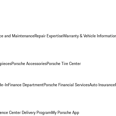
ice and Maintenance
Repair Expertise
Warranty & Vehicle Informatio
pieces
Porsche Accessories
Porsche Tire Center
de-In
Finance Department
Porsche Financial Services
Auto Insurance
ence Center Delivery Program
My Porsche App