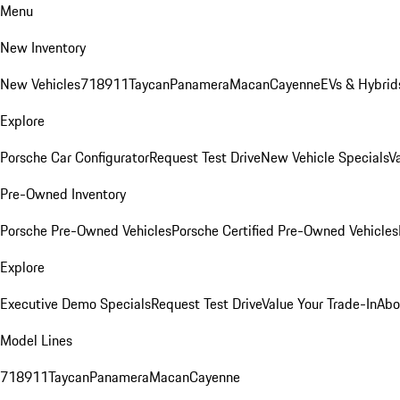
Menu
New Inventory
New Vehicles
718
911
Taycan
Panamera
Macan
Cayenne
EVs & Hybrid
Explore
Porsche Car Configurator
Request Test Drive
New Vehicle Specials
V
Pre-Owned Inventory
Porsche Pre-Owned Vehicles
Porsche Certified Pre-Owned Vehicles
Explore
Executive Demo Specials
Request Test Drive
Value Your Trade-In
Abo
Model Lines
718
911
Taycan
Panamera
Macan
Cayenne