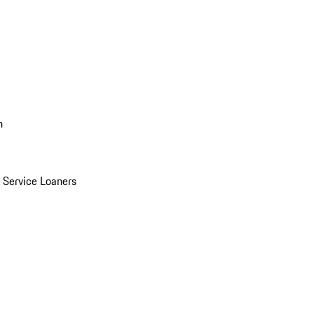
n
Service Loaners