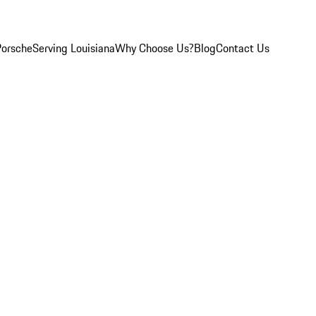
Porsche
Serving Louisiana
Why Choose Us?
Blog
Contact Us