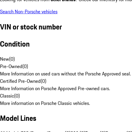
Search Non-Porsche vehicles
VIN or stock number
Condition
New
(
0
)
Pre-Owned
(
0
)
More Information on used cars without the Porsche Approved seal.
Certified Pre-Owned
(
0
)
More Information on Porsche Approved Pre-owned cars.
Classic
(
0
)
More information on Porsche Classic vehicles.
Model Lines