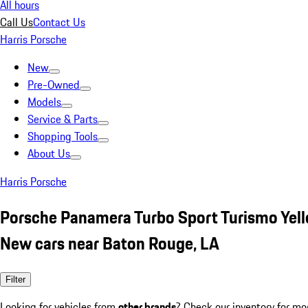
All hours
Call Us
Contact Us
Harris Porsche
New
Pre-Owned
Models
Service & Parts
Shopping Tools
About Us
Harris Porsche
Porsche Panamera Turbo Sport Turismo Yel
New cars near Baton Rouge, LA
Filter
Looking for vehicles from
other brands
? Check our inventory for mo