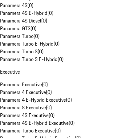
Panamera 4S
(
0
)
Panamera 4S E-Hybrid
(
0
)
Panamera 4S Diesel
(
0
)
Panamera GTS
(
0
)
Panamera Turbo
(
0
)
Panamera Turbo E-Hybrid
(
0
)
Panamera Turbo S
(
0
)
Panamera Turbo S E-Hybrid
(
0
)
Executive
Panamera Executive
(
0
)
Panamera 4 Executive
(
0
)
Panamera 4 E-Hybrid Executive
(
0
)
Panamera S Executive
(
0
)
Panamera 4S Executive
(
0
)
Panamera 4S E-Hybrid Executive
(
0
)
Panamera Turbo Executive
(
0
)