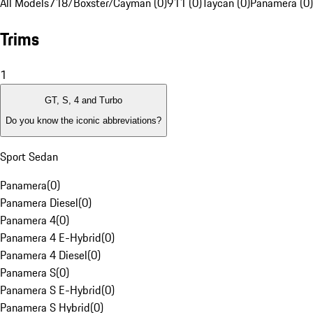
All Models
718/Boxster/Cayman (0)
911 (0)
Taycan (0)
Panamera (0)
Trims
1
GT, S, 4 and Turbo
Do you know the iconic abbreviations?
Sport Sedan
Panamera
(
0
)
Panamera Diesel
(
0
)
Panamera 4
(
0
)
Panamera 4 E-Hybrid
(
0
)
Panamera 4 Diesel
(
0
)
Panamera S
(
0
)
Panamera S E-Hybrid
(
0
)
Panamera S Hybrid
(
0
)