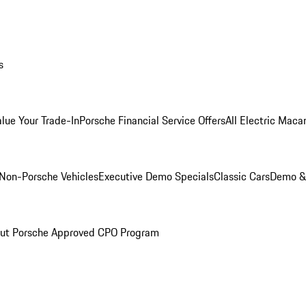
s
alue Your Trade-In
Porsche Financial Service Offers
All Electric Maca
Non-Porsche Vehicles
Executive Demo Specials
Classic Cars
Demo & 
ut Porsche Approved CPO Program