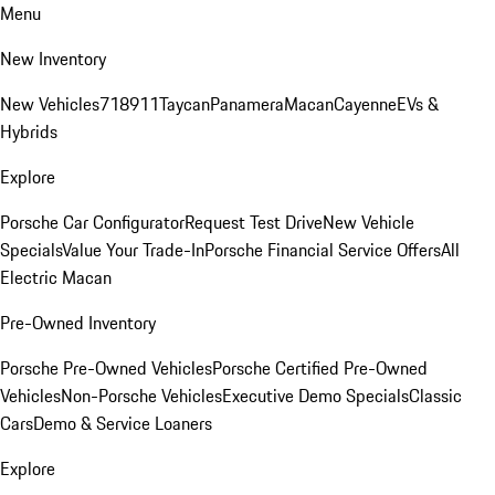
Menu
New Inventory
New Vehicles
718
911
Taycan
Panamera
Macan
Cayenne
EVs &
Hybrids
Explore
Porsche Car Configurator
Request Test Drive
New Vehicle
Specials
Value Your Trade-In
Porsche Financial Service Offers
All
Electric Macan
Pre-Owned Inventory
Porsche Pre-Owned Vehicles
Porsche Certified Pre-Owned
Vehicles
Non-Porsche Vehicles
Executive Demo Specials
Classic
Cars
Demo & Service Loaners
Explore