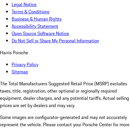
Legal Notice
Terms & Conditions
Business & Human Rights
Accessibility Statement
Open Source Software Notice
Do Not Sell or Share My Personal Information
Harris Porsche
Privacy Policy
Sitemap
The Total Manufacturers Suggested Retail Price (MSRP) excludes
taxes, title, registration, other optional or regionally required
equipment, dealer charges, and any potential tariffs. Actual selling
prices are set by dealers and may vary.
Some images are configurator-generated and may not accurately
represent the vehicle. Please contact your Porsche Center for more