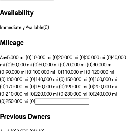
Availability
Immediately Available
(
0
)
Mileage
Any
5,000 mi (0)
10,000 mi (0)
20,000 mi (0)
30,000 mi (0)
40,000
mi (0)
50,000 mi (0)
60,000 mi (0)
70,000 mi (0)
80,000 mi
(0)
90,000 mi (0)
100,000 mi (0)
110,000 mi (0)
120,000 mi
(0)
130,000 mi (0)
140,000 mi (0)
150,000 mi (0)
160,000 mi
(0)
170,000 mi (0)
180,000 mi (0)
190,000 mi (0)
200,000 mi
(0)
210,000 mi (0)
220,000 mi (0)
230,000 mi (0)
240,000 mi
(0)
250,000 mi (0)
Previous Owners