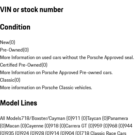
VIN or stock number
Condition
New
(
0
)
Pre-Owned
(
0
)
More Information on used cars without the Porsche Approved seal.
Certified Pre-Owned
(
0
)
More Information on Porsche Approved Pre-owned cars.
Classic
(
0
)
More information on Porsche Classic vehicles.
Model Lines
All Models
718/Boxster/Cayman (0)
911 (0)
Taycan (0)
Panamera
(0)
Macan (0)
Cayenne (0)
918 (0)
Carrera GT (0)
959 (0)
968 (0)
944
(0)
935 (0)
924 (0)
928 (0)
914 (0)
904 (0)
718 Classic Race Cars