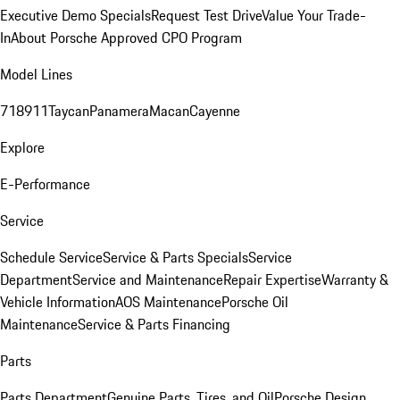
Executive Demo Specials
Request Test Drive
Value Your Trade-
In
About Porsche Approved CPO Program
Model Lines
718
911
Taycan
Panamera
Macan
Cayenne
Explore
E-Performance
Service
Schedule Service
Service & Parts Specials
Service
Department
Service and Maintenance
Repair Expertise
Warranty &
Vehicle Information
AOS Maintenance
Porsche Oil
Maintenance
Service & Parts Financing
Parts
Parts Department
Genuine Parts, Tires, and Oil
Porsche Design