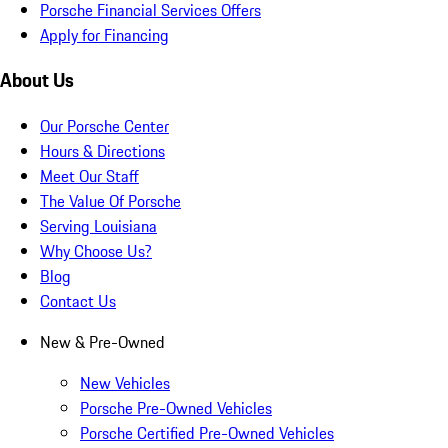
Porsche Financial Services Offers
Apply for Financing
About Us
Our Porsche Center
Hours & Directions
Meet Our Staff
The Value Of Porsche
Serving Louisiana
Why Choose Us?
Blog
Contact Us
New & Pre-Owned
New Vehicles
Porsche Pre-Owned Vehicles
Porsche Certified Pre-Owned Vehicles