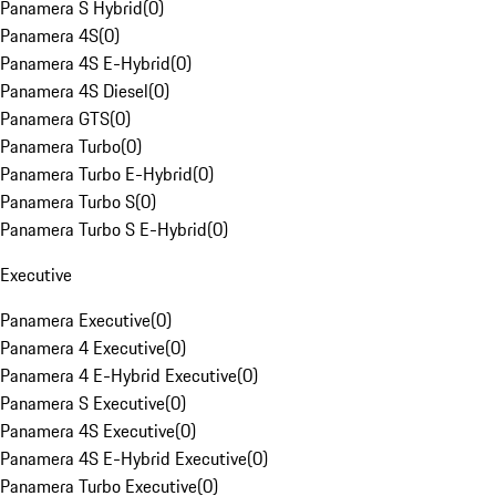
Panamera S Hybrid
(
0
)
Panamera 4S
(
0
)
Panamera 4S E-Hybrid
(
0
)
Panamera 4S Diesel
(
0
)
Panamera GTS
(
0
)
Panamera Turbo
(
0
)
Panamera Turbo E-Hybrid
(
0
)
Panamera Turbo S
(
0
)
Panamera Turbo S E-Hybrid
(
0
)
Executive
Panamera Executive
(
0
)
Panamera 4 Executive
(
0
)
Panamera 4 E-Hybrid Executive
(
0
)
Panamera S Executive
(
0
)
Panamera 4S Executive
(
0
)
Panamera 4S E-Hybrid Executive
(
0
)
Panamera Turbo Executive
(
0
)