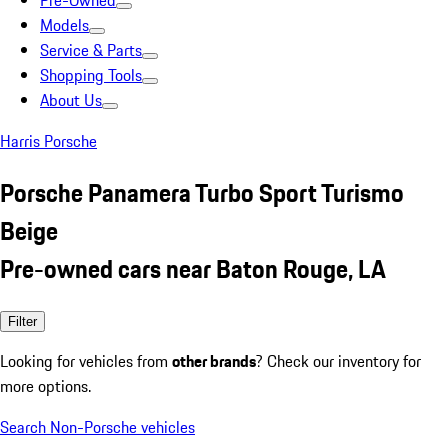
Pre-Owned
Models
Service & Parts
Shopping Tools
About Us
Harris Porsche
Porsche Panamera Turbo Sport Turismo
Beige
Pre-owned cars near Baton Rouge, LA
Filter
Looking for vehicles from
other brands
? Check our inventory for
more options.
Search Non-Porsche vehicles