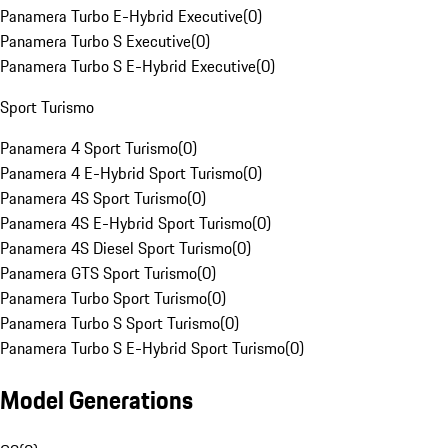
Panamera Turbo E-Hybrid Executive
(
0
)
Panamera Turbo S Executive
(
0
)
Panamera Turbo S E-Hybrid Executive
(
0
)
Sport Turismo
Panamera 4 Sport Turismo
(
0
)
Panamera 4 E-Hybrid Sport Turismo
(
0
)
Panamera 4S Sport Turismo
(
0
)
Panamera 4S E-Hybrid Sport Turismo
(
0
)
Panamera 4S Diesel Sport Turismo
(
0
)
Panamera GTS Sport Turismo
(
0
)
Panamera Turbo Sport Turismo
(
0
)
Panamera Turbo S Sport Turismo
(
0
)
Panamera Turbo S E-Hybrid Sport Turismo
(
0
)
Model Generations