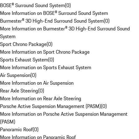
BOSE® Surround Sound System
(
0
)
More Information on BOSE® Surround Sound System
Burmester® 3D High-End Surround Sound System
(
0
)
More Information on Burmester® 3D High-End Surround Sound
System
Sport Chrono Package
(
0
)
More Information on Sport Chrono Package
Sports Exhaust System
(
0
)
More Information on Sports Exhaust System
Air Suspension
(
0
)
More Information on Air Suspension
Rear Axle Steering
(
0
)
More Information on Rear Axle Steering
Porsche Active Suspension Management (PASM)
(
0
)
More Information on Porsche Active Suspension Management
(PASM)
Panoramic Roof
(
0
)
More Information on Panoramic Roof