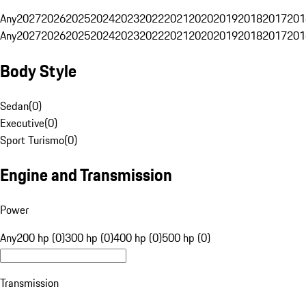
Any
2027
2026
2025
2024
2023
2022
2021
2020
2019
2018
2017
201
Any
2027
2026
2025
2024
2023
2022
2021
2020
2019
2018
2017
201
Body Style
Sedan
(
0
)
Executive
(
0
)
Sport Turismo
(
0
)
Engine and Transmission
Power
Any
200 hp (0)
300 hp (0)
400 hp (0)
500 hp (0)
Transmission