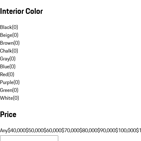
Interior Color
Black
(
0
)
Beige
(
0
)
Brown
(
0
)
Chalk
(
0
)
Gray
(
0
)
Blue
(
0
)
Red
(
0
)
Purple
(
0
)
Green
(
0
)
White
(
0
)
Price
Any
$40,000
$50,000
$60,000
$70,000
$80,000
$90,000
$100,000
$