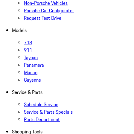
Non-Porsche Vehicles
Porsche Car Configurator
Request Test Drive
Models
718
911
Taycan
Panamera
Macan
Cayenne
Service & Parts
Schedule Service
Service & Parts Specials
Parts Department
Shopping Tools