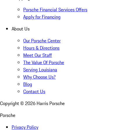
Porsche Financial Services Offers
Apply for Financing
About Us
Our Porsche Center
Hours & Directions
Meet Our Staff
The Value Of Porsche
Serving Louisiana
Why Choose Us?
Blog
Contact Us
Copyright ©
2026
Harris Porsche
Porsche
Privacy Policy