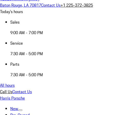
Baton Rouge, LA 70817
Contact Us
+1 225-372-3825
Today's hours
Sales
9:00 AM - 7:00 PM
Service
7:30 AM - 5:00 PM
Parts
7:30 AM - 5:00 PM
All hours
Call Us
Contact Us
Harris Porsche
New