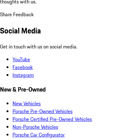
thoughts with us.
Share Feedback
Social Media
Get in touch with us on social media.
YouTube
Facebook
Instagram
New & Pre-Owned
New Vehicles
Porsche Pre-Owned Vehicles
Porsche Certified Pre-Owned Vehicles
Non-Porsche Vehicles
Porsche Car Configurator