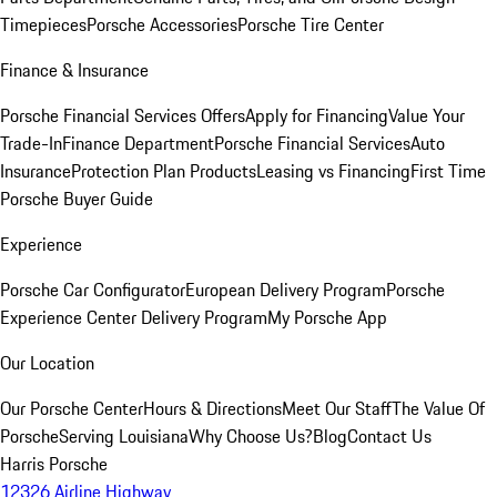
Timepieces
Porsche Accessories
Porsche Tire Center
Finance & Insurance
Porsche Financial Services Offers
Apply for Financing
Value Your
Trade-In
Finance Department
Porsche Financial Services
Auto
Insurance
Protection Plan Products
Leasing vs Financing
First Time
Porsche Buyer Guide
Experience
Porsche Car Configurator
European Delivery Program
Porsche
Experience Center Delivery Program
My Porsche App
Our Location
Our Porsche Center
Hours & Directions
Meet Our Staff
The Value Of
Porsche
Serving Louisiana
Why Choose Us?
Blog
Contact Us
Harris Porsche
12326 Airline Highway