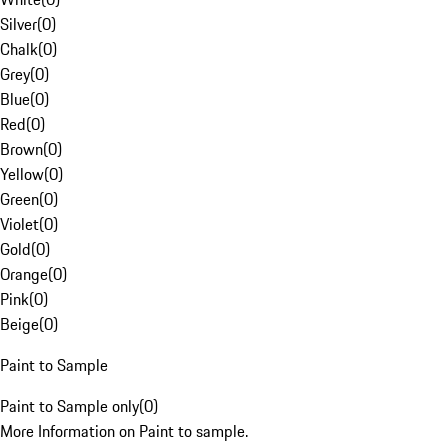
Silver
(
0
)
Chalk
(
0
)
Grey
(
0
)
Blue
(
0
)
Red
(
0
)
Brown
(
0
)
Yellow
(
0
)
Green
(
0
)
Violet
(
0
)
Gold
(
0
)
Orange
(
0
)
Pink
(
0
)
Beige
(
0
)
Paint to Sample
Paint to Sample only
(
0
)
More Information on Paint to sample.