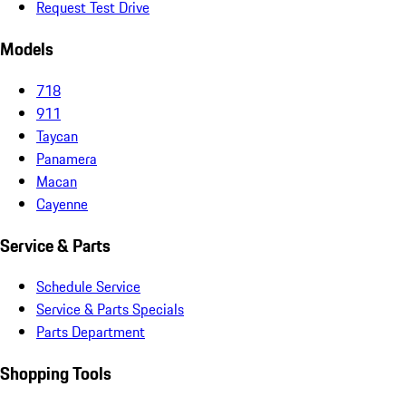
Request Test Drive
Models
718
911
Taycan
Panamera
Macan
Cayenne
Service & Parts
Schedule Service
Service & Parts Specials
Parts Department
Shopping Tools