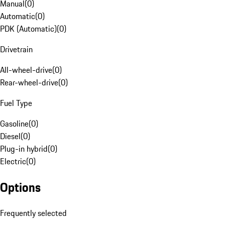
Manual
(
0
)
Automatic
(
0
)
PDK (Automatic)
(
0
)
Drivetrain
All-wheel-drive
(
0
)
Rear-wheel-drive
(
0
)
Fuel Type
Gasoline
(
0
)
Diesel
(
0
)
Plug-in hybrid
(
0
)
Electric
(
0
)
Options
Frequently selected