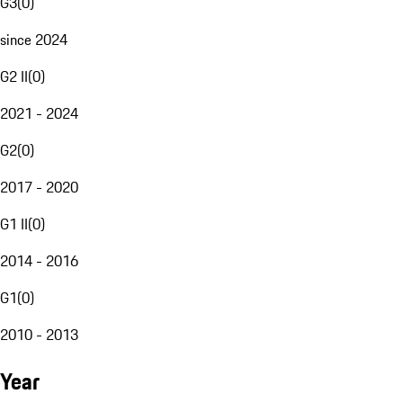
G3
(
0
)
since 2024
G2 II
(
0
)
2021 - 2024
G2
(
0
)
2017 - 2020
G1 II
(
0
)
2014 - 2016
G1
(
0
)
2010 - 2013
Year