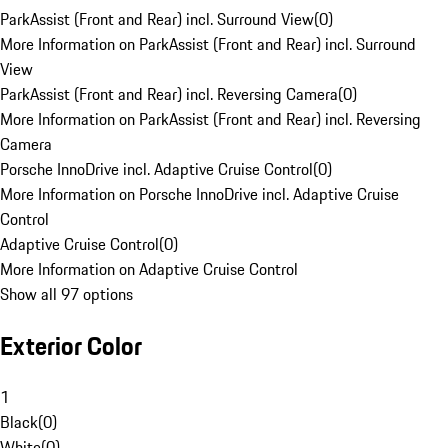
ParkAssist (Front and Rear) incl. Surround View
(
0
)
More Information on ParkAssist (Front and Rear) incl. Surround
View
ParkAssist (Front and Rear) incl. Reversing Camera
(
0
)
More Information on ParkAssist (Front and Rear) incl. Reversing
Camera
Porsche InnoDrive incl. Adaptive Cruise Control
(
0
)
More Information on Porsche InnoDrive incl. Adaptive Cruise
Control
Adaptive Cruise Control
(
0
)
More Information on Adaptive Cruise Control
Show all 97 options
Exterior Color
1
Black
(
0
)
White
(
0
)