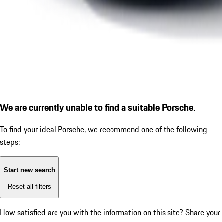
We are currently unable to find a suitable Porsche.
To find your ideal Porsche, we recommend one of the following
steps:
Start new search
Reset all filters
How satisfied are you with the information on this site?
Share your