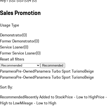
Any
1 (0)
2 (0)
3 (0)
4 (0)
Sales Promotion
Usage Type
Demonstrator
(
0
)
Former Demonstrator
(
0
)
Service Loaner
(
0
)
Former Service Loaner
(
0
)
Reset all filters
Recommended
Panamera
Pre-Owned
Panamera Turbo Sport Turismo
Beige
Panamera
Pre-Owned
Panamera Turbo Sport Turismo
Beige
Sort By:
Recommended
Recently Added to Stock
Price - Low to High
Price -
High to Low
Mileage - Low to High