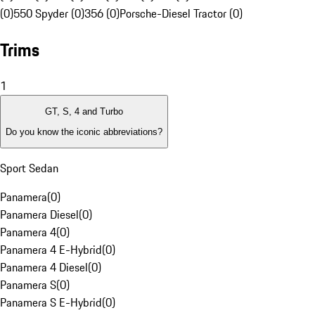
(0)
550 Spyder (0)
356 (0)
Porsche-Diesel Tractor (0)
Trims
1
GT, S, 4 and Turbo
Do you know the iconic abbreviations?
Sport Sedan
Panamera
(
0
)
Panamera Diesel
(
0
)
Panamera 4
(
0
)
Panamera 4 E-Hybrid
(
0
)
Panamera 4 Diesel
(
0
)
Panamera S
(
0
)
Panamera S E-Hybrid
(
0
)