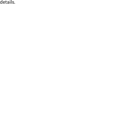
details.