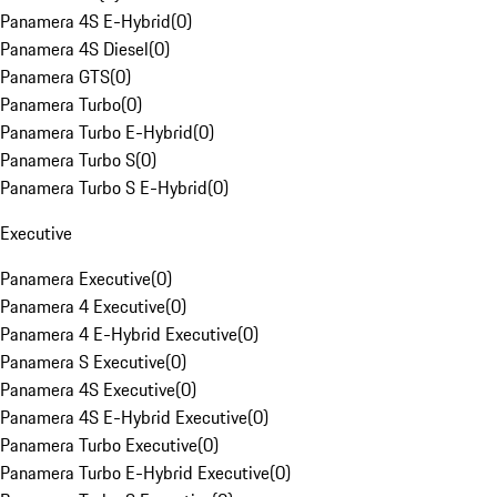
Panamera 4S E-Hybrid
(
0
)
Panamera 4S Diesel
(
0
)
Panamera GTS
(
0
)
Panamera Turbo
(
0
)
Panamera Turbo E-Hybrid
(
0
)
Panamera Turbo S
(
0
)
Panamera Turbo S E-Hybrid
(
0
)
Executive
Panamera Executive
(
0
)
Panamera 4 Executive
(
0
)
Panamera 4 E-Hybrid Executive
(
0
)
Panamera S Executive
(
0
)
Panamera 4S Executive
(
0
)
Panamera 4S E-Hybrid Executive
(
0
)
Panamera Turbo Executive
(
0
)
Panamera Turbo E-Hybrid Executive
(
0
)