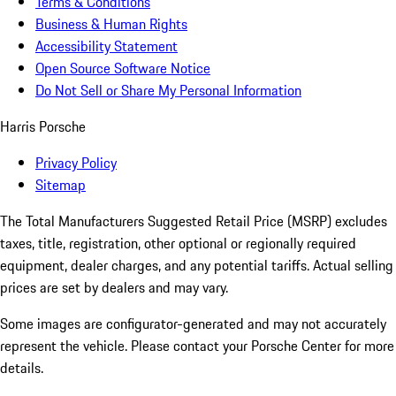
Terms & Conditions
Business & Human Rights
Accessibility Statement
Open Source Software Notice
Do Not Sell or Share My Personal Information
Harris Porsche
Privacy Policy
Sitemap
The Total Manufacturers Suggested Retail Price (MSRP) excludes
taxes, title, registration, other optional or regionally required
equipment, dealer charges, and any potential tariffs. Actual selling
prices are set by dealers and may vary.
Some images are configurator-generated and may not accurately
represent the vehicle. Please contact your Porsche Center for more
details.