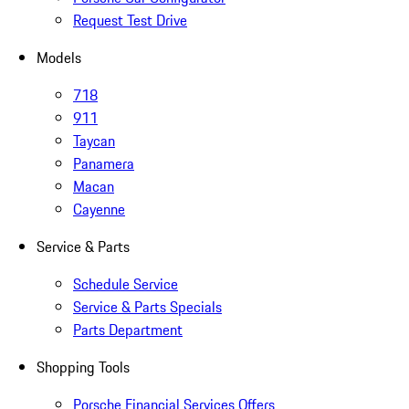
Request Test Drive
Models
718
911
Taycan
Panamera
Macan
Cayenne
Service & Parts
Schedule Service
Service & Parts Specials
Parts Department
Shopping Tools
Porsche Financial Services Offers