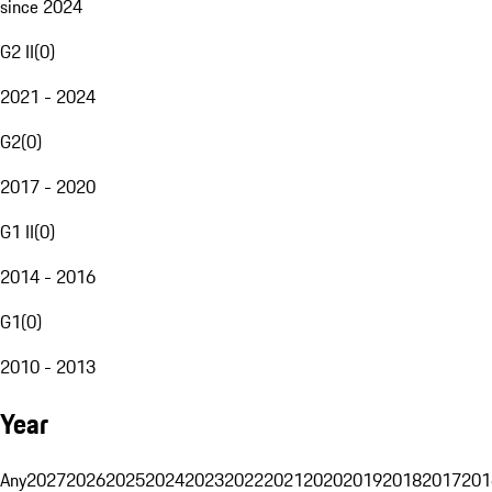
since 2024
G2 II
(
0
)
2021 - 2024
G2
(
0
)
2017 - 2020
G1 II
(
0
)
2014 - 2016
G1
(
0
)
2010 - 2013
Year
Any
2027
2026
2025
2024
2023
2022
2021
2020
2019
2018
2017
201