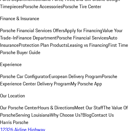
Timepieces
Porsche Accessories
Porsche Tire Center
Finance & Insurance
Porsche Financial Services Offers
Apply for Financing
Value Your
Trade-In
Finance Department
Porsche Financial Services
Auto
Insurance
Protection Plan Products
Leasing vs Financing
First Time
Porsche Buyer Guide
Experience
Porsche Car Configurator
European Delivery Program
Porsche
Experience Center Delivery Program
My Porsche App
Our Location
Our Porsche Center
Hours & Directions
Meet Our Staff
The Value Of
Porsche
Serving Louisiana
Why Choose Us?
Blog
Contact Us
Harris Porsche
12326 Airline Highway