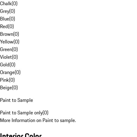
Chalk
(
0
)
Grey
(
0
)
Blue
(
0
)
Red
(
0
)
Brown
(
0
)
Yellow
(
0
)
Green
(
0
)
Violet
(
0
)
Gold
(
0
)
Orange
(
0
)
Pink
(
0
)
Beige
(
0
)
Paint to Sample
Paint to Sample only
(
0
)
More Information on Paint to sample.
Interior Color