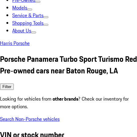
Pre-Owned
Models
Service & Parts
Shopping Tools
About Us
Harris Porsche
Porsche Panamera Turbo Sport Turismo Red
Pre-owned cars near Baton Rouge, LA
Filter
Looking for vehicles from
other brands
? Check our inventory for
more options.
Search Non-Porsche vehicles
VIN or stock number