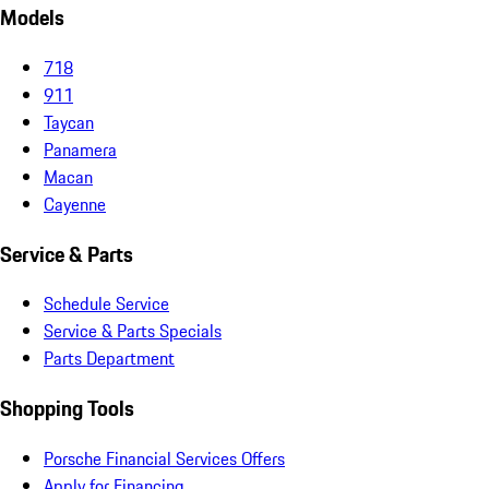
Models
718
911
Taycan
Panamera
Macan
Cayenne
Service & Parts
Schedule Service
Service & Parts Specials
Parts Department
Shopping Tools
Porsche Financial Services Offers
Apply for Financing