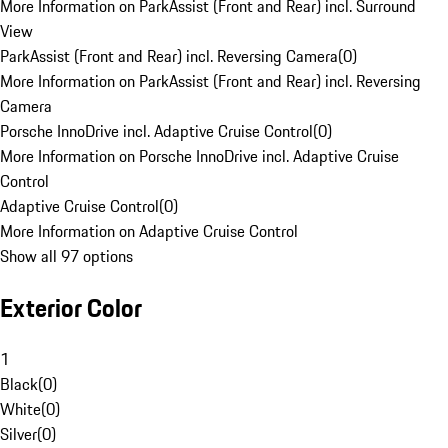
More Information on ParkAssist (Front and Rear) incl. Surround
View
ParkAssist (Front and Rear) incl. Reversing Camera
(
0
)
More Information on ParkAssist (Front and Rear) incl. Reversing
Camera
Porsche InnoDrive incl. Adaptive Cruise Control
(
0
)
More Information on Porsche InnoDrive incl. Adaptive Cruise
Control
Adaptive Cruise Control
(
0
)
More Information on Adaptive Cruise Control
Show all 97 options
Exterior Color
1
Black
(
0
)
White
(
0
)
Silver
(
0
)