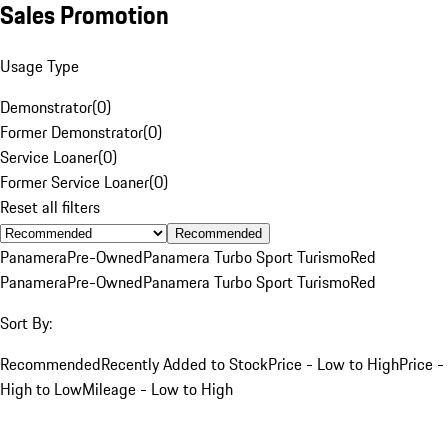
Sales Promotion
Usage Type
Demonstrator
(
0
)
Former Demonstrator
(
0
)
Service Loaner
(
0
)
Former Service Loaner
(
0
)
Reset all filters
Recommended
Panamera
Pre-Owned
Panamera Turbo Sport Turismo
Red
Panamera
Pre-Owned
Panamera Turbo Sport Turismo
Red
Sort By:
Recommended
Recently Added to Stock
Price - Low to High
Price -
High to Low
Mileage - Low to High