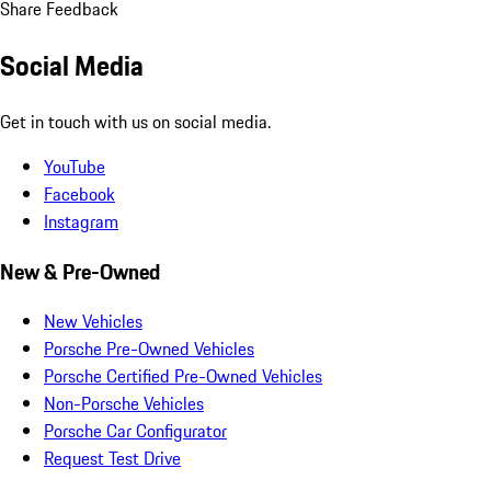
Share Feedback
Social Media
Get in touch with us on social media.
YouTube
Facebook
Instagram
New & Pre-Owned
New Vehicles
Porsche Pre-Owned Vehicles
Porsche Certified Pre-Owned Vehicles
Non-Porsche Vehicles
Porsche Car Configurator
Request Test Drive