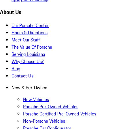
About Us
Our Porsche Center
Hours & Directions
Meet Our Staff
The Value Of Porsche
Serving Louisiana
Why Choose Us?
Blog
Contact Us
New & Pre-Owned
New Vehicles
Porsche Pre-Owned Vehicles
Porsche Certified Pre-Owned Vehicles
Non-Porsche Vehicles
Porsche Car Configurator