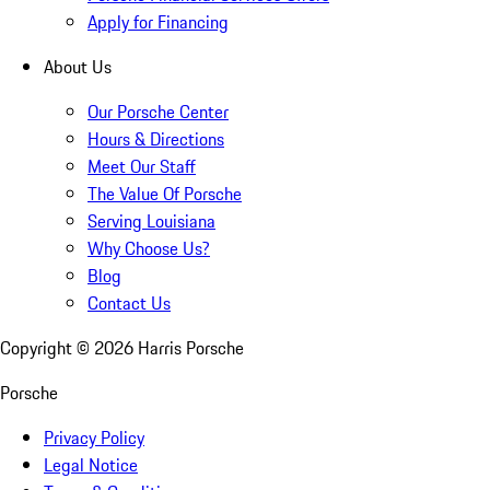
Apply for Financing
About Us
Our Porsche Center
Hours & Directions
Meet Our Staff
The Value Of Porsche
Serving Louisiana
Why Choose Us?
Blog
Contact Us
Copyright ©
2026
Harris Porsche
Porsche
Privacy Policy
Legal Notice