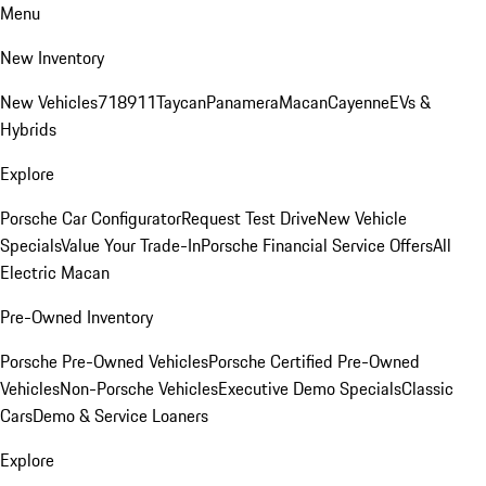
Menu
New Inventory
New Vehicles
718
911
Taycan
Panamera
Macan
Cayenne
EVs &
Hybrids
Explore
Porsche Car Configurator
Request Test Drive
New Vehicle
Specials
Value Your Trade-In
Porsche Financial Service Offers
All
Electric Macan
Pre-Owned Inventory
Porsche Pre-Owned Vehicles
Porsche Certified Pre-Owned
Vehicles
Non-Porsche Vehicles
Executive Demo Specials
Classic
Cars
Demo & Service Loaners
Explore