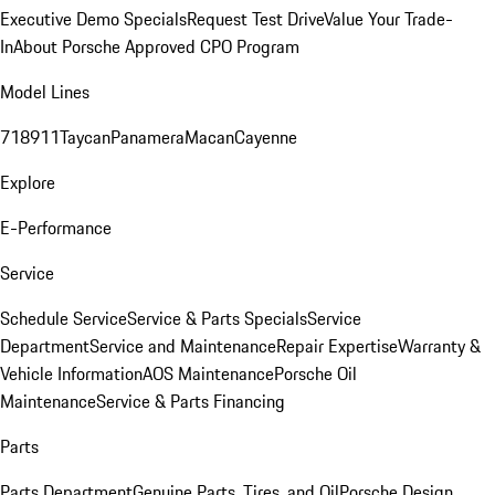
Executive Demo Specials
Request Test Drive
Value Your Trade-
In
About Porsche Approved CPO Program
Model Lines
718
911
Taycan
Panamera
Macan
Cayenne
Explore
E-Performance
Service
Schedule Service
Service & Parts Specials
Service
Department
Service and Maintenance
Repair Expertise
Warranty &
Vehicle Information
AOS Maintenance
Porsche Oil
Maintenance
Service & Parts Financing
Parts
Parts Department
Genuine Parts, Tires, and Oil
Porsche Design