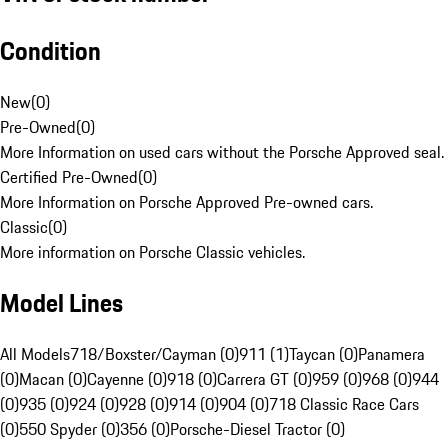
Condition
New
(
0
)
Pre-Owned
(
0
)
More Information on used cars without the Porsche Approved seal.
Certified Pre-Owned
(
0
)
More Information on Porsche Approved Pre-owned cars.
Classic
(
0
)
More information on Porsche Classic vehicles.
Model Lines
All Models
718/Boxster/Cayman (0)
911 (1)
Taycan (0)
Panamera
(0)
Macan (0)
Cayenne (0)
918 (0)
Carrera GT (0)
959 (0)
968 (0)
944
(0)
935 (0)
924 (0)
928 (0)
914 (0)
904 (0)
718 Classic Race Cars
(0)
550 Spyder (0)
356 (0)
Porsche-Diesel Tractor (0)