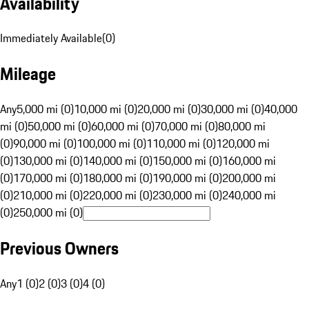
Availability
Immediately Available
(
0
)
Mileage
Any
5,000 mi (0)
10,000 mi (0)
20,000 mi (0)
30,000 mi (0)
40,000
mi (0)
50,000 mi (0)
60,000 mi (0)
70,000 mi (0)
80,000 mi
(0)
90,000 mi (0)
100,000 mi (0)
110,000 mi (0)
120,000 mi
(0)
130,000 mi (0)
140,000 mi (0)
150,000 mi (0)
160,000 mi
(0)
170,000 mi (0)
180,000 mi (0)
190,000 mi (0)
200,000 mi
(0)
210,000 mi (0)
220,000 mi (0)
230,000 mi (0)
240,000 mi
(0)
250,000 mi (0)
Previous Owners
Any
1 (0)
2 (0)
3 (0)
4 (0)