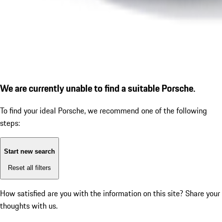
We are currently unable to find a suitable Porsche.
To find your ideal Porsche, we recommend one of the following
steps:
Start new search
Reset all filters
How satisfied are you with the information on this site?
Share your
thoughts with us.