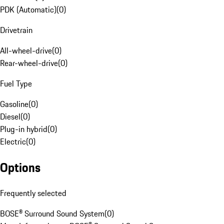
PDK (Automatic)
(
0
)
Drivetrain
All-wheel-drive
(
0
)
Rear-wheel-drive
(
0
)
Fuel Type
Gasoline
(
0
)
Diesel
(
0
)
Plug-in hybrid
(
0
)
Electric
(
0
)
Options
Frequently selected
BOSE® Surround Sound System
(
0
)