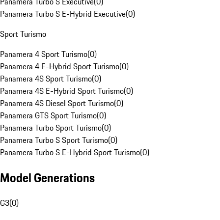
Panamera Turbo S Executive
(
0
)
Panamera Turbo S E-Hybrid Executive
(
0
)
Sport Turismo
Panamera 4 Sport Turismo
(
0
)
Panamera 4 E-Hybrid Sport Turismo
(
0
)
Panamera 4S Sport Turismo
(
0
)
Panamera 4S E-Hybrid Sport Turismo
(
0
)
Panamera 4S Diesel Sport Turismo
(
0
)
Panamera GTS Sport Turismo
(
0
)
Panamera Turbo Sport Turismo
(
0
)
Panamera Turbo S Sport Turismo
(
0
)
Panamera Turbo S E-Hybrid Sport Turismo
(
0
)
Model Generations
G3
(
0
)