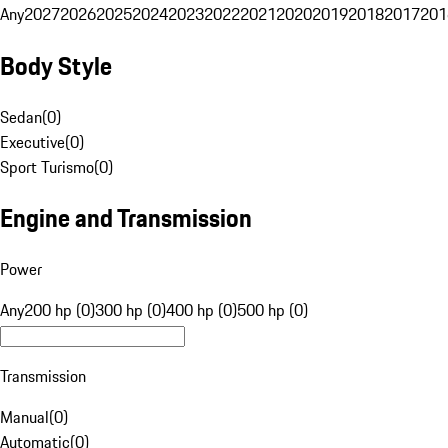
Any
2027
2026
2025
2024
2023
2022
2021
2020
2019
2018
2017
201
Body Style
Sedan
(
0
)
Executive
(
0
)
Sport Turismo
(
0
)
Engine and Transmission
Power
Any
200 hp (0)
300 hp (0)
400 hp (0)
500 hp (0)
Transmission
Manual
(
0
)
Automatic
(
0
)