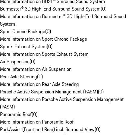
More Information on BOSE® Surround Sound System
Burmester® 3D High-End Surround Sound System
(
0
)
More Information on Burmester® 3D High-End Surround Sound
System
Sport Chrono Package
(
0
)
More Information on Sport Chrono Package
Sports Exhaust System
(
0
)
More Information on Sports Exhaust System
Air Suspension
(
0
)
More Information on Air Suspension
Rear Axle Steering
(
0
)
More Information on Rear Axle Steering
Porsche Active Suspension Management (PASM)
(
0
)
More Information on Porsche Active Suspension Management
(PASM)
Panoramic Roof
(
0
)
More Information on Panoramic Roof
ParkAssist (Front and Rear) incl. Surround View
(
0
)