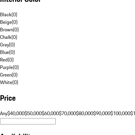
Black
(
0
)
Beige
(
0
)
Brown
(
0
)
Chalk
(
0
)
Gray
(
0
)
Blue
(
0
)
Red
(
0
)
Purple
(
0
)
Green
(
0
)
White
(
0
)
Price
Any
$40,000
$50,000
$60,000
$70,000
$80,000
$90,000
$100,000
$