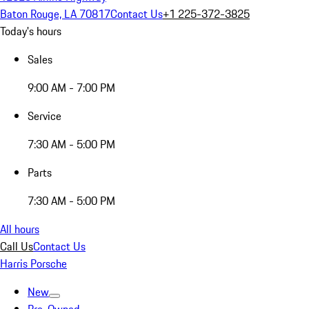
Baton Rouge, LA 70817
Contact Us
+1 225-372-3825
Today's hours
Sales
9:00 AM - 7:00 PM
Service
7:30 AM - 5:00 PM
Parts
7:30 AM - 5:00 PM
All hours
Call Us
Contact Us
Harris Porsche
New