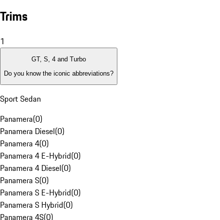
Trims
1
GT, S, 4 and Turbo
Do you know the iconic abbreviations?
Sport Sedan
Panamera
(
0
)
Panamera Diesel
(
0
)
Panamera 4
(
0
)
Panamera 4 E-Hybrid
(
0
)
Panamera 4 Diesel
(
0
)
Panamera S
(
0
)
Panamera S E-Hybrid
(
0
)
Panamera S Hybrid
(
0
)
Panamera 4S
(
0
)