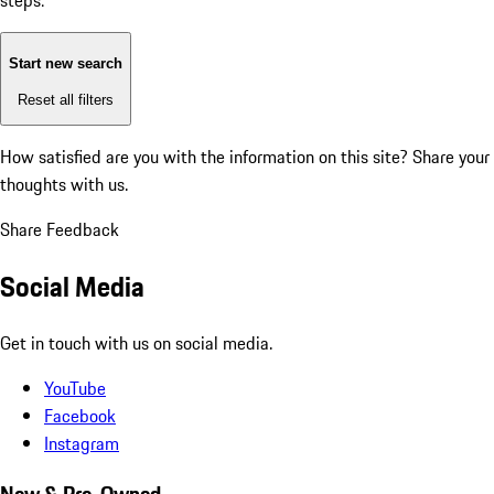
steps:
Start new search
Reset all filters
How satisfied are you with the information on this site?
Share your
thoughts with us.
Share Feedback
Social Media
Get in touch with us on social media.
YouTube
Facebook
Instagram
New & Pre-Owned