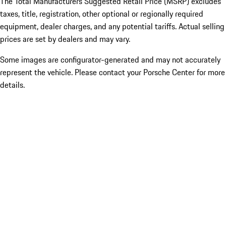
The Total Manufacturers Suggested Retail Price (MSRP) excludes
taxes, title, registration, other optional or regionally required
equipment, dealer charges, and any potential tariffs. Actual selling
prices are set by dealers and may vary.
Some images are configurator-generated and may not accurately
represent the vehicle. Please contact your Porsche Center for more
details.