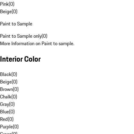
Pink
(
0
)
Beige
(
0
)
Paint to Sample
Paint to Sample only
(
0
)
More Information on Paint to sample.
Interior Color
Black
(
0
)
Beige
(
0
)
Brown
(
0
)
Chalk
(
0
)
Gray
(
0
)
Blue
(
0
)
Red
(
0
)
Purple
(
0
)
Green
(
0
)