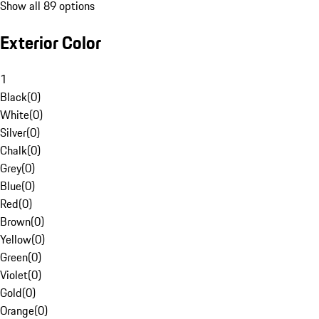
Show all 89 options
Exterior Color
1
Black
(
0
)
White
(
0
)
Silver
(
0
)
Chalk
(
0
)
Grey
(
0
)
Blue
(
0
)
Red
(
0
)
Brown
(
0
)
Yellow
(
0
)
Green
(
0
)
Violet
(
0
)
Gold
(
0
)
Orange
(
0
)