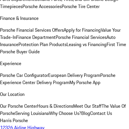
Timepieces
Porsche Accessories
Porsche Tire Center
Finance & Insurance
Porsche Financial Services Offers
Apply for Financing
Value Your
Trade-In
Finance Department
Porsche Financial Services
Auto
Insurance
Protection Plan Products
Leasing vs Financing
First Time
Porsche Buyer Guide
Experience
Porsche Car Configurator
European Delivery Program
Porsche
Experience Center Delivery Program
My Porsche App
Our Location
Our Porsche Center
Hours & Directions
Meet Our Staff
The Value Of
Porsche
Serving Louisiana
Why Choose Us?
Blog
Contact Us
Harris Porsche
12326 Airline Highway