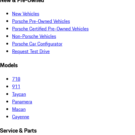
New Vehicles
Porsche Pre-Owned Vehicles
Porsche Certified Pre-Owned Vehicles
Non-Porsche Vehicles
Porsche Car Configurator
Request Test Drive
Models
718
911
Taycan
Panamera
Macan
Cayenne
Service & Parts