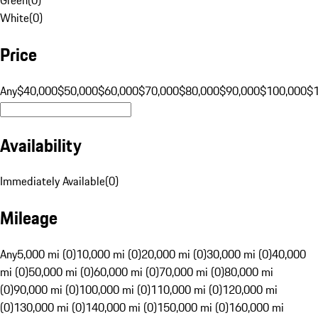
White
(
0
)
Price
Any
$40,000
$50,000
$60,000
$70,000
$80,000
$90,000
$100,000
$
Availability
Immediately Available
(
0
)
Mileage
Any
5,000 mi (0)
10,000 mi (0)
20,000 mi (0)
30,000 mi (0)
40,000
mi (0)
50,000 mi (0)
60,000 mi (0)
70,000 mi (0)
80,000 mi
(0)
90,000 mi (0)
100,000 mi (0)
110,000 mi (0)
120,000 mi
(0)
130,000 mi (0)
140,000 mi (0)
150,000 mi (0)
160,000 mi