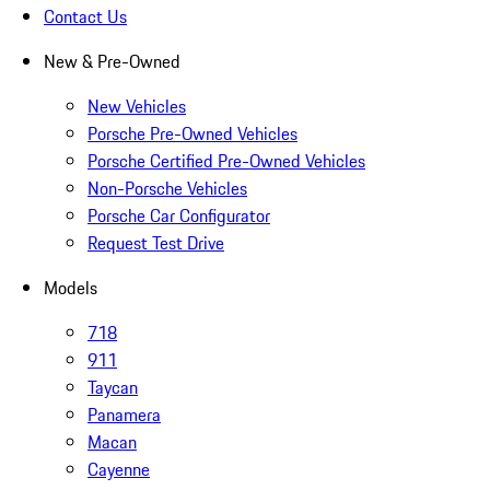
Contact Us
New & Pre-Owned
New Vehicles
Porsche Pre-Owned Vehicles
Porsche Certified Pre-Owned Vehicles
Non-Porsche Vehicles
Porsche Car Configurator
Request Test Drive
Models
718
911
Taycan
Panamera
Macan
Cayenne