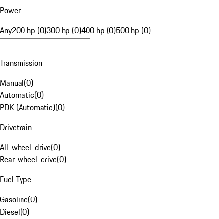
Power
Any
200 hp (0)
300 hp (0)
400 hp (0)
500 hp (0)
Transmission
Manual
(
0
)
Automatic
(
0
)
PDK (Automatic)
(
0
)
Drivetrain
All-wheel-drive
(
0
)
Rear-wheel-drive
(
0
)
Fuel Type
Gasoline
(
0
)
Diesel
(
0
)