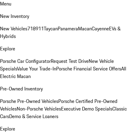
Menu
New Inventory
New Vehicles
718
911
Taycan
Panamera
Macan
Cayenne
EVs &
Hybrids
Explore
Porsche Car Configurator
Request Test Drive
New Vehicle
Specials
Value Your Trade-In
Porsche Financial Service Offers
All
Electric Macan
Pre-Owned Inventory
Porsche Pre-Owned Vehicles
Porsche Certified Pre-Owned
Vehicles
Non-Porsche Vehicles
Executive Demo Specials
Classic
Cars
Demo & Service Loaners
Explore