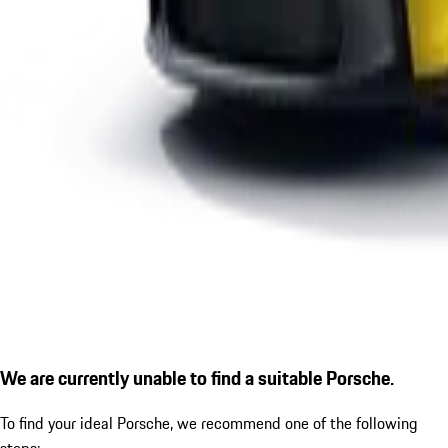
We are currently unable to find a suitable Porsche.
To find your ideal Porsche, we recommend one of the following