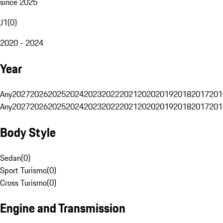
since 2025
J1
(
0
)
2020 - 2024
Year
Any
2027
2026
2025
2024
2023
2022
2021
2020
2019
2018
2017
201
Any
2027
2026
2025
2024
2023
2022
2021
2020
2019
2018
2017
201
Body Style
Sedan
(
0
)
Sport Turismo
(
0
)
Cross Turismo
(
0
)
Engine and Transmission