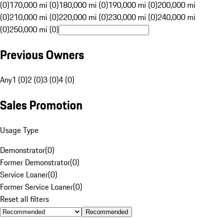
(0)
170,000 mi (0)
180,000 mi (0)
190,000 mi (0)
200,000 mi
(0)
210,000 mi (0)
220,000 mi (0)
230,000 mi (0)
240,000 mi
(0)
250,000 mi (0)
Previous Owners
Any
1 (0)
2 (0)
3 (0)
4 (0)
Sales Promotion
Usage Type
Demonstrator
(
0
)
Former Demonstrator
(
0
)
Service Loaner
(
0
)
Former Service Loaner
(
0
)
Reset all filters
Recommended