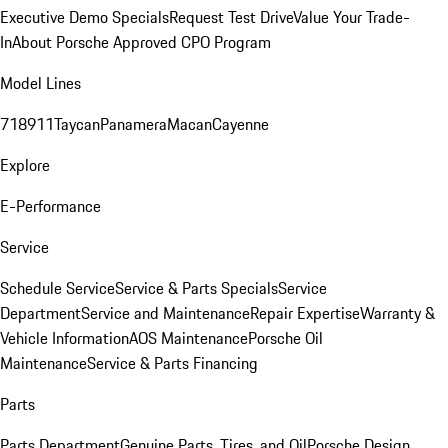
Executive Demo Specials
Request Test Drive
Value Your Trade-
In
About Porsche Approved CPO Program
Model Lines
718
911
Taycan
Panamera
Macan
Cayenne
Explore
E-Performance
Service
Schedule Service
Service & Parts Specials
Service
Department
Service and Maintenance
Repair Expertise
Warranty &
Vehicle Information
AOS Maintenance
Porsche Oil
Maintenance
Service & Parts Financing
Parts
Parts Department
Genuine Parts, Tires, and Oil
Porsche Design