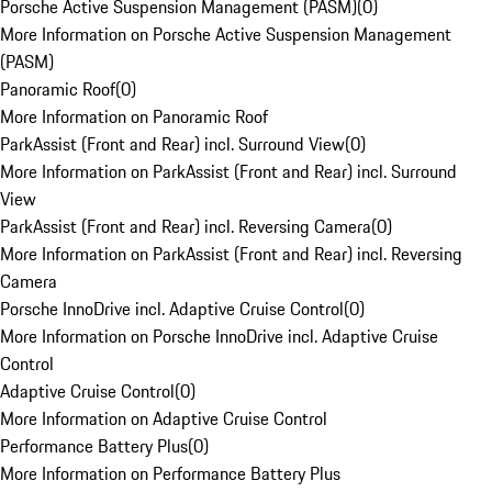
Porsche Active Suspension Management (PASM)
(
0
)
More Information on Porsche Active Suspension Management
(PASM)
Panoramic Roof
(
0
)
More Information on Panoramic Roof
ParkAssist (Front and Rear) incl. Surround View
(
0
)
More Information on ParkAssist (Front and Rear) incl. Surround
View
ParkAssist (Front and Rear) incl. Reversing Camera
(
0
)
More Information on ParkAssist (Front and Rear) incl. Reversing
Camera
Porsche InnoDrive incl. Adaptive Cruise Control
(
0
)
More Information on Porsche InnoDrive incl. Adaptive Cruise
Control
Adaptive Cruise Control
(
0
)
More Information on Adaptive Cruise Control
Performance Battery Plus
(
0
)
More Information on Performance Battery Plus