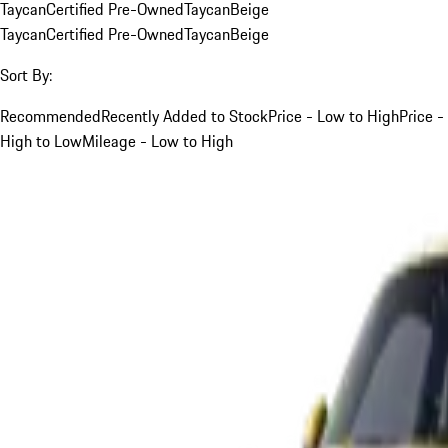
Taycan
Certified Pre-Owned
Taycan
Beige
Taycan
Certified Pre-Owned
Taycan
Beige
Sort By:
Recommended
Recently Added to Stock
Price - Low to High
Price -
High to Low
Mileage - Low to High