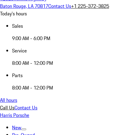
Baton Rouge, LA 70817
Contact Us
+1 225-372-3825
Today's hours
Sales
9:00 AM - 6:00 PM
Service
8:00 AM - 12:00 PM
Parts
8:00 AM - 12:00 PM
All hours
Call Us
Contact Us
Harris Porsche
New