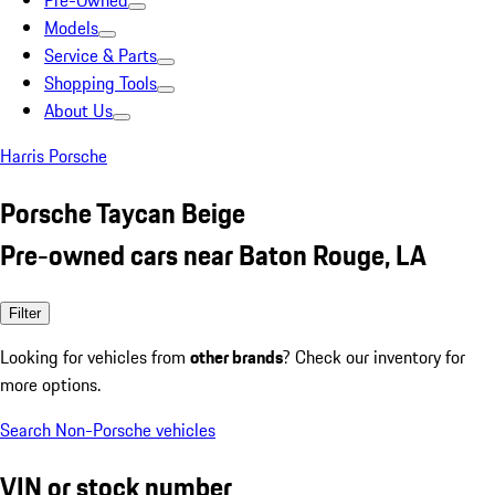
Pre-Owned
Models
Service & Parts
Shopping Tools
About Us
Harris Porsche
Porsche Taycan Beige
Pre-owned cars near Baton Rouge, LA
Filter
Looking for vehicles from
other brands
? Check our inventory for
more options.
Search Non-Porsche vehicles
VIN or stock number