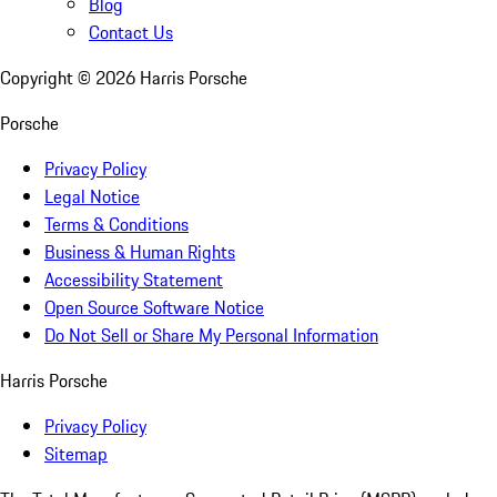
Blog
Contact Us
Copyright ©
2026
Harris Porsche
Porsche
Privacy Policy
Legal Notice
Terms & Conditions
Business & Human Rights
Accessibility Statement
Open Source Software Notice
Do Not Sell or Share My Personal Information
Harris Porsche
Privacy Policy
Sitemap