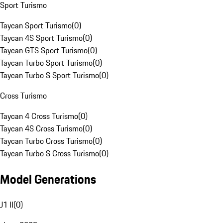
Sport Turismo
Taycan Sport Turismo
(
0
)
Taycan 4S Sport Turismo
(
0
)
Taycan GTS Sport Turismo
(
0
)
Taycan Turbo Sport Turismo
(
0
)
Taycan Turbo S Sport Turismo
(
0
)
Cross Turismo
Taycan 4 Cross Turismo
(
0
)
Taycan 4S Cross Turismo
(
0
)
Taycan Turbo Cross Turismo
(
0
)
Taycan Turbo S Cross Turismo
(
0
)
Model Generations
J1 II
(
0
)