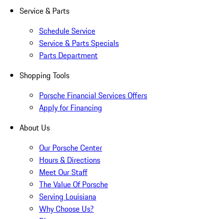
Service & Parts
Schedule Service
Service & Parts Specials
Parts Department
Shopping Tools
Porsche Financial Services Offers
Apply for Financing
About Us
Our Porsche Center
Hours & Directions
Meet Our Staff
The Value Of Porsche
Serving Louisiana
Why Choose Us?