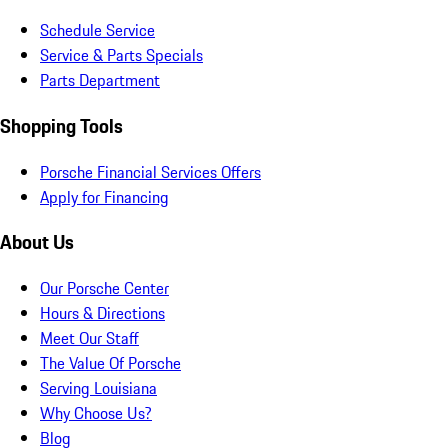
Schedule Service
Service & Parts Specials
Parts Department
Shopping Tools
Porsche Financial Services Offers
Apply for Financing
About Us
Our Porsche Center
Hours & Directions
Meet Our Staff
The Value Of Porsche
Serving Louisiana
Why Choose Us?
Blog