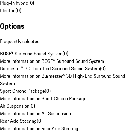
Plug-in hybrid
(
0
)
Electric
(
0
)
Options
Frequently selected
BOSE® Surround Sound System
(
0
)
More Information on BOSE® Surround Sound System
Burmester® 3D High-End Surround Sound System
(
0
)
More Information on Burmester® 3D High-End Surround Sound
System
Sport Chrono Package
(
0
)
More Information on Sport Chrono Package
Air Suspension
(
0
)
More Information on Air Suspension
Rear Axle Steering
(
0
)
More Information on Rear Axle Steering