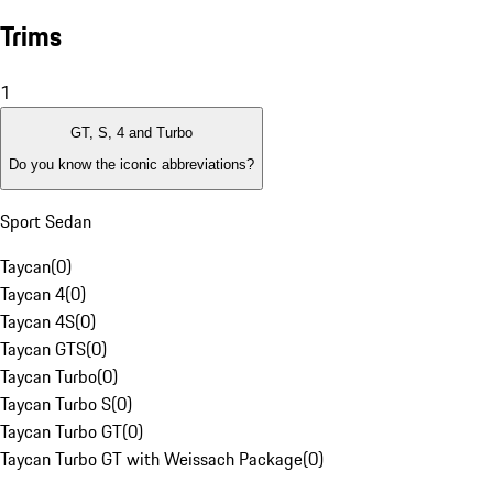
Trims
1
GT, S, 4 and Turbo
Do you know the iconic abbreviations?
Sport Sedan
Taycan
(
0
)
Taycan 4
(
0
)
Taycan 4S
(
0
)
Taycan GTS
(
0
)
Taycan Turbo
(
0
)
Taycan Turbo S
(
0
)
Taycan Turbo GT
(
0
)
Taycan Turbo GT with Weissach Package
(
0
)