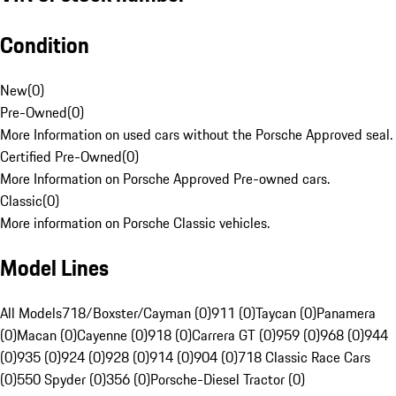
Condition
New
(
0
)
Pre-Owned
(
0
)
More Information on used cars without the Porsche Approved seal.
Certified Pre-Owned
(
0
)
More Information on Porsche Approved Pre-owned cars.
Classic
(
0
)
More information on Porsche Classic vehicles.
Model Lines
All Models
718/Boxster/Cayman (0)
911 (0)
Taycan (0)
Panamera
(0)
Macan (0)
Cayenne (0)
918 (0)
Carrera GT (0)
959 (0)
968 (0)
944
(0)
935 (0)
924 (0)
928 (0)
914 (0)
904 (0)
718 Classic Race Cars
(0)
550 Spyder (0)
356 (0)
Porsche-Diesel Tractor (0)