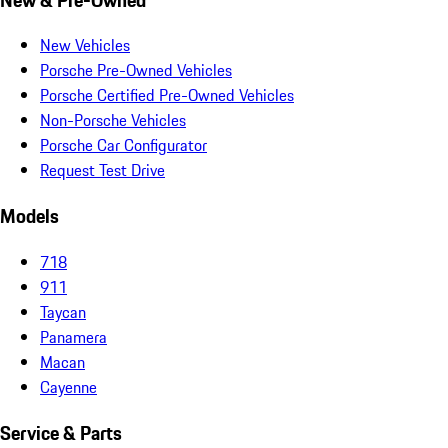
New Vehicles
Porsche Pre-Owned Vehicles
Porsche Certified Pre-Owned Vehicles
Non-Porsche Vehicles
Porsche Car Configurator
Request Test Drive
Models
718
911
Taycan
Panamera
Macan
Cayenne
Service & Parts