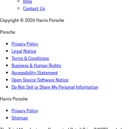
Blog
Contact Us
Copyright ©
2026
Harris Porsche
Porsche
Privacy Policy
Legal Notice
Terms & Conditions
Business & Human Rights
Accessibility Statement
Open Source Software Notice
Do Not Sell or Share My Personal Information
Harris Porsche
Privacy Policy
Sitemap