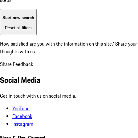
steps:
Start new search
Reset all filters
How satisfied are you with the information on this site?
Share your
thoughts with us.
Share Feedback
Social Media
Get in touch with us on social media.
YouTube
Facebook
Instagram
New & Pre-Owned