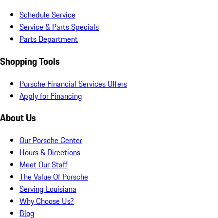
Schedule Service
Service & Parts Specials
Parts Department
Shopping Tools
Porsche Financial Services Offers
Apply for Financing
About Us
Our Porsche Center
Hours & Directions
Meet Our Staff
The Value Of Porsche
Serving Louisiana
Why Choose Us?
Blog