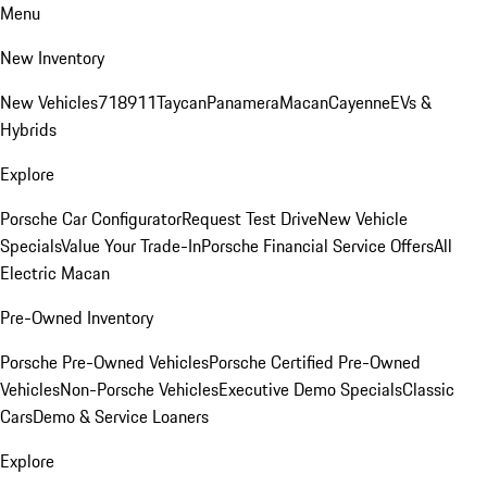
Menu
New Inventory
New Vehicles
718
911
Taycan
Panamera
Macan
Cayenne
EVs &
Hybrids
Explore
Porsche Car Configurator
Request Test Drive
New Vehicle
Specials
Value Your Trade-In
Porsche Financial Service Offers
All
Electric Macan
Pre-Owned Inventory
Porsche Pre-Owned Vehicles
Porsche Certified Pre-Owned
Vehicles
Non-Porsche Vehicles
Executive Demo Specials
Classic
Cars
Demo & Service Loaners
Explore