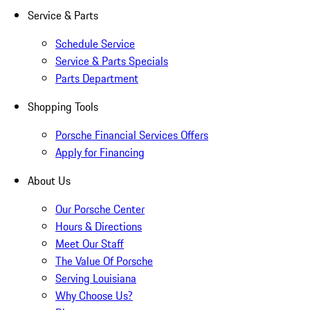
Service & Parts
Schedule Service
Service & Parts Specials
Parts Department
Shopping Tools
Porsche Financial Services Offers
Apply for Financing
About Us
Our Porsche Center
Hours & Directions
Meet Our Staff
The Value Of Porsche
Serving Louisiana
Why Choose Us?