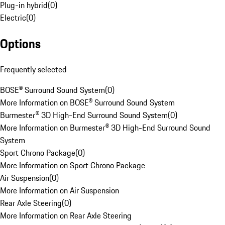
Plug-in hybrid
(
0
)
Electric
(
0
)
Options
Frequently selected
BOSE® Surround Sound System
(
0
)
More Information on BOSE® Surround Sound System
Burmester® 3D High-End Surround Sound System
(
0
)
More Information on Burmester® 3D High-End Surround Sound
System
Sport Chrono Package
(
0
)
More Information on Sport Chrono Package
Air Suspension
(
0
)
More Information on Air Suspension
Rear Axle Steering
(
0
)
More Information on Rear Axle Steering