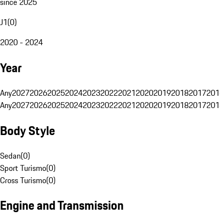
since 2025
J1
(
0
)
2020 - 2024
Year
Any
2027
2026
2025
2024
2023
2022
2021
2020
2019
2018
2017
201
Any
2027
2026
2025
2024
2023
2022
2021
2020
2019
2018
2017
201
Body Style
Sedan
(
0
)
Sport Turismo
(
0
)
Cross Turismo
(
0
)
Engine and Transmission