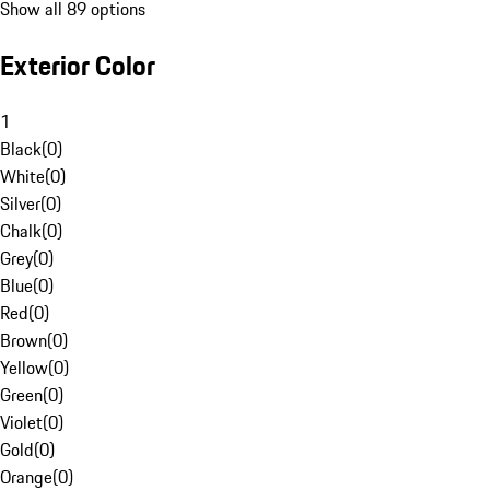
Show all 89 options
Exterior Color
1
Black
(
0
)
White
(
0
)
Silver
(
0
)
Chalk
(
0
)
Grey
(
0
)
Blue
(
0
)
Red
(
0
)
Brown
(
0
)
Yellow
(
0
)
Green
(
0
)
Violet
(
0
)
Gold
(
0
)
Orange
(
0
)