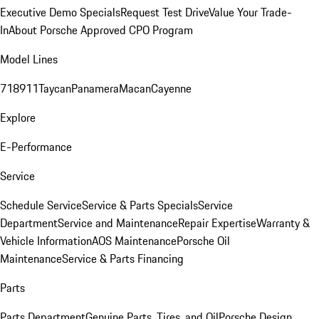
Executive Demo Specials
Request Test Drive
Value Your Trade-
In
About Porsche Approved CPO Program
Model Lines
718
911
Taycan
Panamera
Macan
Cayenne
Explore
E-Performance
Service
Schedule Service
Service & Parts Specials
Service
Department
Service and Maintenance
Repair Expertise
Warranty &
Vehicle Information
AOS Maintenance
Porsche Oil
Maintenance
Service & Parts Financing
Parts
Parts Department
Genuine Parts, Tires, and Oil
Porsche Design