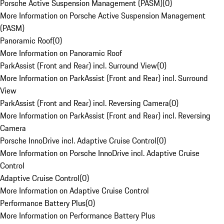
Porsche Active Suspension Management (PASM)
(
0
)
More Information on Porsche Active Suspension Management
(PASM)
Panoramic Roof
(
0
)
More Information on Panoramic Roof
ParkAssist (Front and Rear) incl. Surround View
(
0
)
More Information on ParkAssist (Front and Rear) incl. Surround
View
ParkAssist (Front and Rear) incl. Reversing Camera
(
0
)
More Information on ParkAssist (Front and Rear) incl. Reversing
Camera
Porsche InnoDrive incl. Adaptive Cruise Control
(
0
)
More Information on Porsche InnoDrive incl. Adaptive Cruise
Control
Adaptive Cruise Control
(
0
)
More Information on Adaptive Cruise Control
Performance Battery Plus
(
0
)
More Information on Performance Battery Plus