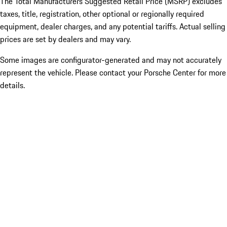
The Total Manufacturers Suggested Retail Price (MSRP) excludes
taxes, title, registration, other optional or regionally required
equipment, dealer charges, and any potential tariffs. Actual selling
prices are set by dealers and may vary.
Some images are configurator-generated and may not accurately
represent the vehicle. Please contact your Porsche Center for more
details.