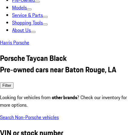
Pre-Owned
Models
Service & Parts
Shopping Tools
About Us
Harris Porsche
Porsche Taycan Black
Pre-owned cars near Baton Rouge, LA
Filter
Looking for vehicles from
other brands
? Check our inventory for
more options.
Search Non-Porsche vehicles
VIN or stock number