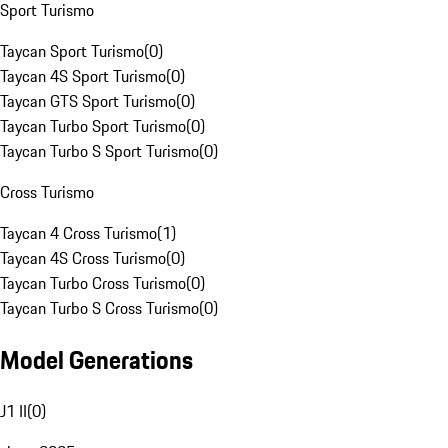
Sport Turismo
Taycan Sport Turismo
(
0
)
Taycan 4S Sport Turismo
(
0
)
Taycan GTS Sport Turismo
(
0
)
Taycan Turbo Sport Turismo
(
0
)
Taycan Turbo S Sport Turismo
(
0
)
Cross Turismo
Taycan 4 Cross Turismo
(
1
)
Taycan 4S Cross Turismo
(
0
)
Taycan Turbo Cross Turismo
(
0
)
Taycan Turbo S Cross Turismo
(
0
)
Model Generations
J1 II
(
0
)