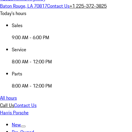
Baton Rouge, LA 70817
Contact Us
+1 225-372-3825
Today's hours
Sales
9:00 AM - 6:00 PM
Service
8:00 AM - 12:00 PM
Parts
8:00 AM - 12:00 PM
All hours
Call Us
Contact Us
Harris Porsche
New