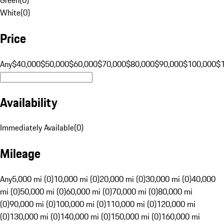
White
(
0
)
Price
Any
$40,000
$50,000
$60,000
$70,000
$80,000
$90,000
$100,000
$
Availability
Immediately Available
(
0
)
Mileage
Any
5,000 mi (0)
10,000 mi (0)
20,000 mi (0)
30,000 mi (0)
40,000
mi (0)
50,000 mi (0)
60,000 mi (0)
70,000 mi (0)
80,000 mi
(0)
90,000 mi (0)
100,000 mi (0)
110,000 mi (0)
120,000 mi
(0)
130,000 mi (0)
140,000 mi (0)
150,000 mi (0)
160,000 mi