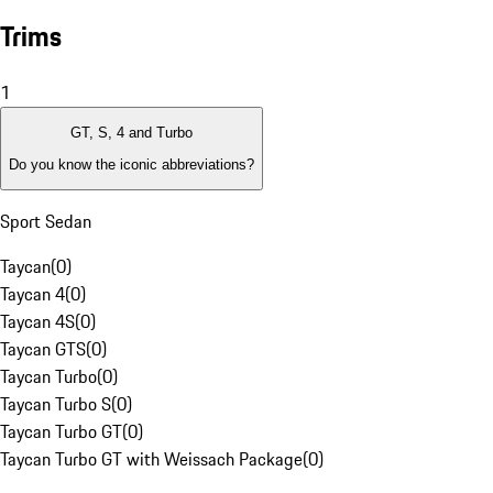
Trims
1
GT, S, 4 and Turbo
Do you know the iconic abbreviations?
Sport Sedan
Taycan
(
0
)
Taycan 4
(
0
)
Taycan 4S
(
0
)
Taycan GTS
(
0
)
Taycan Turbo
(
0
)
Taycan Turbo S
(
0
)
Taycan Turbo GT
(
0
)
Taycan Turbo GT with Weissach Package
(
0
)