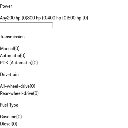
Power
Any
200 hp (0)
300 hp (0)
400 hp (0)
500 hp (0)
Transmission
Manual
(
0
)
Automatic
(
0
)
PDK (Automatic)
(
0
)
Drivetrain
All-wheel-drive
(
0
)
Rear-wheel-drive
(
0
)
Fuel Type
Gasoline
(
0
)
Diesel
(
0
)