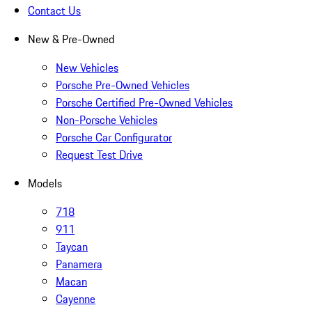
Contact Us
New & Pre-Owned
New Vehicles
Porsche Pre-Owned Vehicles
Porsche Certified Pre-Owned Vehicles
Non-Porsche Vehicles
Porsche Car Configurator
Request Test Drive
Models
718
911
Taycan
Panamera
Macan
Cayenne