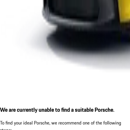
We are currently unable to find a suitable Porsche.
To find your ideal Porsche, we recommend one of the following