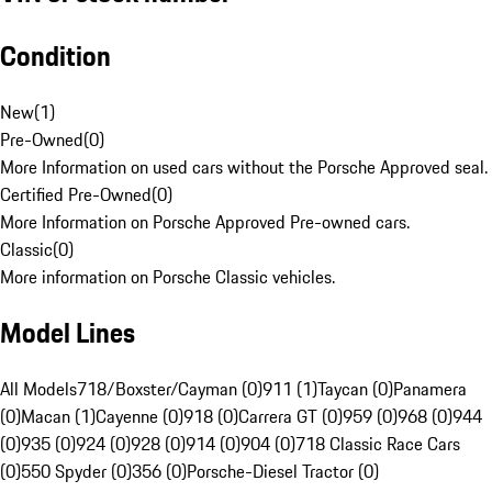
Condition
New
(
1
)
Pre-Owned
(
0
)
More Information on used cars without the Porsche Approved seal.
Certified Pre-Owned
(
0
)
More Information on Porsche Approved Pre-owned cars.
Classic
(
0
)
More information on Porsche Classic vehicles.
Model Lines
All Models
718/Boxster/Cayman (0)
911 (1)
Taycan (0)
Panamera
(0)
Macan (1)
Cayenne (0)
918 (0)
Carrera GT (0)
959 (0)
968 (0)
944
(0)
935 (0)
924 (0)
928 (0)
914 (0)
904 (0)
718 Classic Race Cars
(0)
550 Spyder (0)
356 (0)
Porsche-Diesel Tractor (0)