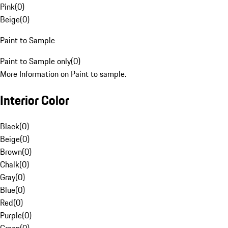
Pink
(
0
)
Beige
(
0
)
Paint to Sample
Paint to Sample only
(
0
)
More Information on Paint to sample.
Interior Color
Black
(
0
)
Beige
(
0
)
Brown
(
0
)
Chalk
(
0
)
Gray
(
0
)
Blue
(
0
)
Red
(
0
)
Purple
(
0
)
Green
(
0
)