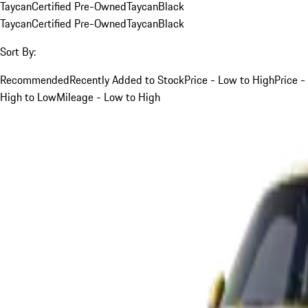
Taycan
Certified Pre-Owned
Taycan
Black
Taycan
Certified Pre-Owned
Taycan
Black
Sort By:
Recommended
Recently Added to Stock
Price - Low to High
Price -
High to Low
Mileage - Low to High