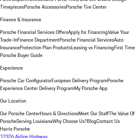
Timepieces
Porsche Accessories
Porsche Tire Center
Finance & Insurance
Porsche Financial Services Offers
Apply for Financing
Value Your
Trade-In
Finance Department
Porsche Financial Services
Auto
Insurance
Protection Plan Products
Leasing vs Financing
First Time
Porsche Buyer Guide
Experience
Porsche Car Configurator
European Delivery Program
Porsche
Experience Center Delivery Program
My Porsche App
Our Location
Our Porsche Center
Hours & Directions
Meet Our Staff
The Value Of
Porsche
Serving Louisiana
Why Choose Us?
Blog
Contact Us
Harris Porsche
12326 Airline Highway