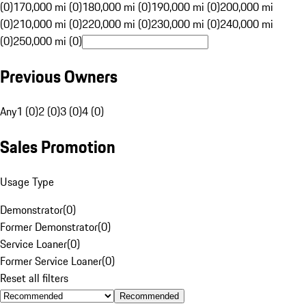
(0)
170,000 mi (0)
180,000 mi (0)
190,000 mi (0)
200,000 mi
(0)
210,000 mi (0)
220,000 mi (0)
230,000 mi (0)
240,000 mi
(0)
250,000 mi (0)
Previous Owners
Any
1 (0)
2 (0)
3 (0)
4 (0)
Sales Promotion
Usage Type
Demonstrator
(
0
)
Former Demonstrator
(
0
)
Service Loaner
(
0
)
Former Service Loaner
(
0
)
Reset all filters
Recommended