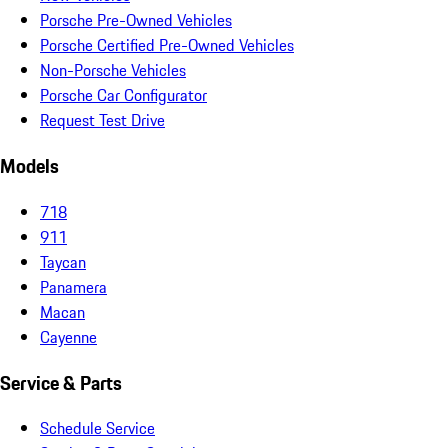
Porsche Pre-Owned Vehicles
Porsche Certified Pre-Owned Vehicles
Non-Porsche Vehicles
Porsche Car Configurator
Request Test Drive
Models
718
911
Taycan
Panamera
Macan
Cayenne
Service & Parts
Schedule Service