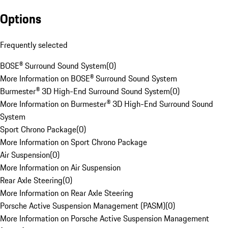
Options
Frequently selected
BOSE® Surround Sound System
(
0
)
More Information on BOSE® Surround Sound System
Burmester® 3D High-End Surround Sound System
(
0
)
More Information on Burmester® 3D High-End Surround Sound
System
Sport Chrono Package
(
0
)
More Information on Sport Chrono Package
Air Suspension
(
0
)
More Information on Air Suspension
Rear Axle Steering
(
0
)
More Information on Rear Axle Steering
Porsche Active Suspension Management (PASM)
(
0
)
More Information on Porsche Active Suspension Management