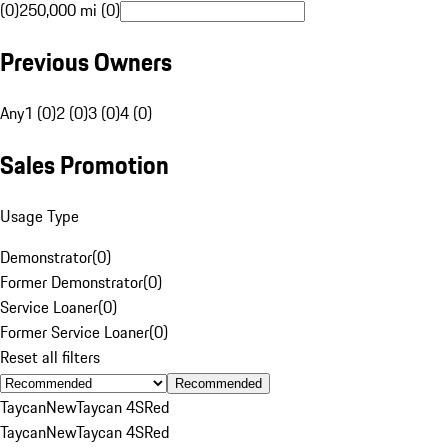
(0)
250,000 mi (0)
Previous Owners
Any
1 (0)
2 (0)
3 (0)
4 (0)
Sales Promotion
Usage Type
Demonstrator
(
0
)
Former Demonstrator
(
0
)
Service Loaner
(
0
)
Former Service Loaner
(
0
)
Reset all filters
Recommended
Taycan
New
Taycan 4S
Red
Taycan
New
Taycan 4S
Red