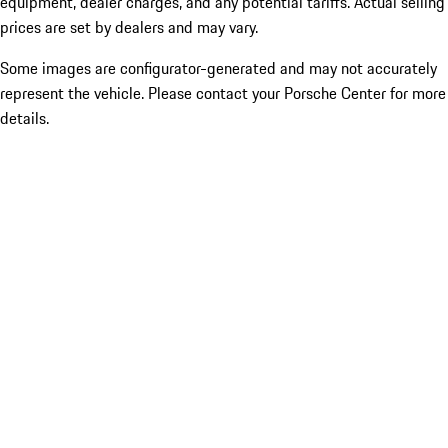
equipment, dealer charges, and any potential tariffs. Actual selling
prices are set by dealers and may vary.
Some images are configurator-generated and may not accurately
represent the vehicle. Please contact your Porsche Center for more
details.