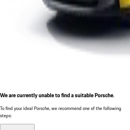
We are currently unable to find a suitable Porsche.
To find your ideal Porsche, we recommend one of the following
steps: