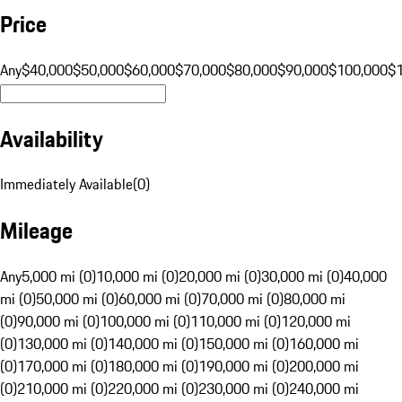
Price
Any
$40,000
$50,000
$60,000
$70,000
$80,000
$90,000
$100,000
$
Availability
Immediately Available
(
0
)
Mileage
Any
5,000 mi (0)
10,000 mi (0)
20,000 mi (0)
30,000 mi (0)
40,000
mi (0)
50,000 mi (0)
60,000 mi (0)
70,000 mi (0)
80,000 mi
(0)
90,000 mi (0)
100,000 mi (0)
110,000 mi (0)
120,000 mi
(0)
130,000 mi (0)
140,000 mi (0)
150,000 mi (0)
160,000 mi
(0)
170,000 mi (0)
180,000 mi (0)
190,000 mi (0)
200,000 mi
(0)
210,000 mi (0)
220,000 mi (0)
230,000 mi (0)
240,000 mi