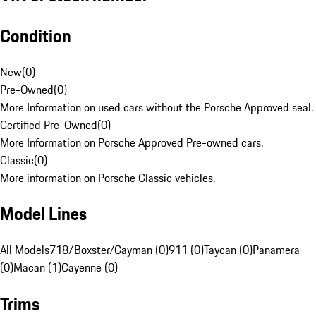
Condition
New
(
0
)
Pre-Owned
(
0
)
More Information on used cars without the Porsche Approved seal.
Certified Pre-Owned
(
0
)
More Information on Porsche Approved Pre-owned cars.
Classic
(
0
)
More information on Porsche Classic vehicles.
Model Lines
All Models
718/Boxster/Cayman (0)
911 (0)
Taycan (0)
Panamera
(0)
Macan (1)
Cayenne (0)
Trims