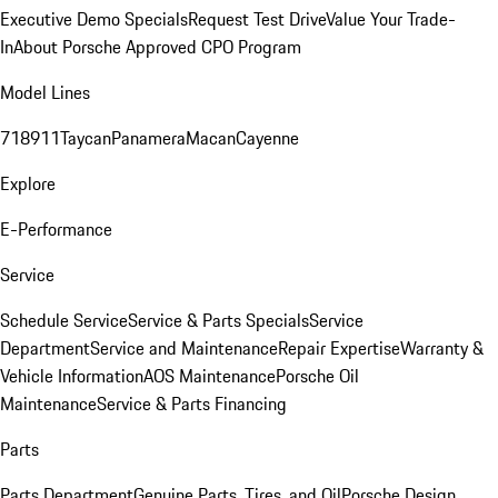
Executive Demo Specials
Request Test Drive
Value Your Trade-
In
About Porsche Approved CPO Program
Model Lines
718
911
Taycan
Panamera
Macan
Cayenne
Explore
E-Performance
Service
Schedule Service
Service & Parts Specials
Service
Department
Service and Maintenance
Repair Expertise
Warranty &
Vehicle Information
AOS Maintenance
Porsche Oil
Maintenance
Service & Parts Financing
Parts
Parts Department
Genuine Parts, Tires, and Oil
Porsche Design