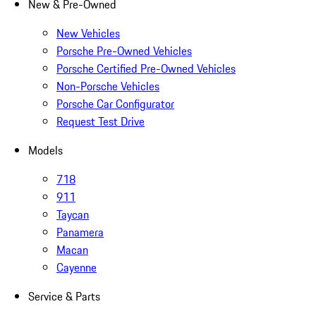
New & Pre-Owned
New Vehicles
Porsche Pre-Owned Vehicles
Porsche Certified Pre-Owned Vehicles
Non-Porsche Vehicles
Porsche Car Configurator
Request Test Drive
Models
718
911
Taycan
Panamera
Macan
Cayenne
Service & Parts