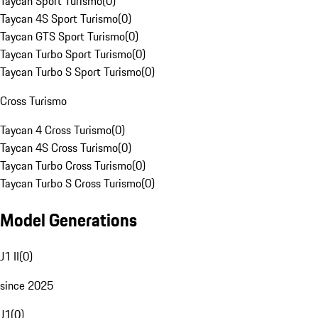
Taycan Sport Turismo
(
0
)
Taycan 4S Sport Turismo
(
0
)
Taycan GTS Sport Turismo
(
0
)
Taycan Turbo Sport Turismo
(
0
)
Taycan Turbo S Sport Turismo
(
0
)
Cross Turismo
Taycan 4 Cross Turismo
(
0
)
Taycan 4S Cross Turismo
(
0
)
Taycan Turbo Cross Turismo
(
0
)
Taycan Turbo S Cross Turismo
(
0
)
Model Generations
J1 II
(
0
)
since 2025
J1
(
0
)