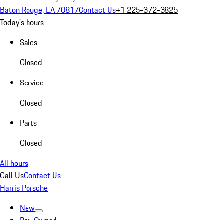
Baton Rouge, LA 70817
Contact Us
+1 225-372-3825
Today's hours
Sales
Closed
Service
Closed
Parts
Closed
All hours
Call Us
Contact Us
Harris Porsche
New