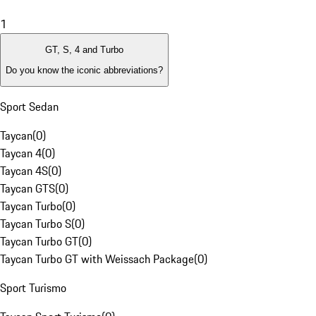
1
GT, S, 4 and Turbo
Do you know the iconic abbreviations?
Sport Sedan
Taycan
(
0
)
Taycan 4
(
0
)
Taycan 4S
(
0
)
Taycan GTS
(
0
)
Taycan Turbo
(
0
)
Taycan Turbo S
(
0
)
Taycan Turbo GT
(
0
)
Taycan Turbo GT with Weissach Package
(
0
)
Sport Turismo