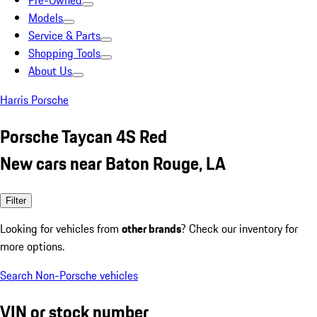
Pre-Owned
Models
Service & Parts
Shopping Tools
About Us
Harris Porsche
Porsche Taycan 4S Red
New cars near Baton Rouge, LA
Filter
Looking for vehicles from
other brands
? Check our inventory for
more options.
Search Non-Porsche vehicles
VIN or stock number