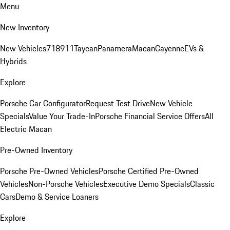
Menu
New Inventory
New Vehicles
718
911
Taycan
Panamera
Macan
Cayenne
EVs &
Hybrids
Explore
Porsche Car Configurator
Request Test Drive
New Vehicle
Specials
Value Your Trade-In
Porsche Financial Service Offers
All
Electric Macan
Pre-Owned Inventory
Porsche Pre-Owned Vehicles
Porsche Certified Pre-Owned
Vehicles
Non-Porsche Vehicles
Executive Demo Specials
Classic
Cars
Demo & Service Loaners
Explore