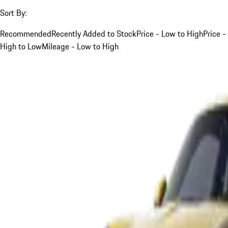
Sort By:
Recommended
Recently Added to Stock
Price - Low to High
Price -
High to Low
Mileage - Low to High