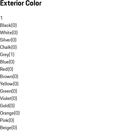
Exterior Color
1
Black
(
0
)
White
(
0
)
Silver
(
0
)
Chalk
(
0
)
Grey
(
1
)
Blue
(
0
)
Red
(
0
)
Brown
(
0
)
Yellow
(
0
)
Green
(
0
)
Violet
(
0
)
Gold
(
0
)
Orange
(
0
)
Pink
(
0
)
Beige
(
0
)