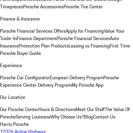
Timepieces
Porsche Accessories
Porsche Tire Center
Finance & Insurance
Porsche Financial Services Offers
Apply for Financing
Value Your
Trade-In
Finance Department
Porsche Financial Services
Auto
Insurance
Protection Plan Products
Leasing vs Financing
First Time
Porsche Buyer Guide
Experience
Porsche Car Configurator
European Delivery Program
Porsche
Experience Center Delivery Program
My Porsche App
Our Location
Our Porsche Center
Hours & Directions
Meet Our Staff
The Value Of
Porsche
Serving Louisiana
Why Choose Us?
Blog
Contact Us
Harris Porsche
12326 Airline Highway