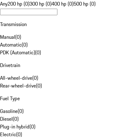
Any
200 hp (0)
300 hp (0)
400 hp (0)
500 hp (0)
Transmission
Manual
(
0
)
Automatic
(
0
)
PDK (Automatic)
(
0
)
Drivetrain
All-wheel-drive
(
0
)
Rear-wheel-drive
(
0
)
Fuel Type
Gasoline
(
0
)
Diesel
(
0
)
Plug-in hybrid
(
0
)
Electric
(
0
)