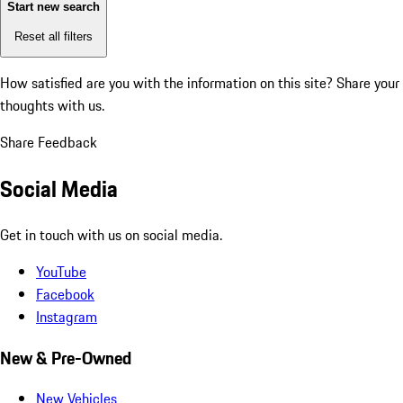
Start new search
Reset all filters
How satisfied are you with the information on this site?
Share your
thoughts with us.
Share Feedback
Social Media
Get in touch with us on social media.
YouTube
Facebook
Instagram
New & Pre-Owned
New Vehicles