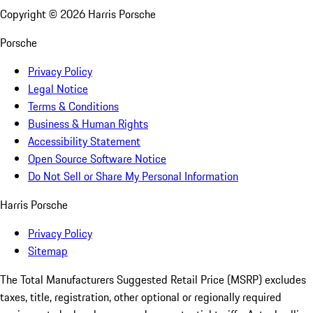
Copyright ©
2026
Harris Porsche
Porsche
Privacy Policy
Legal Notice
Terms & Conditions
Business & Human Rights
Accessibility Statement
Open Source Software Notice
Do Not Sell or Share My Personal Information
Harris Porsche
Privacy Policy
Sitemap
The Total Manufacturers Suggested Retail Price (MSRP) excludes
taxes, title, registration, other optional or regionally required