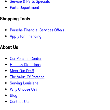
Service & Parts Specials
Parts Department
Shopping Tools
Porsche Financial Services Offers
Apply for Financing
About Us
Our Porsche Center
Hours & Directions
Meet Our Staff
The Value Of Porsche
Serving Louisiana
Why Choose Us?
Blog
Contact Us