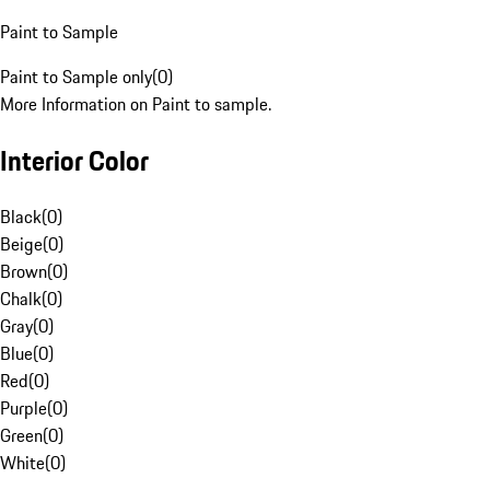
Paint to Sample
Paint to Sample only
(
0
)
More Information on Paint to sample.
Interior Color
Black
(
0
)
Beige
(
0
)
Brown
(
0
)
Chalk
(
0
)
Gray
(
0
)
Blue
(
0
)
Red
(
0
)
Purple
(
0
)
Green
(
0
)
White
(
0
)