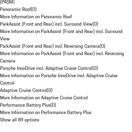
(PASM)
Panoramic Roof
(
0
)
More Information on Panoramic Roof
ParkAssist (Front and Rear) incl. Surround View
(
0
)
More Information on ParkAssist (Front and Rear) incl. Surround
View
ParkAssist (Front and Rear) incl. Reversing Camera
(
0
)
More Information on ParkAssist (Front and Rear) incl. Reversing
Camera
Porsche InnoDrive incl. Adaptive Cruise Control
(
0
)
More Information on Porsche InnoDrive incl. Adaptive Cruise
Control
Adaptive Cruise Control
(
0
)
More Information on Adaptive Cruise Control
Performance Battery Plus
(
0
)
More Information on Performance Battery Plus
Show all 89 options