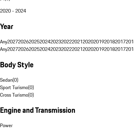
2020 - 2024
Year
Any
2027
2026
2025
2024
2023
2022
2021
2020
2019
2018
2017
201
Any
2027
2026
2025
2024
2023
2022
2021
2020
2019
2018
2017
201
Body Style
Sedan
(
0
)
Sport Turismo
(
0
)
Cross Turismo
(
0
)
Engine and Transmission
Power