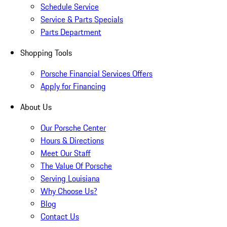
Schedule Service
Service & Parts Specials
Parts Department
Shopping Tools
Porsche Financial Services Offers
Apply for Financing
About Us
Our Porsche Center
Hours & Directions
Meet Our Staff
The Value Of Porsche
Serving Louisiana
Why Choose Us?
Blog
Contact Us