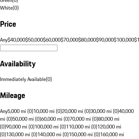
White
(
0
)
Price
Any
$40,000
$50,000
$60,000
$70,000
$80,000
$90,000
$100,000
$
Availability
Immediately Available
(
0
)
Mileage
Any
5,000 mi (0)
10,000 mi (0)
20,000 mi (0)
30,000 mi (0)
40,000
mi (0)
50,000 mi (0)
60,000 mi (0)
70,000 mi (0)
80,000 mi
(0)
90,000 mi (0)
100,000 mi (0)
110,000 mi (0)
120,000 mi
(0)
130,000 mi (0)
140,000 mi (0)
150,000 mi (0)
160,000 mi