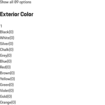
Show all 89 options
Exterior Color
1
Black
(
0
)
White
(
0
)
Silver
(
0
)
Chalk
(
0
)
Grey
(
0
)
Blue
(
0
)
Red
(
0
)
Brown
(
0
)
Yellow
(
0
)
Green
(
0
)
Violet
(
0
)
Gold
(
0
)
Orange
(
0
)