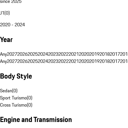
since 2025
J1
(
0
)
2020 - 2024
Year
Any
2027
2026
2025
2024
2023
2022
2021
2020
2019
2018
2017
201
Any
2027
2026
2025
2024
2023
2022
2021
2020
2019
2018
2017
201
Body Style
Sedan
(
0
)
Sport Turismo
(
0
)
Cross Turismo
(
0
)
Engine and Transmission