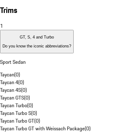
Trims
1
GT, S, 4 and Turbo
Do you know the iconic abbreviations?
Sport Sedan
Taycan
(
0
)
Taycan 4
(
0
)
Taycan 4S
(
0
)
Taycan GTS
(
0
)
Taycan Turbo
(
0
)
Taycan Turbo S
(
0
)
Taycan Turbo GT
(
0
)
Taycan Turbo GT with Weissach Package
(
0
)