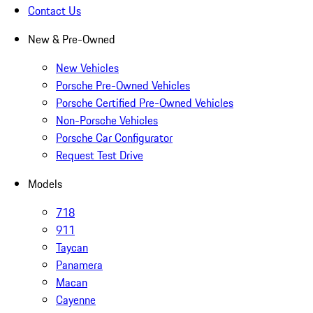
Contact Us
New & Pre-Owned
New Vehicles
Porsche Pre-Owned Vehicles
Porsche Certified Pre-Owned Vehicles
Non-Porsche Vehicles
Porsche Car Configurator
Request Test Drive
Models
718
911
Taycan
Panamera
Macan
Cayenne