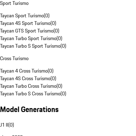
Sport Turismo
Taycan Sport Turismo
(
0
)
Taycan 4S Sport Turismo
(
0
)
Taycan GTS Sport Turismo
(
0
)
Taycan Turbo Sport Turismo
(
0
)
Taycan Turbo S Sport Turismo
(
0
)
Cross Turismo
Taycan 4 Cross Turismo
(
0
)
Taycan 4S Cross Turismo
(
0
)
Taycan Turbo Cross Turismo
(
0
)
Taycan Turbo S Cross Turismo
(
0
)
Model Generations
J1 II
(
0
)