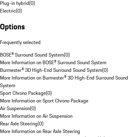
Plug-in hybrid
(
0
)
Electric
(
0
)
Options
Frequently selected
BOSE® Surround Sound System
(
0
)
More Information on BOSE® Surround Sound System
Burmester® 3D High-End Surround Sound System
(
0
)
More Information on Burmester® 3D High-End Surround Sound
System
Sport Chrono Package
(
0
)
More Information on Sport Chrono Package
Air Suspension
(
0
)
More Information on Air Suspension
Rear Axle Steering
(
0
)
More Information on Rear Axle Steering