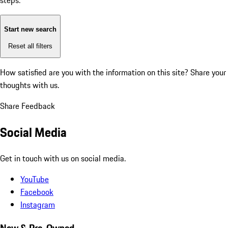
steps:
Start new search
Reset all filters
How satisfied are you with the information on this site?
Share your
thoughts with us.
Share Feedback
Social Media
Get in touch with us on social media.
YouTube
Facebook
Instagram
New & Pre-Owned