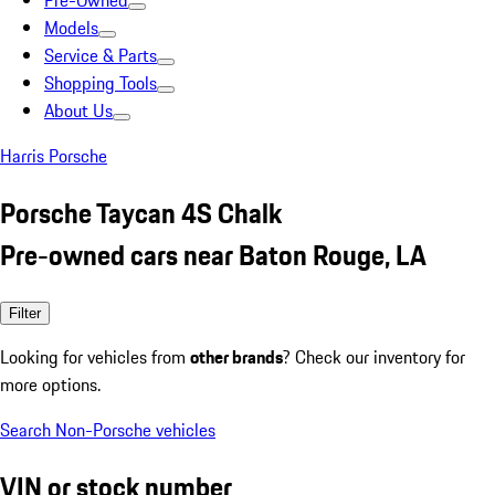
Pre-Owned
Models
Service & Parts
Shopping Tools
About Us
Harris Porsche
Porsche Taycan 4S Chalk
Pre-owned cars near Baton Rouge, LA
Filter
Looking for vehicles from
other brands
? Check our inventory for
more options.
Search Non-Porsche vehicles
VIN or stock number