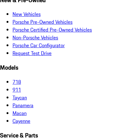
New Vehicles
Porsche Pre-Owned Vehicles
Porsche Certified Pre-Owned Vehicles
Non-Porsche Vehicles
Porsche Car Configurator
Request Test Drive
Models
718
911
Taycan
Panamera
Macan
Cayenne
Service & Parts