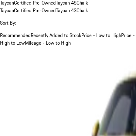
Taycan
Certified Pre-Owned
Taycan 4S
Chalk
Taycan
Certified Pre-Owned
Taycan 4S
Chalk
Sort By:
Recommended
Recently Added to Stock
Price - Low to High
Price -
High to Low
Mileage - Low to High