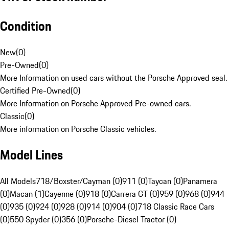
Condition
New
(
0
)
Pre-Owned
(
0
)
More Information on used cars without the Porsche Approved seal.
Certified Pre-Owned
(
0
)
More Information on Porsche Approved Pre-owned cars.
Classic
(
0
)
More information on Porsche Classic vehicles.
Model Lines
All Models
718/Boxster/Cayman (0)
911 (0)
Taycan (0)
Panamera
(0)
Macan (1)
Cayenne (0)
918 (0)
Carrera GT (0)
959 (0)
968 (0)
944
(0)
935 (0)
924 (0)
928 (0)
914 (0)
904 (0)
718 Classic Race Cars
(0)
550 Spyder (0)
356 (0)
Porsche-Diesel Tractor (0)