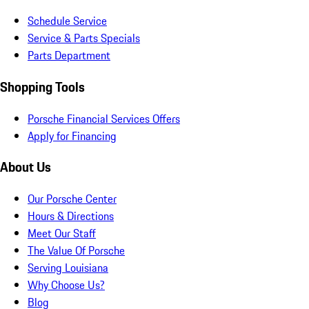
Schedule Service
Service & Parts Specials
Parts Department
Shopping Tools
Porsche Financial Services Offers
Apply for Financing
About Us
Our Porsche Center
Hours & Directions
Meet Our Staff
The Value Of Porsche
Serving Louisiana
Why Choose Us?
Blog