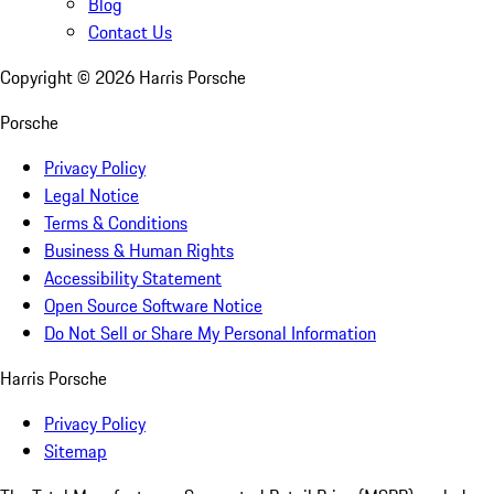
Blog
Contact Us
Copyright ©
2026
Harris Porsche
Porsche
Privacy Policy
Legal Notice
Terms & Conditions
Business & Human Rights
Accessibility Statement
Open Source Software Notice
Do Not Sell or Share My Personal Information
Harris Porsche
Privacy Policy
Sitemap