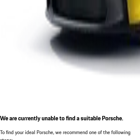
We are currently unable to find a suitable Porsche.
To find your ideal Porsche, we recommend one of the following