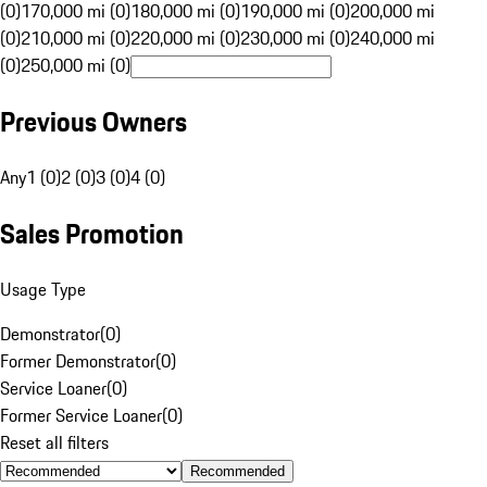
(0)
170,000 mi (0)
180,000 mi (0)
190,000 mi (0)
200,000 mi
(0)
210,000 mi (0)
220,000 mi (0)
230,000 mi (0)
240,000 mi
(0)
250,000 mi (0)
Previous Owners
Any
1 (0)
2 (0)
3 (0)
4 (0)
Sales Promotion
Usage Type
Demonstrator
(
0
)
Former Demonstrator
(
0
)
Service Loaner
(
0
)
Former Service Loaner
(
0
)
Reset all filters
Recommended