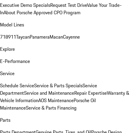
Executive Demo Specials
Request Test Drive
Value Your Trade-
In
About Porsche Approved CPO Program
Model Lines
718
911
Taycan
Panamera
Macan
Cayenne
Explore
E-Performance
Service
Schedule Service
Service & Parts Specials
Service
Department
Service and Maintenance
Repair Expertise
Warranty &
Vehicle Information
AOS Maintenance
Porsche Oil
Maintenance
Service & Parts Financing
Parts
Parts Department
Genuine Parts, Tires, and Oil
Porsche Design