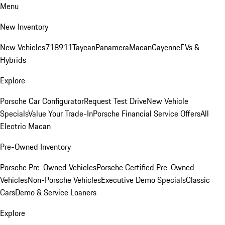
Menu
New Inventory
New Vehicles
718
911
Taycan
Panamera
Macan
Cayenne
EVs &
Hybrids
Explore
Porsche Car Configurator
Request Test Drive
New Vehicle
Specials
Value Your Trade-In
Porsche Financial Service Offers
All
Electric Macan
Pre-Owned Inventory
Porsche Pre-Owned Vehicles
Porsche Certified Pre-Owned
Vehicles
Non-Porsche Vehicles
Executive Demo Specials
Classic
Cars
Demo & Service Loaners
Explore