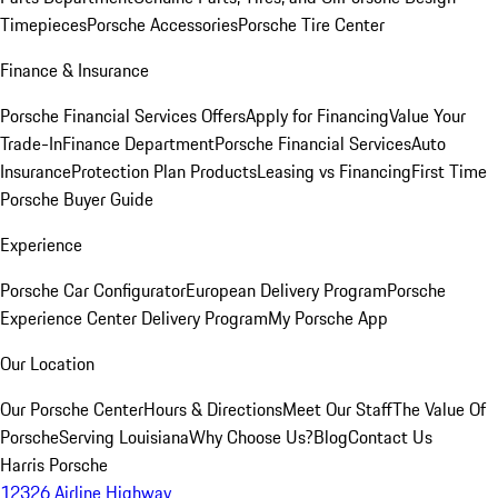
Timepieces
Porsche Accessories
Porsche Tire Center
Finance & Insurance
Porsche Financial Services Offers
Apply for Financing
Value Your
Trade-In
Finance Department
Porsche Financial Services
Auto
Insurance
Protection Plan Products
Leasing vs Financing
First Time
Porsche Buyer Guide
Experience
Porsche Car Configurator
European Delivery Program
Porsche
Experience Center Delivery Program
My Porsche App
Our Location
Our Porsche Center
Hours & Directions
Meet Our Staff
The Value Of
Porsche
Serving Louisiana
Why Choose Us?
Blog
Contact Us
Harris Porsche
12326 Airline Highway