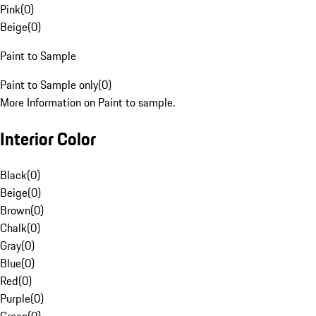
Pink
(
0
)
Beige
(
0
)
Paint to Sample
Paint to Sample only
(
0
)
More Information on Paint to sample.
Interior Color
Black
(
0
)
Beige
(
0
)
Brown
(
0
)
Chalk
(
0
)
Gray
(
0
)
Blue
(
0
)
Red
(
0
)
Purple
(
0
)
Green
(
0
)