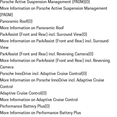
Porsche Active Suspension Management (PASM)
(
0
)
More Information on Porsche Active Suspension Management
(PASM)
Panoramic Roof
(
0
)
More Information on Panoramic Roof
ParkAssist (Front and Rear) incl. Surround View
(
0
)
More Information on ParkAssist (Front and Rear) incl. Surround
View
ParkAssist (Front and Rear) incl. Reversing Camera
(
0
)
More Information on ParkAssist (Front and Rear) incl. Reversing
Camera
Porsche InnoDrive incl. Adaptive Cruise Control
(
0
)
More Information on Porsche InnoDrive incl. Adaptive Cruise
Control
Adaptive Cruise Control
(
0
)
More Information on Adaptive Cruise Control
Performance Battery Plus
(
0
)
More Information on Performance Battery Plus