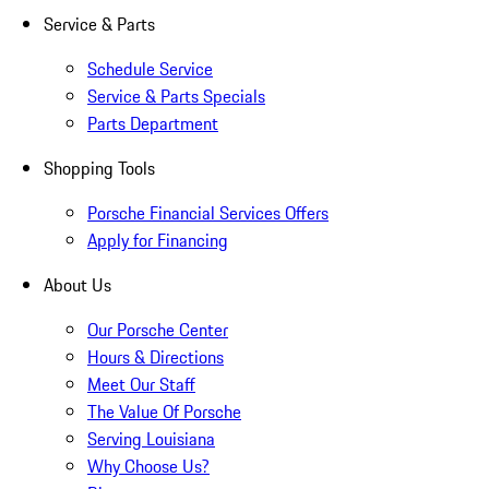
Service & Parts
Schedule Service
Service & Parts Specials
Parts Department
Shopping Tools
Porsche Financial Services Offers
Apply for Financing
About Us
Our Porsche Center
Hours & Directions
Meet Our Staff
The Value Of Porsche
Serving Louisiana
Why Choose Us?