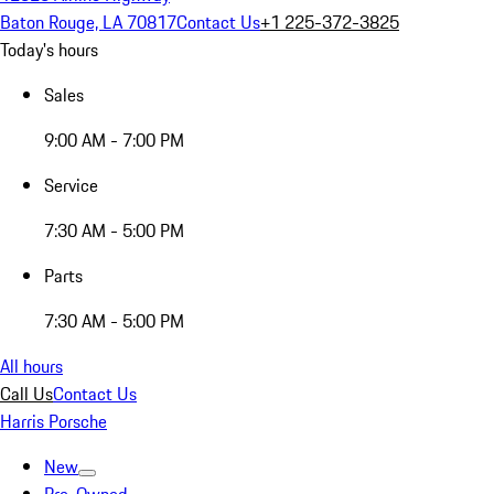
Baton Rouge, LA 70817
Contact Us
+1 225-372-3825
Today's hours
Sales
9:00 AM - 7:00 PM
Service
7:30 AM - 5:00 PM
Parts
7:30 AM - 5:00 PM
All hours
Call Us
Contact Us
Harris Porsche
New