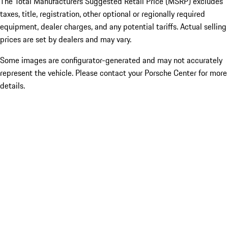
The Total Manufacturers Suggested Retail Price (MSRP) excludes
taxes, title, registration, other optional or regionally required
equipment, dealer charges, and any potential tariffs. Actual selling
prices are set by dealers and may vary.
Some images are configurator-generated and may not accurately
represent the vehicle. Please contact your Porsche Center for more
details.