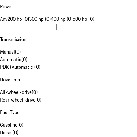
Power
Any
200 hp (0)
300 hp (0)
400 hp (0)
500 hp (0)
Transmission
Manual
(
0
)
Automatic
(
0
)
PDK (Automatic)
(
0
)
Drivetrain
All-wheel-drive
(
0
)
Rear-wheel-drive
(
0
)
Fuel Type
Gasoline
(
0
)
Diesel
(
0
)