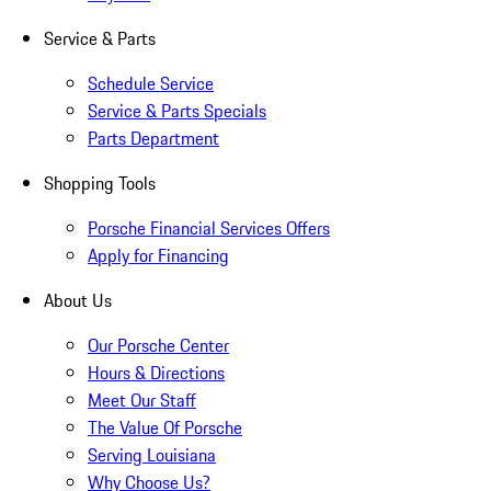
Service & Parts
Schedule Service
Service & Parts Specials
Parts Department
Shopping Tools
Porsche Financial Services Offers
Apply for Financing
About Us
Our Porsche Center
Hours & Directions
Meet Our Staff
The Value Of Porsche
Serving Louisiana
Why Choose Us?