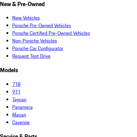
New & Pre-Owned
New Vehicles
Porsche Pre-Owned Vehicles
Porsche Certified Pre-Owned Vehicles
Non-Porsche Vehicles
Porsche Car Configurator
Request Test Drive
Models
718
911
Taycan
Panamera
Macan
Cayenne
Service & Parts