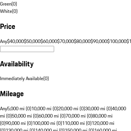
Green
(
0
)
White
(
0
)
Price
Any
$40,000
$50,000
$60,000
$70,000
$80,000
$90,000
$100,000
$
Availability
Immediately Available
(
0
)
Mileage
Any
5,000 mi (0)
10,000 mi (0)
20,000 mi (0)
30,000 mi (0)
40,000
mi (0)
50,000 mi (0)
60,000 mi (0)
70,000 mi (0)
80,000 mi
(0)
90,000 mi (0)
100,000 mi (0)
110,000 mi (0)
120,000 mi
(0)
130,000 mi (0)
140,000 mi (0)
150,000 mi (0)
160,000 mi