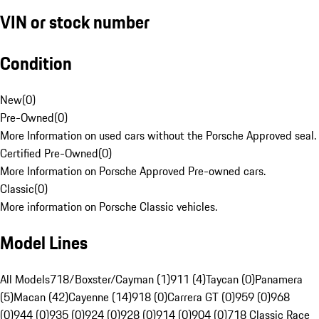
VIN or stock number
Condition
New
(
0
)
Pre-Owned
(
0
)
More Information on used cars without the Porsche Approved seal.
Certified Pre-Owned
(
0
)
More Information on Porsche Approved Pre-owned cars.
Classic
(
0
)
More information on Porsche Classic vehicles.
Model Lines
All Models
718/Boxster/Cayman (1)
911 (4)
Taycan (0)
Panamera
(5)
Macan (42)
Cayenne (14)
918 (0)
Carrera GT (0)
959 (0)
968
(0)
944 (0)
935 (0)
924 (0)
928 (0)
914 (0)
904 (0)
718 Classic Race