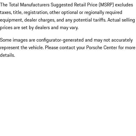
The Total Manufacturers Suggested Retail Price (MSRP) excludes
taxes, title, registration, other optional or regionally required
equipment, dealer charges, and any potential tariffs. Actual selling
prices are set by dealers and may vary.
Some images are configurator-generated and may not accurately
represent the vehicle. Please contact your Porsche Center for more
details.