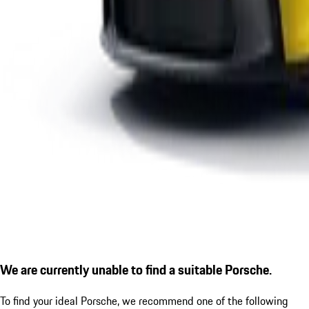
We are currently unable to find a suitable Porsche.
To find your ideal Porsche, we recommend one of the following