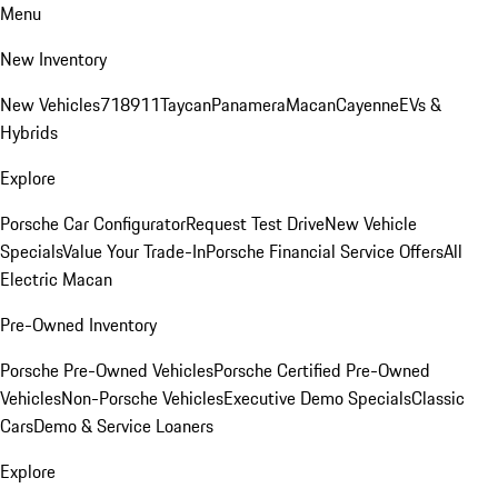
Menu
New Inventory
New Vehicles
718
911
Taycan
Panamera
Macan
Cayenne
EVs &
Hybrids
Explore
Porsche Car Configurator
Request Test Drive
New Vehicle
Specials
Value Your Trade-In
Porsche Financial Service Offers
All
Electric Macan
Pre-Owned Inventory
Porsche Pre-Owned Vehicles
Porsche Certified Pre-Owned
Vehicles
Non-Porsche Vehicles
Executive Demo Specials
Classic
Cars
Demo & Service Loaners
Explore