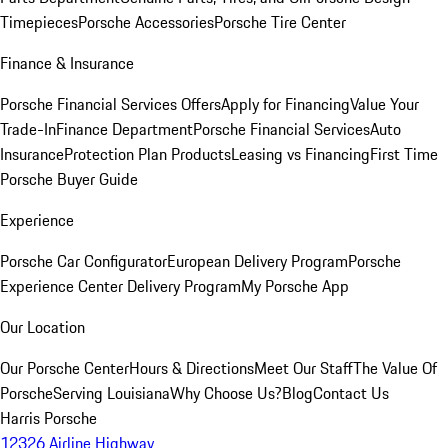
Timepieces
Porsche Accessories
Porsche Tire Center
Finance & Insurance
Porsche Financial Services Offers
Apply for Financing
Value Your
Trade-In
Finance Department
Porsche Financial Services
Auto
Insurance
Protection Plan Products
Leasing vs Financing
First Time
Porsche Buyer Guide
Experience
Porsche Car Configurator
European Delivery Program
Porsche
Experience Center Delivery Program
My Porsche App
Our Location
Our Porsche Center
Hours & Directions
Meet Our Staff
The Value Of
Porsche
Serving Louisiana
Why Choose Us?
Blog
Contact Us
Harris Porsche
12326 Airline Highway