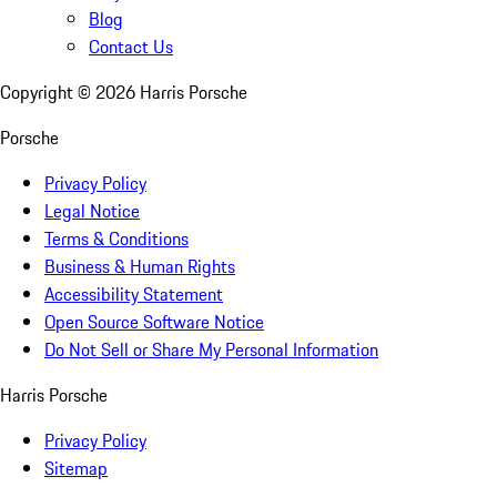
Blog
Contact Us
Copyright ©
2026
Harris Porsche
Porsche
Privacy Policy
Legal Notice
Terms & Conditions
Business & Human Rights
Accessibility Statement
Open Source Software Notice
Do Not Sell or Share My Personal Information
Harris Porsche
Privacy Policy
Sitemap