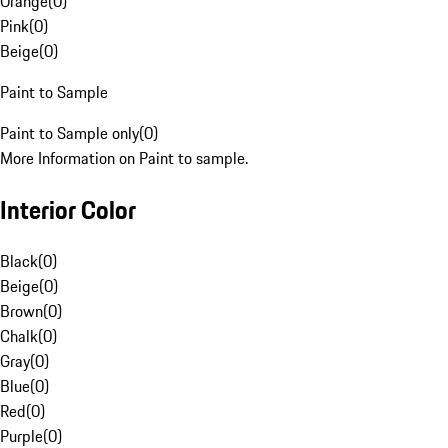
Orange
(
0
)
Pink
(
0
)
Beige
(
0
)
Paint to Sample
Paint to Sample only
(
0
)
More Information on Paint to sample.
Interior Color
Black
(
0
)
Beige
(
0
)
Brown
(
0
)
Chalk
(
0
)
Gray
(
0
)
Blue
(
0
)
Red
(
0
)
Purple
(
0
)