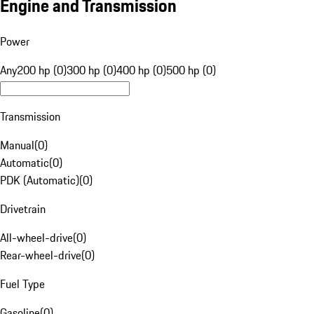
Engine and Transmission
Power
Any
200 hp (0)
300 hp (0)
400 hp (0)
500 hp (0)
Transmission
Manual
(
0
)
Automatic
(
0
)
PDK (Automatic)
(
0
)
Drivetrain
All-wheel-drive
(
0
)
Rear-wheel-drive
(
0
)
Fuel Type
Gasoline
(
0
)