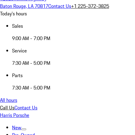
Baton Rouge, LA 70817
Contact Us
+1 225-372-3825
Today's hours
Sales
9:00 AM - 7:00 PM
Service
7:30 AM - 5:00 PM
Parts
7:30 AM - 5:00 PM
All hours
Call Us
Contact Us
Harris Porsche
New