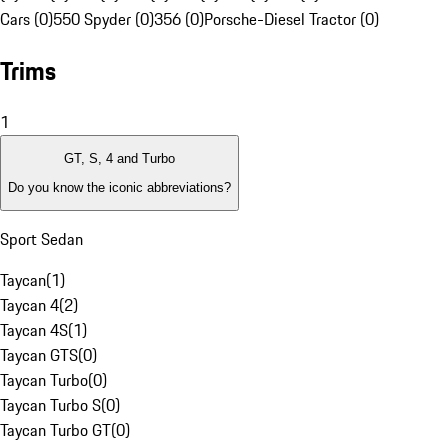
Cars (0)
550 Spyder (0)
356 (0)
Porsche-Diesel Tractor (0)
Trims
1
GT, S, 4 and Turbo
Do you know the iconic abbreviations?
Sport Sedan
Taycan
(
1
)
Taycan 4
(
2
)
Taycan 4S
(
1
)
Taycan GTS
(
0
)
Taycan Turbo
(
0
)
Taycan Turbo S
(
0
)
Taycan Turbo GT
(
0
)