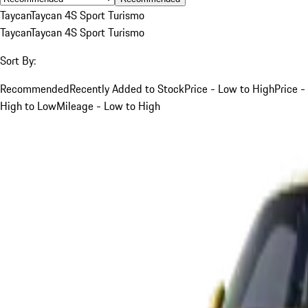
Taycan
Taycan 4S Sport Turismo
Taycan
Taycan 4S Sport Turismo
Sort By:
Recommended
Recently Added to Stock
Price - Low to High
Price -
High to Low
Mileage - Low to High