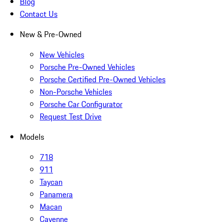
Blog
Contact Us
New & Pre-Owned
New Vehicles
Porsche Pre-Owned Vehicles
Porsche Certified Pre-Owned Vehicles
Non-Porsche Vehicles
Porsche Car Configurator
Request Test Drive
Models
718
911
Taycan
Panamera
Macan
Cayenne