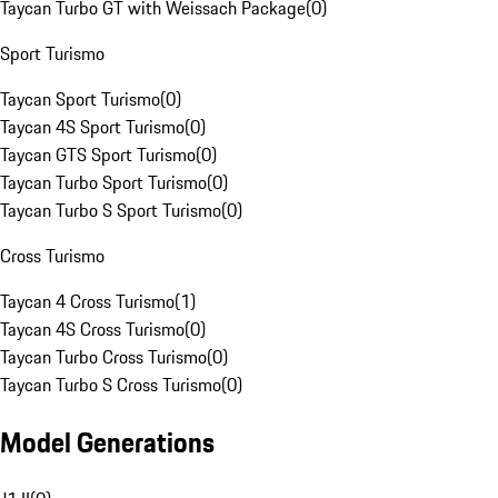
Taycan Turbo GT with Weissach Package
(
0
)
Sport Turismo
Taycan Sport Turismo
(
0
)
Taycan 4S Sport Turismo
(
0
)
Taycan GTS Sport Turismo
(
0
)
Taycan Turbo Sport Turismo
(
0
)
Taycan Turbo S Sport Turismo
(
0
)
Cross Turismo
Taycan 4 Cross Turismo
(
1
)
Taycan 4S Cross Turismo
(
0
)
Taycan Turbo Cross Turismo
(
0
)
Taycan Turbo S Cross Turismo
(
0
)
Model Generations