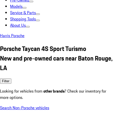
Pre-Owned
Models
Service & Parts
Shopping Tools
About Us
Harris Porsche
Porsche Taycan 4S Sport Turismo
New and pre-owned cars near Baton Rouge,
LA
Filter
Looking for vehicles from
other brands
? Check our inventory for
more options.
Search Non-Porsche vehicles