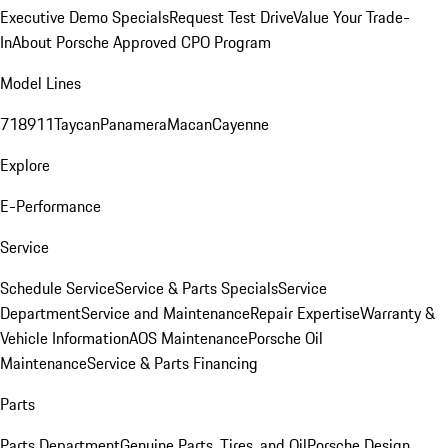
Executive Demo Specials
Request Test Drive
Value Your Trade-
In
About Porsche Approved CPO Program
Model Lines
718
911
Taycan
Panamera
Macan
Cayenne
Explore
E-Performance
Service
Schedule Service
Service & Parts Specials
Service
Department
Service and Maintenance
Repair Expertise
Warranty &
Vehicle Information
AOS Maintenance
Porsche Oil
Maintenance
Service & Parts Financing
Parts
Parts Department
Genuine Parts, Tires, and Oil
Porsche Design