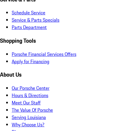
Schedule Service
Service & Parts Specials
Parts Department
Shopping Tools
Porsche Financial Services Offers
Apply for Financing
About Us
Our Porsche Center
Hours & Directions
Meet Our Staff
The Value Of Porsche
Serving Louisiana
Why Choose Us?