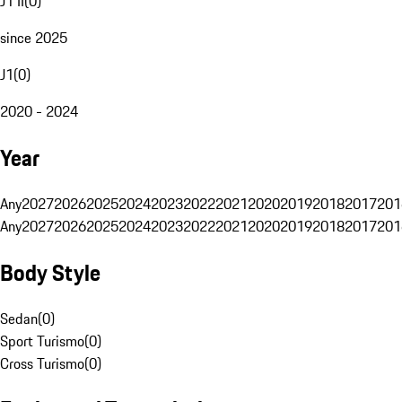
J1 II
(
0
)
since 2025
J1
(
0
)
2020 - 2024
Year
Any
2027
2026
2025
2024
2023
2022
2021
2020
2019
2018
2017
201
Any
2027
2026
2025
2024
2023
2022
2021
2020
2019
2018
2017
201
Body Style
Sedan
(
0
)
Sport Turismo
(
0
)
Cross Turismo
(
0
)