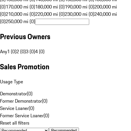
(0)
170,000 mi (0)
180,000 mi (0)
190,000 mi (0)
200,000 mi
(0)
210,000 mi (0)
220,000 mi (0)
230,000 mi (0)
240,000 mi
(0)
250,000 mi (0)
Previous Owners
Any
1 (0)
2 (0)
3 (0)
4 (0)
Sales Promotion
Usage Type
Demonstrator
(
0
)
Former Demonstrator
(
0
)
Service Loaner
(
0
)
Former Service Loaner
(
0
)
Reset all filters
Recommended