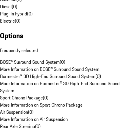
Diesel
(
0
)
Plug-in hybrid
(
0
)
Electric
(
0
)
Options
Frequently selected
BOSE® Surround Sound System
(
0
)
More Information on BOSE® Surround Sound System
Burmester® 3D High-End Surround Sound System
(
0
)
More Information on Burmester® 3D High-End Surround Sound
System
Sport Chrono Package
(
0
)
More Information on Sport Chrono Package
Air Suspension
(
0
)
More Information on Air Suspension
Rear Axle Steering
(
0
)