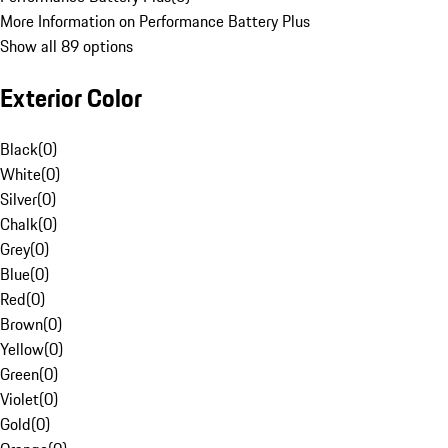
More Information on Performance Battery Plus
Show all 89 options
Exterior Color
Black
(
0
)
White
(
0
)
Silver
(
0
)
Chalk
(
0
)
Grey
(
0
)
Blue
(
0
)
Red
(
0
)
Brown
(
0
)
Yellow
(
0
)
Green
(
0
)
Violet
(
0
)
Gold
(
0
)