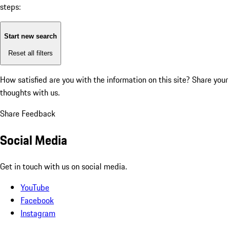
steps:
Start new search
Reset all filters
How satisfied are you with the information on this site?
Share your
thoughts with us.
Share Feedback
Social Media
Get in touch with us on social media.
YouTube
Facebook
Instagram