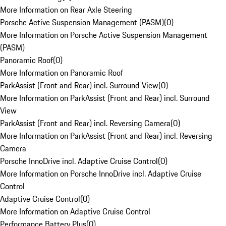
More Information on Rear Axle Steering
Porsche Active Suspension Management (PASM)
(
0
)
More Information on Porsche Active Suspension Management
(PASM)
Panoramic Roof
(
0
)
More Information on Panoramic Roof
ParkAssist (Front and Rear) incl. Surround View
(
0
)
More Information on ParkAssist (Front and Rear) incl. Surround
View
ParkAssist (Front and Rear) incl. Reversing Camera
(
0
)
More Information on ParkAssist (Front and Rear) incl. Reversing
Camera
Porsche InnoDrive incl. Adaptive Cruise Control
(
0
)
More Information on Porsche InnoDrive incl. Adaptive Cruise
Control
Adaptive Cruise Control
(
0
)
More Information on Adaptive Cruise Control
Performance Battery Plus
(
0
)